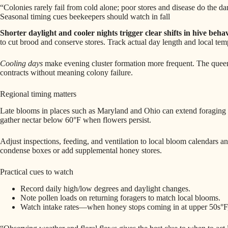
“Colonies rarely fail from cold alone; poor stores and disease do the d
Seasonal timing cues beekeepers should watch in fall
Shorter daylight and cooler nights trigger clear shifts in hive behav
to cut brood and conserve stores. Track actual day length and local tem
Cooling days
make evening cluster formation more frequent. The queen
contracts without meaning colony failure.
Regional timing matters
Late blooms in places such as Maryland and Ohio can extend foraging in
gather nectar below 60°F when flowers persist.
Adjust inspections, feeding, and ventilation to local bloom calendars 
condense boxes or add supplemental honey stores.
Practical cues to watch
Record daily high/low degrees and daylight changes.
Note pollen loads on returning foragers to match local blooms.
Watch intake rates—when honey stops coming in at upper 50s°F, 