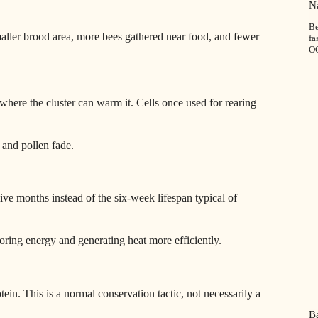
”
Na
Be
aller brood area, more bees gathered near food, and fewer
fa
O
ere the cluster can warm it. Cells once used for rearing
 and pollen fade.
ive months instead of the six‑week lifespan typical of
toring energy and generating heat more efficiently.
in. This is a normal conservation tactic, not necessarily a
Ba