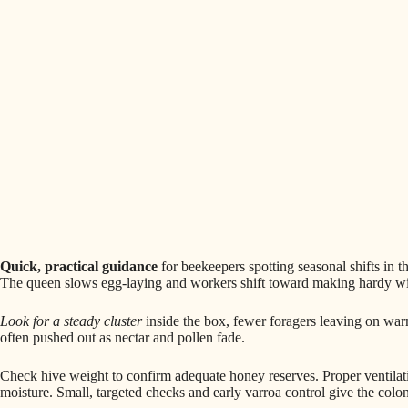
Quick, practical guidance
for beekeepers spotting seasonal shifts in 
The queen slows egg-laying and workers shift toward making hardy wint
Look for a steady cluster
inside the box, fewer foragers leaving on war
often pushed out as nectar and pollen fade.
Check hive weight to confirm adequate honey reserves. Proper ventilatio
moisture. Small, targeted checks and early varroa control give the colon