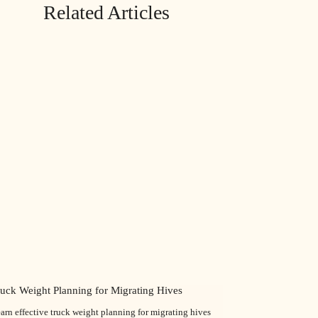
Related Articles
ruck Weight Planning for Migrating Hives
arn effective truck weight planning for migrating hives