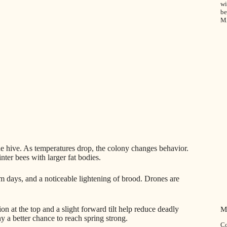
wi
be
M
the hive. As temperatures drop, the colony changes behavior.
er bees with larger fat bodies.
m days, and a noticeable lightening of brood. Drones are
n at the top and a slight forward tilt help reduce deadly
M
y a better chance to reach spring strong.
Co