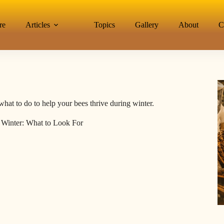
re
Articles
Topics
Gallery
About
C
what to do to help your bees thrive during winter.
 Winter: What to Look For