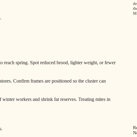
de
th
M
.
to reach spring. Spot reduced brood, lighter weight, or fewer
tores. Confirm frames are positioned so the cluster can
of winter workers and shrink fat reserves. Treating mites in
R
s.
N