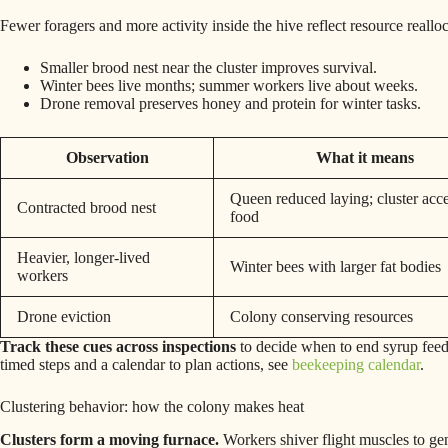
Fewer foragers and more activity inside the hive reflect resource realloc
Smaller brood nest near the cluster improves survival.
Winter bees live months; summer workers live about weeks.
Drone removal preserves honey and protein for winter tasks.
Observation
What it means
Queen reduced laying; cluster acce
Contracted brood nest
food
Heavier, longer‑lived
Winter bees with larger fat bodies
workers
Drone eviction
Colony conserving resources
Track these cues across inspections
to decide when to end syrup fee
timed steps and a calendar to plan actions, see
beekeeping calendar
.
Clustering behavior: how the colony makes heat
Clusters form a moving furnace.
Workers shiver flight muscles to gen