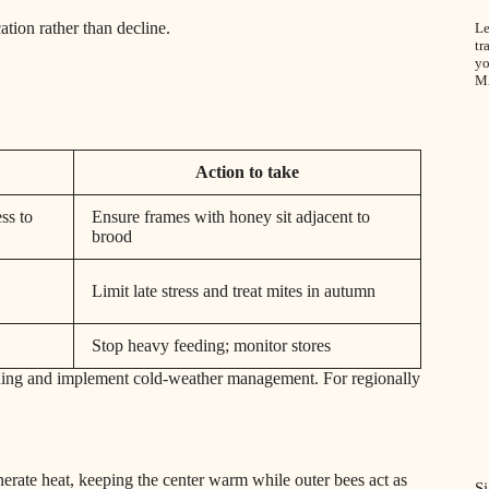
ation rather than decline.
Le
tr
yo
M
Action to take
ss to
Ensure frames with honey sit adjacent to
brood
Limit late stress and treat mites in autumn
Stop heavy feeding; monitor stores
ding and implement cold‑weather management. For regionally
erate heat, keeping the center warm while outer bees act as
S