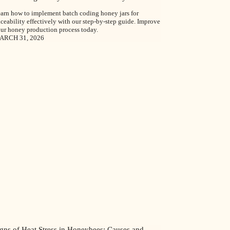
arn how to implement batch coding honey jars for
aceability effectively with our step-by-step guide. Improve
ur honey production process today.
ARCH 31, 2026
igns of Heat Stress in Honeybees: Causes and