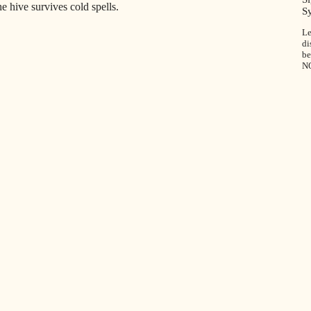
e hive survives cold spells.
S
Le
di
be
N