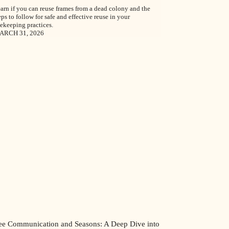
arn if you can reuse frames from a dead colony and the
eps to follow for safe and effective reuse in your
ekeeping practices.
ARCH 31, 2026
ee Communication and Seasons: A Deep Dive into