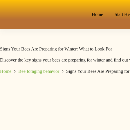
Home
Start He
Signs Your Bees Are Preparing for Winter: What to Look For
Discover the key signs your bees are preparing for winter and find out 
Home
Bee foraging behavior
Signs Your Bees Are Preparing for