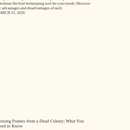
termine the best beekeeping tool for your needs. Discover
e advantages and disadvantages of each.
ARCH 31, 2026
eusing Frames from a Dead Colony: What You
eed to Know