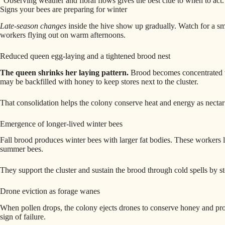
“Observing weather and floral flows gives the best clue to when to act.
Signs your bees are preparing for winter
Late‑season changes
inside the hive show up gradually. Watch for a sm
workers flying out on warm afternoons.
Reduced queen egg‑laying and a tightened brood nest
The queen shrinks her laying pattern.
Brood becomes concentrated wh
may be backfilled with honey to keep stores next to the cluster.
That consolidation helps the colony conserve heat and energy as nectar
Emergence of longer‑lived winter bees
Fall brood produces winter bees with larger fat bodies. These workers l
summer bees.
They support the cluster and sustain the brood through cold spells by s
Drone eviction as forage wanes
When pollen drops, the colony ejects drones to conserve honey and prote
sign of failure.