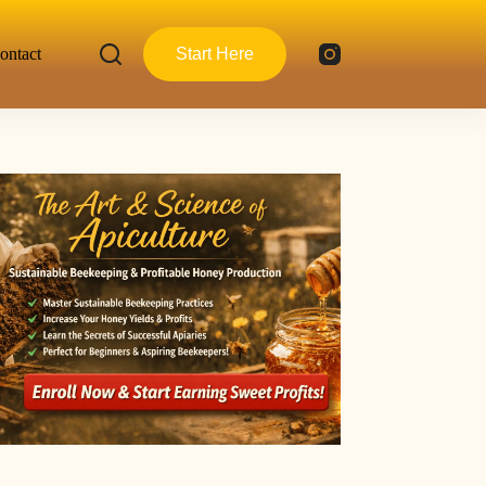
ontact
Start Here