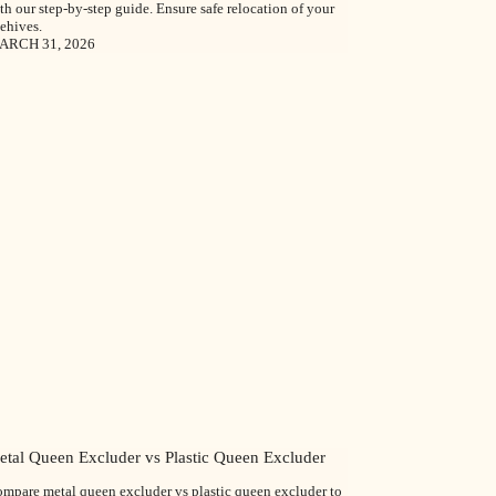
th our step-by-step guide. Ensure safe relocation of your
ehives.
ARCH 31, 2026
etal Queen Excluder vs Plastic Queen Excluder
mpare metal queen excluder vs plastic queen excluder to