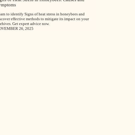
ymptoms
arn to identify Signs of heat stress in honeybees and
scover effective methods to mitigate its impact on your
ehives. Get expert advice now.
OVEMBER 26, 2025