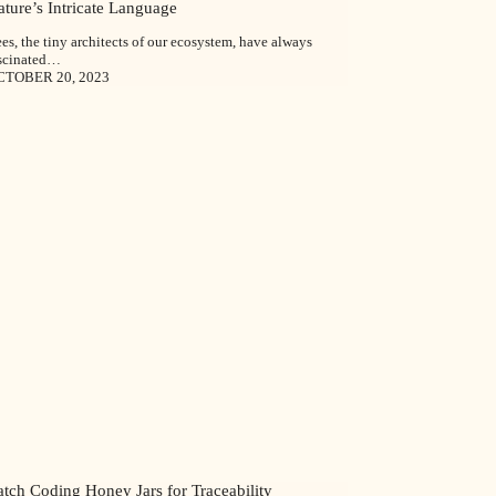
ture’s Intricate Language
es, the tiny architects of our ecosystem, have always
scinated…
CTOBER 20, 2023
tch Coding Honey Jars for Traceability