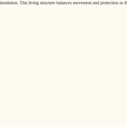
insulation. This living structure balances movement and protection so th