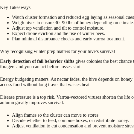
Key Takeaways
Watch cluster formation and reduced egg-laying as seasonal cues
Weigh hives to ensure 30–90 lbs of honey depending on climate.
Adjust top ventilation and tilt to control moisture.
Expect drone eviction and the rise of winter bees.
Plan minimal disturbance checks and early varroa treatment.
Why recognizing winter prep matters for your hive’s survival
Early detection of fall behavior shifts
gives colonies the best chance 
foragers and you can act before losses start.
Energy budgeting matters. As nectar fades, the hive depends on honey s
access food without long travel that wastes heat.
Disease pressure is a top risk. Varroa‑vectored viruses shorten the life 
autumn greatly improves survival.
Align frames so the cluster can move to stores.
Decide whether to feed, combine boxes, or redistribute honey.
Adjust ventilation to cut condensation and prevent moisture stres