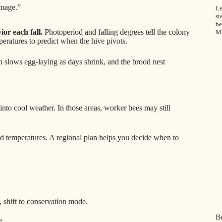
amage.”
Le
st
be
ior each fall.
Photoperiod and falling degrees tell the colony
M
peratures to predict when the hive pivots.
 slows egg-laying as days shrink, and the brood nest
to cool weather. In those areas, worker bees may still
and temperatures. A regional plan helps you decide when to
shift to conservation mode.
B