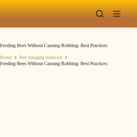
Feeding Bees Without Causing Robbing: Best Practices
Home
Bee foraging behavior
Feeding Bees Without Causing Robbing: Best Practices