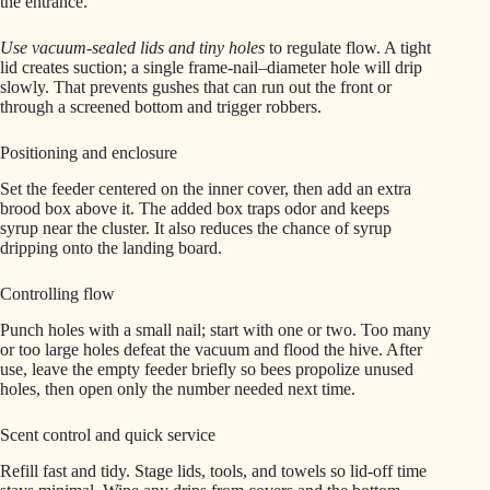
the entrance.
Use vacuum-sealed lids and tiny holes
to regulate flow. A tight
lid creates suction; a single frame-nail–diameter hole will drip
slowly. That prevents gushes that can run out the front or
through a screened bottom and trigger robbers.
Positioning and enclosure
Set the feeder centered on the inner cover, then add an extra
brood box above it. The added box traps odor and keeps
syrup near the cluster. It also reduces the chance of syrup
dripping onto the landing board.
Controlling flow
Punch holes with a small nail; start with one or two. Too many
or too large holes defeat the vacuum and flood the hive. After
use, leave the empty feeder briefly so bees propolize unused
holes, then open only the number needed next time.
Scent control and quick service
Refill fast and tidy. Stage lids, tools, and towels so lid-off time