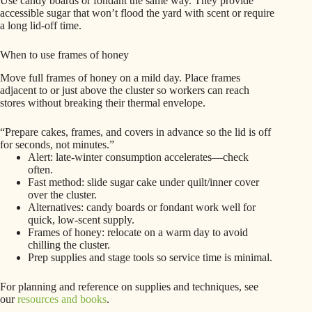
Use candy boards or fondant the same way. They provide
accessible sugar that won’t flood the yard with scent or require
a long lid-off time.
When to use frames of honey
Move full frames of honey on a mild day. Place frames
adjacent to or just above the cluster so workers can reach
stores without breaking their thermal envelope.
“Prepare cakes, frames, and covers in advance so the lid is off
for seconds, not minutes.”
Alert: late-winter consumption accelerates—check
often.
Fast method: slide sugar cake under quilt/inner cover
over the cluster.
Alternatives: candy boards or fondant work well for
quick, low-scent supply.
Frames of honey: relocate on a warm day to avoid
chilling the cluster.
Prep supplies and stage tools so service time is minimal.
For planning and reference on supplies and techniques, see
our
resources and books
.