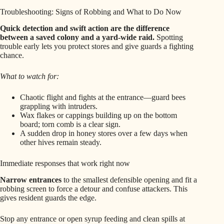
Troubleshooting: Signs of Robbing and What to Do Now
Quick detection and swift action are the difference
between a saved colony and a yard-wide raid.
Spotting
trouble early lets you protect stores and give guards a fighting
chance.
What to watch for:
Chaotic flight and fights at the entrance—guard bees
grappling with intruders.
Wax flakes or cappings building up on the bottom
board; torn comb is a clear sign.
A sudden drop in honey stores over a few days when
other hives remain steady.
Immediate responses that work right now
Narrow entrances
to the smallest defensible opening and fit a
robbing screen to force a detour and confuse attackers. This
gives resident guards the edge.
Stop any entrance or open syrup feeding and clean spills at