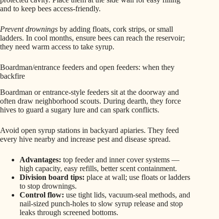
and to keep bees access-friendly.
Prevent drownings
by adding floats, cork strips, or small
ladders. In cool months, ensure bees can reach the reservoir;
they need warm access to take syrup.
Boardman/entrance feeders and open feeders: when they
backfire
Boardman or entrance-style feeders sit at the doorway and
often draw neighborhood scouts. During dearth, they force
hives to guard a sugary lure and can spark conflicts.
Avoid open syrup stations in backyard apiaries. They feed
every hive nearby and increase pest and disease spread.
Advantages:
top feeder and inner cover systems —
high capacity, easy refills, better scent containment.
Division board tips:
place at wall; use floats or ladders
to stop drownings.
Control flow:
use tight lids, vacuum-seal methods, and
nail-sized punch-holes to slow syrup release and stop
leaks through screened bottoms.