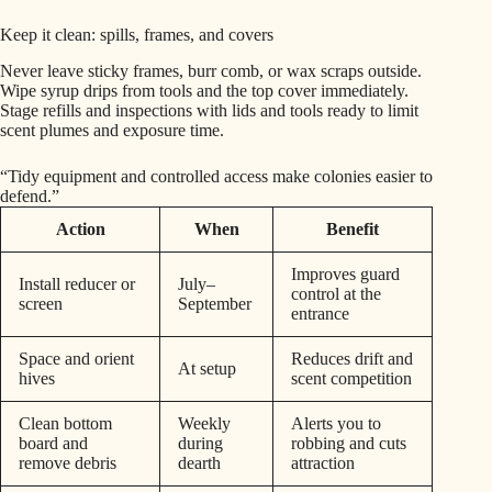
Keep it clean: spills, frames, and covers
Never leave sticky frames, burr comb, or wax scraps outside.
Wipe syrup drips from tools and the top cover immediately.
Stage refills and inspections with lids and tools ready to limit
scent plumes and exposure time.
“Tidy equipment and controlled access make colonies easier to
defend.”
Action
When
Benefit
Improves guard
Install reducer or
July–
control at the
screen
September
entrance
Space and orient
Reduces drift and
At setup
hives
scent competition
Clean bottom
Weekly
Alerts you to
board and
during
robbing and cuts
remove debris
dearth
attraction