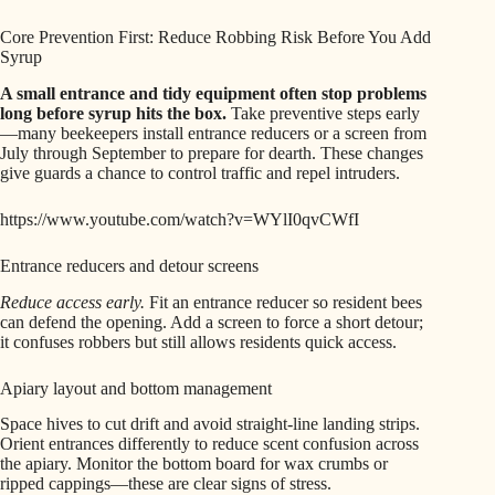
Core Prevention First: Reduce Robbing Risk Before You Add
Syrup
A small entrance and tidy equipment often stop problems
long before syrup hits the box.
Take preventive steps early
—many beekeepers install entrance reducers or a screen from
July through September to prepare for dearth. These changes
give guards a chance to control traffic and repel intruders.
https://www.youtube.com/watch?v=WYlI0qvCWfI
Entrance reducers and detour screens
Reduce access early.
Fit an entrance reducer so resident bees
can defend the opening. Add a screen to force a short detour;
it confuses robbers but still allows residents quick access.
Apiary layout and bottom management
Space hives to cut drift and avoid straight-line landing strips.
Orient entrances differently to reduce scent confusion across
the apiary. Monitor the bottom board for wax crumbs or
ripped cappings—these are clear signs of stress.