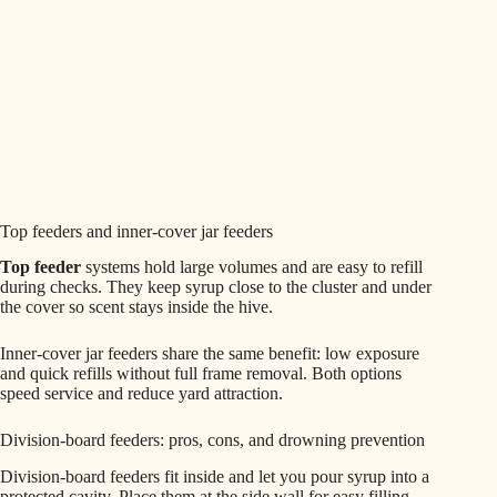
Top feeders and inner-cover jar feeders
Top feeder
systems hold large volumes and are easy to refill
during checks. They keep syrup close to the cluster and under
the cover so scent stays inside the hive.
Inner-cover jar feeders share the same benefit: low exposure
and quick refills without full frame removal. Both options
speed service and reduce yard attraction.
Division-board feeders: pros, cons, and drowning prevention
Division-board feeders fit inside and let you pour syrup into a
protected cavity. Place them at the side wall for easy filling