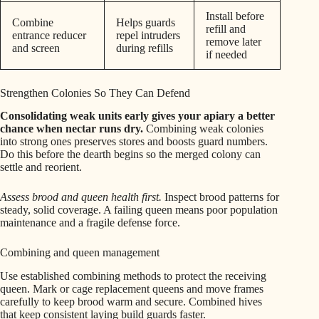
Install before
Combine
Helps guards
refill and
entrance reducer
repel intruders
remove later
and screen
during refills
if needed
Strengthen Colonies So They Can Defend
Consolidating weak units early gives your apiary a better
chance when nectar runs dry.
Combining weak colonies
into strong ones preserves stores and boosts guard numbers.
Do this before the dearth begins so the merged colony can
settle and reorient.
Assess brood and queen health first.
Inspect brood patterns for
steady, solid coverage. A failing queen means poor population
maintenance and a fragile defense force.
Combining and queen management
Use established combining methods to protect the receiving
queen. Mark or cage replacement queens and move frames
carefully to keep brood warm and secure. Combined hives
that keep consistent laying build guards faster.