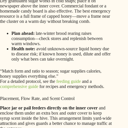
Dry granulated sugar works in cold snaps; place it on
newspaper above the inner cover. Commercial fondant or a
homemade candy board is also effective. The best emergency
resource is a full frame of capped honey—move a frame near
the cluster on a warm day without breaking comb.
Plan ahead:
late-winter brood rearing raises
consumption—check stores and replenish between
warm windows.
Health note:
avoid unknown-source liquid honey due
to disease risk; if known honey is used, dilute and offer
only what bees can take overnight.
“Match form and ratio to season; sugar supplies calories,
honey supplies everything else.”
For a detailed protocol, see the
feeding guide
and a
comprehensive guide
for recipes and emergency methods.
Placement, Flow Rate, and Scent Control
Place jar or pail feeders directly on the inner cover
and
enclose them under an extra box and outer cover to keep
syrup scent inside the hive. This arrangement limits yard-wide
attraction and gives guards a better chance to manage traffic at