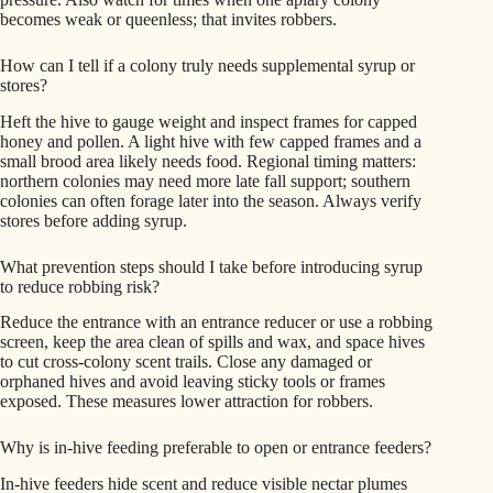
becomes weak or queenless; that invites robbers.
How can I tell if a colony truly needs supplemental syrup or
stores?
Heft the hive to gauge weight and inspect frames for capped
honey and pollen. A light hive with few capped frames and a
small brood area likely needs food. Regional timing matters:
northern colonies may need more late fall support; southern
colonies can often forage later into the season. Always verify
stores before adding syrup.
What prevention steps should I take before introducing syrup
to reduce robbing risk?
Reduce the entrance with an entrance reducer or use a robbing
screen, keep the area clean of spills and wax, and space hives
to cut cross-colony scent trails. Close any damaged or
orphaned hives and avoid leaving sticky tools or frames
exposed. These measures lower attraction for robbers.
Why is in-hive feeding preferable to open or entrance feeders?
In-hive feeders hide scent and reduce visible nectar plumes