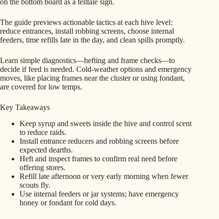
on the bottom board as a telltale sign.
The guide previews actionable tactics at each hive level:
reduce entrances, install robbing screens, choose internal
feeders, time refills late in the day, and clean spills promptly.
Learn simple diagnostics—hefting and frame checks—to
decide if feed is needed. Cold-weather options and emergency
moves, like placing frames near the cluster or using fondant,
are covered for low temps.
Key Takeaways
Keep syrup and sweets inside the hive and control scent
to reduce raids.
Install entrance reducers and robbing screens before
expected dearths.
Heft and inspect frames to confirm real need before
offering stores.
Refill late afternoon or very early morning when fewer
scouts fly.
Use internal feeders or jar systems; have emergency
honey or fondant for cold days.