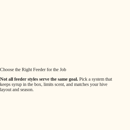
Choose the Right Feeder for the Job
Not all feeder styles serve the same goal.
Pick a system that
keeps syrup in the box, limits scent, and matches your hive
layout and season.