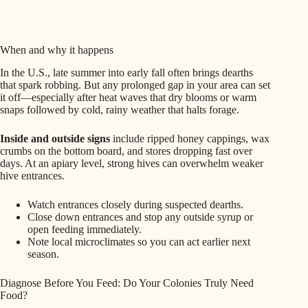
When and why it happens
In the U.S., late summer into early fall often brings dearths
that spark robbing. But any prolonged gap in your area can set
it off—especially after heat waves that dry blooms or warm
snaps followed by cold, rainy weather that halts forage.
Inside and outside signs
include ripped honey cappings, wax
crumbs on the bottom board, and stores dropping fast over
days. At an apiary level, strong hives can overwhelm weaker
hive entrances.
Watch entrances closely during suspected dearths.
Close down entrances and stop any outside syrup or
open feeding immediately.
Note local microclimates so you can act earlier next
season.
Diagnose Before You Feed: Do Your Colonies Truly Need
Food?