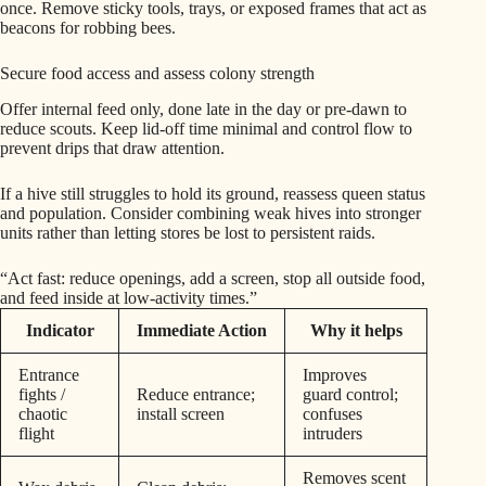
once. Remove sticky tools, trays, or exposed frames that act as
beacons for robbing bees.
Secure food access and assess colony strength
Offer internal feed only, done late in the day or pre-dawn to
reduce scouts. Keep lid-off time minimal and control flow to
prevent drips that draw attention.
If a hive still struggles to hold its ground, reassess queen status
and population. Consider combining weak hives into stronger
units rather than letting stores be lost to persistent raids.
“Act fast: reduce openings, add a screen, stop all outside food,
and feed inside at low-activity times.”
Indicator
Immediate Action
Why it helps
Entrance
Improves
fights /
Reduce entrance;
guard control;
chaotic
install screen
confuses
flight
intruders
Removes scent