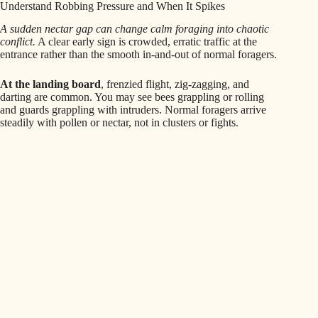
Understand Robbing Pressure and When It Spikes
A sudden nectar gap can change calm foraging into chaotic
conflict.
A clear early sign is crowded, erratic traffic at the
entrance rather than the smooth in-and-out of normal foragers.
At the landing board
, frenzied flight, zig-zagging, and
darting are common. You may see bees grappling or rolling
and guards grappling with intruders. Normal foragers arrive
steadily with pollen or nectar, not in clusters or fights.