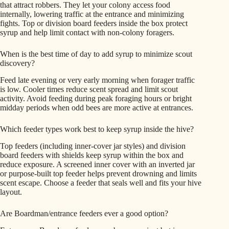
that attract robbers. They let your colony access food
internally, lowering traffic at the entrance and minimizing
fights. Top or division board feeders inside the box protect
syrup and help limit contact with non-colony foragers.
When is the best time of day to add syrup to minimize scout
discovery?
Feed late evening or very early morning when forager traffic
is low. Cooler times reduce scent spread and limit scout
activity. Avoid feeding during peak foraging hours or bright
midday periods when odd bees are more active at entrances.
Which feeder types work best to keep syrup inside the hive?
Top feeders (including inner-cover jar styles) and division
board feeders with shields keep syrup within the box and
reduce exposure. A screened inner cover with an inverted jar
or purpose-built top feeder helps prevent drowning and limits
scent escape. Choose a feeder that seals well and fits your hive
layout.
Are Boardman/entrance feeders ever a good option?