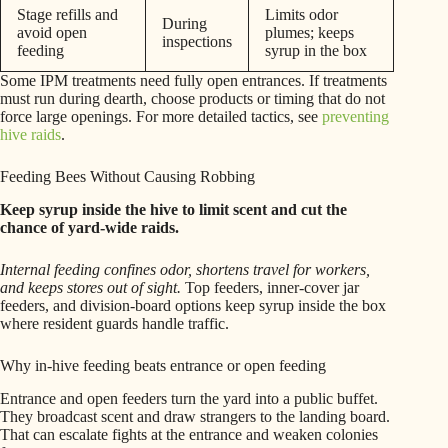
Stage refills and
Limits odor
During
avoid open
plumes; keeps
inspections
feeding
syrup in the box
Some IPM treatments need fully open entrances. If treatments
must run during dearth, choose products or timing that do not
force large openings. For more detailed tactics, see
preventing
hive raids
.
Feeding Bees Without Causing Robbing
Keep syrup inside the hive to limit scent and cut the
chance of yard-wide raids.
Internal feeding confines odor, shortens travel for workers,
and keeps stores out of sight.
Top feeders, inner-cover jar
feeders, and division-board options keep syrup inside the box
where resident guards handle traffic.
Why in-hive feeding beats entrance or open feeding
Entrance and open feeders turn the yard into a public buffet.
They broadcast scent and draw strangers to the landing board.
That can escalate fights at the entrance and weaken colonies