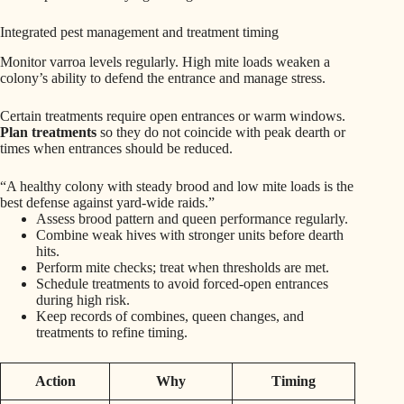
Integrated pest management and treatment timing
Monitor varroa levels regularly. High mite loads weaken a
colony’s ability to defend the entrance and manage stress.
Certain treatments require open entrances or warm windows.
Plan treatments
so they do not coincide with peak dearth or
times when entrances should be reduced.
“A healthy colony with steady brood and low mite loads is the
best defense against yard-wide raids.”
Assess brood pattern and queen performance regularly.
Combine weak hives with stronger units before dearth
hits.
Perform mite checks; treat when thresholds are met.
Schedule treatments to avoid forced-open entrances
during high risk.
Keep records of combines, queen changes, and
treatments to refine timing.
Action
Why
Timing