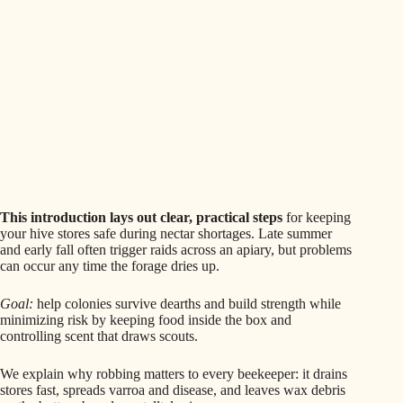
This introduction lays out clear, practical steps
for keeping
your hive stores safe during nectar shortages. Late summer
and early fall often trigger raids across an apiary, but problems
can occur any time the forage dries up.
Goal:
help colonies survive dearths and build strength while
minimizing risk by keeping food inside the box and
controlling scent that draws scouts.
We explain why robbing matters to every beekeeper: it drains
stores fast, spreads varroa and disease, and leaves wax debris