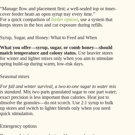
“Manage flow and placement first; a well-sealed top or inner-
cover feeder beats an open syrup tray every time.”
For a quick comparison of
feeder options
, use a system that
keeps stores in the box and cut exposure during refills.
Syrup, Sugar, and Honey: What to Feed and When
What you offer—syrup, sugar, or comb honey—should
match temperature and colony status.
Use heavier stores
for winter and lighter mixes only when you aim to stimulate
spring build-up during warm, low-risk days.
Seasonal mixes
For fall and winter survival, a two-to-one sugar to water mix
is standard.
Mix two parts granulated sugar to one part water;
exact precision is less important than calories. Heat just to
dissolve the granules—do not scorch. Use 2:1 syrup to bulk
up stores and switch to lighter blends only when you need
quick stimulation.
Emergency options