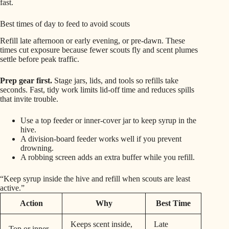
fast.
Best times of day to feed to avoid scouts
Refill late afternoon or early evening, or pre-dawn. These
times cut exposure because fewer scouts fly and scent plumes
settle before peak traffic.
Prep gear first.
Stage jars, lids, and tools so refills take
seconds. Fast, tidy work limits lid-off time and reduces spills
that invite trouble.
Use a top feeder or inner-cover jar to keep syrup in the
hive.
A division-board feeder works well if you prevent
drowning.
A robbing screen adds an extra buffer while you refill.
“Keep syrup inside the hive and refill when scouts are least
active.”
Action
Why
Best Time
Keeps scent inside,
Late
Top or inner-