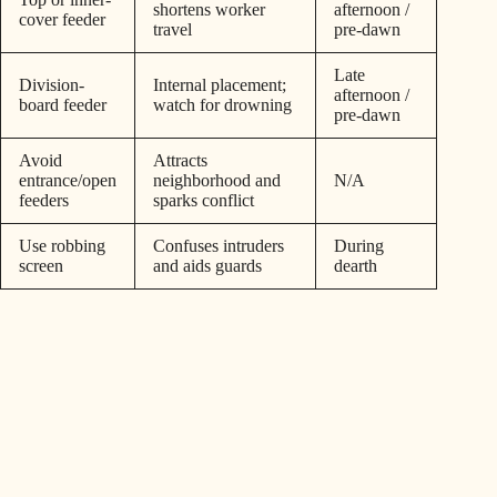
shortens worker
afternoon /
cover feeder
travel
pre-dawn
Late
Division-
Internal placement;
afternoon /
board feeder
watch for drowning
pre-dawn
Avoid
Attracts
entrance/open
neighborhood and
N/A
feeders
sparks conflict
Use robbing
Confuses intruders
During
screen
and aids guards
dearth