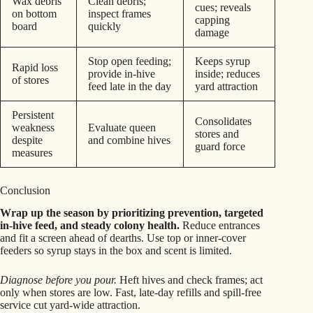
Wax debris
Clean debris;
cues; reveals
on bottom
inspect frames
capping
board
quickly
damage
Stop open feeding;
Keeps syrup
Rapid loss
provide in-hive
inside; reduces
of stores
feed late in the day
yard attraction
Persistent
Consolidates
weakness
Evaluate queen
stores and
despite
and combine hives
guard force
measures
Conclusion
Wrap up the season by prioritizing prevention, targeted
in-hive feed, and steady colony health.
Reduce entrances
and fit a screen ahead of dearths. Use top or inner-cover
feeders so syrup stays in the box and scent is limited.
Diagnose before you pour.
Heft hives and check frames; act
only when stores are low. Fast, late-day refills and spill-free
service cut yard-wide attraction.