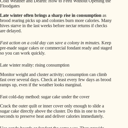
Cold Weather and Dearth: How to Feed Without Opening the
Floodgates
Late winter often brings a sharp rise in consumption
as
brood rearing picks up and colonies burn more calories. Many
hives starve in the last weeks before nectar returns if checks
are delayed.
Fast action on a cold day can save a colony in minutes.
Keep
pre-made sugar cakes or commercial fondant ready and staged
so you can work quickly.
Late winter reality: rising consumption
Monitor weight and cluster activity; consumption can climb
fast over several days. Check at least every few days as brood
ramps up, even if the weather looks marginal.
Fast cold-day method: sugar cake under the cover
Crack the outer quilt or inner cover only enough to slide a
sugar cake directly above the cluster. Do this in one to two
seconds to preserve heat and deliver calories immediately.