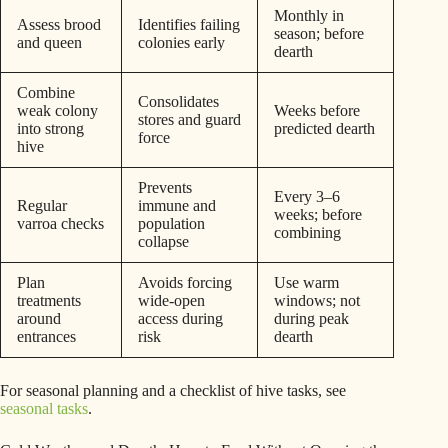
Monthly in
Assess brood
Identifies failing
season; before
and queen
colonies early
dearth
Combine
Consolidates
weak colony
Weeks before
stores and guard
into strong
predicted dearth
force
hive
Prevents
Every 3–6
Regular
immune and
weeks; before
varroa checks
population
combining
collapse
Plan
Avoids forcing
Use warm
treatments
wide-open
windows; not
around
access during
during peak
entrances
risk
dearth
For seasonal planning and a checklist of hive tasks, see
seasonal tasks
.