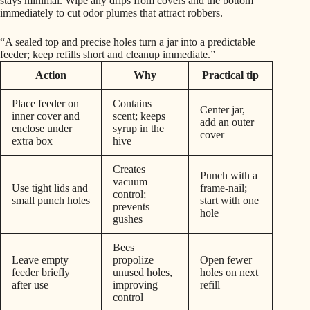
stays minimal. Wipe any drips from covers and the bottom
immediately to cut odor plumes that attract robbers.
“A sealed top and precise holes turn a jar into a predictable
feeder; keep refills short and cleanup immediate.”
Action
Why
Practical tip
Place feeder on
Contains
Center jar,
inner cover and
scent; keeps
add an outer
enclose under
syrup in the
cover
extra box
hive
Creates
Punch with a
vacuum
Use tight lids and
frame-nail;
control;
small punch holes
start with one
prevents
hole
gushes
Bees
Leave empty
propolize
Open fewer
feeder briefly
unused holes,
holes on next
after use
improving
refill
control