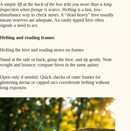
A simple lift at the back of the box tells you more than a long
inspection when forage is scarce.
Hefting is a fast, low-
disturbance way to check stores. A “dead heavy” hive usually
means reserves are adequate. An easily tipped hive often
signals a need to act.
Hefting and reading frames
Hefting the hive and reading stores on frames
Stand at the side or back, grasp the hive, and tip gently. Note
weight and bounce; compare hives in the same apiary.
Open only if needed. Quick checks of outer frames for
glistening nectar or capped arcs corroborate hefting without
long exposure.