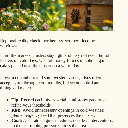
Regional reality check: northern vs. southern feeding
windows
In northern areas, clusters stay tight and may not reach liquid
feeders on cold days. Use full honey frames or solid sugar
cakes placed near the cluster on a warm day.
In warmer southern and southwestern zones, hives often
accept syrup through cool months, but scent control and
timing still matter.
Tip:
Record each hive’s weight and stores pattern to
refine your thresholds.
Risk:
Avoid unnecessary openings in cold weather;
plan emergency feed that preserves the cluster.
Goal:
Accurate diagnosis reduces needless interventions
that raise robbing pressure across the area.