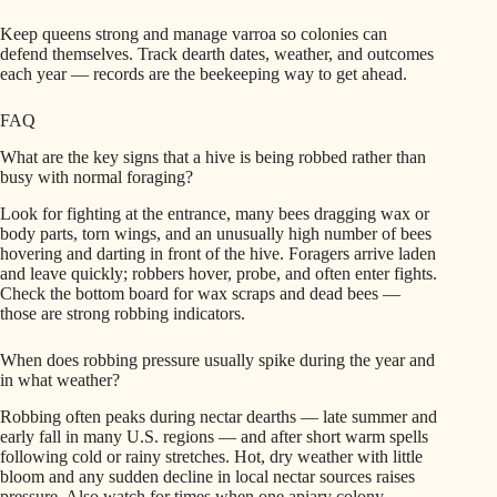
Keep queens strong and manage varroa so colonies can
defend themselves. Track dearth dates, weather, and outcomes
each year — records are the beekeeping way to get ahead.
FAQ
What are the key signs that a hive is being robbed rather than
busy with normal foraging?
Look for fighting at the entrance, many bees dragging wax or
body parts, torn wings, and an unusually high number of bees
hovering and darting in front of the hive. Foragers arrive laden
and leave quickly; robbers hover, probe, and often enter fights.
Check the bottom board for wax scraps and dead bees —
those are strong robbing indicators.
When does robbing pressure usually spike during the year and
in what weather?
Robbing often peaks during nectar dearths — late summer and
early fall in many U.S. regions — and after short warm spells
following cold or rainy stretches. Hot, dry weather with little
bloom and any sudden decline in local nectar sources raises
pressure. Also watch for times when one apiary colony