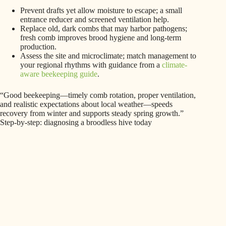
Prevent drafts yet allow moisture to escape; a small
entrance reducer and screened ventilation help.
Replace old, dark combs that may harbor pathogens;
fresh comb improves brood hygiene and long‑term
production.
Assess the site and microclimate; match management to
your regional rhythms with guidance from a
climate-
aware beekeeping guide
.
“Good beekeeping—timely comb rotation, proper ventilation,
and realistic expectations about local weather—speeds
recovery from winter and supports steady spring growth.”
Step-by-step: diagnosing a broodless hive today