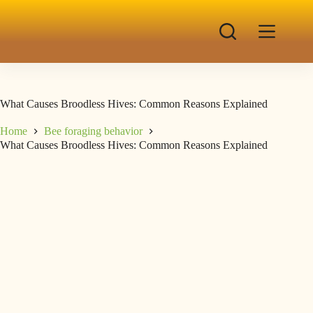
What Causes Broodless Hives: Common Reasons Explained
Home
Bee foraging behavior
What Causes Broodless Hives: Common Reasons Explained