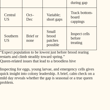
during gap
Track bottom-
Central
Oct–
Variable;
board
US
Dec
short gaps
cappings
Small
Inspect cells
Southern
Brief or
brood
before
US
none
patches
treating
possible
“Expect population to be lowest just before brood rearing
restarts and climb steadily toward spring.”
Queen-related issues that lead to a broodless hive
Inspecting for eggs, young larvae, and emergency cells gives
quick insight into colony leadership. A brief, calm check on a
mild day reveals whether the gap is seasonal or a true queen
problem.