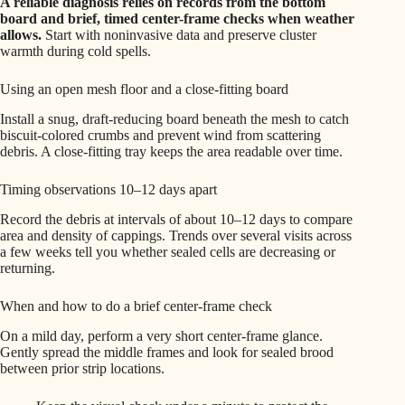
A reliable diagnosis relies on records from the bottom
board and brief, timed center-frame checks when weather
allows.
Start with noninvasive data and preserve cluster
warmth during cold spells.
Using an open mesh floor and a close-fitting board
Install a snug, draft-reducing board beneath the mesh to catch
biscuit-colored crumbs and prevent wind from scattering
debris. A close-fitting tray keeps the area readable over time.
Timing observations 10–12 days apart
Record the debris at intervals of about 10–12 days to compare
area and density of cappings. Trends over several visits across
a few weeks tell you whether sealed cells are decreasing or
returning.
When and how to do a brief center-frame check
On a mild day, perform a very short center-frame glance.
Gently spread the middle frames and look for sealed brood
between prior strip locations.