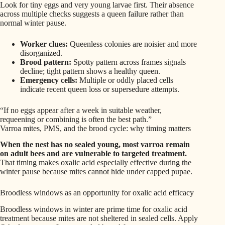
Look for tiny eggs and very young larvae first. Their absence
across multiple checks suggests a queen failure rather than
normal winter pause.
Worker clues:
Queenless colonies are noisier and more
disorganized.
Brood pattern:
Spotty pattern across frames signals
decline; tight pattern shows a healthy queen.
Emergency cells:
Multiple or oddly placed cells
indicate recent queen loss or supersedure attempts.
“If no eggs appear after a week in suitable weather,
requeening or combining is often the best path.”
Varroa mites, PMS, and the brood cycle: why timing matters
When the nest has no sealed young, most varroa remain
on adult bees and are vulnerable to targeted treatment.
That timing makes oxalic acid especially effective during the
winter pause because mites cannot hide under capped pupae.
Broodless windows as an opportunity for oxalic acid efficacy
Broodless windows in winter are prime time for oxalic acid
treatment because mites are not sheltered in sealed cells. Apply