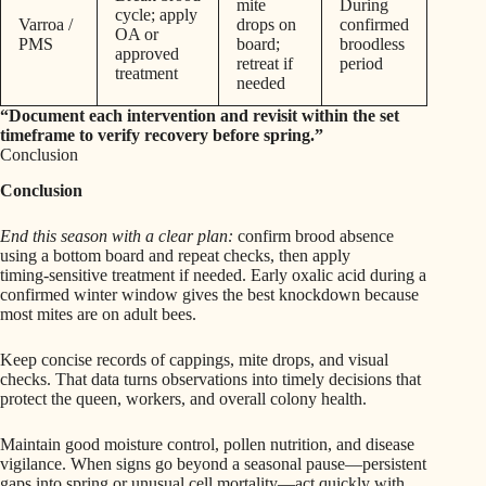
mite
During
cycle; apply
Varroa /
drops on
confirmed
OA or
PMS
board;
broodless
approved
retreat if
period
treatment
needed
“Document each intervention and revisit within the set
timeframe to verify recovery before spring.”
Conclusion
Conclusion
End this season with a clear plan:
confirm brood absence
using a bottom board and repeat checks, then apply
timing‑sensitive treatment if needed. Early oxalic acid during a
confirmed winter window gives the best knockdown because
most mites are on adult bees.
Keep concise records of cappings, mite drops, and visual
checks. That data turns observations into timely decisions that
protect the queen, workers, and overall colony health.
Maintain good moisture control, pollen nutrition, and disease
vigilance. When signs go beyond a seasonal pause—persistent
gaps into spring or unusual cell mortality—act quickly with