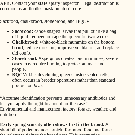
AFB. Contact your
state
apiary inspector—legal destruction is
common as antibiotics mask but don’t cure.
Sacbrood, chalkbrood, stonebrood, and BQCV
Sacbrood:
canoe‑shaped larvae that pull out like a bag
of liquid; requeen or cage the queen for two weeks.
Chalkbrood:
white-to-black mummies on the bottom
board; reduce moisture, improve ventilation, and replace
old comb.
Stonebrood:
Aspergillus creates hard mummies; severe
cases may require burning to protect animals and
people.
BQCV:
kills developing queens inside sealed cells;
often occurs in breeder operations rather than standard
production
hives
.
“Accurate identification prevents unnecessary antibiotics and
lets you apply the right treatment for the case.”
Environmental and management factors: forage, weather, and
nutrition
Early spring scarcity often shows first in the brood.
A
shortfall of pollen reduces protein for brood food and forces