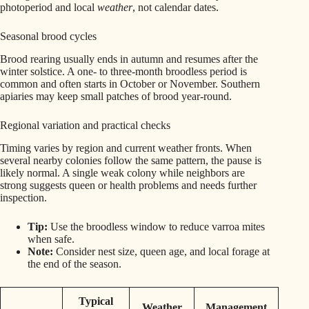
photoperiod and local
weather
, not calendar dates.
Seasonal brood cycles
Brood rearing usually ends in autumn and resumes after the
winter solstice. A one- to three-month broodless period is
common and often starts in October or November. Southern
apiaries may keep small patches of brood year-round.
Regional variation and practical checks
Timing varies by region and current weather fronts. When
several nearby colonies follow the same pattern, the pause is
likely normal. A single weak colony while neighbors are
strong suggests queen or health problems and needs further
inspection.
Tip:
Use the broodless window to reduce varroa mites
when safe.
Note:
Consider nest size, queen age, and local forage at
the end of the season.
Typical
Weather
Management