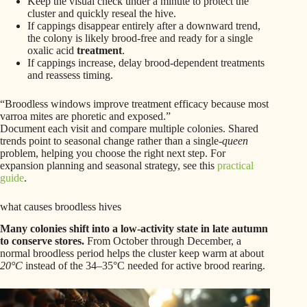
Keep the visual check under a minute to protect the
cluster and quickly reseal the hive.
If cappings disappear entirely after a downward trend,
the colony is likely brood-free and ready for a single
oxalic acid
treatment
.
If cappings increase, delay brood-dependent treatments
and reassess timing.
“Broodless windows improve treatment efficacy because most
varroa mites are phoretic and exposed.”
Document each visit and compare multiple colonies. Shared
trends point to seasonal change rather than a single-
queen
problem, helping you choose the right next step. For
expansion planning and seasonal strategy, see this
practical
guide
.
what causes broodless hives
Many colonies shift into a low-activity state in late autumn
to conserve stores.
From October through December, a
normal broodless period helps the cluster keep warm at about
20°C
instead of the 34–35°C needed for active brood rearing.