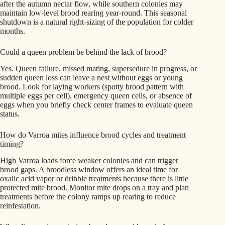
after the autumn nectar flow, while southern colonies may
maintain low-level brood rearing year-round. This seasonal
shutdown is a natural right-sizing of the population for colder
months.
Could a queen problem be behind the lack of brood?
Yes. Queen failure, missed mating, supersedure in progress, or
sudden queen loss can leave a nest without eggs or young
brood. Look for laying workers (spotty brood pattern with
multiple eggs per cell), emergency queen cells, or absence of
eggs when you briefly check center frames to evaluate queen
status.
How do Varroa mites influence brood cycles and treatment
timing?
High Varroa loads force weaker colonies and can trigger
brood gaps. A broodless window offers an ideal time for
oxalic acid vapor or dribble treatments because there is little
protected mite brood. Monitor mite drops on a tray and plan
treatments before the colony ramps up rearing to reduce
reinfestation.