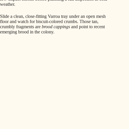
weather.
Slide a clean, close‑fitting Varroa tray under an open mesh
floor and watch for biscuit‑colored crumbs. Those tan,
crumbly fragments are
brood cappings
and point to recent
emerging brood in the colony.