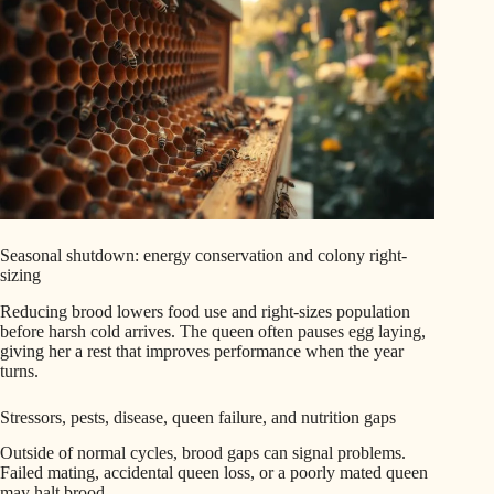
Seasonal shutdown: energy conservation and colony right-
sizing
Reducing brood lowers food use and right-sizes population
before harsh cold arrives. The queen often pauses egg laying,
giving her a rest that improves performance when the year
turns.
Stressors, pests, disease, queen failure, and nutrition gaps
Outside of normal cycles, brood gaps can signal problems.
Failed mating, accidental queen loss, or a poorly mated queen
may halt brood.