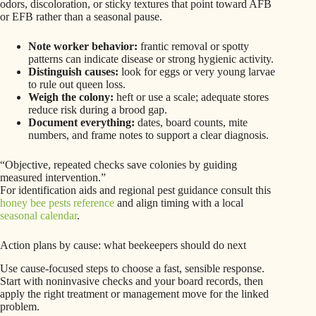
odors, discoloration, or sticky textures that point toward AFB
or EFB rather than a seasonal pause.
Note worker behavior:
frantic removal or spotty
patterns can indicate disease or strong hygienic activity.
Distinguish causes:
look for eggs or very young larvae
to rule out queen loss.
Weigh the colony:
heft or use a scale; adequate stores
reduce risk during a brood gap.
Document everything:
dates, board counts, mite
numbers, and frame notes to support a clear diagnosis.
“Objective, repeated checks save colonies by guiding
measured intervention.”
For identification aids and regional pest guidance consult this
honey bee pests reference
and align timing with a local
seasonal calendar
.
Action plans by cause: what beekeepers should do next
Use cause-focused steps to choose a fast, sensible response.
Start with noninvasive checks and your board records, then
apply the right treatment or management move for the linked
problem.