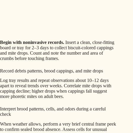
Begin with noninvasive records.
Insert a clean, close‑fitting
board or tray for 2–3 days to collect biscuit‑colored cappings
and mite drops. Count and note the number and area of
crumbs before touching frames.
Record debris patterns, brood cappings, and mite drops
Log tray results and repeat observations about 10–12 days
apart to reveal trends over weeks. Correlate mite drops with
capping decline; higher drops when cappings fall suggest
more phoretic mites on adult bees.
Interpret brood patterns, cells, and odors during a careful
check
When weather allows, perform a very brief central frame peek
to confirm sealed brood absence. Assess cells for unusual