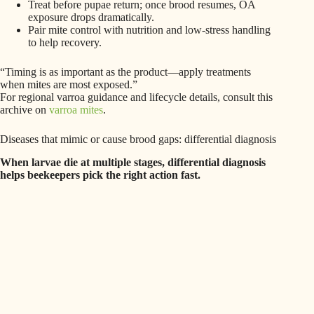
Treat before pupae return; once brood resumes, OA
exposure drops dramatically.
Pair mite control with nutrition and low‑stress handling
to help recovery.
“Timing is as important as the product—apply treatments
when mites are most exposed.”
For regional varroa guidance and lifecycle details, consult this
archive on
varroa mites
.
Diseases that mimic or cause brood gaps: differential diagnosis
When larvae die at multiple stages, differential diagnosis
helps beekeepers pick the right action fast.