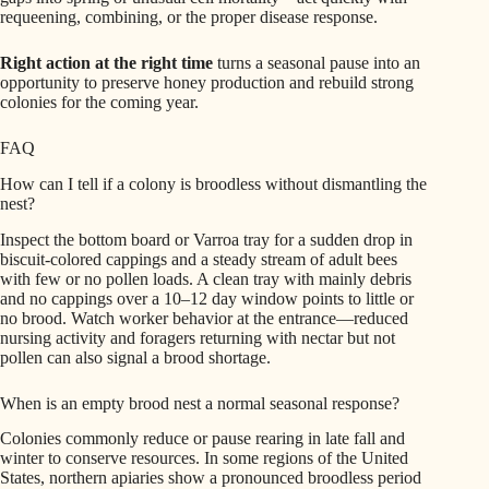
requeening, combining, or the proper disease response.
Right action at the right time
turns a seasonal pause into an
opportunity to preserve honey production and rebuild strong
colonies for the coming year.
FAQ
How can I tell if a colony is broodless without dismantling the
nest?
Inspect the bottom board or Varroa tray for a sudden drop in
biscuit-colored cappings and a steady stream of adult bees
with few or no pollen loads. A clean tray with mainly debris
and no cappings over a 10–12 day window points to little or
no brood. Watch worker behavior at the entrance—reduced
nursing activity and foragers returning with nectar but not
pollen can also signal a brood shortage.
When is an empty brood nest a normal seasonal response?
Colonies commonly reduce or pause rearing in late fall and
winter to conserve resources. In some regions of the United
States, northern apiaries show a pronounced broodless period