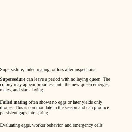
Supersedure, failed mating, or loss after inspections
Supersedure
can leave a period with no laying queen. The
colony may appear broodless until the new queen emerges,
mates, and starts laying.
Failed mating
often shows no eggs or later yields only
drones. This is common late in the season and can produce
persistent gaps into spring.
Evaluating eggs, worker behavior, and emergency cells