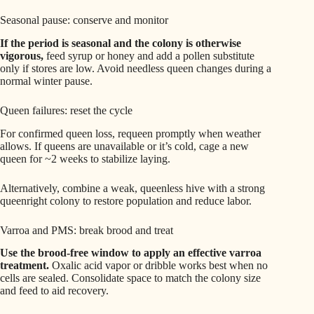
Seasonal pause: conserve and monitor
If the period is seasonal and the colony is otherwise
vigorous,
feed syrup or honey and add a pollen substitute
only if stores are low. Avoid needless queen changes during a
normal winter pause.
Queen failures: reset the cycle
For confirmed queen loss, requeen promptly when weather
allows. If queens are unavailable or it’s cold, cage a new
queen for ~2 weeks to stabilize laying.
Alternatively, combine a weak, queenless hive with a strong
queenright colony to restore population and reduce labor.
Varroa and PMS: break brood and treat
Use the brood-free window to apply an effective varroa
treatment.
Oxalic acid vapor or dribble works best when no
cells are sealed. Consolidate space to match the colony size
and feed to aid recovery.