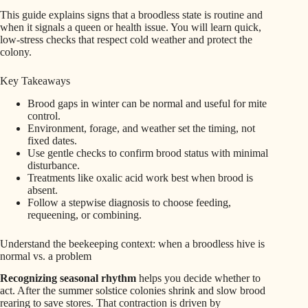
This guide explains signs that a broodless state is routine and
when it signals a queen or health issue. You will learn quick,
low-stress checks that respect cold weather and protect the
colony.
Key Takeaways
Brood gaps in winter can be normal and useful for mite
control.
Environment, forage, and weather set the timing, not
fixed dates.
Use gentle checks to confirm brood status with minimal
disturbance.
Treatments like oxalic acid work best when brood is
absent.
Follow a stepwise diagnosis to choose feeding,
requeening, or combining.
Understand the beekeeping context: when a broodless hive is
normal vs. a problem
Recognizing seasonal rhythm
helps you decide whether to
act. After the summer solstice colonies shrink and slow brood
rearing to save stores. That contraction is driven by