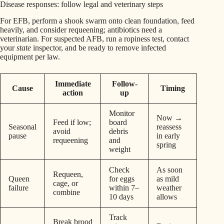
Disease responses: follow legal and veterinary steps
For EFB, perform a shook swarm onto clean foundation, feed
heavily, and consider requeening; antibiotics need a
veterinarian. For suspected AFB, run a ropiness test, contact
your
state
inspector, and be ready to remove infected
equipment per law.
Immediate
Follow-
Cause
Timing
action
up
Monitor
Now →
Feed if low;
board
Seasonal
reassess
avoid
debris
pause
in early
requeening
and
spring
weight
Check
As soon
Requeen,
Queen
for eggs
as mild
cage, or
failure
within 7–
weather
combine
10 days
allows
Track
Break brood