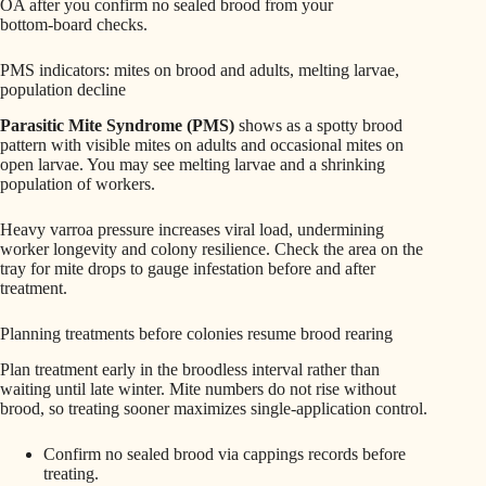
OA after you confirm no sealed brood from your
bottom‑board checks.
PMS indicators: mites on brood and adults, melting larvae,
population decline
Parasitic Mite Syndrome (PMS)
shows as a spotty brood
pattern with visible mites on adults and occasional mites on
open larvae. You may see melting larvae and a shrinking
population of workers.
Heavy varroa pressure increases viral load, undermining
worker longevity and colony resilience. Check the area on the
tray for mite drops to gauge infestation before and after
treatment.
Planning treatments before colonies resume brood rearing
Plan treatment early in the broodless interval rather than
waiting until late winter. Mite numbers do not rise without
brood, so treating sooner maximizes single‑application control.
Confirm no sealed brood via cappings records before
treating.