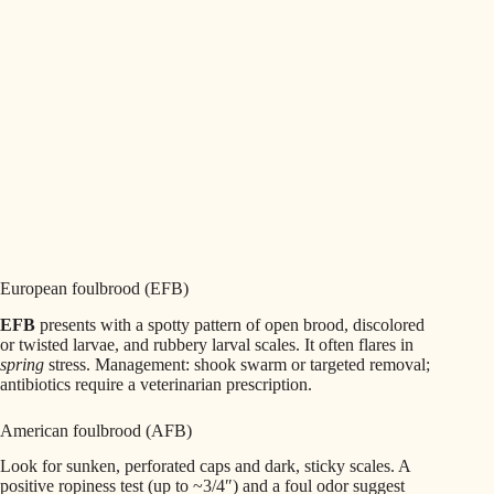
European foulbrood (EFB)
EFB
presents with a spotty pattern of open brood, discolored
or twisted larvae, and rubbery larval scales. It often flares in
spring
stress. Management: shook swarm or targeted removal;
antibiotics require a veterinarian prescription.
American foulbrood (AFB)
Look for sunken, perforated caps and dark, sticky scales. A
positive ropiness test (up to ~3/4″) and a foul odor suggest