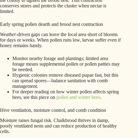
the colony to tighten the brood nest. This contraction
conserves stores and protects the cluster when nectar is
limited.
Early spring pollen dearth and brood nest contraction
Weather
-driven gaps can leave the local area short of blooms
for days or weeks. When pollen runs low, larvae suffer even if
honey remains handy.
Monitor nearby forage and plantings; limited area
forage means supplemental pollen or pollen patties may
be needed.
Hygienic colonies remove diseased pupae fast, but this
can spread spores—balance sanitation with comb
management.
For deeper reading on how winter pollen affects spring
bees, see this piece on
pollen and winter bees
.
Hive ventilation, moisture control, and comb condition
Moisture raises fungal risk. Chalkbrood thrives in damp,
poorly ventilated nests and can reduce production of healthy
cells.