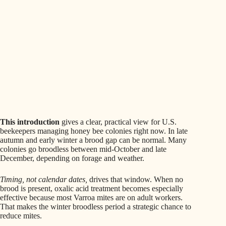
This introduction
gives a clear, practical view for U.S.
beekeepers managing honey bee colonies right now. In late
autumn and early winter a brood gap can be normal. Many
colonies go broodless between mid-October and late
December, depending on forage and weather.
Timing, not calendar dates,
drives that window. When no
brood is present, oxalic acid treatment becomes especially
effective because most Varroa mites are on adult workers.
That makes the winter broodless period a strategic chance to
reduce mites.