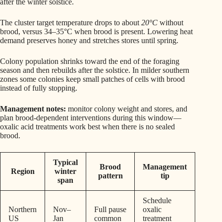
after the winter solstice.
The cluster target temperature drops to about
20°C
without
brood, versus 34–35°C when brood is present. Lowering heat
demand preserves honey and stretches stores until spring.
Colony population shrinks toward the end of the foraging
season and then rebuilds after the solstice. In milder southern
zones some colonies keep small patches of cells with brood
instead of fully stopping.
Management notes:
monitor colony weight and stores, and
plan brood-dependent interventions during this window—
oxalic acid treatments work best when there is no sealed
brood.
Typical
Brood
Management
Region
winter
pattern
tip
span
Schedule
Northern
Nov–
Full pause
oxalic
US
Jan
common
treatment