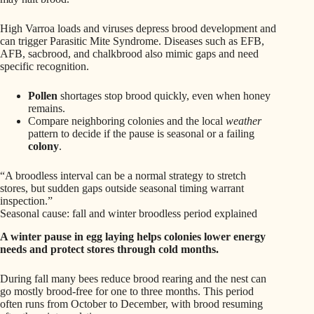
High Varroa loads and viruses depress brood development and
can trigger Parasitic Mite Syndrome. Diseases such as EFB,
AFB, sacbrood, and chalkbrood also mimic gaps and need
specific recognition.
Pollen
shortages stop brood quickly, even when honey
remains.
Compare neighboring colonies and the local
weather
pattern to decide if the pause is seasonal or a failing
colony
.
“A broodless interval can be a normal strategy to stretch
stores, but sudden gaps outside seasonal timing warrant
inspection.”
Seasonal cause: fall and winter broodless period explained
A winter pause in egg laying helps colonies lower energy
needs and protect stores through cold months.
During fall many bees reduce brood rearing and the nest can
go mostly brood-free for one to three months. This period
often runs from October to December, with brood resuming