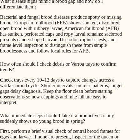
What disease signs mimic a brood gap and how do I
differentiate them?
Bacterial and fungal brood diseases produce spotty or missing
brood. European foulbrood (EFB) shows sunken, discolored
open brood with rubbery larvae; American foulbrood (AFB)
has sunken, perforated caps and ropy larval remains; sacbrood
presents canoe-shaped larvae. Use odor, ropiness tests, and
frame-level inspection to distinguish these from simple
broodlessness and follow local rules for AFB.
How often should I check debris or Varroa trays to confirm
trends?
Check trays every 10–12 days to capture changes across a
worker brood cycle. Shorter intervals can miss patterns; longer
gaps delay diagnosis. Keep the floor clean before starting
observations so new cappings and mite fall are easy to
interpret.
What immediate steps should I take if a productive colony
suddenly shows no young brood in spring?
First, perform a brief visual check of central brood frames for
eggs and larvae. If none are present, inspect for the queen or