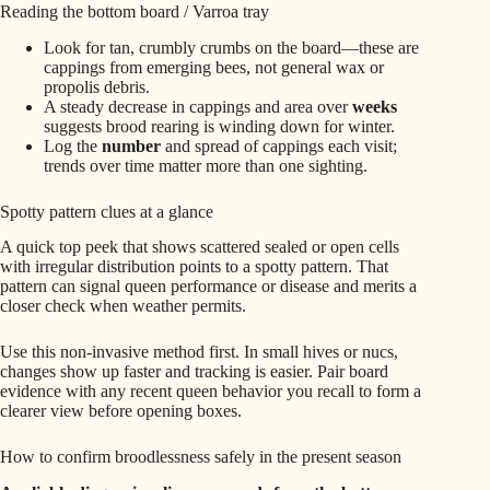
Reading the bottom board / Varroa tray
Look for tan, crumbly crumbs on the board—these are
cappings from emerging bees, not general wax or
propolis debris.
A steady decrease in cappings and area over
weeks
suggests brood rearing is winding down for winter.
Log the
number
and spread of cappings each visit;
trends over time matter more than one sighting.
Spotty pattern clues at a glance
A quick top peek that shows scattered sealed or open cells
with irregular distribution points to a spotty pattern. That
pattern can signal queen performance or disease and merits a
closer check when weather permits.
Use this non‑invasive method first. In small hives or nucs,
changes show up faster and tracking is easier. Pair board
evidence with any recent queen behavior you recall to form a
clearer view before opening boxes.
How to confirm broodlessness safely in the present season