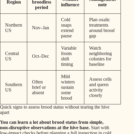
Region
broodless
influence
note
period
Cold
Plan oxalic
Northern
snaps
treatments
Nov–Jan
US
extend
around brood
pause
gap
Variable
Watch
Central
fronts
neighboring
Oct–Dec
US
shift
colonies for
timing
baseline
Mild
Assess cells
Often
winters
Southern
and queen
brief or
sustain
US
activity
absent
some
closely
brood
Quick signs to assess brood status without tearing the hive
apart
You can learn a lot about brood status from simple,
non‑disruptive observations at the hive base.
Start with
low‑impact checks before planning a full inspection in cold