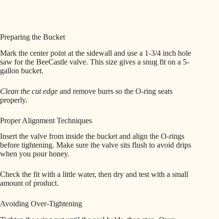
Preparing the Bucket
Mark the center point at the sidewall and use a 1-3/4 inch hole
saw for the BeeCastle valve. This size gives a snug fit on a 5-
gallon bucket.
Clean the cut edge
and remove burrs so the O-ring seats
properly.
Proper Alignment Techniques
Insert the valve from inside the bucket and align the O-rings
before tightening. Make sure the valve sits flush to avoid drips
when you pour honey.
Check the fit with a little water, then dry and test with a small
amount of product.
Avoiding Over-Tightening