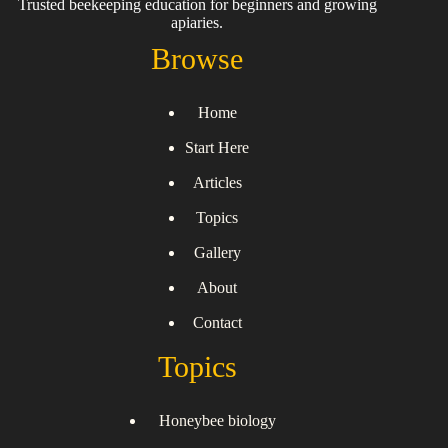
Trusted beekeeping education for beginners and growing
apiaries.
Browse
Home
Start Here
Articles
Topics
Gallery
About
Contact
Topics
Honeybee biology