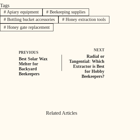
Tags
#
Apiary equipment
#
Beekeeping supplies
#
Bottling bucket accessories
#
Honey extraction tools
#
Honey gate replacement
NEXT
PREVIOUS
Radial or
Best Solar Wax
Tangential: Which
Melter for
Extractor is Best
Backyard
for Hobby
Beekeepers
Beekeepers?
Related Articles