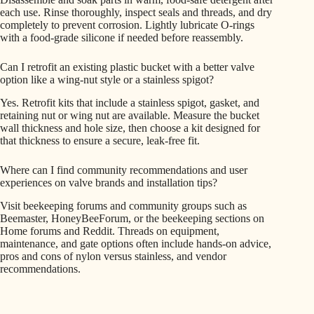
each use. Rinse thoroughly, inspect seals and threads, and dry
completely to prevent corrosion. Lightly lubricate O-rings
with a food-grade silicone if needed before reassembly.
Can I retrofit an existing plastic bucket with a better valve
option like a wing-nut style or a stainless spigot?
Yes. Retrofit kits that include a stainless spigot, gasket, and
retaining nut or wing nut are available. Measure the bucket
wall thickness and hole size, then choose a kit designed for
that thickness to ensure a secure, leak-free fit.
Where can I find community recommendations and user
experiences on valve brands and installation tips?
Visit beekeeping forums and community groups such as
Beemaster, HoneyBeeForum, or the beekeeping sections on
Home forums and Reddit. Threads on equipment,
maintenance, and gate options often include hands-on advice,
pros and cons of nylon versus stainless, and vendor
recommendations.