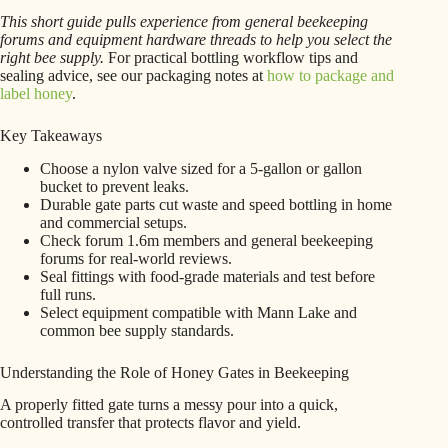
This short guide pulls experience from general beekeeping
forums and equipment hardware threads to help you select the
right bee supply.
For practical bottling workflow tips and
sealing advice, see our packaging notes at
how to package and
label honey
.
Key Takeaways
Choose a nylon valve sized for a 5-gallon or gallon
bucket to prevent leaks.
Durable gate parts cut waste and speed bottling in home
and commercial setups.
Check forum 1.6m members and general beekeeping
forums for real-world reviews.
Seal fittings with food-grade materials and test before
full runs.
Select equipment compatible with Mann Lake and
common bee supply standards.
Understanding the Role of Honey Gates in Beekeeping
A properly fitted gate turns a messy pour into a quick,
controlled transfer that protects flavor and yield.