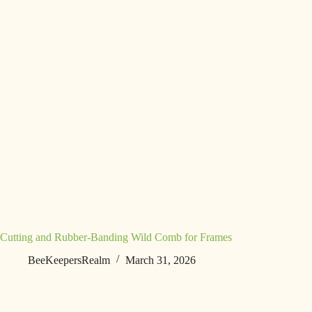
Cutting and Rubber-Banding Wild Comb for Frames
BeeKeepersRealm
March 31, 2026