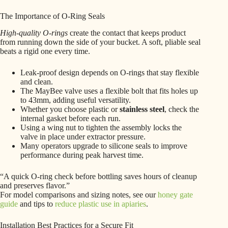
The Importance of O-Ring Seals
High-quality O-rings
create the contact that keeps product
from running down the side of your bucket. A soft, pliable seal
beats a rigid one every time.
Leak-proof design depends on O-rings that stay flexible
and clean.
The MayBee valve uses a flexible bolt that fits holes up
to 43mm, adding useful versatility.
Whether you choose plastic or
stainless steel
, check the
internal gasket before each run.
Using a wing nut to tighten the assembly locks the
valve in place under extractor pressure.
Many operators upgrade to silicone seals to improve
performance during peak harvest time.
“A quick O-ring check before bottling saves hours of cleanup
and preserves flavor.”
For model comparisons and sizing notes, see our
honey gate
guide
and tips to
reduce plastic use in apiaries
.
Installation Best Practices for a Secure Fit