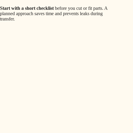
Start with a short checklist
before you cut or fit parts. A
planned approach saves time and prevents leaks during
transfer.