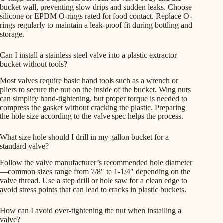
bucket wall, preventing slow drips and sudden leaks. Choose
silicone or EPDM O-rings rated for food contact. Replace O-
rings regularly to maintain a leak-proof fit during bottling and
storage.
Can I install a stainless steel valve into a plastic extractor
bucket without tools?
Most valves require basic hand tools such as a wrench or
pliers to secure the nut on the inside of the bucket. Wing nuts
can simplify hand-tightening, but proper torque is needed to
compress the gasket without cracking the plastic. Preparing
the hole size according to the valve spec helps the process.
What size hole should I drill in my gallon bucket for a
standard valve?
Follow the valve manufacturer’s recommended hole diameter
—common sizes range from 7/8″ to 1-1/4″ depending on the
valve thread. Use a step drill or hole saw for a clean edge to
avoid stress points that can lead to cracks in plastic buckets.
How can I avoid over-tightening the nut when installing a
valve?