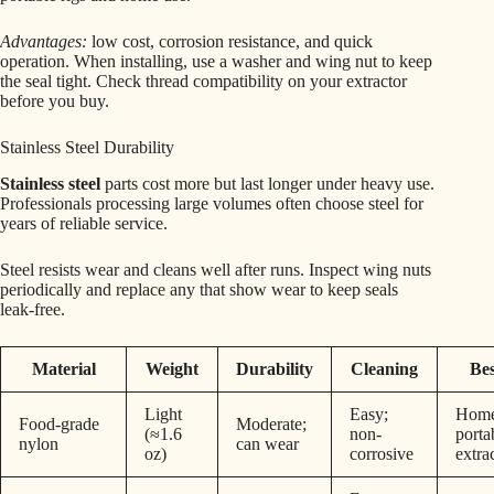
Advantages:
low cost, corrosion resistance, and quick
operation. When installing, use a washer and wing nut to keep
the seal tight. Check thread compatibility on your extractor
before you buy.
Stainless Steel Durability
Stainless steel
parts cost more but last longer under heavy use.
Professionals processing large volumes often choose steel for
years of reliable service.
Steel resists wear and cleans well after runs. Inspect wing nuts
periodically and replace any that show wear to keep seals
leak-free.
Material
Weight
Durability
Cleaning
Bes
Light
Easy;
Home
Food-grade
Moderate;
(≈1.6
non-
porta
nylon
can wear
oz)
corrosive
extra