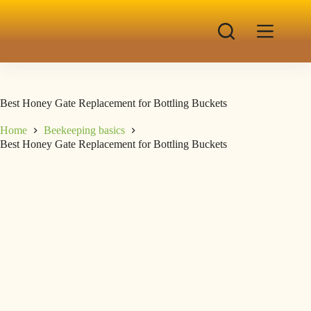
Best Honey Gate Replacement for Bottling Buckets
Home
Beekeeping basics
Best Honey Gate Replacement for Bottling Buckets