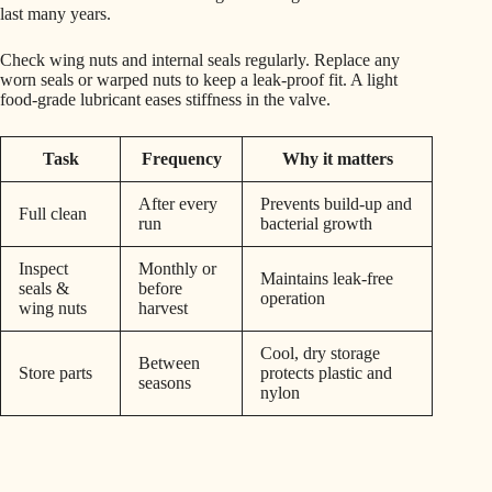
last many years.
Check wing nuts and internal seals regularly. Replace any
worn seals or warped nuts to keep a leak-proof fit. A light
food-grade lubricant eases stiffness in the valve.
Task
Frequency
Why it matters
After every
Prevents build-up and
Full clean
run
bacterial growth
Inspect
Monthly or
Maintains leak-free
seals &
before
operation
wing nuts
harvest
Cool, dry storage
Between
Store parts
protects plastic and
seasons
nylon