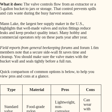
What it does:
The valve controls flow from an extractor or a
5-gallon bucket to jars or storage. That control prevents spills
and cuts waste during the busy harvest season.
Mann Lake, the largest bee supply maker in the U.S.,
highlights that well-made valves and nylon fittings reduce
leaks and keep product quality intact. Many hobby and
commercial operators rely on these parts year after year.
Field reports from general beekeeping forums
and forum 1.6m
members note that a secure side-wall fit saves time and
cleanup. You should make sure the valve mates with the
bucket wall and seals tightly before a full run.
Quick comparison of common options is below, to help you
view pros and cons at a glance.
Type
Material
Pros
Cons
Can
Lightweight,
wear
Standard
Food-grade
non-
with
valve
nylon
corrosive,