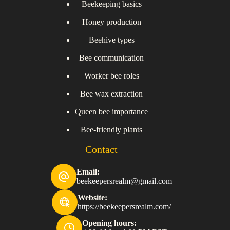
Beekeeping basics
Honey production
Beehive types
Bee communication
Worker bee roles
Bee wax extraction
Queen bee importance
Bee-friendly plants
Contact
Email:
beekeepersrealm@gmail.com
Website:
https://beekeepersrealm.com/
Opening hours: