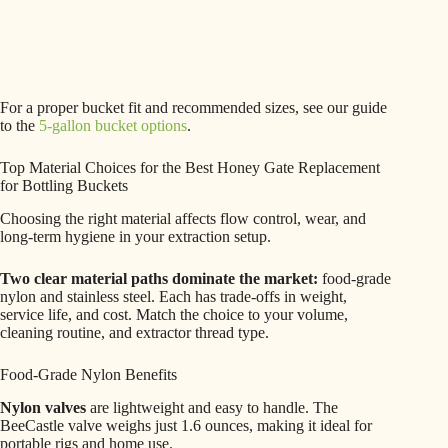
For a proper bucket fit and recommended sizes, see our guide
to the
5-gallon bucket options
.
Top Material Choices for the Best Honey Gate Replacement
for Bottling Buckets
Choosing the right material affects flow control, wear, and
long-term hygiene in your extraction setup.
Two clear material paths dominate the market:
food-grade
nylon and stainless steel. Each has trade-offs in weight,
service life, and cost. Match the choice to your volume,
cleaning routine, and extractor thread type.
Food-Grade Nylon Benefits
Nylon valves
are lightweight and easy to handle. The
BeeCastle valve weighs just 1.6 ounces, making it ideal for
portable rigs and home use.