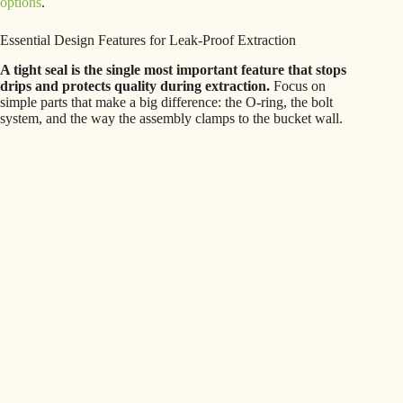
options
.
Essential Design Features for Leak-Proof Extraction
A tight seal is the single most important feature that stops
drips and protects quality during extraction.
Focus on
simple parts that make a big difference: the O-ring, the bolt
system, and the way the assembly clamps to the bucket wall.