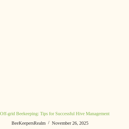
Off-grid Beekeeping: Tips for Successful Hive Management
BeeKeepersRealm
November 26, 2025