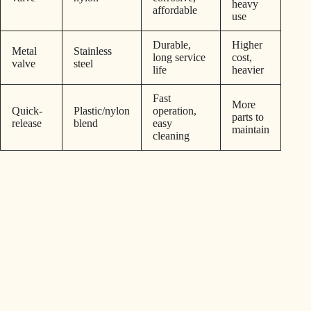
heavy
affordable
use
Durable,
Higher
Metal
Stainless
long service
cost,
valve
steel
life
heavier
Fast
More
Quick-
Plastic/nylon
operation,
parts to
release
blend
easy
maintain
cleaning