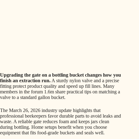
Upgrading the gate on a bottling bucket changes how you
finish an extraction run.
A sturdy nylon valve and a precise
fitting protect product quality and speed up fill lines. Many
members in the forum 1.6m share practical tips on matching a
valve to a standard gallon bucket.
The March 26, 2026 industry update highlights that
professional beekeepers favor durable parts to avoid leaks and
waste. A reliable gate reduces foam and keeps jars clean
during bottling. Home setups benefit when you choose
equipment that fits food-grade buckets and seals well.