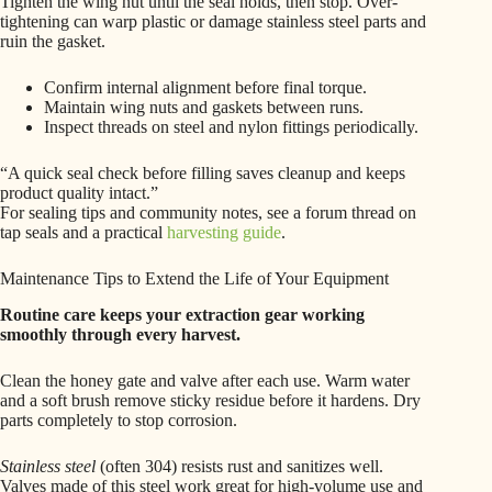
Tighten the wing nut until the seal holds, then stop. Over-
tightening can warp plastic or damage stainless steel parts and
ruin the gasket.
Confirm internal alignment before final torque.
Maintain wing nuts and gaskets between runs.
Inspect threads on steel and nylon fittings periodically.
“A quick seal check before filling saves cleanup and keeps
product quality intact.”
For sealing tips and community notes, see a forum thread on
tap seals and a practical
harvesting guide
.
Maintenance Tips to Extend the Life of Your Equipment
Routine care keeps your extraction gear working
smoothly through every harvest.
Clean the honey gate and valve after each use. Warm water
and a soft brush remove sticky residue before it hardens. Dry
parts completely to stop corrosion.
Stainless steel
(often 304) resists rust and sanitizes well.
Valves made of this steel work great for high-volume use and