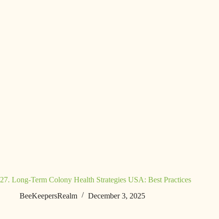
27. Long-Term Colony Health Strategies USA: Best Practices
BeeKeepersRealm
December 3, 2025