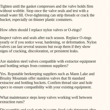
Tighten until the gasket compresses and the valve holds firm
without wobble. Stop once the valve seals and test with a
small water fill. Over-tightening can strip threads or crack the
bucket, especially on thinner plastic containers.
How often should I replace nylon valves or O-rings?
Inspect valves and seals after each season. Replace O-rings
yearly or if you notice wear, hardening, or deformation. Nylon
valves can last several seasons but swap them if they show
signs of cracking, discoloration, or persistent leaks.
Are stainless steel valves compatible with extractor equipment
and bottling setups from common suppliers?
Yes. Reputable beekeeping suppliers such as Mann Lake and
Brushy Mountain offer stainless valves that fit standard
extractor and bottling buckets. Confirm thread size and hole
specs to ensure compatibility with your existing equipment.
What maintenance steps keep valves working well between
extraction runs?
Disassemble and soak parts in warm, food-safe detergent after