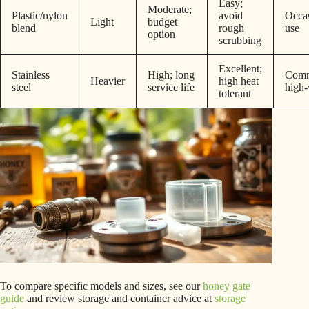
Easy;
Moderate;
Plastic/nylon
avoid
Occas
Light
budget
blend
rough
use
option
scrubbing
Excellent;
Stainless
High; long
Comm
Heavier
high heat
steel
service life
high
tolerant
To compare specific models and sizes, see our
honey gate
guide
and review storage and container advice at
storage