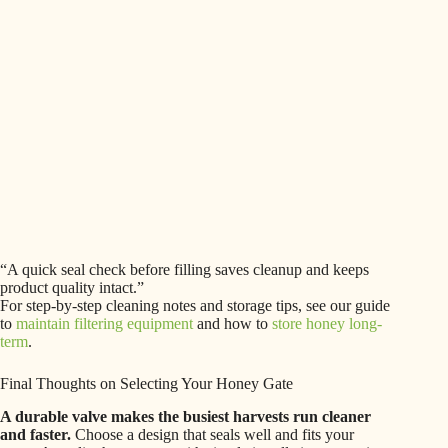
“A quick seal check before filling saves cleanup and keeps
product quality intact.”
For step-by-step cleaning notes and storage tips, see our guide
to
maintain filtering equipment
and how to
store honey long-
term
.
Final Thoughts on Selecting Your Honey Gate
A durable valve makes the busiest harvests run cleaner
and faster.
Choose a design that seals well and fits your