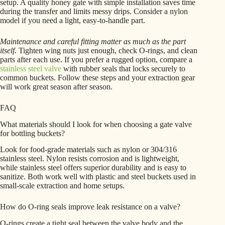
setup. A quality honey gate with simple installation saves time
during the transfer and limits messy drips. Consider a nylon
model if you need a light, easy-to-handle part.
Maintenance and careful fitting matter as much as the part
itself.
Tighten wing nuts just enough, check O-rings, and clean
parts after each use. If you prefer a rugged option, compare a
stainless steel valve
with rubber seals that locks securely to
common buckets. Follow these steps and your extraction gear
will work great season after season.
FAQ
What materials should I look for when choosing a gate valve
for bottling buckets?
Look for food-grade materials such as nylon or 304/316
stainless steel. Nylon resists corrosion and is lightweight,
while stainless steel offers superior durability and is easy to
sanitize. Both work well with plastic and steel buckets used in
small-scale extraction and home setups.
How do O-ring seals improve leak resistance on a valve?
O-rings create a tight seal between the valve body and the