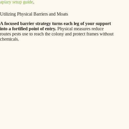
apiary setup guide
.
Utilizing Physical Barriers and Moats
A focused barrier strategy turns each leg of your support
into a fortified point of entry.
Physical measures reduce
routes pests use to reach the colony and protect frames without
chemicals.