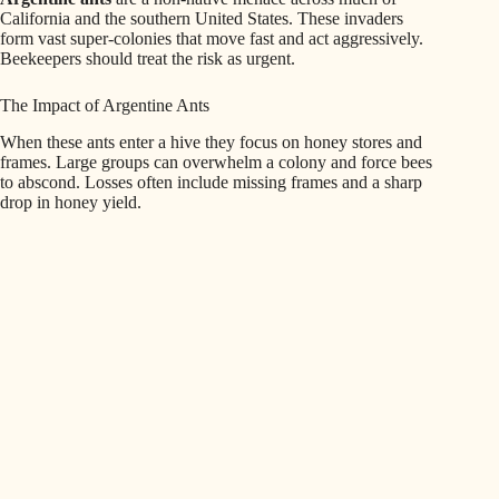
California and the southern United States. These invaders
form vast super-colonies that move fast and act aggressively.
Beekeepers should treat the risk as urgent.
The Impact of Argentine Ants
When these ants enter a hive they focus on honey stores and
frames. Large groups can overwhelm a colony and force bees
to abscond. Losses often include missing frames and a sharp
drop in honey yield.