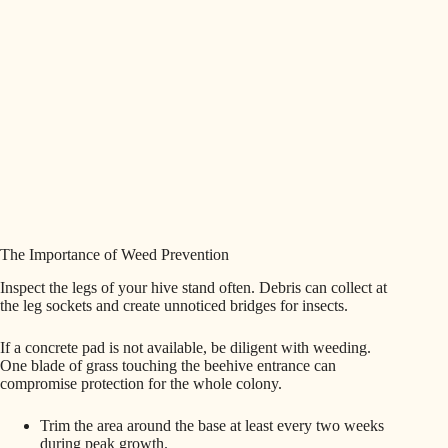
The Importance of Weed Prevention
Inspect the legs of your hive stand often. Debris can collect at
the leg sockets and create unnoticed bridges for insects.
If a concrete pad is not available, be diligent with weeding.
One blade of grass touching the beehive entrance can
compromise protection for the whole colony.
Trim the area around the base at least every two weeks
during peak growth.