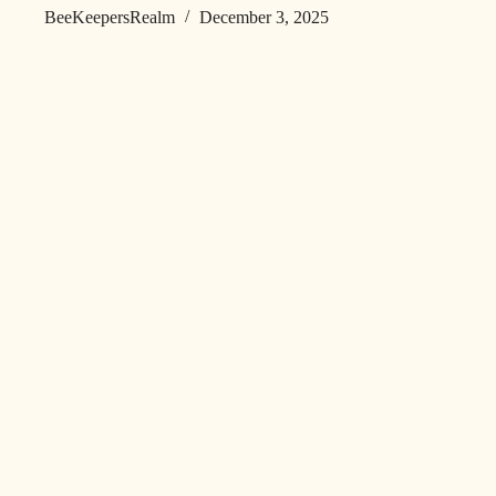
BeeKeepersRealm
December 3, 2025