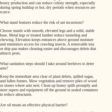
honey production and can reduce colony strength, especially
during spring buildup or hot, dry periods when resources are
scarce.
What stand features reduce the risk of ant incursions?
Choose stands with smooth, elevated legs and a solid, stable
base. Metal legs or treated lumber reduce tunneling and
chewing. Elevation keeps entrances above ground moisture
and minimizes access for crawling insects. A removable tray
or drip pan makes cleaning easier and discourages debris that
attracts pests.
What sanitation steps should I take around beehives to deter
ants?
Keep the immediate area clear of plant debris, spilled sugar,
and fallen frames. Mow vegetation and remove piles of wood
or stones where ants nest. Clean up honey spills promptly and
store supers and equipment off the ground in sealed containers
to reduce attractants.
Are oil moats an effective physical barrier?