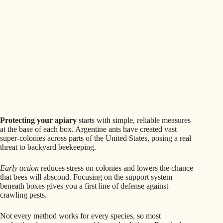
Protecting your apiary
starts with simple, reliable measures
at the base of each box. Argentine ants have created vast
super-colonies across parts of the United States, posing a real
threat to backyard beekeeping.
Early action
reduces stress on colonies and lowers the chance
that bees will abscond. Focusing on the support system
beneath boxes gives you a first line of defense against
crawling pests.
Not every method works for every species, so most