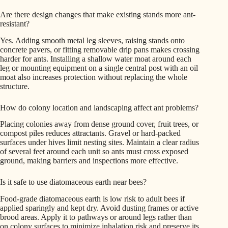
Are there design changes that make existing stands more ant-
resistant?
Yes. Adding smooth metal leg sleeves, raising stands onto
concrete pavers, or fitting removable drip pans makes crossing
harder for ants. Installing a shallow water moat around each
leg or mounting equipment on a single central post with an oil
moat also increases protection without replacing the whole
structure.
How do colony location and landscaping affect ant problems?
Placing colonies away from dense ground cover, fruit trees, or
compost piles reduces attractants. Gravel or hard-packed
surfaces under hives limit nesting sites. Maintain a clear radius
of several feet around each unit so ants must cross exposed
ground, making barriers and inspections more effective.
Is it safe to use diatomaceous earth near bees?
Food-grade diatomaceous earth is low risk to adult bees if
applied sparingly and kept dry. Avoid dusting frames or active
brood areas. Apply it to pathways or around legs rather than
on colony surfaces to minimize inhalation risk and preserve its