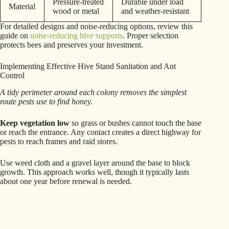
Pressure-treated
Durable under load
Material
wood or metal
and weather-resistant
For detailed designs and noise-reducing options, review this
guide on
noise-reducing hive supports
. Proper selection
protects bees and preserves your investment.
Implementing Effective Hive Stand Sanitation and Ant
Control
A tidy perimeter around each colony removes the simplest
route pests use to find honey.
Keep vegetation low
so grass or bushes cannot touch the base
or reach the entrance. Any contact creates a direct highway for
pests to reach frames and raid stores.
Use weed cloth and a gravel layer around the base to block
growth. This approach works well, though it typically lasts
about one year before renewal is needed.