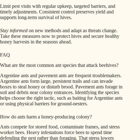
Limit pest visits with regular upkeep, targeted barriers, and
timely adjustments. Consistent control preserves yield and
supports long-term survival of hives.
Stay informed
on new methods and adapt as threats change.
Take these measures now to protect hives and secure healthy
honey harvests in the seasons ahead.
FAQ
What are the most common ant species that attack beehives?
Argentine ants and pavement ants are frequent troublemakers.
Argentine ants form large, persistent trails and can invade
boxes to steal honey or disturb brood. Pavement ants forage in
soil and debris near colony entrances. Identifying the species
helps choose the right tactic, such as baiting for Argentine ants
or using physical barriers for ground-nesters.
How do ants harm a honey-producing colony?
Ants compete for stored food, contaminate frames, and stress
worker bees. Heavy infestations force bees to spend time
defending the nest rather than foraging. That stress lowers