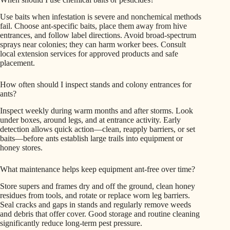
Use baits when infestation is severe and nonchemical methods
fail. Choose ant-specific baits, place them away from hive
entrances, and follow label directions. Avoid broad-spectrum
sprays near colonies; they can harm worker bees. Consult
local extension services for approved products and safe
placement.
How often should I inspect stands and colony entrances for
ants?
Inspect weekly during warm months and after storms. Look
under boxes, around legs, and at entrance activity. Early
detection allows quick action—clean, reapply barriers, or set
baits—before ants establish large trails into equipment or
honey stores.
What maintenance helps keep equipment ant-free over time?
Store supers and frames dry and off the ground, clean honey
residues from tools, and rotate or replace worn leg barriers.
Seal cracks and gaps in stands and regularly remove weeds
and debris that offer cover. Good storage and routine cleaning
significantly reduce long-term pest pressure.