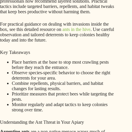
professionals now recommend layered solutions. Practical
tactics include targeted barriers, repellents, and habitat tweaks
that keep bees productive without harming them.
For practical guidance on dealing with invasions inside the
box, see this detailed resource on
ants in the hive
. Use careful
observation and tailored deterrents to keep colonies healthy
today and into the future.
Key Takeaways
Place barriers at the base to stop most crawling pests
before they reach the entrance.
Observe species-specific behavior to choose the right
deterrents for your area.
Combine repellents, physical barriers, and habitat
changes for lasting results.
Prioritize measures that protect bees while targeting the
pests.
Monitor regularly and adapt tactics to keep colonies
strong over time.
Understanding the Ant Threat in Your Apiary
Argentine ants
are a non-native menace across much of