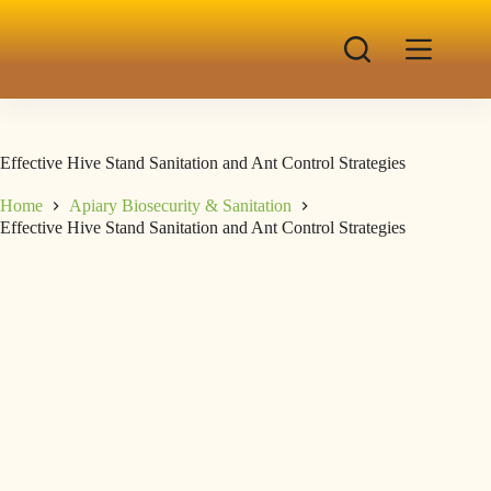
Effective Hive Stand Sanitation and Ant Control Strategies
Home
Apiary Biosecurity & Sanitation
Effective Hive Stand Sanitation and Ant Control Strategies