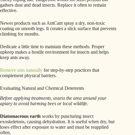
gathers dust and dead insects. Replace it often to remain
effective.
Newer products such as AntCant spray a dry, non-toxic
coating on smooth legs. It creates a slick surface that prevents
climbing for months.
Dedicate a little time to maintain these methods. Proper
upkeep makes a hostile environment for insects and helps
keep ants away.
Remove ants naturally
for step-by-step practices that
complement physical barriers.
Evaluating Natural and Chemical Deterrents
Before applying treatments, assess the area around your
apiary to avoid harming bees or local wildlife.
Diatomaceous earth
works by puncturing insect
exoskeletons, causing dehydration. It is useful when dry, but
loses effect after exposure to water and must be reapplied
often.