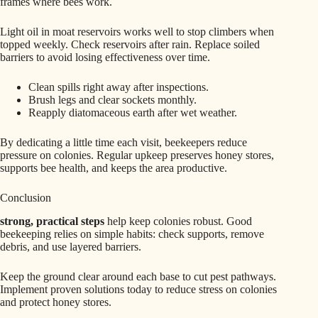
frames where bees work.
Light oil in moat reservoirs works well to stop climbers when
topped weekly. Check reservoirs after rain. Replace soiled
barriers to avoid losing effectiveness over time.
Clean spills right away after inspections.
Brush legs and clear sockets monthly.
Reapply diatomaceous earth after wet weather.
By dedicating a little time each visit, beekeepers reduce
pressure on colonies. Regular upkeep preserves honey stores,
supports bee health, and keeps the area productive.
Conclusion
strong, practical steps
help keep colonies robust. Good
beekeeping relies on simple habits: check supports, remove
debris, and use layered barriers.
Keep the ground clear around each base to cut pest pathways.
Implement proven solutions today to reduce stress on colonies
and protect honey stores.