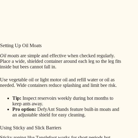
Setting Up Oil Moats
Oil moats
are simple and effective when checked regularly.
Place a wide, shielded container around each leg so the leg fits
inside but bees cannot fall in.
Use vegetable oil or light motor oil and refill water or oil as
needed. Wide containers reduce splashing and limit bee risk.
Tip:
Inspect reservoirs weekly during hot months to
keep ants away.
Pro option:
DefyAnt Stands feature built-in moats and
an adjustable shield for easy cleaning.
Using Sticky and Slick Barriers
Sticky roping like Tanglefoot works for short periods but