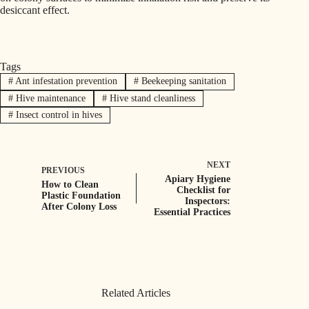
desiccant effect.
Tags
#
Ant infestation prevention
#
Beekeeping sanitation
#
Hive maintenance
#
Hive stand cleanliness
#
Insect control in hives
NEXT
PREVIOUS
Apiary Hygiene
How to Clean
Checklist for
Plastic Foundation
Inspectors:
After Colony Loss
Essential Practices
Related Articles