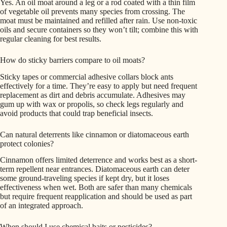
Yes. An oil moat around a leg or a rod coated with a thin film
of vegetable oil prevents many species from crossing. The
moat must be maintained and refilled after rain. Use non-toxic
oils and secure containers so they won’t tilt; combine this with
regular cleaning for best results.
How do sticky barriers compare to oil moats?
Sticky tapes or commercial adhesive collars block ants
effectively for a time. They’re easy to apply but need frequent
replacement as dirt and debris accumulate. Adhesives may
gum up with wax or propolis, so check legs regularly and
avoid products that could trap beneficial insects.
Can natural deterrents like cinnamon or diatomaceous earth
protect colonies?
Cinnamon offers limited deterrence and works best as a short-
term repellent near entrances. Diatomaceous earth can deter
some ground-traveling species if kept dry, but it loses
effectiveness when wet. Both are safer than many chemicals
but require frequent reapplication and should be used as part
of an integrated approach.
When should I use chemical baits or pesticides?