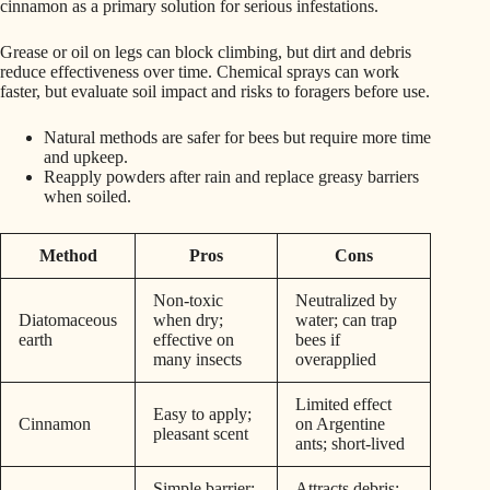
cinnamon as a primary solution for serious infestations.
Grease or oil on legs can block climbing, but dirt and debris
reduce effectiveness over time. Chemical sprays can work
faster, but evaluate soil impact and risks to foragers before use.
Natural methods are safer for bees but require more time
and upkeep.
Reapply powders after rain and replace greasy barriers
when soiled.
Method
Pros
Cons
Non-toxic
Neutralized by
Diatomaceous
when dry;
water; can trap
earth
effective on
bees if
many insects
overapplied
Limited effect
Easy to apply;
Cinnamon
on Argentine
pleasant scent
ants; short-lived
Simple barrier;
Attracts debris;