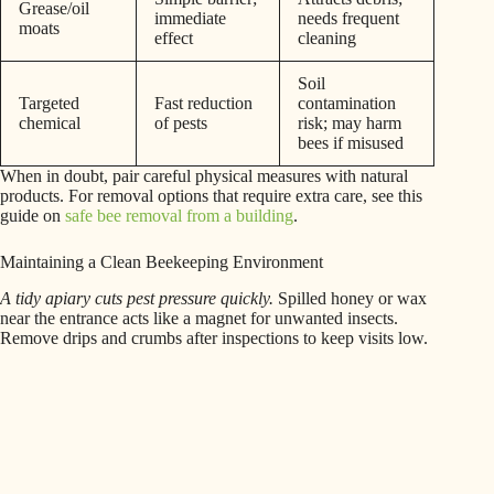
Grease/oil
immediate
needs frequent
moats
effect
cleaning
Soil
Targeted
Fast reduction
contamination
chemical
of pests
risk; may harm
bees if misused
When in doubt, pair careful physical measures with natural
products. For removal options that require extra care, see this
guide on
safe bee removal from a building
.
Maintaining a Clean Beekeeping Environment
A tidy apiary cuts pest pressure quickly.
Spilled honey or wax
near the entrance acts like a magnet for unwanted insects.
Remove drips and crumbs after inspections to keep visits low.