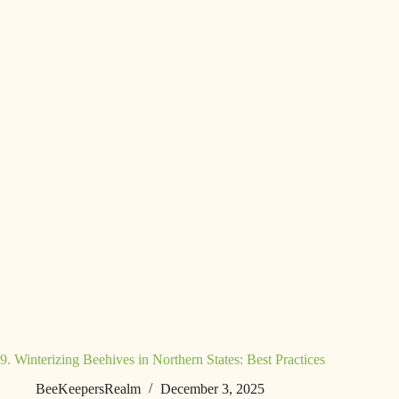
9. Winterizing Beehives in Northern States: Best Practices
BeeKeepersRealm
December 3, 2025