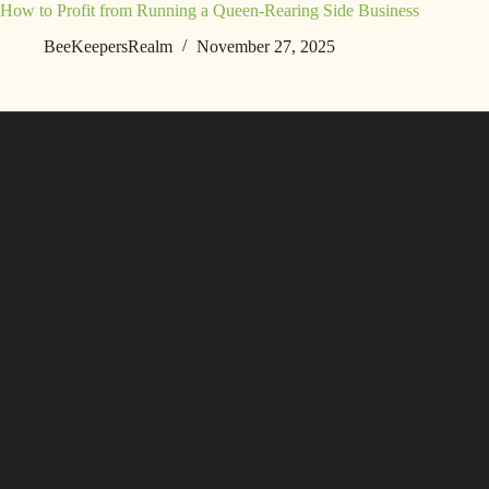
How to Profit from Running a Queen-Rearing Side Business
BeeKeepersRealm
November 27, 2025