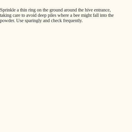
Sprinkle a thin ring on the ground around the hive entrance,
taking care to avoid deep piles where a bee might fall into the
powder. Use sparingly and check frequently.