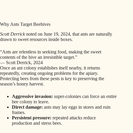
Why Ants Target Beehives
Scott Derrick
noted on June 19, 2024, that ants are naturally
drawn to sweet resources inside boxes.
“Ants are relentless in seeking food, making the sweet
contents of the hive an irresistible target.”
— Scott Derrick, 2024
Once an ant colony establishes itself nearby, it returns
repeatedly, creating ongoing problems for the apiary.
Protecting bees from these pests is key to preserving the
season’s honey harvest.
Aggressive invasion:
super-colonies can force an entire
bee colony to leave.
Direct damage:
ants may lay eggs in stores and ruin
frames.
Persistent pressure:
repeated attacks reduce
production and stress bees.