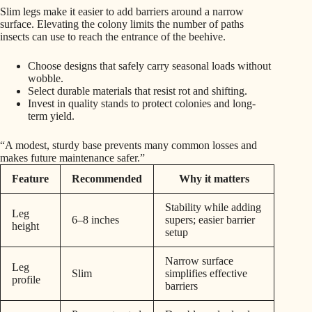
Slim legs make it easier to add barriers around a narrow
surface. Elevating the colony limits the number of paths
insects can use to reach the entrance of the beehive.
Choose designs that safely carry seasonal loads without
wobble.
Select durable materials that resist rot and shifting.
Invest in quality stands to protect colonies and long-
term yield.
“A modest, sturdy base prevents many common losses and
makes future maintenance safer.”
Feature
Recommended
Why it matters
Stability while adding
Leg
6–8 inches
supers; easier barrier
height
setup
Narrow surface
Leg
Slim
simplifies effective
profile
barriers