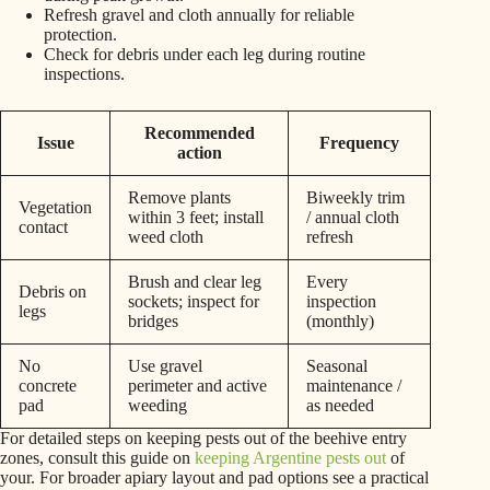
Refresh gravel and cloth annually for reliable
protection.
Check for debris under each leg during routine
inspections.
Recommended
Issue
Frequency
action
Remove plants
Biweekly trim
Vegetation
within 3 feet; install
/ annual cloth
contact
weed cloth
refresh
Brush and clear leg
Every
Debris on
sockets; inspect for
inspection
legs
bridges
(monthly)
No
Use gravel
Seasonal
concrete
perimeter and active
maintenance /
pad
weeding
as needed
For detailed steps on keeping pests out of the beehive entry
zones, consult this guide on
keeping Argentine pests out
of
your. For broader apiary layout and pad options see a practical