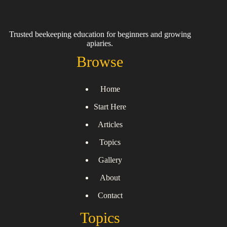
Trusted beekeeping education for beginners and growing
apiaries.
Browse
Home
Start Here
Articles
Topics
Gallery
About
Contact
Topics