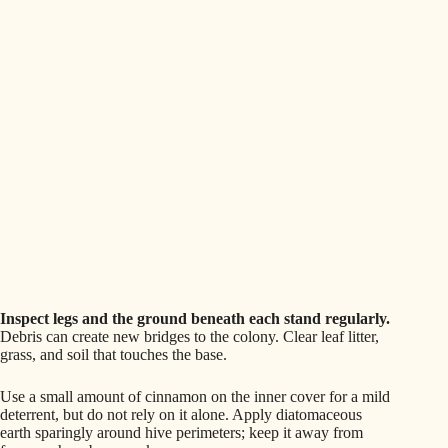
Inspect legs and the ground beneath each stand regularly.
Debris can create new bridges to the colony. Clear leaf litter,
grass, and soil that touches the base.
Use a small amount of cinnamon on the inner cover for a mild
deterrent, but do not rely on it alone. Apply diatomaceous
earth sparingly around hive perimeters; keep it away from