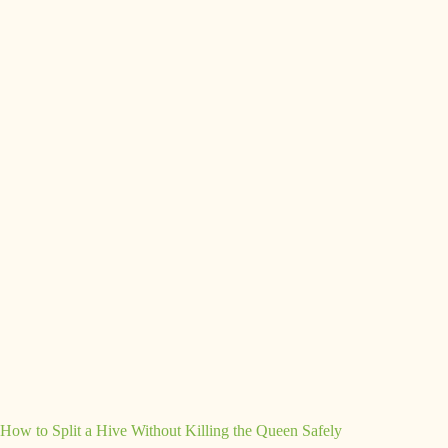
How to Split a Hive Without Killing the Queen Safely