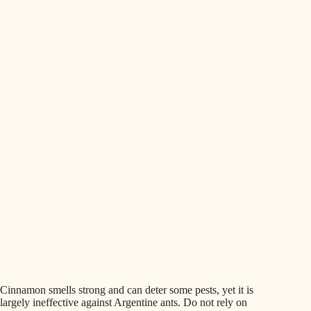
Cinnamon smells strong and can deter some pests, yet it is
largely ineffective against Argentine ants. Do not rely on