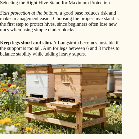
Selecting the Right Hive Stand for Maximum Protection
Start protection at the bottom:
a good base reduces risk and
makes management easier. Choosing the proper hive stand is
the first step to protect hives, since beginners often lose new
nucs when using simple cinder blocks.
Keep legs short and slim.
A Langstroth becomes unstable if
the support is too tall. Aim for legs between 6 and 8 inches to
balance stability while adding heavy supers.