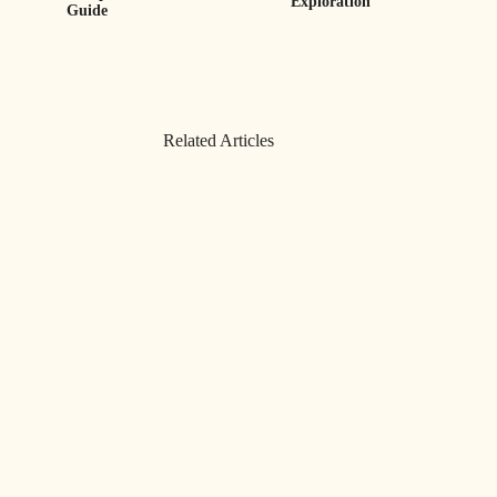
Exploration
Guide
Related Articles