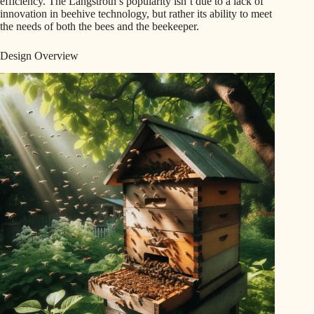
efficiency. The Langstroth’s popularity isn’t due to a lack of
innovation in beehive technology, but rather its ability to meet
the needs of both the bees and the beekeeper.
Design Overview