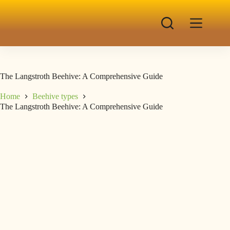
The Langstroth Beehive: A Comprehensive Guide
Home
Beehive types
The Langstroth Beehive: A Comprehensive Guide