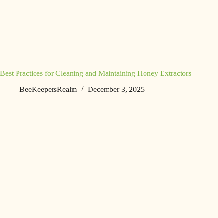
Best Practices for Cleaning and Maintaining Honey Extractors
BeeKeepersRealm
December 3, 2025