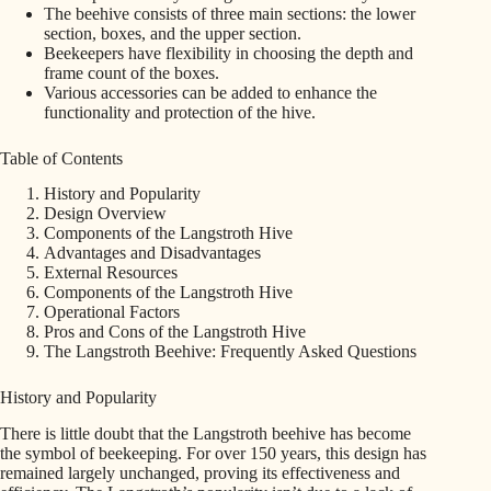
The beehive consists of three main sections: the lower
section, boxes, and the upper section.
Beekeepers have flexibility in choosing the depth and
frame count of the boxes.
Various accessories can be added to enhance the
functionality and protection of the hive.
Table of Contents
History and Popularity
Design Overview
Components of the Langstroth Hive
Advantages and Disadvantages
External Resources
Components of the Langstroth Hive
Operational Factors
Pros and Cons of the Langstroth Hive
The Langstroth Beehive: Frequently Asked Questions
History and Popularity
There is little doubt that the Langstroth beehive has become
the symbol of beekeeping. For over 150 years, this design has
remained largely unchanged, proving its effectiveness and