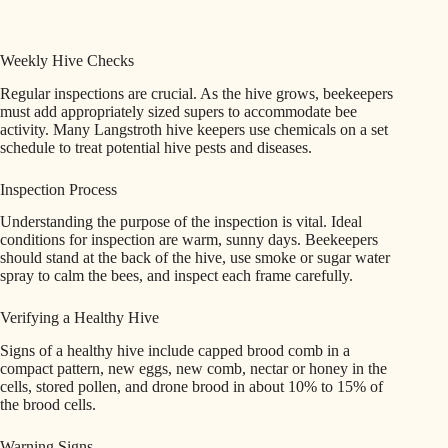
Weekly Hive Checks
Regular inspections are crucial. As the hive grows, beekeepers
must add appropriately sized supers to accommodate bee
activity. Many Langstroth hive keepers use chemicals on a set
schedule to treat potential hive pests and diseases.
Inspection Process
Understanding the purpose of the inspection is vital. Ideal
conditions for inspection are warm, sunny days. Beekeepers
should stand at the back of the hive, use smoke or sugar water
spray to calm the bees, and inspect each frame carefully.
Verifying a Healthy Hive
Signs of a healthy hive include capped brood comb in a
compact pattern, new eggs, new comb, nectar or honey in the
cells, stored pollen, and drone brood in about 10% to 15% of
the brood cells.
Warning Signs