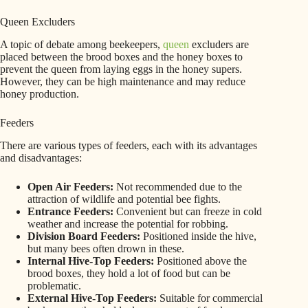
Queen Excluders
A topic of debate among beekeepers,
queen
excluders are
placed between the brood boxes and the honey boxes to
prevent the queen from laying eggs in the honey supers.
However, they can be high maintenance and may reduce
honey production.
Feeders
There are various types of feeders, each with its advantages
and disadvantages:
Open Air Feeders:
Not recommended due to the
attraction of wildlife and potential bee fights.
Entrance Feeders:
Convenient but can freeze in cold
weather and increase the potential for robbing.
Division Board Feeders:
Positioned inside the hive,
but many bees often drown in these.
Internal Hive-Top Feeders:
Positioned above the
brood boxes, they hold a lot of food but can be
problematic.
External Hive-Top Feeders:
Suitable for commercial