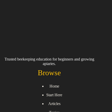
Trusted beekeeping education for beginners and growing
apiaries.
Browse
Home
Start Here
Articles