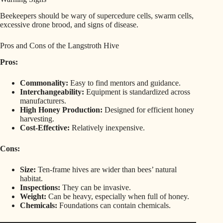
Beekeepers should be wary of supercedure cells, swarm cells,
excessive drone brood, and signs of disease.
Pros and Cons of the Langstroth Hive
Pros:
Commonality:
Easy to find mentors and guidance.
Interchangeability:
Equipment is standardized across
manufacturers.
High Honey Production:
Designed for efficient honey
harvesting.
Cost-Effective:
Relatively inexpensive.
Cons:
Size:
Ten-frame hives are wider than bees’ natural
habitat.
Inspections:
They can be invasive.
Weight:
Can be heavy, especially when full of honey.
Chemicals:
Foundations can contain chemicals.