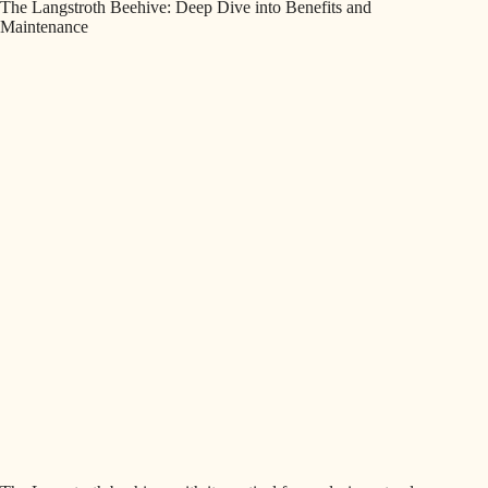
The Langstroth Beehive: Deep Dive into Benefits and
Maintenance