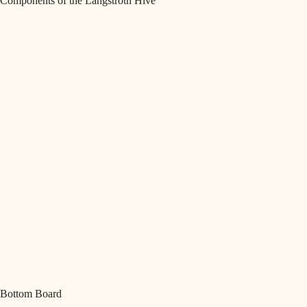
Components of the Langstroth Hive
Bottom Board