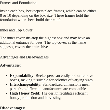
Frames and Foundation
Inside each box, beekeepers place frames, which can be either
8 or 10 depending on the box size. These frames hold the
foundation where bees build their comb.
Inner and Top Cover
The inner cover sits atop the highest box and may have an
additional entrance for bees. The top cover, as the name
suggests, covers the entire hive.
Advantages and Disadvantages
Advantages:
Expandability:
Beekeepers can easily add or remove
boxes, making it suitable for colonies of varying sizes.
Interchangeability:
Standardized dimensions mean
parts from different manufacturers are compatible.
High Honey Yield:
The design facilitates efficient
honey production and harvesting.
Disadvantages: