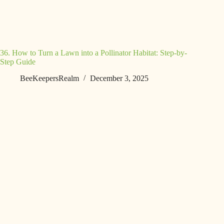
36. How to Turn a Lawn into a Pollinator Habitat: Step-by-
Step Guide
BeeKeepersRealm
December 3, 2025