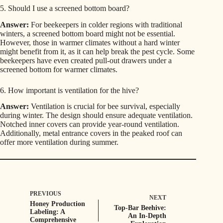
5. Should I use a screened bottom board?
Answer:
For beekeepers in colder regions with traditional
winters, a screened bottom board might not be essential.
However, those in warmer climates without a hard winter
might benefit from it, as it can help break the pest cycle. Some
beekeepers have even created pull-out drawers under a
screened bottom for warmer climates.
6. How important is ventilation for the hive?
Answer:
Ventilation is crucial for bee survival, especially
during winter. The design should ensure adequate ventilation.
Notched inner covers can provide year-round ventilation.
Additionally, metal entrance covers in the peaked roof can
offer more ventilation during summer.
PREVIOUS
NEXT
Honey Production
Top-Bar Beehive:
Labeling: A
An In-Depth
Comprehensive