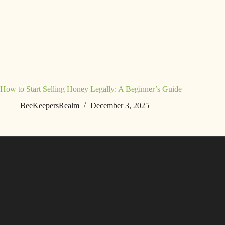
How to Start Selling Honey Legally: A Beginner’s Guide
BeeKeepersRealm
December 3, 2025