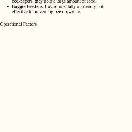
beekeepers, they hold a large amount of food.
Baggie Feeders:
Environmentally unfriendly but
effective in preventing bee drowning.
Operational Factors