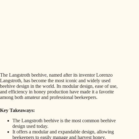
The Langstroth beehive, named after its inventor Lorenzo
Langstroth, has become the most iconic and widely used
beehive design in the world. Its modular design, ease of use,
and efficiency in honey production have made it a favorite
among both amateur and professional beekeepers.
Key Takeaways:
The Langstroth beehive is the most common beehive
design used today.
It offers a modular and expandable design, allowing
beekeepers to easily manage and harvest honey.