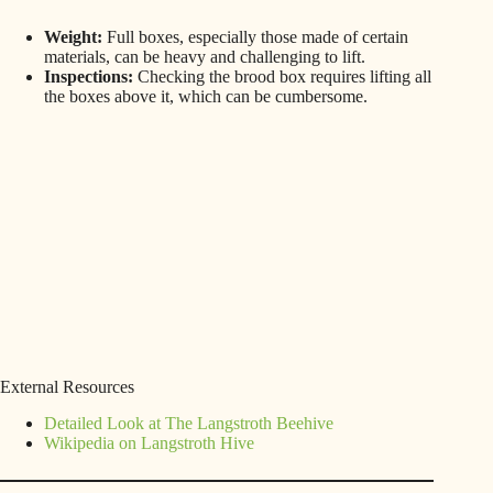
Weight:
Full boxes, especially those made of certain
materials, can be heavy and challenging to lift.
Inspections:
Checking the brood box requires lifting all
the boxes above it, which can be cumbersome.
External Resources
Detailed Look at The Langstroth Beehive
Wikipedia on Langstroth Hive