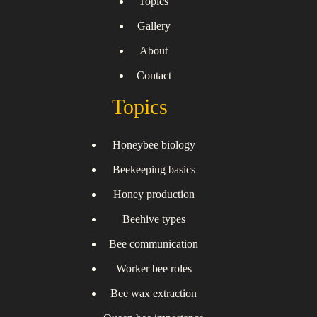
Topics
Gallery
About
Contact
Topics
Honeybee biology
Beekeeping basics
Honey production
Beehive types
Bee communication
Worker bee roles
Bee wax extraction