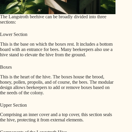
The Langstroth beehive can be broadly divided into three
sections:
Lower Section
This is the base on which the boxes rest. It includes a bottom
board with an entrance for bees. Many beekeepers also use a
hive stand to elevate the hive from the ground.
Boxes
This is the heart of the hive. The boxes house the brood,
honey, pollen, propolis, and of course, the bees. The modular
design allows beekeepers to add or remove boxes based on
the needs of the colony.
Upper Section
Comprising an inner cover and a top cover, this section seals
the hive, protecting it from external elements.