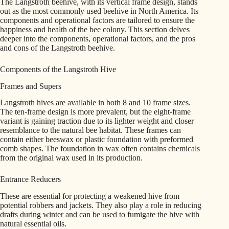
The Langstroth beehive, with its vertical frame design, stands
out as the most commonly used beehive in North America. Its
components and operational factors are tailored to ensure the
happiness and health of the bee colony. This section delves
deeper into the components, operational factors, and the pros
and cons of the Langstroth beehive.
Components of the Langstroth Hive
Frames and Supers
Langstroth hives are available in both 8 and 10 frame sizes.
The ten-frame design is more prevalent, but the eight-frame
variant is gaining traction due to its lighter weight and closer
resemblance to the natural bee habitat. These frames can
contain either beeswax or plastic foundation with preformed
comb shapes. The foundation in wax often contains chemicals
from the original wax used in its production.
Entrance Reducers
These are essential for protecting a weakened hive from
potential robbers and jackets. They also play a role in reducing
drafts during winter and can be used to fumigate the hive with
natural essential oils.