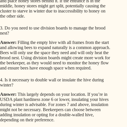
and place honey stores behind it. If the entrance is in the
middle, honey stores might get split, potentially causing the
cluster to starve in winter due to inaccessibility to honey on
the other side.
3. Do you need to use division boards to manage the brood
nest?
Answer:
Filling the empty hive with all frames from the start
and allowing bees to expand naturally is a common approach.
Bees will only use the space they need and will only heat the
brood nest. Using division boards might create more work for
the beekeeper, as they would need to monitor the honey flow
and ensure bees have enough space when required.
4. Is it necessary to double wall or insulate the hive during
winter?
Answer:
This largely depends on your location. If you’re in
USDA plant hardiness zone 6 or lower, insulating your hives
during winter is advisable. For zones 7 and above, insulation
might not be necessary. Beekeepers can choose between
adding insulation or opting for a double-walled hive,
depending on their preference.