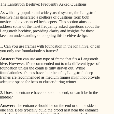
The Langstroth Beehive: Frequently Asked Questions
As with any popular and widely-used system, the Langstroth
beehive has generated a plethora of questions from both
novice and experienced beekeepers. This section aims to
address some of the most frequently asked questions about the
Langstroth beehive, providing clarity and insights for those
keen on understanding or adopting this beehive design.
1. Can you use frames with foundation in the long hive, or can
you only use foundationless frames?
Answer:
You can use any type of frame that fits a Langstroth
hive. However, it’s recommended not to mix different types of
foundation unless the comb is fully drawn out. While
foundationless frames have their benefits, Langstroth deep
frames are recommended as medium frames might not provide
adequate space for bees to cluster during winter.
2. Does the entrance have to be on the end, or can it be in the
middle?
Answer:
The entrance should be on the end or on the side at
one end. Bees typically build the brood nest near the entrance