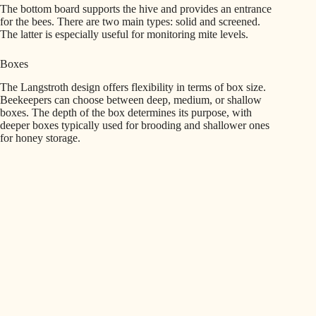
The bottom board supports the hive and provides an entrance
for the bees. There are two main types: solid and screened.
The latter is especially useful for monitoring mite levels.
Boxes
The Langstroth design offers flexibility in terms of box size.
Beekeepers can choose between deep, medium, or shallow
boxes. The depth of the box determines its purpose, with
deeper boxes typically used for brooding and shallower ones
for honey storage.