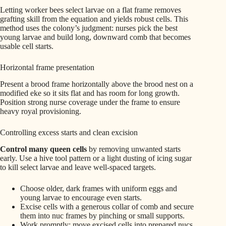
Letting worker bees select larvae on a flat frame removes
grafting skill from the equation and yields robust cells. This
method uses the colony’s judgment: nurses pick the best
young larvae and build long, downward comb that becomes
usable cell starts.
Horizontal frame presentation
Present a brood frame horizontally above the brood nest on a
modified eke so it sits flat and has room for long growth.
Position strong nurse coverage under the frame to ensure
heavy royal provisioning.
Controlling excess starts and clean excision
Control many queen cells
by removing unwanted starts
early. Use a hive tool pattern or a light dusting of icing sugar
to kill select larvae and leave well-spaced targets.
Choose older, dark frames with uniform eggs and
young larvae to encourage even starts.
Excise cells with a generous collar of comb and secure
them into nuc frames by pinching or small supports.
Work promptly: move excised cells into prepared nucs