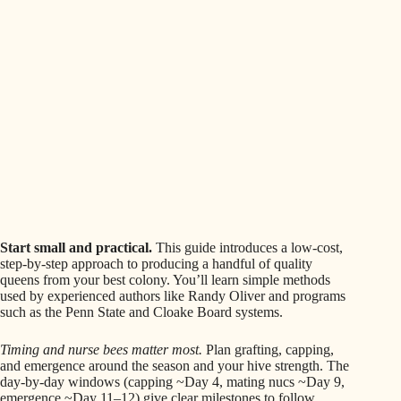
Start small and practical.
This guide introduces a low-cost,
step-by-step approach to producing a handful of quality
queens from your best colony. You’ll learn simple methods
used by experienced authors like Randy Oliver and programs
such as the Penn State and Cloake Board systems.
Timing and nurse bees matter most.
Plan grafting, capping,
and emergence around the season and your hive strength. The
day-by-day windows (capping ~Day 4, mating nucs ~Day 9,
emergence ~Day 11–12) give clear milestones to follow.