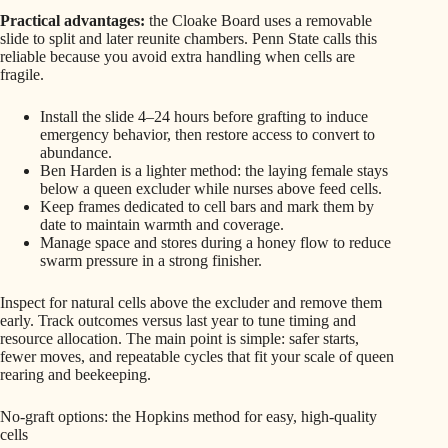
Practical advantages:
the Cloake Board uses a removable
slide to split and later reunite chambers. Penn State calls this
reliable because you avoid extra handling when cells are
fragile.
Install the slide 4–24 hours before grafting to induce
emergency behavior, then restore access to convert to
abundance.
Ben Harden is a lighter method: the laying female stays
below a queen excluder while nurses above feed cells.
Keep frames dedicated to cell bars and mark them by
date to maintain warmth and coverage.
Manage space and stores during a honey flow to reduce
swarm pressure in a strong finisher.
Inspect for natural cells above the excluder and remove them
early. Track outcomes versus last year to tune timing and
resource allocation. The main point is simple: safer starts,
fewer moves, and repeatable cycles that fit your scale of queen
rearing and beekeeping.
No-graft options: the Hopkins method for easy, high-quality
cells