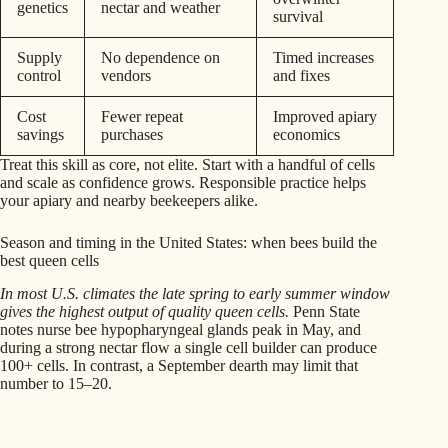
genetics
nectar and weather
survival
Supply
No dependence on
Timed increases
control
vendors
and fixes
Cost
Fewer repeat
Improved apiary
savings
purchases
economics
Treat this skill as core, not elite. Start with a handful of cells
and scale as confidence grows. Responsible practice helps
your apiary and nearby beekeepers alike.
Season and timing in the United States: when bees build the
best queen cells
In most U.S. climates the late spring to early summer window
gives the highest output of quality queen cells.
Penn State
notes nurse bee hypopharyngeal glands peak in May, and
during a strong nectar flow a single cell builder can produce
100+ cells. In contrast, a September dearth may limit that
number to 15–20.