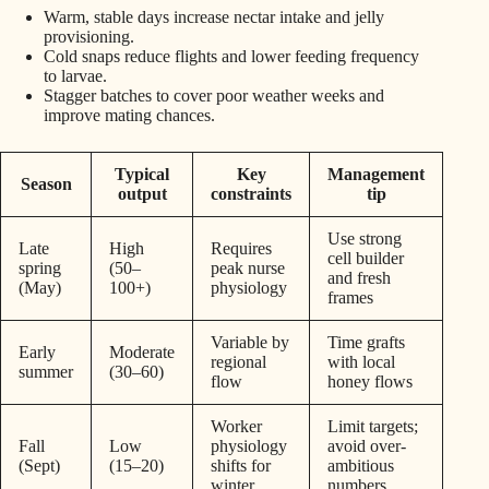
Warm, stable days increase nectar intake and jelly
provisioning.
Cold snaps reduce flights and lower feeding frequency
to larvae.
Stagger batches to cover poor weather weeks and
improve mating chances.
Typical
Key
Management
Season
output
constraints
tip
Use strong
Late
High
Requires
cell builder
spring
(50–
peak nurse
and fresh
(May)
100+)
physiology
frames
Variable by
Time grafts
Early
Moderate
regional
with local
summer
(30–60)
flow
honey flows
Worker
Limit targets;
Fall
Low
physiology
avoid over-
(Sept)
(15–20)
shifts for
ambitious
winter
numbers