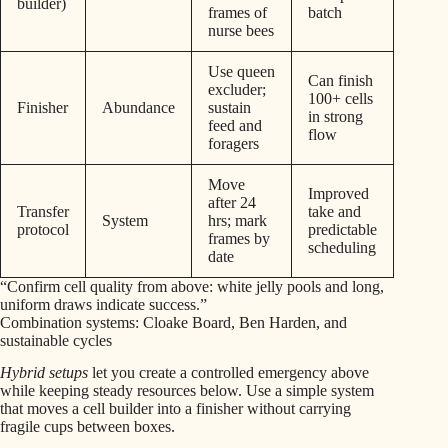
builder)
frames of
batch
nurse bees
Use queen
Can finish
excluder;
100+ cells
Finisher
Abundance
sustain
in strong
feed and
flow
foragers
Move
Improved
after 24
Transfer
take and
System
hrs; mark
protocol
predictable
frames by
scheduling
date
“Confirm cell quality from above: white jelly pools and long,
uniform draws indicate success.”
Combination systems: Cloake Board, Ben Harden, and
sustainable cycles
Hybrid setups
let you create a controlled emergency above
while keeping steady resources below. Use a simple system
that moves a cell builder into a finisher without carrying
fragile cups between boxes.