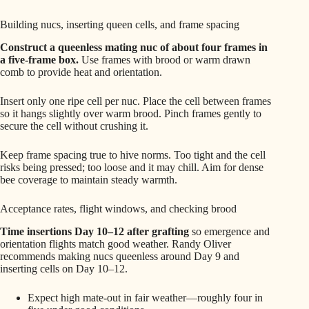
Building nucs, inserting queen cells, and frame spacing
Construct a queenless mating nuc of about four frames in
a five‑frame box.
Use frames with brood or warm drawn
comb to provide heat and orientation.
Insert only one ripe cell per nuc. Place the cell between frames
so it hangs slightly over warm brood. Pinch frames gently to
secure the cell without crushing it.
Keep frame spacing true to hive norms. Too tight and the cell
risks being pressed; too loose and it may chill. Aim for dense
bee coverage to maintain steady warmth.
Acceptance rates, flight windows, and checking brood
Time insertions Day 10–12 after grafting
so emergence and
orientation flights match good weather. Randy Oliver
recommends making nucs queenless around Day 9 and
inserting cells on Day 10–12.
Expect high mate-out in fair weather—roughly four in