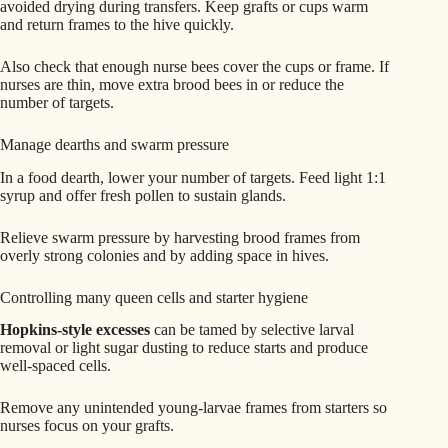
avoided drying during transfers. Keep grafts or cups warm
and return frames to the hive quickly.
Also check that enough nurse bees cover the cups or frame. If
nurses are thin, move extra brood bees in or reduce the
number of targets.
Manage dearths and swarm pressure
In a food dearth, lower your number of targets. Feed light 1:1
syrup and offer fresh pollen to sustain glands.
Relieve swarm pressure by harvesting brood frames from
overly strong colonies and by adding space in hives.
Controlling many queen cells and starter hygiene
Hopkins-style excesses
can be tamed by selective larval
removal or light sugar dusting to reduce starts and produce
well-spaced cells.
Remove any unintended young-larvae frames from starters so
nurses focus on your grafts.