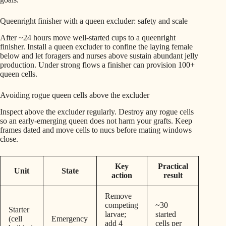
Queenright finisher with a queen excluder: safety and scale
After ~24 hours move well-started cups to a queenright
finisher. Install a queen excluder to confine the laying female
below and let foragers and nurses above sustain abundant jelly
production. Under strong flows a finisher can provision 100+
queen cells.
Avoiding rogue queen cells above the excluder
Inspect above the excluder regularly. Destroy any rogue cells
so an early-emerging queen does not harm your grafts. Keep
frames dated and move cells to nucs before mating windows
close.
Key
Practical
Unit
State
action
result
Remove
competing
~30
Starter
larvae;
started
(cell
Emergency
add 4
cells per