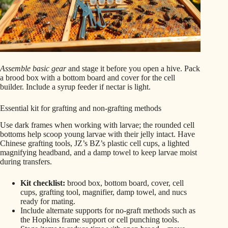
Assemble basic gear
and stage it before you open a hive. Pack
a brood box with a bottom board and cover for the cell
builder. Include a syrup feeder if nectar is light.
Essential kit for grafting and non-grafting methods
Use dark frames when working with larvae; the rounded cell
bottoms help scoop young larvae with their jelly intact. Have
Chinese grafting tools, JZ’s BZ’s plastic cell cups, a lighted
magnifying headband, and a damp towel to keep larvae moist
during transfers.
Kit checklist:
brood box, bottom board, cover, cell
cups, grafting tool, magnifier, damp towel, and nucs
ready for mating.
Include alternate supports for no-graft methods such as
the Hopkins frame support or cell punching tools.