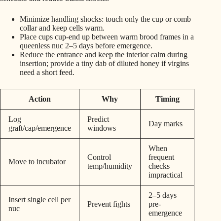
Minimize handling shocks: touch only the cup or comb
collar and keep cells warm.
Place cups cup-end up between warm brood frames in a
queenless nuc 2–5 days before emergence.
Reduce the entrance and keep the interior calm during
insertion; provide a tiny dab of diluted honey if virgins
need a short feed.
Action
Why
Timing
Log
Predict
Day marks
graft/cap/emergence
windows
When
Control
frequent
Move to incubator
temp/humidity
checks
impractical
2–5 days
Insert single cell per
Prevent fights
pre-
nuc
emergence