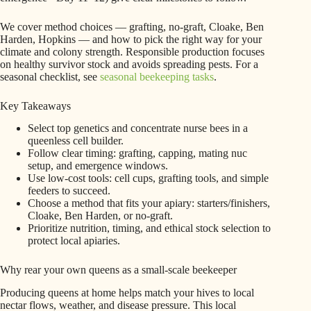
We cover method choices — grafting, no-graft, Cloake, Ben
Harden, Hopkins — and how to pick the right way for your
climate and colony strength. Responsible production focuses
on healthy survivor stock and avoids spreading pests. For a
seasonal checklist, see
seasonal beekeeping tasks
.
Key Takeaways
Select top genetics and concentrate nurse bees in a
queenless cell builder.
Follow clear timing: grafting, capping, mating nuc
setup, and emergence windows.
Use low-cost tools: cell cups, grafting tools, and simple
feeders to succeed.
Choose a method that fits your apiary: starters/finishers,
Cloake, Ben Harden, or no-graft.
Prioritize nutrition, timing, and ethical stock selection to
protect local apiaries.
Why rear your own queens as a small-scale beekeeper
Producing queens at home helps match your hives to local
nectar flows, weather, and disease pressure. This local