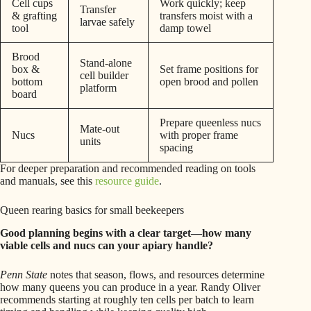
Cell cups
Work quickly; keep
Transfer
& grafting
transfers moist with a
larvae safely
tool
damp towel
Brood
Stand-alone
box &
Set frame positions for
cell builder
bottom
open brood and pollen
platform
board
Prepare queenless nucs
Mate-out
Nucs
with proper frame
units
spacing
For deeper preparation and recommended reading on tools
and manuals, see this
resource guide
.
Queen rearing basics for small beekeepers
Good planning begins with a clear target—how many
viable cells and nucs can your apiary handle?
Penn State
notes that season, flows, and resources determine
how many queens you can produce in a year. Randy Oliver
recommends starting at roughly ten cells per batch to learn