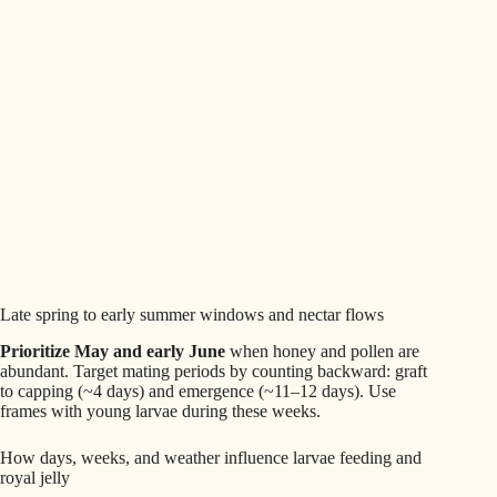
Late spring to early summer windows and nectar flows
Prioritize May and early June
when honey and pollen are
abundant. Target mating periods by counting backward: graft
to capping (~4 days) and emergence (~11–12 days). Use
frames with young larvae during these weeks.
How days, weeks, and weather influence larvae feeding and
royal jelly