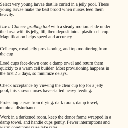
Select very young larvae that lie curled in a jelly pool. These
young larvae make the best brood when nurses feed them
heavily.
Use a Chinese grafting tool
with a steady motion: slide under
the larva with its jelly, lift, then deposit into a plastic cell cup.
Magnification helps speed and accuracy.
Cell cups, royal jelly provisioning, and top monitoring from
the cup
Load cups face-down onto a damp towel and return them
quickly to a warm cell builder. Most provisioning happens in
the first 2-3 days, so minimize delays.
Check acceptance by viewing the clear cup top for a jelly
pool; this shows nurses have started heavy feeding.
Protecting larvae from drying: dark room, damp towel,
minimal disturbance
Work in a darkened room, keep the donor frame wrapped in a
damp towel, and handle cups gently. Fewer interruptions and
warm conditions raise take rates.