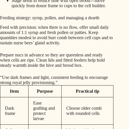
Stage items to reduce time with open brood—move
quickly from donor frame to cups to the cell builder.
Feeding strategy: syrup, pollen, and managing a dearth
Feed with precision: when there is no flow, offer small daily
amounts of 1:1 syrup and fresh pollen or patties. Keep
quantities modest to avoid burr comb between cell cups and to
sustain nurse bees’ gland activity.
Prepare nucs in advance so they are queenless and ready
when cells are ripe. Clean lids and fitted feeders help hold
steady warmth inside the hive and brood box.
“Use dark frames and light, consistent feeding to encourage
strong royal jelly provisioning.”
Item
Purpose
Practical tip
Ease
Dark
grafting and
Choose older comb
frame
protect
with rounded cells
larvae