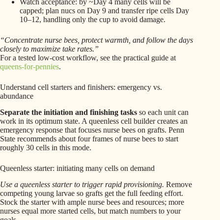
Watch acceptance: by ~Day 4 many cells will be
capped; plan nucs on Day 9 and transfer ripe cells Day
10–12, handling only the cup to avoid damage.
“Concentrate nurse bees, protect warmth, and follow the days
closely to maximize take rates.”
For a tested low-cost workflow, see the practical guide at
queens-for-pennies
.
Understand cell starters and finishers: emergency vs.
abundance
Separate the initiation and finishing tasks
so each unit can
work in its optimum state. A queenless cell builder creates an
emergency response that focuses nurse bees on grafts. Penn
State recommends about four frames of nurse bees to start
roughly 30 cells in this mode.
Queenless starter: initiating many cells on demand
Use a queenless starter to trigger rapid provisioning.
Remove
competing young larvae so grafts get the full feeding effort.
Stock the starter with ample nurse bees and resources; more
nurses equal more started cells, but match numbers to your
goals.