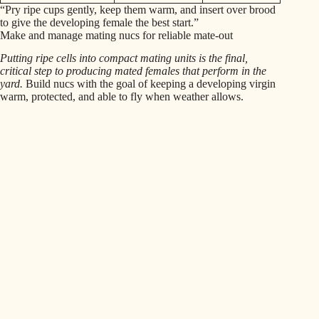
“Pry ripe cups gently, keep them warm, and insert over brood
to give the developing female the best start.”
Make and manage mating nucs for reliable mate-out
Putting ripe cells into compact mating units is the final,
critical step to producing mated females that perform in the
yard.
Build nucs with the goal of keeping a developing virgin
warm, protected, and able to fly when weather allows.