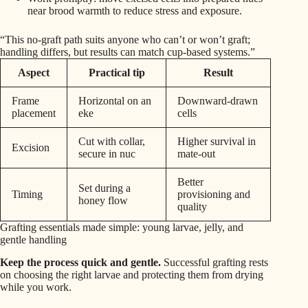
near brood warmth to reduce stress and exposure.
“This no-graft path suits anyone who can’t or won’t graft;
handling differs, but results can match cup-based systems.”
Aspect
Practical tip
Result
Frame
Horizontal on an
Downward-drawn
placement
eke
cells
Cut with collar,
Higher survival in
Excision
secure in nuc
mate-out
Better
Set during a
Timing
provisioning and
honey flow
quality
Grafting essentials made simple: young larvae, jelly, and
gentle handling
Keep the process quick and gentle.
Successful grafting rests
on choosing the right larvae and protecting them from drying
while you work.