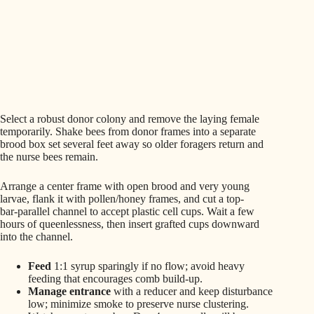
Select a robust donor colony and remove the laying female
temporarily. Shake bees from donor frames into a separate
brood box set several feet away so older foragers return and
the nurse bees remain.
Arrange a center frame with open brood and very young
larvae, flank it with pollen/honey frames, and cut a top-
bar‑parallel channel to accept plastic cell cups. Wait a few
hours of queenlessness, then insert grafted cups downward
into the channel.
Feed
1:1 syrup sparingly if no flow; avoid heavy
feeding that encourages comb build-up.
Manage entrance
with a reducer and keep disturbance
low; minimize smoke to preserve nurse clustering.