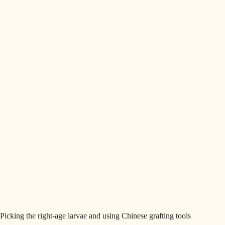
Picking the right-age larvae and using Chinese grafting tools