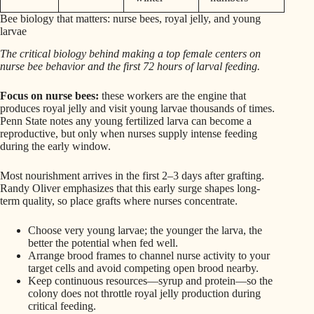
Bee biology that matters: nurse bees, royal jelly, and young
larvae
The critical biology behind making a top female centers on
nurse bee behavior and the first 72 hours of larval feeding.
Focus on nurse bees:
these workers are the engine that
produces royal jelly and visit young larvae thousands of times.
Penn State notes any young fertilized larva can become a
reproductive, but only when nurses supply intense feeding
during the early window.
Most nourishment arrives in the first 2–3 days after grafting.
Randy Oliver emphasizes that this early surge shapes long-
term quality, so place grafts where nurses concentrate.
Choose very young larvae; the younger the larva, the
better the potential when fed well.
Arrange brood frames to channel nurse activity to your
target cells and avoid competing open brood nearby.
Keep continuous resources—syrup and protein—so the
colony does not throttle royal jelly production during
critical feeding.