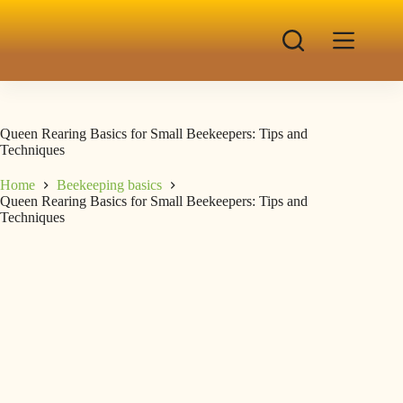
Queen Rearing Basics for Small Beekeepers: Tips and
Techniques
Home
Beekeeping basics
Queen Rearing Basics for Small Beekeepers: Tips and
Techniques