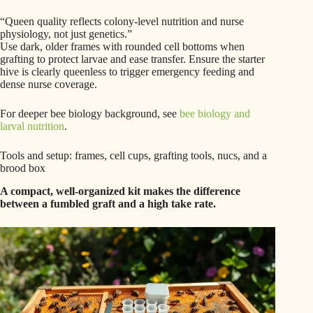
“Queen quality reflects colony-level nutrition and nurse
physiology, not just genetics.”
Use dark, older frames with rounded cell bottoms when
grafting to protect larvae and ease transfer. Ensure the starter
hive is clearly queenless to trigger emergency feeding and
dense nurse coverage.
For deeper bee biology background, see
bee biology and
larval nutrition
.
Tools and setup: frames, cell cups, grafting tools, nucs, and a
brood box
A compact, well-organized kit makes the difference
between a fumbled graft and a high take rate.