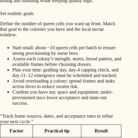
timing and handling while keeping quality high.
Set realistic goals
Define the number of queen cells you want up front. Match
that goal to the colonies you have and the local nectar
window.
Start small: about ~10 queen cells per batch to ensure
strong provisioning by nurse bees.
Assess each colony’s strength, stores, brood pattern, and
available frames before choosing donors.
Plan your time: grafting day, day‑4 capping check, and
day‑11–12 emergence must be scheduled and tracked.
Avoid overloading a colony; spread frames and tasks
across hives to reduce swarm risk.
Confirm you have nuc space and equipment; under-
provisioned nucs lower acceptance and mate-out
success.
“Track frame sources, dates, and acceptance rates to refine
your next cycle.”
Factor
Practical tip
Result