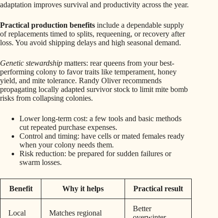
adaptation improves survival and productivity across the year.
Practical production benefits
include a dependable supply
of replacements timed to splits, requeening, or recovery after
loss. You avoid shipping delays and high seasonal demand.
Genetic stewardship
matters: rear queens from your best-
performing colony to favor traits like temperament, honey
yield, and mite tolerance. Randy Oliver recommends
propagating locally adapted survivor stock to limit mite bomb
risks from collapsing colonies.
Lower long-term cost: a few tools and basic methods
cut repeated purchase expenses.
Control and timing: have cells or mated females ready
when your colony needs them.
Risk reduction: be prepared for sudden failures or
swarm losses.
Benefit
Why it helps
Practical result
Better
Local
Matches regional
overwinter