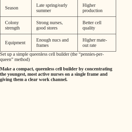
Late spring/early
Higher
Season
summer
production
Colony
Strong nurses,
Better cell
strength
good stores
quality
Enough nucs and
Higher mate-
Equipment
frames
out rate
Set up a simple queenless cell builder (the “pennies-per-
queen” method)
Make a compact, queenless cell builder by concentrating
the youngest, most active nurses on a single frame and
giving them a clear work channel.