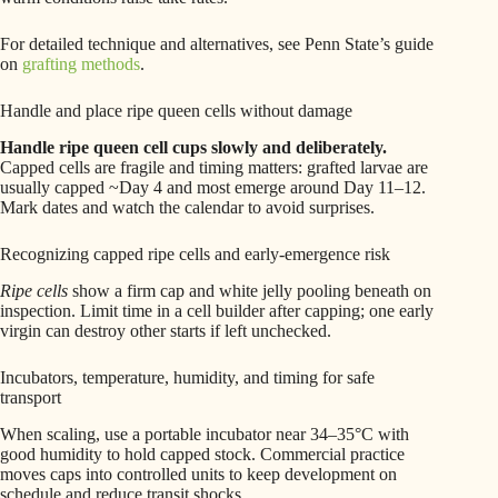
For detailed technique and alternatives, see Penn State’s guide
on
grafting methods
.
Handle and place ripe queen cells without damage
Handle ripe queen cell cups slowly and deliberately.
Capped cells are fragile and timing matters: grafted larvae are
usually capped ~Day 4 and most emerge around Day 11–12.
Mark dates and watch the calendar to avoid surprises.
Recognizing capped ripe cells and early-emergence risk
Ripe cells
show a firm cap and white jelly pooling beneath on
inspection. Limit time in a cell builder after capping; one early
virgin can destroy other starts if left unchecked.
Incubators, temperature, humidity, and timing for safe
transport
When scaling, use a portable incubator near 34–35°C with
good humidity to hold capped stock. Commercial practice
moves caps into controlled units to keep development on
schedule and reduce transit shocks.