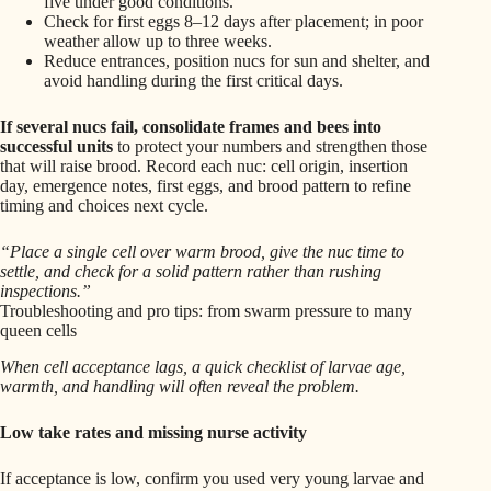
five under good conditions.
Check for first eggs 8–12 days after placement; in poor
weather allow up to three weeks.
Reduce entrances, position nucs for sun and shelter, and
avoid handling during the first critical days.
If several nucs fail, consolidate frames and bees into
successful units
to protect your numbers and strengthen those
that will raise brood. Record each nuc: cell origin, insertion
day, emergence notes, first eggs, and brood pattern to refine
timing and choices next cycle.
“Place a single cell over warm brood, give the nuc time to
settle, and check for a solid pattern rather than rushing
inspections.”
Troubleshooting and pro tips: from swarm pressure to many
queen cells
When cell acceptance lags, a quick checklist of larvae age,
warmth, and handling will often reveal the problem.
Low take rates and missing nurse activity
If acceptance is low, confirm you used very young larvae and