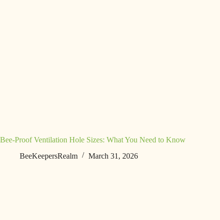
Bee-Proof Ventilation Hole Sizes: What You Need to Know
BeeKeepersRealm
March 31, 2026