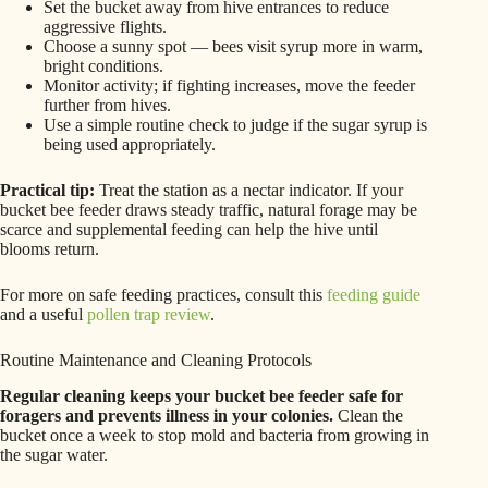
Set the bucket away from hive entrances to reduce
aggressive flights.
Choose a sunny spot — bees visit syrup more in warm,
bright conditions.
Monitor activity; if fighting increases, move the feeder
further from hives.
Use a simple routine check to judge if the sugar syrup is
being used appropriately.
Practical tip:
Treat the station as a nectar indicator. If your
bucket bee feeder draws steady traffic, natural forage may be
scarce and supplemental feeding can help the hive until
blooms return.
For more on safe feeding practices, consult this
feeding guide
and a useful
pollen trap review
.
Routine Maintenance and Cleaning Protocols
Regular cleaning keeps your bucket bee feeder safe for
foragers and prevents illness in your colonies.
Clean the
bucket once a week to stop mold and bacteria from growing in
the sugar water.