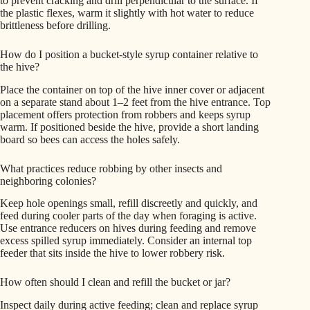
to prevent cracking and drill perpendicular to the surface. If
the plastic flexes, warm it slightly with hot water to reduce
brittleness before drilling.
How do I position a bucket-style syrup container relative to
the hive?
Place the container on top of the hive inner cover or adjacent
on a separate stand about 1–2 feet from the hive entrance. Top
placement offers protection from robbers and keeps syrup
warm. If positioned beside the hive, provide a short landing
board so bees can access the holes safely.
What practices reduce robbing by other insects and
neighboring colonies?
Keep hole openings small, refill discreetly and quickly, and
feed during cooler parts of the day when foraging is active.
Use entrance reducers on hives during feeding and remove
excess spilled syrup immediately. Consider an internal top
feeder that sits inside the hive to lower robbery risk.
How often should I clean and refill the bucket or jar?
Inspect daily during active feeding; clean and replace syrup