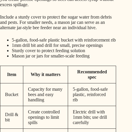
excess spillage.
Include a sturdy cover to protect the sugar water from debris
and pests. For smaller needs, a mason jar can serve as an
alternate jar-style bee feeder near an individual hive.
5-gallon, food-safe plastic bucket with reinforcement rib
1mm drill bit and drill for small, precise openings
Sturdy cover to protect feeding solution
Mason jar or jars for smaller-scale feeding
Recommended
Item
Why it matters
spec
Capacity for many
5-gallon, food-safe
Bucket
bees and easy
plastic, reinforced
handling
rib
Create controlled
Electric drill with
Drill &
openings to limit
1mm bits; use drill
bit
spills
carefully