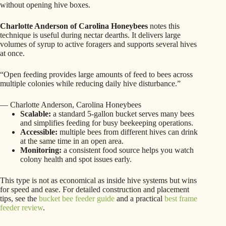
without opening hive boxes.
Charlotte Anderson of Carolina Honeybees
notes this
technique is useful during nectar dearths. It delivers large
volumes of syrup to active foragers and supports several hives
at once.
“Open feeding provides large amounts of feed to bees across
multiple colonies while reducing daily hive disturbance.”
— Charlotte Anderson, Carolina Honeybees
Scalable:
a standard 5-gallon bucket serves many bees
and simplifies feeding for busy beekeeping operations.
Accessible:
multiple bees from different hives can drink
at the same time in an open area.
Monitoring:
a consistent food source helps you watch
colony health and spot issues early.
This type is not as economical as inside hive systems but wins
for speed and ease. For detailed construction and placement
tips, see the
bucket bee feeder guide
and a practical
best frame
feeder review
.