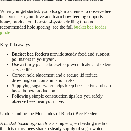
When you get started, you also gain a chance to observe bee
behavior near your hive and learn how feeding supports
honey production. For step-by-step drilling tips and
recommended hole spacing, see the full
bucket bee feeder
guide
.
Key Takeaways
Bucket bee feeders
provide steady food and support
pollinators in your yard.
Use a sturdy plastic bucket to prevent leaks and extend
service life.
Correct hole placement and a secure lid reduce
drowning and contamination risks.
Supplying sugar water helps keep bees active and can
boost honey production.
Following simple construction tips lets you safely
observe bees near your hive.
Understanding the Mechanics of Bucket Bee Feeders
A bucket-based approach
is a simple, open feeding method
that lets many bees share a steady supply of sugar water