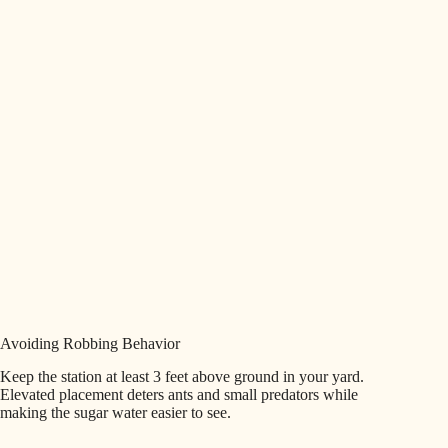
Avoiding Robbing Behavior
Keep the station at least 3 feet above ground in your yard.
Elevated placement deters ants and small predators while
making the sugar water easier to see.