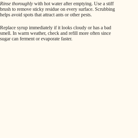
Rinse thoroughly
with hot water after emptying. Use a stiff
brush to remove sticky residue on every surface. Scrubbing
helps avoid spots that attract ants or other pests.
Replace syrup immediately if it looks cloudy or has a bad
smell. In warm weather, check and refill more often since
sugar can ferment or evaporate faster.