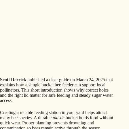
Scott Derrick
published a clear guide on March 24, 2025 that
explains how a simple bucket bee feeder can support local
pollinators. This short introduction shows why correct holes
and the right lid matter for safe feeding and steady sugar water
access.
Creating a reliable feeding station in your yard helps attract
many bee species. A durable
plastic
bucket holds food without
quick wear. Proper planning prevents drowning and
contamination so bees remain active through the season.