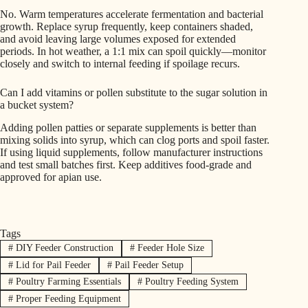
No. Warm temperatures accelerate fermentation and bacterial
growth. Replace syrup frequently, keep containers shaded,
and avoid leaving large volumes exposed for extended
periods. In hot weather, a 1:1 mix can spoil quickly—monitor
closely and switch to internal feeding if spoilage recurs.
Can I add vitamins or pollen substitute to the sugar solution in
a bucket system?
Adding pollen patties or separate supplements is better than
mixing solids into syrup, which can clog ports and spoil faster.
If using liquid supplements, follow manufacturer instructions
and test small batches first. Keep additives food-grade and
approved for apian use.
Tags
#
DIY Feeder Construction
#
Feeder Hole Size
#
Lid for Pail Feeder
#
Pail Feeder Setup
#
Poultry Farming Essentials
#
Poultry Feeding System
#
Proper Feeding Equipment