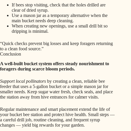
If bees stop visiting, check that the holes drilled are
clear of dried syrup.
Use a mason jar as a temporary alternative when the
main bucket needs deep cleaning.
When creating new openings, use a small drill bit so
dripping is minimal.
“Quick checks prevent big losses and keep foragers returning
to a clean food source.”
Conclusion
A well-built bucket system offers steady nourishment to
foragers during scarce bloom periods.
Support local pollinators
by creating a clean, reliable bee
feeder that uses a 5-gallon bucket or a simple mason jar for
smaller needs. Keep sugar water fresh, check seals, and place
the station away from hive entrances for calmer visits.
Regular maintenance and smart placement extend the life of
your bucket bee station and protect hive health. Small steps —
a careful drill job, routine cleaning, and frequent syrup
changes — yield big rewards for your garden.