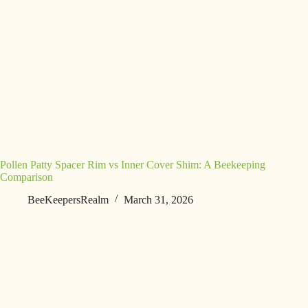
Pollen Patty Spacer Rim vs Inner Cover Shim: A Beekeeping
Comparison
BeeKeepersRealm
March 31, 2026