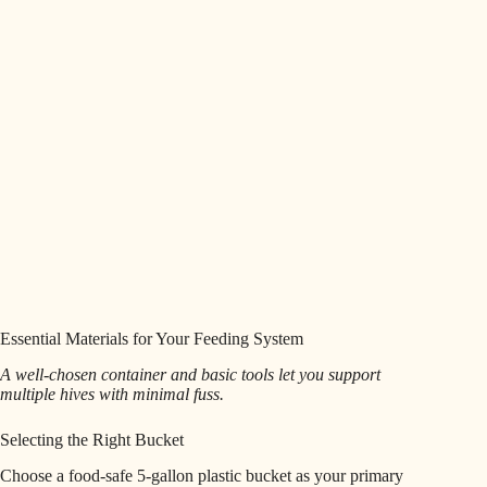
Essential Materials for Your Feeding System
A well-chosen container and basic tools let you support
multiple hives with minimal fuss.
Selecting the Right Bucket
Choose a food-safe 5-gallon plastic bucket as your primary