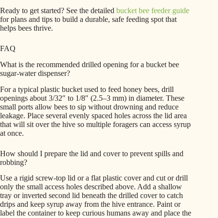
Ready to get started? See the detailed
bucket bee feeder guide
for plans and tips to build a durable, safe feeding spot that
helps bees thrive.
FAQ
What is the recommended drilled opening for a bucket bee
sugar-water dispenser?
For a typical plastic bucket used to feed honey bees, drill
openings about 3/32″ to 1/8″ (2.5–3 mm) in diameter. These
small ports allow bees to sip without drowning and reduce
leakage. Place several evenly spaced holes across the lid area
that will sit over the hive so multiple foragers can access syrup
at once.
How should I prepare the lid and cover to prevent spills and
robbing?
Use a rigid screw-top lid or a flat plastic cover and cut or drill
only the small access holes described above. Add a shallow
tray or inverted second lid beneath the drilled cover to catch
drips and keep syrup away from the hive entrance. Paint or
label the container to keep curious humans away and place the