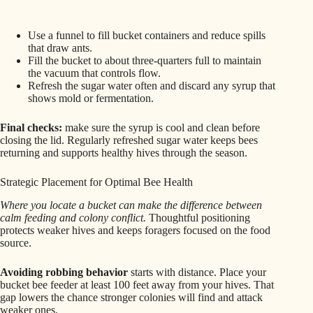
Use a funnel to fill bucket containers and reduce spills
that draw ants.
Fill the bucket to about three-quarters full to maintain
the vacuum that controls flow.
Refresh the sugar water often and discard any syrup that
shows mold or fermentation.
Final checks:
make sure the syrup is cool and clean before
closing the lid. Regularly refreshed sugar water keeps bees
returning and supports healthy hives through the season.
Strategic Placement for Optimal Bee Health
Where you locate a bucket can make the difference between
calm feeding and colony conflict.
Thoughtful positioning
protects weaker hives and keeps foragers focused on the food
source.
Avoiding robbing behavior
starts with distance. Place your
bucket bee feeder at least 100 feet away from your hives. That
gap lowers the chance stronger colonies will find and attack
weaker ones.