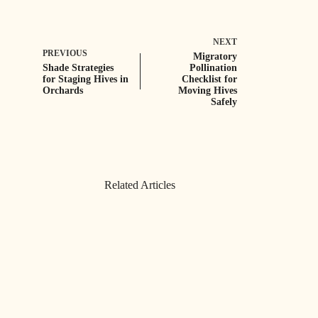
NEXT
PREVIOUS
Migratory
Shade Strategies
Pollination
for Staging Hives in
Checklist for
Orchards
Moving Hives
Safely
Related Articles