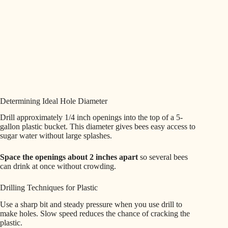
Determining Ideal Hole Diameter
Drill approximately 1/4 inch openings into the top of a 5-
gallon plastic bucket. This diameter gives bees easy access to
sugar water without large splashes.
Space the openings about 2 inches apart
so several bees
can drink at once without crowding.
Drilling Techniques for Plastic
Use a sharp bit and steady pressure when you use drill to
make holes. Slow speed reduces the chance of cracking the
plastic.