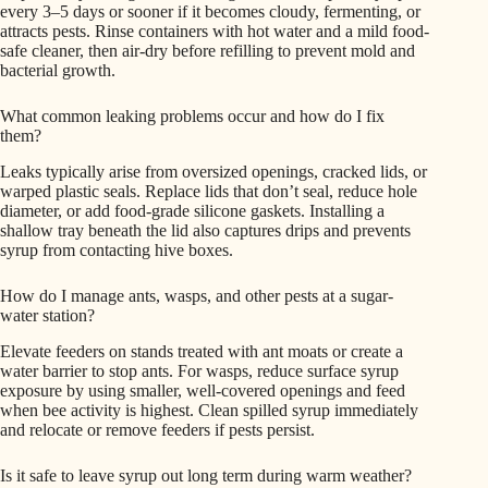
every 3–5 days or sooner if it becomes cloudy, fermenting, or
attracts pests. Rinse containers with hot water and a mild food-
safe cleaner, then air-dry before refilling to prevent mold and
bacterial growth.
What common leaking problems occur and how do I fix
them?
Leaks typically arise from oversized openings, cracked lids, or
warped plastic seals. Replace lids that don’t seal, reduce hole
diameter, or add food-grade silicone gaskets. Installing a
shallow tray beneath the lid also captures drips and prevents
syrup from contacting hive boxes.
How do I manage ants, wasps, and other pests at a sugar-
water station?
Elevate feeders on stands treated with ant moats or create a
water barrier to stop ants. For wasps, reduce surface syrup
exposure by using smaller, well-covered openings and feed
when bee activity is highest. Clean spilled syrup immediately
and relocate or remove feeders if pests persist.
Is it safe to leave syrup out long term during warm weather?