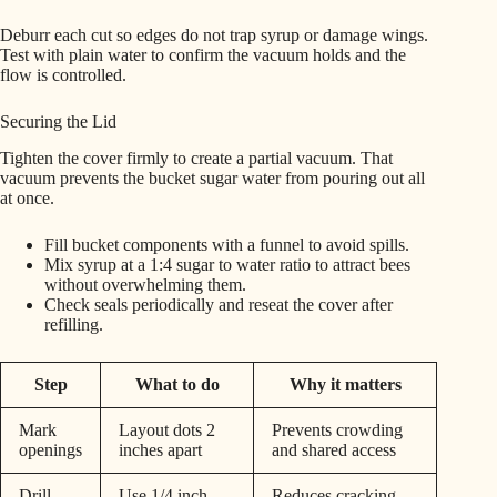
Deburr each cut so edges do not trap syrup or damage wings.
Test with plain water to confirm the vacuum holds and the
flow is controlled.
Securing the Lid
Tighten the cover firmly to create a partial vacuum. That
vacuum prevents the bucket sugar water from pouring out all
at once.
Fill bucket components with a funnel to avoid spills.
Mix syrup at a 1:4 sugar to water ratio to attract bees
without overwhelming them.
Check seals periodically and reseat the cover after
refilling.
Step
What to do
Why it matters
Mark
Layout dots 2
Prevents crowding
openings
inches apart
and shared access
Drill
Use 1/4 inch,
Reduces cracking,