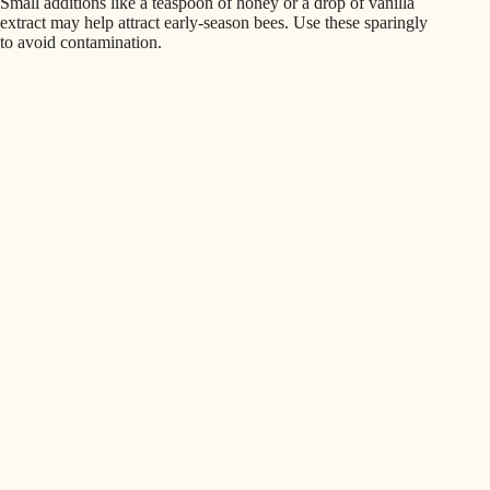
Small additions like a teaspoon of honey or a drop of vanilla
extract may help attract early-season bees. Use these sparingly
to avoid contamination.