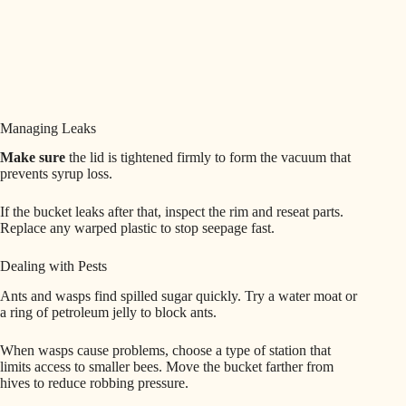
Managing Leaks
Make sure
the lid is tightened firmly to form the vacuum that
prevents syrup loss.
If the bucket leaks after that, inspect the rim and reseat parts.
Replace any warped plastic to stop seepage fast.
Dealing with Pests
Ants and wasps find spilled sugar quickly. Try a water moat or
a ring of petroleum jelly to block ants.
When wasps cause problems, choose a type of station that
limits access to smaller bees. Move the bucket farther from
hives to reduce robbing pressure.