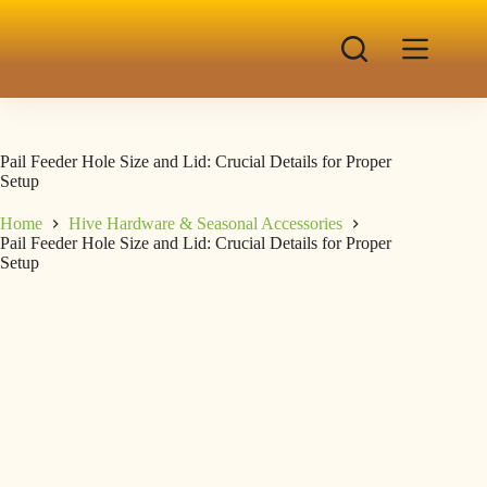
Pail Feeder Hole Size and Lid: Crucial Details for Proper
Setup
Home
Hive Hardware & Seasonal Accessories
Pail Feeder Hole Size and Lid: Crucial Details for Proper
Setup