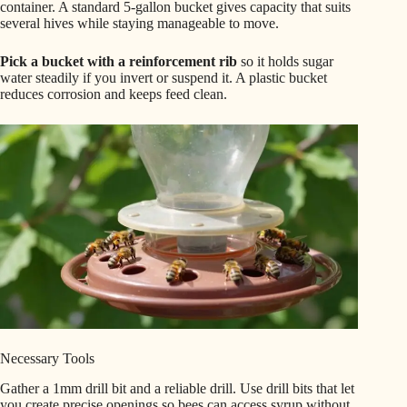
container. A standard 5-gallon bucket gives capacity that suits
several hives while staying manageable to move.
Pick a bucket with a reinforcement rib
so it holds sugar
water steadily if you invert or suspend it. A plastic bucket
reduces corrosion and keeps feed clean.
Necessary Tools
Gather a 1mm drill bit and a reliable drill. Use drill bits that let
you create precise openings so bees can access syrup without