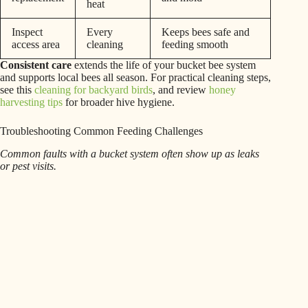
heat
Inspect
Every
Keeps bees safe and
access area
cleaning
feeding smooth
Consistent care
extends the life of your bucket bee system
and supports local bees all season. For practical cleaning steps,
see this
cleaning for backyard birds
, and review
honey
harvesting tips
for broader hive hygiene.
Troubleshooting Common Feeding Challenges
Common faults with a bucket system often show up as leaks
or pest visits.