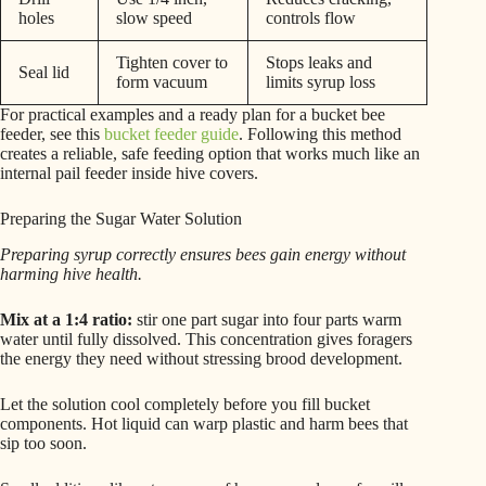
holes
slow speed
controls flow
Tighten cover to
Stops leaks and
Seal lid
form vacuum
limits syrup loss
For practical examples and a ready plan for a bucket bee
feeder, see this
bucket feeder guide
. Following this method
creates a reliable, safe feeding option that works much like an
internal pail feeder inside hive covers.
Preparing the Sugar Water Solution
Preparing syrup correctly ensures bees gain energy without
harming hive health.
Mix at a 1:4 ratio:
stir one part sugar into four parts warm
water until fully dissolved. This concentration gives foragers
the energy they need without stressing brood development.
Let the solution cool completely before you fill bucket
components. Hot liquid can warp plastic and harm bees that
sip too soon.