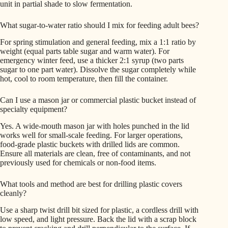
unit in partial shade to slow fermentation.
What sugar-to-water ratio should I mix for feeding adult bees?
For spring stimulation and general feeding, mix a 1:1 ratio by
weight (equal parts table sugar and warm water). For
emergency winter feed, use a thicker 2:1 syrup (two parts
sugar to one part water). Dissolve the sugar completely while
hot, cool to room temperature, then fill the container.
Can I use a mason jar or commercial plastic bucket instead of
specialty equipment?
Yes. A wide-mouth mason jar with holes punched in the lid
works well for small-scale feeding. For larger operations,
food-grade plastic buckets with drilled lids are common.
Ensure all materials are clean, free of contaminants, and not
previously used for chemicals or non-food items.
What tools and method are best for drilling plastic covers
cleanly?
Use a sharp twist drill bit sized for plastic, a cordless drill with
low speed, and light pressure. Back the lid with a scrap block