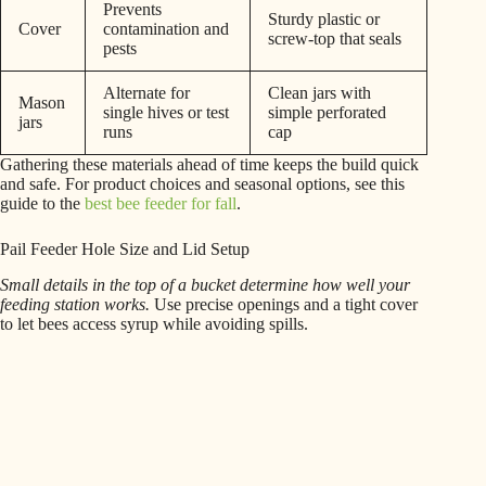
Prevents
Sturdy plastic or
Cover
contamination and
screw-top that seals
pests
Alternate for
Clean jars with
Mason
single hives or test
simple perforated
jars
runs
cap
Gathering these materials ahead of time keeps the build quick
and safe. For product choices and seasonal options, see this
guide to the
best bee feeder for fall
.
Pail Feeder Hole Size and Lid Setup
Small details in the top of a bucket determine how well your
feeding station works.
Use precise openings and a tight cover
to let bees access syrup while avoiding spills.