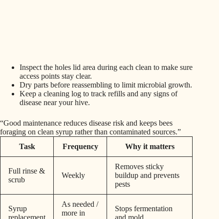
Inspect the holes lid area during each clean to make sure
access points stay clear.
Dry parts before reassembling to limit microbial growth.
Keep a cleaning log to track refills and any signs of
disease near your hive.
“Good maintenance reduces disease risk and keeps bees
foraging on clean syrup rather than contaminated sources.”
Task
Frequency
Why it matters
Removes sticky
Full rinse &
Weekly
buildup and prevents
scrub
pests
As needed /
Syrup
Stops fermentation
more in
replacement
and mold