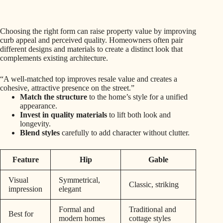
Choosing the right form can raise property value by improving
curb appeal and perceived quality. Homeowners often pair
different designs and materials to create a distinct look that
complements existing architecture.
“A well-matched top improves resale value and creates a
cohesive, attractive presence on the street.”
Match the structure
to the home’s style for a unified
appearance.
Invest in quality materials
to lift both look and
longevity.
Blend styles
carefully to add character without clutter.
Feature
Hip
Gable
Visual
Symmetrical,
Classic, striking
impression
elegant
Formal and
Traditional and
Best for
modern homes
cottage styles