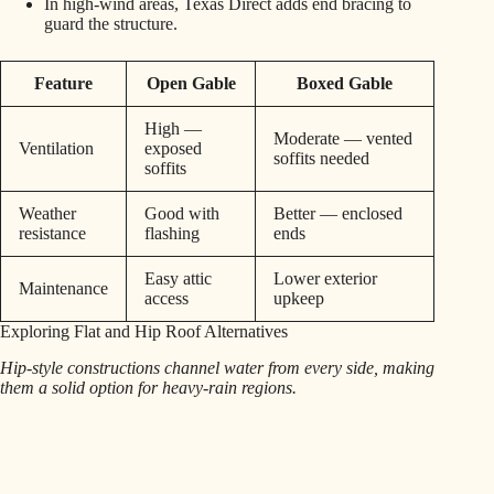
In high-wind areas, Texas Direct adds end bracing to
guard the structure.
Feature
Open Gable
Boxed Gable
High —
Moderate — vented
Ventilation
exposed
soffits needed
soffits
Weather
Good with
Better — enclosed
resistance
flashing
ends
Easy attic
Lower exterior
Maintenance
access
upkeep
Exploring Flat and Hip Roof Alternatives
Hip-style constructions channel water from every side, making
them a solid option for heavy-rain regions.