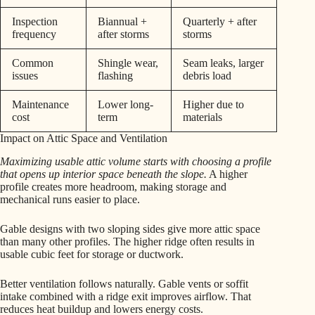
Inspection
Biannual +
Quarterly + after
frequency
after storms
storms
Common
Shingle wear,
Seam leaks, larger
issues
flashing
debris load
Maintenance
Lower long-
Higher due to
cost
term
materials
Impact on Attic Space and Ventilation
Maximizing usable attic volume starts with choosing a profile
that opens up interior space beneath the slope.
A higher
profile creates more headroom, making storage and
mechanical runs easier to place.
Gable designs with two sloping sides give more attic space
than many other profiles. The higher ridge often results in
usable cubic feet for storage or ductwork.
Better ventilation follows naturally. Gable vents or soffit
intake combined with a ridge exit improves airflow. That
reduces heat buildup and lowers energy costs.