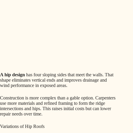
A hip design
has four sloping sides that meet the walls. That
shape eliminates vertical ends and improves drainage and
wind performance in exposed areas.
Construction is more complex than a gable option. Carpenters
use more materials and refined framing to form the ridge
intersections and hips. This raises initial costs but can lower
repair needs over time.
Variations of Hip Roofs