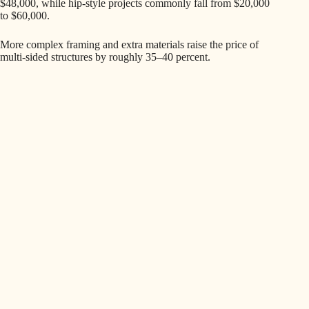
$48,000, while hip-style projects commonly fall from $20,000
to $60,000.
More complex framing and extra materials raise the price of
multi-sided structures by roughly 35–40 percent.