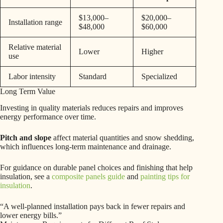
$13,000–
$20,000–
Installation range
$48,000
$60,000
Relative material
Lower
Higher
use
Labor intensity
Standard
Specialized
Long Term Value
Investing in quality materials reduces repairs and improves
energy performance over time.
Pitch and slope
affect material quantities and snow shedding,
which influences long-term maintenance and drainage.
For guidance on durable panel choices and finishing that help
insulation, see a
composite panels guide
and
painting tips for
insulation
.
“A well-planned installation pays back in fewer repairs and
lower energy bills.”