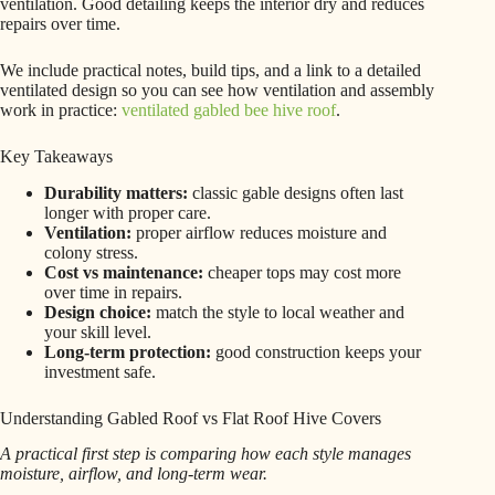
ventilation. Good detailing keeps the interior dry and reduces
repairs over time.
We include practical notes, build tips, and a link to a detailed
ventilated design so you can see how ventilation and assembly
work in practice:
ventilated gabled bee hive roof
.
Key Takeaways
Durability matters:
classic gable designs often last
longer with proper care.
Ventilation:
proper airflow reduces moisture and
colony stress.
Cost vs maintenance:
cheaper tops may cost more
over time in repairs.
Design choice:
match the style to local weather and
your skill level.
Long-term protection:
good construction keeps your
investment safe.
Understanding Gabled Roof vs Flat Roof Hive Covers
A practical first step is comparing how each style manages
moisture, airflow, and long-term wear.