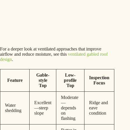
For a deeper look at ventilated approaches that improve
airflow and reduce moisture, see this
ventilated gabled roof
design
.
Gable-
Low-
Inspection
Feature
style
profile
Focus
Top
Top
Moderate
Excellent
—
Ridge and
Water
—steep
depends
eave
shedding
slope
on
condition
flashing