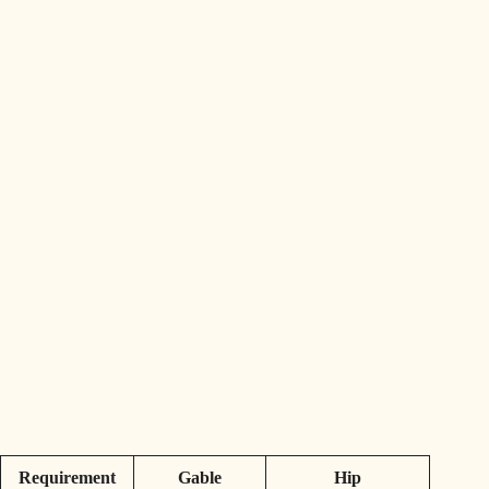
Requirement
Gable
Hip