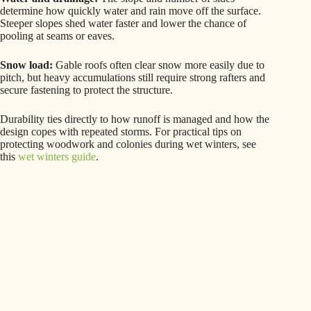
determine how quickly water and rain move off the surface.
Steeper slopes shed water faster and lower the chance of
pooling at seams or eaves.
Snow load:
Gable roofs often clear snow more easily due to
pitch, but heavy accumulations still require strong rafters and
secure fastening to protect the structure.
Durability ties directly to how runoff is managed and how the
design copes with repeated storms. For practical tips on
protecting woodwork and colonies during wet winters, see
this
wet winters guide
.