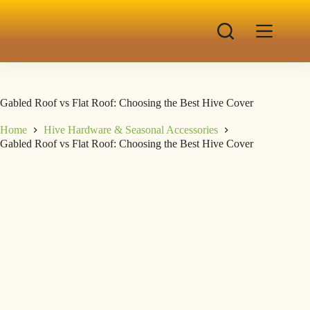
Gabled Roof vs Flat Roof: Choosing the Best Hive Cover
Home
Hive Hardware & Seasonal Accessories
Gabled Roof vs Flat Roof: Choosing the Best Hive Cover