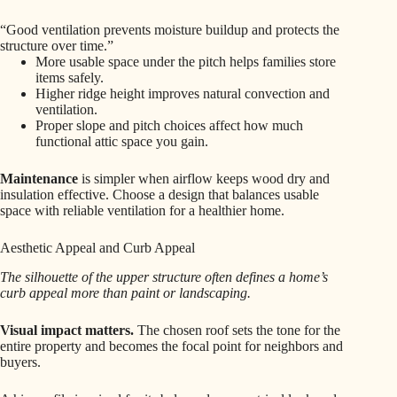
“Good ventilation prevents moisture buildup and protects the
structure over time.”
More usable space under the pitch helps families store
items safely.
Higher ridge height improves natural convection and
ventilation.
Proper slope and pitch choices affect how much
functional attic space you gain.
Maintenance
is simpler when airflow keeps wood dry and
insulation effective. Choose a design that balances usable
space with reliable ventilation for a healthier home.
Aesthetic Appeal and Curb Appeal
The silhouette of the upper structure often defines a home’s
curb appeal more than paint or landscaping.
Visual impact matters.
The chosen roof sets the tone for the
entire property and becomes the focal point for neighbors and
buyers.