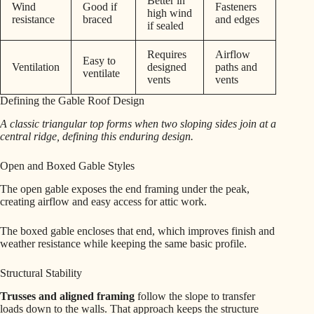
Better in
Wind
Good if
Fasteners
high wind
resistance
braced
and edges
if sealed
Requires
Airflow
Easy to
Ventilation
designed
paths and
ventilate
vents
vents
Defining the Gable Roof Design
A classic triangular top forms when two sloping sides join at a
central ridge, defining this enduring design.
Open and Boxed Gable Styles
The open gable exposes the end framing under the peak,
creating airflow and easy access for attic work.
The boxed gable encloses that end, which improves finish and
weather resistance while keeping the same basic profile.
Structural Stability
Trusses and aligned framing
follow the slope to transfer
loads down to the walls. That approach keeps the structure