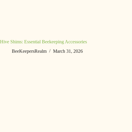
Hive Shims: Essential Beekeeping Accessories
BeeKeepersRealm
March 31, 2026