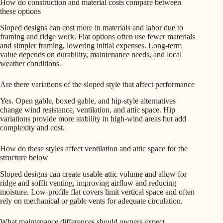
How do construction and material costs compare between
these options
Sloped designs can cost more in materials and labor due to
framing and ridge work. Flat options often use fewer materials
and simpler framing, lowering initial expenses. Long-term
value depends on durability, maintenance needs, and local
weather conditions.
Are there variations of the sloped style that affect performance
Yes. Open gable, boxed gable, and hip-style alternatives
change wind resistance, ventilation, and attic space. Hip
variations provide more stability in high-wind areas but add
complexity and cost.
How do these styles affect ventilation and attic space for the
structure below
Sloped designs can create usable attic volume and allow for
ridge and soffit venting, improving airflow and reducing
moisture. Low-profile flat covers limit vertical space and often
rely on mechanical or gable vents for adequate circulation.
What maintenance differences should owners expect