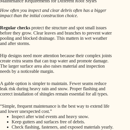
Maintenance Requirements for Different Roof Styles
How often you inspect and clear debris often has a bigger
impact than the initial construction choice.
Regular checks
protect the structure and spot small issues
before they grow. Clear leaves and branches to prevent water
pooling and blocked drainage. This matters in wet weather
and after storms.
Hip designs need more attention because their complex joints
create extra seams that can trap water and promote damage.
The larger surface area also raises material and inspection
needs by a noticeable margin.
A gable option is simpler to maintain. Fewer seams reduce
leak risk during heavy rain and snow. Proper flashing and
correct installation of shingles remain essential for all types.
“Simple, frequent maintenance is the best way to extend life
and lower unexpected cost.”
Inspect after wind events and heavy snow.
Keep gutters and surfaces free of debris.
Check flashing, fasteners, and exposed materials yearly.