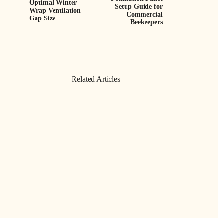
Optimal Winter
Setup Guide for
Wrap Ventilation
Commercial
Gap Size
Beekeepers
Related Articles