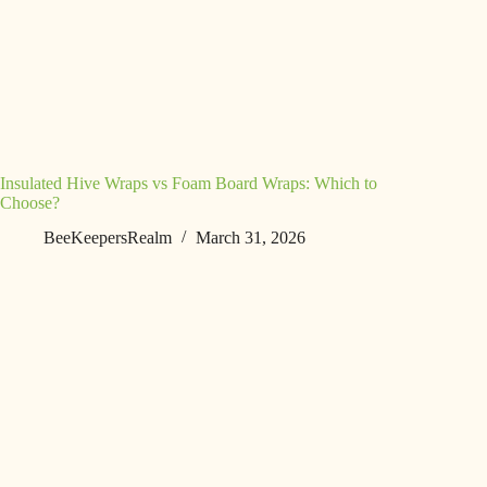
Insulated Hive Wraps vs Foam Board Wraps: Which to
Choose?
BeeKeepersRealm
March 31, 2026