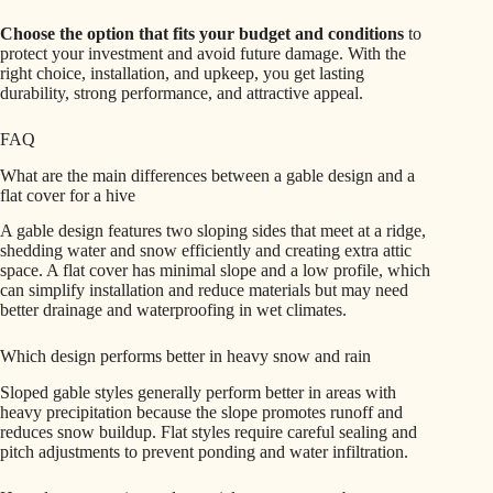
Choose the option that fits your budget and conditions
to
protect your investment and avoid future damage. With the
right choice, installation, and upkeep, you get lasting
durability, strong performance, and attractive appeal.
FAQ
What are the main differences between a gable design and a
flat cover for a hive
A gable design features two sloping sides that meet at a ridge,
shedding water and snow efficiently and creating extra attic
space. A flat cover has minimal slope and a low profile, which
can simplify installation and reduce materials but may need
better drainage and waterproofing in wet climates.
Which design performs better in heavy snow and rain
Sloped gable styles generally perform better in areas with
heavy precipitation because the slope promotes runoff and
reduces snow buildup. Flat styles require careful sealing and
pitch adjustments to prevent ponding and water infiltration.