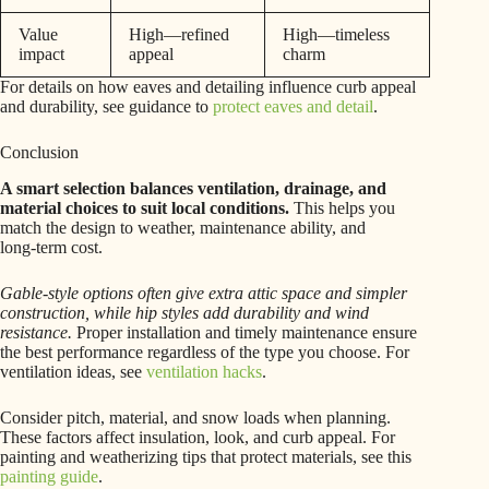
Value
High—refined
High—timeless
impact
appeal
charm
For details on how eaves and detailing influence curb appeal
and durability, see guidance to
protect eaves and detail
.
Conclusion
A smart selection balances ventilation, drainage, and
material choices to suit local conditions.
This helps you
match the design to weather, maintenance ability, and
long‑term cost.
Gable-style options often give extra attic space and simpler
construction, while hip styles add durability and wind
resistance.
Proper installation and timely maintenance ensure
the best performance regardless of the type you choose. For
ventilation ideas, see
ventilation hacks
.
Consider pitch, material, and snow loads when planning.
These factors affect insulation, look, and curb appeal. For
painting and weatherizing tips that protect materials, see this
painting guide
.