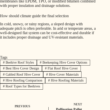
membranes like EPDM, TPO, or modified bitumen combined
with proper insulation and drainage solutions.
How should climate guide the final selection
In cold, snowy, or rainy regions, a sloped design with
adequate pitch is often preferable. In arid or temperate areas, a
well-designed flat system can be cost-effective and durable if
it includes proper drainage and UV-resistant materials.
Tags
#
Beehive Roof Styles
#
Beekeeping Hive Cover Options
#
Best Hive Cover Design
#
Flat Roof Hive Cover
#
Gabled Roof Hive Cover
#
Hive Cover Materials
#
Hive Roofing Comparison
#
Hive Roofing Materials
#
Roof Types for Beehives
NEXT
PREVIOUS
Pollination Pallet