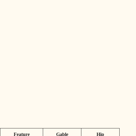
Feature
Gable
Hip