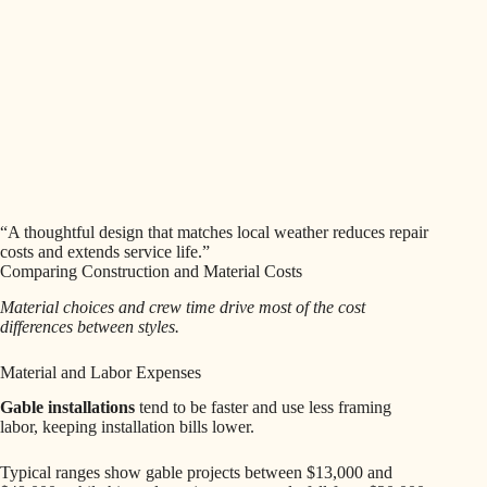
“A thoughtful design that matches local weather reduces repair
costs and extends service life.”
Comparing Construction and Material Costs
Material choices and crew time drive most of the cost
differences between styles.
Material and Labor Expenses
Gable installations
tend to be faster and use less framing
labor, keeping installation bills lower.
Typical ranges show gable projects between $13,000 and