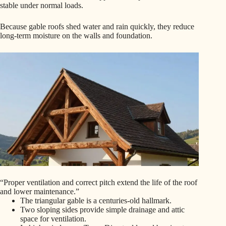
stable under normal loads.
Because gable roofs shed water and rain quickly, they reduce
long-term moisture on the walls and foundation.
“Proper ventilation and correct pitch extend the life of the roof
and lower maintenance.”
The triangular gable is a centuries-old hallmark.
Two sloping sides provide simple drainage and attic
space for ventilation.