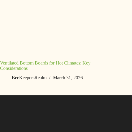
Ventilated Bottom Boards for Hot Climates: Key
Considerations
BeeKeepersRealm
March 31, 2026