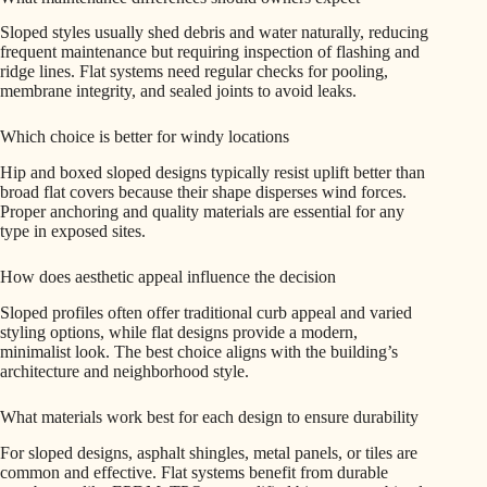
Sloped styles usually shed debris and water naturally, reducing
frequent maintenance but requiring inspection of flashing and
ridge lines. Flat systems need regular checks for pooling,
membrane integrity, and sealed joints to avoid leaks.
Which choice is better for windy locations
Hip and boxed sloped designs typically resist uplift better than
broad flat covers because their shape disperses wind forces.
Proper anchoring and quality materials are essential for any
type in exposed sites.
How does aesthetic appeal influence the decision
Sloped profiles often offer traditional curb appeal and varied
styling options, while flat designs provide a modern,
minimalist look. The best choice aligns with the building’s
architecture and neighborhood style.
What materials work best for each design to ensure durability
For sloped designs, asphalt shingles, metal panels, or tiles are
common and effective. Flat systems benefit from durable