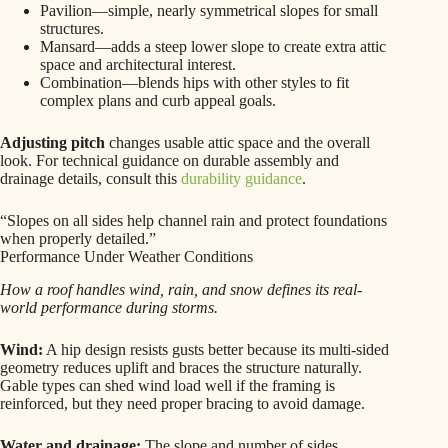
Pavilion—simple, nearly symmetrical slopes for small
structures.
Mansard—adds a steep lower slope to create extra attic
space and architectural interest.
Combination—blends hips with other styles to fit
complex plans and curb appeal goals.
Adjusting pitch
changes usable attic space and the overall
look. For technical guidance on durable assembly and
drainage details, consult this
durability guidance
.
“Slopes on all sides help channel rain and protect foundations
when properly detailed.”
Performance Under Weather Conditions
How a roof handles wind, rain, and snow defines its real-
world performance during storms.
Wind:
A hip design resists gusts better because its multi-sided
geometry reduces uplift and braces the structure naturally.
Gable types can shed wind load well if the framing is
reinforced, but they need proper bracing to avoid damage.
Water and drainage:
The slope and number of sides