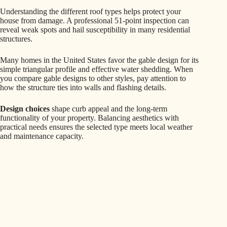
Understanding the different roof types helps protect your
house from damage. A professional 51-point inspection can
reveal weak spots and hail susceptibility in many residential
structures.
Many homes in the United States favor the gable design for its
simple triangular profile and effective water shedding. When
you compare gable designs to other styles, pay attention to
how the structure ties into walls and flashing details.
Design choices
shape curb appeal and the long-term
functionality of your property. Balancing aesthetics with
practical needs ensures the selected type meets local weather
and maintenance capacity.