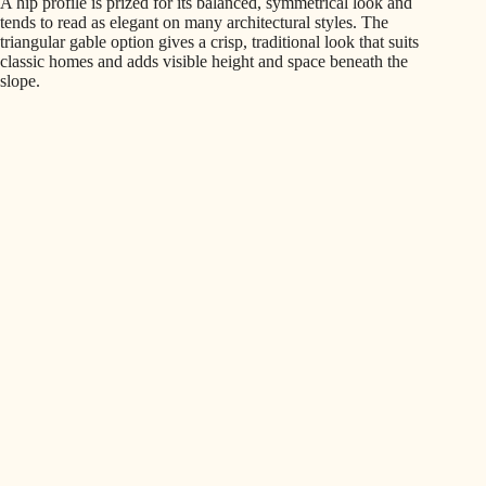
A hip profile is prized for its balanced, symmetrical look and
tends to read as elegant on many architectural styles. The
triangular gable option gives a crisp, traditional look that suits
classic homes and adds visible height and space beneath the
slope.