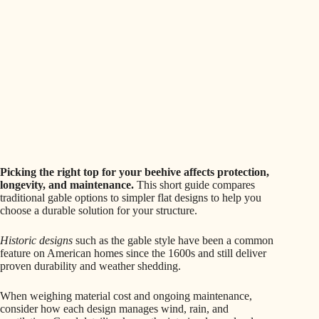
Picking the right top for your beehive affects protection,
longevity, and maintenance.
This short guide compares
traditional gable options to simpler flat designs to help you
choose a durable solution for your structure.
Historic designs
such as the gable style have been a common
feature on American homes since the 1600s and still deliver
proven durability and weather shedding.
When weighing material cost and ongoing maintenance,
consider how each design manages wind, rain, and