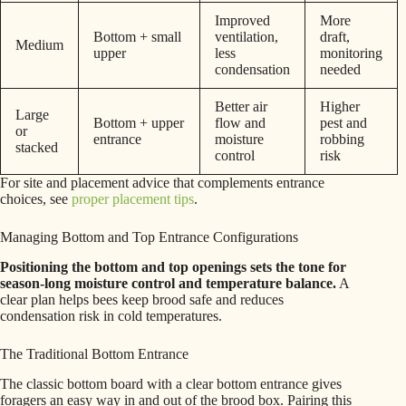
Improved
More
Bottom + small
ventilation,
draft,
Medium
upper
less
monitoring
condensation
needed
Better air
Higher
Large
Bottom + upper
flow and
pest and
or
entrance
moisture
robbing
stacked
control
risk
For site and placement advice that complements entrance
choices, see
proper placement tips
.
Managing Bottom and Top Entrance Configurations
Positioning the bottom and top openings sets the tone for
season-long moisture control and temperature balance.
A
clear plan helps bees keep brood safe and reduces
condensation risk in cold temperatures.
The Traditional Bottom Entrance
The classic bottom board with a clear bottom entrance gives
foragers an easy way in and out of the brood box. Pairing this