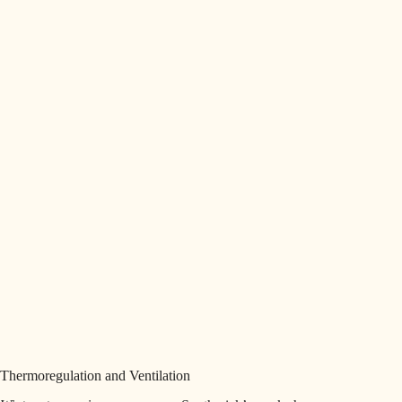
Thermoregulation and Ventilation