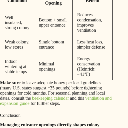
Condition
Benefit
Opening
Reduces
Well-
Bottom + small
condensation,
insulated,
upper entrance
improves
strong colony
ventilation
Weak colony,
Single bottom
Less heat loss,
low stores
entrance
simpler defense
Energy
Indoor
Minimal
conservation
wintering at
openings
(Heinrich:
stable temps
~41°F)
Make sure
to leave adequate honey per local guidelines
(many U.S. states suggest ~35 pounds) before tightening
openings for cold months. For seasonal planning and local
dates, consult the
beekeeping calendar
and this
ventilation and
expansion guide
for further steps.
Conclusion
Managing entrance openings directly shapes colony