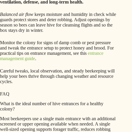
ventilation, defense, and long-term health.
Balanced air flow
keeps moisture and humidity in check while
guards protect stores and deter robbing. Adjust openings by
season so bees can leave hive for cleansing flights and so the
box stays dry in winter.
Monitor the colony for signs of damp comb or pest pressure
and tweak the entrance setup to protect honey and brood. For
practical tips on entrance management, see this
entrance
management guide
.
Careful tweaks, local observation, and steady beekeeping will
help your bees thrive through changing weather and resource
cycles.
FAQ
What is the ideal number of hive entrances for a healthy
colony?
Most beekeepers use a single main entrance with an additional
screened or upper opening available when needed. A single
well-sized opening supports forager traffic, reduces robbing