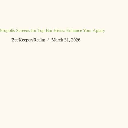
Propolis Screens for Top Bar Hives: Enhance Your Apiary
BeeKeepersRealm
March 31, 2026