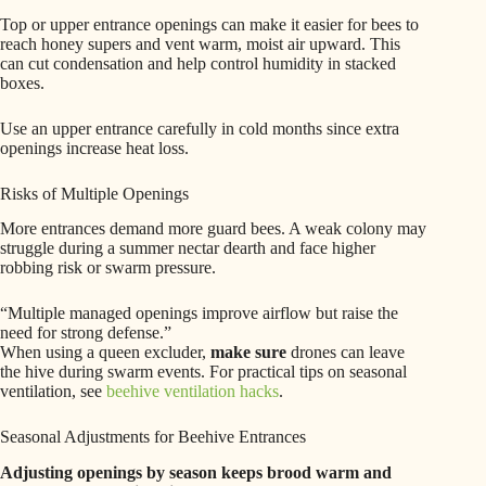
Top or upper entrance openings can make it easier for bees to
reach honey supers and vent warm, moist air upward. This
can cut condensation and help control humidity in stacked
boxes.
Use an upper entrance carefully in cold months since extra
openings increase heat loss.
Risks of Multiple Openings
More entrances demand more guard bees. A weak colony may
struggle during a summer nectar dearth and face higher
robbing risk or swarm pressure.
“Multiple managed openings improve airflow but raise the
need for strong defense.”
When using a queen excluder,
make sure
drones can leave
the hive during swarm events. For practical tips on seasonal
ventilation, see
beehive ventilation hacks
.
Seasonal Adjustments for Beehive Entrances
Adjusting openings by season keeps brood warm and