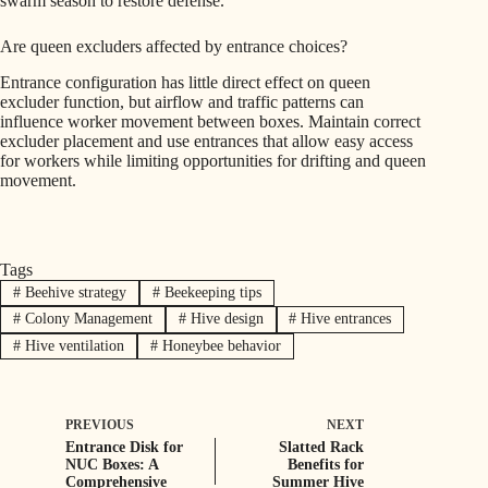
swarm season to restore defense.
Are queen excluders affected by entrance choices?
Entrance configuration has little direct effect on queen
excluder function, but airflow and traffic patterns can
influence worker movement between boxes. Maintain correct
excluder placement and use entrances that allow easy access
for workers while limiting opportunities for drifting and queen
movement.
Tags
#
Beehive strategy
#
Beekeeping tips
#
Colony Management
#
Hive design
#
Hive entrances
#
Hive ventilation
#
Honeybee behavior
PREVIOUS
NEXT
Entrance Disk for
Slatted Rack
NUC Boxes: A
Benefits for
Comprehensive
Summer Hive