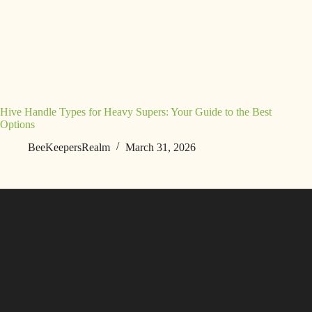
Hive Handle Types for Heavy Supers: Your Guide to the Best
Options
BeeKeepersRealm
March 31, 2026