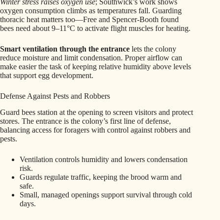
Winter stress raises oxygen use
; Southwick’s work shows
oxygen consumption climbs as temperatures fall. Guarding
thoracic heat matters too—Free and Spencer-Booth found
bees need about 9–11°C to activate flight muscles for heating.
Smart ventilation through the entrance
lets the colony
reduce moisture and limit condensation. Proper airflow can
make easier the task of keeping relative humidity above levels
that support egg development.
Defense Against Pests and Robbers
Guard bees station at the opening to screen visitors and protect
stores. The entrance is the colony’s first line of defense,
balancing access for foragers with control against robbers and
pests.
Ventilation controls humidity and lowers condensation
risk.
Guards regulate traffic, keeping the brood warm and
safe.
Small, managed openings support survival through cold
days.