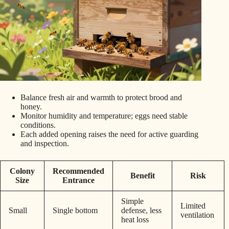
Balance fresh air and warmth to protect brood and
honey.
Monitor humidity and temperature; eggs need stable
conditions.
Each added opening raises the need for active guarding
and inspection.
Colony
Recommended
Benefit
Risk
Size
Entrance
Simple
Limited
Small
Single bottom
defense, less
ventilation
heat loss