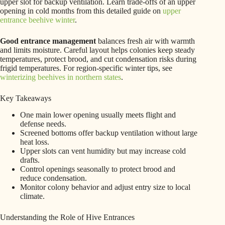
upper slot for backup ventilation. Learn trade-offs of an upper
opening in cold months from this detailed guide on
upper
entrance beehive winter
.
Good entrance management
balances fresh air with warmth
and limits moisture. Careful layout helps colonies keep steady
temperatures, protect brood, and cut condensation risks during
frigid temperatures. For region-specific winter tips, see
winterizing beehives in northern states
.
Key Takeaways
One main lower opening usually meets flight and
defense needs.
Screened bottoms offer backup ventilation without large
heat loss.
Upper slots can vent humidity but may increase cold
drafts.
Control openings seasonally to protect brood and
reduce condensation.
Monitor colony behavior and adjust entry size to local
climate.
Understanding the Role of Hive Entrances