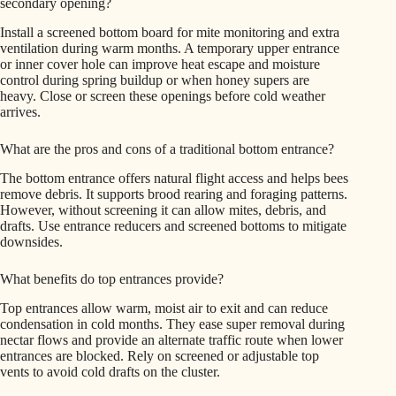
secondary opening?
Install a screened bottom board for mite monitoring and extra
ventilation during warm months. A temporary upper entrance
or inner cover hole can improve heat escape and moisture
control during spring buildup or when honey supers are
heavy. Close or screen these openings before cold weather
arrives.
What are the pros and cons of a traditional bottom entrance?
The bottom entrance offers natural flight access and helps bees
remove debris. It supports brood rearing and foraging patterns.
However, without screening it can allow mites, debris, and
drafts. Use entrance reducers and screened bottoms to mitigate
downsides.
What benefits do top entrances provide?
Top entrances allow warm, moist air to exit and can reduce
condensation in cold months. They ease super removal during
nectar flows and provide an alternate traffic route when lower
entrances are blocked. Rely on screened or adjustable top
vents to avoid cold drafts on the cluster.