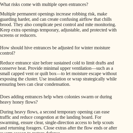
What risks come with multiple open entrances?
Multiple permanent openings increase robbing risk, make
guarding harder, and can create confusing airflow that chills
brood. They also complicate pest control and mite monitoring.
Keep extra openings temporary, adjustable, and protected with
screens or reducers.
How should hive entrances be adjusted for winter moisture
control?
Reduce entrance size before sustained cold to limit drafts and
conserve heat. Provide minimal upper ventilation—such as a
small capped vent or quilt box—to let moisture escape without
exposing the cluster. Use insulation or wrap strategically while
ensuring bees can clear condensation.
Does adding entrances help when colonies swarm or during
heavy honey flows?
During heavy flows, a second temporary opening can ease
traffic and reduce congestion at the landing board. For
swarming, ensure clear, single-direction access to help scouts
and returning foragers. Close extras after the flow ends or after