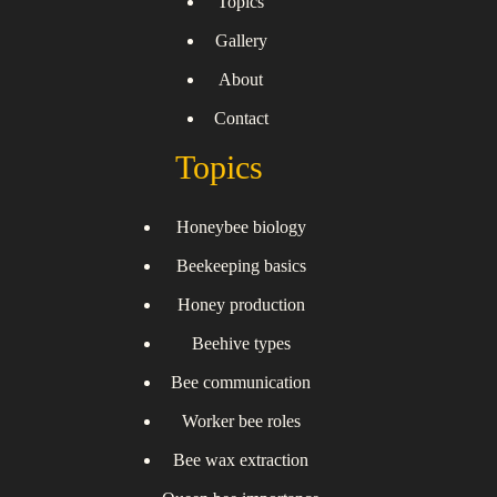
Topics
Gallery
About
Contact
Topics
Honeybee biology
Beekeeping basics
Honey production
Beehive types
Bee communication
Worker bee roles
Bee wax extraction