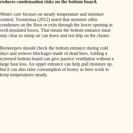
reduces condensation risks on the bottom board.
Winter care
focuses on steady temperature and moisture
control. Toomemaa (2012) noted that moisture often
condenses on the floor or exits through the lower opening in
well-insulated boxes. That means the bottom entrance must
stay clear so damp air can leave and not drip on the cluster.
Beekeepers should check the bottom entrance during cold
days and remove blockages made of dead bees. Adding a
screened bottom board can give passive ventilation without a
large heat loss. An upper entrance can help pull moisture up,
but it can also raise consumption of honey as bees work to
keep temperatures steady.