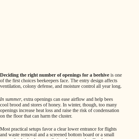
Deciding the right number of openings for a beehive
is one
of the first choices beekeepers face. The entry design affects
ventilation, colony defense, and moisture control all year long.
In summer
, extra openings can ease airflow and help bees
cool brood and stores of honey. In winter, though, too many
openings increase heat loss and raise the risk of condensation
on the floor that can harm the cluster.
Most practical setups favor a clear lower entrance for flights
and waste removal and a screened bottom board or a small