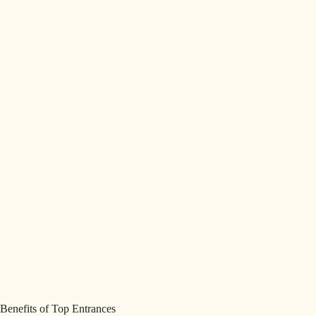
Benefits of Top Entrances