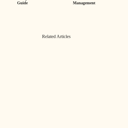
Guide
Management
Related Articles