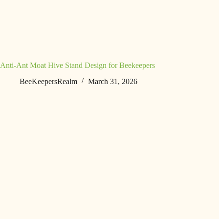
Anti-Ant Moat Hive Stand Design for Beekeepers
BeeKeepersRealm
March 31, 2026