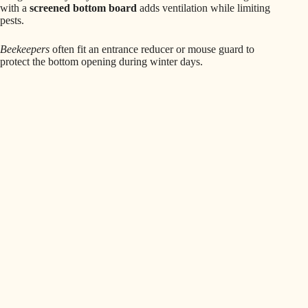
with a
screened bottom board
adds ventilation while limiting
pests.
Beekeepers
often fit an entrance reducer or mouse guard to
protect the bottom opening during winter days.