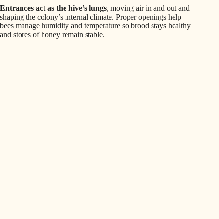
Entrances act as the hive’s lungs
, moving air in and out and
shaping the colony’s internal climate. Proper openings help
bees manage humidity and temperature so brood stays healthy
and stores of honey remain stable.