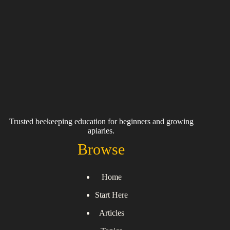
Trusted beekeeping education for beginners and growing
apiaries.
Browse
Home
Start Here
Articles