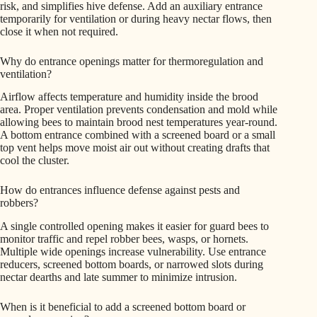
risk, and simplifies hive defense. Add an auxiliary entrance
temporarily for ventilation or during heavy nectar flows, then
close it when not required.
Why do entrance openings matter for thermoregulation and
ventilation?
Airflow affects temperature and humidity inside the brood
area. Proper ventilation prevents condensation and mold while
allowing bees to maintain brood nest temperatures year-round.
A bottom entrance combined with a screened board or a small
top vent helps move moist air out without creating drafts that
cool the cluster.
How do entrances influence defense against pests and
robbers?
A single controlled opening makes it easier for guard bees to
monitor traffic and repel robber bees, wasps, or hornets.
Multiple wide openings increase vulnerability. Use entrance
reducers, screened bottom boards, or narrowed slots during
nectar dearths and late summer to minimize intrusion.
When is it beneficial to add a screened bottom board or