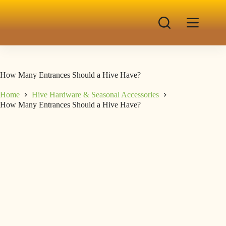
How Many Entrances Should a Hive Have?
Home
Hive Hardware & Seasonal Accessories
How Many Entrances Should a Hive Have?