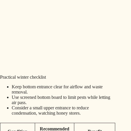
Practical winter checklist
Keep bottom entrance clear for airflow and waste
removal.
Use screened bottom board to limit pests while letting
air pass.
Consider a small upper entrance to reduce
condensation, watching honey stores.
Recommended