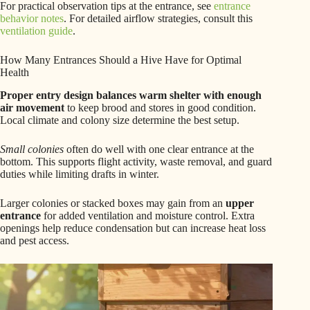
For practical observation tips at the entrance, see
entrance
behavior notes
. For detailed airflow strategies, consult this
ventilation guide
.
How Many Entrances Should a Hive Have for Optimal
Health
Proper entry design balances warm shelter with enough
air movement
to keep brood and stores in good condition.
Local climate and colony size determine the best setup.
Small colonies
often do well with one clear entrance at the
bottom. This supports flight activity, waste removal, and guard
duties while limiting drafts in winter.
Larger colonies or stacked boxes may gain from an
upper
entrance
for added ventilation and moisture control. Extra
openings help reduce condensation but can increase heat loss
and pest access.