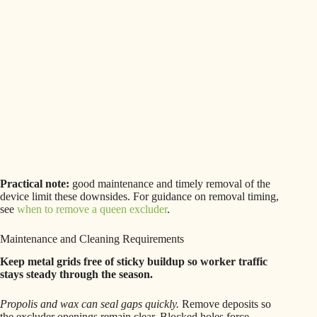
Practical note:
good maintenance and timely removal of the
device limit these downsides. For guidance on removal timing,
see
when to remove a queen excluder
.
Maintenance and Cleaning Requirements
Keep metal grids free of sticky buildup so worker traffic
stays steady through the season.
Propolis and wax can seal gaps quickly.
Remove deposits so
the excluder openings remain clear. Blocked holes force