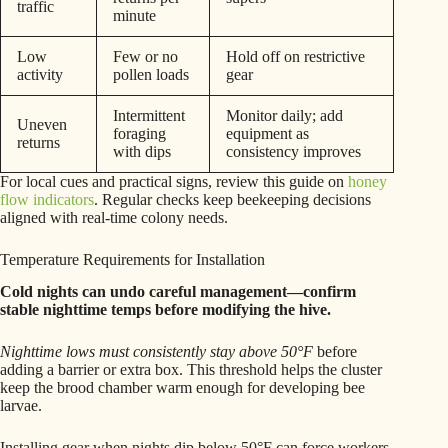
traffic
minute
Low
Few or no
Hold off on restrictive
activity
pollen loads
gear
Intermittent
Monitor daily; add
Uneven
foraging
equipment as
returns
with dips
consistency improves
For local cues and practical signs, review this guide on
honey
flow indicators
. Regular checks keep beekeeping decisions
aligned with real-time colony needs.
Temperature Requirements for Installation
Cold nights can undo careful management—confirm
stable nighttime temps before modifying the hive.
Nighttime lows must consistently stay above 50°F
before
adding a barrier or extra box. This threshold helps the cluster
keep the brood chamber warm enough for developing bee
larvae.
Installing gear when nights dip below 50°F can force workers