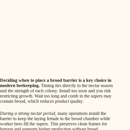
Deciding when to place a brood barrier is a key choice in
modern beekeeping.
Timing ties directly to the nectar season
and the strength of each colony. Install too soon and you risk
restricting growth. Wait too long and comb in the supers may
contain brood, which reduces product quality.
During a strong nectar period,
many operations install the
barrier to keep the laying female in the brood chamber while
worker bees fill the supers. This preserves clean frames for
harvest and supports higher production without brood