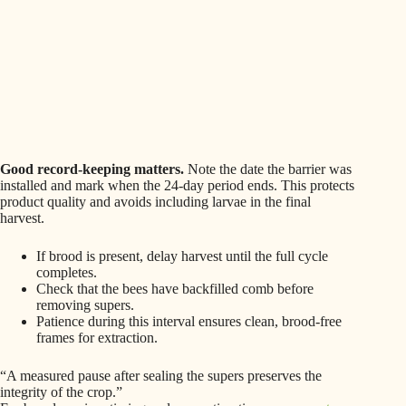
Good record-keeping matters.
Note the date the barrier was
installed and mark when the 24-day period ends. This protects
product quality and avoids including larvae in the final
harvest.
If brood is present, delay harvest until the full cycle
completes.
Check that the bees have backfilled comb before
removing supers.
Patience during this interval ensures clean, brood-free
frames for extraction.
“A measured pause after sealing the supers preserves the
integrity of the crop.”