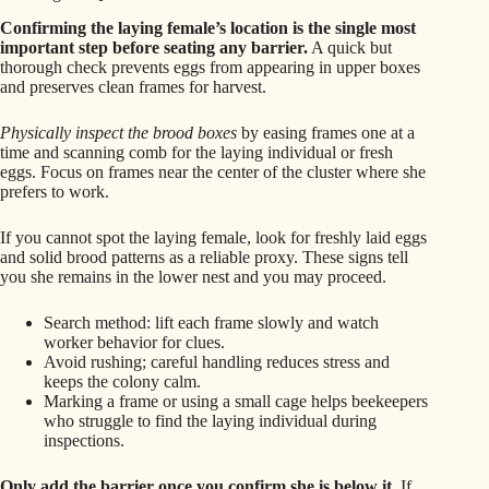
Confirming the laying female’s location is the single most
important step before seating any barrier.
A quick but
thorough check prevents eggs from appearing in upper boxes
and preserves clean frames for harvest.
Physically inspect the brood boxes
by easing frames one at a
time and scanning comb for the laying individual or fresh
eggs. Focus on frames near the center of the cluster where she
prefers to work.
If you cannot spot the laying female, look for freshly laid eggs
and solid brood patterns as a reliable proxy. These signs tell
you she remains in the lower nest and you may proceed.
Search method: lift each frame slowly and watch
worker behavior for clues.
Avoid rushing; careful handling reduces stress and
keeps the colony calm.
Marking a frame or using a small cage helps beekeepers
who struggle to find the laying individual during
inspections.
Only add the barrier once you confirm she is below it.
If