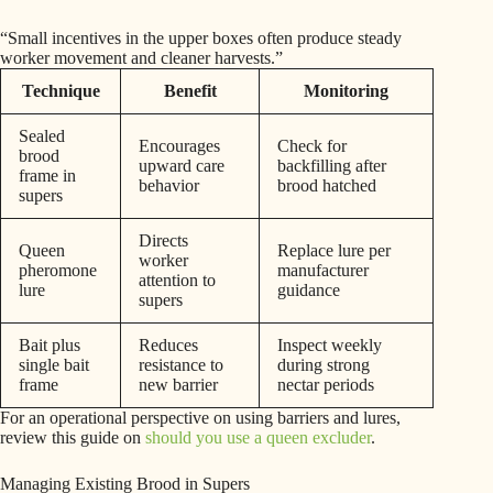
“Small incentives in the upper boxes often produce steady
worker movement and cleaner harvests.”
Technique
Benefit
Monitoring
Sealed
Encourages
Check for
brood
upward care
backfilling after
frame in
behavior
brood hatched
supers
Directs
Queen
Replace lure per
worker
pheromone
manufacturer
attention to
lure
guidance
supers
Bait plus
Reduces
Inspect weekly
single bait
resistance to
during strong
frame
new barrier
nectar periods
For an operational perspective on using barriers and lures,
review this guide on
should you use a queen excluder
.
Managing Existing Brood in Supers