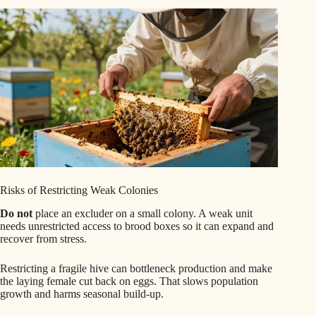
Risks of Restricting Weak Colonies
Do not
place an excluder on a small colony. A weak unit
needs unrestricted access to brood boxes so it can expand and
recover from stress.
Restricting a fragile hive can bottleneck production and make
the laying female cut back on eggs. That slows population
growth and harms seasonal build-up.