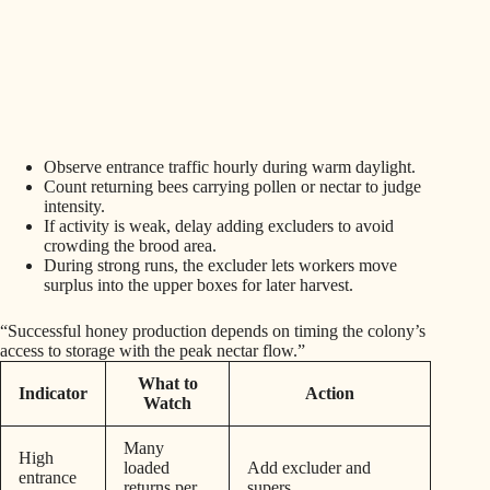
Observe entrance traffic hourly during warm daylight.
Count returning bees carrying pollen or nectar to judge
intensity.
If activity is weak, delay adding excluders to avoid
crowding the brood area.
During strong runs, the excluder lets workers move
surplus into the upper boxes for later harvest.
“Successful honey production depends on timing the colony’s
access to storage with the peak nectar flow.”
What to
Indicator
Action
Watch
Many
High
loaded
Add excluder and
entrance
returns per
supers