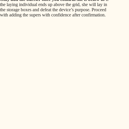
the laying individual ends up above the grid, she will lay in
the storage boxes and defeat the device’s purpose. Proceed
with adding the supers with confidence after confirmation.