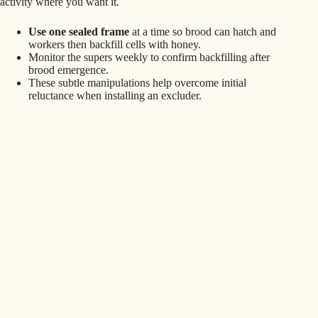
activity where you want it.
Use one sealed frame
at a time so brood can hatch and
workers then backfill cells with honey.
Monitor the supers weekly to confirm backfilling after
brood emergence.
These subtle manipulations help overcome initial
reluctance when installing an excluder.