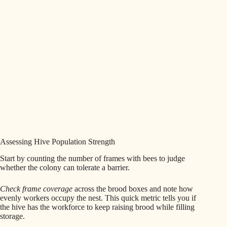
Assessing Hive Population Strength
Start by counting the number of frames with bees to judge
whether the colony can tolerate a barrier.
Check frame coverage
across the brood boxes and note how
evenly workers occupy the nest. This quick metric tells you if
the hive has the workforce to keep raising brood while filling
storage.