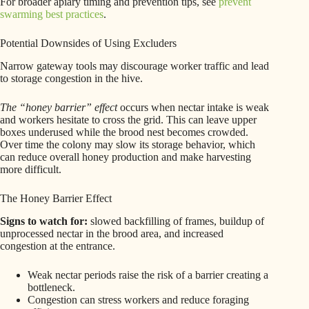
For broader apiary timing and prevention tips, see
prevent
swarming best practices
.
Potential Downsides of Using Excluders
Narrow gateway tools may discourage worker traffic and lead
to storage congestion in the hive.
The “honey barrier” effect
occurs when nectar intake is weak
and workers hesitate to cross the grid. This can leave upper
boxes underused while the brood nest becomes crowded.
Over time the colony may slow its storage behavior, which
can reduce overall honey production and make harvesting
more difficult.
The Honey Barrier Effect
Signs to watch for:
slowed backfilling of frames, buildup of
unprocessed nectar in the brood area, and increased
congestion at the entrance.
Weak nectar periods raise the risk of a barrier creating a
bottleneck.
Congestion can stress workers and reduce foraging