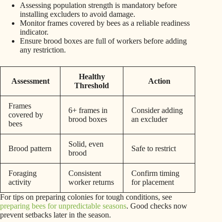
Assessing population strength is mandatory before
installing excluders to avoid damage.
Monitor frames covered by bees as a reliable readiness
indicator.
Ensure brood boxes are full of workers before adding
any restriction.
Healthy
Assessment
Action
Threshold
Frames
6+ frames in
Consider adding
covered by
brood boxes
an excluder
bees
Solid, even
Brood pattern
Safe to restrict
brood
Foraging
Consistent
Confirm timing
activity
worker returns
for placement
For tips on preparing colonies for tough conditions, see
preparing bees for unpredictable seasons
. Good checks now
prevent setbacks later in the season.