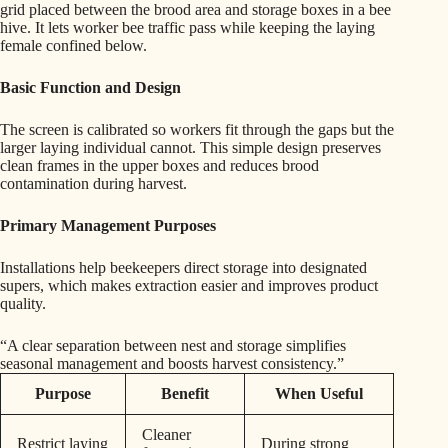
grid placed between the brood area and storage boxes in a bee
hive. It lets worker bee traffic pass while keeping the laying
female confined below.
Basic Function and Design
The screen is calibrated so workers fit through the gaps but the
larger laying individual cannot. This simple design preserves
clean frames in the upper boxes and reduces brood
contamination during harvest.
Primary Management Purposes
Installations help beekeepers direct storage into designated
supers, which makes extraction easier and improves product
quality.
“A clear separation between nest and storage simplifies
seasonal management and boosts harvest consistency.”
Purpose
Benefit
When Useful
Cleaner
Restrict laying
During strong