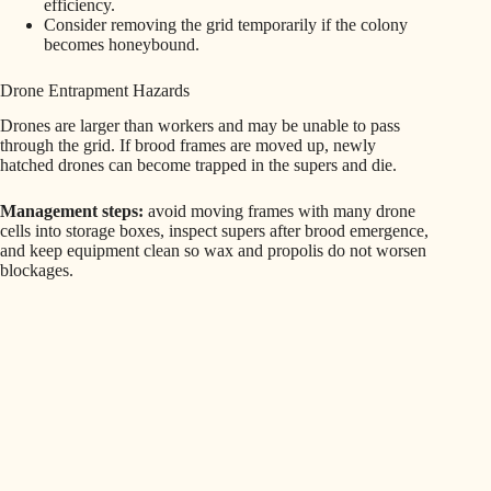
efficiency.
Consider removing the grid temporarily if the colony
becomes honeybound.
Drone Entrapment Hazards
Drones are larger than workers and may be unable to pass
through the grid. If brood frames are moved up, newly
hatched drones can become trapped in the supers and die.
Management steps:
avoid moving frames with many drone
cells into storage boxes, inspect supers after brood emergence,
and keep equipment clean so wax and propolis do not worsen
blockages.