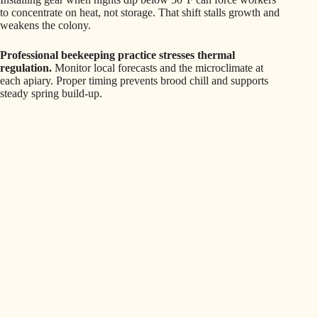
to concentrate on heat, not storage. That shift stalls growth and
weakens the colony.
Professional beekeeping practice stresses thermal
regulation.
Monitor local forecasts and the microclimate at
each apiary. Proper timing prevents brood chill and supports
steady spring build-up.