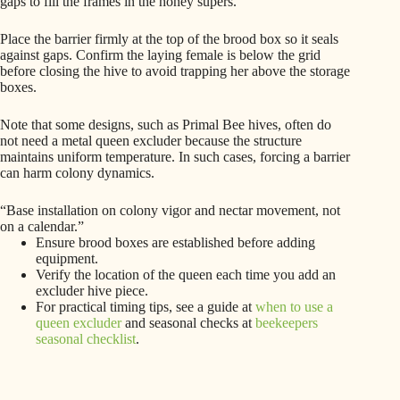
gaps to fill the frames in the honey supers.
Place the barrier firmly at the top of the brood box so it seals
against gaps. Confirm the laying female is below the grid
before closing the hive to avoid trapping her above the storage
boxes.
Note that some designs, such as Primal Bee hives, often do
not need a metal queen excluder because the structure
maintains uniform temperature. In such cases, forcing a barrier
can harm colony dynamics.
“Base installation on colony vigor and nectar movement, not
on a calendar.”
Ensure brood boxes are established before adding
equipment.
Verify the location of the queen each time you add an
excluder hive piece.
For practical timing tips, see a guide at
when to use a
queen excluder
and seasonal checks at
beekeepers
seasonal checklist
.