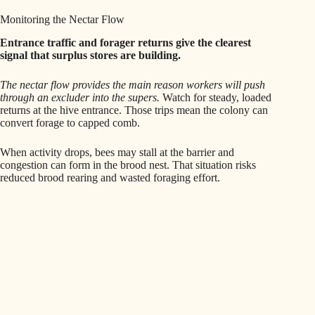
Monitoring the Nectar Flow
Entrance traffic and forager returns give the clearest
signal that surplus stores are building.
The nectar flow provides the main reason workers will push
through an excluder into the supers.
Watch for steady, loaded
returns at the hive entrance. Those trips mean the colony can
convert forage to capped comb.
When activity drops, bees may stall at the barrier and
congestion can form in the brood nest. That situation risks
reduced brood rearing and wasted foraging effort.