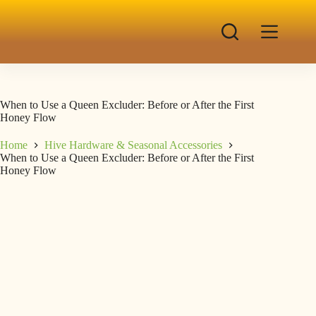
When to Use a Queen Excluder: Before or After the First
Honey Flow
Home
Hive Hardware & Seasonal Accessories
When to Use a Queen Excluder: Before or After the First
Honey Flow