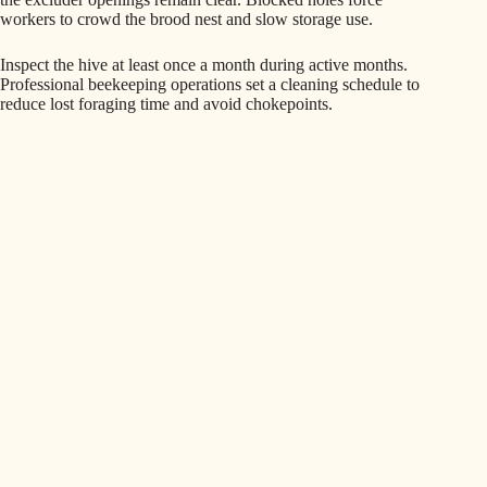
workers to crowd the brood nest and slow storage use.
Inspect the hive at least once a month during active months.
Professional beekeeping operations set a cleaning schedule to
reduce lost foraging time and avoid chokepoints.