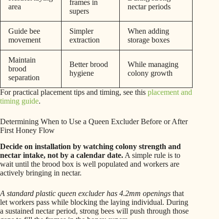
frames in
area
nectar periods
supers
Guide bee
Simpler
When adding
movement
extraction
storage boxes
Maintain
Better brood
While managing
brood
hygiene
colony growth
separation
For practical placement tips and timing, see this
placement and
timing guide
.
Determining When to Use a Queen Excluder Before or After
First Honey Flow
Decide on installation by watching colony strength and
nectar intake, not by a calendar date.
A simple rule is to
wait until the brood box is well populated and workers are
actively bringing in nectar.
A standard plastic queen excluder has 4.2mm openings
that
let workers pass while blocking the laying individual. During
a sustained nectar period, strong bees will push through those