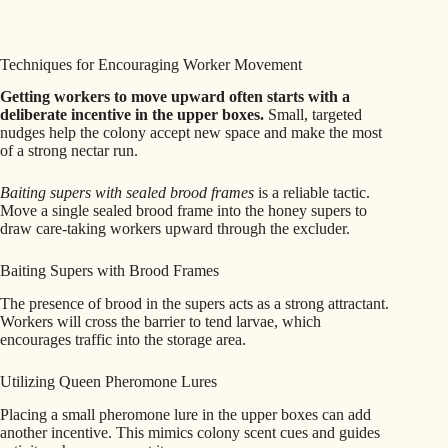
Techniques for Encouraging Worker Movement
Getting workers to move upward often starts with a
deliberate incentive in the upper boxes.
Small, targeted
nudges help the colony accept new space and make the most
of a strong nectar run.
Baiting supers with sealed brood frames
is a reliable tactic.
Move a single sealed brood frame into the honey supers to
draw care-taking workers upward through the excluder.
Baiting Supers with Brood Frames
The presence of brood in the supers acts as a strong attractant.
Workers will cross the barrier to tend larvae, which
encourages traffic into the storage area.
Utilizing Queen Pheromone Lures
Placing a small pheromone lure in the upper boxes can add
another incentive. This mimics colony scent cues and guides