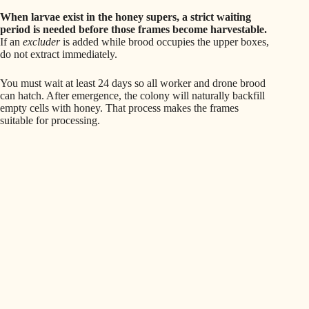
When larvae exist in the honey supers, a strict waiting
period is needed before those frames become harvestable.
If an
excluder
is added while brood occupies the upper boxes,
do not extract immediately.
You must wait at least 24 days so all worker and drone brood
can hatch. After emergence, the colony will naturally backfill
empty cells with honey. That process makes the frames
suitable for processing.