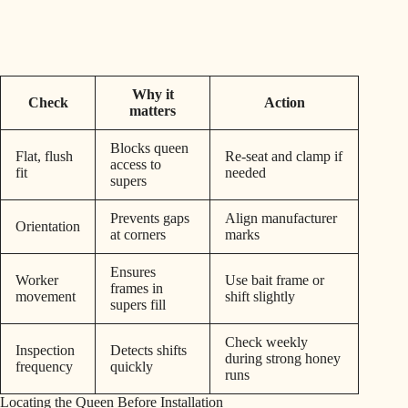
Why it
Check
Action
matters
Blocks queen
Flat, flush
Re-seat and clamp if
access to
fit
needed
supers
Prevents gaps
Align manufacturer
Orientation
at corners
marks
Ensures
Worker
Use bait frame or
frames in
movement
shift slightly
supers fill
Check weekly
Inspection
Detects shifts
during strong honey
frequency
quickly
runs
Locating the Queen Before Installation