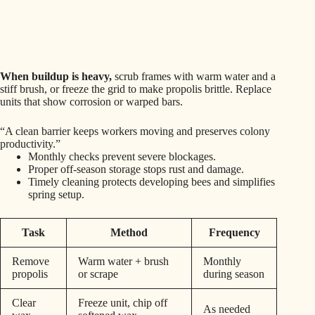
When buildup is heavy,
scrub frames with warm water and a
stiff brush, or freeze the grid to make propolis brittle. Replace
units that show corrosion or warped bars.
“A clean barrier keeps workers moving and preserves colony
productivity.”
Monthly checks prevent severe blockages.
Proper off-season storage stops rust and damage.
Timely cleaning protects developing bees and simplifies
spring setup.
Task
Method
Frequency
Remove
Warm water + brush
Monthly
propolis
or scrape
during season
Clear
Freeze unit, chip off
As needed