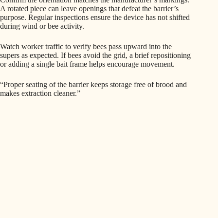
A rotated piece can leave openings that defeat the barrier’s
purpose. Regular inspections ensure the device has not shifted
during wind or bee activity.
Watch worker traffic to verify bees pass upward into the
supers as expected. If bees avoid the grid, a brief repositioning
or adding a single bait frame helps encourage movement.
“Proper seating of the barrier keeps storage free of brood and
makes extraction cleaner.”