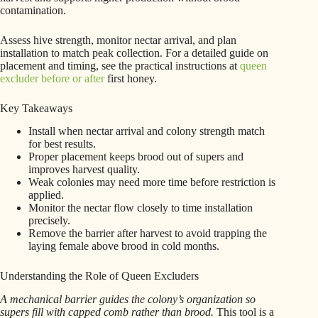
contamination.
Assess hive strength, monitor nectar arrival, and plan
installation to match peak collection. For a detailed guide on
placement and timing, see the practical instructions at
queen
excluder before or after
first honey.
Key Takeaways
Install when nectar arrival and colony strength match
for best results.
Proper placement keeps brood out of supers and
improves harvest quality.
Weak colonies may need more time before restriction is
applied.
Monitor the nectar flow closely to time installation
precisely.
Remove the barrier after harvest to avoid trapping the
laying female above brood in cold months.
Understanding the Role of Queen Excluders
A mechanical barrier guides the colony’s organization so
supers fill with capped comb rather than brood.
This tool is a