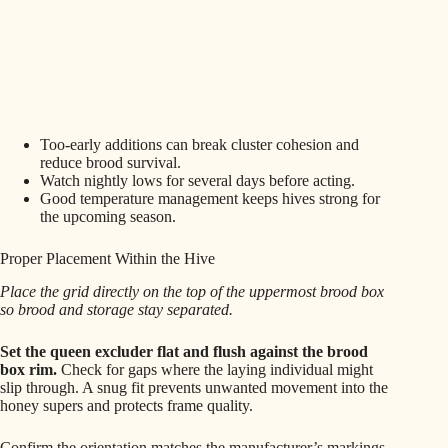
Too-early additions can break cluster cohesion and
reduce brood survival.
Watch nightly lows for several days before acting.
Good temperature management keeps hives strong for
the upcoming season.
Proper Placement Within the Hive
Place the grid directly on the top of the uppermost brood box
so brood and storage stay separated.
Set the queen excluder flat and flush against the brood
box rim.
Check for gaps where the laying individual might
slip through. A snug fit prevents unwanted movement into the
honey supers and protects frame quality.
Confirm the orientation matches the manufacturer’s markings.