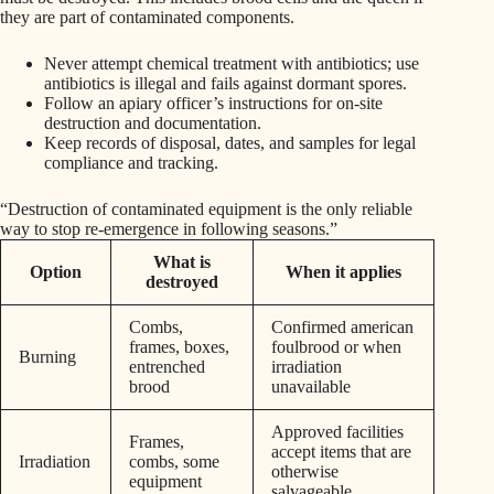
they are part of contaminated components.
Never attempt chemical treatment with antibiotics; use
antibiotics is illegal and fails against dormant spores.
Follow an apiary officer’s instructions for on‑site
destruction and documentation.
Keep records of disposal, dates, and samples for legal
compliance and tracking.
“Destruction of contaminated equipment is the only reliable
way to stop re‑emergence in following seasons.”
What is
Option
When it applies
destroyed
Combs,
Confirmed american
frames, boxes,
foulbrood or when
Burning
entrenched
irradiation
brood
unavailable
Approved facilities
Frames,
accept items that are
Irradiation
combs, some
otherwise
equipment
salvageable