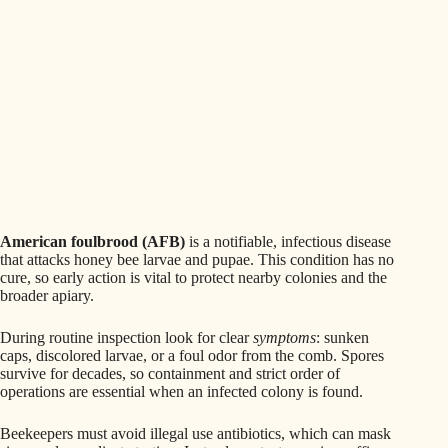
American foulbrood (AFB)
is a notifiable, infectious disease
that attacks honey bee larvae and pupae. This condition has no
cure, so early action is vital to protect nearby colonies and the
broader apiary.
During routine inspection look for clear
symptoms
: sunken
caps, discolored larvae, or a foul odor from the comb. Spores
survive for decades, so containment and strict order of
operations are essential when an infected colony is found.
Beekeepers must avoid illegal use antibiotics, which can mask