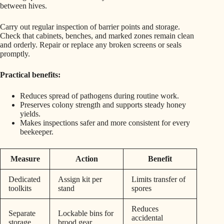
between hives.
Carry out regular inspection of barrier points and storage.
Check that cabinets, benches, and marked zones remain clean
and orderly. Repair or replace any broken screens or seals
promptly.
Practical benefits:
Reduces spread of pathogens during routine work.
Preserves colony strength and supports steady honey
yields.
Makes inspections safer and more consistent for every
beekeeper.
Measure
Action
Benefit
Dedicated
Assign kit per
Limits transfer of
toolkits
stand
spores
Reduces
Separate
Lockable bins for
accidental
storage
brood gear