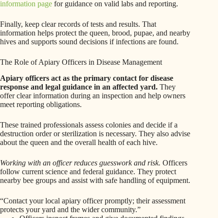
information page
for guidance on valid labs and reporting.
Finally, keep clear records of tests and results. That
information helps protect the queen, brood, pupae, and nearby
hives and supports sound decisions if infections are found.
The Role of Apiary Officers in Disease Management
Apiary officers act as the primary contact for disease
response and legal guidance in an affected yard.
They
offer clear information during an inspection and help owners
meet reporting obligations.
These trained professionals assess colonies and decide if a
destruction order or sterilization is necessary. They also advise
about the queen and the overall health of each hive.
Working with an officer reduces guesswork and risk.
Officers
follow current science and federal guidance. They protect
nearby bee groups and assist with safe handling of equipment.
“Contact your local apiary officer promptly; their assessment
protects your yard and the wider community.”