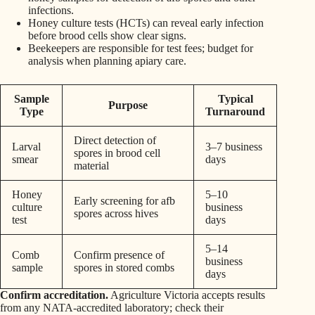
infections.
Honey culture tests (HCTs) can reveal early infection
before brood cells show clear signs.
Beekeepers are responsible for test fees; budget for
analysis when planning apiary care.
Sample
Typical
Purpose
Type
Turnaround
Direct detection of
Larval
3–7 business
spores in brood cell
smear
days
material
Honey
5–10
Early screening for afb
culture
business
spores across hives
test
days
5–14
Comb
Confirm presence of
business
sample
spores in stored combs
days
Confirm accreditation.
Agriculture Victoria accepts results
from any NATA‑accredited laboratory; check their