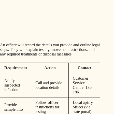
An officer will record the details you provide and outline legal
steps. They will explain testing, movement restrictions, and
any required treatments or disposal measures.
Requirement
Action
Contact
Customer
Notify
Call and provide
Service
suspected
location details
Centre: 136
infection
186
Follow officer
Local apiary
Provide
instructions for
officer (via
sample info
testing
state portal)