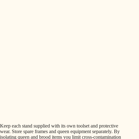
Keep each stand supplied with its own toolset and protective
wear. Store spare frames and queen equipment separately. By
isolating queen and brood items you limit cross‑contamination