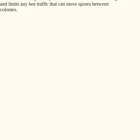
and limits any bee traffic that can move spores between
colonies.