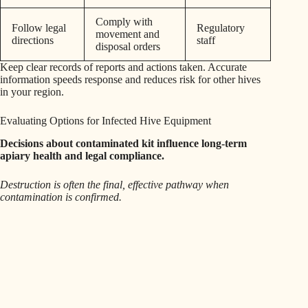
Comply with
Follow legal
Regulatory
movement and
directions
staff
disposal orders
Keep clear records of reports and actions taken. Accurate
information speeds response and reduces risk for other hives
in your region.
Evaluating Options for Infected Hive Equipment
Decisions about contaminated kit influence long‑term
apiary health and legal compliance.
Destruction is often the final, effective pathway when
contamination is confirmed.