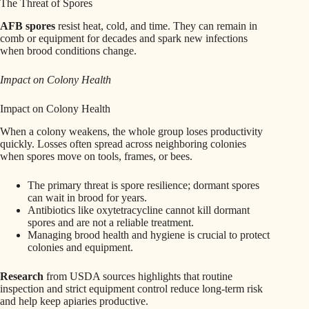
The Threat of Spores
AFB spores
resist heat, cold, and time. They can remain in
comb or equipment for decades and spark new infections
when brood conditions change.
Impact on Colony Health
Impact on Colony Health
When a colony weakens, the whole group loses productivity
quickly. Losses often spread across neighboring colonies
when spores move on tools, frames, or bees.
The primary threat is spore resilience; dormant spores
can wait in brood for years.
Antibiotics like oxytetracycline cannot kill dormant
spores and are not a reliable treatment.
Managing brood health and hygiene is crucial to protect
colonies and equipment.
Research
from USDA sources highlights that routine
inspection and strict equipment control reduce long‑term risk
and help keep apiaries productive.