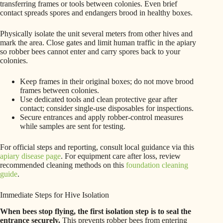
transferring frames or tools between colonies. Even brief
contact spreads spores and endangers brood in healthy boxes.
Physically isolate the unit several meters from other hives and
mark the area. Close gates and limit human traffic in the apiary
so robber bees cannot enter and carry spores back to your
colonies.
Keep frames in their original boxes; do not move brood
frames between colonies.
Use dedicated tools and clean protective gear after
contact; consider single-use disposables for inspections.
Secure entrances and apply robber-control measures
while samples are sent for testing.
For official steps and reporting, consult local guidance via this
apiary disease page
. For equipment care after loss, review
recommended cleaning methods on this
foundation cleaning
guide
.
Immediate Steps for Hive Isolation
When bees stop flying, the first isolation step is to seal the
entrance securely.
This prevents robber bees from entering