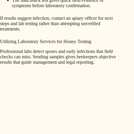
The matchstick test gives quick field evidence of
symptoms before laboratory confirmation.
If results suggest infection, contact an apiary officer for next
steps and lab testing rather than attempting unverified
treatments.
Utilizing Laboratory Services for Honey Testing
Professional labs detect spores and early infections that field
checks can miss. Sending samples gives beekeepers objective
results that guide management and legal reporting.