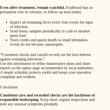
Even after treatment, remain watchful.
Foulbrood has no
permanent cure in colonies, so follow up tests matter.
Inspect all remaining hives every four weeks for signs
of infection.
Send honey samples periodically to a lab to monitor
spore load.
Track combs and queen health so small infestation
events do not become catastrophic.
“Consistent checks and careful records are the best defense
against resurging infections.”
Use this information to refine maintenance plans and share
reports on the apiary page recommended by local authorities.
A steady schedule protects yields and keeps your operation
compliant and resilient.
Conclusion
Consistent care and recorded checks are the backbone of
responsible beekeeping.
Keep short, regular inspections and
note any unusual symptoms promptly.