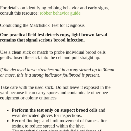
For details on identifying robbing behavior and early signs,
consult this resource:
robber behavior guide
.
Conducting the Matchstick Test for Diagnosis
One practical field test detects ropy, light brown larval
remains that signal serious brood infection.
Use a clean stick or match to probe individual brood cells
gently. Insert the stick into the cell and pull straight up.
If the decayed larva stretches out in a ropy strand up to 30mm
or more, this is a strong indicator foulbrood is present.
Take care with the used stick. Do not leave it exposed in the
yard because it can carry spores and contaminate other bee
equipment or colony entrances.
Perform the test only on suspect brood cells
and
wear dedicated gloves for inspections.
Record findings and limit movement of frames after
testing to reduce spread within the hive.