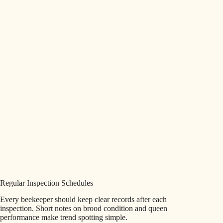
Regular Inspection Schedules
Every beekeeper should keep clear records after each
inspection. Short notes on brood condition and queen
performance make trend spotting simple.