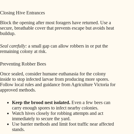
Closing Hive Entrances
Block the opening after most foragers have returned. Use a
secure, breathable cover that prevents escape but avoids heat
buildup.
Seal carefully:
a small gap can allow robbers in or put the
remaining colony at risk.
Preventing Robber Bees
Once sealed, consider humane euthanasia for the colony
inside to stop infected larvae from producing more spores.
Follow local rules and guidance from Agriculture Victoria for
approved methods.
Keep the brood nest isolated.
Even a few bees can
carry enough spores to infect nearby colonies.
Watch hives closely for robbing attempts and act
immediately to secure the yard.
Use barrier methods and limit foot traffic near affected
stands.