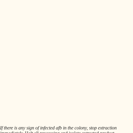
If there is any sign of infected afb in the colony, stop extraction