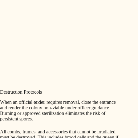
Destruction Protocols
When an official
order
requires removal, close the entrance
and render the colony non‑viable under officer guidance.
Burning or approved sterilization eliminates the risk of
persistent spores.
All combs, frames, and accessories that cannot be irradiated
must be destroyed. This includes brood cells and the queen if