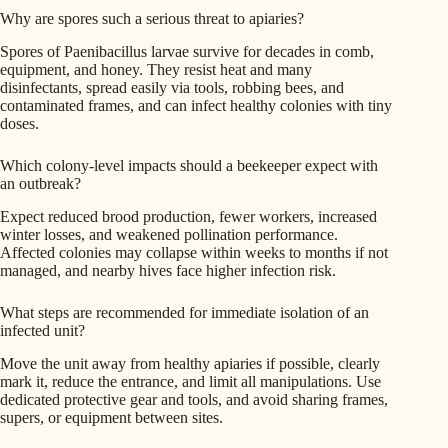
Why are spores such a serious threat to apiaries?
Spores of Paenibacillus larvae survive for decades in comb,
equipment, and honey. They resist heat and many
disinfectants, spread easily via tools, robbing bees, and
contaminated frames, and can infect healthy colonies with tiny
doses.
Which colony-level impacts should a beekeeper expect with
an outbreak?
Expect reduced brood production, fewer workers, increased
winter losses, and weakened pollination performance.
Affected colonies may collapse within weeks to months if not
managed, and nearby hives face higher infection risk.
What steps are recommended for immediate isolation of an
infected unit?
Move the unit away from healthy apiaries if possible, clearly
mark it, reduce the entrance, and limit all manipulations. Use
dedicated protective gear and tools, and avoid sharing frames,
supers, or equipment between sites.