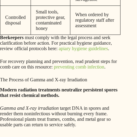
Small tools,
When ordered by
Controlled
protective gear,
regulatory staff after
disposal
contaminated
assessment
honey
Beekeepers
must comply with the legal process and seek
clarification before action. For practical hygiene guidance,
review official protocols here:
apiary hygiene guidelines
.
For recovery planning and prevention, read prudent steps for
comb care on this resource:
preventing comb infection
.
The Process of Gamma and X-ray Irradiation
Modern radiation treatments neutralize persistent spores
that resist chemical methods.
Gamma and X-ray irradiation
target DNA in spores and
render them noninfectious without burning every frame.
Professional plants treat frames, combs, and metal gear so
usable parts can return to service safely.