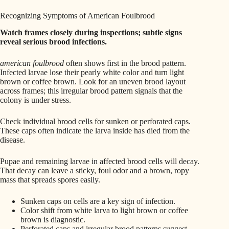
Recognizing Symptoms of American Foulbrood
Watch frames closely during inspections; subtle signs
reveal serious brood infections.
american foulbrood
often shows first in the brood pattern.
Infected larvae lose their pearly white color and turn light
brown or coffee brown. Look for an uneven brood layout
across frames; this irregular brood pattern signals that the
colony is under stress.
Check individual brood cells for sunken or perforated caps.
These caps often indicate the larva inside has died from the
disease.
Pupae and remaining larvae in affected brood cells will decay.
That decay can leave a sticky, foul odor and a brown, ropy
mass that spreads spores easily.
Sunken caps on cells are a key sign of infection.
Color shift from white larva to light brown or coffee
brown is diagnostic.
Perforated caps and irregular brood patterns suggest