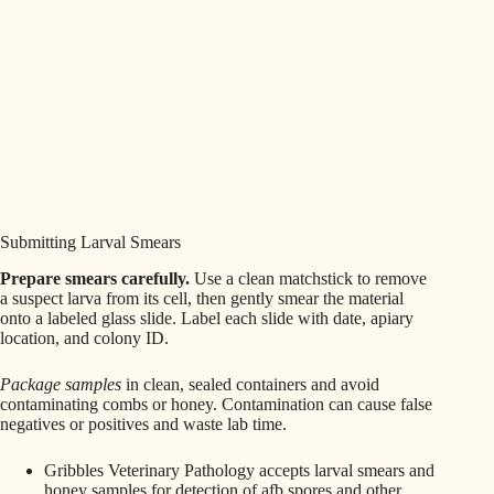
Submitting Larval Smears
Prepare smears carefully.
Use a clean matchstick to remove
a suspect larva from its cell, then gently smear the material
onto a labeled glass slide. Label each slide with date, apiary
location, and colony ID.
Package samples
in clean, sealed containers and avoid
contaminating combs or honey. Contamination can cause false
negatives or positives and waste lab time.
Gribbles Veterinary Pathology accepts larval smears and
honey samples for detection of afb spores and other