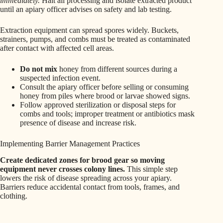
immediately.
Halt all processing and isolate extracted product
until an apiary officer advises on safety and lab testing.
Extraction equipment can spread spores widely. Buckets,
strainers, pumps, and combs must be treated as contaminated
after contact with affected cell areas.
Do not mix
honey from different sources during a
suspected infection event.
Consult the apiary officer before selling or consuming
honey from piles where brood or larvae showed signs.
Follow approved sterilization or disposal steps for
combs and tools; improper treatment or antibiotics mask
presence of disease and increase risk.
Implementing Barrier Management Practices
Create dedicated zones for brood gear so moving
equipment never crosses colony lines.
This simple step
lowers the risk of disease spreading across your apiary.
Barriers reduce accidental contact from tools, frames, and
clothing.