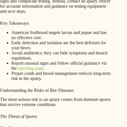
signs and complicate testing. Instead, contact an apiary officer
for accurate information and guidance on testing equipment
and next steps.
Key Takeaways
American foulbrood targets larvae and pupae and has
no effective cure.
Early detection and isolation are the best defenses for
your hives.
Avoid antibiotics; they can hide symptoms and breach
regulations.
Report unusual signs and follow official guidance via
the
reporting page
.
Proper comb and brood management reduces long‑term
risk in the apiary.
Understanding the Risks of Bee Diseases
The most serious risk to an apiary comes from dormant spores
that survive extreme conditions.
The Threat of Spores