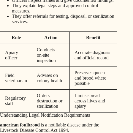
Officers inspect frames and give documented findings.
They explain legal steps and approved control
measures.
They offer referrals for testing, disposal, or sterilization
services.
Role
Action
Benefit
Conducts
Apiary
Accurate diagnosis
on‑site
officer
and official record
inspection
Preserves queen
Field
Advises on
and brood where
veterinarian
colony health
possible
Orders
Limits spread
Regulatory
destruction or
across hives and
staff
sterilization
apiary
Understanding Legal Notification Requirements
american foulbrood
is a notifiable disease under the
Livestock Disease Control Act 1994.