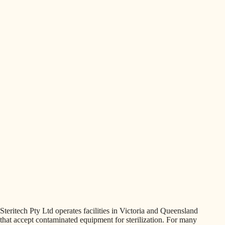
Steritech Pty Ltd operates facilities in Victoria and Queensland
that accept contaminated equipment for sterilization. For many