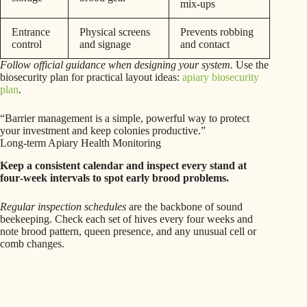
mix‑ups
Entrance
Physical screens
Prevents robbing
control
and signage
and contact
Follow official guidance when designing your system.
Use the
biosecurity plan for practical layout ideas:
apiary biosecurity
plan
.
“Barrier management is a simple, powerful way to protect
your investment and keep colonies productive.”
Long-term Apiary Health Monitoring
Keep a consistent calendar and inspect every stand at
four‑week intervals to spot early brood problems.
Regular inspection schedules
are the backbone of sound
beekeeping. Check each set of hives every four weeks and
note brood pattern, queen presence, and any unusual cell or
comb changes.