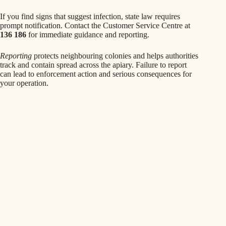
If you find signs that suggest infection, state law requires
prompt notification. Contact the Customer Service Centre at
136 186
for immediate guidance and reporting.
Reporting
protects neighbouring colonies and helps authorities
track and contain spread across the apiary. Failure to report
can lead to enforcement action and serious consequences for
your operation.