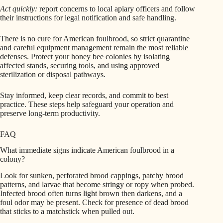
Act quickly:
report concerns to local apiary officers and follow
their instructions for legal notification and safe handling.
There is no cure for American foulbrood, so strict quarantine
and careful equipment management remain the most reliable
defenses. Protect your honey bee colonies by isolating
affected stands, securing tools, and using approved
sterilization or disposal pathways.
Stay informed, keep clear records, and commit to best
practice. These steps help safeguard your operation and
preserve long‑term productivity.
FAQ
What immediate signs indicate American foulbrood in a
colony?
Look for sunken, perforated brood cappings, patchy brood
patterns, and larvae that become stringy or ropy when probed.
Infected brood often turns light brown then darkens, and a
foul odor may be present. Check for presence of dead brood
that sticks to a matchstick when pulled out.