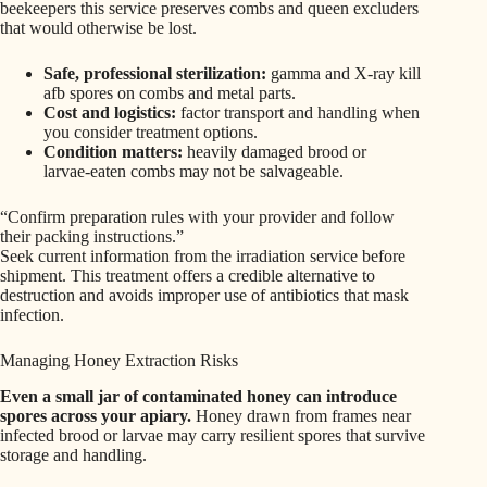
beekeepers this service preserves combs and queen excluders
that would otherwise be lost.
Safe, professional sterilization:
gamma and X-ray kill
afb spores on combs and metal parts.
Cost and logistics:
factor transport and handling when
you consider treatment options.
Condition matters:
heavily damaged brood or
larvae‑eaten combs may not be salvageable.
“Confirm preparation rules with your provider and follow
their packing instructions.”
Seek current information from the irradiation service before
shipment. This treatment offers a credible alternative to
destruction and avoids improper use of antibiotics that mask
infection.
Managing Honey Extraction Risks
Even a small jar of contaminated honey can introduce
spores across your apiary.
Honey drawn from frames near
infected brood or larvae may carry resilient spores that survive
storage and handling.