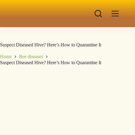
Suspect Diseased Hive? Here’s How to Quarantine It
Home
Bee diseases
Suspect Diseased Hive? Here’s How to Quarantine It