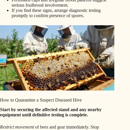
serious foulbrood involvement.
If you find these signs, arrange diagnostic testing
promptly to confirm presence of spores.
How to Quarantine a Suspect Diseased Hive
Start by securing the affected stand and any nearby
equipment until definitive testing is complete.
Restrict movement
of bees and gear immediately. Stop