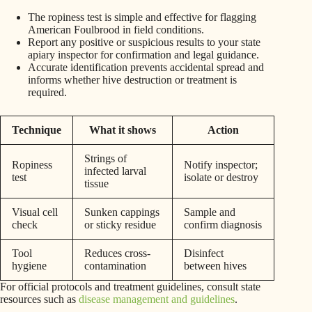
The ropiness test is simple and effective for flagging
American Foulbrood in field conditions.
Report any positive or suspicious results to your state
apiary inspector for confirmation and legal guidance.
Accurate identification prevents accidental spread and
informs whether hive destruction or treatment is
required.
Technique
What it shows
Action
Strings of
Ropiness
Notify inspector;
infected larval
test
isolate or destroy
tissue
Visual cell
Sunken cappings
Sample and
check
or sticky residue
confirm diagnosis
Tool
Reduces cross-
Disinfect
hygiene
contamination
between hives
For official protocols and treatment guidelines, consult state
resources such as
disease management and guidelines
.