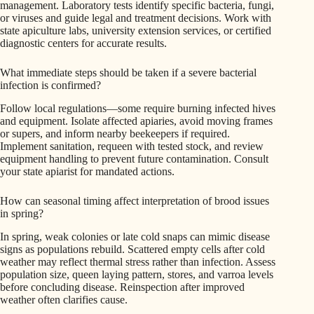
management. Laboratory tests identify specific bacteria, fungi,
or viruses and guide legal and treatment decisions. Work with
state apiculture labs, university extension services, or certified
diagnostic centers for accurate results.
What immediate steps should be taken if a severe bacterial
infection is confirmed?
Follow local regulations—some require burning infected hives
and equipment. Isolate affected apiaries, avoid moving frames
or supers, and inform nearby beekeepers if required.
Implement sanitation, requeen with tested stock, and review
equipment handling to prevent future contamination. Consult
your state apiarist for mandated actions.
How can seasonal timing affect interpretation of brood issues
in spring?
In spring, weak colonies or late cold snaps can mimic disease
signs as populations rebuild. Scattered empty cells after cold
weather may reflect thermal stress rather than infection. Assess
population size, queen laying pattern, stores, and varroa levels
before concluding disease. Reinspection after improved
weather often clarifies cause.