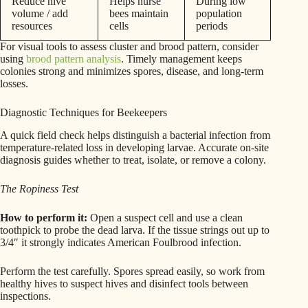
Reduce hive
Helps nurse
During low
volume / add
bees maintain
population
resources
cells
periods
For visual tools to assess cluster and brood pattern, consider
using
brood pattern analysis
. Timely management keeps
colonies strong and minimizes spores, disease, and long-term
losses.
Diagnostic Techniques for Beekeepers
A quick field check helps distinguish a bacterial infection from
temperature-related loss in developing larvae. Accurate on-site
diagnosis guides whether to treat, isolate, or remove a colony.
The Ropiness Test
How to perform it:
Open a suspect cell and use a clean
toothpick to probe the dead larva. If the tissue strings out up to
3/4″ it strongly indicates American Foulbrood infection.
Perform the test carefully. Spores spread easily, so work from
healthy hives to suspect hives and disinfect tools between
inspections.