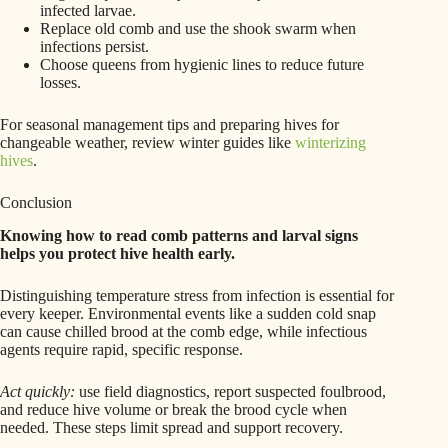
infected larvae.
Replace old comb and use the shook swarm when
infections persist.
Choose queens from hygienic lines to reduce future
losses.
For seasonal management tips and preparing hives for
changeable weather, review winter guides like
winterizing
hives
.
Conclusion
Knowing how to read comb patterns and larval signs
helps you protect hive health early.
Distinguishing temperature stress from infection is essential for
every keeper. Environmental events like a sudden cold snap
can cause chilled brood at the comb edge, while infectious
agents require rapid, specific response.
Act quickly:
use field diagnostics, report suspected foulbrood,
and reduce hive volume or break the brood cycle when
needed. These steps limit spread and support recovery.