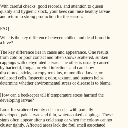
With careful checks, good records, and attention to queen
quality and hygienic stock, your bees can raise healthy larvae
and return to strong production for the season.
FAQ
What is the key difference between chilled and dead brood in
a hive?
The key difference lies in cause and appearance. One results
from cold or poor contact and often shows scattered, sunken
cappings with dehydrated larvae. The other is usually caused
by bacterial, fungal, or viral infections and can show
discolored, sticky, or ropy remains, mummified larvae, or
collapsed cells. Inspecting odor, texture, and pattern helps
determine whether environmental stress or disease is to blame.
How can a beekeeper tell if temperature stress harmed the
developing larvae?
Look for scattered empty cells or cells with partially
developed, pale larvae and thin, water-soaked cappings. These
signs often appear after a cold snap or when the colony cannot
cluster tightly. Affected areas lack the foul smell associated