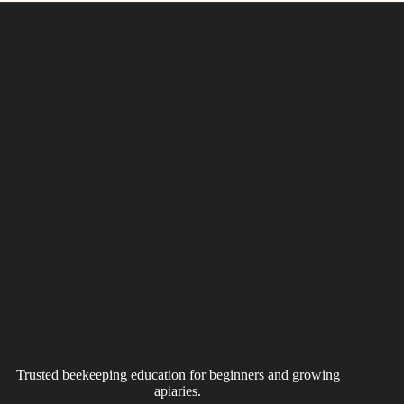
Trusted beekeeping education for beginners and growing
apiaries.