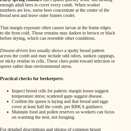
enough adult bees to cover every comb. When worker
numbers are low, nurse bees concentrate at the center of the
brood nest and leave outer frames cooler.
That margin exposure often causes larvae at the frame edges
to die from cold. Those remains may darken to brown or black
before drying, which can resemble other conditions.
Disease-driven loss
usually shows a spotty brood pattern
across the comb and may include odd odors, sunken cappings,
or sticky residue in cells. These clues point toward infection or
spores rather than environmental stress.
Practical checks for beekeepers:
Inspect brood cells for pattern: margin losses suggest
temperature stress; scattered gaps suggest disease.
Confirm the queen is laying and that brood and eggs
cover at least half the comb, per BBKA guidance.
Maintain food and pollen reserves so workers can focus
on warming the nest, not foraging.
For detailed descriptions and photos of common brood