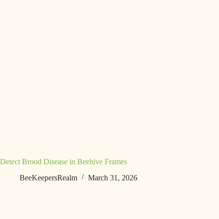
Detect Brood Disease in Beehive Frames
BeeKeepersRealm
March 31, 2026