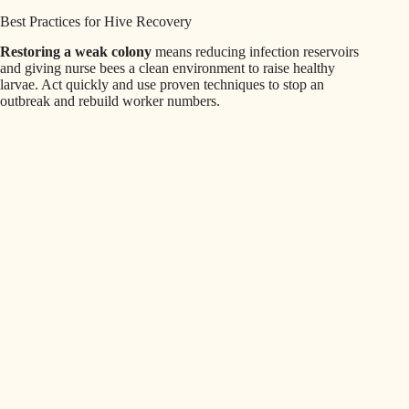
Best Practices for Hive Recovery
Restoring a weak colony
means reducing infection reservoirs
and giving nurse bees a clean environment to raise healthy
larvae. Act quickly and use proven techniques to stop an
outbreak and rebuild worker numbers.