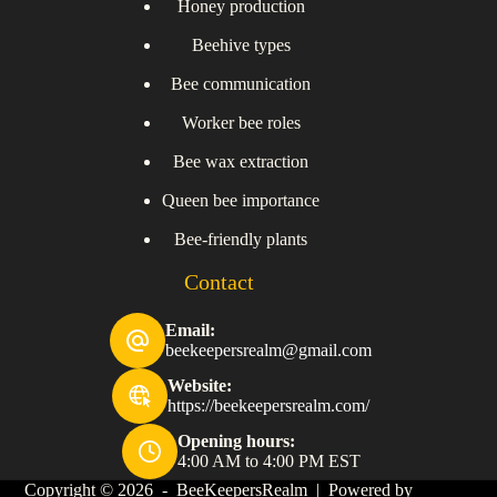
Honey production
Beehive types
Bee communication
Worker bee roles
Bee wax extraction
Queen bee importance
Bee-friendly plants
Contact
Email:
beekeepersrealm@gmail.com
Website:
https://beekeepersrealm.com/
Opening hours:
4:00 AM to 4:00 PM EST
Copyright © 2026 - BeeKeepersRealm | Powered by