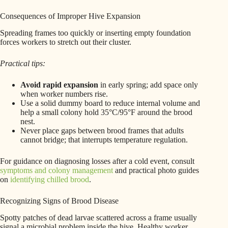
Consequences of Improper Hive Expansion
Spreading frames too quickly or inserting empty foundation
forces workers to stretch out their cluster.
Practical tips:
Avoid rapid expansion
in early spring; add space only
when worker numbers rise.
Use a solid dummy board to reduce internal volume and
help a small colony hold 35°C/95°F around the brood
nest.
Never place gaps between brood frames that adults
cannot bridge; that interrupts temperature regulation.
For guidance on diagnosing losses after a cold event, consult
symptoms and colony management
and practical photo guides
on
identifying chilled brood
.
Recognizing Signs of Brood Disease
Spotty patches of dead larvae scattered across a frame usually
signal a microbial problem inside the hive. Healthy worker