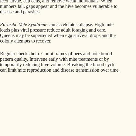
feed larvae, cap cells, and remove weak individuals. When
numbers fall, gaps appear and the hive becomes vulnerable to
disease and parasites.
Parasitic Mite Syndrome
can accelerate collapse. High mite
loads plus viral pressure reduce adult foraging and care.
Queens may be superseded when egg survival drops and the
colony attempts to recover.
Regular checks help. Count frames of bees and note brood
pattern quality. Intervene early with mite treatments or by
temporarily reducing hive volume. Breaking the brood cycle
can limit mite reproduction and disease transmission over time.