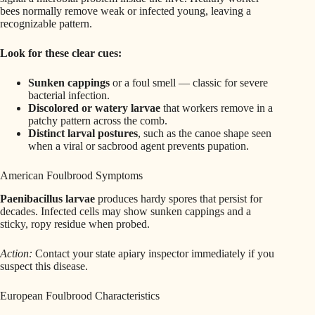
bees normally remove weak or infected young, leaving a
recognizable pattern.
Look for these clear cues:
Sunken cappings
or a foul smell — classic for severe
bacterial infection.
Discolored or watery larvae
that workers remove in a
patchy pattern across the comb.
Distinct larval postures
, such as the canoe shape seen
when a viral or sacbrood agent prevents pupation.
American Foulbrood Symptoms
Paenibacillus larvae
produces hardy spores that persist for
decades. Infected cells may show sunken cappings and a
sticky, ropy residue when probed.
Action:
Contact your state apiary inspector immediately if you
suspect this disease.
European Foulbrood Characteristics