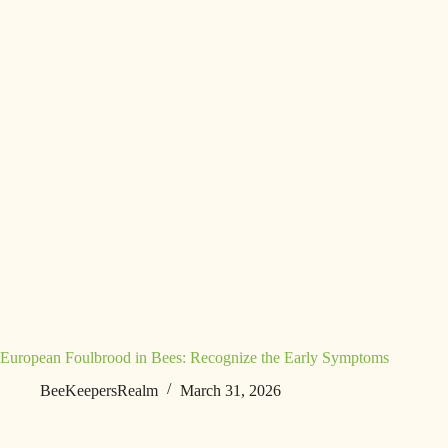
European Foulbrood in Bees: Recognize the Early Symptoms
BeeKeepersRealm
March 31, 2026