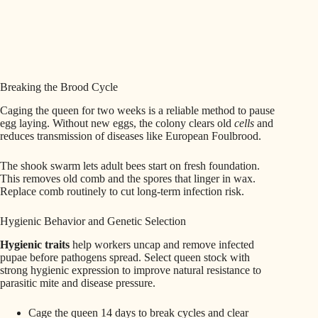
Breaking the Brood Cycle
Caging the queen for two weeks is a reliable method to pause
egg laying. Without new eggs, the colony clears old
cells
and
reduces transmission of diseases like European Foulbrood.
The shook swarm lets adult bees start on fresh foundation.
This removes old comb and the spores that linger in wax.
Replace comb routinely to cut long-term infection risk.
Hygienic Behavior and Genetic Selection
Hygienic traits
help workers uncap and remove infected
pupae before pathogens spread. Select queen stock with
strong hygienic expression to improve natural resistance to
parasitic mite and disease pressure.
Cage the queen 14 days to break cycles and clear