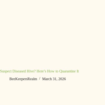
Suspect Diseased Hive? Here’s How to Quarantine It
BeeKeepersRealm
March 31, 2026