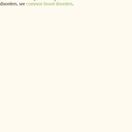
disorders, see
common brood disorders
.