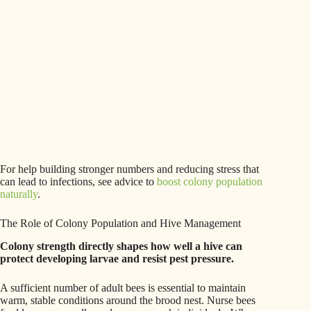
For help building stronger numbers and reducing stress that
can lead to infections, see advice to
boost colony population
naturally
.
The Role of Colony Population and Hive Management
Colony strength directly shapes how well a hive can
protect developing larvae and resist pest pressure.
A sufficient number of adult bees is essential to maintain
warm, stable conditions around the brood nest. Nurse bees