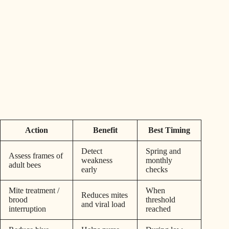
Action
Benefit
Best Timing
Detect
Spring and
Assess frames of
weakness
monthly
adult bees
early
checks
Mite treatment /
When
Reduces mites
brood
threshold
and viral load
interruption
reached