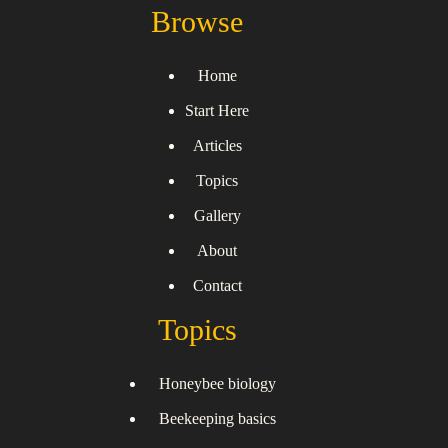
Browse
Home
Start Here
Articles
Topics
Gallery
About
Contact
Topics
Honeybee biology
Beekeeping basics