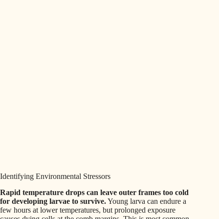
Identifying Environmental Stressors
Rapid temperature drops can leave outer frames too cold
for developing larvae to survive.
Young larva can endure a
few hours at lower temperatures, but prolonged exposure
causes dying cells at the comb margins. This is most common