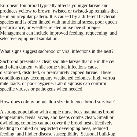
European foulbrood typically affects younger larvae and
produces yellow to brown, twisted or twisted-up remains that
lie in an irregular pattern. It is caused by a different bacterial
species and is often linked with nutritional stress, poor queen
performance, or weather-related nurse bee shortages.
Management can include improved feeding, requeening, and
selective equipment sanitation.
What signs suggest sacbrood or viral infections in the nest?
Sacbrood presents as clear, sac-like larvae that die in the cell
and often darken, while some viral infections cause
discolored, distorted, or prematurely capped larvae. These
conditions may accompany weakened colonies, high varroa
mite loads, or poor hygiene. Lab diagnosis can confirm
specific viruses or pathogens when needed.
How does colony population size influence brood survival?
A strong population with ample nurse bees maintains brood
temperature, feeds larvae, and keeps combs clean. Small or
dwindling colonies cannot cover the brood nest effectively,
leading to chilled or neglected developing bees, reduced
feeding, and higher disease susceptibility. Seasonal build-up