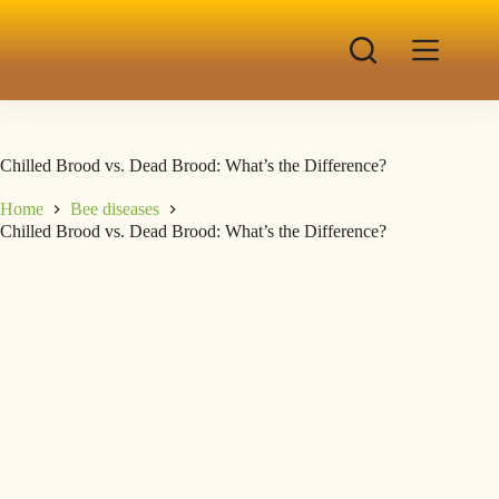
Chilled Brood vs. Dead Brood: What’s the Difference?
Home
Bee diseases
Chilled Brood vs. Dead Brood: What’s the Difference?