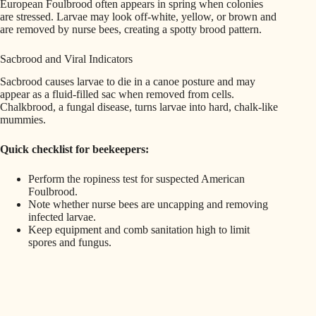
European Foulbrood often appears in spring when colonies
are stressed. Larvae may look off-white, yellow, or brown and
are removed by nurse bees, creating a spotty brood pattern.
Sacbrood and Viral Indicators
Sacbrood causes larvae to die in a canoe posture and may
appear as a fluid-filled sac when removed from cells.
Chalkbrood, a fungal disease, turns larvae into hard, chalk-like
mummies.
Quick checklist for beekeepers:
Perform the ropiness test for suspected American
Foulbrood.
Note whether nurse bees are uncapping and removing
infected larvae.
Keep equipment and comb sanitation high to limit
spores and fungus.