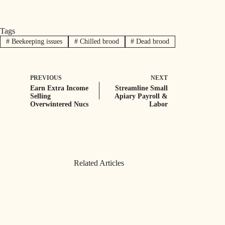
Tags
#
Beekeeping issues
#
Chilled brood
#
Dead brood
PREVIOUS
NEXT
Earn Extra Income
Streamline Small
Selling
Apiary Payroll &
Overwintered Nucs
Labor
Related Articles