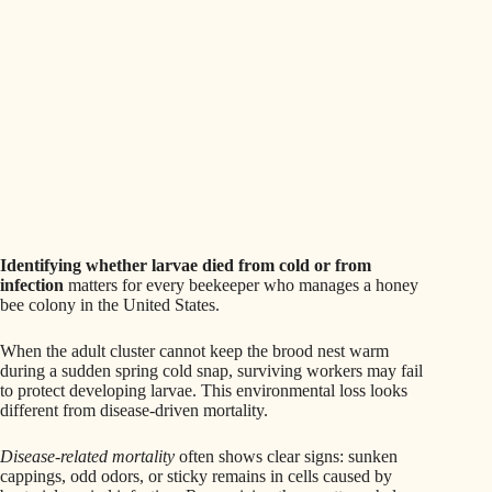
Identifying whether larvae died from cold or from
infection
matters for every beekeeper who manages a honey
bee colony in the United States.
When the adult cluster cannot keep the brood nest warm
during a sudden spring cold snap, surviving workers may fail
to protect developing larvae. This environmental loss looks
different from disease-driven mortality.
Disease-related mortality
often shows clear signs: sunken
cappings, odd odors, or sticky remains in cells caused by