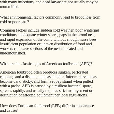
with many infections, and dead larvae are not usually ropy or
mummified.
What environmental factors commonly lead to brood loss from
cold or poor care?
Common factors include sudden cold weather, poor wintering
conditions, inadequate winter stores, gaps in the brood nest,
and rapid expansion of the comb without enough nurse bees.
Insufficient population or uneven distribution of food and
workers can leave sections of the nest unheated and
undernourished.
What are the classic signs of American foulbrood (AFB)?
American foulbrood often produces sunken, perforated
cappings and a distinct, unpleasant odor. Infected larvae may
become dark, sticky, and form a ropey strand when pulled
with a probe. AFB is caused by a resilient bacterial spore,
spreads rapidly, and usually requires strict management or
destruction of affected equipment per local regulations.
How does European foulbrood (EFB) differ in appearance
and cause?