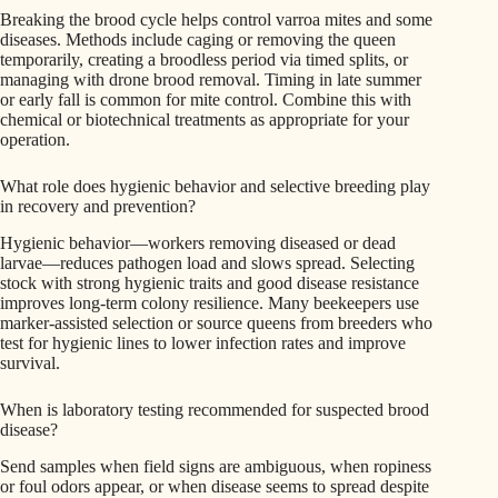
Breaking the brood cycle helps control varroa mites and some
diseases. Methods include caging or removing the queen
temporarily, creating a broodless period via timed splits, or
managing with drone brood removal. Timing in late summer
or early fall is common for mite control. Combine this with
chemical or biotechnical treatments as appropriate for your
operation.
What role does hygienic behavior and selective breeding play
in recovery and prevention?
Hygienic behavior—workers removing diseased or dead
larvae—reduces pathogen load and slows spread. Selecting
stock with strong hygienic traits and good disease resistance
improves long-term colony resilience. Many beekeepers use
marker-assisted selection or source queens from breeders who
test for hygienic lines to lower infection rates and improve
survival.
When is laboratory testing recommended for suspected brood
disease?
Send samples when field signs are ambiguous, when ropiness
or foul odors appear, or when disease seems to spread despite