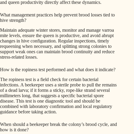
and queen productivity directly affect these dynamics.
What management practices help prevent brood losses tied to
hive strength?
Maintain adequate winter stores, monitor and manage varroa
mite levels, ensure the queen is productive, and avoid abrupt
changes in hive configuration. Regular inspections, timely
requeening when necessary, and splitting strong colonies to
support weak ones can maintain brood continuity and reduce
stress-related losses.
How is the ropiness test performed and what does it indicate?
The ropiness test is a field check for certain bacterial
infections. A beekeeper uses a sterile probe to pull the remains
of a dead larva; if it forms a sticky, rope-like strand several
millimeters long, that suggests a specific bacterial spore
disease. This test is one diagnostic tool and should be
combined with laboratory confirmation and local regulatory
guidance before taking action.
When should a beekeeper break the colony’s brood cycle, and
how is it done?