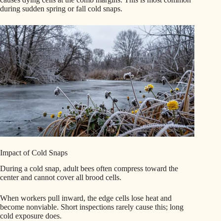
during sudden spring or fall cold snaps.
Impact of Cold Snaps
During a cold snap, adult bees often compress toward the
center and cannot cover all brood cells.
When workers pull inward, the edge cells lose heat and
become nonviable. Short inspections rarely cause this; long
cold exposure does.