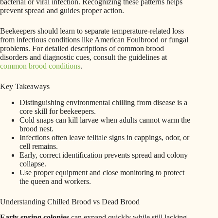
bacterial or viral infection. Recognizing these patterns helps
prevent spread and guides proper action.
Beekeepers should learn to separate temperature-related loss
from infectious conditions like American Foulbrood or fungal
problems. For detailed descriptions of common brood
disorders and diagnostic cues, consult the guidelines at
common brood conditions
.
Key Takeaways
Distinguishing environmental chilling from disease is a
core skill for beekeepers.
Cold snaps can kill larvae when adults cannot warm the
brood nest.
Infections often leave telltale signs in cappings, odor, or
cell remains.
Early, correct identification prevents spread and colony
collapse.
Use proper equipment and close monitoring to protect
the queen and workers.
Understanding Chilled Brood vs Dead Brood
Early spring colonies
can expand quickly while still lacking