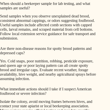
When should a beekeeper sample for lab testing, and what
samples are useful?
Send samples when you observe unexplained dead brood,
consistent abnormal cappings, or odors suggesting foulbrood.
Useful samples include affected comb sections with capped
cells, larval remains, and scraped material from cell bottoms.
Follow local extension service guidance for safe transport and
submission.
Are there non-disease reasons for spotty brood patterns and
depressed caps?
Yes. Cold snaps, poor nutrition, robbing, pesticide exposure,
and queen age or poor laying pattern can all create spotty
brood and irregular caps. Evaluate recent weather, forage
availability, hive weight, and nearby agricultural sprays before
assuming infection.
What immediate actions should I take if I suspect American
foulbrood or severe infection?
Isolate the colony, avoid moving frames between hives, and
contact your state apiarist or local beekeeping association.