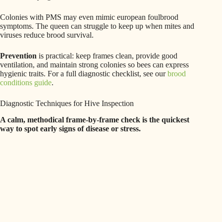
Colonies with PMS may even mimic european foulbrood
symptoms. The queen can struggle to keep up when mites and
viruses reduce brood survival.
Prevention
is practical: keep frames clean, provide good
ventilation, and maintain strong colonies so bees can express
hygienic traits. For a full diagnostic checklist, see our
brood
conditions guide
.
Diagnostic Techniques for Hive Inspection
A calm, methodical frame-by-frame check is the quickest
way to spot early signs of disease or stress.