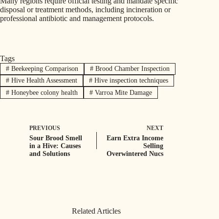
Many regions require official testing and mandate specific
disposal or treatment methods, including incineration or
professional antibiotic and management protocols.
Tags
#
Beekeeping Comparison
#
Brood Chamber Inspection
#
Hive Health Assessment
#
Hive inspection techniques
#
Honeybee colony health
#
Varroa Mite Damage
PREVIOUS
NEXT
Sour Brood Smell
Earn Extra Income
in a Hive: Causes
Selling
and Solutions
Overwintered Nucs
Related Articles