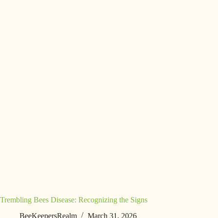
Trembling Bees Disease: Recognizing the Signs
BeeKeepersRealm
March 31, 2026