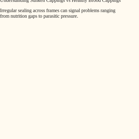
Understanding Sunken Cappings vs Healthy Brood Cappings
Irregular sealing across frames can signal problems ranging
from nutrition gaps to parasitic pressure.