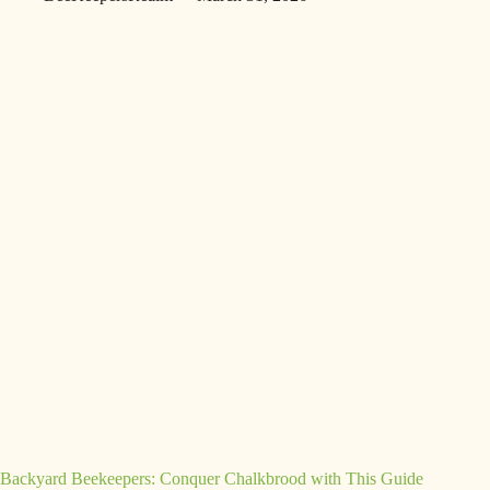
Backyard Beekeepers: Conquer Chalkbrood with This Guide