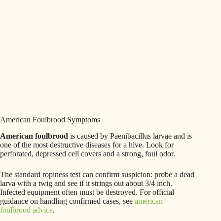
American Foulbrood Symptoms
American foulbrood
is caused by Paenibacillus larvae and is
one of the most destructive diseases for a hive. Look for
perforated, depressed cell covers and a strong, foul odor.
The standard ropiness test can confirm suspicion: probe a dead
larva with a twig and see if it strings out about 3/4 inch.
Infected equipment often must be destroyed. For official
guidance on handling confirmed cases, see
american
foulbrood advice
.