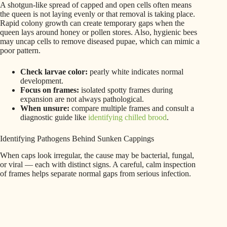
A shotgun-like spread of capped and open cells often means
the queen is not laying evenly or that removal is taking place.
Rapid colony growth can create temporary gaps when the
queen lays around honey or pollen stores. Also, hygienic bees
may uncap cells to remove diseased pupae, which can mimic a
poor pattern.
Check larvae color:
pearly white indicates normal
development.
Focus on frames:
isolated spotty frames during
expansion are not always pathological.
When unsure:
compare multiple frames and consult a
diagnostic guide like
identifying chilled brood
.
Identifying Pathogens Behind Sunken Cappings
When caps look irregular, the cause may be bacterial, fungal,
or viral — each with distinct signs. A careful, calm inspection
of frames helps separate normal gaps from serious infection.