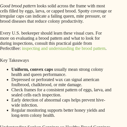
Good brood pattern
looks solid across the frame with most
cells filled by eggs, larva, or capped brood. Spotty coverage or
irregular caps can indicate a failing queen, mite pressure, or
brood diseases that reduce colony productivity.
Every U.S. beekeeper should learn these visual cues. For
more on evaluating a brood pattern and what to look for
during inspections, consult this practical guide from
PerfectBee:
inspecting and understanding the brood pattern
.
Key Takeaways
Uniform, convex caps
usually mean strong colony
health and queen performance.
Depressed or perforated wax can signal american
foulbrood, chalkbrood, or mite damage.
Check frames for a consistent pattern of eggs, larva, and
sealed cells each inspection.
Early detection of abnormal caps helps prevent hive-
wide infection.
Regular monitoring supports better honey yields and
long-term colony health.