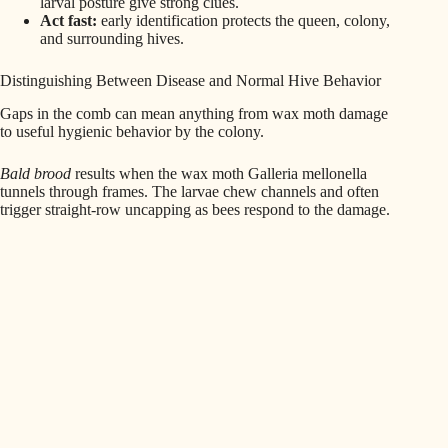
larval posture give strong clues.
Act fast:
early identification protects the queen, colony,
and surrounding hives.
Distinguishing Between Disease and Normal Hive Behavior
Gaps in the comb can mean anything from wax moth damage
to useful hygienic behavior by the colony.
Bald brood
results when the wax moth Galleria mellonella
tunnels through frames. The larvae chew channels and often
trigger straight-row uncapping as bees respond to the damage.