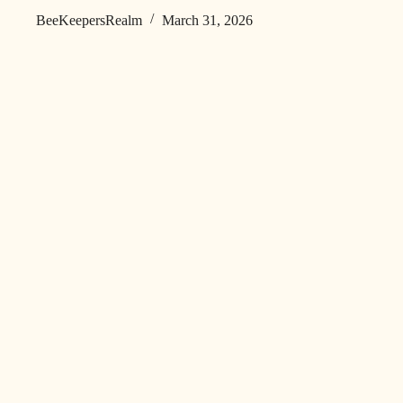
BeeKeepersRealm
March 31, 2026