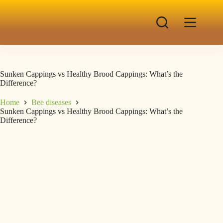
Sunken Cappings vs Healthy Brood Cappings: What’s the
Difference?
Home
Bee diseases
Sunken Cappings vs Healthy Brood Cappings: What’s the
Difference?