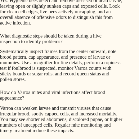
Yes. Hygienic bees detect and remove diseased or dead larvae,
leaving open or slightly sunken caps and exposed cells. Look
for clean cell edges, live bees actively uncapping, and an
overall absence of offensive odors to distinguish this from
active infection.
What diagnostic steps should be taken during a hive
inspection to identify problems?
Systematically inspect frames from the center outward, note
brood pattern, cap appearance, and presence of larvae or
mummies. Use a magnifier for fine details, perform a ropiness
test if foulbrood is suspected, monitor Varroa counts with
sticky boards or sugar rolls, and record queen status and
pollen stores.
How do Varroa mites and viral infections affect brood
appearance?
Varroa can weaken larvae and transmit viruses that cause
irregular brood, spotty capped cells, and increased mortality.
You may see shortened abdomens, discolored pupae, or higher
numbers of uncapped cells. Regular mite monitoring and
timely treatment reduce these impacts.