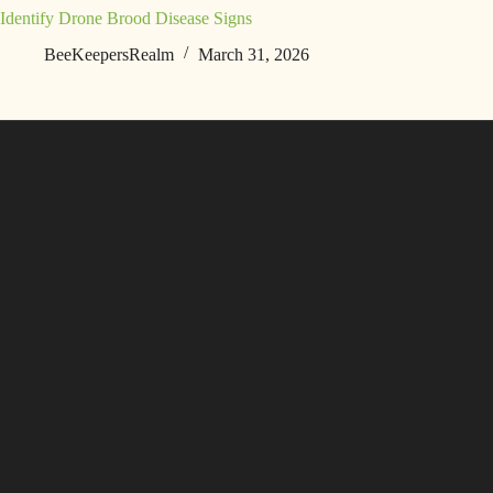
Identify Drone Brood Disease Signs
BeeKeepersRealm
March 31, 2026