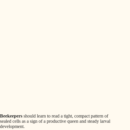
Beekeepers
should learn to read a tight, compact pattern of
sealed cells as a sign of a productive queen and steady larval
development.