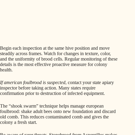
Begin each inspection at the same hive position and move
steadily across frames. Watch for changes in texture, color,
and the uniformity of brood cells. Regular monitoring of these
details is the most effective proactive measure for colony
health.
If american foulbrood is suspected
, contact your state apiary
inspector before taking action. Many states require
confirmation prior to destruction of infected equipment.
The “shook swarm” technique helps manage european
foulbrood: shake adult bees onto new foundation and discard
old comb. This reduces contaminated comb and gives the
colony a fresh start.
Be aware of rarer threats. Stonebrood from Aspergillus makes