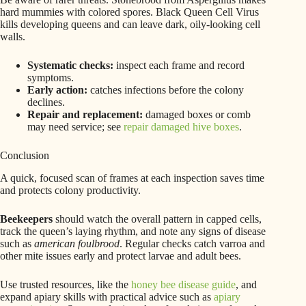
hard mummies with colored spores. Black Queen Cell Virus
kills developing queens and can leave dark, oily-looking cell
walls.
Systematic checks:
inspect each frame and record
symptoms.
Early action:
catches infections before the colony
declines.
Repair and replacement:
damaged boxes or comb
may need service; see
repair damaged hive boxes
.
Conclusion
A quick, focused scan of frames at each inspection saves time
and protects colony productivity.
Beekeepers
should watch the overall pattern in capped cells,
track the queen’s laying rhythm, and note any signs of disease
such as
american foulbrood
. Regular checks catch varroa and
other mite issues early and protect larvae and adult bees.
Use trusted resources, like the
honey bee disease guide
, and
expand apiary skills with practical advice such as
apiary