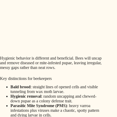
Hygienic behavior is different and beneficial. Bees will uncap
and remove diseased or mite-infested pupae, leaving irregular,
messy gaps rather than neat rows.
Key distinctions for beekeepers
Bald brood
: straight lines of opened cells and visible
tunneling from wax moth larvae.
Hygienic removal
: random uncapping and chewed-
down pupae as a colony defense trait.
Parasitic Mite Syndrome (PMS)
: heavy varroa
infestations plus viruses make a chaotic, spotty pattern
and dying larvae in cells.