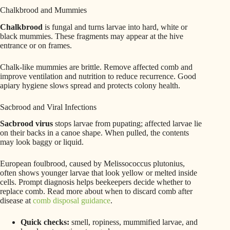
Chalkbrood and Mummies
Chalkbrood
is fungal and turns larvae into hard, white or
black mummies. These fragments may appear at the hive
entrance or on frames.
Chalk-like mummies are brittle. Remove affected comb and
improve ventilation and nutrition to reduce recurrence. Good
apiary hygiene slows spread and protects colony health.
Sacbrood and Viral Infections
Sacbrood virus
stops larvae from pupating; affected larvae lie
on their backs in a canoe shape. When pulled, the contents
may look baggy or liquid.
European foulbrood, caused by Melissococcus plutonius,
often shows younger larvae that look yellow or melted inside
cells. Prompt diagnosis helps beekeepers decide whether to
replace comb. Read more about when to discard comb after
disease at
comb disposal guidance
.
Quick checks:
smell, ropiness, mummified larvae, and