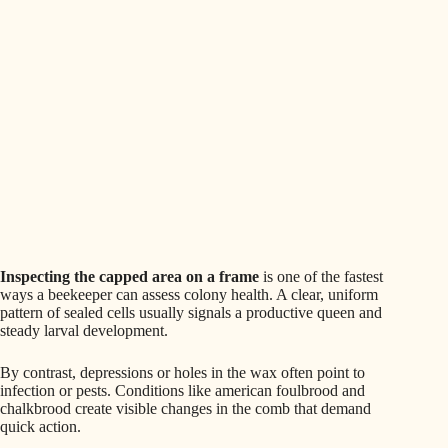
Inspecting the capped area on a frame
is one of the fastest
ways a beekeeper can assess colony health. A clear, uniform
pattern of sealed cells usually signals a productive queen and
steady larval development.
By contrast, depressions or holes in the wax often point to
infection or pests. Conditions like american foulbrood and
chalkbrood create visible changes in the comb that demand
quick action.