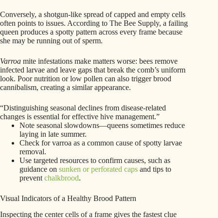
Conversely, a shotgun-like spread of capped and empty cells
often points to issues. According to The Bee Supply, a failing
queen produces a spotty pattern across every frame because
she may be running out of sperm.
Varroa
mite infestations make matters worse: bees remove
infected larvae and leave gaps that break the comb’s uniform
look. Poor nutrition or low pollen can also trigger brood
cannibalism, creating a similar appearance.
“Distinguishing seasonal declines from disease-related
changes is essential for effective hive management.”
Note seasonal slowdowns—queens sometimes reduce
laying in late summer.
Check for varroa as a common cause of spotty larvae
removal.
Use targeted resources to confirm causes, such as
guidance on
sunken or perforated caps
and tips to
prevent
chalkbrood
.
Visual Indicators of a Healthy Brood Pattern
Inspecting the center cells of a frame gives the fastest clue