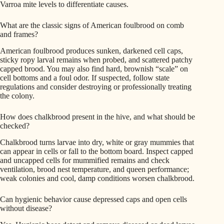
Varroa mite levels to differentiate causes.
What are the classic signs of American foulbrood on comb
and frames?
American foulbrood produces sunken, darkened cell caps,
sticky ropy larval remains when probed, and scattered patchy
capped brood. You may also find hard, brownish “scale” on
cell bottoms and a foul odor. If suspected, follow state
regulations and consider destroying or professionally treating
the colony.
How does chalkbrood present in the hive, and what should be
checked?
Chalkbrood turns larvae into dry, white or gray mummies that
can appear in cells or fall to the bottom board. Inspect capped
and uncapped cells for mummified remains and check
ventilation, brood nest temperature, and queen performance;
weak colonies and cool, damp conditions worsen chalkbrood.
Can hygienic behavior cause depressed caps and open cells
without disease?