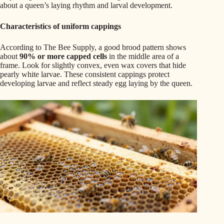
about a queen’s laying rhythm and larval development.
Characteristics of uniform cappings
According to The Bee Supply, a good brood pattern shows
about
90% or more capped cells
in the middle area of a
frame. Look for slightly convex, even wax covers that hide
pearly white larvae. These consistent cappings protect
developing larvae and reflect steady egg laying by the queen.