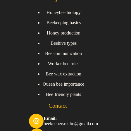
Honeybee biology
Beekeeping basics
Honey production
Beehive types
Bee communication
Worker bee roles
Bee wax extraction
Queen bee importance
Bee-friendly plants
Contact
Email:
beekeepersrealm@gmail.com