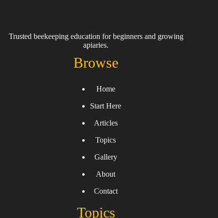
Trusted beekeeping education for beginners and growing
apiaries.
Browse
Home
Start Here
Articles
Topics
Gallery
About
Contact
Topics