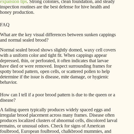
expansion tips
. Strong colonies, clean foundation, and steady
inspection routines are the best defense for hive health and
honey production.
FAQ
What are the key visual differences between sunken cappings
and normal sealed brood?
Normal sealed brood shows slightly domed, waxy cell covers
with a uniform color and tight fit. When cappings appear
depressed, thin, or perforated, it often indicates that larvae
have died or were removed. Inspect surrounding frames for
spotty brood pattern, open cells, or scattered pollen to help
determine if the issue is disease, mite damage, or hygienic
behavior.
How can I tell if a poor brood pattern is due to the queen or a
disease?
A failing queen typically produces widely spaced eggs and
irregular brood placement across many frames. Disease often
produces localized clusters of abnormal cells, discolored larval
remains, or unusual odors. Check for signs of American
foulbrood, European foulbrood, chalkbrood mummies, and