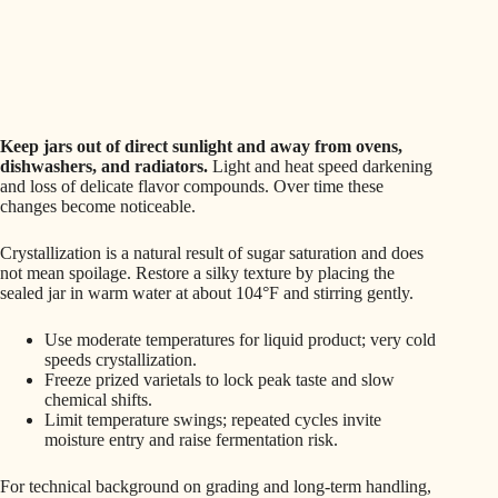
Keep jars out of direct sunlight and away from ovens,
dishwashers, and radiators.
Light and heat speed darkening
and loss of delicate flavor compounds. Over time these
changes become noticeable.
Crystallization is a natural result of sugar saturation and does
not mean spoilage. Restore a silky texture by placing the
sealed jar in warm water at about 104°F and stirring gently.
Use moderate temperatures for liquid product; very cold
speeds crystallization.
Freeze prized varietals to lock peak taste and slow
chemical shifts.
Limit temperature swings; repeated cycles invite
moisture entry and raise fermentation risk.
For technical background on grading and long‑term handling,