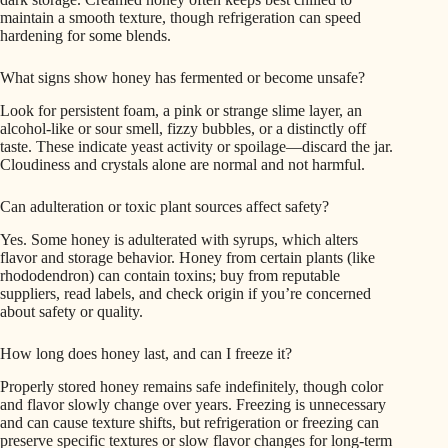
maintain a smooth texture, though refrigeration can speed
hardening for some blends.
What signs show honey has fermented or become unsafe?
Look for persistent foam, a pink or strange slime layer, an
alcohol-like or sour smell, fizzy bubbles, or a distinctly off
taste. These indicate yeast activity or spoilage—discard the jar.
Cloudiness and crystals alone are normal and not harmful.
Can adulteration or toxic plant sources affect safety?
Yes. Some honey is adulterated with syrups, which alters
flavor and storage behavior. Honey from certain plants (like
rhododendron) can contain toxins; buy from reputable
suppliers, read labels, and check origin if you’re concerned
about safety or quality.
How long does honey last, and can I freeze it?
Properly stored honey remains safe indefinitely, though color
and flavor slowly change over years. Freezing is unnecessary
and can cause texture shifts, but refrigeration or freezing can
preserve specific textures or slow flavor changes for long-term