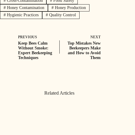
#
Cross-Contamination
#
Food Safety
#
Honey Contamination
#
Honey Production
#
Hygienic Practices
#
Quality Control
PREVIOUS
NEXT
Keep Bees Calm
Top Mistakes New
Without Smoke:
Beekeepers Make
Expert Beekeeping
and How to Avoid
Techniques
Them
Related Articles