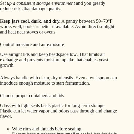
Set up a consistent storage environment
and you greatly
reduce risks that damage quality.
Keep jars cool, dark, and dry.
A pantry between 50–70°F
works well; cooler is better if available. Avoid direct sunlight
and heat near stoves or ovens.
Control moisture and air exposure
Use airtight lids and keep headspace low. That limits air
exchange and prevents moisture uptake that enables yeast
growth.
Always handle with clean, dry utensils. Even a wet spoon can
introduce enough moisture to start fermentation.
Choose proper containers and lids
Glass with tight seals beats plastic for long-term storage.
Plastic can let water vapor and odors pass through and change
flavor.
Wipe rims and threads before sealing.