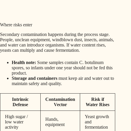
Where risks enter
Secondary contamination happens during the process stage.
People, unclean equipment, windblown dust, insects, animals,
and water can introduce organisms. If water content rises,
yeasts can multiply and cause fermentation.
Health note:
Some samples contain C. botulinum
spores, so infants under one year should not be fed this
product.
Storage and containers
must keep air and water out to
maintain safety and quality.
Intrinsic
Contamination
Risk if
Defense
Vector
Water Rises
High sugar /
Yeast growth
Hands,
low water
and
equipment
activity
fermentation