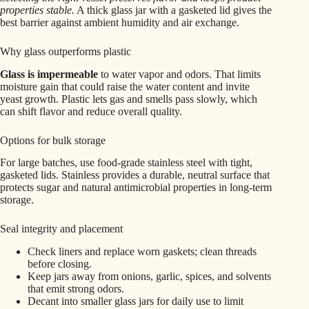
properties stable.
A thick glass jar with a gasketed lid gives the
best barrier against ambient humidity and air exchange.
Why glass outperforms plastic
Glass is impermeable
to water vapor and odors. That limits
moisture gain that could raise the water content and invite
yeast growth. Plastic lets gas and smells pass slowly, which
can shift flavor and reduce overall quality.
Options for bulk storage
For large batches, use food-grade stainless steel with tight,
gasketed lids. Stainless provides a durable, neutral surface that
protects sugar and natural antimicrobial properties in long-term
storage.
Seal integrity and placement
Check liners and replace worn gaskets; clean threads
before closing.
Keep jars away from onions, garlic, spices, and solvents
that emit strong odors.
Decant into smaller glass jars for daily use to limit