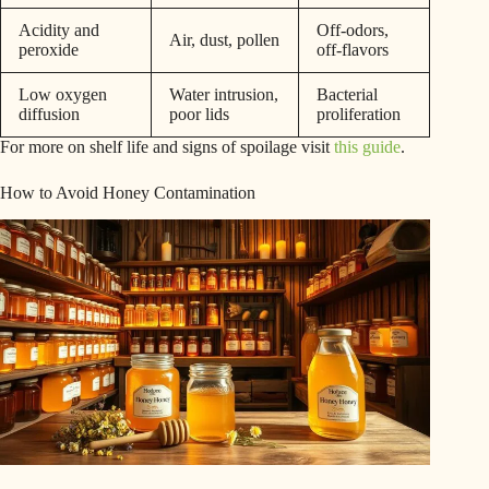
Acidity and
Off-odors,
Air, dust, pollen
peroxide
off-flavors
Low oxygen
Water intrusion,
Bacterial
diffusion
poor lids
proliferation
For more on shelf life and signs of spoilage visit
this guide
.
How to Avoid Honey Contamination