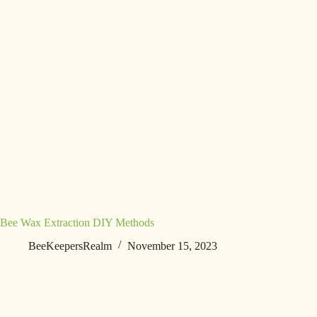
Bee Wax Extraction DIY Methods
BeeKeepersRealm
November 15, 2023