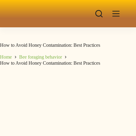
How to Avoid Honey Contamination: Best Practices
Home
Bee foraging behavior
How to Avoid Honey Contamination: Best Practices