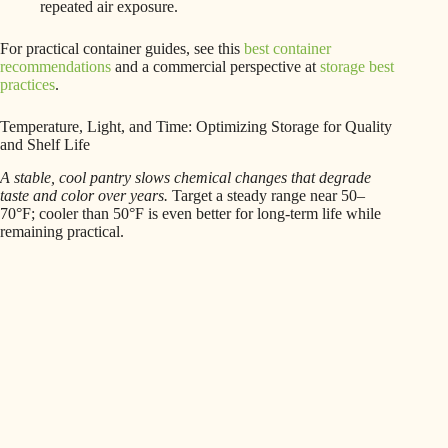
repeated air exposure.
For practical container guides, see this
best container
recommendations
and a commercial perspective at
storage best
practices
.
Temperature, Light, and Time: Optimizing Storage for Quality
and Shelf Life
A stable, cool pantry slows chemical changes that degrade
taste and color over years.
Target a steady range near 50–
70°F; cooler than 50°F is even better for long-term life while
remaining practical.