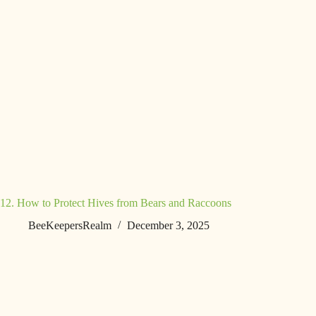
12. How to Protect Hives from Bears and Raccoons
BeeKeepersRealm
December 3, 2025