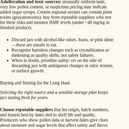
Adulteration and toxic sources:
unusually uniform taste,
very low pollen content, or suspicious pricing may indicate
added sugar syrups. Certain regional nectars can contain plant
toxins (grayanotoxins); buy from reputable suppliers who test
for these risks and monitor HMF levels (under ~40 mg/kg in
finished product).
Discard jars with alcohol-like odors, foam, or pink slime
—these are unsafe to eat.
Recognize harmless changes such as crystallization or
darkening as quality shifts, not safety failures.
When in doubt, prioritize safety: err on the side of
discarding jars with ambiguous changes in odor, texture,
or surface growth.
Buying and Storing for the Long Haul
Selecting the right source and a sensible storage plan keeps
jars tasting fresh for years.
Choose reputable suppliers
that list origin, batch numbers,
and honest best‑by dates tied to shelf life and quality.
Producers who show pollen data or harvest dates give clues
about moisture and sugar levels that affect safety and flavor.