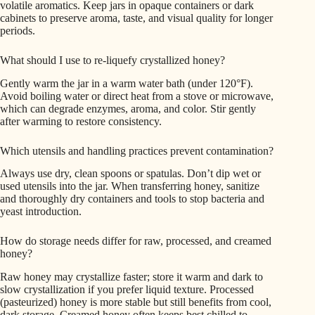
volatile aromatics. Keep jars in opaque containers or dark
cabinets to preserve aroma, taste, and visual quality for longer
periods.
What should I use to re-liquefy crystallized honey?
Gently warm the jar in a warm water bath (under 120°F).
Avoid boiling water or direct heat from a stove or microwave,
which can degrade enzymes, aroma, and color. Stir gently
after warming to restore consistency.
Which utensils and handling practices prevent contamination?
Always use dry, clean spoons or spatulas. Don’t dip wet or
used utensils into the jar. When transferring honey, sanitize
and thoroughly dry containers and tools to stop bacteria and
yeast introduction.
How do storage needs differ for raw, processed, and creamed
honey?
Raw honey may crystallize faster; store it warm and dark to
slow crystallization if you prefer liquid texture. Processed
(pasteurized) honey is more stable but still benefits from cool,
dark storage. Creamed honey often keeps best chilled to