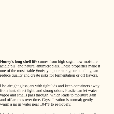
Honey’s long shelf life
comes from high sugar, low moisture,
acidic pH, and natural antimicrobials. These properties make it
one of the most stable
foods
, yet poor storage or handling can
reduce quality and create risks for fermentation or off flavors.
Use airtight glass jars with tight lids and keep containers away
from heat, direct light, and strong odors. Plastic can let water
vapor and smells pass through, which leads to moisture gain
and off aromas over time. Crystallization is normal; gently
warm a jar in water near 104°F to re-liquefy.