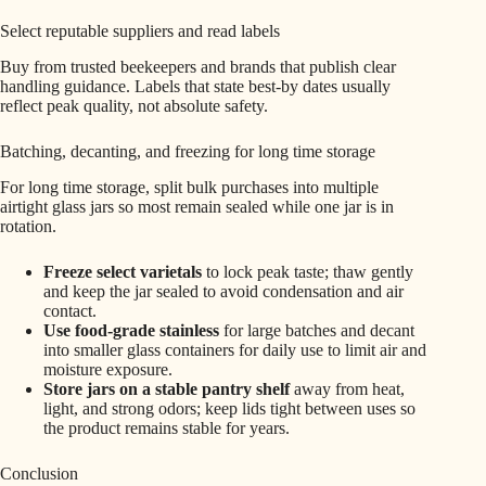
Select reputable suppliers and read labels
Buy from trusted beekeepers and brands that publish clear
handling guidance. Labels that state best‑by dates usually
reflect peak quality, not absolute safety.
Batching, decanting, and freezing for long time storage
For long time storage, split bulk purchases into multiple
airtight glass jars so most remain sealed while one jar is in
rotation.
Freeze select varietals
to lock peak taste; thaw gently
and keep the jar sealed to avoid condensation and air
contact.
Use food‑grade stainless
for large batches and decant
into smaller glass containers for daily use to limit air and
moisture exposure.
Store jars on a stable pantry shelf
away from heat,
light, and strong odors; keep lids tight between uses so
the product remains stable for years.
Conclusion