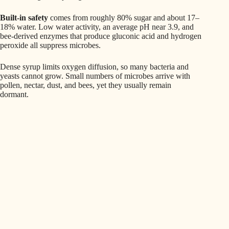
Built‑in safety
comes from roughly 80% sugar and about 17–
18% water. Low water activity, an average pH near 3.9, and
bee-derived enzymes that produce gluconic acid and hydrogen
peroxide all suppress microbes.
Dense syrup limits oxygen diffusion, so many bacteria and
yeasts cannot grow. Small numbers of microbes arrive with
pollen, nectar, dust, and bees, yet they usually remain
dormant.