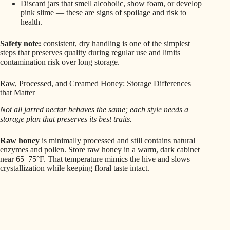
Discard jars that smell alcoholic, show foam, or develop
pink slime — these are signs of spoilage and risk to
health.
Safety note:
consistent, dry handling is one of the simplest
steps that preserves quality during regular use and limits
contamination risk over long storage.
Raw, Processed, and Creamed Honey: Storage Differences
that Matter
Not all jarred nectar behaves the same; each style needs a
storage plan that preserves its best traits.
Raw honey
is minimally processed and still contains natural
enzymes and pollen. Store raw honey in a warm, dark cabinet
near 65–75°F. That temperature mimics the hive and slows
crystallization while keeping floral taste intact.