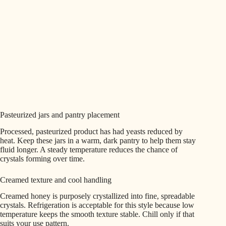
Pasteurized jars and pantry placement
Processed, pasteurized product has had yeasts reduced by
heat. Keep these jars in a warm, dark pantry to help them stay
fluid longer. A steady temperature reduces the chance of
crystals forming over time.
Creamed texture and cool handling
Creamed honey is purposely crystallized into fine, spreadable
crystals. Refrigeration is acceptable for this style because low
temperature keeps the smooth texture stable. Chill only if that
suits your use pattern.