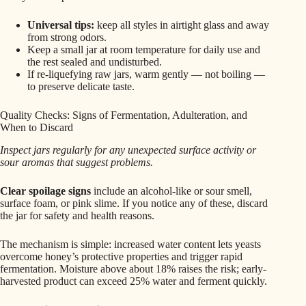
Universal tips:
keep all styles in airtight glass and away
from strong odors.
Keep a small jar at room temperature for daily use and
the rest sealed and undisturbed.
If re‑liquefying raw jars, warm gently — not boiling —
to preserve delicate taste.
Quality Checks: Signs of Fermentation, Adulteration, and
When to Discard
Inspect jars regularly for any unexpected surface activity or
sour aromas that suggest problems.
Clear spoilage signs
include an alcohol-like or sour smell,
surface foam, or pink slime. If you notice any of these, discard
the jar for safety and health reasons.
The mechanism is simple: increased water content lets yeasts
overcome honey’s protective properties and trigger rapid
fermentation. Moisture above about 18% raises the risk; early-
harvested product can exceed 25% water and ferment quickly.