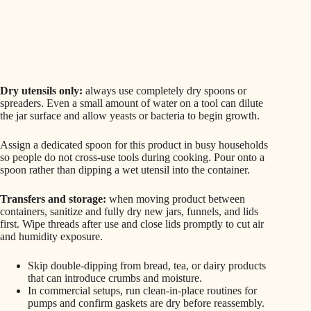
Dry utensils only:
always use completely dry spoons or
spreaders. Even a small amount of water on a tool can dilute
the jar surface and allow yeasts or bacteria to begin growth.
Assign a dedicated spoon for this product in busy households
so people do not cross‑use tools during cooking. Pour onto a
spoon rather than dipping a wet utensil into the container.
Transfers and storage:
when moving product between
containers, sanitize and fully dry new jars, funnels, and lids
first. Wipe threads after use and close lids promptly to cut air
and humidity exposure.
Skip double‑dipping from bread, tea, or dairy products
that can introduce crumbs and moisture.
In commercial setups, run clean‑in‑place routines for
pumps and confirm gaskets are dry before reassembly.