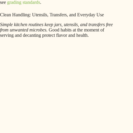
see
grading standards
.
Clean Handling: Utensils, Transfers, and Everyday Use
Simple kitchen routines keep jars, utensils, and transfers free
from unwanted microbes.
Good habits at the moment of
serving and decanting protect flavor and health.