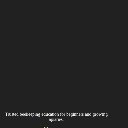
Trusted beekeeping education for beginners and growing
apiaries.