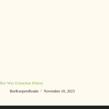
Bee Wax Extraction History
BeeKeepersRealm
November 10, 2023