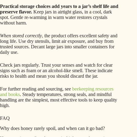
Practical storage choices add years to a jar’s shelf life and
preserve flavor.
Keep jars in airtight glass, in a cool, dark
spot. Gentle re‑warming in warm water restores crystals
without harm.
When stored correctly
, the product offers excellent safety and
long life. Use dry utensils, limit air exposure, and buy from
trusted sources. Decant large jars into smaller containers for
daily use.
Check jars regularly. Trust your senses and watch for clear
signs such as foam or an alcohol-like smell. These indicate
risks to health and mean you should discard the jar.
For further reading and sourcing, see
beekeeping resources
and books
. Steady temperatures, strong seals, and mindful
handling are the simplest, most effective tools to keep quality
high.
FAQ
Why does honey rarely spoil, and when can it go bad?