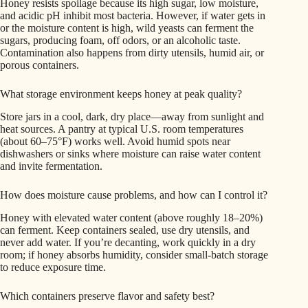
Honey resists spoilage because its high sugar, low moisture,
and acidic pH inhibit most bacteria. However, if water gets in
or the moisture content is high, wild yeasts can ferment the
sugars, producing foam, off odors, or an alcoholic taste.
Contamination also happens from dirty utensils, humid air, or
porous containers.
What storage environment keeps honey at peak quality?
Store jars in a cool, dark, dry place—away from sunlight and
heat sources. A pantry at typical U.S. room temperatures
(about 60–75°F) works well. Avoid humid spots near
dishwashers or sinks where moisture can raise water content
and invite fermentation.
How does moisture cause problems, and how can I control it?
Honey with elevated water content (above roughly 18–20%)
can ferment. Keep containers sealed, use dry utensils, and
never add water. If you’re decanting, work quickly in a dry
room; if honey absorbs humidity, consider small-batch storage
to reduce exposure time.
Which containers preserve flavor and safety best?