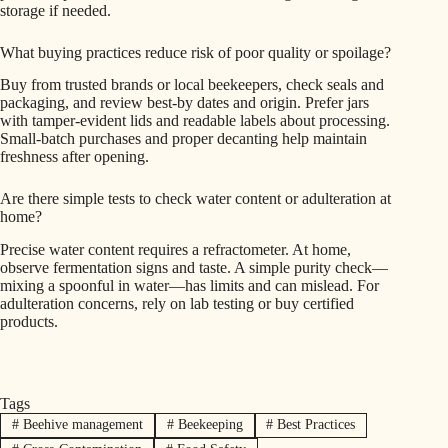
storage if needed.
What buying practices reduce risk of poor quality or spoilage?
Buy from trusted brands or local beekeepers, check seals and
packaging, and review best‑by dates and origin. Prefer jars
with tamper-evident lids and readable labels about processing.
Small-batch purchases and proper decanting help maintain
freshness after opening.
Are there simple tests to check water content or adulteration at
home?
Precise water content requires a refractometer. At home,
observe fermentation signs and taste. A simple purity check—
mixing a spoonful in water—has limits and can mislead. For
adulteration concerns, rely on lab testing or buy certified
products.
Tags
#
Beehive management
#
Beekeeping
#
Best Practices