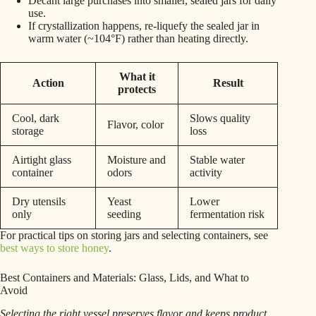
Decant large purchases into smaller, sealed jars for daily
use.
If crystallization happens, re-liquefy the sealed jar in
warm water (~104°F) rather than heating directly.
What it
Action
Result
protects
Cool, dark
Slows quality
Flavor, color
storage
loss
Airtight glass
Moisture and
Stable water
container
odors
activity
Dry utensils
Yeast
Lower
only
seeding
fermentation risk
For practical tips on storing jars and selecting containers, see
best ways to store honey
.
Best Containers and Materials: Glass, Lids, and What to
Avoid
Selecting the right vessel preserves flavor and keeps product