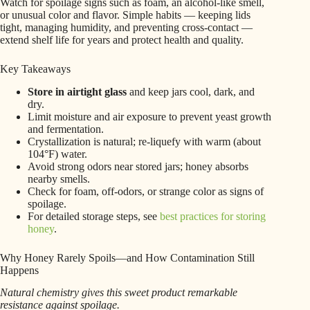
Watch for spoilage signs such as foam, an alcohol-like smell,
or unusual color and flavor. Simple habits — keeping lids
tight, managing humidity, and preventing cross-contact —
extend shelf life for years and protect health and quality.
Key Takeaways
Store in airtight glass
and keep jars cool, dark, and
dry.
Limit moisture and air exposure to prevent yeast growth
and fermentation.
Crystallization is natural; re-liquefy with warm (about
104°F) water.
Avoid strong odors near stored jars; honey absorbs
nearby smells.
Check for foam, off-odors, or strange color as signs of
spoilage.
For detailed storage steps, see
best practices for storing
honey
.
Why Honey Rarely Spoils—and How Contamination Still
Happens
Natural chemistry gives this sweet product remarkable
resistance against spoilage.