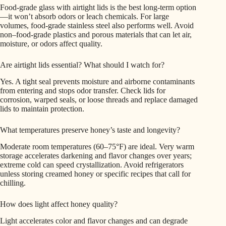
Food‑grade glass with airtight lids is the best long‑term option
—it won’t absorb odors or leach chemicals. For large
volumes, food‑grade stainless steel also performs well. Avoid
non–food-grade plastics and porous materials that can let air,
moisture, or odors affect quality.
Are airtight lids essential? What should I watch for?
Yes. A tight seal prevents moisture and airborne contaminants
from entering and stops odor transfer. Check lids for
corrosion, warped seals, or loose threads and replace damaged
lids to maintain protection.
What temperatures preserve honey’s taste and longevity?
Moderate room temperatures (60–75°F) are ideal. Very warm
storage accelerates darkening and flavor changes over years;
extreme cold can speed crystallization. Avoid refrigerators
unless storing creamed honey or specific recipes that call for
chilling.
How does light affect honey quality?
Light accelerates color and flavor changes and can degrade