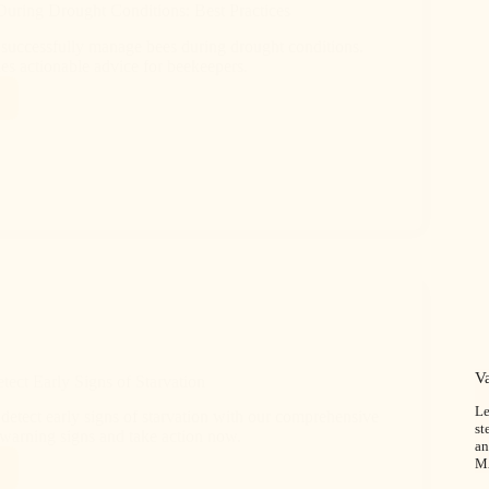
uring Drought Conditions: Best Practices
successfully manage bees during drought conditions.
es actionable advice for beekeepers.
V
ect Early Signs of Starvation
Le
detect early signs of starvation with our comprehensive
st
 warning signs and take action now.
an
M