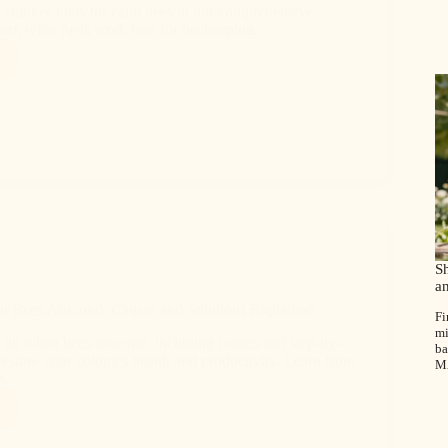
t smoker fuels for calm bees in our comprehensive
earn what fuels work best for beekeeping.
S
a
 Bees Abscond: Causes and Solutions Explained
Fi
mi
 do when bees abscond, including causes and step-by-
ba
 restore your colony's health and productivity. Learn from
M
s.