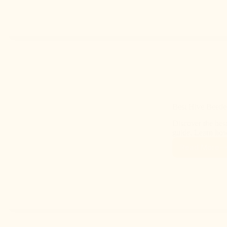
Best Hive Beetle
Discover the best
guide. Learn how 
Read More