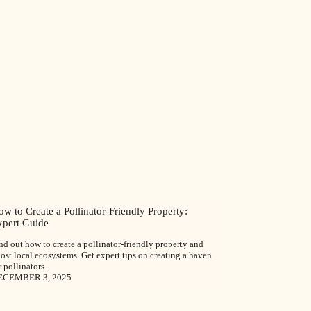
w to Create a Pollinator-Friendly Property:
xpert Guide
nd out how to create a pollinator-friendly property and
ost local ecosystems. Get expert tips on creating a haven
r pollinators.
ECEMBER 3, 2025