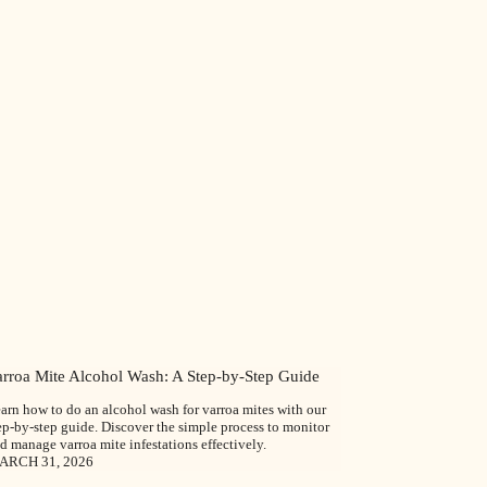
arroa Mite Alcohol Wash: A Step-by-Step Guide
arn how to do an alcohol wash for varroa mites with our
ep-by-step guide. Discover the simple process to monitor
d manage varroa mite infestations effectively.
ARCH 31, 2026