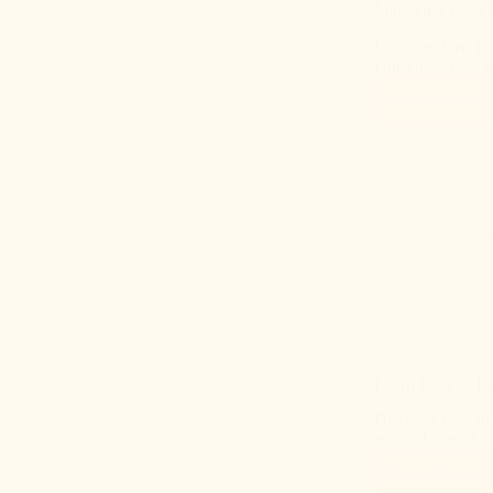
Managing Bees D
Discover how to 
Our guide provid
Read More
Learn How to Det
Discover how to 
guide. Learn the
Read More