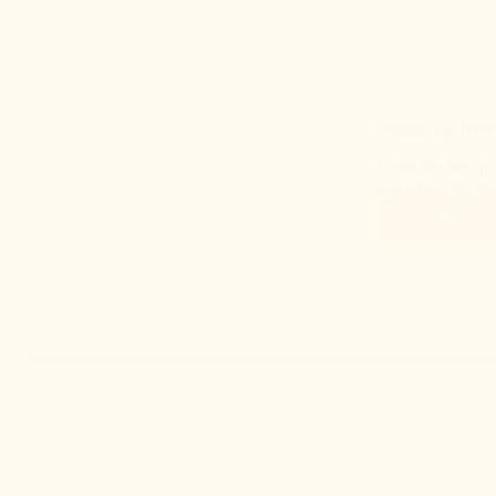
Optimizing Hive
Learn the best pr
placement for hi
Read More