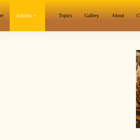
re
Articles
Topics
Gallery
About
C
 Fuels for Calm Bees Guide