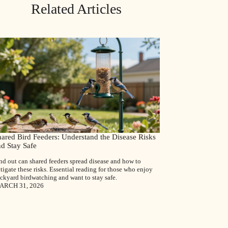
Related Articles
hared Bird Feeders: Understand the Disease Risks
nd Stay Safe
nd out can shared feeders spread disease and how to
tigate these risks. Essential reading for those who enjoy
ckyard birdwatching and want to stay safe.
ARCH 31, 2026