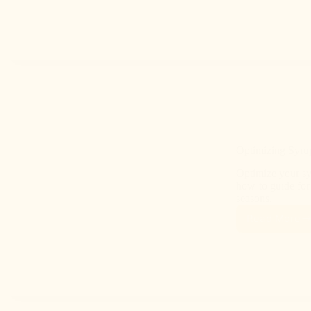
Optimizing Syrup
Optimize your syr
how-to guide for 
seasons.
Read More