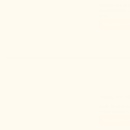
Discover the best
bee population. 
picks.
Read More
Feeding Bees Wit
Learn the best pr
Discover how to s
Read More