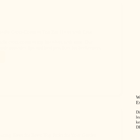
ndle Cross-Comb in Top Bar Hives with Ease
dle cross-comb in top bar hives with ease. Our
ide provides tips and best practices for beekeepers.
W
E
Di
le
ke
D
ucing Trees for Bees: Top Picks for Your Garden