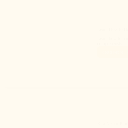
Learn How to Ha
Learn how to han
comprehensive gu
Read More
Best Nectar-Prod