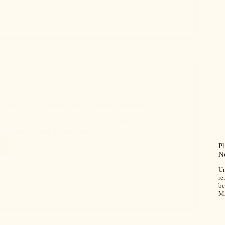
 Traps That Actually Work – Proven Solutions
 hive beetle traps that actually work with our expert
to protect your beehives effectively.
P
N
Un
re
be
M