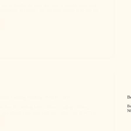
 nectar-producing trees for bees to support your local
Learn how to create a bee-friendly garden with our top
B
hout Causing Robbing: Best Practices
Be
actices for feeding bees without causing robbing.
N
upplement your bees' nutrition safely and effectively.