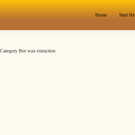
Home
Start He
Category
Bee wax extraction
The Best Smoker