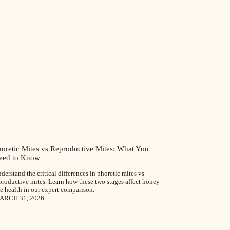
horetic Mites vs Reproductive Mites: What You
eed to Know
derstand the critical differences in phoretic mites vs
productive mites. Learn how these two stages affect honey
e health in our expert comparison.
ARCH 31, 2026