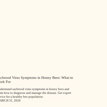
acbrood Virus Symptoms in Honey Bees: What to
ook For
derstand sacbrood virus symptoms in honey bees and
arn how to diagnose and manage the disease. Get expert
vice for a healthy bee population.
ARCH 31, 2026