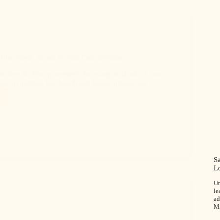
 Placement: Shade vs Sun Considerations
actices for hive placement, focusing on shade vs sun
ves to optimize bee health and honey production.
S
L
Un
le
ad
M