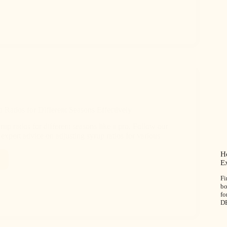
 Ratios for Different Seasons Effectively
up ratios for different seasons like a pro. Follow our
expert advice on adjusting syrup ratios for various
Ho
E
Fi
bo
fo
D