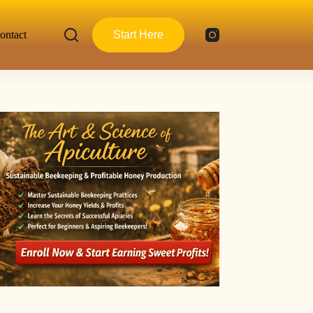
ontact
Start Here