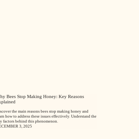
hy Bees Stop Making Honey: Key Reasons
xplained
scover the main reasons bees stop making honey and
arn how to address these issues effectively. Understand the
y factors behind this phenomenon.
ECEMBER 3, 2025