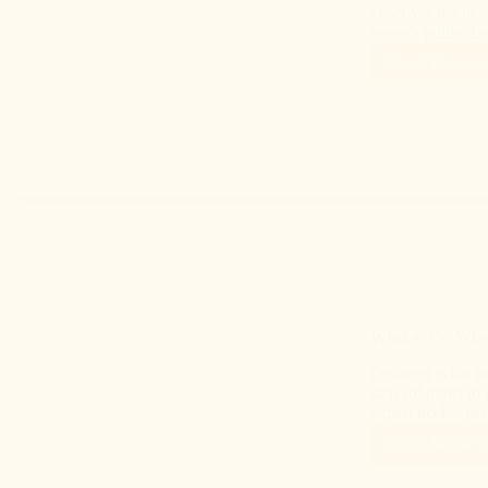
Discover the bes
buyer's guide. L
Read More
What to Do When
Discover what to
step solutions to
expert beekeeper
Read More