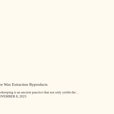
ee Wax Extraction Byproducts
ekeeping is an ancient practice that not only yields the…
OVEMBER 8, 2023