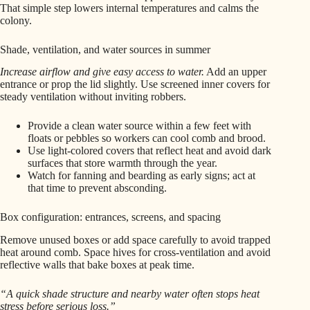
That simple step lowers internal temperatures and calms the
colony.
Shade, ventilation, and water sources in summer
Increase airflow and give easy access to water.
Add an upper
entrance or prop the lid slightly. Use screened inner covers for
steady ventilation without inviting robbers.
Provide a clean water source within a few feet with
floats or pebbles so workers can cool comb and brood.
Use light-colored covers that reflect heat and avoid dark
surfaces that store warmth through the year.
Watch for fanning and bearding as early signs; act at
that time to prevent absconding.
Box configuration: entrances, screens, and spacing
Remove unused boxes or add space carefully to avoid trapped
heat around comb. Space hives for cross‑ventilation and avoid
reflective walls that bake boxes at peak time.
“A quick shade structure and nearby water often stops heat
stress before serious loss.”