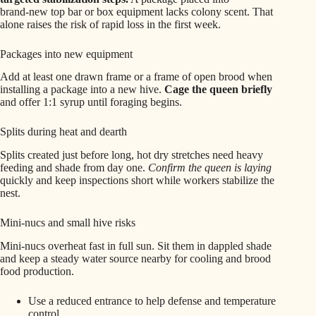
brand‑new top bar or box equipment lacks colony scent. That
alone raises the risk of rapid loss in the first week.
Packages into new equipment
Add at least one drawn frame or a frame of open brood when
installing a package into a new hive.
Cage the queen briefly
and offer 1:1 syrup until foraging begins.
Splits during heat and dearth
Splits created just before long, hot dry stretches need heavy
feeding and shade from day one.
Confirm the queen is laying
quickly and keep inspections short while workers stabilize the
nest.
Mini‑nucs and small hive risks
Mini‑nucs overheat fast in full sun. Sit them in dappled shade
and keep a steady water source nearby for cooling and brood
food production.
Use a reduced entrance to help defense and temperature
control.