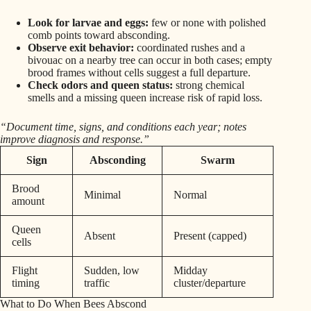
Look for larvae and eggs:
few or none with polished
comb points toward absconding.
Observe exit behavior:
coordinated rushes and a
bivouac on a nearby tree can occur in both cases; empty
brood frames without cells suggest a full departure.
Check odors and queen status:
strong chemical
smells and a missing queen increase risk of rapid loss.
“Document time, signs, and conditions each year; notes
improve diagnosis and response.”
Sign
Absconding
Swarm
Brood
Minimal
Normal
amount
Queen
Absent
Present (capped)
cells
Flight
Sudden, low
Midday
timing
traffic
cluster/departure
What to Do When Bees Abscond