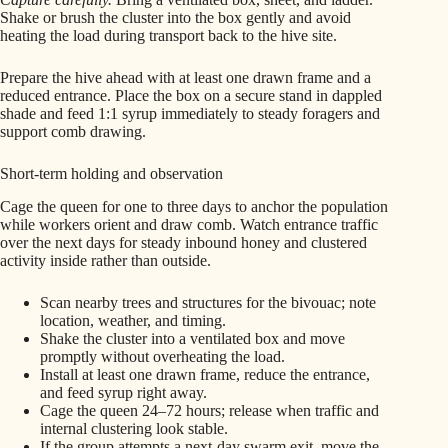
Shake or brush the cluster into the box gently and avoid
heating the load during transport back to the hive site.
Prepare the hive ahead with at least one drawn frame and a
reduced entrance. Place the box on a secure stand in dappled
shade and feed 1:1 syrup immediately to steady foragers and
support comb drawing.
Short-term holding and observation
Cage the queen for one to three days to anchor the population
while workers orient and draw comb. Watch entrance traffic
over the next days for steady inbound honey and clustered
activity inside rather than outside.
Scan nearby trees and structures for the bivouac; note
location, weather, and timing.
Shake the cluster into a ventilated box and move
promptly without overheating the load.
Install at least one drawn frame, reduce the entrance,
and feed syrup right away.
Cage the queen 24–72 hours; release when traffic and
internal clustering look stable.
If the group attempts a next-day swarm exit, move the