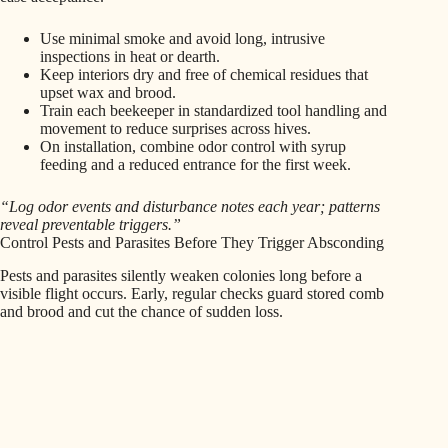
Use minimal smoke and avoid long, intrusive
inspections in heat or dearth.
Keep interiors dry and free of chemical residues that
upset wax and brood.
Train each beekeeper in standardized tool handling and
movement to reduce surprises across hives.
On installation, combine odor control with syrup
feeding and a reduced entrance for the first week.
“Log odor events and disturbance notes each year; patterns
reveal preventable triggers.”
Control Pests and Parasites Before They Trigger Absconding
Pests and parasites silently weaken colonies long before a
visible flight occurs. Early, regular checks guard stored comb
and brood and cut the chance of sudden loss.