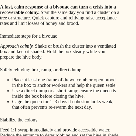
A fast, calm response at a bivouac can turn a crisis into a
recoverable colony.
Start the same day you find a cluster on a
tree or structure. Quick capture and rehiving raise acceptance
rates and limit losses of honey and brood.
Immediate steps for a bivouac
Approach calmly.
Shake or brush the cluster into a ventilated
box and keep it shaded. Hold the box steady while you
prepare the hive body.
Safely rehiving: box, ramp, or direct dump
Place at least one frame of drawn comb or open brood
in the box to anchor workers and help the queen settle.
Use a direct dump or a short ramp; ensure the queen is
inside the box before closing the hive.
Cage the queen for 1–3 days if cohesion looks weak;
that often prevents re‑swarm the next day.
Stabilize the colony
Feed 1:1 syrup immediately and provide accessible water.
Reduce the entrance to deter robbing and set the hive in shade