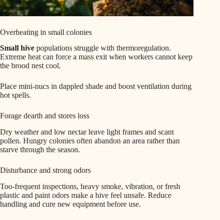
Overheating in small colonies
Small hive
populations struggle with thermoregulation.
Extreme heat can force a mass exit when workers cannot keep
the brood nest cool.
Place mini-nucs in dappled shade and boost ventilation during
hot spells.
Forage dearth and stores loss
Dry weather and low nectar leave light frames and scant
pollen. Hungry colonies often abandon an area rather than
starve through the season.
Disturbance and strong odors
Too-frequent inspections, heavy smoke, vibration, or fresh
plastic and paint odors make a hive feel unsafe. Reduce
handling and cure new equipment before use.