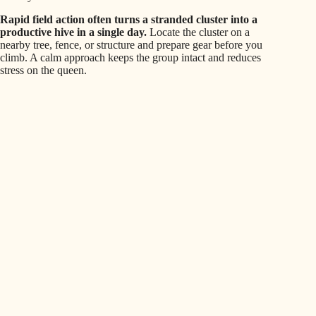
Rapid field action often turns a stranded cluster into a
productive hive in a single day.
Locate the cluster on a
nearby tree, fence, or structure and prepare gear before you
climb. A calm approach keeps the group intact and reduces
stress on the queen.