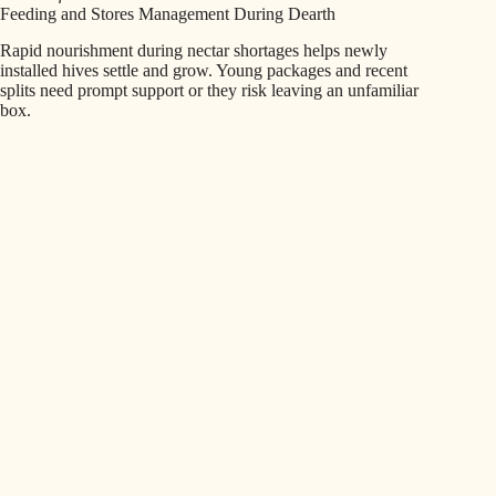
Feeding and Stores Management During Dearth
Rapid nourishment during nectar shortages helps newly
installed hives settle and grow. Young packages and recent
splits need prompt support or they risk leaving an unfamiliar
box.