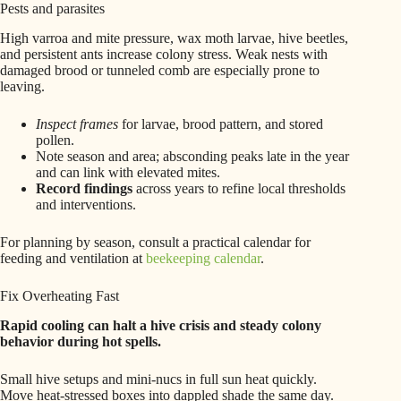
Pests and parasites
High varroa and mite pressure, wax moth larvae, hive beetles,
and persistent ants increase colony stress. Weak nests with
damaged brood or tunneled comb are especially prone to
leaving.
Inspect frames
for larvae, brood pattern, and stored
pollen.
Note season and area; absconding peaks late in the year
and can link with elevated mites.
Record findings
across years to refine local thresholds
and interventions.
For planning by season, consult a practical calendar for
feeding and ventilation at
beekeeping calendar
.
Fix Overheating Fast
Rapid cooling can halt a hive crisis and steady colony
behavior during hot spells.
Small hive setups and mini-nucs in full sun heat quickly.
Move heat‑stressed boxes into dappled shade the same day.