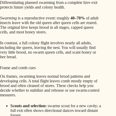
Differentiating planned swarming from a complete hive exit
protects future yields and colony health.
Swarming
is a reproductive event: roughly
40–70%
of adult
insects leave with the old queen after queen cells are reared.
The original hive keeps brood in all stages, capped queen
cells, and most honey stores.
In contrast, a full colony flight involves nearly all adults,
including the queen, leaving the nest. You will usually find
very little brood, no swarm queen cells, and scant honey or
bee bread.
Frame and comb cues
On frames, swarming leaves normal brood patterns and
developing cells. A total flight leaves comb mostly empty of
brood and often cleaned of stores. These checks help you
decide whether to stabilize and rehouse or use swarm-control
measures.
Scouts and selection:
swarms scout for a new cavity; a
full exit often shows directional dances toward distant
forage.