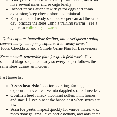
hive several miles and re-cage briefly.
Inspect frames after a few days for eggs and comb
expansion; keep checks short and minimal.
Keep a field kit ready so a beekeeper can act the same
day; practice the steps using a training swarm—see a
guide on
collecting a swarm
.
“Quick capture, immediate feeding, and brief queen caging
convert many emergency captures into steady hives.”
Tools, Checklists, and a Simple Game Plan for Beekeepers
Keep a small, repeatable plan for quick field work.
Have a
standard triage sequence ready so every helper follows the
same steps during an incident.
Fast triage list
Assess heat risk:
look for bearding, fanning, and sun
exposure; move the hive into dappled shade if needed.
Confirm food:
check incoming pollen, light frames,
and start 1:1 syrup near the brood nest when stores are
low.
Scan for pests:
inspect quickly for varroa, mites, wax
moth damage, small hive beetle activity, and ants at the