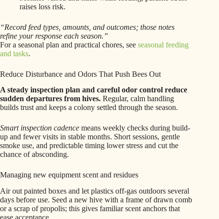
raises loss risk.
“Record feed types, amounts, and outcomes; those notes
refine your response each season.”
For a seasonal plan and practical chores, see
seasonal feeding
and tasks
.
Reduce Disturbance and Odors That Push Bees Out
A steady inspection plan and careful odor control reduce
sudden departures from hives.
Regular, calm handling
builds trust and keeps a colony settled through the season.
Smart inspection cadence
means weekly checks during build-
up and fewer visits in stable months. Short sessions, gentle
smoke use, and predictable timing lower stress and cut the
chance of absconding.
Managing new equipment scent and residues
Air out painted boxes and let plastics off-gas outdoors several
days before use. Seed a new hive with a frame of drawn comb
or a scrap of propolis; this gives familiar scent anchors that
ease acceptance.