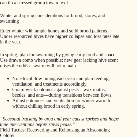
can tip a stressed group toward exit.
Winter and spring considerations for brood, stores, and
swarming
Enter winter with ample honey and solid brood patterns.
Under‑resourced hives have higher collapse and loss rates late
in the year.
In spring, plan for swarming by giving early food and space.
Use drawn comb when possible; new gear lacking hive scent
raises the odds a swarm will not remain.
Note local flow timing each year and plan feeding,
ventilation, and treatments accordingly.
Guard weak colonies against pests—wax moths,
beetles, and ants—during transitions between flows.
Adjust entrances and ventilation for winter warmth
without chilling brood in early spring.
“Seasonal tracking by area and year cuts surprises and helps
time interventions before stress peaks.”
Field Tactics: Recovering and Rehousing an Absconding
Colony