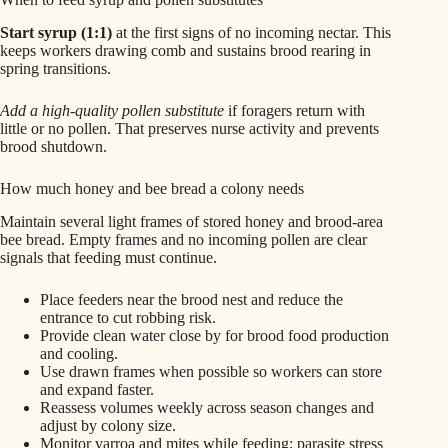
Start syrup (1:1)
at the first signs of no incoming nectar. This
keeps workers drawing comb and sustains brood rearing in
spring transitions.
Add a high-quality pollen substitute
if foragers return with
little or no pollen. That preserves nurse activity and prevents
brood shutdown.
How much honey and bee bread a colony needs
Maintain several light frames of stored honey and brood-area
bee bread. Empty frames and no incoming pollen are clear
signals that feeding must continue.
Place feeders near the brood nest and reduce the
entrance to cut robbing risk.
Provide clean water close by for brood food production
and cooling.
Use drawn frames when possible so workers can store
and expand faster.
Reassess volumes weekly across season changes and
adjust by colony size.
Monitor varroa and mites while feeding; parasite stress