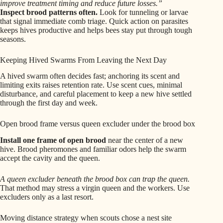
improve treatment timing and reduce future losses.”
Inspect brood patterns often.
Look for tunneling or larvae
that signal immediate comb triage. Quick action on parasites
keeps hives productive and helps bees stay put through tough
seasons.
Keeping Hived Swarms From Leaving the Next Day
A hived swarm often decides fast; anchoring its scent and
limiting exits raises retention rate. Use scent cues, minimal
disturbance, and careful placement to keep a new hive settled
through the first day and week.
Open brood frame versus queen excluder under the brood box
Install one frame of open brood
near the center of a new
hive. Brood pheromones and familiar odors help the swarm
accept the cavity and the queen.
A queen excluder beneath the brood box can trap the queen.
That method may stress a virgin queen and the workers. Use
excluders only as a last resort.
Moving distance strategy when scouts chose a nest site