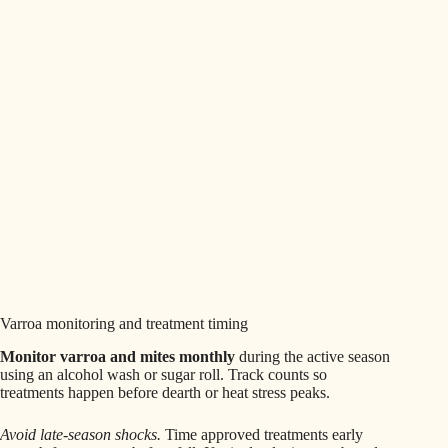
Varroa monitoring and treatment timing
Monitor varroa and mites monthly
during the active season
using an alcohol wash or sugar roll. Track counts so
treatments happen before dearth or heat stress peaks.
Avoid late-season shocks.
Time approved treatments early