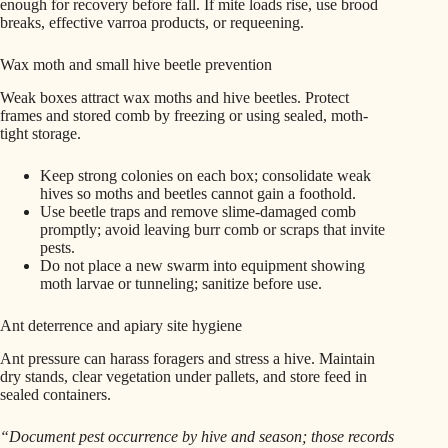
enough for recovery before fall. If mite loads rise, use brood
breaks, effective varroa products, or requeening.
Wax moth and small hive beetle prevention
Weak boxes attract wax moths and hive beetles. Protect
frames and stored comb by freezing or using sealed, moth-
tight storage.
Keep strong colonies on each box; consolidate weak
hives so moths and beetles cannot gain a foothold.
Use beetle traps and remove slime-damaged comb
promptly; avoid leaving burr comb or scraps that invite
pests.
Do not place a new swarm into equipment showing
moth larvae or tunneling; sanitize before use.
Ant deterrence and apiary site hygiene
Ant pressure can harass foragers and stress a hive. Maintain
dry stands, clear vegetation under pallets, and store feed in
sealed containers.
“Document pest occurrence by hive and season; those records