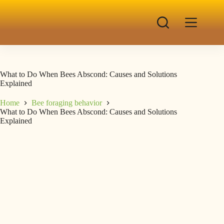
What to Do When Bees Abscond: Causes and Solutions
Explained
Home
Bee foraging behavior
What to Do When Bees Abscond: Causes and Solutions
Explained