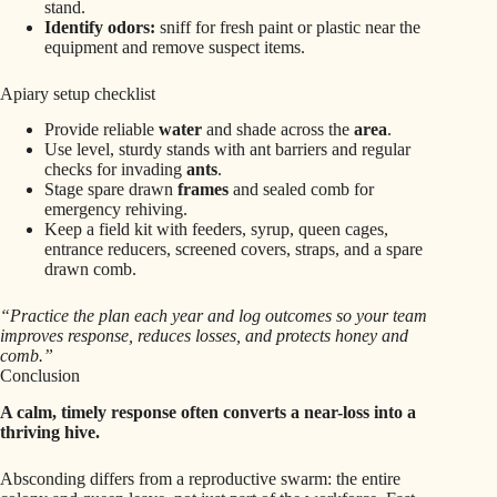
stand.
Identify odors:
sniff for fresh paint or plastic near the
equipment and remove suspect items.
Apiary setup checklist
Provide reliable
water
and shade across the
area
.
Use level, sturdy stands with ant barriers and regular
checks for invading
ants
.
Stage spare drawn
frames
and sealed comb for
emergency rehiving.
Keep a field kit with feeders, syrup, queen cages,
entrance reducers, screened covers, straps, and a spare
drawn comb.
“Practice the plan each year and log outcomes so your team
improves response, reduces losses, and protects honey and
comb.”
Conclusion
A calm, timely response often converts a near-loss into a
thriving hive.
Absconding differs from a reproductive swarm: the entire