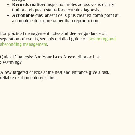
Records matter:
inspection notes across years clarify
timing and queen status for accurate diagnosis.
Actionable cue:
absent cells plus cleaned comb point at
a complete departure rather than reproduction.
For practical management notes and deeper guidance on
separation of events, see this detailed guide on
swarming and
absconding management
.
Quick Diagnosis: Are Your Bees Absconding or Just
Swarming?
A few targeted checks at the nest and entrance give a fast,
reliable read on colony status.