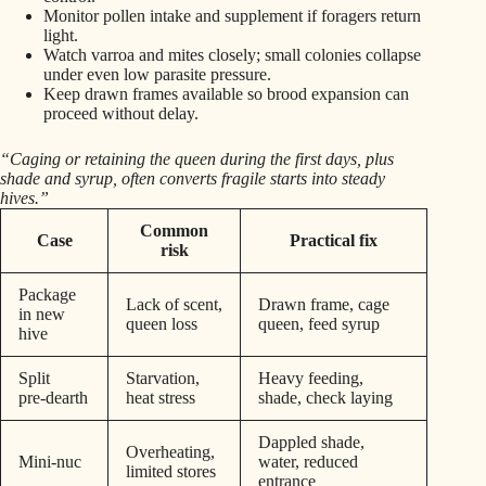
Monitor pollen intake and supplement if foragers return
light.
Watch varroa and mites closely; small colonies collapse
under even low parasite pressure.
Keep drawn frames available so brood expansion can
proceed without delay.
“Caging or retaining the queen during the first days, plus
shade and syrup, often converts fragile starts into steady
hives.”
Common
Case
Practical fix
risk
Package
Lack of scent,
Drawn frame, cage
in new
queen loss
queen, feed syrup
hive
Split
Starvation,
Heavy feeding,
pre‑dearth
heat stress
shade, check laying
Dappled shade,
Overheating,
Mini‑nuc
water, reduced
limited stores
entrance