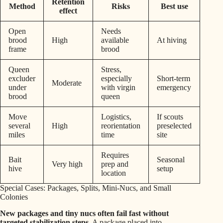
Retention
Method
Risks
Best use
effect
Open
Needs
brood
High
available
At hiving
frame
brood
Queen
Stress,
excluder
especially
Short-term
Moderate
under
with virgin
emergency
brood
queen
Move
Logistics,
If scouts
several
High
reorientation
preselected
miles
time
site
Requires
Bait
Seasonal
Very high
prep and
hive
setup
location
Special Cases: Packages, Splits, Mini-Nucs, and Small
Colonies
New packages and tiny nucs often fail fast without
targeted stabilization steps.
A package placed into