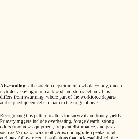
Absconding
is the sudden departure of a whole colony, queen
included, leaving minimal brood and stores behind. This
differs from swarming, where part of the workforce departs
and capped queen cells remain in the original hive.
Recognizing this pattern matters for survival and honey yields.
Primary triggers include overheating, forage dearth, strong
odors from new equipment, frequent disturbance, and pests
such as Varroa or wax moth. Absconding often peaks in fall
and may follow recent installations that lack established hive