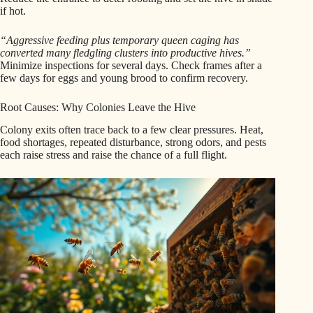
if hot.
“Aggressive feeding plus temporary queen caging has
converted many fledgling clusters into productive hives.”
Minimize inspections for several days. Check frames after a
few days for eggs and young brood to confirm recovery.
Root Causes: Why Colonies Leave the Hive
Colony exits often trace back to a few clear pressures. Heat,
food shortages, repeated disturbance, strong odors, and pests
each raise stress and raise the chance of a full flight.