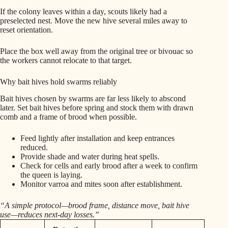
If the colony leaves within a day, scouts likely had a
preselected nest. Move the new hive several miles away to
reset orientation.
Place the box well away from the original tree or bivouac so
the workers cannot relocate to that target.
Why bait hives hold swarms reliably
Bait hives chosen by swarms are far less likely to abscond
later. Set bait hives before spring and stock them with drawn
comb and a frame of brood when possible.
Feed lightly after installation and keep entrances
reduced.
Provide shade and water during heat spells.
Check for cells and early brood after a week to confirm
the queen is laying.
Monitor varroa and mites soon after establishment.
“A simple protocol—brood frame, distance move, bait hive
use—reduces next-day losses.”