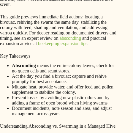
scent.
This guide previews immediate field actions: locating a
bivouac, rehiving the swarm the same day, stabilizing the
colony with feed, shading and ventilation, and addressing
varroa quickly. For deeper reading on documented drivers and
timing, see an expert review on
absconding
and practical
expansion advice at
beekeeping expansion tips
.
Key Takeaways
Absconding
means the entire colony leaves; check for
no queen cells and scant stores.
Act the day you find a bivouac: capture and rehive
promptly for best acceptance.
Mitigate heat, provide water, and offer feed and pollen
supplement to stabilize the colony.
Prevent losses by avoiding new plastic odors and by
adding a frame of open brood when hiving swarms.
Document incidents, note season and area, and adjust
management across years.
Understanding Absconding vs. Swarming in a Managed Hive