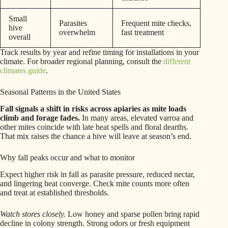
Small
Parasites
Frequent mite checks,
hive
overwhelm
fast treatment
overall
Track results by year and refine timing for installations in your
climate. For broader regional planning, consult the
different
climates guide
.
Seasonal Patterns in the United States
Fall signals a shift in risks across apiaries as mite loads
climb and forage fades.
In many areas, elevated varroa and
other mites coincide with late heat spells and floral dearths.
That mix raises the chance a hive will leave at season’s end.
Why fall peaks occur and what to monitor
Expect higher risk in fall as parasite pressure, reduced nectar,
and lingering heat converge. Check mite counts more often
and treat at established thresholds.
Watch stores closely.
Low honey and sparse pollen bring rapid
decline in colony strength. Strong odors or fresh equipment