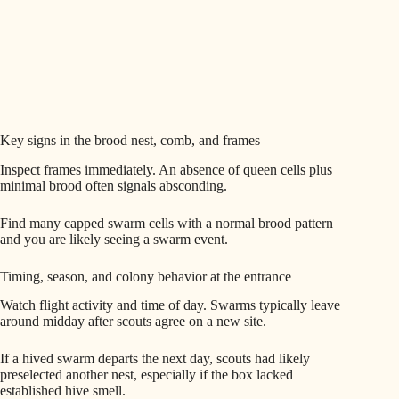
Key signs in the brood nest, comb, and frames
Inspect frames immediately. An absence of queen cells plus
minimal brood often signals absconding.
Find many capped swarm cells with a normal brood pattern
and you are likely seeing a swarm event.
Timing, season, and colony behavior at the entrance
Watch flight activity and time of day. Swarms typically leave
around midday after scouts agree on a new site.
If a hived swarm departs the next day, scouts had likely
preselected another nest, especially if the box lacked
established hive smell.