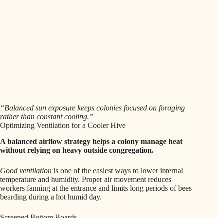
“Balanced sun exposure keeps colonies focused on foraging
rather than constant cooling.”
Optimizing Ventilation for a Cooler Hive
A balanced airflow strategy helps a colony manage heat
without relying on heavy outside congregation.
Good ventilation
is one of the easiest ways to lower internal
temperature and humidity. Proper air movement reduces
workers fanning at the entrance and limits long periods of bees
bearding during a hot humid day.
Screened Bottom Boards