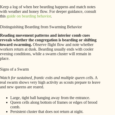
Keep a log of when bee bearding happens and match notes
with weather and honey flow. For deeper guidance, consult
this
guide on bearding behavior
.
Distinguishing Bearding from Swarming Behavior
Reading movement patterns and interior comb cues
reveals whether the congregation is bearding or shifting
toward swarming.
Observe flight flow and note whether
workers return at dusk. Bearding usually ends with cooler
evening conditions, while a swarm cluster will remain in
place.
Signs of a Swarm
Watch for sustained, frantic exits and multiple queen cells.
A
real swarm shows very high activity as scouts prepare to leave
and new queens are reared.
Large, tight ball hanging away from the entrance.
Queen cells along bottom of frames or edges of brood
comb.
Persistent cluster that does not return at night.