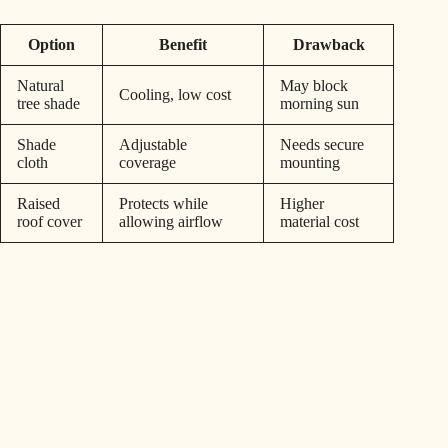
Option
Benefit
Drawback
Natural
May block
Cooling, low cost
tree shade
morning sun
Shade
Adjustable
Needs secure
cloth
coverage
mounting
Raised
Protects while
Higher
roof cover
allowing airflow
material cost