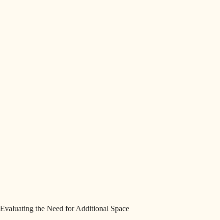
Evaluating the Need for Additional Space