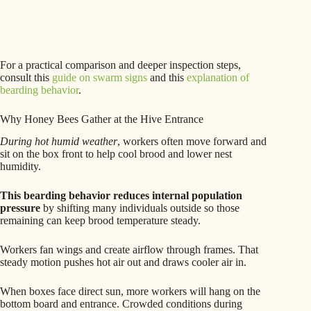
For a practical comparison and deeper inspection steps,
consult this
guide on swarm signs
and this
explanation of
bearding behavior
.
Why Honey Bees Gather at the Hive Entrance
During hot humid weather
, workers often move forward and
sit on the box front to help cool brood and lower nest
humidity.
This bearding behavior reduces internal population
pressure
by shifting many individuals outside so those
remaining can keep brood temperature steady.
Workers fan wings and create airflow through frames. That
steady motion pushes hot air out and draws cooler air in.
When boxes face direct sun, more workers will hang on the
bottom board and entrance. Crowded conditions during