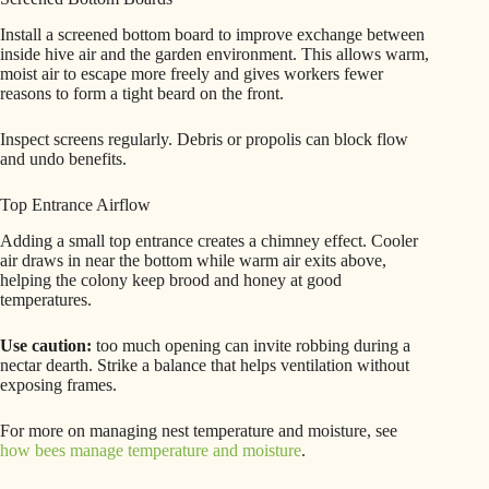
Install a screened bottom board to improve exchange between
inside hive air and the garden environment. This allows warm,
moist air to escape more freely and gives workers fewer
reasons to form a tight beard on the front.
Inspect screens regularly. Debris or propolis can block flow
and undo benefits.
Top Entrance Airflow
Adding a small top entrance creates a chimney effect. Cooler
air draws in near the bottom while warm air exits above,
helping the colony keep brood and honey at good
temperatures.
Use caution:
too much opening can invite robbing during a
nectar dearth. Strike a balance that helps ventilation without
exposing frames.
For more on managing nest temperature and moisture, see
how bees manage temperature and moisture
.