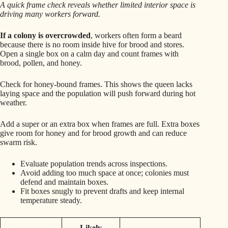
A quick frame check reveals whether limited interior space is
driving many workers forward.
If a colony is overcrowded
, workers often form a beard
because there is no room inside hive for brood and stores.
Open a single box on a calm day and count frames with
brood, pollen, and honey.
Check for honey-bound frames. This shows the queen lacks
laying space and the population will push forward during hot
weather.
Add a super or an extra box when frames are full. Extra boxes
give room for honey and for brood growth and can reduce
swarm risk.
Evaluate population trends across inspections.
Avoid adding too much space at once; colonies must
defend and maintain boxes.
Fit boxes snugly to prevent drafts and keep internal
temperature steady.
Likely