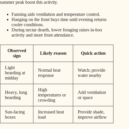
summer peak boost this activity.
Fanning aids ventilation and temperature control.
Hanging on the front buys time until evening returns
cooler conditions.
During nectar dearth, lower foraging raises in-box
activity and more front attendance.
Observed
Likely reason
Quick action
sign
Light
Normal heat
Watch; provide
bearding at
response
water nearby
midday
High
Heavy, long
Add ventilation
temperatures or
bearding
or space
crowding
Sun-facing
Increased heat
Provide shade,
boxes
load
improve airflow