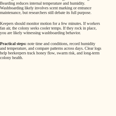
Bearding reduces internal temperature and humidity.
Washboarding likely involves scent marking or entrance
maintenance, but researchers still debate its full purpose.
Keepers should monitor motion for a few minutes. If workers
fan air, the colony seeks cooler temps. If they rock in place,
you are likely witnessing washboarding behavior.
Practical steps:
note time and conditions, record humidity
and temperature, and compare patterns across days. Clear logs
help beekeepers track honey flow, swarm risk, and long-term
colony health.