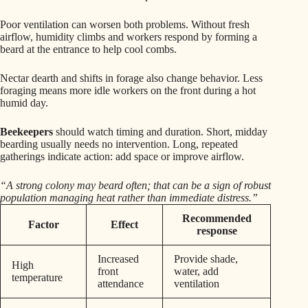
Poor ventilation can worsen both problems. Without fresh
airflow, humidity climbs and workers respond by forming a
beard at the entrance to help cool combs.
Nectar dearth and shifts in forage also change behavior. Less
foraging means more idle workers on the front during a hot
humid day.
Beekeepers
should watch timing and duration. Short, midday
bearding usually needs no intervention. Long, repeated
gatherings indicate action: add space or improve airflow.
“A strong colony may beard often; that can be a sign of robust
population managing heat rather than immediate distress.”
Recommended
Factor
Effect
response
Increased
Provide shade,
High
front
water, add
temperature
attendance
ventilation