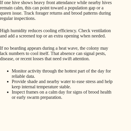
If one hive shows heavy front attendance while nearby hives
remain calm, this can point toward a population gap or a
queen issue. Track forager returns and brood patterns during
regular inspections.
High humidity reduces cooling efficiency. Check ventilation
and add a screened top or an extra opening when needed.
If no bearding appears during a heat wave, the colony may
lack numbers to cool itself. That absence can signal pests,
disease, or recent losses that need swift attention.
Monitor activity through the hottest part of the day for
reliable data.
Provide shade and nearby water to ease stress and help
keep internal temperature stable.
Inspect frames on a calm day for signs of brood health
or early swarm preparation.