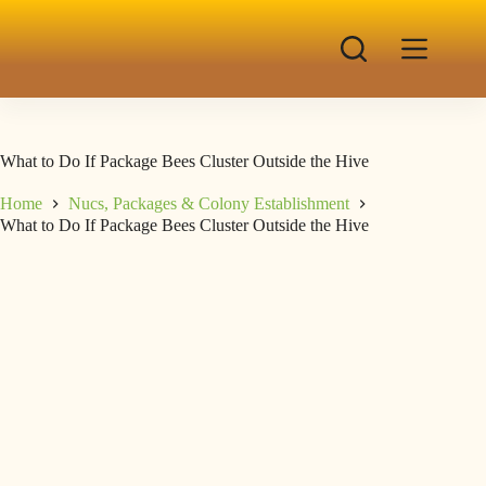
What to Do If Package Bees Cluster Outside the Hive
Home
Nucs, Packages & Colony Establishment
What to Do If Package Bees Cluster Outside the Hive