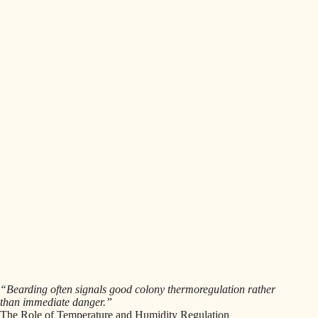
“Bearding often signals good colony thermoregulation rather
than immediate danger.”
The Role of Temperature and Humidity Regulation