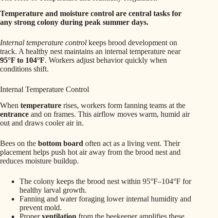
Temperature and moisture control are central tasks for
any strong colony during peak summer days.
Internal temperature control
keeps brood development on
track. A healthy nest maintains an internal temperature near
95°F to 104°F
. Workers adjust behavior quickly when
conditions shift.
Internal Temperature Control
When
temperature
rises, workers form fanning teams at the
entrance
and on frames. This airflow moves warm, humid air
out and draws cooler air in.
Bees on the
bottom board
often act as a living vent. Their
placement helps push hot air away from the brood nest and
reduces moisture buildup.
The colony keeps the brood nest within 95°F–104°F for
healthy larval growth.
Fanning and water foraging lower internal humidity and
prevent mold.
Proper
ventilation
from the beekeeper amplifies these