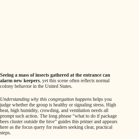
Seeing a mass of insects gathered at the entrance can
alarm new keepers
, yet this scene often reflects normal
colony behavior in the United States.
Understanding why this congregation happens
helps you
judge whether the group is healthy or signaling stress. High
heat, high humidity, crowding, and ventilation needs all
prompt such action. The long phrase “what to do if package
bees cluster outside the hive” guides this primer and appears
here as the focus query for readers seeking clear, practical
steps.