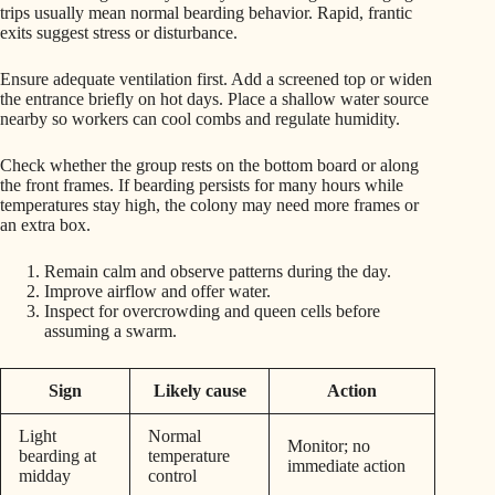
trips usually mean normal bearding behavior. Rapid, frantic
exits suggest stress or disturbance.
Ensure adequate ventilation first. Add a screened top or widen
the entrance briefly on hot days. Place a shallow water source
nearby so workers can cool combs and regulate humidity.
Check whether the group rests on the bottom board or along
the front frames. If bearding persists for many hours while
temperatures stay high, the colony may need more frames or
an extra box.
Remain calm and observe patterns during the day.
Improve airflow and offer water.
Inspect for overcrowding and queen cells before
assuming a swarm.
Sign
Likely cause
Action
Light
Normal
Monitor; no
bearding at
temperature
immediate action
midday
control