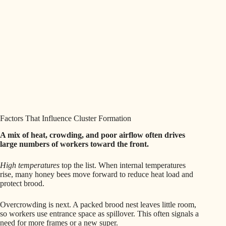
Factors That Influence Cluster Formation
A mix of heat, crowding, and poor airflow often drives
large numbers of workers toward the front.
High temperatures
top the list. When internal temperatures
rise, many honey bees move forward to reduce heat load and
protect brood.
Overcrowding is next. A packed brood nest leaves little room,
so workers use entrance space as spillover. This often signals a
need for more frames or a new super.