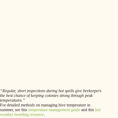
“Regular, short inspections during hot spells give beekeepers
the best chance of keeping colonies strong through peak
temperatures.”
For detailed methods on managing hive temperature in
summer, see this
temperature management guide
and this
hot
weather bearding resource
.