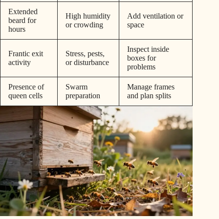
Extended
High humidity
Add ventilation or
beard for
or crowding
space
hours
Inspect inside
Frantic exit
Stress, pests,
boxes for
activity
or disturbance
problems
Presence of
Swarm
Manage frames
queen cells
preparation
and plan splits