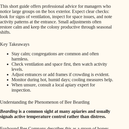
This short guide offers professional advice for managers who
notice large groups on the box exterior. Expect clear checks:
look for signs of ventilation, inspect for space issues, and note
activity patterns at the entrance. Small adjustments often
restore calm and keep the colony productive through seasonal
shifts.
Key Takeaways
Stay calm; congregations are common and often
harmless.
Check ventilation and space first, then watch activity
levels.
Adjust entrances or add frames if crowding is evident.
Monitor during hot, humid days; cooling measures help.
When unsure, consult a local apiary expert for
inspection.
Understanding the Phenomenon of Bee Bearding
Bearding
is a common sight at many apiaries and usually
signals active temperature control rather than distress.
Foxhound Bee Company describes this as a group of honey