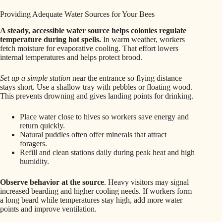
Providing Adequate Water Sources for Your Bees
A steady, accessible water source helps colonies regulate
temperature during hot spells.
In warm weather, workers
fetch moisture for evaporative cooling. That effort lowers
internal temperatures and helps protect brood.
Set up a simple station
near the entrance so flying distance
stays short. Use a shallow tray with pebbles or floating wood.
This prevents drowning and gives landing points for drinking.
Place water close to hives so workers save energy and
return quickly.
Natural puddles often offer minerals that attract
foragers.
Refill and clean stations daily during peak heat and high
humidity.
Observe behavior at the source
. Heavy visitors may signal
increased bearding and higher cooling needs. If workers form
a long beard while temperatures stay high, add more water
points and improve ventilation.