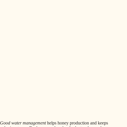
Good water management
helps honey production and keeps