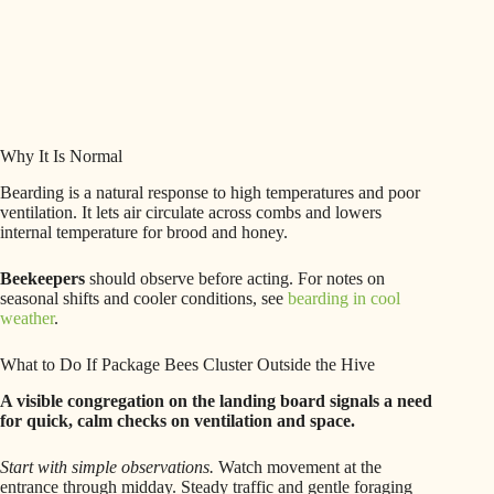
Why It Is Normal
Bearding is a natural response to high temperatures and poor
ventilation. It lets air circulate across combs and lowers
internal temperature for brood and honey.
Beekeepers
should observe before acting. For notes on
seasonal shifts and cooler conditions, see
bearding in cool
weather
.
What to Do If Package Bees Cluster Outside the Hive
A visible congregation on the landing board signals a need
for quick, calm checks on ventilation and space.
Start with simple observations.
Watch movement at the
entrance through midday. Steady traffic and gentle foraging