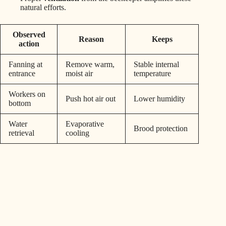
natural efforts.
Observed
Reason
Keeps
action
Fanning at
Remove warm,
Stable internal
entrance
moist air
temperature
Workers on
Push hot air out
Lower humidity
bottom
Water
Evaporative
Brood protection
retrieval
cooling