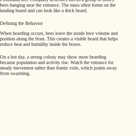
bees hanging near the entrance. The mass often forms on the
landing board and can look like a thick beard.
Defining the Behavior
When bearding occurs, bees leave the inside hive volume and
position along the front. This creates a visible beard that helps
reduce heat and humidity inside the boxes.
On a hot day, a strong colony may show more bearding
because population and activity rise. Watch the entrance for
steady movement rather than frantic exits, which points away
from swarming.