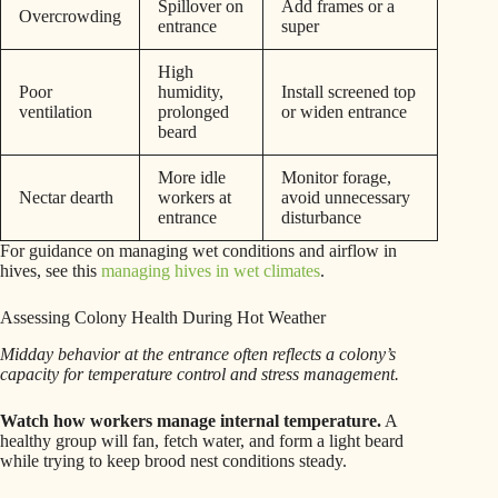
Spillover on
Add frames or a
Overcrowding
entrance
super
High
Poor
humidity,
Install screened top
ventilation
prolonged
or widen entrance
beard
More idle
Monitor forage,
Nectar dearth
workers at
avoid unnecessary
entrance
disturbance
For guidance on managing wet conditions and airflow in
hives, see this
managing hives in wet climates
.
Assessing Colony Health During Hot Weather
Midday behavior at the entrance often reflects a colony’s
capacity for temperature control and stress management.
Watch how workers manage internal temperature.
A
healthy group will fan, fetch water, and form a light beard
while trying to keep brood nest conditions steady.