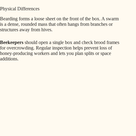
Physical Differences
Bearding forms a loose sheet on the front of the box. A swarm
is a dense, rounded mass that often hangs from branches or
structures away from hives.
Beekeepers
should open a single box and check brood frames
for overcrowding. Regular inspection helps prevent loss of
honey-producing workers and lets you plan splits or space
additions.