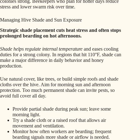
colonies strong. Beekeepers who plan for hotter days reduce
stress and lower swarm risk over time.
Managing Hive Shade and Sun Exposure
Strategic shade placement cuts heat stress and often stops
prolonged bearding on hot afternoons.
Shade helps regulate internal temperature
and eases cooling
duties for a strong colony. In regions that hit 110°F, shade can
make a major difference in daily behavior and honey
production.
Use natural cover, like trees, or build simple roofs and shade
cloths over the hive. Aim for morning sun and afternoon
protection. Too much permanent shade can invite pests, so
avoid full cover all day.
Provide partial shade during peak sun; leave some
morning light.
Try a shade cloth or a raised roof that allows air
movement and ventilation.
Monitor how often workers are bearding; frequent
bearding signals more shade or airflow is needed.