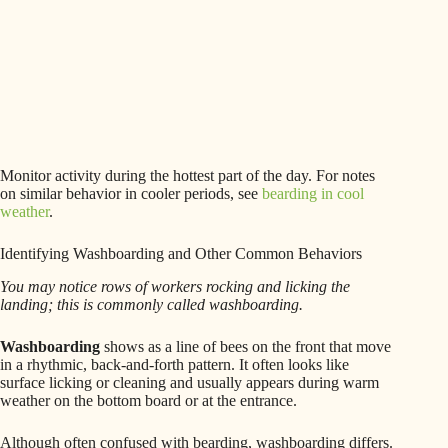
Monitor activity during the hottest part of the day. For notes
on similar behavior in cooler periods, see
bearding in cool
weather
.
Identifying Washboarding and Other Common Behaviors
You may notice rows of workers rocking and licking the
landing; this is commonly called washboarding.
Washboarding
shows as a line of bees on the front that move
in a rhythmic, back-and-forth pattern. It often looks like
surface licking or cleaning and usually appears during warm
weather on the bottom board or at the entrance.
Although often confused with bearding, washboarding differs.