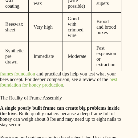
wax
(wire
wax
supers
coating
possible)
Good
Brood
Beeswax
with
Very high
and brood
sheet
crimped
boxes
wire
Fast
Synthetic
expansion
pre-
Immediate
Moderate
or
drawn
extraction
frames foundation
and practical tips help you test what your
bees accept. For deeper comparison, see a review of the
best
foundation for honey production
.
The Reality of Frame Assembly
A single poorly built frame can create big problems inside
the hive.
Build quality matters because a deep frame full of
honey can weigh about 8 lbs and may need up to eight nails to
stay secure.
Precision and patience
shorten headaches later. Use a frame