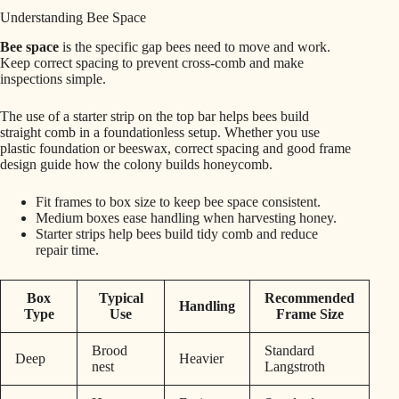
Understanding Bee Space
Bee space
is the specific gap bees need to move and work.
Keep correct spacing to prevent cross-comb and make
inspections simple.
The use of a starter strip on the top bar helps bees build
straight comb in a foundationless setup. Whether you use
plastic foundation or beeswax, correct spacing and good frame
design guide how the colony builds honeycomb.
Fit frames to box size to keep bee space consistent.
Medium boxes ease handling when harvesting honey.
Starter strips help bees build tidy comb and reduce
repair time.
Box
Typical
Recommended
Handling
Type
Use
Frame Size
Brood
Standard
Deep
Heavier
nest
Langstroth