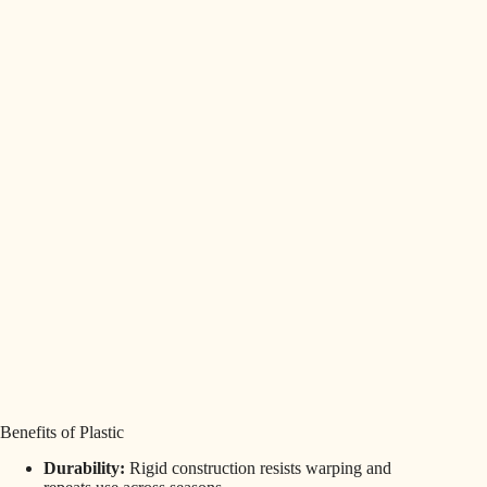
Benefits of Plastic
Durability:
Rigid construction resists warping and