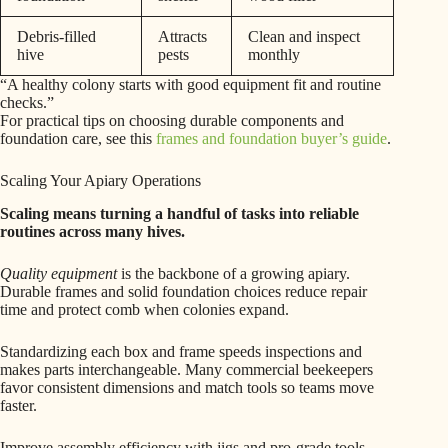
Debris-filled
Attracts
Clean and inspect
hive
pests
monthly
“A healthy colony starts with good equipment fit and routine
checks.”
For practical tips on choosing durable components and
foundation care, see this
frames and foundation buyer’s guide
.
Scaling Your Apiary Operations
Scaling means turning a handful of tasks into reliable
routines across many hives.
Quality equipment
is the backbone of a growing apiary.
Durable frames and solid foundation choices reduce repair
time and protect comb when colonies expand.
Standardizing each box and frame speeds inspections and
makes parts interchangeable. Many commercial beekeepers
favor consistent dimensions and match tools so teams move
faster.
Improve assembly efficiency with jigs and pro-grade tools.