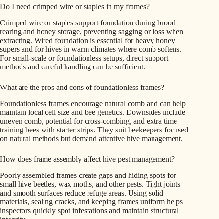
Do I need crimped wire or staples in my frames?
Crimped wire or staples support foundation during brood
rearing and honey storage, preventing sagging or loss when
extracting. Wired foundation is essential for heavy honey
supers and for hives in warm climates where comb softens.
For small-scale or foundationless setups, direct support
methods and careful handling can be sufficient.
What are the pros and cons of foundationless frames?
Foundationless frames encourage natural comb and can help
maintain local cell size and bee genetics. Downsides include
uneven comb, potential for cross-combing, and extra time
training bees with starter strips. They suit beekeepers focused
on natural methods but demand attentive hive management.
How does frame assembly affect hive pest management?
Poorly assembled frames create gaps and hiding spots for
small hive beetles, wax moths, and other pests. Tight joints
and smooth surfaces reduce refuge areas. Using solid
materials, sealing cracks, and keeping frames uniform helps
inspectors quickly spot infestations and maintain structural