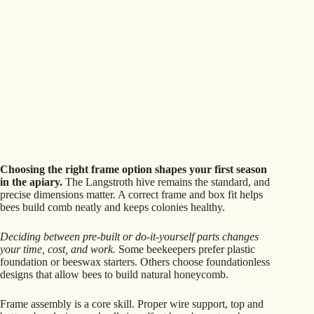
Choosing the right frame option shapes your first season
in the apiary.
The Langstroth hive remains the standard, and
precise dimensions matter. A correct frame and box fit helps
bees build comb neatly and keeps colonies healthy.
Deciding between pre-built or do-it-yourself parts changes
your time, cost, and work.
Some beekeepers prefer plastic
foundation or beeswax starters. Others choose foundationless
designs that allow bees to build natural honeycomb.
Frame assembly is a core skill. Proper wire support, top and