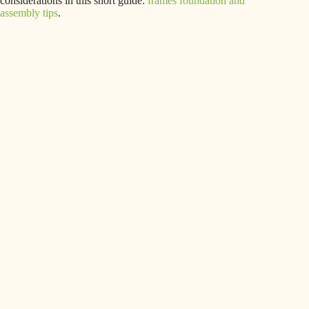
considerations in this short guide:
frames foundation and
assembly tips
.