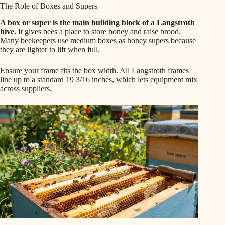
The Role of Boxes and Supers
A box or super is the main building block of a Langstroth
hive.
It gives bees a place to store honey and raise brood.
Many beekeepers use medium boxes as honey supers because
they are lighter to lift when full.
Ensure your frame fits the box width. All Langstroth frames
line up to a standard 19 3/16 inches, which lets equipment mix
across suppliers.