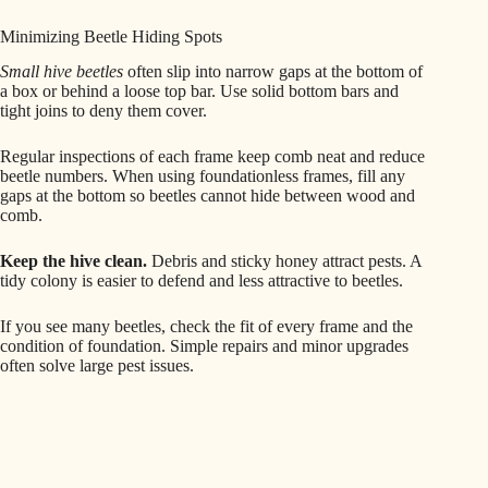
Minimizing Beetle Hiding Spots
Small hive beetles
often slip into narrow gaps at the bottom of
a box or behind a loose top bar. Use solid bottom bars and
tight joins to deny them cover.
Regular inspections of each frame keep comb neat and reduce
beetle numbers. When using foundationless frames, fill any
gaps at the bottom so beetles cannot hide between wood and
comb.
Keep the hive clean.
Debris and sticky honey attract pests. A
tidy colony is easier to defend and less attractive to beetles.
If you see many beetles, check the fit of every frame and the
condition of foundation. Simple repairs and minor upgrades
often solve large pest issues.