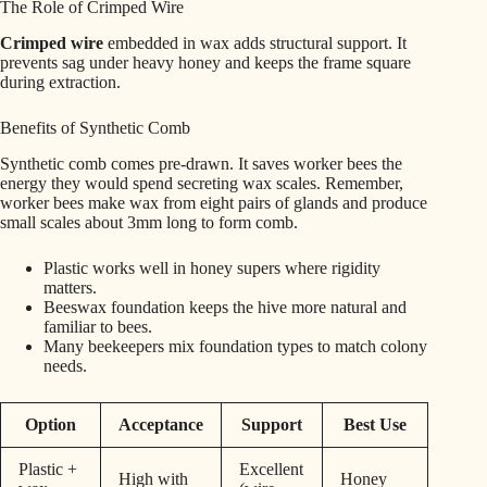
The Role of Crimped Wire
Crimped wire
embedded in wax adds structural support. It
prevents sag under heavy honey and keeps the frame square
during extraction.
Benefits of Synthetic Comb
Synthetic comb comes pre-drawn. It saves worker bees the
energy they would spend secreting wax scales. Remember,
worker bees make wax from eight pairs of glands and produce
small scales about 3mm long to form comb.
Plastic works well in honey supers where rigidity
matters.
Beeswax foundation keeps the hive more natural and
familiar to bees.
Many beekeepers mix foundation types to match colony
needs.
Option
Acceptance
Support
Best Use
Plastic +
Excellent
High with
Honey