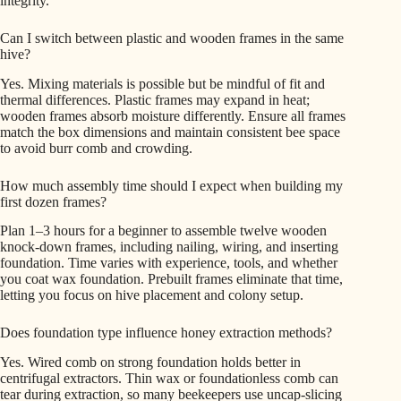
integrity.
Can I switch between plastic and wooden frames in the same
hive?
Yes. Mixing materials is possible but be mindful of fit and
thermal differences. Plastic frames may expand in heat;
wooden frames absorb moisture differently. Ensure all frames
match the box dimensions and maintain consistent bee space
to avoid burr comb and crowding.
How much assembly time should I expect when building my
first dozen frames?
Plan 1–3 hours for a beginner to assemble twelve wooden
knock-down frames, including nailing, wiring, and inserting
foundation. Time varies with experience, tools, and whether
you coat wax foundation. Prebuilt frames eliminate that time,
letting you focus on hive placement and colony setup.
Does foundation type influence honey extraction methods?
Yes. Wired comb on strong foundation holds better in
centrifugal extractors. Thin wax or foundationless comb can
tear during extraction, so many beekeepers use uncap-slicing