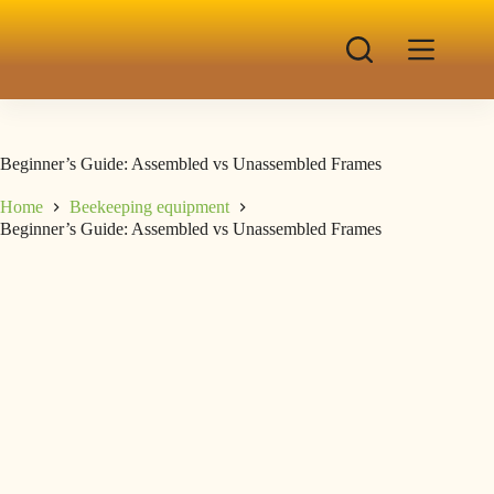
Beginner’s Guide: Assembled vs Unassembled Frames
Home
Beekeeping equipment
Beginner’s Guide: Assembled vs Unassembled Frames