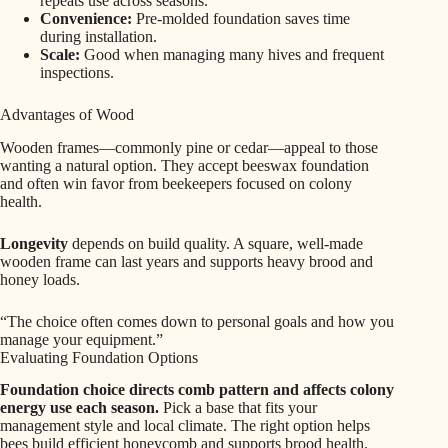
repeats use across seasons.
Convenience:
Pre-molded foundation saves time
during installation.
Scale:
Good when managing many hives and frequent
inspections.
Advantages of Wood
Wooden frames—commonly pine or cedar—appeal to those
wanting a natural option. They accept beeswax foundation
and often win favor from beekeepers focused on colony
health.
Longevity
depends on build quality. A square, well-made
wooden frame can last years and supports heavy brood and
honey loads.
“The choice often comes down to personal goals and how you
manage your equipment.”
Evaluating Foundation Options
Foundation choice directs comb pattern and affects colony
energy use each season.
Pick a base that fits your
management style and local climate. The right option helps
bees build efficient honeycomb and supports brood health.