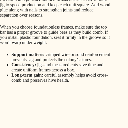
jig to speed production and keep each unit square. Add wood
glue along with nails to strengthen joints and reduce
separation over seasons.
When you choose foundationless frames, make sure the top
bar has a proper groove to guide bees as they build comb. If
you install plastic foundation, seat it firmly in the groove so it
won’t warp under weight.
Support matters:
crimped wire or solid reinforcement
prevents sag and protects the colony’s stores.
Consistency:
jigs and measured cuts save time and
create uniform frames across a box.
Long-term gain:
careful assembly helps avoid cross-
comb and preserves hive health.