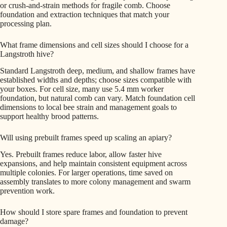
or crush-and-strain methods for fragile comb. Choose
foundation and extraction techniques that match your
processing plan.
What frame dimensions and cell sizes should I choose for a
Langstroth hive?
Standard Langstroth deep, medium, and shallow frames have
established widths and depths; choose sizes compatible with
your boxes. For cell size, many use 5.4 mm worker
foundation, but natural comb can vary. Match foundation cell
dimensions to local bee strain and management goals to
support healthy brood patterns.
Will using prebuilt frames speed up scaling an apiary?
Yes. Prebuilt frames reduce labor, allow faster hive
expansions, and help maintain consistent equipment across
multiple colonies. For larger operations, time saved on
assembly translates to more colony management and swarm
prevention work.
How should I store spare frames and foundation to prevent
damage?