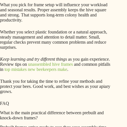
What you pick for frame setup will influence your workload
and seasonal results. Proper assembly keeps the hive square
and strong. That supports long-term colony health and
productivity.
Whether you select plastic foundation or a natural approach,
steady management and attention to detail matter. Small,
regular checks prevent many common problems and reduce
surprises.
Keep learning and try different things
as you gain experience.
Review tips on
unassembled hive frames
and common pitfalls
in
top mistakes new beekeepers make
.
Thank you for taking the time to refine your methods and
protect your bees. Good work, and best wishes as your apiary
grows.
FAQ
What is the main practical difference between prebuilt and
knock-down frames?