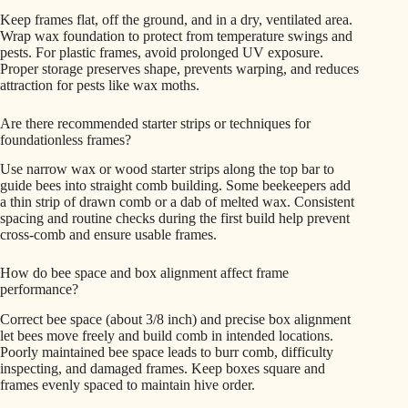
Keep frames flat, off the ground, and in a dry, ventilated area.
Wrap wax foundation to protect from temperature swings and
pests. For plastic frames, avoid prolonged UV exposure.
Proper storage preserves shape, prevents warping, and reduces
attraction for pests like wax moths.
Are there recommended starter strips or techniques for
foundationless frames?
Use narrow wax or wood starter strips along the top bar to
guide bees into straight comb building. Some beekeepers add
a thin strip of drawn comb or a dab of melted wax. Consistent
spacing and routine checks during the first build help prevent
cross-comb and ensure usable frames.
How do bee space and box alignment affect frame
performance?
Correct bee space (about 3/8 inch) and precise box alignment
let bees move freely and build comb in intended locations.
Poorly maintained bee space leads to burr comb, difficulty
inspecting, and damaged frames. Keep boxes square and
frames evenly spaced to maintain hive order.