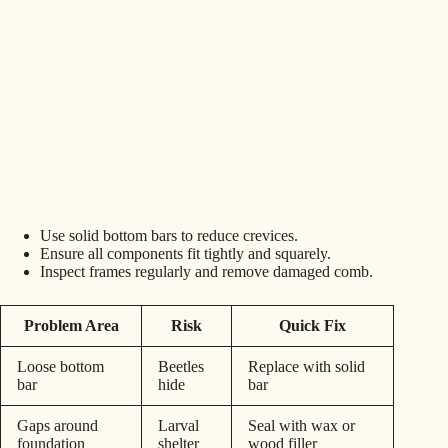
Use solid bottom bars to reduce crevices.
Ensure all components fit tightly and squarely.
Inspect frames regularly and remove damaged comb.
Problem Area
Risk
Quick Fix
Loose bottom
Beetles
Replace with solid
bar
hide
bar
Gaps around
Larval
Seal with wax or
foundation
shelter
wood filler