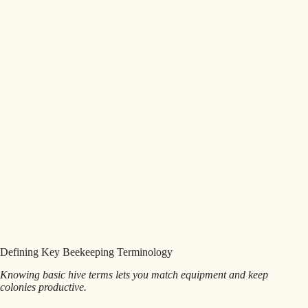
Defining Key Beekeeping Terminology
Knowing basic hive terms lets you match equipment and keep
colonies productive.