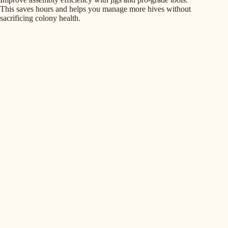
This saves hours and helps you manage more hives without
sacrificing colony health.