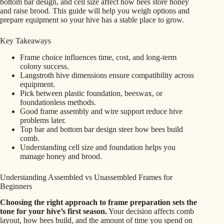
bottom bar design, and cell size affect how bees store honey
and raise brood. This guide will help you weigh options and
prepare equipment so your hive has a stable place to grow.
Key Takeaways
Frame choice influences time, cost, and long-term
colony success.
Langstroth hive dimensions ensure compatibility across
equipment.
Pick between plastic foundation, beeswax, or
foundationless methods.
Good frame assembly and wire support reduce hive
problems later.
Top bar and bottom bar design steer how bees build
comb.
Understanding cell size and foundation helps you
manage honey and brood.
Understanding Assembled vs Unassembled Frames for
Beginners
Choosing the right approach to frame preparation sets the
tone for your hive’s first season.
Your decision affects comb
layout, how bees build, and the amount of time you spend on