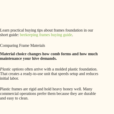
Learn practical buying tips about frames foundation in our
short guide:
beekeeping frames buying guide
.
Comparing Frame Materials
Material choice changes how comb forms and how much
maintenance your hive demands.
Plastic options
often arrive with a molded plastic foundation.
That creates a ready-to-use unit that speeds setup and reduces
initial labor.
Plastic frames are rigid and hold heavy honey well. Many
commercial operations prefer them because they are durable
and easy to clean.