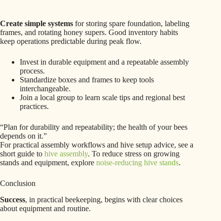
Create simple systems
for storing spare foundation, labeling
frames, and rotating honey supers. Good inventory habits
keep operations predictable during peak flow.
Invest in durable equipment and a repeatable assembly
process.
Standardize boxes and frames to keep tools
interchangeable.
Join a local group to learn scale tips and regional best
practices.
“Plan for durability and repeatability; the health of your bees
depends on it.”
For practical assembly workflows and hive setup advice, see a
short guide to
hive assembly
. To reduce stress on growing
stands and equipment, explore
noise-reducing hive stands
.
Conclusion
Success
, in practical beekeeping, begins with clear choices
about equipment and routine.