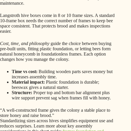
maintenance.
Langstroth hive boxes come in 8 or 10 frame sizes. A standard
10-frame box needs the correct number of frames to keep bee
space consistent. That protects brood and makes inspections
easier.
Cost, time, and philosophy
guide the choice between buying
pre-built units, fitting plastic foundation, or letting bees form
natural honeycomb in foundationless frames. Each option
changes how you manage the colony.
Time vs cost:
Building wooden parts saves money but
increases assembly time.
Material impact:
Plastic foundation is durable;
beeswax gives a natural starter.
Structure:
Proper top and bottom bar alignment plus
wire support prevent sag when frames fill with honey.
“A well-constructed frame gives the colony a stable place to
store honey and raise brood.”
Standardizing sizes across hives simplifies equipment use and
reduces surprises. Learn more about key assembly