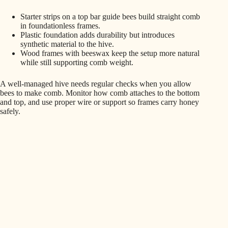
Starter strips on a top bar guide bees build straight comb
in foundationless frames.
Plastic foundation adds durability but introduces
synthetic material to the hive.
Wood frames with beeswax keep the setup more natural
while still supporting comb weight.
A well-managed hive needs regular checks when you allow
bees to make comb. Monitor how comb attaches to the bottom
and top, and use proper wire or support so frames carry honey
safely.