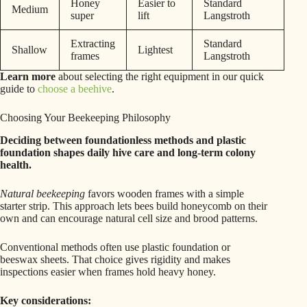
Honey
Easier to
Standard
Medium
super
lift
Langstroth
Extracting
Standard
Shallow
Lightest
frames
Langstroth
Learn more
about selecting the right equipment in our quick
guide to
choose a beehive
.
Choosing Your Beekeeping Philosophy
Deciding between foundationless methods and plastic
foundation shapes daily hive care and long-term colony
health.
Natural beekeeping
favors wooden frames with a simple
starter strip. This approach lets bees build honeycomb on their
own and can encourage natural cell size and brood patterns.
Conventional methods often use plastic foundation or
beeswax sheets. That choice gives rigidity and makes
inspections easier when frames hold heavy honey.
Key considerations: