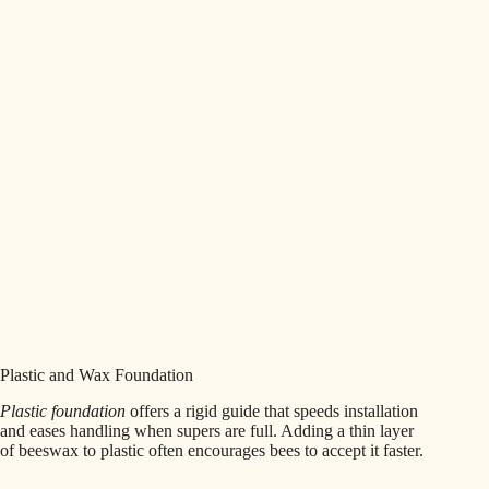
Plastic and Wax Foundation
Plastic foundation
offers a rigid guide that speeds installation
and eases handling when supers are full. Adding a thin layer
of beeswax to plastic often encourages bees to accept it faster.