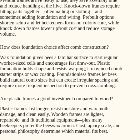
Prebuilt frames arrive ready to use; they save assembly time
and reduce handling at the hive. Knock-down frames require
fitting parts together—often nailing or slotting—and
sometimes adding foundation and wiring. Prebuilt options
shorten setup and let beekeepers focus on colony care, while
knock-down frames lower upfront cost and reduce storage
volume.
How does foundation choice affect comb construction?
Wax foundation gives bees a familiar surface to start regular
worker-sized cells and encourages fast draw-out. Plastic
foundation holds shape and resists warping; it may need comb
starter strips or wax coating. Foundationless frames let bees
build natural comb sizes but can create irregular spacing and
require more frequent inspection to prevent cross-combing.
Are plastic frames a good investment compared to wood?
Plastic frames last longer, resist moisture and wax moth
damage, and clean easily. Wooden frames are lighter,
repairable, and fit traditional equipment—plus many
beekeepers prefer the beeswax aroma. Cost, apiary scale, and
personal philosophy determine which material fits best.