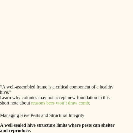
“A well-assembled frame is a critical component of a healthy
hive.”
Learn why colonies may not accept new foundation in this
short note about
reasons bees won’t draw comb
.
Managing Hive Pests and Structural Integrity
A well-sealed hive structure limits where pests can shelter
and reproduce.