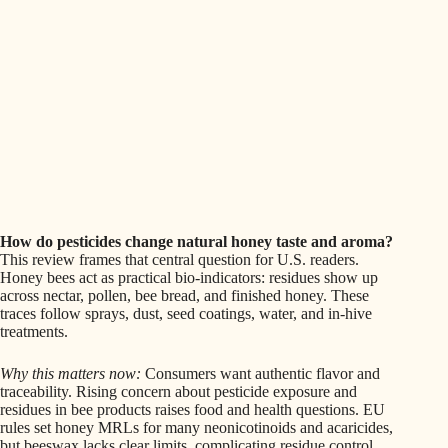
How do pesticides change natural honey taste and aroma?
This review frames that central question for U.S. readers.
Honey bees act as practical bio-indicators: residues show up
across nectar, pollen, bee bread, and finished honey. These
traces follow sprays, dust, seed coatings, water, and in-hive
treatments.
Why this matters now:
Consumers want authentic flavor and
traceability. Rising concern about pesticide exposure and
residues in bee products raises food and health questions. EU
rules set honey MRLs for many neonicotinoids and acaricides,
but beeswax lacks clear limits, complicating residue control.