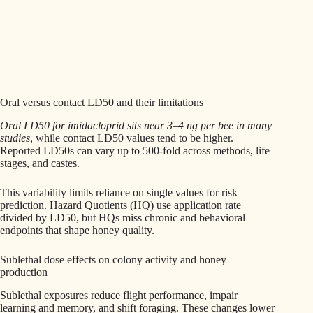
Oral versus contact LD50 and their limitations
Oral LD50 for imidacloprid sits near 3–4 ng per bee in many
studies
, while contact LD50 values tend to be higher.
Reported LD50s can vary up to 500-fold across methods, life
stages, and castes.
This variability limits reliance on single values for risk
prediction. Hazard Quotients (HQ) use application rate
divided by LD50, but HQs miss chronic and behavioral
endpoints that shape honey quality.
Sublethal dose effects on colony activity and honey
production
Sublethal exposures reduce flight performance, impair
learning and memory, and shift foraging. These changes lower