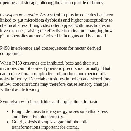
ripening and storage, altering the aroma profile of honey.
Co-exposures matter.
Azoxystrobin plus insecticides has been
linked to gut microbiota dysbiosis and higher susceptibility to
chemical stress. Fungicides often appear with insecticides in
hive matrices, raising the effective toxicity and changing how
plant phenolics are metabolized in bee guts and bee bread.
P450 interference and consequences for nectar-derived
compounds
When P450 enzymes are inhibited, bees and their gut
microbes cannot convert phenolic precursors normally. That
can reduce floral complexity and produce unexpected off-
notes in honey. Detectable residues in pollen and stored food
at low concentrations may therefore cause sensory changes
without acute toxicity.
Synergism with insecticides and implications for taste
Fungicide–insecticide synergy raises sublethal stress
and alters hive biochemistry.
Gut dysbiosis disrupts sugar and phenolic
transformations important for aroma.