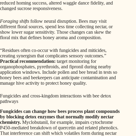
reduced homing success, altered waggle dance fidelity, and
changed sucrose responsiveness.
Foraging shifts
follow neural disruption. Bees may visit
different floral sources, spend less time collecting nectar, or
show lower sugar sensitivity. Those changes can skew the
floral mix that defines honey aroma and composition.
“Residues often co-occur with fungicides and miticides,
creating synergism that complicates sensory outcomes.”
Practical recommendation:
target monitoring for
organophosphates, pyrethroids, and fipronil during nearby
application windows. Include pollen and bee bread in tests so
honey bees and beekeepers can anticipate contamination and
manage hive activity to protect honey quality.
Fungicides and cross-kingdom interactions with bee detox
pathways
Fungicides can change how bees process plant compounds
by blocking detox enzymes that normally modify nectar
chemistry.
Myclobutanil, for example, impairs cytochrome
P450-mediated breakdown of quercetin and related phenolics.
That interference can shift which volatiles form during nectar