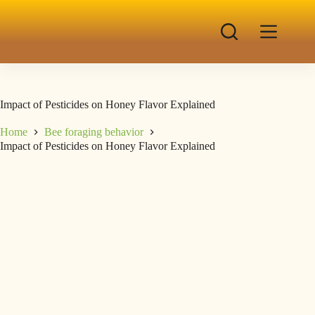
Impact of Pesticides on Honey Flavor Explained
Home
Bee foraging behavior
Impact of Pesticides on Honey Flavor Explained