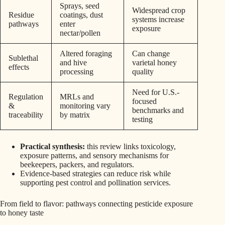
Sprays, seed
Widespread crop
Residue
coatings, dust
systems increase
pathways
enter
exposure
nectar/pollen
Altered foraging
Can change
Sublethal
and hive
varietal honey
effects
processing
quality
Need for U.S.-
Regulation
MRLs and
focused
&
monitoring vary
benchmarks and
traceability
by matrix
testing
Practical synthesis:
this review links toxicology,
exposure patterns, and sensory mechanisms for
beekeepers, packers, and regulators.
Evidence-based strategies can reduce risk while
supporting pest control and pollination services.
From field to flavor: pathways connecting pesticide exposure
to honey taste