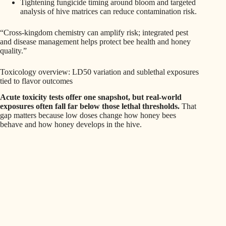
Tightening fungicide timing around bloom and targeted
analysis of hive matrices can reduce contamination risk.
“Cross-kingdom chemistry can amplify risk; integrated pest
and disease management helps protect bee health and honey
quality.”
Toxicology overview: LD50 variation and sublethal exposures
tied to flavor outcomes
Acute toxicity tests offer one snapshot, but real-world
exposures often fall far below those lethal thresholds.
That
gap matters because low doses change how honey bees
behave and how honey develops in the hive.