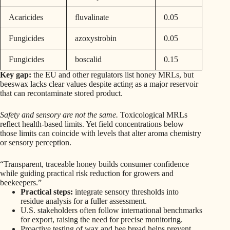
Acaricides
fluvalinate
0.05
Fungicides
azoxystrobin
0.05
Fungicides
boscalid
0.15
Key gap:
the EU and other regulators list honey MRLs, but
beeswax lacks clear values despite acting as a major reservoir
that can recontaminate stored product.
Safety and sensory are not the same.
Toxicological MRLs
reflect health-based limits. Yet field concentrations below
those limits can coincide with levels that alter aroma chemistry
or sensory perception.
“Transparent, traceable honey builds consumer confidence
while guiding practical risk reduction for growers and
beekeepers.”
Practical steps:
integrate sensory thresholds into
residue analysis for a fuller assessment.
U.S. stakeholders often follow international benchmarks
for export, raising the need for precise monitoring.
Proactive testing of wax and bee bread helps prevent