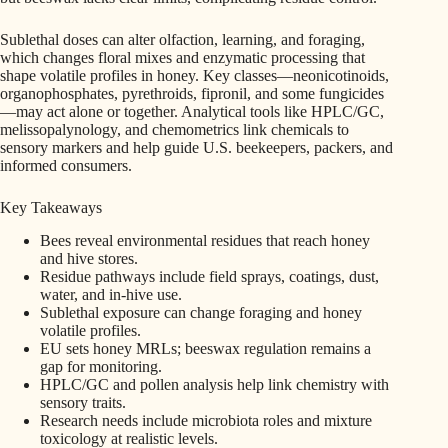
Sublethal doses can alter olfaction, learning, and foraging,
which changes floral mixes and enzymatic processing that
shape volatile profiles in honey. Key classes—neonicotinoids,
organophosphates, pyrethroids, fipronil, and some fungicides
—may act alone or together. Analytical tools like HPLC/GC,
melissopalynology, and chemometrics link chemicals to
sensory markers and help guide U.S. beekeepers, packers, and
informed consumers.
Key Takeaways
Bees reveal environmental residues that reach honey
and hive stores.
Residue pathways include field sprays, coatings, dust,
water, and in-hive use.
Sublethal exposure can change foraging and honey
volatile profiles.
EU sets honey MRLs; beeswax regulation remains a
gap for monitoring.
HPLC/GC and pollen analysis help link chemistry with
sensory traits.
Research needs include microbiota roles and mixture
toxicology at realistic levels.