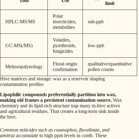
Tool
Use
limit
Polar
HPLC-MS/MS
insecticides,
sub-ppb
metabolites
Volatiles,
GC-MS(/MS)
pyrethroids,
low-ppb
fungicides
Floral origin
qualitative/quantitative
Melissopalynology
confirmation
pollen counts
Hive matrices and storage: wax as a reservoir shaping
contamination profiles
Lipophilic compounds preferentially partition into wax,
making old frames a persistent contamination source.
Wax
chemistry and its lipid-rich structure trap many in-hive actives
and agricultural residues. That creates a long-term sink inside
the hive.
Common miticides such as coumaphos, fluvalinate, and
amitraz
accumulate to high ppm levels in comb. These