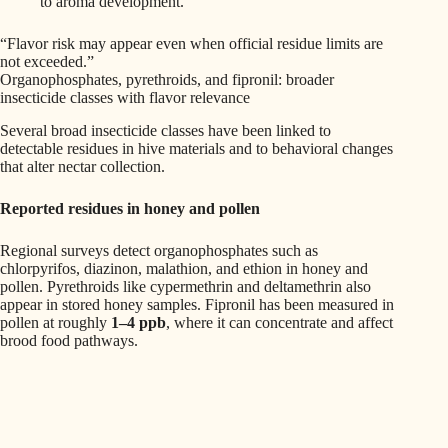
to aroma development.
“Flavor risk may appear even when official residue limits are
not exceeded.”
Organophosphates, pyrethroids, and fipronil: broader
insecticide classes with flavor relevance
Several broad insecticide classes have been linked to
detectable residues in hive materials and to behavioral changes
that alter nectar collection.
Reported residues in honey and pollen
Regional surveys detect organophosphates such as
chlorpyrifos, diazinon, malathion, and ethion in honey and
pollen. Pyrethroids like cypermethrin and deltamethrin also
appear in stored honey samples. Fipronil has been measured in
pollen at roughly
1–4 ppb
, where it can concentrate and affect
brood food pathways.