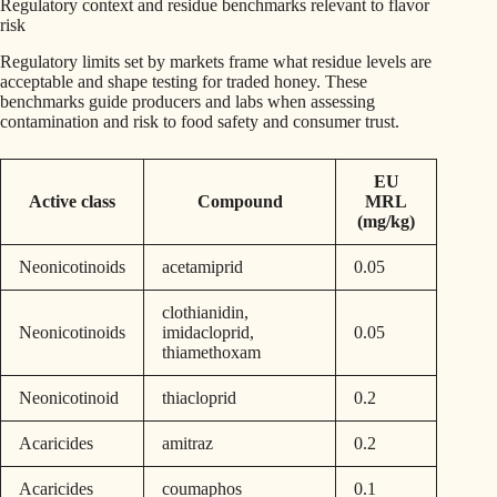
Regulatory context and residue benchmarks relevant to flavor
risk
Regulatory limits set by markets frame what residue levels are
acceptable and shape testing for traded honey. These
benchmarks guide producers and labs when assessing
contamination and risk to food safety and consumer trust.
EU
Active class
Compound
MRL
(mg/kg)
Neonicotinoids
acetamiprid
0.05
clothianidin,
Neonicotinoids
imidacloprid,
0.05
thiamethoxam
Neonicotinoid
thiacloprid
0.2
Acaricides
amitraz
0.2
Acaricides
coumaphos
0.1