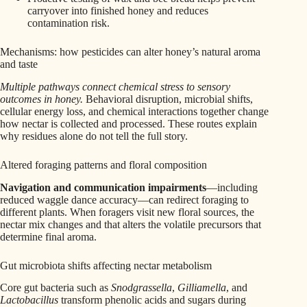
carryover into finished honey and reduces
contamination risk.
Mechanisms: how pesticides can alter honey’s natural aroma
and taste
Multiple pathways connect chemical stress to sensory
outcomes in honey.
Behavioral disruption, microbial shifts,
cellular energy loss, and chemical interactions together change
how nectar is collected and processed. These routes explain
why residues alone do not tell the full story.
Altered foraging patterns and floral composition
Navigation and communication impairments
—including
reduced waggle dance accuracy—can redirect foraging to
different plants. When foragers visit new floral sources, the
nectar mix changes and that alters the volatile precursors that
determine final aroma.
Gut microbiota shifts affecting nectar metabolism
Core gut bacteria such as
Snodgrassella
,
Gilliamella
, and
Lactobacillus
transform phenolic acids and sugars during