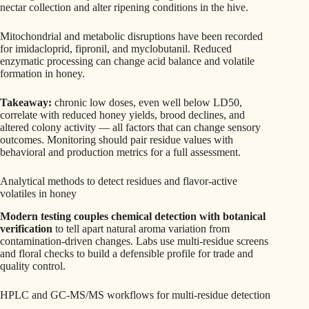
nectar collection and alter ripening conditions in the hive.
Mitochondrial and metabolic disruptions have been recorded
for imidacloprid, fipronil, and myclobutanil. Reduced
enzymatic processing can change acid balance and volatile
formation in honey.
Takeaway:
chronic low doses, even well below LD50,
correlate with reduced honey yields, brood declines, and
altered colony activity — all factors that can change sensory
outcomes. Monitoring should pair residue values with
behavioral and production metrics for a full assessment.
Analytical methods to detect residues and flavor-active
volatiles in honey
Modern testing couples chemical detection with botanical
verification
to tell apart natural aroma variation from
contamination-driven changes. Labs use multi-residue screens
and floral checks to build a defensible profile for trade and
quality control.
HPLC and GC-MS/MS workflows for multi-residue detection