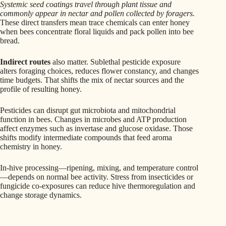
Systemic seed coatings travel through plant tissue and
commonly appear in nectar and pollen collected by foragers.
These direct transfers mean trace chemicals can enter honey
when bees concentrate floral liquids and pack pollen into bee
bread.
Indirect routes
also matter. Sublethal pesticide exposure
alters foraging choices, reduces flower constancy, and changes
time budgets. That shifts the mix of nectar sources and the
profile of resulting honey.
Pesticides can disrupt gut microbiota and mitochondrial
function in bees. Changes in microbes and ATP production
affect enzymes such as invertase and glucose oxidase. Those
shifts modify intermediate compounds that feed aroma
chemistry in honey.
In-hive processing—ripening, mixing, and temperature control
—depends on normal bee activity. Stress from insecticides or
fungicide co-exposures can reduce hive thermoregulation and
change storage dynamics.