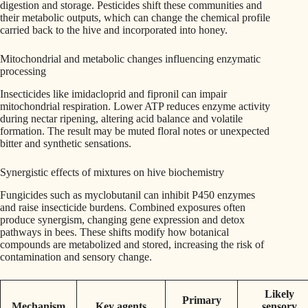
digestion and storage. Pesticides shift these communities and
their metabolic outputs, which can change the chemical profile
carried back to the hive and incorporated into honey.
Mitochondrial and metabolic changes influencing enzymatic
processing
Insecticides like imidacloprid and fipronil can impair
mitochondrial respiration. Lower ATP reduces enzyme activity
during nectar ripening, altering acid balance and volatile
formation. The result may be muted floral notes or unexpected
bitter and synthetic sensations.
Synergistic effects of mixtures on hive biochemistry
Fungicides such as myclobutanil can inhibit P450 enzymes
and raise insecticide burdens. Combined exposures often
produce synergism, changing gene expression and detox
pathways in bees. These shifts modify how botanical
compounds are metabolized and stored, increasing the risk of
contamination and sensory change.
Likely
Primary
Mechanism
Key agents
sensory