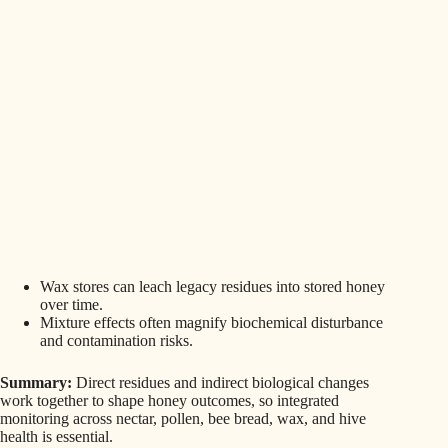
Wax stores can leach legacy residues into stored honey
over time.
Mixture effects often magnify biochemical disturbance
and contamination risks.
Summary:
Direct residues and indirect biological changes
work together to shape honey outcomes, so integrated
monitoring across nectar, pollen, bee bread, wax, and hive
health is essential.