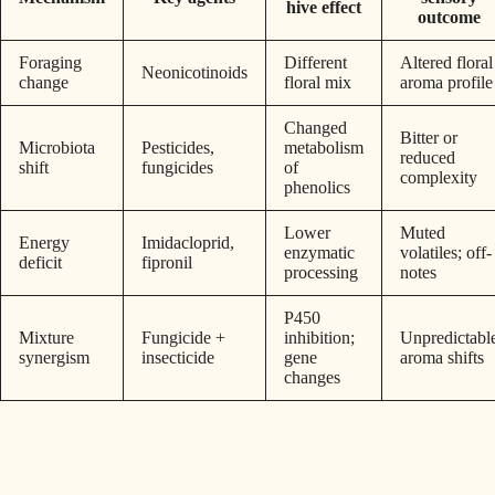
hive effect
outcome
Foraging
Different
Altered floral
Neonicotinoids
change
floral mix
aroma profile
Changed
Bitter or
Microbiota
Pesticides,
metabolism
reduced
shift
fungicides
of
complexity
phenolics
Lower
Muted
Energy
Imidacloprid,
enzymatic
volatiles; off-
deficit
fipronil
processing
notes
P450
Mixture
Fungicide +
inhibition;
Unpredictabl
synergism
insecticide
gene
aroma shifts
changes