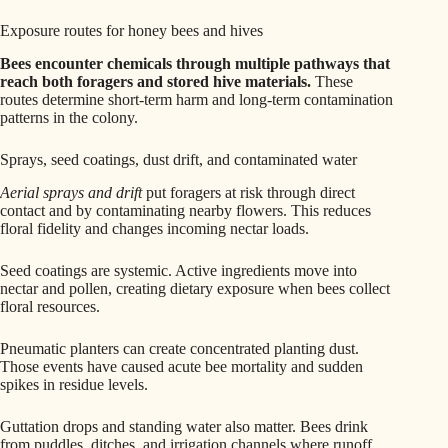
Exposure routes for honey bees and hives
Bees encounter chemicals through multiple pathways that
reach both foragers and stored hive materials.
These
routes determine short-term harm and long-term contamination
patterns in the colony.
Sprays, seed coatings, dust drift, and contaminated water
Aerial sprays and drift
put foragers at risk through direct
contact and by contaminating nearby flowers. This reduces
floral fidelity and changes incoming nectar loads.
Seed coatings are systemic. Active ingredients move into
nectar and pollen, creating dietary exposure when bees collect
floral resources.
Pneumatic planters can create concentrated planting dust.
Those events have caused acute bee mortality and sudden
spikes in residue levels.
Guttation drops and standing water also matter. Bees drink
from puddles, ditches, and irrigation channels where runoff