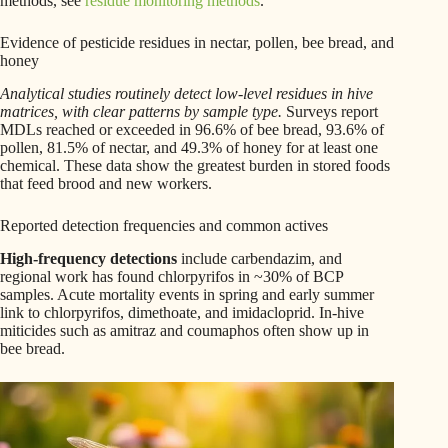
methods, see
residue monitoring methods
.
Evidence of pesticide residues in nectar, pollen, bee bread, and
honey
Analytical studies routinely detect low-level residues in hive
matrices, with clear patterns by sample type.
Surveys report
MDLs reached or exceeded in 96.6% of bee bread, 93.6% of
pollen, 81.5% of nectar, and 49.3% of honey for at least one
chemical. These data show the greatest burden in stored foods
that feed brood and new workers.
Reported detection frequencies and common actives
High-frequency detections
include carbendazim, and
regional work has found chlorpyrifos in ~30% of BCP
samples. Acute mortality events in spring and early summer
link to chlorpyrifos, dimethoate, and imidacloprid. In-hive
miticides such as amitraz and coumaphos often show up in
bee bread.