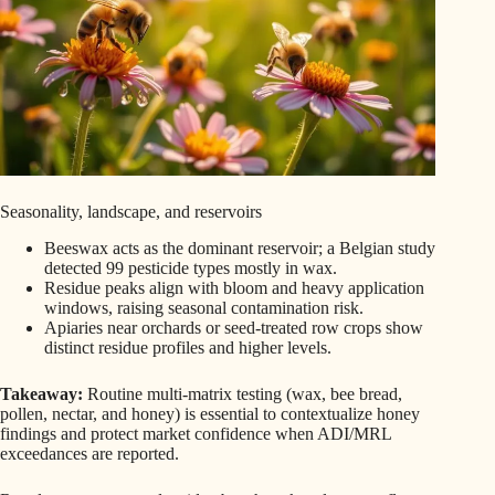
Seasonality, landscape, and reservoirs
Beeswax acts as the dominant reservoir; a Belgian study
detected 99 pesticide types mostly in wax.
Residue peaks align with bloom and heavy application
windows, raising seasonal contamination risk.
Apiaries near orchards or seed-treated row crops show
distinct residue profiles and higher levels.
Takeaway:
Routine multi-matrix testing (wax, bee bread,
pollen, nectar, and honey) is essential to contextualize honey
findings and protect market confidence when ADI/MRL
exceedances are reported.