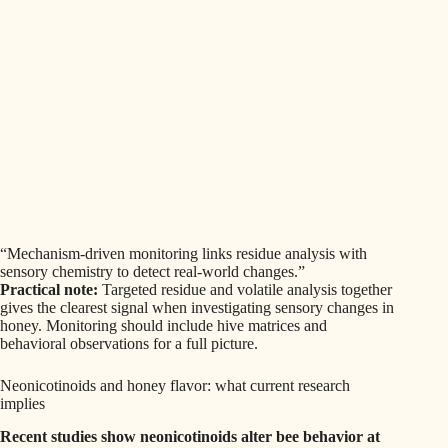
“Mechanism-driven monitoring links residue analysis with
sensory chemistry to detect real-world changes.”
Practical note:
Targeted residue and volatile analysis together
gives the clearest signal when investigating sensory changes in
honey. Monitoring should include hive matrices and
behavioral observations for a full picture.
Neonicotinoids and honey flavor: what current research
implies
Recent studies show neonicotinoids alter bee behavior at