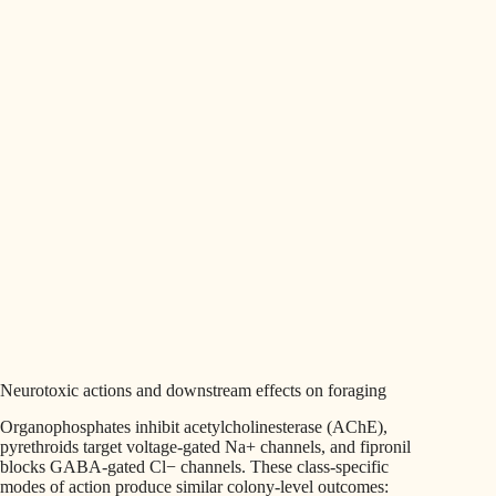
Neurotoxic actions and downstream effects on foraging
Organophosphates inhibit acetylcholinesterase (AChE),
pyrethroids target voltage-gated Na+ channels, and fipronil
blocks GABA-gated Cl− channels. These class-specific
modes of action produce similar colony-level outcomes: