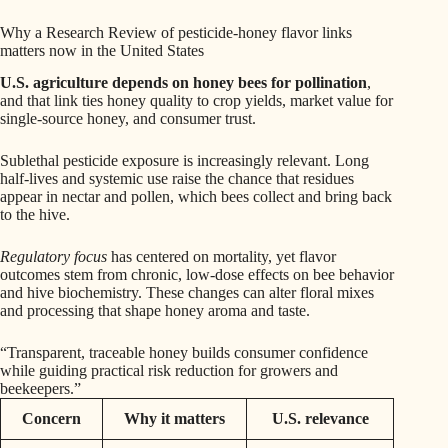
Why a Research Review of pesticide-honey flavor links
matters now in the United States
U.S. agriculture depends on honey bees for pollination
,
and that link ties honey quality to crop yields, market value for
single-source honey, and consumer trust.
Sublethal pesticide exposure is increasingly relevant. Long
half-lives and systemic use raise the chance that residues
appear in nectar and pollen, which bees collect and bring back
to the hive.
Regulatory focus
has centered on mortality, yet flavor
outcomes stem from chronic, low-dose effects on bee behavior
and hive biochemistry. These changes can alter floral mixes
and processing that shape honey aroma and taste.
“Transparent, traceable honey builds consumer confidence
while guiding practical risk reduction for growers and
beekeepers.”
Concern
Why it matters
U.S. relevance