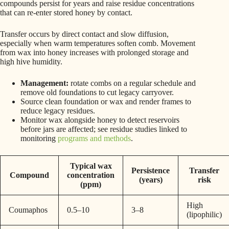
compounds persist for years and raise residue concentrations
that can re-enter stored honey by contact.
Transfer occurs by direct contact and slow diffusion,
especially when warm temperatures soften comb. Movement
from wax into honey increases with prolonged storage and
high hive humidity.
Management:
rotate combs on a regular schedule and
remove old foundations to cut legacy carryover.
Source clean foundation or wax and render frames to
reduce legacy residues.
Monitor wax alongside honey to detect reservoirs
before jars are affected; see residue studies linked to
monitoring
programs and methods
.
Typical wax
Persistence
Transfer
Compound
concentration
(years)
risk
(ppm)
High
Coumaphos
0.5–10
3–8
(lipophilic)