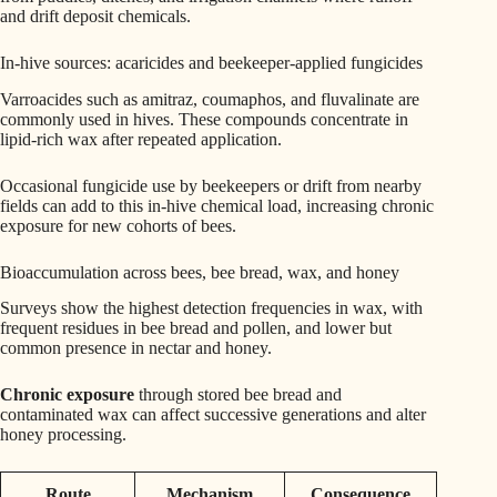
and drift deposit chemicals.
In-hive sources: acaricides and beekeeper-applied fungicides
Varroacides such as amitraz, coumaphos, and fluvalinate are
commonly used in hives. These compounds concentrate in
lipid-rich wax after repeated application.
Occasional fungicide use by beekeepers or drift from nearby
fields can add to this in-hive chemical load, increasing chronic
exposure for new cohorts of bees.
Bioaccumulation across bees, bee bread, wax, and honey
Surveys show the highest detection frequencies in wax, with
frequent residues in bee bread and pollen, and lower but
common presence in nectar and honey.
Chronic exposure
through stored bee bread and
contaminated wax can affect successive generations and alter
honey processing.
Route
Mechanism
Consequence