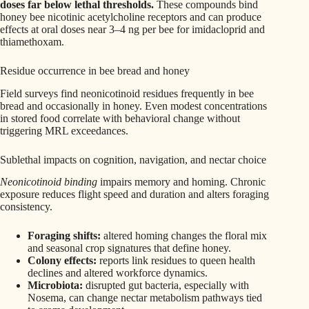
doses far below lethal thresholds.
These compounds bind
honey bee nicotinic acetylcholine receptors and can produce
effects at oral doses near 3–4 ng per bee for imidacloprid and
thiamethoxam.
Residue occurrence in bee bread and honey
Field surveys find neonicotinoid residues frequently in bee
bread and occasionally in honey. Even modest concentrations
in stored food correlate with behavioral change without
triggering MRL exceedances.
Sublethal impacts on cognition, navigation, and nectar choice
Neonicotinoid binding
impairs memory and homing. Chronic
exposure reduces flight speed and duration and alters foraging
consistency.
Foraging shifts:
altered homing changes the floral mix
and seasonal crop signatures that define honey.
Colony effects:
reports link residues to queen health
declines and altered workforce dynamics.
Microbiota:
disrupted gut bacteria, especially with
Nosema, can change nectar metabolism pathways tied