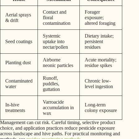
Contact and
Forager
Aerial sprays
floral
exposure;
& drift
contamination
altered foraging
Systemic
Dietary intake;
Seed coatings
uptake into
persistent
nectar/pollen
residues
Airborne
Acute mortality;
Planting dust
neonic particles
residue spikes
Runoff,
Contaminated
Chronic low-
puddles,
water
level ingestion
guttation
Varroacide
In-hive
Long-term
accumulation in
treatments
colony exposure
wax
Management can cut risk. Careful timing, selective product
choice, and application practices reduce pesticide exposure
across landscape and hive paths. For practical monitoring and