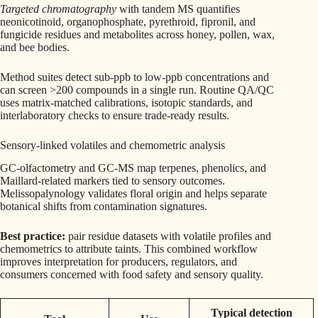
Targeted chromatography
with tandem MS quantifies
neonicotinoid, organophosphate, pyrethroid, fipronil, and
fungicide residues and metabolites across honey, pollen, wax,
and bee bodies.
Method suites detect sub-ppb to low-ppb concentrations and
can screen >200 compounds in a single run. Routine QA/QC
uses matrix-matched calibrations, isotopic standards, and
interlaboratory checks to ensure trade-ready results.
Sensory-linked volatiles and chemometric analysis
GC-olfactometry and GC-MS map terpenes, phenolics, and
Maillard-related markers tied to sensory outcomes.
Melissopalynology validates floral origin and helps separate
botanical shifts from contamination signatures.
Best practice:
pair residue datasets with volatile profiles and
chemometrics to attribute taints. This combined workflow
improves interpretation for producers, regulators, and
consumers concerned with food safety and sensory quality.
Typical detection