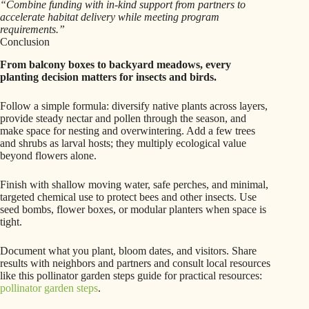
“Combine funding with in-kind support from partners to
accelerate habitat delivery while meeting program
requirements.”
Conclusion
From balcony boxes to backyard meadows, every
planting decision matters for insects and birds.
Follow a simple formula: diversify native plants across layers,
provide steady nectar and pollen through the season, and
make space for nesting and overwintering. Add a few trees
and shrubs as larval hosts; they multiply ecological value
beyond flowers alone.
Finish with shallow moving water, safe perches, and minimal,
targeted chemical use to protect bees and other insects. Use
seed bombs, flower boxes, or modular planters when space is
tight.
Document what you plant, bloom dates, and visitors. Share
results with neighbors and partners and consult local resources
like this pollinator garden steps guide for practical resources:
pollinator garden steps
.