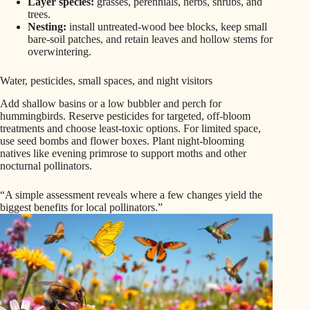
Layer species:
grasses, perennials, herbs, shrubs, and
trees.
Nesting:
install untreated-wood bee blocks, keep small
bare-soil patches, and retain leaves and hollow stems for
overwintering.
Water, pesticides, small spaces, and night visitors
Add shallow basins or a low bubbler and perch for
hummingbirds. Reserve pesticides for targeted, off-bloom
treatments and choose least-toxic options. For limited space,
use seed bombs and flower boxes. Plant night-blooming
natives like evening primrose to support moths and other
nocturnal pollinators.
“A simple assessment reveals where a few changes yield the
biggest benefits for local pollinators.”