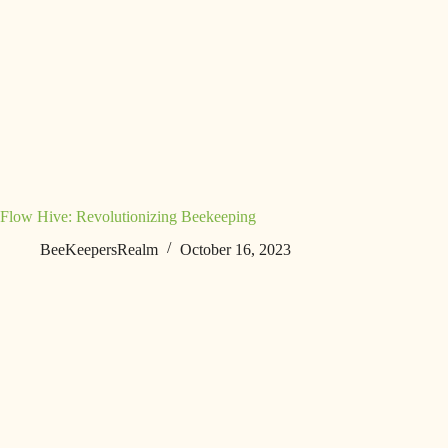
Flow Hive: Revolutionizing Beekeeping
BeeKeepersRealm
October 16, 2023