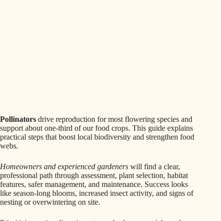
Pollinators
drive reproduction for most flowering species and
support about one-third of our food crops. This guide explains
practical steps that boost local biodiversity and strengthen food
webs.
Homeowners and experienced gardeners
will find a clear,
professional path through assessment, plant selection, habitat
features, safer management, and maintenance. Success looks
like season-long blooms, increased insect activity, and signs of
nesting or overwintering on site.