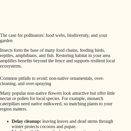
The case for pollinators: food webs, biodiversity, and your
garden
Insects form the base of many food chains, feeding birds,
reptiles, amphibians, and fish. Restoring habitat in your area
amplifies benefits beyond the fence and supports resilient local
ecosystems.
Common pitfalls to avoid: non-native ornamentals, over-
cleaning, and over-spraying
Many popular non-native flowers look attractive but offer little
nectar or pollen for local species. For example, monarch
caterpillars need native milkweed, so matching plants to your
region matters.
Delay cleanup:
leaving leaves and dead stems through
winter protects cocoons and pupae.