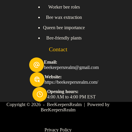
Worker bee roles
Bee wax extraction
Queen bee importance
Bee-friendly plants
Contact
Email:
beekeepersrealm@gmail.com
Website:
https://beekeepersrealm.com/
Opening hours:
4:00 AM to 4:00 PM EST
Copyright © 2026 - BeeKeepersRealm | Powered by
BeeKeepersRealm
Privacy Policy