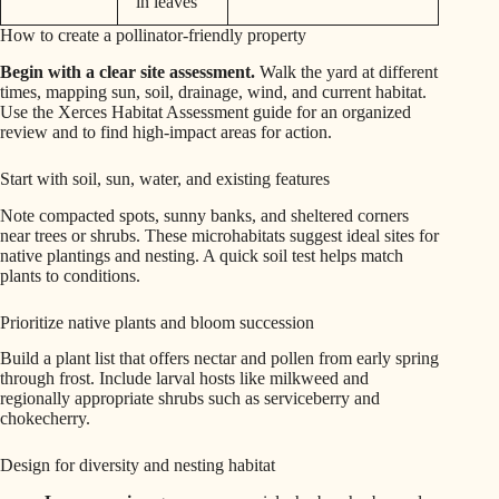
in leaves
How to create a pollinator-friendly property
Begin with a clear site assessment.
Walk the yard at different
times, mapping sun, soil, drainage, wind, and current habitat.
Use the Xerces Habitat Assessment guide for an organized
review and to find high-impact areas for action.
Start with soil, sun, water, and existing features
Note compacted spots, sunny banks, and sheltered corners
near trees or shrubs. These microhabitats suggest ideal sites for
native plantings and nesting. A quick soil test helps match
plants to conditions.
Prioritize native plants and bloom succession
Build a plant list that offers nectar and pollen from early spring
through frost. Include larval hosts like milkweed and
regionally appropriate shrubs such as serviceberry and
chokecherry.
Design for diversity and nesting habitat