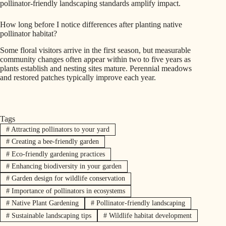
pollinator-friendly landscaping standards amplify impact.
How long before I notice differences after planting native
pollinator habitat?
Some floral visitors arrive in the first season, but measurable
community changes often appear within two to five years as
plants establish and nesting sites mature. Perennial meadows
and restored patches typically improve each year.
Tags
#
Attracting pollinators to your yard
#
Creating a bee-friendly garden
#
Eco-friendly gardening practices
#
Enhancing biodiversity in your garden
#
Garden design for wildlife conservation
#
Importance of pollinators in ecosystems
#
Native Plant Gardening
#
Pollinator-friendly landscaping
#
Sustainable landscaping tips
#
Wildlife habitat development