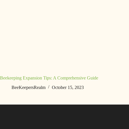
Beekeeping Expansion Tips: A Comprehensive Guide
BeeKeepersRealm
October 15, 2023