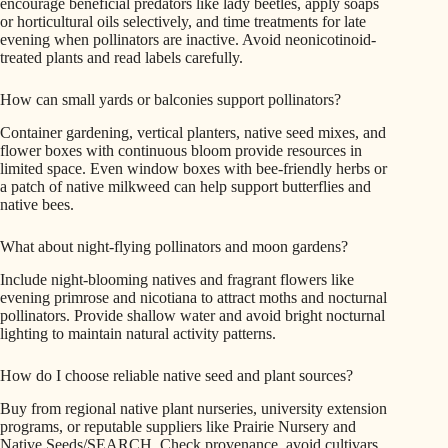
encourage beneficial predators like lady beetles, apply soaps
or horticultural oils selectively, and time treatments for late
evening when pollinators are inactive. Avoid neonicotinoid-
treated plants and read labels carefully.
How can small yards or balconies support pollinators?
Container gardening, vertical planters, native seed mixes, and
flower boxes with continuous bloom provide resources in
limited space. Even window boxes with bee-friendly herbs or
a patch of native milkweed can help support butterflies and
native bees.
What about night-flying pollinators and moon gardens?
Include night-blooming natives and fragrant flowers like
evening primrose and nicotiana to attract moths and nocturnal
pollinators. Provide shallow water and avoid bright nocturnal
lighting to maintain natural activity patterns.
How do I choose reliable native seed and plant sources?
Buy from regional native plant nurseries, university extension
programs, or reputable suppliers like Prairie Nursery and
Native Seeds/SEARCH. Check provenance, avoid cultivars