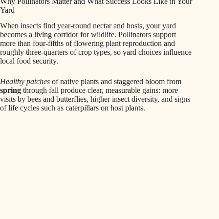
Why Pollinators Matter and What Success Looks Like in Your
Yard
When insects find year-round nectar and hosts, your yard
becomes a living corridor for wildlife. Pollinators support
more than four-fifths of flowering plant reproduction and
roughly three-quarters of crop types, so yard choices influence
local food security.
Healthy patches
of native plants and staggered bloom from
spring
through fall produce clear, measurable gains: more
visits by bees and butterflies, higher insect diversity, and signs
of life cycles such as caterpillars on host plants.