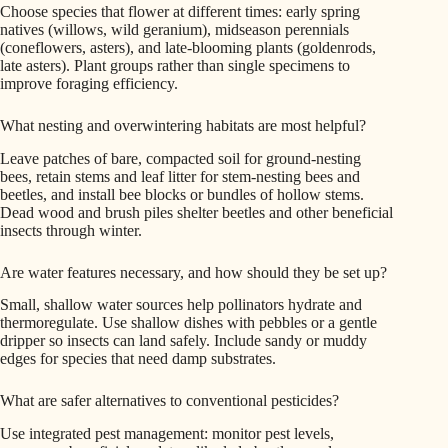
Choose species that flower at different times: early spring
natives (willows, wild geranium), midseason perennials
(coneflowers, asters), and late-blooming plants (goldenrods,
late asters). Plant groups rather than single specimens to
improve foraging efficiency.
What nesting and overwintering habitats are most helpful?
Leave patches of bare, compacted soil for ground-nesting
bees, retain stems and leaf litter for stem-nesting bees and
beetles, and install bee blocks or bundles of hollow stems.
Dead wood and brush piles shelter beetles and other beneficial
insects through winter.
Are water features necessary, and how should they be set up?
Small, shallow water sources help pollinators hydrate and
thermoregulate. Use shallow dishes with pebbles or a gentle
dripper so insects can land safely. Include sandy or muddy
edges for species that need damp substrates.
What are safer alternatives to conventional pesticides?
Use integrated pest management: monitor pest levels,