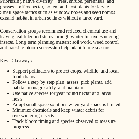
Prioritizing native diversity—trees, shrubs, perennials, and
grasses—offers nectar, pollen, and host plants for larvae.
Small-space tactics such as window boxes and seed bombs
expand habitat in urban settings without a large yard.
Conservation groups recommend reduced chemical use and
leaving leaf litter and stems through winter for overwintering
insects. Long-term planning matters: soil work, weed control,
and tracking bloom succession help adapt future seasons.
Key Takeaways
Support pollinators to protect crops, wildlife, and local
food chains.
Follow a step-by-step plan: assess, pick plants, add
habitat, manage safely, and maintain.
Use native species for year-round nectar and larval
hosts.
Adopt small-space solutions when yard space is limited.
Minimize chemicals and keep winter debris for
overwintering insects.
Track bloom timing and species observed to measure
progress.