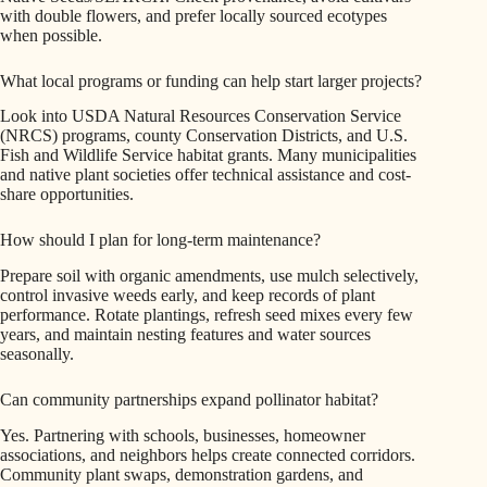
with double flowers, and prefer locally sourced ecotypes
when possible.
What local programs or funding can help start larger projects?
Look into USDA Natural Resources Conservation Service
(NRCS) programs, county Conservation Districts, and U.S.
Fish and Wildlife Service habitat grants. Many municipalities
and native plant societies offer technical assistance and cost-
share opportunities.
How should I plan for long-term maintenance?
Prepare soil with organic amendments, use mulch selectively,
control invasive weeds early, and keep records of plant
performance. Rotate plantings, refresh seed mixes every few
years, and maintain nesting features and water sources
seasonally.
Can community partnerships expand pollinator habitat?
Yes. Partnering with schools, businesses, homeowner
associations, and neighbors helps create connected corridors.
Community plant swaps, demonstration gardens, and