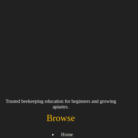
Trusted beekeeping education for beginners and growing
apiaries.
Browse
Home