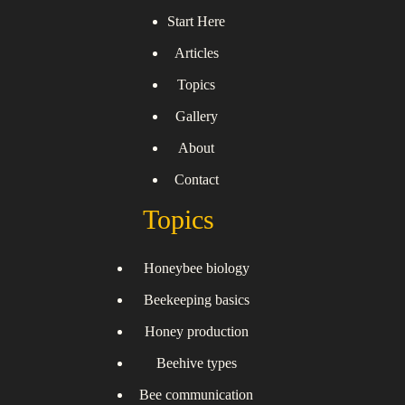
Start Here
Articles
Topics
Gallery
About
Contact
Topics
Honeybee biology
Beekeeping basics
Honey production
Beehive types
Bee communication