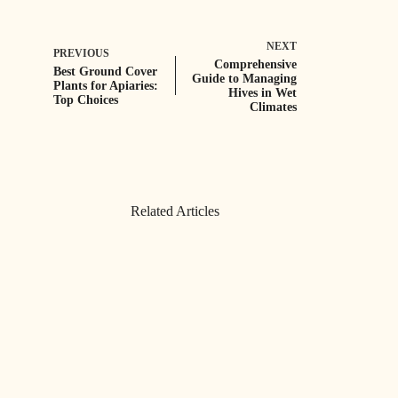
NEXT
PREVIOUS
Comprehensive
Best Ground Cover
Guide to Managing
Plants for Apiaries:
Hives in Wet
Top Choices
Climates
Related Articles