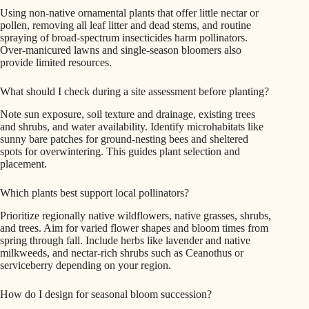
Using non-native ornamental plants that offer little nectar or
pollen, removing all leaf litter and dead stems, and routine
spraying of broad-spectrum insecticides harm pollinators.
Over-manicured lawns and single-season bloomers also
provide limited resources.
What should I check during a site assessment before planting?
Note sun exposure, soil texture and drainage, existing trees
and shrubs, and water availability. Identify microhabitats like
sunny bare patches for ground-nesting bees and sheltered
spots for overwintering. This guides plant selection and
placement.
Which plants best support local pollinators?
Prioritize regionally native wildflowers, native grasses, shrubs,
and trees. Aim for varied flower shapes and bloom times from
spring through fall. Include herbs like lavender and native
milkweeds, and nectar-rich shrubs such as Ceanothus or
serviceberry depending on your region.
How do I design for seasonal bloom succession?