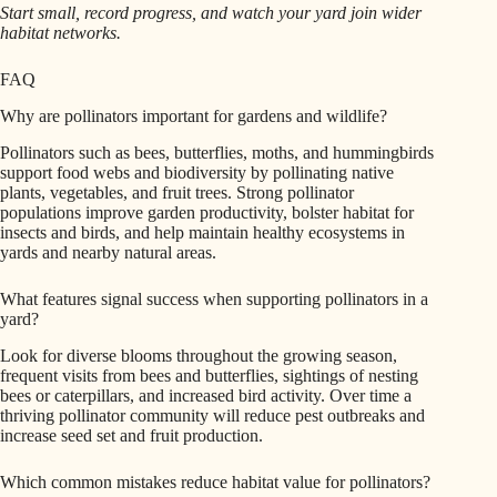
Start small, record progress, and watch your yard join wider
habitat networks.
FAQ
Why are pollinators important for gardens and wildlife?
Pollinators such as bees, butterflies, moths, and hummingbirds
support food webs and biodiversity by pollinating native
plants, vegetables, and fruit trees. Strong pollinator
populations improve garden productivity, bolster habitat for
insects and birds, and help maintain healthy ecosystems in
yards and nearby natural areas.
What features signal success when supporting pollinators in a
yard?
Look for diverse blooms throughout the growing season,
frequent visits from bees and butterflies, sightings of nesting
bees or caterpillars, and increased bird activity. Over time a
thriving pollinator community will reduce pest outbreaks and
increase seed set and fruit production.
Which common mistakes reduce habitat value for pollinators?