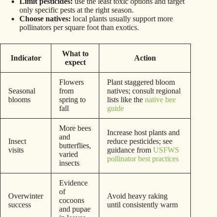
Limit pesticides:
use the least toxic options and target
only specific pests at the right season.
Choose natives:
local plants usually support more
pollinators per square foot than exotics.
What to
Indicator
Action
expect
Flowers
Plant staggered bloom
Seasonal
from
natives; consult regional
blooms
spring to
lists like the
native bee
fall
guide
More bees
Increase host plants and
and
Insect
reduce pesticides; see
butterflies,
visits
guidance from
USFWS
varied
pollinator best practices
insects
Evidence
of
Overwinter
Avoid heavy raking
cocoons
success
until consistently warm
and pupae