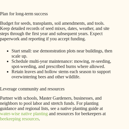
Plan for long-term success
Budget for seeds, transplants, soil amendments, and tools.
Keep detailed records of seed mixes, dates, weather, and site
steps through the first year and subsequent years. Expect
paperwork and reporting if you accept funding.
Start small: use demonstration plots near buildings, then
scale up.
Schedule multi-year maintenance: mowing, re-seeding,
spot-weeding, and prescribed burns where allowed.
Retain leaves and hollow stems each season to support
overwintering bees and other wildlife.
Leverage community and resources
Partner with schools, Master Gardeners, businesses, and
neighbors to pool labor and stretch funds. For planting
guidance and regional lists, see a native planting guide at
water-wise native planting
and resources for beekeepers at
beekeeping resources
.