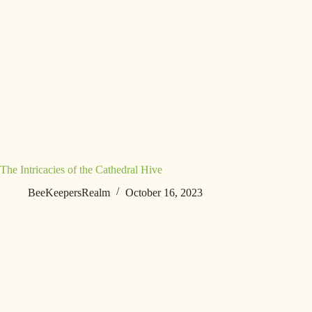
The Intricacies of the Cathedral Hive
BeeKeepersRealm
October 16, 2023