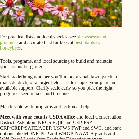
For practical lists and local species, see
site assessment
guidance
and a curated list for bees at
best plants for
honeybees
.
Tools, programs, and local sourcing to build and maintain
your pollinator garden
Start by defining whether you’ll retool a small lawn patch, a
roadside ditch, or a larger field—scale shapes your plan and
available support. Clarify scale early so you pick the right
programs, seed mixes, and timelines.
Match scale with programs and technical help
Meet with your county USDA office
and local Conservation
District. Ask about NRCS EQIP and CSP, FSA
CRP/CREP/SAFE/ACEP, USFWS PWP and SWG, and state
options like MDNR PLP and WHGP. NAWCA grants and