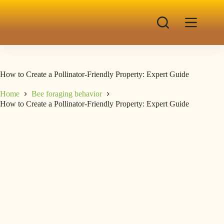
How to Create a Pollinator-Friendly Property: Expert Guide
Home
Bee foraging behavior
How to Create a Pollinator-Friendly Property: Expert Guide