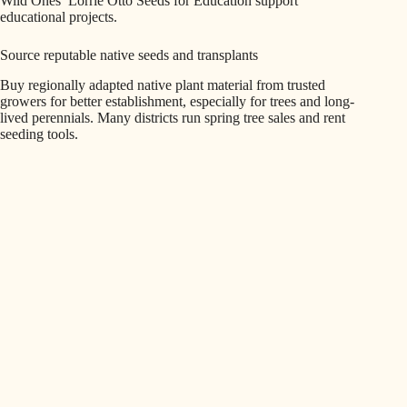
Wild Ones’ Lorrie Otto Seeds for Education support
educational projects.
Source reputable native seeds and transplants
Buy regionally adapted native plant material from trusted
growers for better establishment, especially for trees and long-
lived perennials. Many districts run spring tree sales and rent
seeding tools.