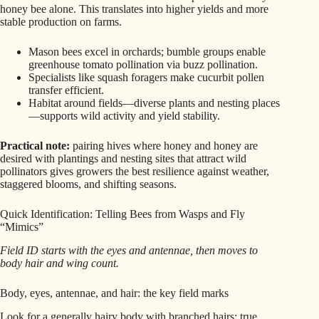
honey bee alone. This translates into higher yields and more
stable production on farms.
Mason bees excel in orchards; bumble groups enable
greenhouse tomato pollination via buzz pollination.
Specialists like squash foragers make cucurbit pollen
transfer efficient.
Habitat around fields—diverse plants and nesting places
—supports wild activity and yield stability.
Practical note:
pairing hives where honey and honey are
desired with plantings and nesting sites that attract wild
pollinators gives growers the best resilience against weather,
staggered blooms, and shifting seasons.
Quick Identification: Telling Bees from Wasps and Fly
“Mimics”
Field ID starts with the eyes and antennae, then moves to
body hair and wing count.
Body, eyes, antennae, and hair: the key field marks
Look for a generally hairy body with branched hairs; true