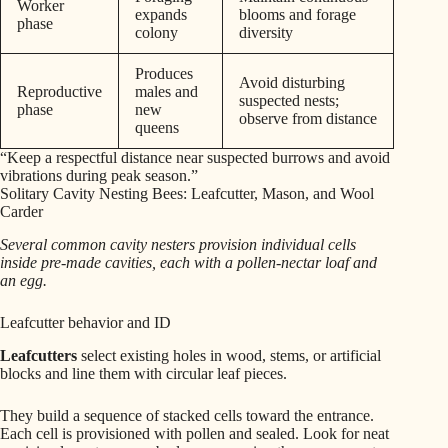
Worker
expands
blooms and forage
phase
colony
diversity
Produces
Avoid disturbing
Reproductive
males and
suspected nests;
phase
new
observe from distance
queens
“Keep a respectful distance near suspected burrows and avoid
vibrations during peak season.”
Solitary Cavity Nesting Bees: Leafcutter, Mason, and Wool
Carder
Several common cavity nesters provision individual cells
inside pre-made cavities, each with a pollen-nectar loaf and
an egg.
Leafcutter behavior and ID
Leafcutters
select existing holes in wood, stems, or artificial
blocks and line them with circular leaf pieces.
They build a sequence of stacked cells toward the entrance.
Each cell is provisioned with pollen and sealed. Look for neat