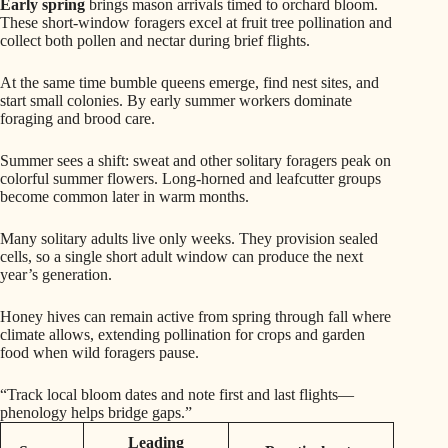
Early spring
brings mason arrivals timed to orchard bloom.
These short-window foragers excel at fruit tree pollination and
collect both pollen and nectar during brief flights.
At the same time bumble queens emerge, find nest sites, and
start small colonies. By early summer workers dominate
foraging and brood care.
Summer sees a shift: sweat and other solitary foragers peak on
colorful summer flowers. Long-horned and leafcutter groups
become common later in warm months.
Many solitary adults live only weeks. They provision sealed
cells, so a single short adult window can produce the next
year’s generation.
Honey hives can remain active from spring through fall where
climate allows, extending pollination for crops and garden
food when wild foragers pause.
“Track local bloom dates and note first and last flights—
phenology helps bridge gaps.”
Leading