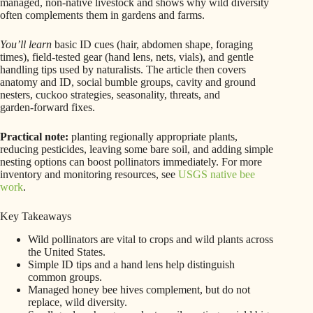
managed, non‑native livestock and shows why wild diversity
often complements them in gardens and farms.
You’ll learn
basic ID cues (hair, abdomen shape, foraging
times), field‑tested gear (hand lens, nets, vials), and gentle
handling tips used by naturalists. The article then covers
anatomy and ID, social bumble groups, cavity and ground
nesters, cuckoo strategies, seasonality, threats, and
garden‑forward fixes.
Practical note:
planting regionally appropriate plants,
reducing pesticides, leaving some bare soil, and adding simple
nesting options can boost pollinators immediately. For more
inventory and monitoring resources, see
USGS native bee
work
.
Key Takeaways
Wild pollinators are vital to crops and wild plants across
the United States.
Simple ID tips and a hand lens help distinguish
common groups.
Managed honey bee hives complement, but do not
replace, wild diversity.