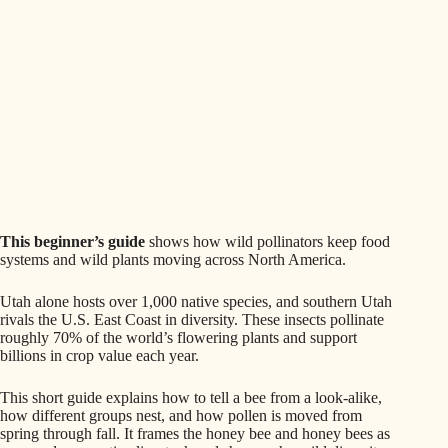
This beginner’s guide
shows how wild pollinators keep food
systems and wild plants moving across North America.
Utah alone hosts over 1,000 native species, and southern Utah
rivals the U.S. East Coast in diversity. These insects pollinate
roughly 70% of the world’s flowering plants and support
billions in crop value each year.
This short guide explains how to tell a bee from a look‑alike,
how different groups nest, and how pollen is moved from
spring through fall. It frames the honey bee and honey bees as