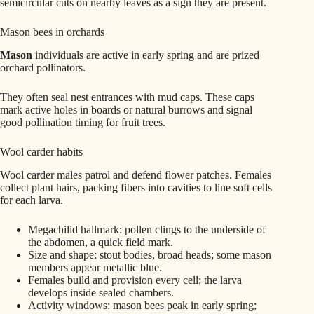
semicircular cuts on nearby leaves as a sign they are present.
Mason bees in orchards
Mason
individuals are active in early spring and are prized
orchard pollinators.
They often seal nest entrances with mud caps. These caps
mark active holes in boards or natural burrows and signal
good pollination timing for fruit trees.
Wool carder habits
Wool carder males patrol and defend flower patches. Females
collect plant hairs, packing fibers into cavities to line soft cells
for each larva.
Megachilid hallmark: pollen clings to the underside of
the abdomen, a quick field mark.
Size and shape: stout bodies, broad heads; some mason
members appear metallic blue.
Females build and provision every cell; the larva
develops inside sealed chambers.
Activity windows: mason bees peak in early spring;