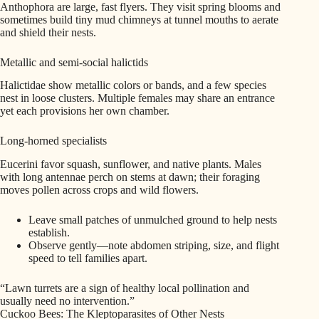
Anthophora are large, fast flyers. They visit spring blooms and
sometimes build tiny mud chimneys at tunnel mouths to aerate
and shield their nests.
Metallic and semi-social halictids
Halictidae show metallic colors or bands, and a few species
nest in loose clusters. Multiple females may share an entrance
yet each provisions her own chamber.
Long-horned specialists
Eucerini favor squash, sunflower, and native plants. Males
with long antennae perch on stems at dawn; their foraging
moves pollen across crops and wild flowers.
Leave small patches of unmulched ground to help nests
establish.
Observe gently—note abdomen striping, size, and flight
speed to tell families apart.
“Lawn turrets are a sign of healthy local pollination and
usually need no intervention.”
Cuckoo Bees: The Kleptoparasites of Other Nests