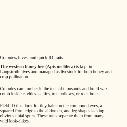
Colonies, hives, and quick ID traits
The western honey bee (Apis mellifera)
is kept in
Langstroth hives and managed as livestock for both honey and
crop pollination.
Colonies can number in the tens of thousands and build wax
comb inside cavities—attics, tree hollows, or rock holes.
Field ID tips: look for tiny hairs on the compound eyes, a
squared front edge to the abdomen, and leg shapes lacking
obvious tibial spurs. These traits separate them from many
wild look‑alikes.