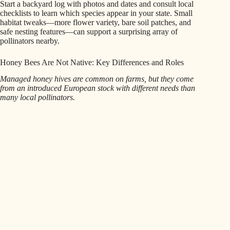
Start a backyard log with photos and dates and consult local
checklists to learn which species appear in your state. Small
habitat tweaks—more flower variety, bare soil patches, and
safe nesting features—can support a surprising array of
pollinators nearby.
Honey Bees Are Not Native: Key Differences and Roles
Managed honey hives are common on farms, but they come
from an introduced European stock with different needs than
many local pollinators.