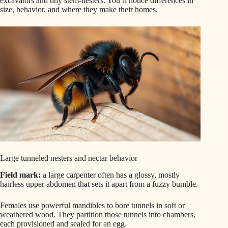
excavators and tiny stem-nesters. You’ll notice differences in
size, behavior, and where they make their homes.
Large tunneled nesters and nectar behavior
Field mark:
a large carpenter often has a glossy, mostly
hairless upper abdomen that sets it apart from a fuzzy bumble.
Females use powerful mandibles to bore tunnels in soft or
weathered wood. They partition those tunnels into chambers,
each provisioned and sealed for an egg.