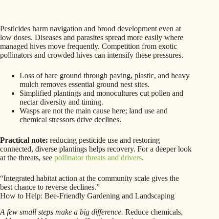
Pesticides harm navigation and brood development even at
low doses. Diseases and parasites spread more easily where
managed hives move frequently. Competition from exotic
pollinators and crowded hives can intensify these pressures.
Loss of bare ground through paving, plastic, and heavy
mulch removes essential ground nest sites.
Simplified plantings and monocultures cut pollen and
nectar diversity and timing.
Wasps are not the main cause here; land use and
chemical stressors drive declines.
Practical note:
reducing pesticide use and restoring
connected, diverse plantings helps recovery. For a deeper look
at the threats, see
pollinator threats and drivers
.
“Integrated habitat action at the community scale gives the
best chance to reverse declines.”
How to Help: Bee-Friendly Gardening and Landscaping
A few small steps make a big difference.
Reduce chemicals,