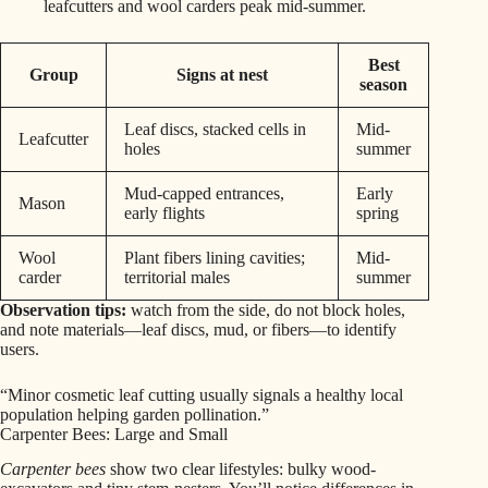
leafcutters and wool carders peak mid-summer.
Best
Group
Signs at nest
season
Leaf discs, stacked cells in
Mid-
Leafcutter
holes
summer
Mud-capped entrances,
Early
Mason
early flights
spring
Wool
Plant fibers lining cavities;
Mid-
carder
territorial males
summer
Observation tips:
watch from the side, do not block holes,
and note materials—leaf discs, mud, or fibers—to identify
users.
“Minor cosmetic leaf cutting usually signals a healthy local
population helping garden pollination.”
Carpenter Bees: Large and Small
Carpenter bees
show two clear lifestyles: bulky wood-