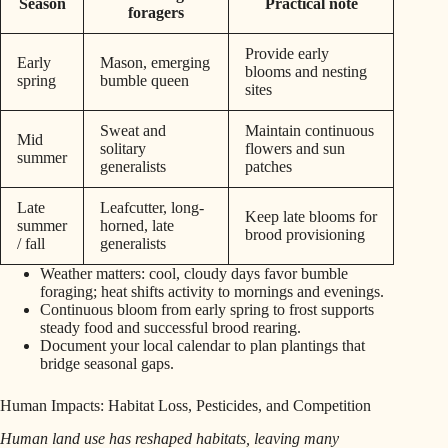
Season
Practical note
foragers
Provide early
Early
Mason, emerging
blooms and nesting
spring
bumble queen
sites
Sweat and
Maintain continuous
Mid
solitary
flowers and sun
summer
generalists
patches
Late
Leafcutter, long-
Keep late blooms for
summer
horned, late
brood provisioning
/ fall
generalists
Weather matters: cool, cloudy days favor bumble
foraging; heat shifts activity to mornings and evenings.
Continuous bloom from early spring to frost supports
steady food and successful brood rearing.
Document your local calendar to plan plantings that
bridge seasonal gaps.
Human Impacts: Habitat Loss, Pesticides, and Competition
Human land use has reshaped habitats, leaving many