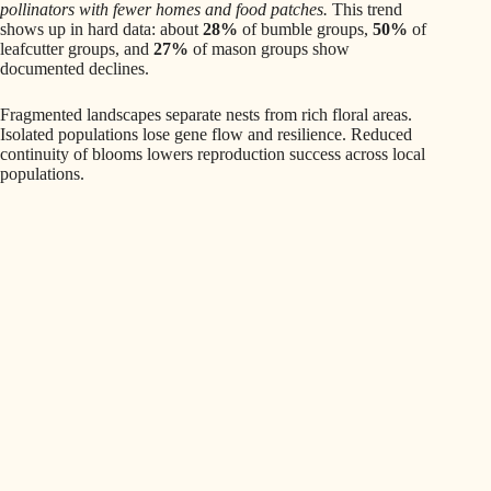
pollinators with fewer homes and food patches.
This trend
shows up in hard data: about
28%
of bumble groups,
50%
of
leafcutter groups, and
27%
of mason groups show
documented declines.
Fragmented landscapes separate nests from rich floral areas.
Isolated populations lose gene flow and resilience. Reduced
continuity of blooms lowers reproduction success across local
populations.