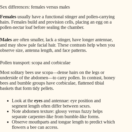
Sex differences: females versus males
Females
usually have a functional stinger and pollen-carrying
hairs. Females build and provision cells, placing an egg on a
pollen‑nectar loaf before sealing the chamber.
Males
are often smaller, lack a stinger, have longer antennae,
and may show pale facial hair. These contrasts help when you
observe size, antenna length, and face patterns.
Pollen transport: scopa and corbiculae
Most solitary bees use scopa—dense hairs on the legs or
underside of the abdomen—to carry pollen. In contrast, honey
bees and bumble groups have corbiculae, flattened tibial
baskets that form tidy pellets.
Look at the
eyes
and antennae: eye position and
segment length often differ between sexes.
Note abdomen texture: glossy versus fuzzy helps
separate carpenter-like from bumble-like forms.
Observe mouthparts and tongue length to predict which
flowers a bee can access.