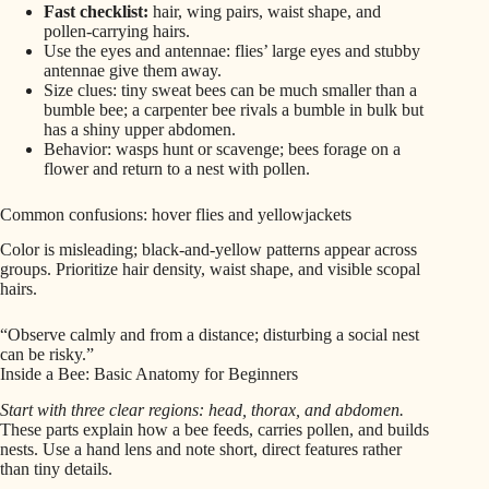
Fast checklist:
hair, wing pairs, waist shape, and
pollen-carrying hairs.
Use the eyes and antennae: flies’ large eyes and stubby
antennae give them away.
Size clues: tiny sweat bees can be much smaller than a
bumble bee; a carpenter bee rivals a bumble in bulk but
has a shiny upper abdomen.
Behavior: wasps hunt or scavenge; bees forage on a
flower and return to a nest with pollen.
Common confusions: hover flies and yellowjackets
Color is misleading; black-and-yellow patterns appear across
groups. Prioritize hair density, waist shape, and visible scopal
hairs.
“Observe calmly and from a distance; disturbing a social nest
can be risky.”
Inside a Bee: Basic Anatomy for Beginners
Start with three clear regions: head, thorax, and abdomen.
These parts explain how a bee feeds, carries pollen, and builds
nests. Use a hand lens and note short, direct features rather
than tiny details.