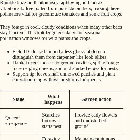
Bumble buzz pollination uses rapid wing and thorax
vibrations to free pollen from poricidal anthers, making these
pollinators vital for greenhouse tomatoes and some fruit crops.
They forage in cool, cloudy conditions when many other bees
stay inactive. This trait lengthens daily and seasonal
pollination windows for wild plants and crops.
Field ID: dense hair and a less glossy abdomen
distinguish them from carpenter-like look-alikes.
Habitat needs: access to ground cavities, spring forage
for emerging queens, and undisturbed edges for nests.
Support tip: leave small unmowed patches and plant
early-blooming willows or shrubs for queens.
What
Stage
Garden action
happens
Searches
Provide early flowers
Queen
burrows,
and undisturbed
emergence
starts nest
ground
Foraging
Maintain continuous