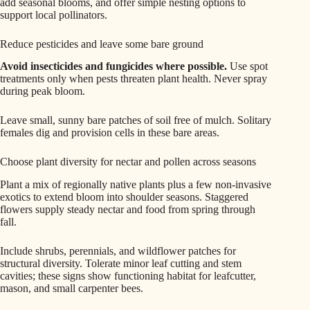
add seasonal blooms, and offer simple nesting options to
support local pollinators.
Reduce pesticides and leave some bare ground
Avoid insecticides and fungicides where possible.
Use spot
treatments only when pests threaten plant health. Never spray
during peak bloom.
Leave small, sunny bare patches of soil free of mulch. Solitary
females dig and provision cells in these bare areas.
Choose plant diversity for nectar and pollen across seasons
Plant a mix of regionally native plants plus a few non-invasive
exotics to extend bloom into shoulder seasons. Staggered
flowers supply steady nectar and food from spring through
fall.
Include shrubs, perennials, and wildflower patches for
structural diversity. Tolerate minor leaf cutting and stem
cavities; these signs show functioning habitat for leafcutter,
mason, and small carpenter bees.