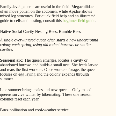
Family-level patterns are useful in the field: Megachilidae
often move pollen on the abdomen, while Apidae shows
mixed leg structures. For quick field help and an illustrated
guide to cells and nesting, consult this
beginner field guide
.
Native Social Cavity Nesting Bees: Bumble Bees
A single overwintered queen often starts a new underground
colony each spring, using old rodent burrows or similar
cavities.
Seasonal arc:
The queen emerges, locates a cavity or
abandoned burrow, and builds a small nest. She feeds larvae
and rears the first workers. Once workers forage, the queen
focuses on egg laying and the colony expands through
summer.
Late summer brings males and new queens. Only mated
queens survive winter by hibernating. These one-season
colonies reset each year.
Buzz pollination and cool-weather service