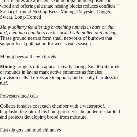
“If structures are affected, sealing or painting exposed soft
wood and offering alternate nesting blocks reduces conflicts.”
Solitary Ground Nesting Bees: Mining, Polyester, Digger,
Sweat, Long-Horned
Many solitary females dig branching tunnels in bare or thin
turf, creating chambers each stocked with pollen and an egg.
These ground nesters form small networks of burrows that
support local pollination for weeks each season.
Mining bees and lawn turrets
Mining
foragers often appear in early spring. Small soil turrets
or mounds in lawns mark active entrances as females
provision cells. Turrets are temporary and usually harmless to
turf.
Polyester-lined cells
Colletes females coat each chamber with a waterproof,
bioplastic-like film. This lining preserves the pollen-nectar loaf
and protects developing brood from moisture.
Fast diggers and mud chimneys