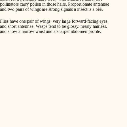
pollinators carry pollen in those hairs. Proportionate antennae
and two pairs of wings are strong signals a insect is a bee.
Flies have one pair of wings, very large forward-facing eyes,
and short antennae. Wasps tend to be glossy, nearly hairless,
and show a narrow waist and a sharper abdomen profile.