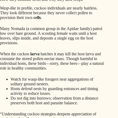
Wasp-like
in profile, cuckoo individuals are nearly hairless.
They look different because they never collect pollen to
provision their own
cells
.
Many Nomada (a common group in the Apidae family) patrol
low over bare ground. A scouting female waits until a host
leaves, slips inside, and deposits a single egg on the host
provisions.
When the cuckoo
larva
hatches it may kill the host larva and
consume the stored pollen-nectar mass. Though harmful to
individual hosts, these birds—sorry, these bees—play a natural
role in healthy communities.
Watch for wasp-like foragers near aggregations of
solitary ground nesters.
Hosts defend nests by guarding entrances and timing
activity to reduce losses.
Do not dig into burrows; observation from a distance
preserves both host and parasite balance.
“Understanding cuckoo strategies deepens appreciation of