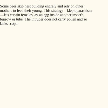
Some bees skip nest building entirely and rely on other
mothers to feed their young. This strategy—kleptoparasitism
—lets certain females lay an
egg
inside another insect’s
burrow or tube. The intruder does not carry pollen and so
lacks scopa.