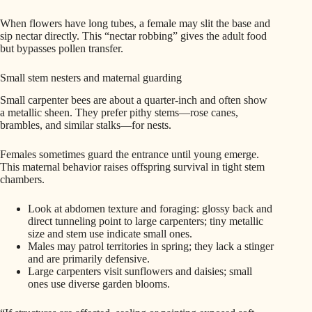
When flowers have long tubes, a female may slit the base and
sip nectar directly. This “nectar robbing” gives the adult food
but bypasses pollen transfer.
Small stem nesters and maternal guarding
Small carpenter bees are about a quarter-inch and often show
a metallic sheen. They prefer pithy stems—rose canes,
brambles, and similar stalks—for nests.
Females sometimes guard the entrance until young emerge.
This maternal behavior raises offspring survival in tight stem
chambers.
Look at abdomen texture and foraging: glossy back and
direct tunneling point to large carpenters; tiny metallic
size and stem use indicate small ones.
Males may patrol territories in spring; they lack a stinger
and are primarily defensive.
Large carpenters visit sunflowers and daisies; small
ones use diverse garden blooms.