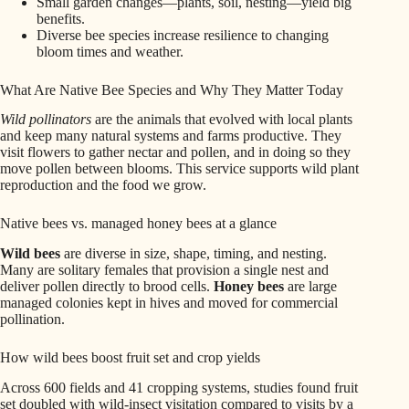
Small garden changes—plants, soil, nesting—yield big
benefits.
Diverse bee species increase resilience to changing
bloom times and weather.
What Are Native Bee Species and Why They Matter Today
Wild pollinators
are the animals that evolved with local plants
and keep many natural systems and farms productive. They
visit flowers to gather nectar and pollen, and in doing so they
move pollen between blooms. This service supports wild plant
reproduction and the food we grow.
Native bees vs. managed honey bees at a glance
Wild bees
are diverse in size, shape, timing, and nesting.
Many are solitary females that provision a single nest and
deliver pollen directly to brood cells.
Honey bees
are large
managed colonies kept in hives and moved for commercial
pollination.
How wild bees boost fruit set and crop yields
Across 600 fields and 41 cropping systems, studies found fruit
set doubled with wild-insect visitation compared to visits by a