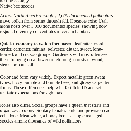
nesting ecology.”
Native bee species
Across North America roughly 4,000 documented pollinators
move pollen from spring through fall. Hotspots exist: Utah
alone hosts over 1,000 documented species, showing how
regional diversity concentrates in certain habitats.
Quick taxonomy to watch for:
mason, leafcutter, wool
carder, carpenter, mining, polyester, digger, sweat, long-
horned, and cuckoo groups. Gardeners will most often see
these foraging on a flower or returning to nests in wood,
stems, or bare soil.
Color and form vary widely. Expect metallic green sweat
types, fuzzy bumble and bumble bees, and glossy carpenter
forms. These differences help with fast field ID and set
realistic expectations for sightings.
Roles also differ. Social groups have a queen that starts and
organizes a colony. Solitary females build and provision each
cell alone. Meanwhile, a honey bee is a single managed
species among thousands of wild pollinators.