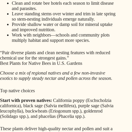
Clean and rotate bee hotels each season to limit disease
and parasites.
Leave standing stems over winter and trim in late spring
so stem-nesting individuals emerge naturally.
Provide shallow water or damp soil for mineral uptake
and improved nutrition.
Work with neighbors—schools and community plots
multiply habitat and support more species.
“Pair diverse plants and clean nesting features with reduced
chemical use for the strongest gains.”
Best Plants for Native Bees in U.S. Gardens
Choose a mix of regional natives and a few non-invasive
exotics to supply steady nectar and pollen across the season.
Top native choices
Start with proven natives:
California poppy (Eschscholzia
californica), black sage (Salvia mellifera), purple sage (Salvia
leucophylla), buckwheats (Eriogonum spp.), goldenrod
(Solidago spp.), and phacelias (Phacelia spp.).
These plants deliver high-quality nectar and pollen and suit a