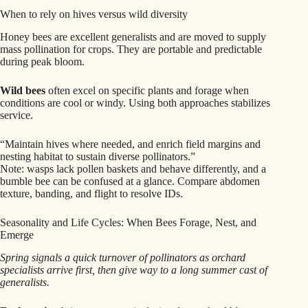
When to rely on hives versus wild diversity
Honey bees are excellent generalists and are moved to supply
mass pollination for crops. They are portable and predictable
during peak bloom.
Wild bees
often excel on specific plants and forage when
conditions are cool or windy. Using both approaches stabilizes
service.
“Maintain hives where needed, and enrich field margins and
nesting habitat to sustain diverse pollinators.”
Note: wasps lack pollen baskets and behave differently, and a
bumble bee can be confused at a glance. Compare abdomen
texture, banding, and flight to resolve IDs.
Seasonality and Life Cycles: When Bees Forage, Nest, and
Emerge
Spring signals a quick turnover of pollinators as orchard
specialists arrive first, then give way to a long summer cast of
generalists.