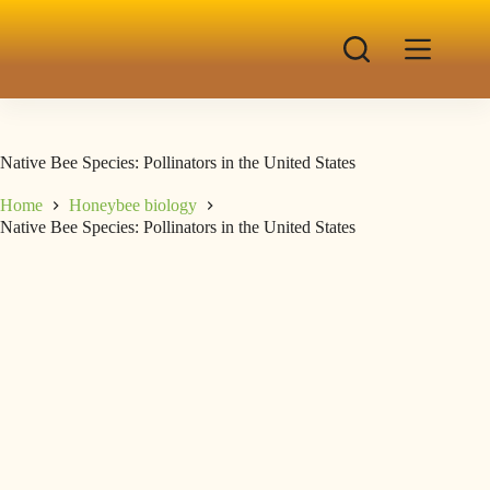
Native Bee Species: Pollinators in the United States
Home
Honeybee biology
Native Bee Species: Pollinators in the United States