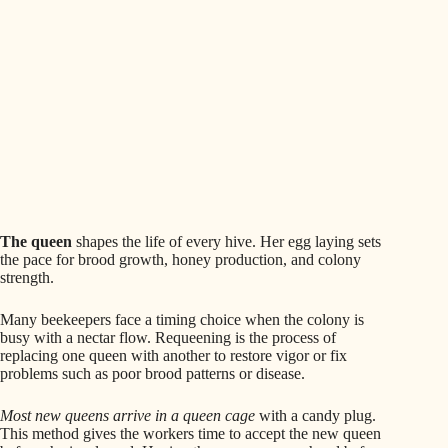
The queen
shapes the life of every hive. Her egg laying sets
the pace for brood growth, honey production, and colony
strength.
Many beekeepers face a timing choice when the colony is
busy with a nectar flow. Requeening is the process of
replacing one queen with another to restore vigor or fix
problems such as poor brood patterns or disease.
Most new queens arrive in a queen cage
with a candy plug.
This method gives the workers time to accept the new queen