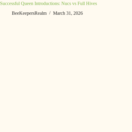
Successful Queen Introductions: Nucs vs Full Hives
BeeKeepersRealm
March 31, 2026