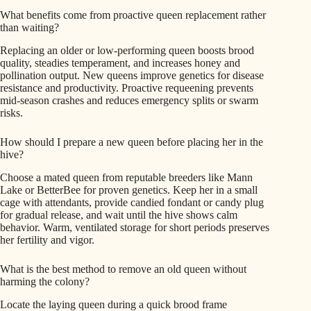
What benefits come from proactive queen replacement rather
than waiting?
Replacing an older or low-performing queen boosts brood
quality, steadies temperament, and increases honey and
pollination output. New queens improve genetics for disease
resistance and productivity. Proactive requeening prevents
mid-season crashes and reduces emergency splits or swarm
risks.
How should I prepare a new queen before placing her in the
hive?
Choose a mated queen from reputable breeders like Mann
Lake or BetterBee for proven genetics. Keep her in a small
cage with attendants, provide candied fondant or candy plug
for gradual release, and wait until the hive shows calm
behavior. Warm, ventilated storage for short periods preserves
her fertility and vigor.
What is the best method to remove an old queen without
harming the colony?
Locate the laying queen during a quick brood frame