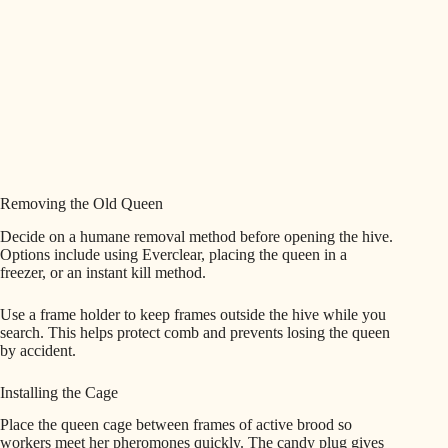
Removing the Old Queen
Decide on a humane removal method before opening the hive.
Options include using Everclear, placing the queen in a
freezer, or an instant kill method.
Use a frame holder to keep frames outside the hive while you
search. This helps protect comb and prevents losing the queen
by accident.
Installing the Cage
Place the queen cage between frames of active brood so
workers meet her pheromones quickly. The candy plug gives