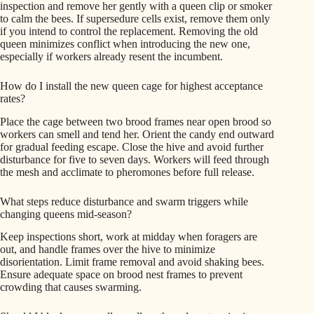
inspection and remove her gently with a queen clip or smoker
to calm the bees. If supersedure cells exist, remove them only
if you intend to control the replacement. Removing the old
queen minimizes conflict when introducing the new one,
especially if workers already resent the incumbent.
How do I install the new queen cage for highest acceptance
rates?
Place the cage between two brood frames near open brood so
workers can smell and tend her. Orient the candy end outward
for gradual feeding escape. Close the hive and avoid further
disturbance for five to seven days. Workers will feed through
the mesh and acclimate to pheromones before full release.
What steps reduce disturbance and swarm triggers while
changing queens mid-season?
Keep inspections short, work at midday when foragers are
out, and handle frames over the hive to minimize
disorientation. Limit frame removal and avoid shaking bees.
Ensure adequate space on brood nest frames to prevent
crowding that causes swarming.