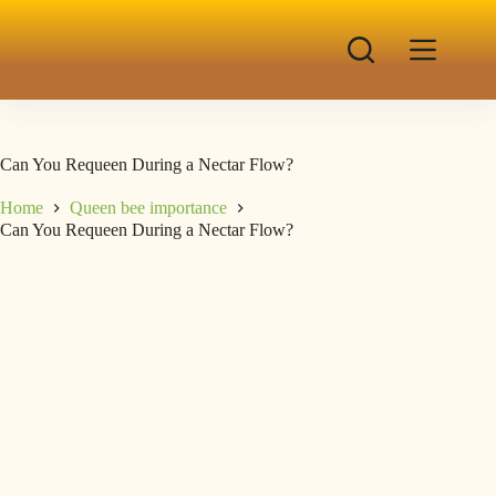
Can You Requeen During a Nectar Flow?
Home
Queen bee importance
Can You Requeen During a Nectar Flow?