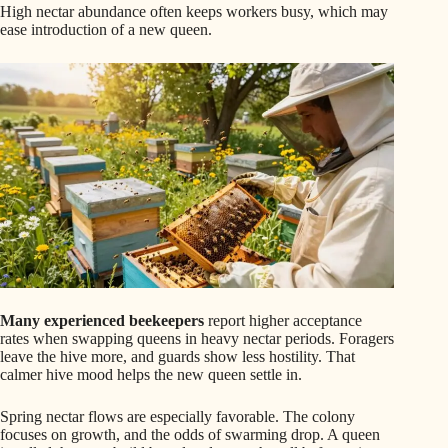
High nectar abundance often keeps workers busy, which may
ease introduction of a new queen.
Many experienced beekeepers
report higher acceptance
rates when swapping queens in heavy nectar periods. Foragers
leave the hive more, and guards show less hostility. That
calmer hive mood helps the new queen settle in.
Spring nectar flows are especially favorable. The colony
focuses on growth, and the odds of swarming drop. A queen