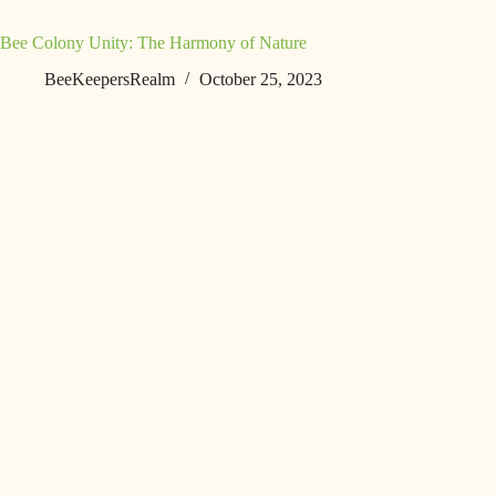
Bee Colony Unity: The Harmony of Nature
BeeKeepersRealm
October 25, 2023