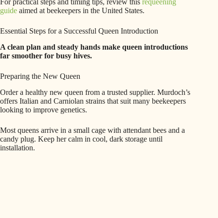
For practical steps and timing tips, review this
requeening
guide
aimed at beekeepers in the United States.
Essential Steps for a Successful Queen Introduction
A clean plan and steady hands make queen introductions
far smoother for busy hives.
Preparing the New Queen
Order a healthy new queen from a trusted supplier. Murdoch’s
offers Italian and Carniolan strains that suit many beekeepers
looking to improve genetics.
Most queens arrive in a small cage with attendant bees and a
candy plug. Keep her calm in cool, dark storage until
installation.