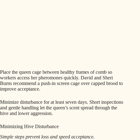
Place the queen cage between healthy frames of comb so
workers access her pheromones quickly. David and Sheri
Burns recommend a push-in screen cage over capped brood to
improve acceptance.
Minimize disturbance for at least seven days. Short inspections
and gentle handling let the queen’s scent spread through the
hive and lower aggression.
Minimizing Hive Disturbance
Simple steps prevent loss and speed acceptance.