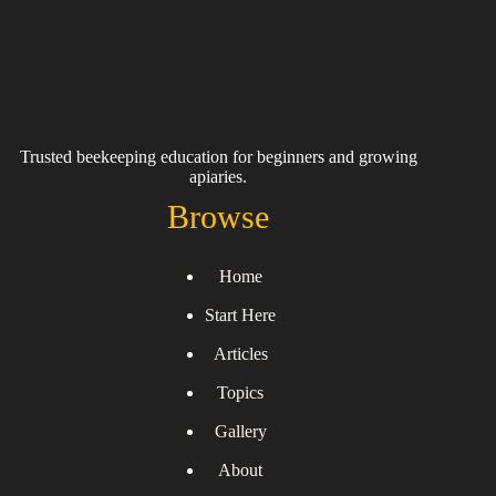
Trusted beekeeping education for beginners and growing
apiaries.
Browse
Home
Start Here
Articles
Topics
Gallery
About