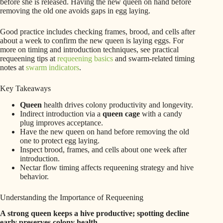
before she is released. Having the new queen on hand before
removing the old one avoids gaps in egg laying.
Good practice includes checking frames, brood, and cells after
about a week to confirm the new queen is laying eggs. For
more on timing and introduction techniques, see practical
requeening tips at
requeening basics
and swarm-related timing
notes at
swarm indicators
.
Key Takeaways
Queen
health drives colony productivity and longevity.
Indirect introduction via a
queen cage
with a candy
plug improves acceptance.
Have the new queen on hand before removing the old
one to protect egg laying.
Inspect brood, frames, and cells about one week after
introduction.
Nectar flow timing affects requeening strategy and hive
behavior.
Understanding the Importance of Requeening
A strong queen keeps a hive productive; spotting decline
early preserves colony health.