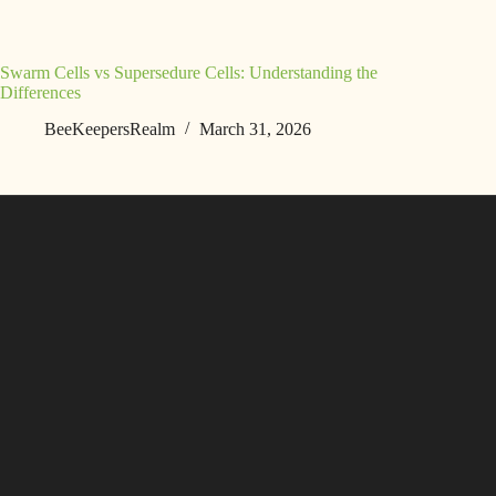
Swarm Cells vs Supersedure Cells: Understanding the
Differences
BeeKeepersRealm
March 31, 2026