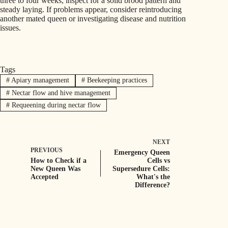
three to four weeks, inspect for a solid brood pattern and
steady laying. If problems appear, consider reintroducing
another mated queen or investigating disease and nutrition
issues.
Tags
#
Apiary management
#
Beekeeping practices
#
Nectar flow and hive management
#
Requeening during nectar flow
NEXT
PREVIOUS
Emergency Queen
How to Check if a
Cells vs
New Queen Was
Supersedure Cells:
Accepted
What's the
Difference?