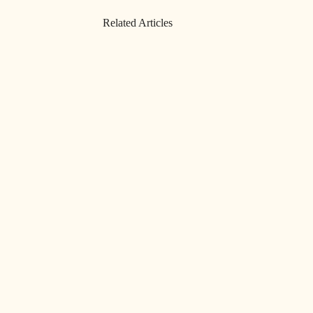
Related Articles