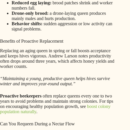
Reduced egg laying:
brood patches shrink and worker
numbers fall.
Drone-only brood:
a drone-laying queen produces
mainly males and hurts production.
Behavior shifts:
sudden aggression or low activity can
signal problems.
Benefits of Proactive Replacement
Replacing an aging queen in spring or fall boosts acceptance
and keeps hives vigorous. Andrew Larson notes productivity
often drops around three years, which affects honey yields and
worker counts.
“Maintaining a young, productive queen helps hives survive
winter and improves year-round output.”
Proactive beekeepers
often replace queens every one to two
years to avoid problems and maintain strong colonies. For tips
on encouraging healthy population growth, see
boost colony
population naturally
.
Can You Requeen During a Nectar Flow