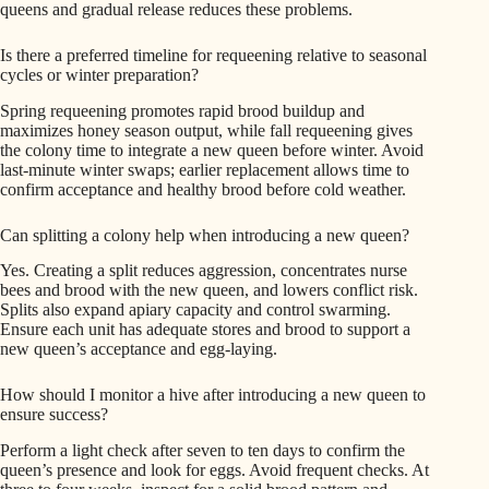
queens and gradual release reduces these problems.
Is there a preferred timeline for requeening relative to seasonal
cycles or winter preparation?
Spring requeening promotes rapid brood buildup and
maximizes honey season output, while fall requeening gives
the colony time to integrate a new queen before winter. Avoid
last-minute winter swaps; earlier replacement allows time to
confirm acceptance and healthy brood before cold weather.
Can splitting a colony help when introducing a new queen?
Yes. Creating a split reduces aggression, concentrates nurse
bees and brood with the new queen, and lowers conflict risk.
Splits also expand apiary capacity and control swarming.
Ensure each unit has adequate stores and brood to support a
new queen’s acceptance and egg-laying.
How should I monitor a hive after introducing a new queen to
ensure success?
Perform a light check after seven to ten days to confirm the
queen’s presence and look for eggs. Avoid frequent checks. At