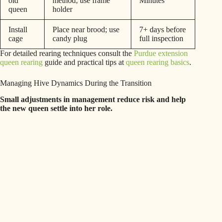
old
method; use frame
Minutes
queen
holder
Install
Place near brood; use
7+ days before
cage
candy plug
full inspection
For detailed rearing techniques consult the
Purdue extension
queen rearing
guide and practical tips at
queen rearing basics
.
Managing Hive Dynamics During the Transition
Small adjustments in management reduce risk and help
the new queen settle into her role.