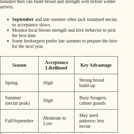
installed then can build brood and strength well before winter
arrives.
September
and late summer often lack sustained nectar,
so acceptance slows.
Monitor local bloom strength and hive behavior to pick
the best time.
Some beekeepers prefer late summer to prepare the hive
for the next year.
Acceptance
Season
Key Advantage
Likelihood
Strong brood
Spring
High
build-up
Summer
Busy foragers,
High
(nectar peak)
calmer guards
May need
Moderate to
Fall/September
patience; less
Low
nectar