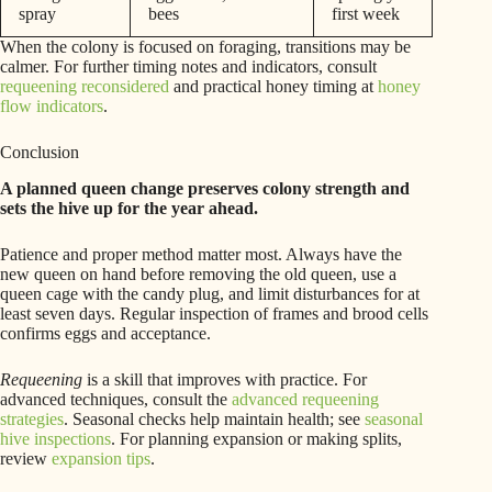
spray
bees
first week
When the colony is focused on foraging, transitions may be
calmer. For further timing notes and indicators, consult
requeening reconsidered
and practical honey timing at
honey
flow indicators
.
Conclusion
A planned queen change preserves colony strength and
sets the hive up for the year ahead.
Patience and proper method matter most. Always have the
new queen on hand before removing the old queen, use a
queen cage with the candy plug, and limit disturbances for at
least seven days. Regular inspection of frames and brood cells
confirms eggs and acceptance.
Requeening
is a skill that improves with practice. For
advanced techniques, consult the
advanced requeening
strategies
. Seasonal checks help maintain health; see
seasonal
hive inspections
. For planning expansion or making splits,
review
expansion tips
.