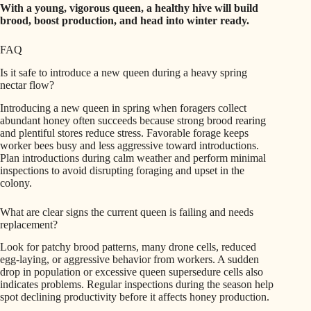
With a young, vigorous queen, a healthy hive will build
brood, boost production, and head into winter ready.
FAQ
Is it safe to introduce a new queen during a heavy spring
nectar flow?
Introducing a new queen in spring when foragers collect
abundant honey often succeeds because strong brood rearing
and plentiful stores reduce stress. Favorable forage keeps
worker bees busy and less aggressive toward introductions.
Plan introductions during calm weather and perform minimal
inspections to avoid disrupting foraging and upset in the
colony.
What are clear signs the current queen is failing and needs
replacement?
Look for patchy brood patterns, many drone cells, reduced
egg-laying, or aggressive behavior from workers. A sudden
drop in population or excessive queen supersedure cells also
indicates problems. Regular inspections during the season help
spot declining productivity before it affects honey production.