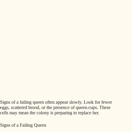
Signs of a failing queen often appear slowly. Look for fewer
eggs, scattered brood, or the presence of queen-cups. These
cells may mean the colony is preparing to replace her.
Signs of a Failing Queen