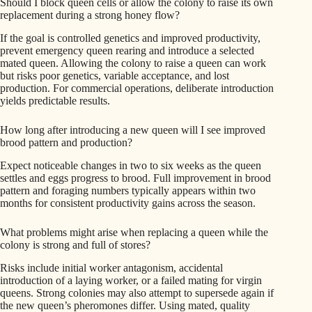
Should I block queen cells or allow the colony to raise its own
replacement during a strong honey flow?
If the goal is controlled genetics and improved productivity,
prevent emergency queen rearing and introduce a selected
mated queen. Allowing the colony to raise a queen can work
but risks poor genetics, variable acceptance, and lost
production. For commercial operations, deliberate introduction
yields predictable results.
How long after introducing a new queen will I see improved
brood pattern and production?
Expect noticeable changes in two to six weeks as the queen
settles and eggs progress to brood. Full improvement in brood
pattern and foraging numbers typically appears within two
months for consistent productivity gains across the season.
What problems might arise when replacing a queen while the
colony is strong and full of stores?
Risks include initial worker antagonism, accidental
introduction of a laying worker, or a failed mating for virgin
queens. Strong colonies may also attempt to supersede again if
the new queen’s pheromones differ. Using mated, quality