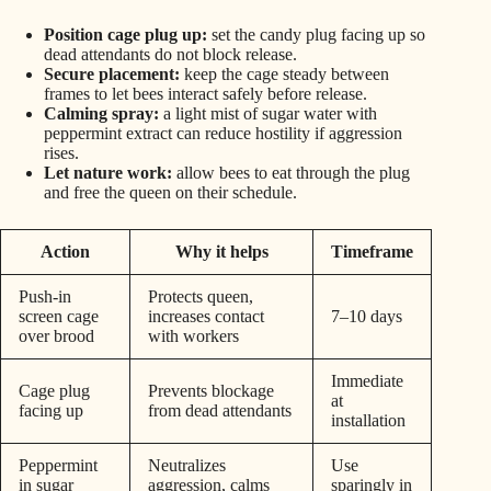
Position cage plug up:
set the candy plug facing up so
dead attendants do not block release.
Secure placement:
keep the cage steady between
frames to let bees interact safely before release.
Calming spray:
a light mist of sugar water with
peppermint extract can reduce hostility if aggression
rises.
Let nature work:
allow bees to eat through the plug
and free the queen on their schedule.
Action
Why it helps
Timeframe
Push-in
Protects queen,
screen cage
increases contact
7–10 days
over brood
with workers
Immediate
Cage plug
Prevents blockage
at
facing up
from dead attendants
installation
Peppermint
Neutralizes
Use
in sugar
aggression, calms
sparingly in