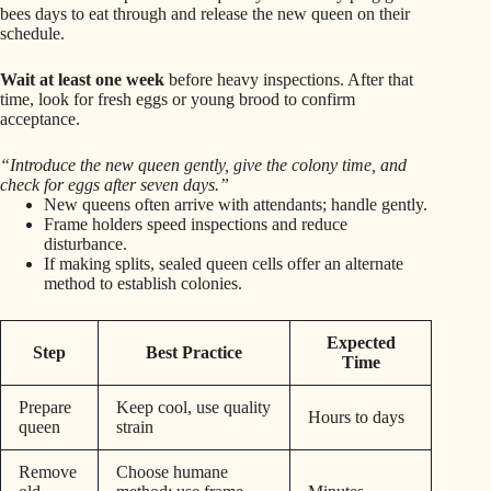
bees days to eat through and release the new queen on their
schedule.
Wait at least one week
before heavy inspections. After that
time, look for fresh eggs or young brood to confirm
acceptance.
“Introduce the new queen gently, give the colony time, and
check for eggs after seven days.”
New queens often arrive with attendants; handle gently.
Frame holders speed inspections and reduce
disturbance.
If making splits, sealed queen cells offer an alternate
method to establish colonies.
Expected
Step
Best Practice
Time
Prepare
Keep cool, use quality
Hours to days
queen
strain
Remove
Choose humane