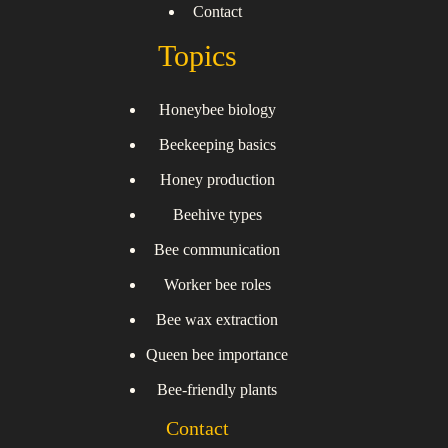
Contact
Topics
Honeybee biology
Beekeeping basics
Honey production
Beehive types
Bee communication
Worker bee roles
Bee wax extraction
Queen bee importance
Bee-friendly plants
Contact