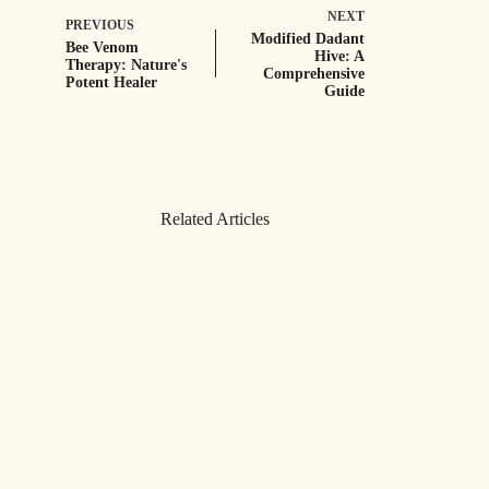
NEXT
PREVIOUS
Modified Dadant
Bee Venom
Hive: A
Therapy: Nature's
Comprehensive
Potent Healer
Guide
Related Articles