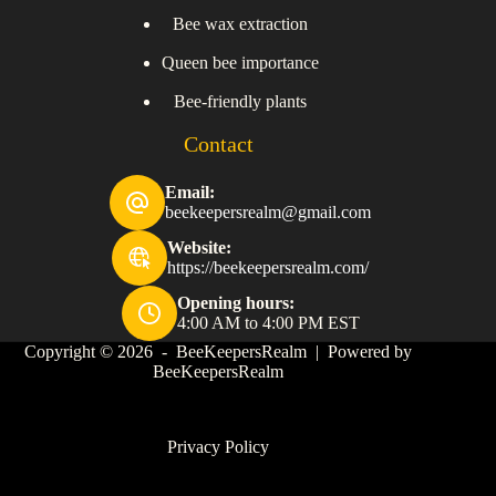
Bee wax extraction
Queen bee importance
Bee-friendly plants
Contact
Email:
beekeepersrealm@gmail.com
Website:
https://beekeepersrealm.com/
Opening hours:
4:00 AM to 4:00 PM EST
Copyright © 2026 - BeeKeepersRealm | Powered by
BeeKeepersRealm
Privacy Policy