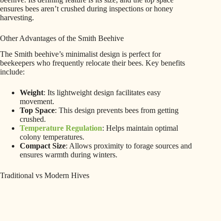
ensures bees aren’t crushed during inspections or honey
harvesting.
Other Advantages of the Smith Beehive
The Smith beehive’s minimalist design is perfect for
beekeepers who frequently relocate their bees. Key benefits
include:
Weight
: Its lightweight design facilitates easy
movement.
Top Space
: This design prevents bees from getting
crushed.
Temperature Regulation
: Helps maintain optimal
colony temperatures.
Compact Size
: Allows proximity to forage sources and
ensures warmth during winters.
Traditional vs Modern Hives