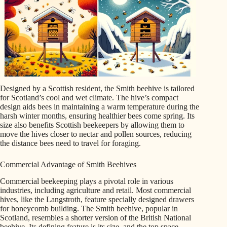
Designed by a Scottish resident, the Smith beehive is tailored
for Scotland’s cool and wet climate. The hive’s compact
design aids bees in maintaining a warm temperature during the
harsh winter months, ensuring healthier bees come spring. Its
size also benefits Scottish beekeepers by allowing them to
move the hives closer to nectar and pollen sources, reducing
the distance bees need to travel for foraging.
Commercial Advantage of Smith Beehives
Commercial beekeeping plays a pivotal role in various
industries, including agriculture and retail. Most commercial
hives, like the Langstroth, feature specially designed drawers
for honeycomb building. The Smith beehive, popular in
Scotland, resembles a shorter version of the British National
beehive. Its defining feature is its size, and the top space