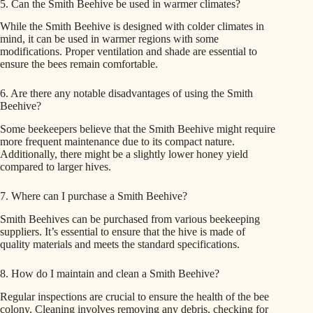
5. Can the Smith Beehive be used in warmer climates?
While the Smith Beehive is designed with colder climates in
mind, it can be used in warmer regions with some
modifications. Proper ventilation and shade are essential to
ensure the bees remain comfortable.
6. Are there any notable disadvantages of using the Smith
Beehive?
Some beekeepers believe that the Smith Beehive might require
more frequent maintenance due to its compact nature.
Additionally, there might be a slightly lower honey yield
compared to larger hives.
7. Where can I purchase a Smith Beehive?
Smith Beehives can be purchased from various beekeeping
suppliers. It’s essential to ensure that the hive is made of
quality materials and meets the standard specifications.
8. How do I maintain and clean a Smith Beehive?
Regular inspections are crucial to ensure the health of the bee
colony. Cleaning involves removing any debris, checking for