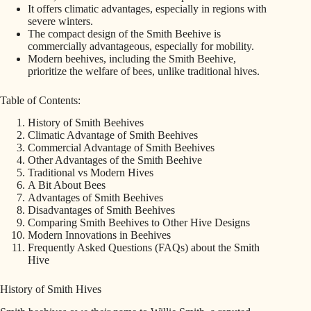
It offers climatic advantages, especially in regions with
severe winters.
The compact design of the Smith Beehive is
commercially advantageous, especially for mobility.
Modern beehives, including the Smith Beehive,
prioritize the welfare of bees, unlike traditional hives.
Table of Contents:
History of Smith Beehives
Climatic Advantage of Smith Beehives
Commercial Advantage of Smith Beehives
Other Advantages of the Smith Beehive
Traditional vs Modern Hives
A Bit About Bees
Advantages of Smith Beehives
Disadvantages of Smith Beehives
Comparing Smith Beehives to Other Hive Designs
Modern Innovations in Beehives
Frequently Asked Questions (FAQs) about the Smith
Hive
History of Smith Hives