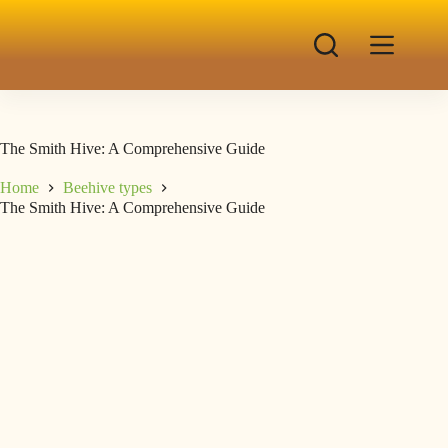
The Smith Hive: A Comprehensive Guide
Home
Beehive types
The Smith Hive: A Comprehensive Guide