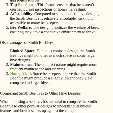
and pollen sources.
Top
Bee Space
: This feature ensures that bees aren’t
crushed during inspections or honey harvesting.
Affordability
: Compared to some modern hive designs,
the Smith Beehive is relatively affordable, making it
accessible to many beekeepers.
Bee Welfare
: The design prioritizes the welfare of bees,
ensuring they have a conducive environment to thrive.
Disadvantages of Smith Beehives
Limited Space
: Due to its compact design, the Smith
Beehive might not offer as much space as some larger
hive designs.
Maintenance
: The compact nature might require more
frequent maintenance and cleaning.
Honey Yield
: Some beekeepers believe that the Smith
Beehive might produce a slightly lower honey yield
compared to larger hives.
Comparing Smith Beehives to Other Hive Designs
When choosing a beehive, it’s essential to compare the Smith
Beehive to other popular designs to understand its unique
features and how it stacks up against the competition.