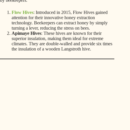
by beekeepers.
Flow Hives
: Introduced in 2015, Flow Hives gained
attention for their innovative honey extraction
technology. Beekeepers can extract honey by simply
turning a lever, reducing the stress on bees.
Apimaye Hives
: These hives are known for their
superior insulation, making them ideal for extreme
climates. They are double-walled and provide six times
the insulation of a wooden Langstroth hive.