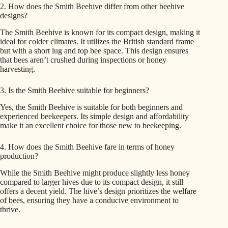
2. How does the Smith Beehive differ from other beehive
designs?
The Smith Beehive is known for its compact design, making it
ideal for colder climates. It utilizes the British standard frame
but with a short lug and top bee space. This design ensures
that bees aren’t crushed during inspections or honey
harvesting.
3. Is the Smith Beehive suitable for beginners?
Yes, the Smith Beehive is suitable for both beginners and
experienced beekeepers. Its simple design and affordability
make it an excellent choice for those new to beekeeping.
4. How does the Smith Beehive fare in terms of honey
production?
While the Smith Beehive might produce slightly less honey
compared to larger hives due to its compact design, it still
offers a decent yield. The hive’s design prioritizes the welfare
of bees, ensuring they have a conducive environment to
thrive.