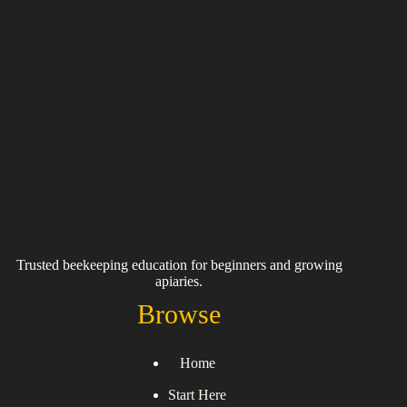
Trusted beekeeping education for beginners and growing
apiaries.
Browse
Home
Start Here