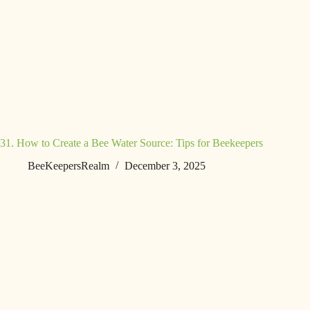
31. How to Create a Bee Water Source: Tips for Beekeepers
BeeKeepersRealm
December 3, 2025