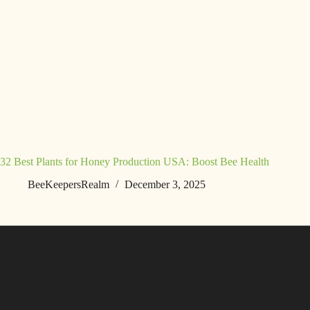
32 Best Plants for Honey Production USA: Boost Bee Health
BeeKeepersRealm
December 3, 2025