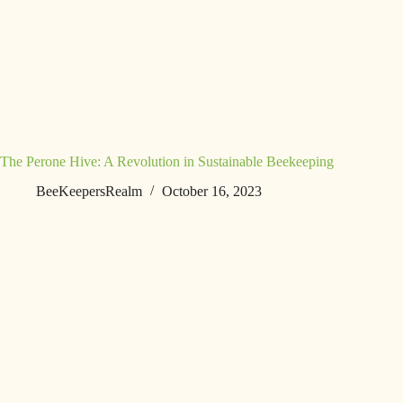
The Perone Hive: A Revolution in Sustainable Beekeeping
BeeKeepersRealm
October 16, 2023