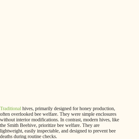
Traditional
hives, primarily designed for honey production,
often overlooked bee welfare. They were simple enclosures
without interior modifications. In contrast, modern hives, like
the Smith Beehive, prioritize bee welfare. They are
lightweight, easily inspectable, and designed to prevent bee
deaths during routine checks.