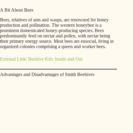
A Bit About Bees
Bees, relatives of ants and wasps, are renowned for honey
production and pollination. The western honeybee is a
prominent domesticated honey-producing species. Bees
predominantly feed on nectar and pollen, with nectar being
their primary energy source. Most bees are eusocial, living in
organized colonies comprising a queen and worker bees.
External Link: Beehive Kits: Inside and Out
Advantages and Disadvantages of Smith Beehives