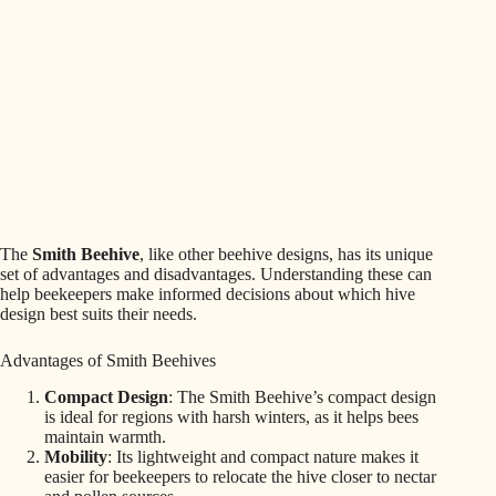
The
Smith Beehive
, like other beehive designs, has its unique
set of advantages and disadvantages. Understanding these can
help beekeepers make informed decisions about which hive
design best suits their needs.
Advantages of Smith Beehives
Compact Design
: The Smith Beehive’s compact design
is ideal for regions with harsh winters, as it helps bees
maintain warmth.
Mobility
: Its lightweight and compact nature makes it
easier for beekeepers to relocate the hive closer to nectar