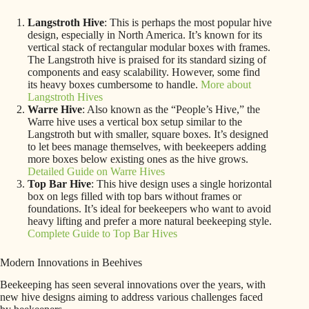
Langstroth Hive
: This is perhaps the most popular hive
design, especially in North America. It’s known for its
vertical stack of rectangular modular boxes with frames.
The Langstroth hive is praised for its standard sizing of
components and easy scalability. However, some find
its heavy boxes cumbersome to handle.
More about
Langstroth Hives
Warre Hive
: Also known as the “People’s Hive,” the
Warre hive uses a vertical box setup similar to the
Langstroth but with smaller, square boxes. It’s designed
to let bees manage themselves, with beekeepers adding
more boxes below existing ones as the hive grows.
Detailed Guide on Warre Hives
Top Bar Hive
: This hive design uses a single horizontal
box on legs filled with top bars without frames or
foundations. It’s ideal for beekeepers who want to avoid
heavy lifting and prefer a more natural beekeeping style.
Complete Guide to Top Bar Hives
Modern Innovations in Beehives
Beekeeping has seen several innovations over the years, with
new hive designs aiming to address various challenges faced