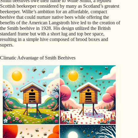
Smith beehives owe their name to Willie Smith, a reputed
Scottish beekeeper considered by many as Scotland’s greatest
beekeeper. Willie’s ambition for an affordable, compact
beehive that could nurture native bees while offering the
benefits of the American Langstroth hive led to the creation of
the Smith beehive in 1928. His design utilized the British
standard frame but with a short lug and top bee space,
resulting in a simple hive composed of brood boxes and
supers.
Climatic Advantage of Smith Beehives