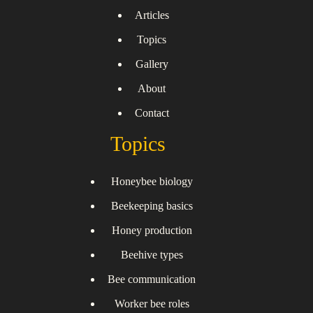
Articles
Topics
Gallery
About
Contact
Topics
Honeybee biology
Beekeeping basics
Honey production
Beehive types
Bee communication
Worker bee roles