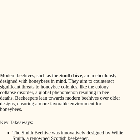
Modern beehives, such as the
Smith hive
, are meticulously
designed with honeybees in mind. They aim to counteract
significant threats to honeybee colonies, like the colony
collapse disorder, a global phenomenon resulting in bee
deaths. Beekeepers lean towards modern beehives over older
designs, ensuring a more favorable environment for
honeybees.
Key Takeaways:
The Smith Beehive was innovatively designed by Willie
Smith, a renowned Scottish beekeeper.