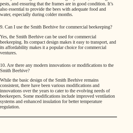
pests, and ensuring that the frames are in good condition. It’s
also essential to provide the bees with adequate food and
water, especially during colder months.
9. Can I use the Smith Beehive for commercial beekeeping?
Yes, the Smith Beehive can be used for commercial
beekeeping. Its compact design makes it easy to transport, and
its affordability makes it a popular choice for commercial
ventures.
10. Are there any modern innovations or modifications to the
Smith Beehive?
While the basic design of the Smith Beehive remains
consistent, there have been various modifications and
innovations over the years to cater to the evolving needs of
beekeepers. Some modifications include improved ventilation
systems and enhanced insulation for better temperature
regulation.