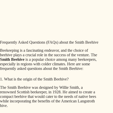
Frequently Asked Questions (FAQs) about the Smith Beehive
Beekeeping is a fascinating endeavor, and the choice of
beehive plays a crucial role in the success of the venture. The
Smith Beehive
is a popular choice among many beekeepers,
especially in regions with colder climates. Here are some
frequently asked questions about the Smith Beehive:
1. What is the origin of the Smith Beehive?
The Smith Beehive was designed by Willie Smith, a
renowned Scottish beekeeper, in 1928. He aimed to create a
compact beehive that would cater to the needs of native bees
while incorporating the benefits of the American Langstroth
hive.