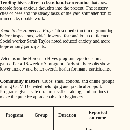
Tending hives offers a clear, hands-on routine
that draws
people from anxious thoughts into the present. The sensory
cues of bees and the steady tasks of the yard shift attention to
immediate, doable work.
Youth in the Huneebee Project
described structured grounding
before inspections, which lowered fear and built confidence.
Social worker Sarah Taylor noted reduced anxiety and more
hope among participants.
Veterans in the Heroes to Hives program reported similar
gains after a 16-week VA program. Early study results show
lower anxiety and better overall health for many participants.
Community matters.
Clubs, small cohorts, and online groups
during COVID created belonging and practical support.
Programs give a safe on-ramp, skills training, and routines that
make the practice approachable for beginners.
Reported
Program
Group
Duration
outcome
Less