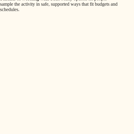
sample the activity in safe, supported ways that fit budgets and
schedules.