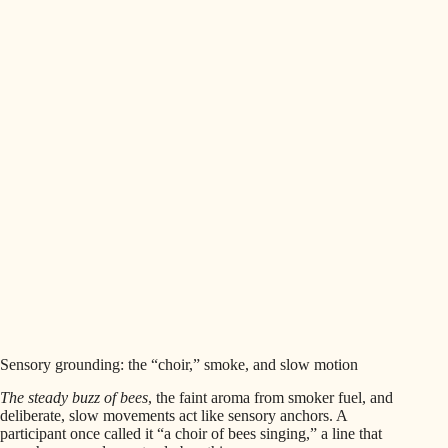
Sensory grounding: the “choir,” smoke, and slow motion
The steady buzz of bees
, the faint aroma from smoker fuel, and
deliberate, slow movements act like sensory anchors. A
participant once called it “a choir of bees singing,” a line that