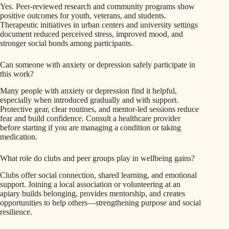
Yes. Peer-reviewed research and community programs show
positive outcomes for youth, veterans, and students.
Therapeutic initiatives in urban centers and university settings
document reduced perceived stress, improved mood, and
stronger social bonds among participants.
Can someone with anxiety or depression safely participate in
this work?
Many people with anxiety or depression find it helpful,
especially when introduced gradually and with support.
Protective gear, clear routines, and mentor-led sessions reduce
fear and build confidence. Consult a healthcare provider
before starting if you are managing a condition or taking
medication.
What role do clubs and peer groups play in wellbeing gains?
Clubs offer social connection, shared learning, and emotional
support. Joining a local association or volunteering at an
apiary builds belonging, provides mentorship, and creates
opportunities to help others—strengthening purpose and social
resilience.