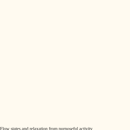
Flow states and relaxation from purposeful activity