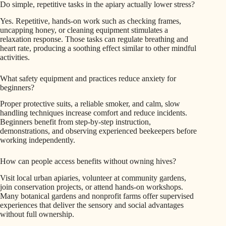
Do simple, repetitive tasks in the apiary actually lower stress?
Yes. Repetitive, hands-on work such as checking frames,
uncapping honey, or cleaning equipment stimulates a
relaxation response. Those tasks can regulate breathing and
heart rate, producing a soothing effect similar to other mindful
activities.
What safety equipment and practices reduce anxiety for
beginners?
Proper protective suits, a reliable smoker, and calm, slow
handling techniques increase comfort and reduce incidents.
Beginners benefit from step-by-step instruction,
demonstrations, and observing experienced beekeepers before
working independently.
How can people access benefits without owning hives?
Visit local urban apiaries, volunteer at community gardens,
join conservation projects, or attend hands-on workshops.
Many botanical gardens and nonprofit farms offer supervised
experiences that deliver the sensory and social advantages
without full ownership.