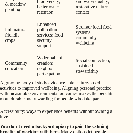
biodiversity;
and water quality;
& meadow
better water
restorative nature
planting
retention
contact
Enhanced
Stronger local food
Pollinator-
pollination
systems;
friendly
services; food
community
crops
security
wellbeing
support
Wider habitat
Social connection;
Community
creation;
sustained
education
neighbor
stewardship
participation
A growing body of study evidence links nature-based
activities to improved wellbeing. Aligning personal practice
with measurable environmental outcomes makes the benefits
more durable and rewarding for people who take part.
Accessibility: ways to experience benefits without owning a
hive
You don’t need a backyard apiary to gain the calming
benefits of working with bees.
Many options let people