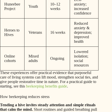
Huneebee
10–12
anxiety;
Youth
Project
weeks
increased
confidence
Reduced
anxiety &
Heroes to
Veterans
16 weeks
depression;
Hives
improved
health
Lowered
Online
Mixed
isolation;
Ongoing
cohorts
adults
social
resources
These experiences offer practical evidence that purposeful
care of living systems can lift mood, strengthen social ties, and
give people restorative time in nature. For a practical guide to
starting, see this
beekeeping benefits guide
.
How beekeeping reduces stress
Tending a hive invites steady attention and simple rituals
that calm the mind.
Short routines and guided breathing pull