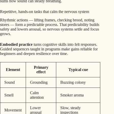
sums how sound can steady breathing.
Repetitive, hands-on tasks that calm the nervous system
Rhythmic actions — lifting frames, checking brood, noting
stores — form a predictable process. That predictability builds
safety and lowers arousal, so nervous systems settle and focus
grows.
Embodied practice
turns cognitive skills into felt responses.
Guided sequences taught in programs make gains reliable for
beginners and deepen resilience over time.
Primary
Element
Typical cue
effect
Sound
Grounding
Buzzing colony
Calm
Smell
Smoker aroma
attention
Lower
Slow, steady
Movement
arousal
inspections