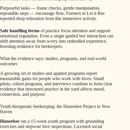
Purposeful tasks — frame checks, gentle manipulation,
repeatable steps — encourage flow. Farmers in Let it Bee
reported deep relaxation from this immersive activity.
Safe handling forms
of practice focus attention and support
emotional regulation. Even a single guided bee interaction can
shift attention away from worry into embodied experience,
boosting resilience for beekeepers.
What the evidence says: studies, programs, and real-world
outcomes
A growing set of studies and applied programs report
measurable gains for people who work with hives. Small
pilots, cohort programs, and interviews combine to form clear
evidence that structured practice in the yard affects mood,
connection, and purpose.
Youth therapeutic beekeeping: the Huneebee Project in New
Haven
Huneebee
ran a 15-week youth program with grounding
exercises and stepwise hive inspections. Licensed social