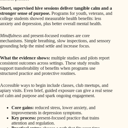
Short, supervised hive sessions deliver tangible calm and a
stronger sense of purpose.
Programs for youth, veterans, and
college students showed measurable health benefits: less
anxiety and depression, plus better overall mental health.
Mindfulness
and present-focused routines are core
mechanisms. Simple breathing, slow inspections, and sensory
grounding help the mind settle and increase focus.
What the evidence shows:
multiple studies and pilots report
consistent outcomes across settings. These study results
support transferability of benefits when programs use
structured practice and protective routines.
Accessible ways to begin include classes, club meetups, and
apiary visits. Even brief, guided exposure can give a real sense
of calm and purpose and spark ongoing engagement.
Core gains:
reduced stress, lower anxiety, and
improvements in depression symptoms.
Key process:
present-focused practice that trains
attention and regulation.