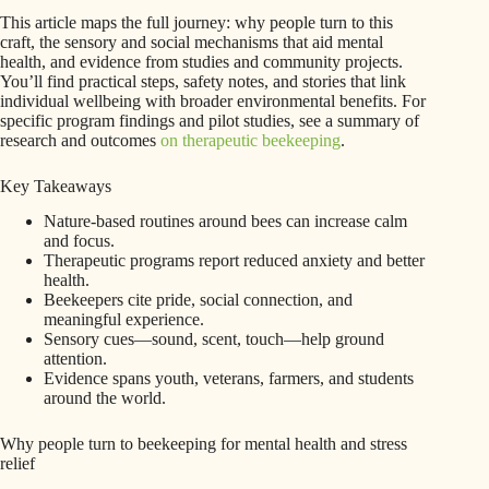
This article maps the full journey: why people turn to this
craft, the sensory and social mechanisms that aid mental
health, and evidence from studies and community projects.
You’ll find practical steps, safety notes, and stories that link
individual wellbeing with broader environmental benefits. For
specific program findings and pilot studies, see a summary of
research and outcomes
on therapeutic beekeeping
.
Key Takeaways
Nature-based routines around bees can increase calm
and focus.
Therapeutic programs report reduced anxiety and better
health.
Beekeepers cite pride, social connection, and
meaningful experience.
Sensory cues—sound, scent, touch—help ground
attention.
Evidence spans youth, veterans, farmers, and students
around the world.
Why people turn to beekeeping for mental health and stress
relief