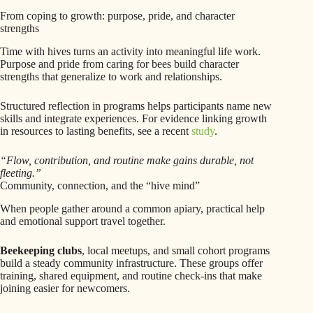
From coping to growth: purpose, pride, and character
strengths
Time with hives turns an activity into meaningful life work.
Purpose and pride from caring for bees build character
strengths that generalize to work and relationships.
Structured reflection in programs helps participants name new
skills and integrate experiences. For evidence linking growth
in resources to lasting benefits, see a recent
study
.
“Flow, contribution, and routine make gains durable, not
fleeting.”
Community, connection, and the “hive mind”
When people gather around a common apiary, practical help
and emotional support travel together.
Beekeeping clubs
, local meetups, and small cohort programs
build a steady community infrastructure. These groups offer
training, shared equipment, and routine check-ins that make
joining easier for newcomers.