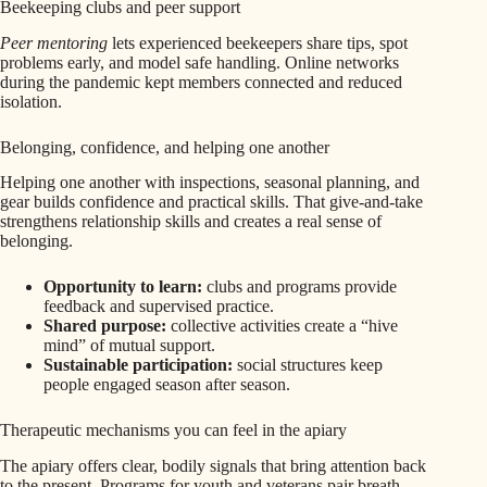
Beekeeping clubs and peer support
Peer mentoring
lets experienced beekeepers share tips, spot
problems early, and model safe handling. Online networks
during the pandemic kept members connected and reduced
isolation.
Belonging, confidence, and helping one another
Helping one another with inspections, seasonal planning, and
gear builds confidence and practical skills. That give-and-take
strengthens relationship skills and creates a real sense of
belonging.
Opportunity to learn:
clubs and programs provide
feedback and supervised practice.
Shared purpose:
collective activities create a “hive
mind” of mutual support.
Sustainable participation:
social structures keep
people engaged season after season.
Therapeutic mechanisms you can feel in the apiary
The apiary offers clear, bodily signals that bring attention back
to the present. Programs for youth and veterans pair breath