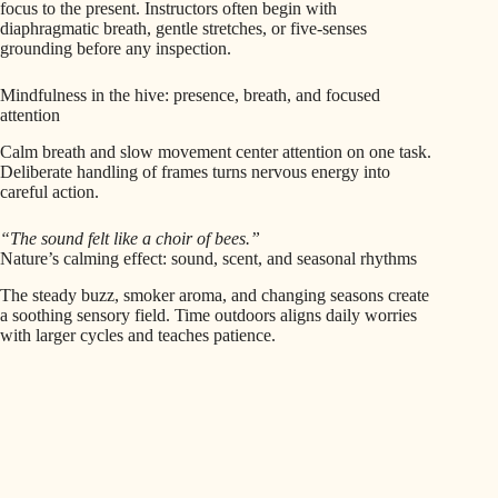
focus to the present. Instructors often begin with
diaphragmatic breath, gentle stretches, or five-senses
grounding before any inspection.
Mindfulness in the hive: presence, breath, and focused
attention
Calm breath and slow movement center attention on one task.
Deliberate handling of frames turns nervous energy into
careful action.
“The sound felt like a choir of bees.”
Nature’s calming effect: sound, scent, and seasonal rhythms
The steady buzz, smoker aroma, and changing seasons create
a soothing sensory field. Time outdoors aligns daily worries
with larger cycles and teaches patience.