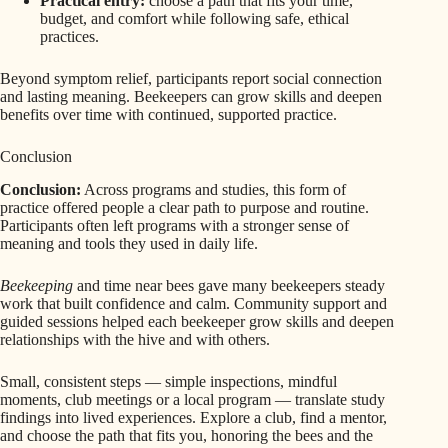
Practical entry:
choose a path that fits your time,
budget, and comfort while following safe, ethical
practices.
Beyond symptom relief, participants report social connection
and lasting meaning. Beekeepers can grow skills and deepen
benefits over time with continued, supported practice.
Conclusion
Conclusion:
Across programs and studies, this form of
practice offered people a clear path to purpose and routine.
Participants often left programs with a stronger sense of
meaning and tools they used in daily life.
Beekeeping
and time near bees gave many beekeepers steady
work that built confidence and calm. Community support and
guided sessions helped each beekeeper grow skills and deepen
relationships with the hive and with others.
Small, consistent steps — simple inspections, mindful
moments, club meetings or a local program — translate study
findings into lived experiences. Explore a club, find a mentor,
and choose the path that fits you, honoring the bees and the