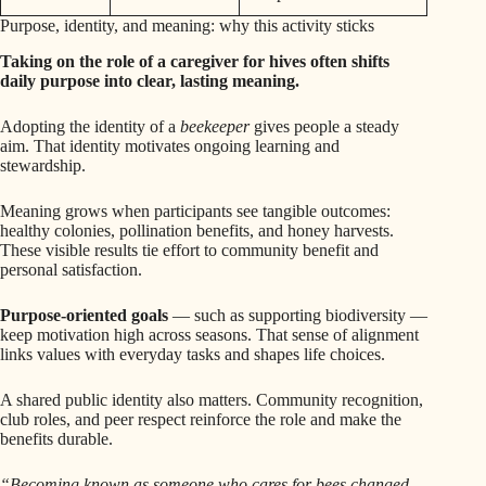
Purpose, identity, and meaning: why this activity sticks
Taking on the role of a caregiver for hives often shifts
daily purpose into clear, lasting meaning.
Adopting the identity of a
beekeeper
gives people a steady
aim. That identity motivates ongoing learning and
stewardship.
Meaning grows when participants see tangible outcomes:
healthy colonies, pollination benefits, and honey harvests.
These visible results tie effort to community benefit and
personal satisfaction.
Purpose-oriented goals
— such as supporting biodiversity —
keep motivation high across seasons. That sense of alignment
links values with everyday tasks and shapes life choices.
A shared public identity also matters. Community recognition,
club roles, and peer respect reinforce the role and make the
benefits durable.
“Becoming known as someone who cares for bees changed