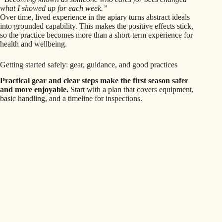
what I showed up for each week.”
Over time, lived experience in the apiary turns abstract ideals
into grounded capability. This makes the positive effects stick,
so the practice becomes more than a short-term experience for
health and wellbeing.
Getting started safely: gear, guidance, and good practices
Practical gear and clear steps make the first season safer
and more enjoyable.
Start with a plan that covers equipment,
basic handling, and a timeline for inspections.