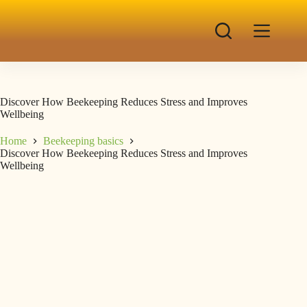
Discover How Beekeeping Reduces Stress and Improves
Wellbeing
Home
Beekeeping basics
Discover How Beekeeping Reduces Stress and Improves
Wellbeing