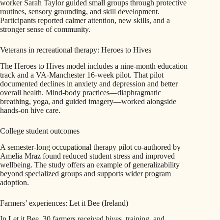
worker Sarah Taylor guided small groups through protective
routines, sensory grounding, and skill development.
Participants reported calmer attention, new skills, and a
stronger sense of community.
Veterans in recreational therapy: Heroes to Hives
The Heroes to Hives model includes a nine-month education
track and a VA-Manchester 16-week pilot. That pilot
documented declines in anxiety and depression and better
overall health. Mind-body practices—diaphragmatic
breathing, yoga, and guided imagery—worked alongside
hands-on hive care.
College student outcomes
A semester-long occupational therapy pilot co-authored by
Amelia Mraz found reduced student stress and improved
wellbeing. The study offers an example of generalizability
beyond specialized groups and supports wider program
adoption.
Farmers’ experiences: Let it Bee (Ireland)
In Let it Bee, 30 farmers received hives, training, and