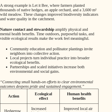
A strong example is Let it Bee, where farmers planted
thousands of native hedges, an apple orchard, and a 3,600 m²
wild meadow. These changes improved biodiversity indicators
and water quality in the catchment.
Nature contact and stewardship
amplify physical and
mental health benefits. Time outdoors, purposeful tasks, and
visible ecological results make the work feel meaningful.
Community education and pollinator plantings invite
neighbors into collective action.
Local projects turn individual practice into broader
ecological benefits.
Partnerships and scaled initiatives increase both
environmental and social gains.
“Connecting small hands-on efforts to clear environmental
outcomes deepens pride and sustained engagement.”
Ecological
Human health
Action
effect
benefits
Increased
Improved local air
Hedgerow