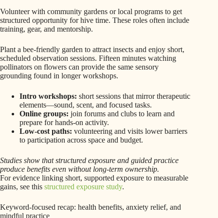
Volunteer with community gardens or local programs to get
structured opportunity for hive time. These roles often include
training, gear, and mentorship.
Plant a bee-friendly garden to attract insects and enjoy short,
scheduled observation sessions. Fifteen minutes watching
pollinators on flowers can provide the same sensory
grounding found in longer workshops.
Intro workshops:
short sessions that mirror therapeutic
elements—sound, scent, and focused tasks.
Online groups:
join forums and clubs to learn and
prepare for hands-on activity.
Low-cost paths:
volunteering and visits lower barriers
to participation across space and budget.
Studies show that structured exposure and guided practice
produce benefits even without long-term ownership.
For evidence linking short, supported exposure to measurable
gains, see this
structured exposure study
.
Keyword-focused recap: health benefits, anxiety relief, and
mindful practice