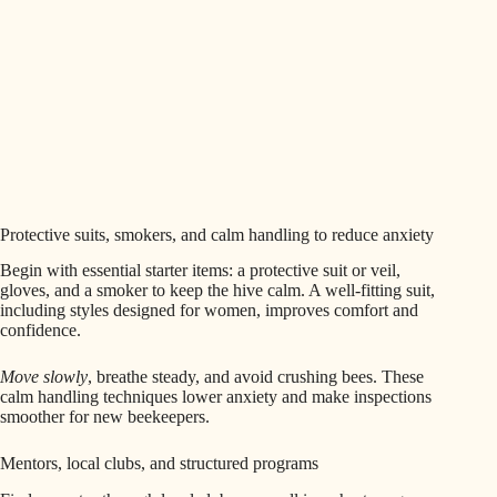
Protective suits, smokers, and calm handling to reduce anxiety
Begin with essential starter items: a protective suit or veil,
gloves, and a smoker to keep the hive calm. A well-fitting suit,
including styles designed for women, improves comfort and
confidence.
Move slowly
, breathe steady, and avoid crushing bees. These
calm handling techniques lower anxiety and make inspections
smoother for new beekeepers.
Mentors, local clubs, and structured programs