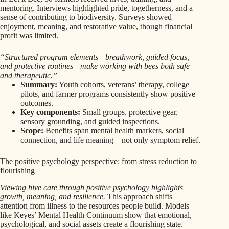
mentoring. Interviews highlighted pride, togetherness, and a
sense of contributing to biodiversity. Surveys showed
enjoyment, meaning, and restorative value, though financial
profit was limited.
“Structured program elements—breathwork, guided focus,
and protective routines—make working with bees both safe
and therapeutic.”
Summary:
Youth cohorts, veterans’ therapy, college
pilots, and farmer programs consistently show positive
outcomes.
Key components:
Small groups, protective gear,
sensory grounding, and guided inspections.
Scope:
Benefits span mental health markers, social
connection, and life meaning—not only symptom relief.
The positive psychology perspective: from stress reduction to
flourishing
Viewing hive care through positive psychology highlights
growth, meaning, and resilience.
This approach shifts
attention from illness to the resources people build. Models
like Keyes’ Mental Health Continuum show that emotional,
psychological, and social assets create a flourishing state.