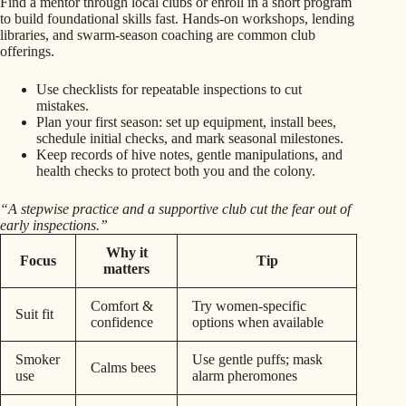
Find a mentor through local clubs or enroll in a short program
to build foundational skills fast. Hands-on workshops, lending
libraries, and swarm-season coaching are common club
offerings.
Use checklists for repeatable inspections to cut
mistakes.
Plan your first season: set up equipment, install bees,
schedule initial checks, and mark seasonal milestones.
Keep records of hive notes, gentle manipulations, and
health checks to protect both you and the colony.
“A stepwise practice and a supportive club cut the fear out of
early inspections.”
Why it
Focus
Tip
matters
Comfort &
Try women-specific
Suit fit
confidence
options when available
Smoker
Use gentle puffs; mask
Calms bees
use
alarm pheromones