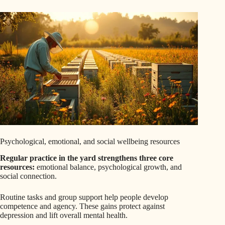
Psychological, emotional, and social wellbeing resources
Regular practice in the yard strengthens three core
resources:
emotional balance, psychological growth, and
social connection.
Routine tasks and group support help people develop
competence and agency. These gains protect against
depression and lift overall mental health.