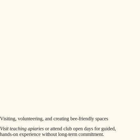
Visiting, volunteering, and creating bee-friendly spaces
Visit teaching apiaries
or attend club open days for guided,
hands-on experience without long-term commitment.