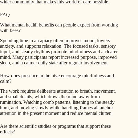
wider community that makes this world of care possible.
FAQ
What mental health benefits can people expect from working
with bees?
Spending time in an apiary often improves mood, lowers
anxiety, and supports relaxation. The focused tasks, sensory
input, and steady rhythms promote mindfulness and a clearer
mind. Many participants report increased purpose, improved
sleep, and a calmer daily state after regular involvement.
How does presence in the hive encourage mindfulness and
calm?
The work requires deliberate attention to breath, movement,
and small details, which draws the mind away from
rumination. Watching comb patterns, listening to the steady
hum, and moving slowly while handling frames all anchor
attention in the present moment and reduce mental clutter.
Are there scientific studies or programs that support these
effects?