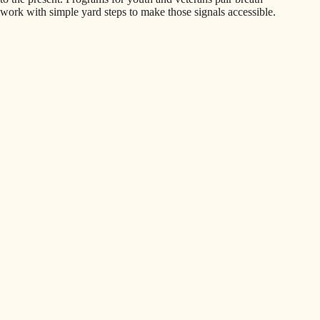
work with simple yard steps to make those signals accessible.