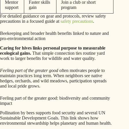
Mentor
Faster skills
Join a club or short
support
gain
program
For detailed guidance on gear and protocols, review safety
precautions in a focused guide at
safety precautions
.
Beekeeping and broader health benefits linked to nature and
pro-environmental action
Caring for hives links personal purpose to measurable
ecological gains.
That simple connection ties routine yard
work to larger benefits for wildlife and water quality.
Feeling part of the greater good
often motivates people to
maintain practices long term. When neighbors see native
hedges, orchards, and wild meadows, participation spreads
and local pride grows.
Feeling part of the greater good: biodiversity and community
impact
Pollination by bees supports food security and several UN
Sustainable Development Goals. This link shows how
environmental stewardship helps planetary and human health.