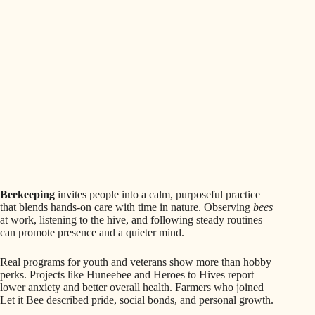
Beekeeping
invites people into a calm, purposeful practice
that blends hands-on care with time in nature. Observing
bees
at work, listening to the hive, and following steady routines
can promote presence and a quieter mind.
Real programs for youth and veterans show more than hobby
perks. Projects like Huneebee and Heroes to Hives report
lower anxiety and better overall health. Farmers who joined
Let it Bee described pride, social bonds, and personal growth.