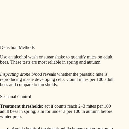
Detection Methods
Use an alcohol wash or sugar shake to quantify mites on adult
bees. These tests are most reliable in spring and autumn.
Inspecting drone brood
reveals whether the parasitic mite is
reproducing inside developing cells. Count mites per 100 adult
bees and compare to thresholds.
Seasonal Control
Treatment thresholds:
act if counts reach 2–3 mites per 100
adult bees in spring; aim for under 3 per 100 in autumn before
winter prep.
Avoid chemical treatments while honey supers are on to