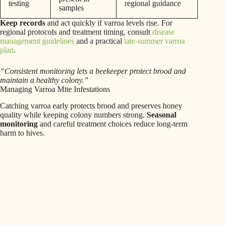
testing
regional guidance
samples
Keep records
and act quickly if varroa levels rise. For
regional protocols and treatment timing, consult
disease
management guidelines
and a practical
late-summer varroa
plan
.
“Consistent monitoring lets a beekeeper protect brood and
maintain a healthy colony.”
Managing Varroa Mite Infestations
Catching varroa early protects brood and preserves honey
quality while keeping colony numbers strong.
Seasonal
monitoring
and careful treatment choices reduce long-term
harm to hives.