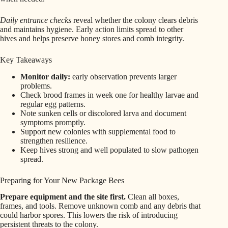
Daily entrance checks
reveal whether the colony clears debris
and maintains hygiene. Early action limits spread to other
hives and helps preserve honey stores and comb integrity.
Key Takeaways
Monitor daily:
early observation prevents larger
problems.
Check brood frames in week one for healthy larvae and
regular egg patterns.
Note sunken cells or discolored larva and document
symptoms promptly.
Support new colonies with supplemental food to
strengthen resilience.
Keep hives strong and well populated to slow pathogen
spread.
Preparing for Your New Package Bees
Prepare equipment and the site first.
Clean all boxes,
frames, and tools. Remove unknown comb and any debris that
could harbor spores. This lowers the risk of introducing
persistent threats to the colony.