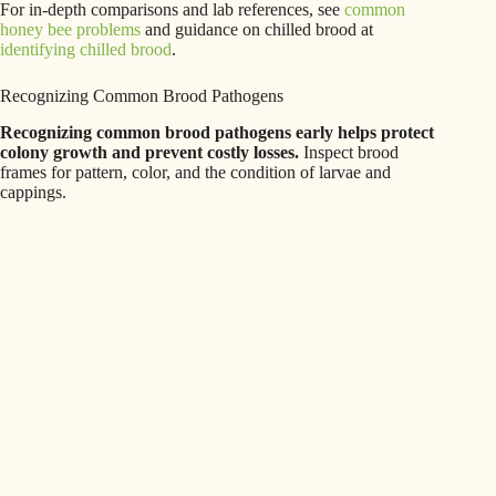
For in-depth comparisons and lab references, see
common
honey bee problems
and guidance on chilled brood at
identifying chilled brood
.
Recognizing Common Brood Pathogens
Recognizing common brood pathogens early helps protect
colony growth and prevent costly losses.
Inspect brood
frames for pattern, color, and the condition of larvae and
cappings.