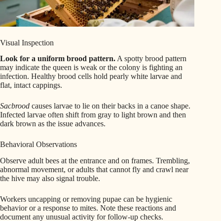
Visual Inspection
Look for a uniform brood pattern.
A spotty brood pattern
may indicate the queen is weak or the colony is fighting an
infection. Healthy brood cells hold pearly white larvae and
flat, intact cappings.
Sacbrood
causes larvae to lie on their backs in a canoe shape.
Infected larvae often shift from gray to light brown and then
dark brown as the issue advances.
Behavioral Observations
Observe adult bees at the entrance and on frames. Trembling,
abnormal movement, or adults that cannot fly and crawl near
the hive may also signal trouble.
Workers uncapping or removing pupae can be hygienic
behavior or a response to mites. Note these reactions and
document any unusual activity for follow-up checks.