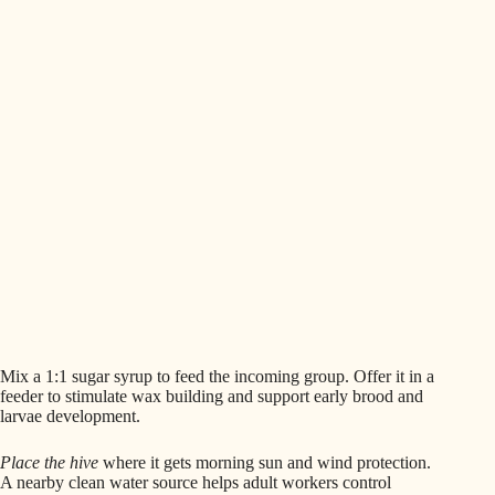
Mix a 1:1 sugar syrup to feed the incoming group. Offer it in a
feeder to stimulate wax building and support early brood and
larvae development.
Place the hive
where it gets morning sun and wind protection.
A nearby clean water source helps adult workers control