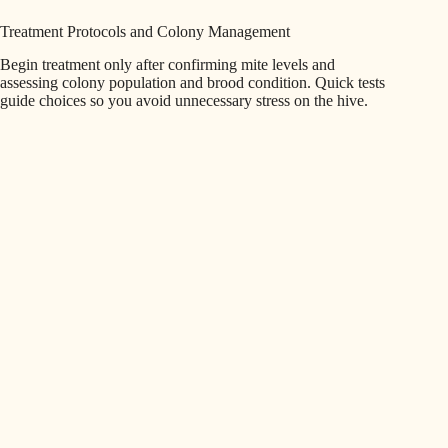
Treatment Protocols and Colony Management
Begin treatment only after confirming mite levels and
assessing colony population and brood condition. Quick tests
guide choices so you avoid unnecessary stress on the hive.