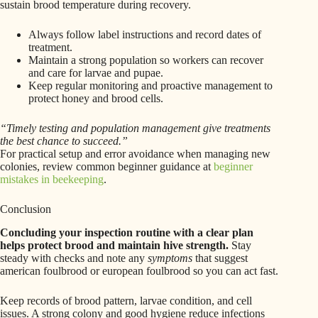
sustain brood temperature during recovery.
Always follow label instructions and record dates of
treatment.
Maintain a strong population so workers can recover
and care for larvae and pupae.
Keep regular monitoring and proactive management to
protect honey and brood cells.
“Timely testing and population management give treatments
the best chance to succeed.”
For practical setup and error avoidance when managing new
colonies, review common beginner guidance at
beginner
mistakes in beekeeping
.
Conclusion
Concluding your inspection routine with a clear plan
helps protect brood and maintain hive strength.
Stay
steady with checks and note any
symptoms
that suggest
american foulbrood or european foulbrood so you can act fast.
Keep records of brood pattern, larvae condition, and cell
issues. A strong colony and good hygiene reduce infections