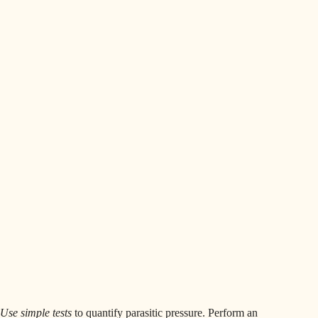
Use simple tests
to quantify parasitic pressure. Perform an