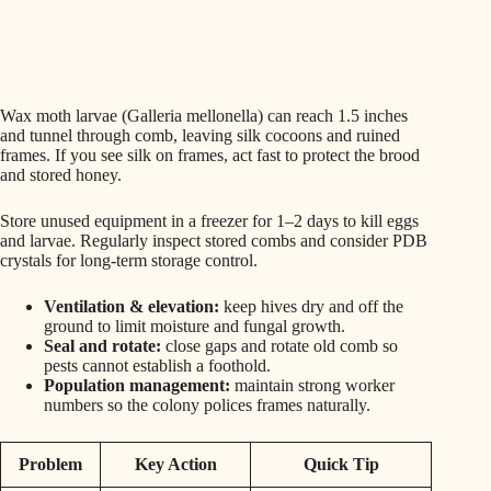
Wax moth larvae (Galleria mellonella) can reach 1.5 inches
and tunnel through comb, leaving silk cocoons and ruined
frames. If you see silk on frames, act fast to protect the brood
and stored honey.
Store unused equipment in a freezer for 1–2 days to kill eggs
and larvae. Regularly inspect stored combs and consider PDB
crystals for long-term storage control.
Ventilation & elevation:
keep hives dry and off the
ground to limit moisture and fungal growth.
Seal and rotate:
close gaps and rotate old comb so
pests cannot establish a foothold.
Population management:
maintain strong worker
numbers so the colony polices frames naturally.
Problem
Key Action
Quick Tip