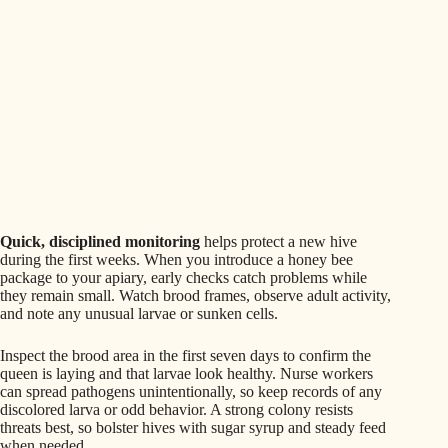
Quick, disciplined monitoring
helps protect a new hive
during the first weeks. When you introduce a honey bee
package to your apiary, early checks catch problems while
they remain small. Watch brood frames, observe adult activity,
and note any unusual larvae or sunken cells.
Inspect the brood area in the first seven days to confirm the
queen is laying and that larvae look healthy. Nurse workers
can spread pathogens unintentionally, so keep records of any
discolored larva or odd behavior. A strong colony resists
threats best, so bolster hives with sugar syrup and steady feed
when needed.