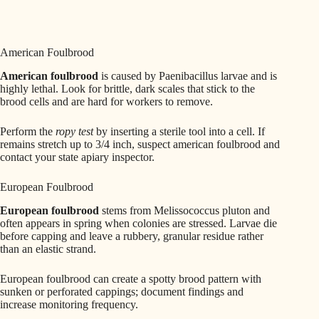
American Foulbrood
American foulbrood
is caused by Paenibacillus larvae and is
highly lethal. Look for brittle, dark scales that stick to the
brood cells and are hard for workers to remove.
Perform the
ropy test
by inserting a sterile tool into a cell. If
remains stretch up to 3/4 inch, suspect american foulbrood and
contact your state apiary inspector.
European Foulbrood
European foulbrood
stems from Melissococcus pluton and
often appears in spring when colonies are stressed. Larvae die
before capping and leave a rubbery, granular residue rather
than an elastic strand.
European foulbrood can create a spotty brood pattern with
sunken or perforated cappings; document findings and
increase monitoring frequency.