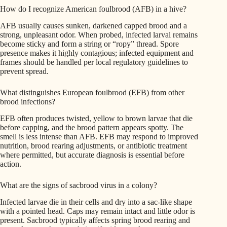
How do I recognize American foulbrood (AFB) in a hive?
AFB usually causes sunken, darkened capped brood and a
strong, unpleasant odor. When probed, infected larval remains
become sticky and form a string or “ropy” thread. Spore
presence makes it highly contagious; infected equipment and
frames should be handled per local regulatory guidelines to
prevent spread.
What distinguishes European foulbrood (EFB) from other
brood infections?
EFB often produces twisted, yellow to brown larvae that die
before capping, and the brood pattern appears spotty. The
smell is less intense than AFB. EFB may respond to improved
nutrition, brood rearing adjustments, or antibiotic treatment
where permitted, but accurate diagnosis is essential before
action.
What are the signs of sacbrood virus in a colony?
Infected larvae die in their cells and dry into a sac-like shape
with a pointed head. Caps may remain intact and little odor is
present. Sacbrood typically affects spring brood rearing and