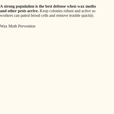
A strong population is the best defense when wax moths
and other pests arrive.
Keep colonies robust and active so
workers can patrol brood cells and remove trouble quickly.
Wax Moth Prevention