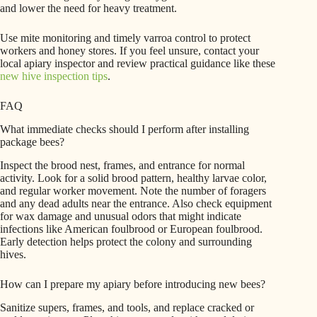
and lower the need for heavy treatment.
Use mite monitoring and timely varroa control to protect
workers and honey stores. If you feel unsure, contact your
local apiary inspector and review practical guidance like these
new hive inspection tips
.
FAQ
What immediate checks should I perform after installing
package bees?
Inspect the brood nest, frames, and entrance for normal
activity. Look for a solid brood pattern, healthy larvae color,
and regular worker movement. Note the number of foragers
and any dead adults near the entrance. Also check equipment
for wax damage and unusual odors that might indicate
infections like American foulbrood or European foulbrood.
Early detection helps protect the colony and surrounding
hives.
How can I prepare my apiary before introducing new bees?
Sanitize supers, frames, and tools, and replace cracked or