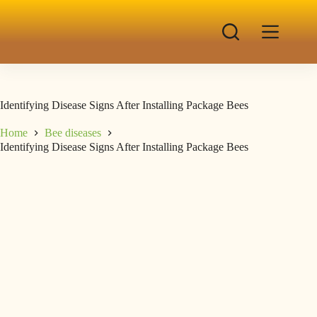
Identifying Disease Signs After Installing Package Bees
Home
Bee diseases
Identifying Disease Signs After Installing Package Bees