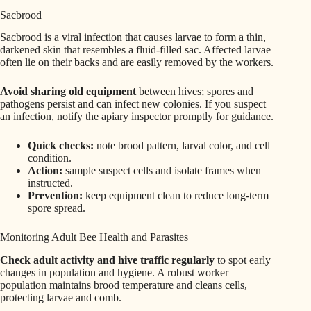
Sacbrood
Sacbrood is a viral infection that causes larvae to form a thin,
darkened skin that resembles a fluid-filled sac. Affected larvae
often lie on their backs and are easily removed by the workers.
Avoid sharing old equipment
between hives; spores and
pathogens persist and can infect new colonies. If you suspect
an infection, notify the apiary inspector promptly for guidance.
Quick checks:
note brood pattern, larval color, and cell
condition.
Action:
sample suspect cells and isolate frames when
instructed.
Prevention:
keep equipment clean to reduce long-term
spore spread.
Monitoring Adult Bee Health and Parasites
Check adult activity and hive traffic regularly
to spot early
changes in population and hygiene. A robust worker
population maintains brood temperature and cleans cells,
protecting larvae and comb.