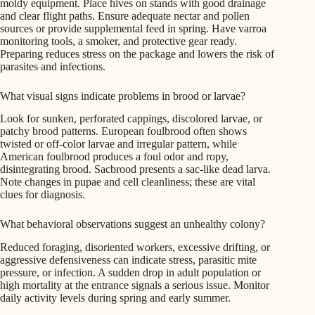
moldy equipment. Place hives on stands with good drainage
and clear flight paths. Ensure adequate nectar and pollen
sources or provide supplemental feed in spring. Have varroa
monitoring tools, a smoker, and protective gear ready.
Preparing reduces stress on the package and lowers the risk of
parasites and infections.
What visual signs indicate problems in brood or larvae?
Look for sunken, perforated cappings, discolored larvae, or
patchy brood patterns. European foulbrood often shows
twisted or off-color larvae and irregular pattern, while
American foulbrood produces a foul odor and ropy,
disintegrating brood. Sacbrood presents a sac-like dead larva.
Note changes in pupae and cell cleanliness; these are vital
clues for diagnosis.
What behavioral observations suggest an unhealthy colony?
Reduced foraging, disoriented workers, excessive drifting, or
aggressive defensiveness can indicate stress, parasitic mite
pressure, or infection. A sudden drop in adult population or
high mortality at the entrance signals a serious issue. Monitor
daily activity levels during spring and early summer.