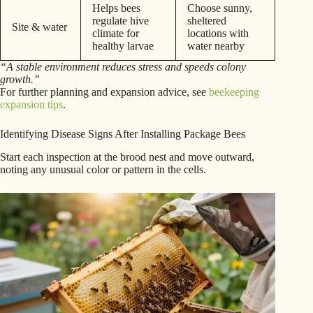
Helps bees
Choose sunny,
regulate hive
sheltered
Site & water
climate for
locations with
healthy larvae
water nearby
“A stable environment reduces stress and speeds colony
growth.”
For further planning and expansion advice, see
beekeeping
expansion tips
.
Identifying Disease Signs After Installing Package Bees
Start each inspection at the brood nest and move outward,
noting any unusual color or pattern in the cells.