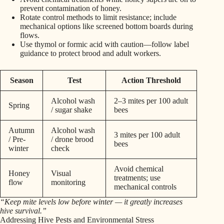
prevent contamination of honey.
Rotate control methods to limit resistance; include
mechanical options like screened bottom boards during
flows.
Use thymol or formic acid with caution—follow label
guidance to protect brood and adult workers.
Season
Test
Action Threshold
Alcohol wash
2–3 mites per 100 adult
Spring
/ sugar shake
bees
Autumn
Alcohol wash
3 mites per 100 adult
/ Pre-
/ drone brood
bees
winter
check
Avoid chemical
Honey
Visual
treatments; use
flow
monitoring
mechanical controls
“Keep mite levels low before winter — it greatly increases
hive survival.”
Addressing Hive Pests and Environmental Stress