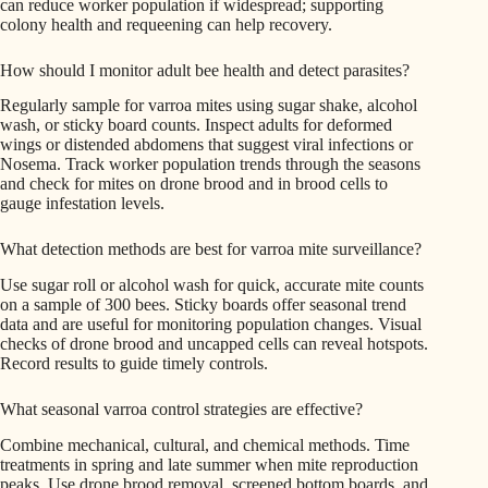
can reduce worker population if widespread; supporting
colony health and requeening can help recovery.
How should I monitor adult bee health and detect parasites?
Regularly sample for varroa mites using sugar shake, alcohol
wash, or sticky board counts. Inspect adults for deformed
wings or distended abdomens that suggest viral infections or
Nosema. Track worker population trends through the seasons
and check for mites on drone brood and in brood cells to
gauge infestation levels.
What detection methods are best for varroa mite surveillance?
Use sugar roll or alcohol wash for quick, accurate mite counts
on a sample of 300 bees. Sticky boards offer seasonal trend
data and are useful for monitoring population changes. Visual
checks of drone brood and uncapped cells can reveal hotspots.
Record results to guide timely controls.
What seasonal varroa control strategies are effective?
Combine mechanical, cultural, and chemical methods. Time
treatments in spring and late summer when mite reproduction
peaks. Use drone brood removal, screened bottom boards, and