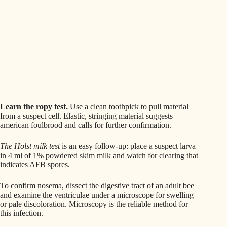
Learn the ropy test.
Use a clean toothpick to pull material
from a suspect cell. Elastic, stringing material suggests
american foulbrood and calls for further confirmation.
The Holst milk test
is an easy follow-up: place a suspect larva
in 4 ml of 1% powdered skim milk and watch for clearing that
indicates AFB spores.
To confirm nosema, dissect the digestive tract of an adult bee
and examine the ventriculae under a microscope for swelling
or pale discoloration. Microscopy is the reliable method for
this infection.