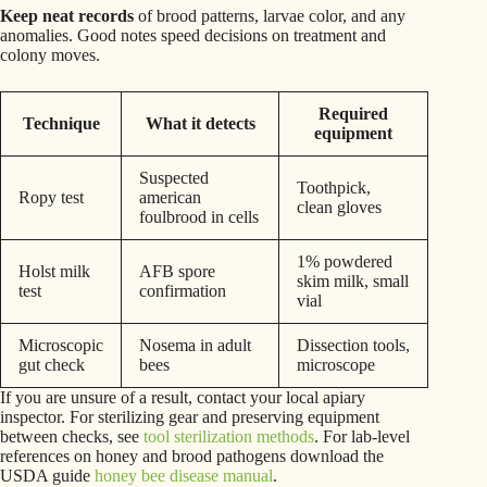
Keep neat records
of brood patterns, larvae color, and any
anomalies. Good notes speed decisions on treatment and
colony moves.
Required
Technique
What it detects
equipment
Suspected
Toothpick,
Ropy test
american
clean gloves
foulbrood in cells
1% powdered
Holst milk
AFB spore
skim milk, small
test
confirmation
vial
Microscopic
Nosema in adult
Dissection tools,
gut check
bees
microscope
If you are unsure of a result, contact your local apiary
inspector. For sterilizing gear and preserving equipment
between checks, see
tool sterilization methods
. For lab-level
references on honey and brood pathogens download the
USDA guide
honey bee disease manual
.