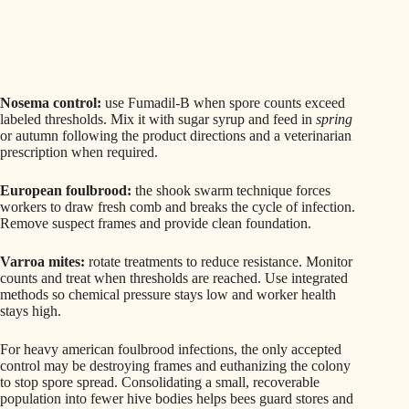
Nosema control:
use Fumadil-B when spore counts exceed
labeled thresholds. Mix it with sugar syrup and feed in
spring
or autumn following the product directions and a veterinarian
prescription when required.
European foulbrood:
the shook swarm technique forces
workers to draw fresh comb and breaks the cycle of infection.
Remove suspect frames and provide clean foundation.
Varroa mites:
rotate treatments to reduce resistance. Monitor
counts and treat when thresholds are reached. Use integrated
methods so chemical pressure stays low and worker health
stays high.
For heavy american foulbrood infections, the only accepted
control may be destroying frames and euthanizing the colony
to stop spore spread. Consolidating a small, recoverable
population into fewer hive bodies helps bees guard stores and