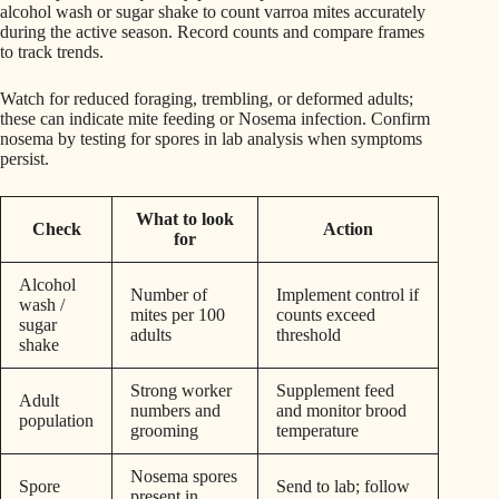
alcohol wash or sugar shake to count varroa mites accurately
during the active season. Record counts and compare frames
to track trends.
Watch for reduced foraging, trembling, or deformed adults;
these can indicate mite feeding or Nosema infection. Confirm
nosema by testing for spores in lab analysis when symptoms
persist.
What to look
Check
Action
for
Alcohol
Number of
Implement control if
wash /
mites per 100
counts exceed
sugar
adults
threshold
shake
Strong worker
Supplement feed
Adult
numbers and
and monitor brood
population
grooming
temperature
Nosema spores
Spore
Send to lab; follow
present in