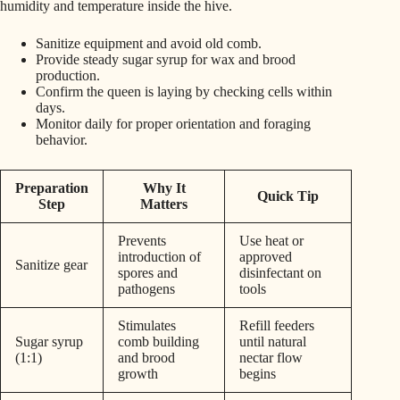
humidity and temperature inside the hive.
Sanitize equipment and avoid old comb.
Provide steady sugar syrup for wax and brood
production.
Confirm the queen is laying by checking cells within
days.
Monitor daily for proper orientation and foraging
behavior.
Preparation
Why It
Quick Tip
Step
Matters
Prevents
Use heat or
introduction of
approved
Sanitize gear
spores and
disinfectant on
pathogens
tools
Stimulates
Refill feeders
Sugar syrup
comb building
until natural
(1:1)
and brood
nectar flow
growth
begins