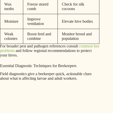
Wax
Freeze stored
Check for silk
moths
comb
cocoons
Improve
Moisture
Elevate hive bodies
ventilation
Weak
Boost feed and
Monitor brood and
colonies
combine
population
For broader pest and pathogen references consult
common bee
problems
and follow regional recommendations to protect
your hives.
Essential Diagnostic Techniques for Beekeepers
Field diagnostics give a beekeeper quick, actionable clues
about what is affecting larvae and adult workers.