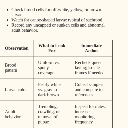
Check brood cells for off-white, yellow, or brown
larvae.
Watch for canoe-shaped larvae typical of sacbrood.
Record any uncapped or sunken cells and abnormal
adult behavior.
What to Look
Immediate
Observation
For
Action
Uniform vs.
Recheck queen
Brood
spotty
laying; isolate
pattern
coverage
frames if needed
Pearly white
Collect samples
Larval color
vs. gray to
and compare to
dark brown
references
Trembling,
Inspect for mites;
Adult
crawling, or
increase
behavior
removal of
monitoring
pupae
frequency