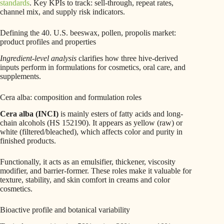
standards
. Key KPIs to track: sell-through, repeat rates,
channel mix, and supply risk indicators.
Defining the 40. U.S. beeswax, pollen, propolis market:
product profiles and properties
Ingredient-level analysis
clarifies how three hive-derived
inputs perform in formulations for cosmetics, oral care, and
supplements.
Cera alba: composition and formulation roles
Cera alba (INCI)
is mainly esters of fatty acids and long-
chain alcohols (HS 152190). It appears as yellow (raw) or
white (filtered/bleached), which affects color and purity in
finished products.
Functionally, it acts as an emulsifier, thickener, viscosity
modifier, and barrier-former. These roles make it valuable for
texture, stability, and skin comfort in creams and color
cosmetics.
Bioactive profile and botanical variability