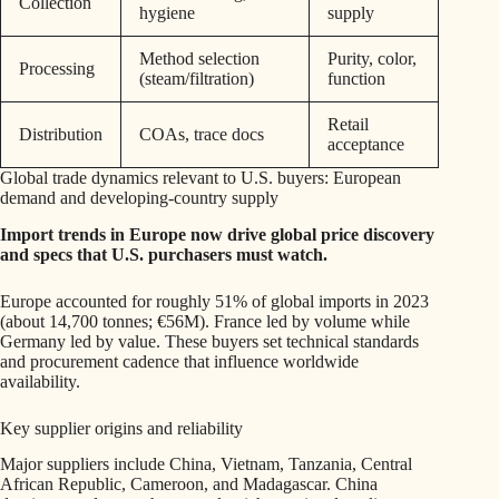
Collection
hygiene
supply
Method selection
Purity, color,
Processing
(steam/filtration)
function
Retail
Distribution
COAs, trace docs
acceptance
Global trade dynamics relevant to U.S. buyers: European
demand and developing-country supply
Import trends in Europe now drive global price discovery
and specs that U.S. purchasers must watch.
Europe accounted for roughly 51% of global imports in 2023
(about 14,700 tonnes; €56M). France led by volume while
Germany led by value. These buyers set technical standards
and procurement cadence that influence worldwide
availability.
Key supplier origins and reliability
Major suppliers include China, Vietnam, Tanzania, Central
African Republic, Cameroon, and Madagascar. China