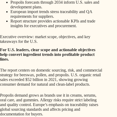
Propolis forecasts through 2034 inform U.S. sales and
development plans.
European import trends stress traceability and QA
requirements for suppliers.
Report structure provides actionable KPIs and trade
insights for executives and procurement.
Executive overview: market scope, objectives, and key
takeaways for the U.S.
For U.S. leaders, clear scope and actionable objectives
help convert ingredient trends into profitable product
lines.
The report centers on domestic sourcing, risk, and commercial
strategy for beeswax, pollen, and propolis. U.S. organic retail
sales exceeded $52 billion in 2021, showing growing
consumer demand for natural and clean-label products.
Propolis demand grows as brands use it in creams, serums,
oral care, and gummies. Allergy risks require strict labeling
and quality control. Europe’s emphasis on traceability raises
global sourcing standards and affects pricing and
documentation for buyers.