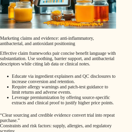
Marketing claims and evidence: anti-inflammatory,
antibacterial, and antioxidant positioning
Effective claim frameworks pair concise benefit language with
substantiation. Use soothing, barrier support, and antibacterial
descriptors while citing lab data or clinical notes.
Educate via ingredient explainers and QC disclosures to
increase conversion and retention.
Require allergy warnings and patch-test guidance to
limit returns and adverse events.
Leverage premiumization by offering source-specific
extracts and clinical proof to justify higher price points.
“Clear sourcing and credible evidence convert trial into repeat
purchase.”
Constraints and risk factors: supply, allergies, and regulatory
scrutiny