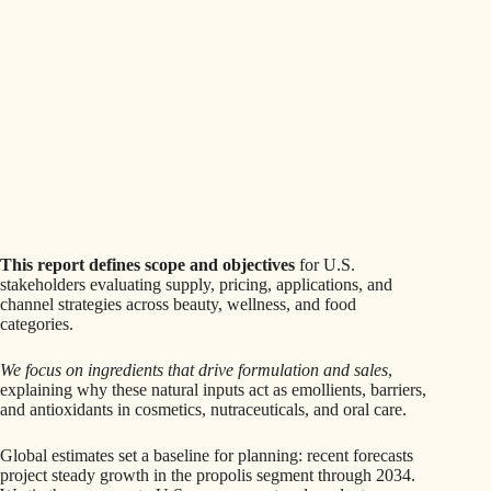
This report defines scope and objectives
for U.S.
stakeholders evaluating supply, pricing, applications, and
channel strategies across beauty, wellness, and food
categories.
We focus on ingredients that drive formulation and sales
,
explaining why these natural inputs act as emollients, barriers,
and antioxidants in cosmetics, nutraceuticals, and oral care.
Global estimates set a baseline for planning: recent forecasts
project steady growth in the propolis segment through 2034.