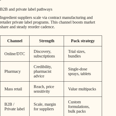
B2B and private label pathways
Ingredient suppliers scale via contract manufacturing and
retailer private label programs. This channel boosts market
share and steady reorder cadence.
Channel
Strength
Pack strategy
Discovery,
Trial sizes,
Online/DTC
subscriptions
bundles
Credibility,
Single-dose
Pharmacy
pharmacist
sprays, tablets
advice
Reach, price
Mass retail
Value multipacks
sensitivity
Custom
B2B /
Scale, margin
formulations,
Private label
for suppliers
bulk packs