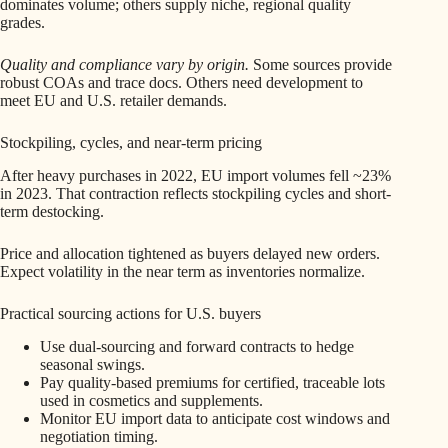
dominates volume; others supply niche, regional quality
grades.
Quality and compliance vary by origin.
Some sources provide
robust COAs and trace docs. Others need development to
meet EU and U.S. retailer demands.
Stockpiling, cycles, and near-term pricing
After heavy purchases in 2022, EU import volumes fell ~23%
in 2023. That contraction reflects stockpiling cycles and short-
term destocking.
Price and allocation tightened as buyers delayed new orders.
Expect volatility in the near term as inventories normalize.
Practical sourcing actions for U.S. buyers
Use dual-sourcing and forward contracts to hedge
seasonal swings.
Pay quality-based premiums for certified, traceable lots
used in cosmetics and supplements.
Monitor EU import data to anticipate cost windows and
negotiation timing.