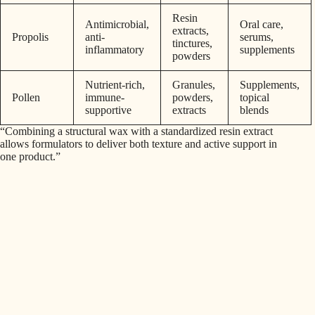
Resin
Antimicrobial,
Oral care,
extracts,
Propolis
anti-
serums,
tinctures,
inflammatory
supplements
powders
Nutrient-rich,
Granules,
Supplements,
Pollen
immune-
powders,
topical
supportive
extracts
blends
“Combining a structural wax with a standardized resin extract
allows formulators to deliver both texture and active support in
one product.”