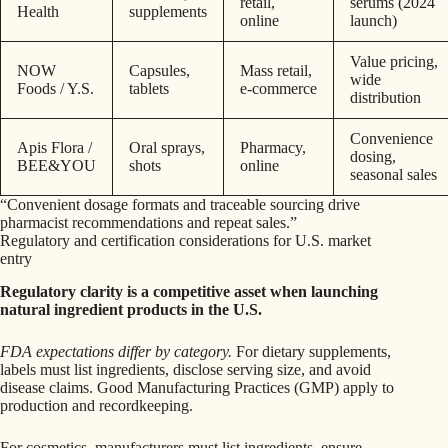
retail,
serums (2024
Health
supplements
online
launch)
Value pricing,
NOW
Capsules,
Mass retail,
wide
Foods / Y.S.
tablets
e‑commerce
distribution
Convenience
Apis Flora /
Oral sprays,
Pharmacy,
dosing,
BEE&YOU
shots
online
seasonal sales
“Convenient dosage formats and traceable sourcing drive
pharmacist recommendations and repeat sales.”
Regulatory and certification considerations for U.S. market
entry
Regulatory clarity is a competitive asset when launching
natural ingredient products in the U.S.
FDA expectations differ by category.
For dietary supplements,
labels must list ingredients, disclose serving size, and avoid
disease claims. Good Manufacturing Practices (GMP) apply to
production and recordkeeping.
For cosmetics, manufacturers must list ingredients, ensure