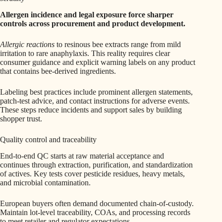
Allergen incidence and legal exposure force sharper
controls across procurement and product development.
Allergic reactions
to resinous bee extracts range from mild
irritation to rare anaphylaxis. This reality requires clear
consumer guidance and explicit warning labels on any product
that contains bee-derived ingredients.
Labeling best practices include prominent allergen statements,
patch-test advice, and contact instructions for adverse events.
These steps reduce incidents and support sales by building
shopper trust.
Quality control and traceability
End-to-end QC starts at raw material acceptance and
continues through extraction, purification, and standardization
of actives. Key tests cover pesticide residues, heavy metals,
and microbial contamination.
European buyers often demand documented chain-of-custody.
Maintain lot-level traceability, COAs, and processing records
to meet retailer and regulator expectations.