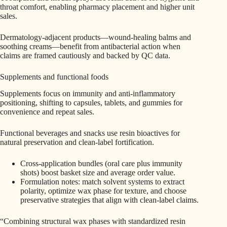
throat comfort, enabling pharmacy placement and higher unit
sales.
Dermatology-adjacent products—wound‑healing balms and
soothing creams—benefit from antibacterial action when
claims are framed cautiously and backed by QC data.
Supplements and functional foods
Supplements focus on immunity and anti‑inflammatory
positioning, shifting to capsules, tablets, and gummies for
convenience and repeat sales.
Functional beverages and snacks use resin bioactives for
natural preservation and clean‑label fortification.
Cross-application bundles (oral care plus immunity
shots) boost basket size and average order value.
Formulation notes: match solvent systems to extract
polarity, optimize wax phase for texture, and choose
preservative strategies that align with clean-label claims.
“Combining structural wax phases with standardized resin