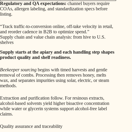
Regulatory and QA expectations:
channel buyers require
COAs, allergen labeling, and standardization specs before
listing.
“Track traffic-to-conversion online, off-take velocity in retail,
and reorder cadence in B2B to optimize spend.”
Supply chain and value chain analysis: from hive to U.S.
shelves
Supply starts at the apiary and each handling step shapes
product quality and shelf readiness.
Beekeeper sourcing
begins with timed harvests and gentle
removal of combs. Processing then removes honey, melts
wax, and separates impurities using solar, electric, or steam
methods.
Extraction and purification follow. For resinous extracts,
alcohol-based solvents yield higher bioactive concentration
while water or glycerin systems support alcohol-free label
claims.
Quality assurance and traceability