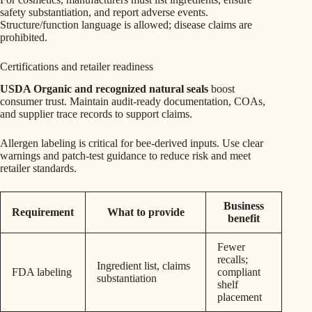
safety substantiation, and report adverse events.
Structure/function language is allowed; disease claims are
prohibited.
Certifications and retailer readiness
USDA Organic and recognized natural seals
boost
consumer trust. Maintain audit-ready documentation, COAs,
and supplier trace records to support claims.
Allergen labeling is critical for bee-derived inputs. Use clear
warnings and patch-test guidance to reduce risk and meet
retailer standards.
Business
Requirement
What to provide
benefit
Fewer
recalls;
Ingredient list, claims
FDA labeling
compliant
substantiation
shelf
placement