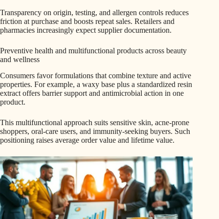
Transparency on origin, testing, and allergen controls reduces
friction at purchase and boosts repeat sales. Retailers and
pharmacies increasingly expect supplier documentation.
Preventive health and multifunctional products across beauty
and wellness
Consumers favor formulations that combine texture and active
properties. For example, a waxy base plus a standardized resin
extract offers barrier support and antimicrobial action in one
product.
This multifunctional approach suits sensitive skin, acne-prone
shoppers, oral-care users, and immunity-seeking buyers. Such
positioning raises average order value and lifetime value.