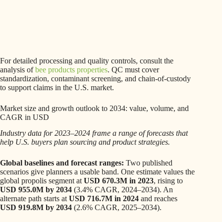
For detailed processing and quality controls, consult the
analysis of
bee products properties
. QC must cover
standardization, contaminant screening, and chain-of-custody
to support claims in the U.S. market.
Market size and growth outlook to 2034: value, volume, and
CAGR in USD
Industry data for 2023–2024 frame a range of forecasts that
help U.S. buyers plan sourcing and product strategies.
Global baselines and forecast ranges:
Two published
scenarios give planners a usable band. One estimate values the
global propolis segment at
USD 670.3M in 2023
, rising to
USD 955.0M by 2034
(3.4% CAGR, 2024–2034). An
alternate path starts at
USD 716.7M in 2024
and reaches
USD 919.8M by 2034
(2.6% CAGR, 2025–2034).