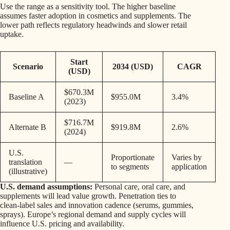
Use the range as a sensitivity tool. The higher baseline
assumes faster adoption in cosmetics and supplements. The
lower path reflects regulatory headwinds and slower retail
uptake.
Start
Scenario
2034 (USD)
CAGR
(USD)
$670.3M
Baseline A
$955.0M
3.4%
(2023)
$716.7M
Alternate B
$919.8M
2.6%
(2024)
U.S.
Proportionate
Varies by
translation
—
to segments
application
(illustrative)
U.S. demand assumptions:
Personal care, oral care, and
supplements will lead value growth. Penetration ties to
clean‑label sales and innovation cadence (serums, gummies,
sprays). Europe’s regional demand and supply cycles will
influence U.S. pricing and availability.