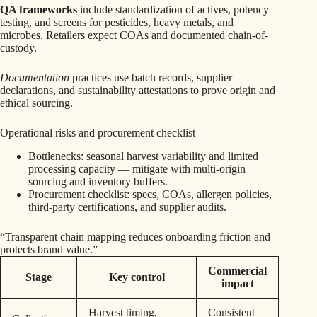
QA frameworks
include standardization of actives, potency
testing, and screens for pesticides, heavy metals, and
microbes. Retailers expect COAs and documented chain-of-
custody.
Documentation
practices use batch records, supplier
declarations, and sustainability attestations to prove origin and
ethical sourcing.
Operational risks and procurement checklist
Bottlenecks: seasonal harvest variability and limited
processing capacity — mitigate with multi-origin
sourcing and inventory buffers.
Procurement checklist: specs, COAs, allergen policies,
third-party certifications, and supplier audits.
“Transparent chain mapping reduces onboarding friction and
protects brand value.”
Commercial
Stage
Key control
impact
Harvest timing,
Consistent