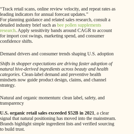
“Track retail scans, online review velocity, and repeat rates as
leading indicators for annual forecast updates.”
For planning guidance and related sales research, consult a
detailed industry brief such as
bee pollen supplements
research
. Apply sensitivity bands around CAGR to account
for import cost swings, marketing spend, and consumer
confidence shifts.
Demand drivers and consumer trends shaping U.S. adoption
Shifts in shopper expectations are driving faster adoption of
natural hive-derived ingredients across beauty and health
categories.
Clean-label demand and preventive health
mindsets now guide product design, claims, and channel
strategy.
Natural and organic momentum: clean label, safety, and
transparency
U.S. organic retail sales exceeded $52B in 2021
, a clear
signal that natural positioning has moved into the mainstream.
Brands highlight simple ingredient lists and verified sourcing
to build trust.