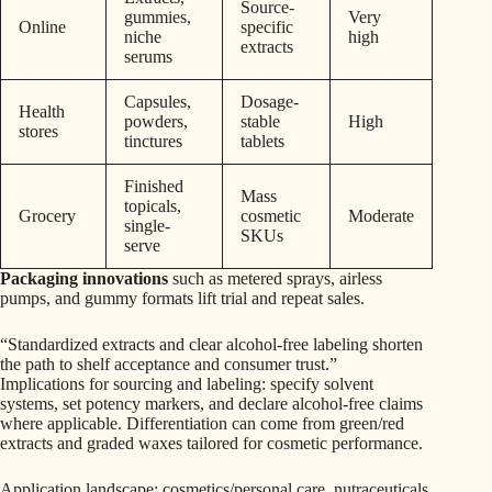
Source-
gummies,
Very
Online
specific
niche
high
extracts
serums
Capsules,
Dosage-
Health
powders,
stable
High
stores
tinctures
tablets
Finished
Mass
topicals,
Grocery
cosmetic
Moderate
single-
SKUs
serve
Packaging innovations
such as metered sprays, airless
pumps, and gummy formats lift trial and repeat sales.
“Standardized extracts and clear alcohol-free labeling shorten
the path to shelf acceptance and consumer trust.”
Implications for sourcing and labeling: specify solvent
systems, set potency markers, and declare alcohol-free claims
where applicable. Differentiation can come from green/red
extracts and graded waxes tailored for cosmetic performance.
Application landscape: cosmetics/personal care, nutraceuticals,