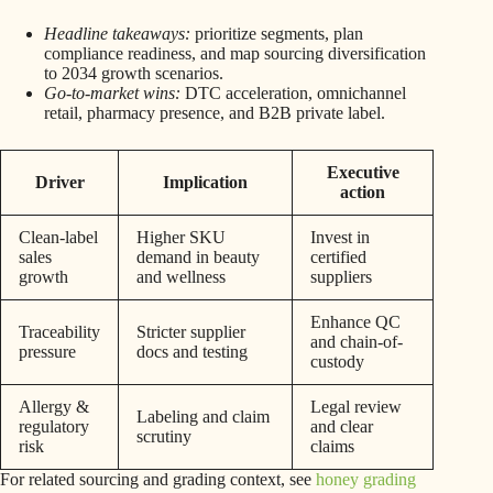
Headline takeaways:
prioritize segments, plan
compliance readiness, and map sourcing diversification
to 2034 growth scenarios.
Go-to-market wins:
DTC acceleration, omnichannel
retail, pharmacy presence, and B2B private label.
Executive
Driver
Implication
action
Clean-label
Higher SKU
Invest in
sales
demand in beauty
certified
growth
and wellness
suppliers
Enhance QC
Traceability
Stricter supplier
and chain-of-
pressure
docs and testing
custody
Allergy &
Legal review
Labeling and claim
regulatory
and clear
scrutiny
risk
claims
For related sourcing and grading context, see
honey grading