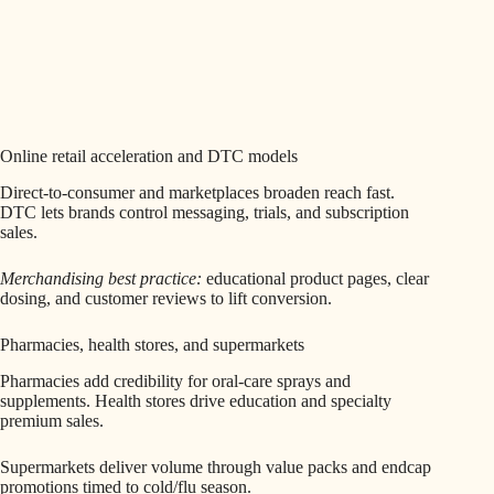
Online retail acceleration and DTC models
Direct-to-consumer and marketplaces broaden reach fast.
DTC lets brands control messaging, trials, and subscription
sales.
Merchandising best practice:
educational product pages, clear
dosing, and customer reviews to lift conversion.
Pharmacies, health stores, and supermarkets
Pharmacies add credibility for oral-care sprays and
supplements. Health stores drive education and specialty
premium sales.
Supermarkets deliver volume through value packs and endcap
promotions timed to cold/flu season.