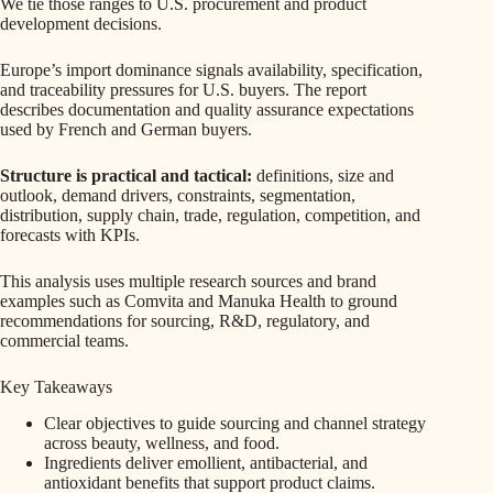
We tie those ranges to U.S. procurement and product
development decisions.
Europe’s import dominance signals availability, specification,
and traceability pressures for U.S. buyers. The report
describes documentation and quality assurance expectations
used by French and German buyers.
Structure is practical and tactical:
definitions, size and
outlook, demand drivers, constraints, segmentation,
distribution, supply chain, trade, regulation, competition, and
forecasts with KPIs.
This analysis uses multiple research sources and brand
examples such as Comvita and Manuka Health to ground
recommendations for sourcing, R&D, regulatory, and
commercial teams.
Key Takeaways
Clear objectives to guide sourcing and channel strategy
across beauty, wellness, and food.
Ingredients deliver emollient, antibacterial, and
antioxidant benefits that support product claims.