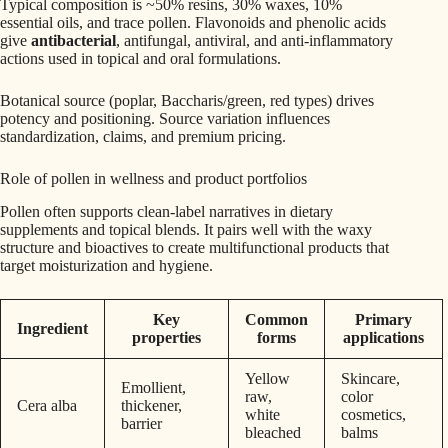
Typical composition is ~50% resins, 30% waxes, 10%
essential oils, and trace pollen. Flavonoids and phenolic acids
give
antibacterial
, antifungal, antiviral, and anti-inflammatory
actions used in topical and oral formulations.
Botanical source (poplar, Baccharis/green, red types) drives
potency and positioning. Source variation influences
standardization, claims, and premium pricing.
Role of pollen in wellness and product portfolios
Pollen often supports clean-label narratives in dietary
supplements and topical blends. It pairs well with the waxy
structure and bioactives to create multifunctional products that
target moisturization and hygiene.
Key
Common
Primary
Ingredient
properties
forms
applications
Yellow
Skincare,
Emollient,
raw,
color
Cera alba
thickener,
white
cosmetics,
barrier
bleached
balms