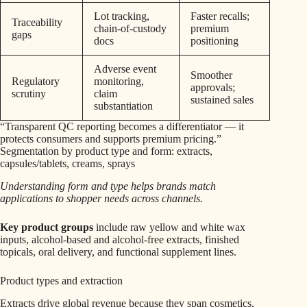
Lot tracking,
Faster recalls;
Traceability
chain-of-custody
premium
gaps
docs
positioning
Adverse event
Smoother
Regulatory
monitoring,
approvals;
scrutiny
claim
sustained sales
substantiation
“Transparent QC reporting becomes a differentiator — it
protects consumers and supports premium pricing.”
Segmentation by product type and form: extracts,
capsules/tablets, creams, sprays
Understanding form and type helps brands match
applications to shopper needs across channels.
Key product groups
include raw yellow and white wax
inputs, alcohol-based and alcohol-free extracts, finished
topicals, oral delivery, and functional supplement lines.
Product types and extraction
Extracts drive global revenue because they span cosmetics,