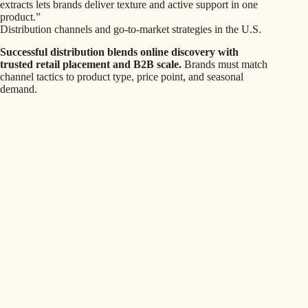
extracts lets brands deliver texture and active support in one
product.”
Distribution channels and go-to-market strategies in the U.S.
Successful distribution blends online discovery with
trusted retail placement and B2B scale.
Brands must match
channel tactics to product type, price point, and seasonal
demand.