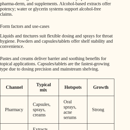
pharma-derm, and supplements. Alcohol-based extracts offer
potency; water or glycerin systems support alcohol-free
claims.
Form factors and use-cases
Liquids and tinctures suit flexible dosing and sprays for throat
hygiene. Powders and capsules/tablets offer shelf stability and
convenience.
Pastes and creams deliver barrier and soothing benefits for
topical applications. Capsules/tablets are the fastest-growing
type due to dosing precision and mainstream shelving.
Typical
Channel
Hotspots
Growth
mix
Oral
Capsules,
sprays,
Pharmacy
sprays,
Strong
acne
creams
serums
Extracts,