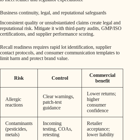
Business continuity, legal, and reputational safeguards
Inconsistent quality or unsubstantiated claims create legal and
reputational risk. Mitigate it with third-party audits, GMP/ISO
certifications, and supplier performance scoring.
Recall readiness requires rapid lot identification, supplier
contact protocols, and consumer communication templates to
limit harm and protect brand value.
Commercial
Risk
Control
benefit
Lower returns;
Clear warnings,
Allergic
higher
patch-test
reactions
consumer
guidance
confidence
Contaminants
Incoming
Retailer
(pesticides,
testing, COAs,
acceptance;
metals)
retesting
lower liability