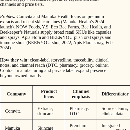
channels and price tiers.
Profiles:
Comvita and Manuka Health focus on premium
extracts and recent skincare lines (Manuka Health’s 2024
launch). NOW Foods, Y.S. Eco Bee Farms, Bee Health, and
Beekeeper’s Naturals supply broad retail SKUs like capsules
and sprays. Apis Flora and BEE&YOU push oral sprays and
immune shots (BEE&YOU shot, 2022; Apis Flora spray, Feb
2024).
How they win:
clean-label storytelling, traceability, clinical
notes, and channel reach (DTC, pharmacy, grocery, online).
Contract manufacturing and private label expand presence
beyond owned brands.
Product
Channel
Company
Differentiator
focus
emphasis
Extracts,
Pharmacy,
Source claims,
Comvita
skincare
DTC
clinical data
Premium
Integrated
Manuka
Skincare,