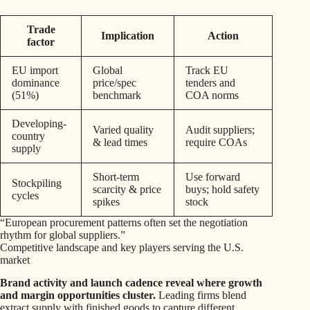
Trade
Implication
Action
factor
EU import
Global
Track EU
dominance
price/spec
tenders and
(51%)
benchmark
COA norms
Developing-
Varied quality
Audit suppliers;
country
& lead times
require COAs
supply
Short-term
Use forward
Stockpiling
scarcity & price
buys; hold safety
cycles
spikes
stock
“European procurement patterns often set the negotiation
rhythm for global suppliers.”
Competitive landscape and key players serving the U.S.
market
Brand activity and launch cadence reveal where growth
and margin opportunities cluster.
Leading firms blend
extract supply with finished goods to capture different