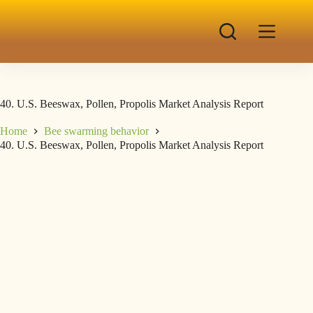
40. U.S. Beeswax, Pollen, Propolis Market Analysis Report
Home
Bee swarming behavior
40. U.S. Beeswax, Pollen, Propolis Market Analysis Report