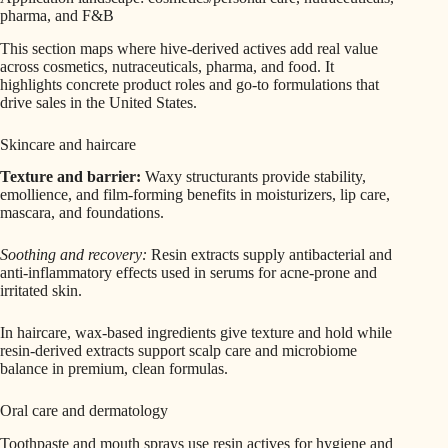
pharma, and F&B
This section maps where hive-derived actives add real value
across cosmetics, nutraceuticals, pharma, and food. It
highlights concrete product roles and go‑to formulations that
drive sales in the United States.
Skincare and haircare
Texture and barrier:
Waxy structurants provide stability,
emollience, and film-forming benefits in moisturizers, lip care,
mascara, and foundations.
Soothing and recovery:
Resin extracts supply antibacterial and
anti‑inflammatory effects used in serums for acne-prone and
irritated skin.
In haircare, wax-based ingredients give texture and hold while
resin-derived extracts support scalp care and microbiome
balance in premium, clean formulas.
Oral care and dermatology
Toothpaste and mouth sprays use resin actives for hygiene and