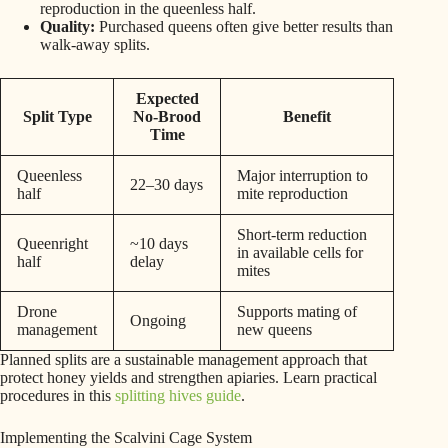
reproduction in the queenless half.
Quality:
Purchased queens often give better results than
walk-away splits.
Expected
Split Type
No-Brood
Benefit
Time
Queenless
Major interruption to
22–30 days
half
mite reproduction
Short-term reduction
Queenright
~10 days
in available cells for
half
delay
mites
Drone
Supports mating of
Ongoing
management
new queens
Planned splits are a sustainable management approach that
protect honey yields and strengthen apiaries. Learn practical
procedures in this
splitting hives guide
.
Implementing the Scalvini Cage System