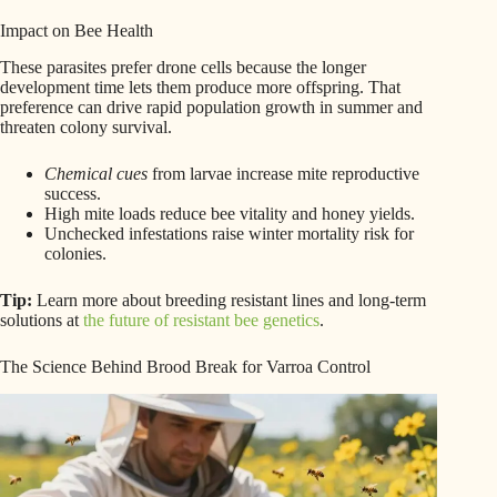
Impact on Bee Health
These parasites prefer drone cells because the longer
development time lets them produce more offspring. That
preference can drive rapid population growth in summer and
threaten colony survival.
Chemical cues
from larvae increase mite reproductive
success.
High mite loads reduce bee vitality and honey yields.
Unchecked infestations raise winter mortality risk for
colonies.
Tip:
Learn more about breeding resistant lines and long-term
solutions at
the future of resistant bee genetics
.
The Science Behind Brood Break for Varroa Control