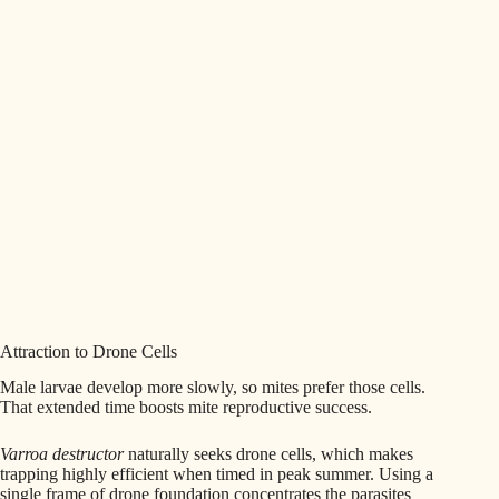
Attraction to Drone Cells
Male larvae develop more slowly, so mites prefer those cells.
That extended time boosts mite reproductive success.
Varroa destructor
naturally seeks drone cells, which makes
trapping highly efficient when timed in peak summer. Using a
single frame of drone foundation concentrates the parasites