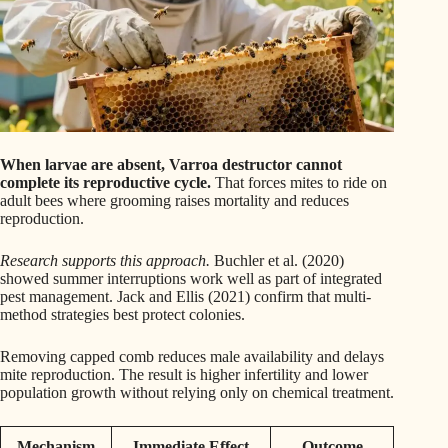
When larvae are absent, Varroa destructor cannot
complete its reproductive cycle.
That forces mites to ride on
adult bees where grooming raises mortality and reduces
reproduction.
Research supports this approach.
Buchler et al. (2020)
showed summer interruptions work well as part of integrated
pest management. Jack and Ellis (2021) confirm that multi-
method strategies best protect colonies.
Removing capped comb reduces male availability and delays
mite reproduction. The result is higher infertility and lower
population growth without relying only on chemical treatment.
Mechanism
Immediate Effect
Outcome