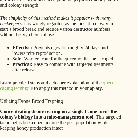
and colony strength.
The simplicity of this method makes it popular with many
beekeepers.
It is widely regarded as the most direct way to
start a brood break and reduce varroa destructor numbers
without heavy chemical use.
Effective:
Prevents eggs for roughly 24 days and
lowers mite reproduction.
Safe:
Workers care for the queen while she is caged.
Practical:
Easy to combine with targeted treatments
after release.
Learn practical steps and a deeper explanation of the
queen
caging technique
to apply this method in your apiary.
Utilizing Drone Brood Trapping
Concentrating drone rearing on a single frame turns the
colony’s biology into a mite-management tool.
This targeted
tactic helps beekeepers reduce the pest population while
keeping honey production intact.