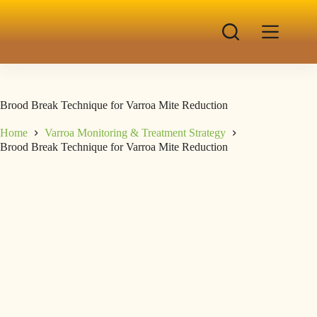
Brood Break Technique for Varroa Mite Reduction
Home
Varroa Monitoring & Treatment Strategy
Brood Break Technique for Varroa Mite Reduction