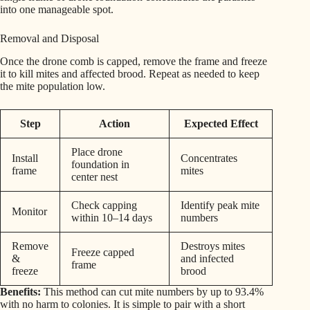
into one manageable spot.
Removal and Disposal
Once the drone comb is capped, remove the frame and freeze
it to kill mites and affected brood. Repeat as needed to keep
the mite population low.
Step
Action
Expected Effect
Place drone
Install
Concentrates
foundation in
frame
mites
center nest
Check capping
Identify peak mite
Monitor
within 10–14 days
numbers
Remove
Destroys mites
Freeze capped
&
and infected
frame
freeze
brood
Benefits:
This method can cut mite numbers by up to 93.4%
with no harm to colonies. It is simple to pair with a short