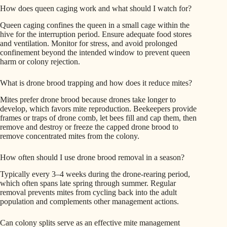
How does queen caging work and what should I watch for?
Queen caging confines the queen in a small cage within the
hive for the interruption period. Ensure adequate food stores
and ventilation. Monitor for stress, and avoid prolonged
confinement beyond the intended window to prevent queen
harm or colony rejection.
What is drone brood trapping and how does it reduce mites?
Mites prefer drone brood because drones take longer to
develop, which favors mite reproduction. Beekeepers provide
frames or traps of drone comb, let bees fill and cap them, then
remove and destroy or freeze the capped drone brood to
remove concentrated mites from the colony.
How often should I use drone brood removal in a season?
Typically every 3–4 weeks during the drone-rearing period,
which often spans late spring through summer. Regular
removal prevents mites from cycling back into the adult
population and complements other management actions.
Can colony splits serve as an effective mite management