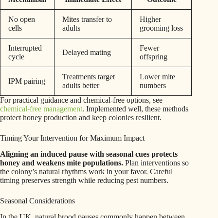
No open
Mites transfer to
Higher
cells
adults
grooming loss
Interrupted
Fewer
Delayed mating
cycle
offspring
Treatments target
Lower mite
IPM pairing
adults better
numbers
For practical guidance and chemical-free options, see
chemical-free management
. Implemented well, these methods
protect honey production and keep colonies resilient.
Timing Your Intervention for Maximum Impact
Aligning an induced pause with seasonal cues protects
honey and weakens mite populations.
Plan interventions so
the colony’s natural rhythms work in your favor. Careful
timing preserves strength while reducing pest numbers.
Seasonal Considerations
In the UK, natural brood pauses commonly happen between