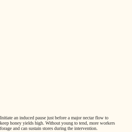
Initiate an induced pause just before a major nectar flow to
keep honey yields high. Without young to tend, more workers
forage and can sustain stores during the intervention.