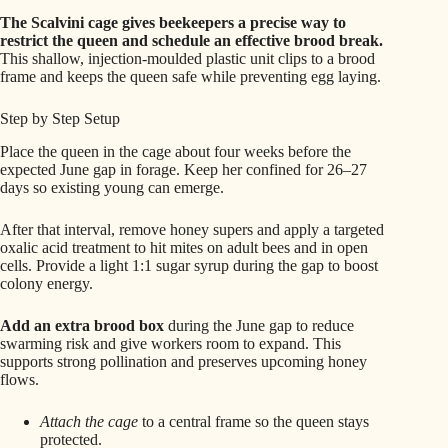
The Scalvini cage gives beekeepers a precise way to
restrict the queen and schedule an effective brood break.
This shallow, injection-moulded plastic unit clips to a brood
frame and keeps the queen safe while preventing egg laying.
Step by Step Setup
Place the queen in the cage about four weeks before the
expected June gap in forage. Keep her confined for 26–27
days so existing young can emerge.
After that interval, remove honey supers and apply a targeted
oxalic acid treatment to hit mites on adult bees and in open
cells. Provide a light 1:1 sugar syrup during the gap to boost
colony energy.
Add an extra brood box
during the June gap to reduce
swarming risk and give workers room to expand. This
supports strong pollination and preserves upcoming honey
flows.
Attach the cage
to a central frame so the queen stays
protected.