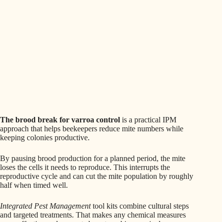
The brood break for varroa control
is a practical IPM
approach that helps beekeepers reduce mite numbers while
keeping colonies productive.
By pausing brood production for a planned period, the mite
loses the cells it needs to reproduce. This interrupts the
reproductive cycle and can cut the mite population by roughly
half when timed well.
Integrated Pest Management
tool kits combine cultural steps
and targeted treatments. That makes any chemical measures