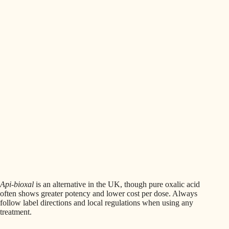
Api-bioxal
is an alternative in the UK, though pure oxalic acid
often shows greater potency and lower cost per dose. Always
follow label directions and local regulations when using any
treatment.