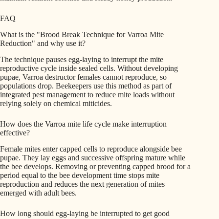
FAQ
What is the "Brood Break Technique for Varroa Mite
Reduction" and why use it?
The technique pauses egg-laying to interrupt the mite
reproductive cycle inside sealed cells. Without developing
pupae, Varroa destructor females cannot reproduce, so
populations drop. Beekeepers use this method as part of
integrated pest management to reduce mite loads without
relying solely on chemical miticides.
How does the Varroa mite life cycle make interruption
effective?
Female mites enter capped cells to reproduce alongside bee
pupae. They lay eggs and successive offspring mature while
the bee develops. Removing or preventing capped brood for a
period equal to the bee development time stops mite
reproduction and reduces the next generation of mites
emerged with adult bees.
How long should egg-laying be interrupted to get good