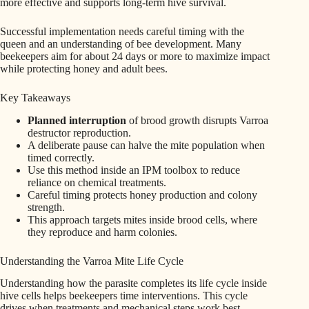
more effective and supports long-term hive survival.
Successful implementation needs careful timing with the
queen and an understanding of bee development. Many
beekeepers aim for about 24 days or more to maximize impact
while protecting honey and adult bees.
Key Takeaways
Planned interruption
of brood growth disrupts Varroa
destructor reproduction.
A deliberate pause can halve the mite population when
timed correctly.
Use this method inside an IPM toolbox to reduce
reliance on chemical treatments.
Careful timing protects honey production and colony
strength.
This approach targets mites inside brood cells, where
they reproduce and harm colonies.
Understanding the Varroa Mite Life Cycle
Understanding how the parasite completes its life cycle inside
hive cells helps beekeepers time interventions. This cycle
drives when treatments and mechanical steps work best.