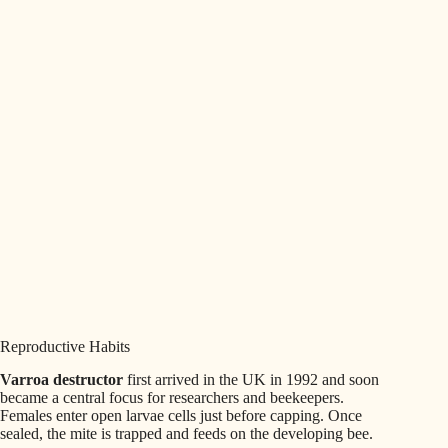
Reproductive Habits
Varroa destructor
first arrived in the UK in 1992 and soon
became a central focus for researchers and beekeepers.
Females enter open larvae cells just before capping. Once
sealed, the mite is trapped and feeds on the developing bee.