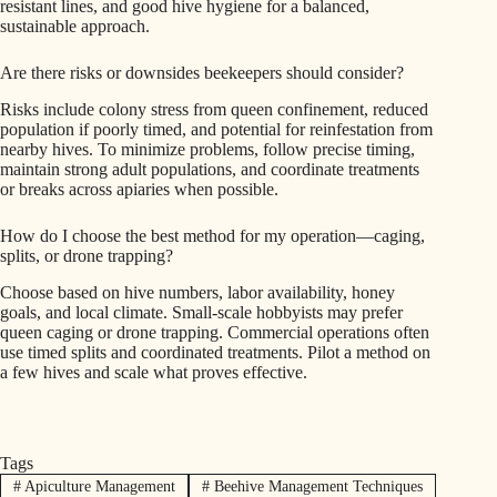
resistant lines, and good hive hygiene for a balanced,
sustainable approach.
Are there risks or downsides beekeepers should consider?
Risks include colony stress from queen confinement, reduced
population if poorly timed, and potential for reinfestation from
nearby hives. To minimize problems, follow precise timing,
maintain strong adult populations, and coordinate treatments
or breaks across apiaries when possible.
How do I choose the best method for my operation—caging,
splits, or drone trapping?
Choose based on hive numbers, labor availability, honey
goals, and local climate. Small-scale hobbyists may prefer
queen caging or drone trapping. Commercial operations often
use timed splits and coordinated treatments. Pilot a method on
a few hives and scale what proves effective.
Tags
#
Apiculture Management
#
Beehive Management Techniques