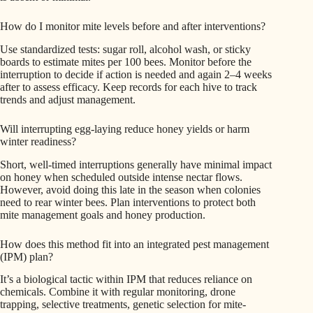
How do I monitor mite levels before and after interventions?
Use standardized tests: sugar roll, alcohol wash, or sticky
boards to estimate mites per 100 bees. Monitor before the
interruption to decide if action is needed and again 2–4 weeks
after to assess efficacy. Keep records for each hive to track
trends and adjust management.
Will interrupting egg-laying reduce honey yields or harm
winter readiness?
Short, well-timed interruptions generally have minimal impact
on honey when scheduled outside intense nectar flows.
However, avoid doing this late in the season when colonies
need to rear winter bees. Plan interventions to protect both
mite management goals and honey production.
How does this method fit into an integrated pest management
(IPM) plan?
It’s a biological tactic within IPM that reduces reliance on
chemicals. Combine it with regular monitoring, drone
trapping, selective treatments, genetic selection for mite-