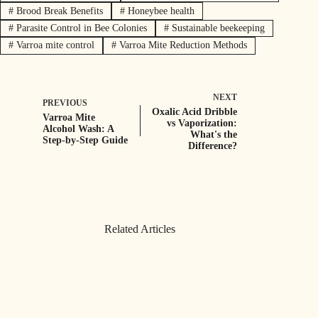
#
Brood Break Benefits
#
Honeybee health
#
Parasite Control in Bee Colonies
#
Sustainable beekeeping
#
Varroa mite control
#
Varroa Mite Reduction Methods
NEXT
PREVIOUS
Oxalic Acid Dribble
Varroa Mite
vs Vaporization:
Alcohol Wash: A
What's the
Step-by-Step Guide
Difference?
Related Articles