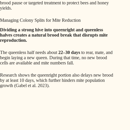
brood pause or targeted treatment to protect bees and honey
yields.
Managing Colony Splits for Mite Reduction
Dividing a strong hive into queenright and queenless
halves creates a natural brood break that disrupts mite
reproduction.
The queenless half needs about
22–30 days
to rear, mate, and
begin laying a new queen. During that time, no new brood
cells are available and mite numbers fall.
Research shows the queenright portion also delays new brood
by at least 10 days, which further hinders mite population
growth (Gabel et al. 2023).