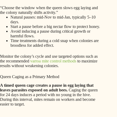
“Choose the window when the queen slows egg laying and
the colony naturally shifts activity.”
Natural pauses: mid-Nov to mid-Jan, typically 5–10
days.
Start a pause before a big nectar flow to protect honey.
Avoid inducing a pause during critical growth or
harmful flows.
Time treatments during a cold snap when colonies are
broodless for added effect.
Monitor the colony’s cycle and use targeted options such as
the recommended
varroa mite control methods
to maximize
results without weakening colonies.
Queen Caging as a Primary Method
A timed queen cage creates a pause in egg laying that
leaves parasites exposed on adult bees.
Caging the queen
for 24 days induces a period with no young in the hive.
During this interval, mites remain on workers and become
easier to target.