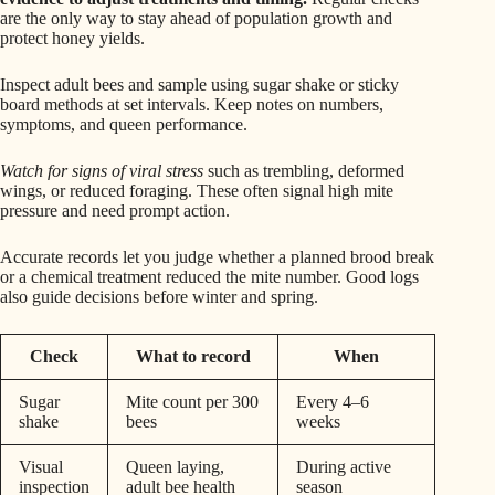
are the only way to stay ahead of population growth and
protect honey yields.
Inspect adult bees and sample using sugar shake or sticky
board methods at set intervals. Keep notes on numbers,
symptoms, and queen performance.
Watch for signs of viral stress
such as trembling, deformed
wings, or reduced foraging. These often signal high mite
pressure and need prompt action.
Accurate records let you judge whether a planned brood break
or a chemical treatment reduced the mite number. Good logs
also guide decisions before winter and spring.
Check
What to record
When
Sugar
Mite count per 300
Every 4–6
shake
bees
weeks
Visual
Queen laying,
During active
inspection
adult bee health
season