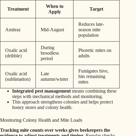
When to
Treatment
Target
Apply
Reduces late-
Amitraz
Mid-August
season mite
population
During
Oxalic acid
Phoretic mites on
broodless
(dribble)
adults
period
Fumigates hive,
Oxalic acid
Late
hits remaining
(sublimation)
autumn/winter
mites
Integrated pest management
means combining these
steps with mechanical methods and monitoring.
This approach strengthens colonies and helps protect
honey stores and colony health.
Monitoring Colony Health and Mite Loads
Tracking mite counts over weeks gives beekeepers the
evidence to adjust treatments and timing.
Regular checks