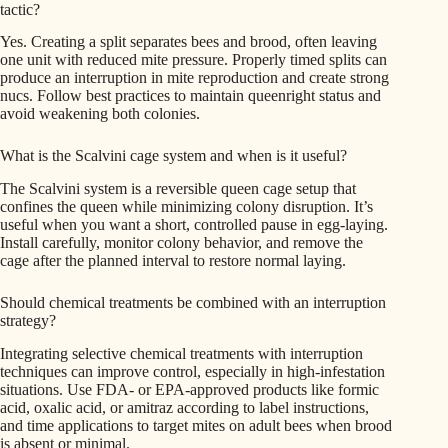
tactic?
Yes. Creating a split separates bees and brood, often leaving
one unit with reduced mite pressure. Properly timed splits can
produce an interruption in mite reproduction and create strong
nucs. Follow best practices to maintain queenright status and
avoid weakening both colonies.
What is the Scalvini cage system and when is it useful?
The Scalvini system is a reversible queen cage setup that
confines the queen while minimizing colony disruption. It’s
useful when you want a short, controlled pause in egg-laying.
Install carefully, monitor colony behavior, and remove the
cage after the planned interval to restore normal laying.
Should chemical treatments be combined with an interruption
strategy?
Integrating selective chemical treatments with interruption
techniques can improve control, especially in high-infestation
situations. Use FDA- or EPA-approved products like formic
acid, oxalic acid, or amitraz according to label instructions,
and time applications to target mites on adult bees when brood
is absent or minimal.