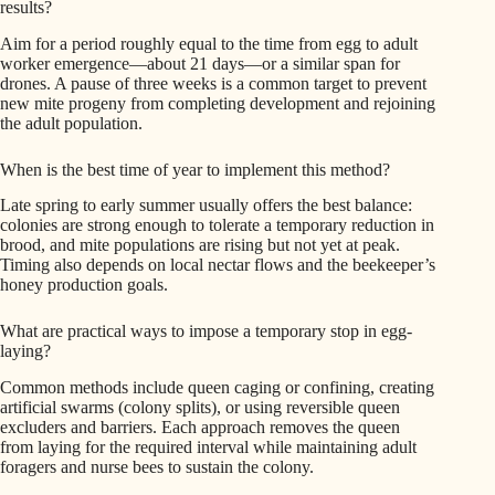
results?
Aim for a period roughly equal to the time from egg to adult
worker emergence—about 21 days—or a similar span for
drones. A pause of three weeks is a common target to prevent
new mite progeny from completing development and rejoining
the adult population.
When is the best time of year to implement this method?
Late spring to early summer usually offers the best balance:
colonies are strong enough to tolerate a temporary reduction in
brood, and mite populations are rising but not yet at peak.
Timing also depends on local nectar flows and the beekeeper’s
honey production goals.
What are practical ways to impose a temporary stop in egg-
laying?
Common methods include queen caging or confining, creating
artificial swarms (colony splits), or using reversible queen
excluders and barriers. Each approach removes the queen
from laying for the required interval while maintaining adult
foragers and nurse bees to sustain the colony.