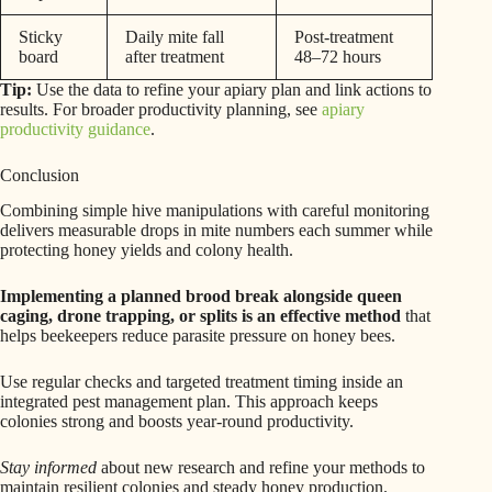
Sticky
Daily mite fall
Post-treatment
board
after treatment
48–72 hours
Tip:
Use the data to refine your apiary plan and link actions to
results. For broader productivity planning, see
apiary
productivity guidance
.
Conclusion
Combining simple hive manipulations with careful monitoring
delivers measurable drops in mite numbers each summer while
protecting honey yields and colony health.
Implementing a planned brood break alongside queen
caging, drone trapping, or splits is an effective method
that
helps beekeepers reduce parasite pressure on honey bees.
Use regular checks and targeted treatment timing inside an
integrated pest management plan. This approach keeps
colonies strong and boosts year-round productivity.
Stay informed
about new research and refine your methods to
maintain resilient colonies and steady honey production.