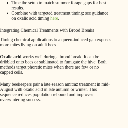
Time the setup to match summer forage gaps for best
results.
Combine with targeted treatment timing; see guidance
on oxalic acid timing
here
.
Integrating Chemical Treatments with Brood Breaks
Timing chemical applications to a queen-induced gap exposes
more mites living on adult bees.
Oxalic acid
works well during a brood break. It can be
dribbled onto bees or sublimated to fumigate the hive. Both
methods target phoretic mites when there are few or no
capped cells.
Many beekeepers pair a late-season amitraz treatment in mid-
August with oxalic acid in late autumn or winter. This
sequence reduces population rebound and improves
overwintering success.