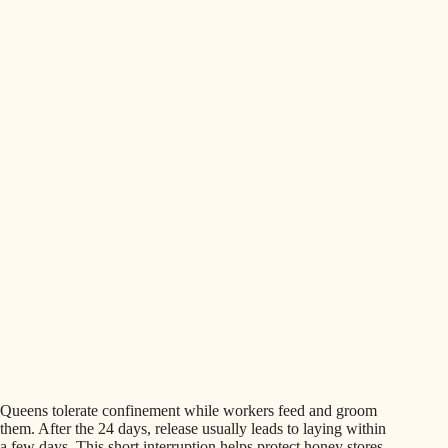
Queens tolerate confinement while workers feed and groom
them. After the 24 days, release usually leads to laying within
a few days. This short interruption helps protect honey stores