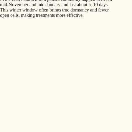
mid-November and mid-January and last about 5–10 days.
This winter window often brings true dormancy and fewer
open cells, making treatments more effective.