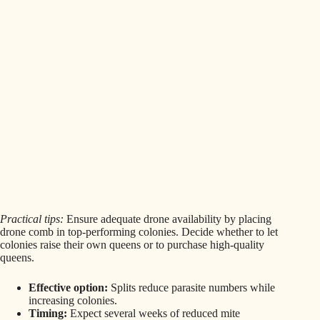
Practical tips:
Ensure adequate drone availability by placing
drone comb in top-performing colonies. Decide whether to let
colonies raise their own queens or to purchase high-quality
queens.
Effective option:
Splits reduce parasite numbers while
increasing colonies.
Timing:
Expect several weeks of reduced mite