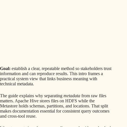
Goal:
establish a clear, repeatable method so stakeholders trust
information and can reproduce results. This intro frames a
practical system view that links business meaning with
technical metadata.
The guide explains why separating
metadata
from raw files
matters. Apache Hive stores files on HDFS while the
Metastore holds schemas, partitions, and locations. That split
makes documentation essential for consistent query outcomes
and cross-tool reuse.