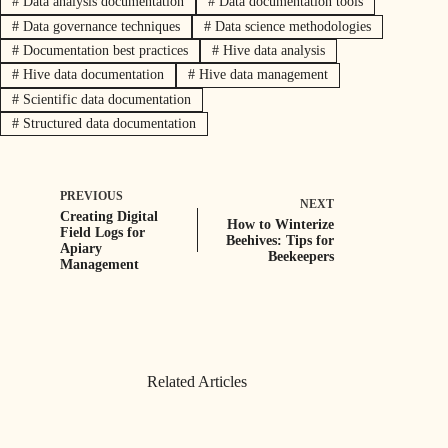
#
Data analysis documentation
#
Data documentation tools
#
Data governance techniques
#
Data science methodologies
#
Documentation best practices
#
Hive data analysis
#
Hive data documentation
#
Hive data management
#
Scientific data documentation
#
Structured data documentation
PREVIOUS
NEXT
Creating Digital
How to Winterize
Field Logs for
Beehives: Tips for
Apiary
Beekeepers
Management
Related Articles