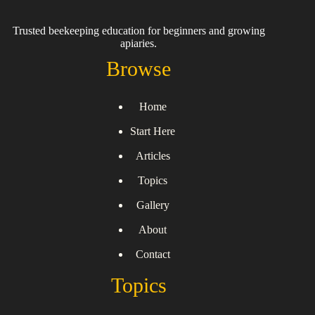
Trusted beekeeping education for beginners and growing
apiaries.
Browse
Home
Start Here
Articles
Topics
Gallery
About
Contact
Topics