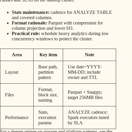
Stats maintenance:
cadence for ANALYZE TABLE
and covered columns.
Format rationale:
Parquet with compression for
column projection and lower I/O.
Practical rule:
schedule heavy analytics during low
concurrency windows to protect the cluster.
Area
Key item
Note
Base path,
Use date=YYYY-
Layout
partition
MM-DD; include
pattern
owner and TTL
Format,
Parquet + Snappy;
Files
block size,
target 256MB files
naming
Stats,
ANALYZE cadence;
Performance
execution
Spark executors tuned
params
by SLA
For a deeper primer on storage and platform patterns, see the