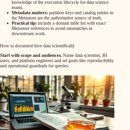
knowledge of the execution lifecycle for data science
teams.
Metadata matters:
partition keys and catalog entries in
the Metastore are the authoritative source of truth.
Practical tip:
include a domain table list with exact
Metastore references to avoid mismatches in
downstream work.
How to document hive data scientifically
Start with scope and audiences.
Name data scientists, BI
users, and platform engineers and set goals like reproducibility
and operational guardrails for queries.