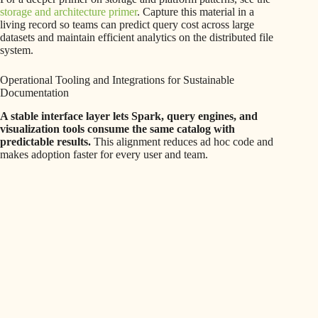
storage and architecture primer
. Capture this material in a
living record so teams can predict query cost across large
datasets and maintain efficient analytics on the distributed file
system.
Operational Tooling and Integrations for Sustainable
Documentation
A stable interface layer lets Spark, query engines, and
visualization tools consume the same catalog with
predictable results.
This alignment reduces ad hoc code and
makes adoption faster for every user and team.