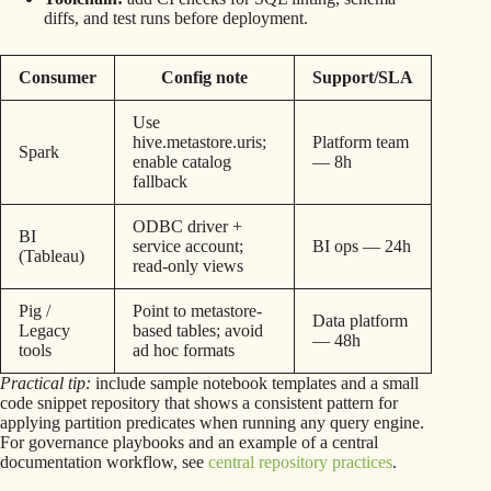
diffs, and test runs before deployment.
Consumer
Config note
Support/SLA
Use
hive.metastore.uris;
Platform team
Spark
enable catalog
— 8h
fallback
ODBC driver +
BI
service account;
BI ops — 24h
(Tableau)
read-only views
Pig /
Point to metastore-
Data platform
Legacy
based tables; avoid
— 48h
tools
ad hoc formats
Practical tip:
include sample notebook templates and a small
code snippet repository that shows a consistent pattern for
applying partition predicates when running any query engine.
For governance playbooks and an example of a central
documentation workflow, see
central repository practices
.