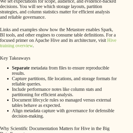
We set expectations for scope, audience, and evidence-backed
decisions. You will see which storage layouts, partition
strategies, and column statistics matter for efficient analysis
and reliable governance.
Links and examples show how the Metastore enables Spark,
BI tools, and other engines to consume table definitions. For a
focused primer on Apache Hive and its architecture, visit
Hive
training overview
.
Key Takeaways
Separate
metadata from files to ensure reproducible
results.
Capture partitions, file locations, and storage formats for
reliable queries.
Include performance notes like column stats and
partitioning for efficient analysis.
Document lifecycle rules so managed versus external
tables behave as expected.
Align metadata capture with governance for defensible
decision-making.
Why Scientific Documentation Matters for Hive in the Big