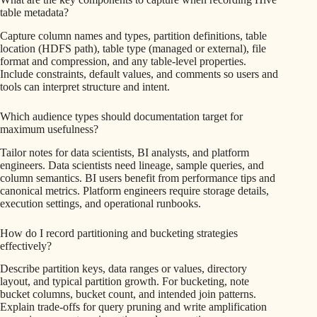
table metadata?
Capture column names and types, partition definitions, table
location (HDFS path), table type (managed or external), file
format and compression, and any table-level properties.
Include constraints, default values, and comments so users and
tools can interpret structure and intent.
Which audience types should documentation target for
maximum usefulness?
Tailor notes for data scientists, BI analysts, and platform
engineers. Data scientists need lineage, sample queries, and
column semantics. BI users benefit from performance tips and
canonical metrics. Platform engineers require storage details,
execution settings, and operational runbooks.
How do I record partitioning and bucketing strategies
effectively?
Describe partition keys, data ranges or values, directory
layout, and typical partition growth. For bucketing, note
bucket columns, bucket count, and intended join patterns.
Explain trade-offs for query pruning and write amplification