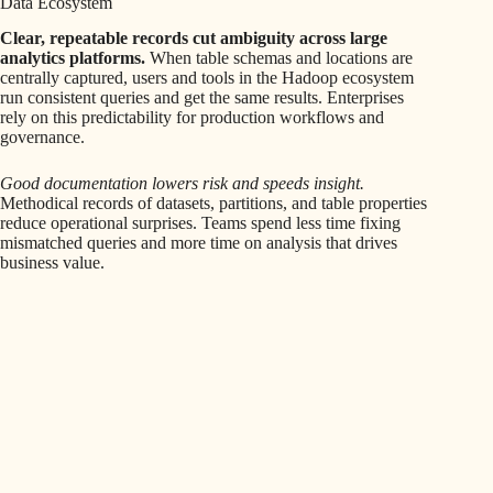
Data Ecosystem
Clear, repeatable records cut ambiguity across large
analytics platforms.
When table schemas and locations are
centrally captured, users and tools in the Hadoop ecosystem
run consistent queries and get the same results. Enterprises
rely on this predictability for production workflows and
governance.
Good documentation lowers risk and speeds insight.
Methodical records of datasets, partitions, and table properties
reduce operational surprises. Teams spend less time fixing
mismatched queries and more time on analysis that drives
business value.