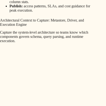
column stats.
Publish:
access patterns, SLAs, and cost guidance for
peak execution.
Architectural Context to Capture: Metastore, Driver, and
Execution Engine
Capture the system-level architecture so teams know which
components govern schema, query parsing, and runtime
execution.