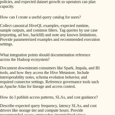
policies, and expected dataset growth so operators can plan
capacity.
How can I create a useful query catalog for users?
Collect canonical HiveQL examples, expected runtime,
sample outputs, and common filters. Tag queries by use case
(reporting, ad hoc, backfill) and note any known limitations.
Provide parameterized examples and recommended execution
settings.
What integration points should documentation reference
across the Hadoop ecosystem?
Document downstream consumers like Spark, Impala, and BI
tools, and how they access the Hive Metastore. Include
interoperability notes, schema evolution behavior, and
required connector settings. Reference governance tools such
as Apache Atlas for lineage and access control.
How do I publish access patterns, SLAs, and cost guidance?
Describe expected query frequency, latency SLAs, and cost
drivers like storage tier and compute hours. Provide
recommended access approaches (materialized views,