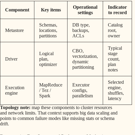
Operational
Indicator
Component
Key items
settings
to record
Schemas,
DB type,
Catalog
Metastore
locations,
backups,
root,
partitions
ACLs
owner
Typical
CBO,
Logical
stage
vectorization,
Driver
plan,
count,
dynamic
optimizer
plan
partitioning
notes
Selected
MapReduce
Executor
Execution
engine,
/ Tez /
configs,
engine
shuffles,
Spark
parallelism
latency
Topology note:
map these components to cluster resources
and network limits. That context supports big data scaling and
points to common failure modes like missing stats or schema
drift.