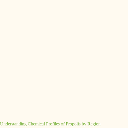
Understanding Chemical Profiles of Propolis by Region