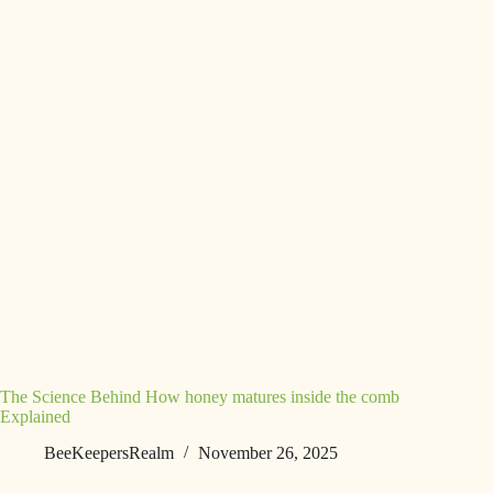
The Science Behind How honey matures inside the comb
Explained
BeeKeepersRealm
November 26, 2025