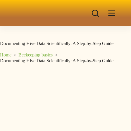
Documenting Hive Data Scientifically: A Step-by-Step Guide
Home
Beekeeping basics
Documenting Hive Data Scientifically: A Step-by-Step Guide