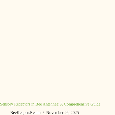
Sensory Receptors in Bee Antennae: A Comprehensive Guide
BeeKeepersRealm
November 26, 2025