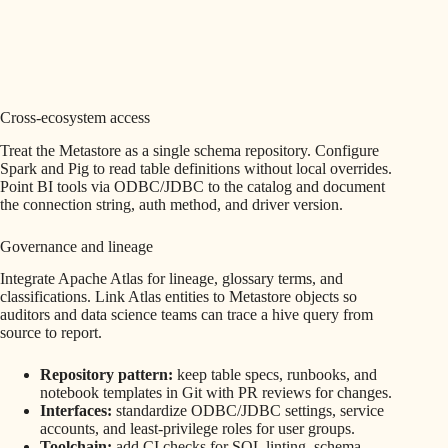
Cross-ecosystem access
Treat the Metastore as a single schema repository. Configure
Spark and Pig to read table definitions without local overrides.
Point BI tools via ODBC/JDBC to the catalog and document
the connection string, auth method, and driver version.
Governance and lineage
Integrate Apache Atlas for lineage, glossary terms, and
classifications. Link Atlas entities to Metastore objects so
auditors and data science teams can trace a hive query from
source to report.
Repository pattern:
keep table specs, runbooks, and
notebook templates in Git with PR reviews for changes.
Interfaces:
standardize ODBC/JDBC settings, service
accounts, and least-privilege roles for user groups.
Toolchain:
add CI checks for SQL linting, schema