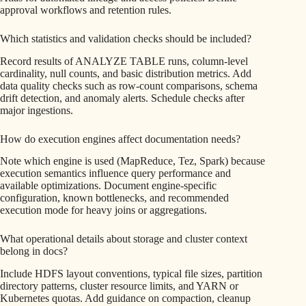
approval workflows and retention rules.
Which statistics and validation checks should be included?
Record results of ANALYZE TABLE runs, column-level
cardinality, null counts, and basic distribution metrics. Add
data quality checks such as row-count comparisons, schema
drift detection, and anomaly alerts. Schedule checks after
major ingestions.
How do execution engines affect documentation needs?
Note which engine is used (MapReduce, Tez, Spark) because
execution semantics influence query performance and
available optimizations. Document engine-specific
configuration, known bottlenecks, and recommended
execution mode for heavy joins or aggregations.
What operational details about storage and cluster context
belong in docs?
Include HDFS layout conventions, typical file sizes, partition
directory patterns, cluster resource limits, and YARN or
Kubernetes quotas. Add guidance on compaction, cleanup