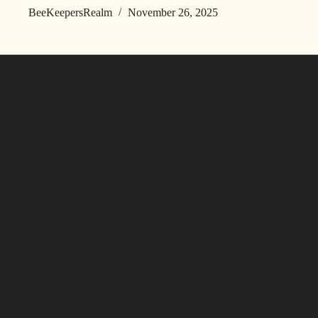
BeeKeepersRealm
November 26, 2025