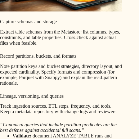
Capture schemas and storage
Extract table schemas from the Metastore: list columns, types,
constraints, and table properties. Cross-check against actual
files when feasible.
Record partitions, buckets, and formats
Note partition keys and bucket strategies, directory layout, and
expected cardinality. Specify formats and compression (for
example, Parquet with Snappy) and explain the read-pattern
rationale.
Lineage, versioning, and queries
Track ingestion sources, ETL steps, frequency, and tools.
Keep a metadata repository with change logs and reviewers.
“Canonical queries that include partition predicates are the
best defense against accidental full scans.”
Validate:
document ANALYZE TABLE runs and