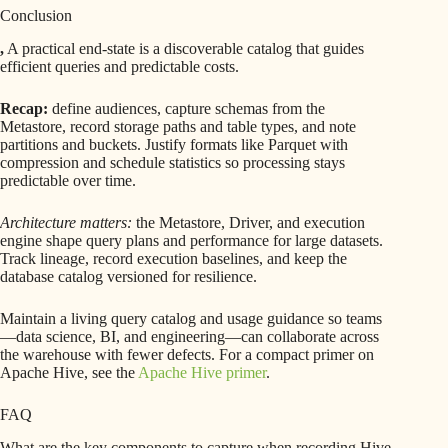
Conclusion
,
A practical end-state is a discoverable catalog that guides
efficient queries and predictable costs.
Recap:
define audiences, capture schemas from the
Metastore, record storage paths and table types, and note
partitions and buckets. Justify formats like Parquet with
compression and schedule statistics so processing stays
predictable over time.
Architecture matters:
the Metastore, Driver, and execution
engine shape query plans and performance for large datasets.
Track lineage, record execution baselines, and keep the
database catalog versioned for resilience.
Maintain a living query catalog and usage guidance so teams
—data science, BI, and engineering—can collaborate across
the warehouse with fewer defects. For a compact primer on
Apache Hive, see the
Apache Hive primer
.
FAQ
What are the key components to capture when recording Hive