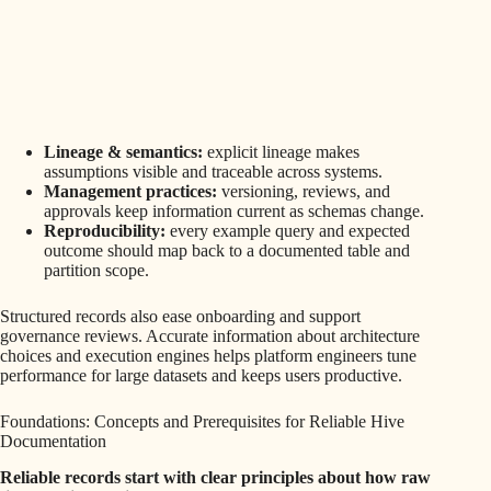
Lineage & semantics:
explicit lineage makes
assumptions visible and traceable across systems.
Management practices:
versioning, reviews, and
approvals keep information current as schemas change.
Reproducibility:
every example query and expected
outcome should map back to a documented table and
partition scope.
Structured records also ease onboarding and support
governance reviews. Accurate information about architecture
choices and execution engines helps platform engineers tune
performance for large datasets and keeps users productive.
Foundations: Concepts and Prerequisites for Reliable Hive
Documentation
Reliable records start with clear principles about how raw