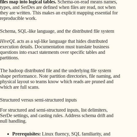
files map into logical tables.
Schema-on-read means names,
types, and SerDes are defined when files are read, not when
they are written. This makes an explicit mapping essential for
reproducible work.
Schema, SQL-like language, and the distributed file system
HiveQL
acts as a sql-like language that hides distributed
execution details. Documentation must translate business
questions into exact statements over specific tables and
partitions.
The hadoop distributed file and the underlying file system
shape performance. Note partition directories, file naming, and
physical layout so teams know which reads are pruned and
which are full scans.
Structured versus semi-structured inputs
For structured and semi-structured inputs, list delimiters,
SerDe settings, and casting rules. Address schema drift and
null handling.
Prerequisites:
Linux fluency, SQL familiarity, and