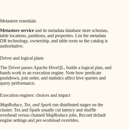
Metastore essentials
Metastore service
and its metadata database store schemas,
table locations, partitions, and properties. List the metadata
DB technology, ownership, and table roots so the catalog is
authoritative.
Driver and logical plans
The Driver parses Apache HiveQL, builds a logical plan, and
hands work to an execution engine. Note how predicate
pushdown, join order, and statistics affect hive queries and
query performance.
Execution engines: choices and impact
MapReduce, Tez, and Spark
run distributed stages on the
cluster. Tez and Spark usually cut latency and shuffle
overhead versus chained MapReduce jobs. Record default
engine settings and per-workload overrides.