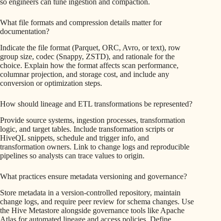
so engineers can tune ingestion and compaction.
What file formats and compression details matter for
documentation?
Indicate the file format (Parquet, ORC, Avro, or text), row
group size, codec (Snappy, ZSTD), and rationale for the
choice. Explain how the format affects scan performance,
columnar projection, and storage cost, and include any
conversion or optimization steps.
How should lineage and ETL transformations be represented?
Provide source systems, ingestion processes, transformation
logic, and target tables. Include transformation scripts or
HiveQL snippets, schedule and trigger info, and
transformation owners. Link to change logs and reproducible
pipelines so analysts can trace values to origin.
What practices ensure metadata versioning and governance?
Store metadata in a version-controlled repository, maintain
change logs, and require peer review for schema changes. Use
the Hive Metastore alongside governance tools like Apache
Atlas for automated lineage and access policies. Define