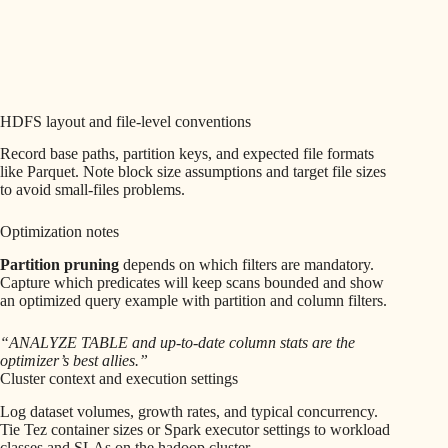
HDFS layout and file-level conventions
Record base paths, partition keys, and expected file formats
like Parquet. Note block size assumptions and target file sizes
to avoid small-files problems.
Optimization notes
Partition pruning
depends on which filters are mandatory.
Capture which predicates will keep scans bounded and show
an optimized query example with partition and column filters.
“ANALYZE TABLE and up-to-date column stats are the
optimizer’s best allies.”
Cluster context and execution settings
Log dataset volumes, growth rates, and typical concurrency.
Tie Tez container sizes or Spark executor settings to workload
classes and SLAs on the hadoop cluster.