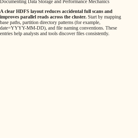
Documenting Data Storage and Performance Mechanics
A clear HDFS layout reduces accidental full scans and
improves parallel reads across the cluster.
Start by mapping
base paths, partition directory patterns (for example,
date=YYYY-MM-DD), and file naming conventions. These
entries help analysts and tools discover files consistently.