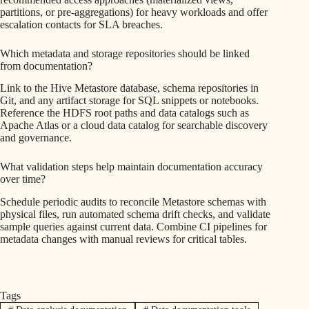
partitions, or pre-aggregations) for heavy workloads and offer
escalation contacts for SLA breaches.
Which metadata and storage repositories should be linked
from documentation?
Link to the Hive Metastore database, schema repositories in
Git, and any artifact storage for SQL snippets or notebooks.
Reference the HDFS root paths and data catalogs such as
Apache Atlas or a cloud data catalog for searchable discovery
and governance.
What validation steps help maintain documentation accuracy
over time?
Schedule periodic audits to reconcile Metastore schemas with
physical files, run automated schema drift checks, and validate
sample queries against current data. Combine CI pipelines for
metadata changes with manual reviews for critical tables.
Tags