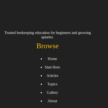
Trusted beekeeping education for beginners and growing
apiaries.
Browse
Home
Start Here
Articles
Topics
Gallery
About