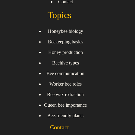
Contact
Topics
Honeybee biology
Beekeeping basics
Honey production
Beehive types
Bee communication
Worker bee roles
Bee wax extraction
Queen bee importance
Bee-friendly plants
Contact