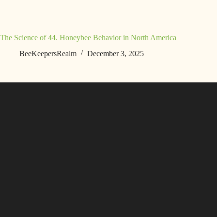
The Science of 44. Honeybee Behavior in North America
BeeKeepersRealm
December 3, 2025