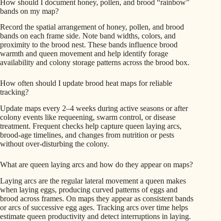
How should I document honey, pollen, and brood “rainbow”
bands on my map?
Record the spatial arrangement of honey, pollen, and brood
bands on each frame side. Note band widths, colors, and
proximity to the brood nest. These bands influence brood
warmth and queen movement and help identify forage
availability and colony storage patterns across the brood box.
How often should I update brood heat maps for reliable
tracking?
Update maps every 2–4 weeks during active seasons or after
colony events like requeening, swarm control, or disease
treatment. Frequent checks help capture queen laying arcs,
brood-age timelines, and changes from nutrition or pests
without over-disturbing the colony.
What are queen laying arcs and how do they appear on maps?
Laying arcs are the regular lateral movement a queen makes
when laying eggs, producing curved patterns of eggs and
brood across frames. On maps they appear as consistent bands
or arcs of successive egg ages. Tracking arcs over time helps
estimate queen productivity and detect interruptions in laying.