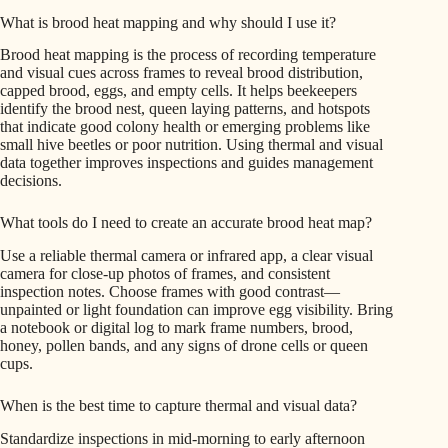
What is brood heat mapping and why should I use it?
Brood heat mapping is the process of recording temperature
and visual cues across frames to reveal brood distribution,
capped brood, eggs, and empty cells. It helps beekeepers
identify the brood nest, queen laying patterns, and hotspots
that indicate good colony health or emerging problems like
small hive beetles or poor nutrition. Using thermal and visual
data together improves inspections and guides management
decisions.
What tools do I need to create an accurate brood heat map?
Use a reliable thermal camera or infrared app, a clear visual
camera for close-up photos of frames, and consistent
inspection notes. Choose frames with good contrast—
unpainted or light foundation can improve egg visibility. Bring
a notebook or digital log to mark frame numbers, brood,
honey, pollen bands, and any signs of drone cells or queen
cups.
When is the best time to capture thermal and visual data?
Standardize inspections in mid-morning to early afternoon