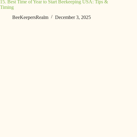
15. Best Time of Year to Start Beekeeping USA: Tips &
Timing
BeeKeepersRealm
December 3, 2025