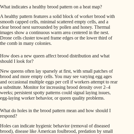
What indicates a healthy brood pattern on a heat map?
A healthy pattern features a solid block of worker brood with
smooth capped cells, minimal scattered empty cells, and a
clear brood nest surrounded by pollen and honey. Thermal
images show a continuous warm area centered in the nest.
Drone cells cluster toward frame edges or the lower third of
the comb in many colonies.
How does a new queen affect brood distribution and what
should I look for?
New queens often lay sparsely at first, with small patches of
brood and more empty cells. You may see varying egg ages
and occasional multiple eggs per cell if workers attempt to rear
a substitute. Monitor for increasing brood density over 2–4
weeks; persistent spotty patterns could signal laying issues,
egg-laying worker behavior, or queen quality problems.
What do holes in the brood pattern mean and how should I
respond?
Holes can indicate hygienic behavior (removal of diseased
brood), disease like American foulbrood, predation by small