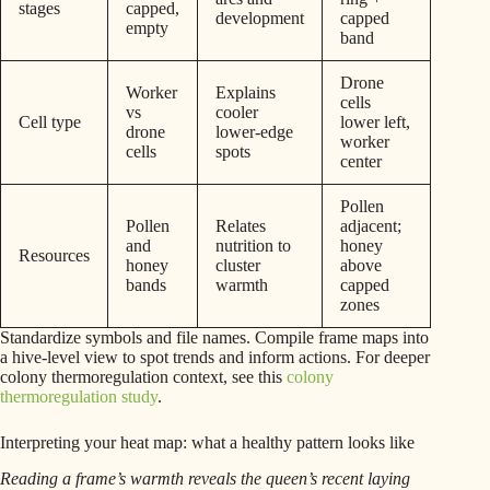
stages
capped,
development
capped
empty
band
Drone
Worker
Explains
cells
vs
cooler
Cell type
lower left,
drone
lower-edge
worker
cells
spots
center
Pollen
Pollen
Relates
adjacent;
and
nutrition to
honey
Resources
honey
cluster
above
bands
warmth
capped
zones
Standardize symbols and file names. Compile frame maps into
a hive-level view to spot trends and inform actions. For deeper
colony thermoregulation context, see this
colony
thermoregulation study
.
Interpreting your heat map: what a healthy pattern looks like
Reading a frame’s warmth reveals the queen’s recent laying