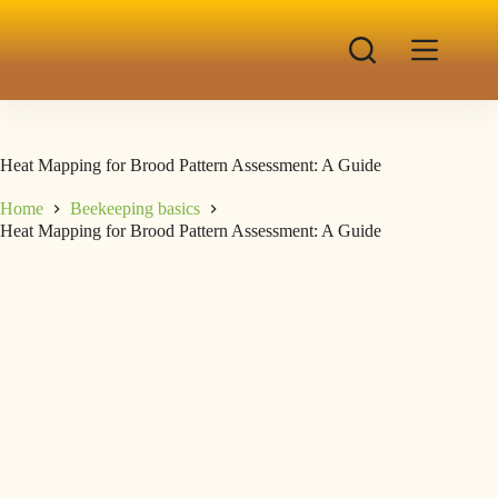
Heat Mapping for Brood Pattern Assessment: A Guide
Home
Beekeeping basics
Heat Mapping for Brood Pattern Assessment: A Guide