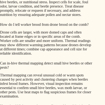
hive beetles, or nutritional stress. Inspect cells for scale, foul
odor, larvae condition, and beetle presence. Treat disease
promptly, relocate or requeen if necessary, and address
nutrition by ensuring adequate pollen and nectar stores.
How do I tell worker brood from drone brood on the comb?
Drone cells are larger, with more domed caps and often
located at frame edges or in specific areas of the comb.
Worker cells are smaller and more uniform. Thermal readings
may show different warming patterns because drones develop
at different times; combine cap appearance and cell size for
reliable identification.
Can in-hive thermal mapping detect small hive beetles or other
pests?
Thermal mapping can reveal unusual cold or warm spots
caused by pest activity and clustering changes when beetles
infest brood frames. However, visual inspection remains
essential to confirm small hive beetles, wax moth larvae, or
other pests. Use heat maps to flag suspicious frames for closer
examination.