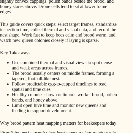
slightly convex cappings, pollen bands beside the brood, and
honey stores above. Drone cells tend to sit at lower frame
edges.
This guide covers quick steps: select target frames, standardize
inspection time, collect thermal and visual data, and record the
nest shape. Work fast to keep bees calm and brood warm, and
watch new-queen colonies closely if laying is sparse.
Key Takeaways
Use combined thermal and visual views to spot dense
and weak areas across frames.
The brood usually centers on middle frames, forming a
tapered, football-like nest.
Follow predictable egg-to-capped timelines to read
spatial and time cues.
Healthy colonies show continuous worker brood, pollen
bands, and honey above.
Limit open-hive time and monitor new queens and
feeding to support development.
Why brood pattern heat mapping matters for beekeepers today
Visualizing nest warmth gives beekeepers a clear window into