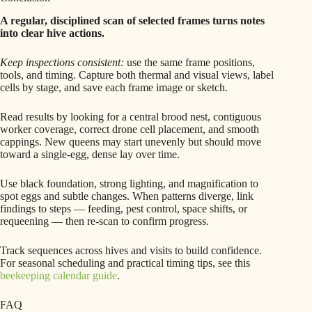
A regular, disciplined scan of selected frames turns notes
into clear hive actions.
Keep inspections consistent:
use the same frame positions,
tools, and timing. Capture both thermal and visual views, label
cells by stage, and save each frame image or sketch.
Read results by looking for a central brood nest, contiguous
worker coverage, correct drone cell placement, and smooth
cappings. New queens may start unevenly but should move
toward a single-egg, dense lay over time.
Use black foundation, strong lighting, and magnification to
spot eggs and subtle changes. When patterns diverge, link
findings to steps — feeding, pest control, space shifts, or
requeening — then re-scan to confirm progress.
Track sequences across hives and visits to build confidence.
For seasonal scheduling and practical timing tips, see this
beekeeping calendar guide
.
FAQ