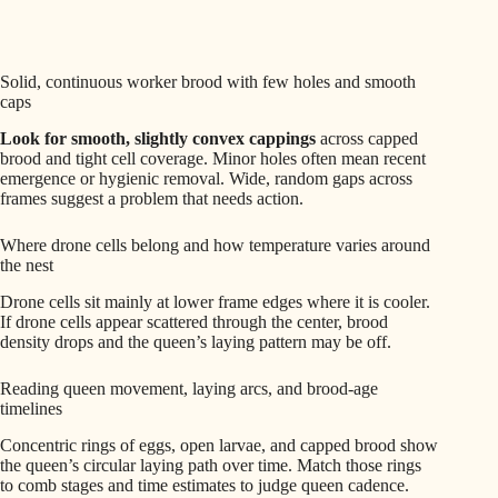
Solid, continuous worker brood with few holes and smooth
caps
Look for smooth, slightly convex cappings
across capped
brood and tight cell coverage. Minor holes often mean recent
emergence or hygienic removal. Wide, random gaps across
frames suggest a problem that needs action.
Where drone cells belong and how temperature varies around
the nest
Drone cells sit mainly at lower frame edges where it is cooler.
If drone cells appear scattered through the center, brood
density drops and the queen’s laying pattern may be off.
Reading queen movement, laying arcs, and brood-age
timelines
Concentric rings of eggs, open larvae, and capped brood show
the queen’s circular laying path over time. Match those rings
to comb stages and time estimates to judge queen cadence.