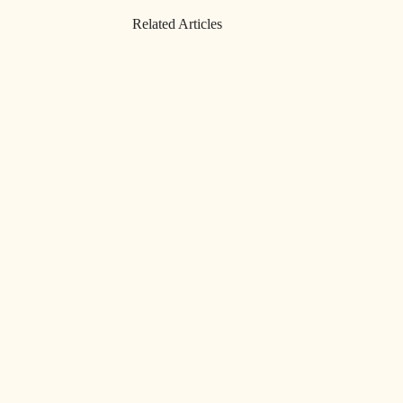
Related Articles