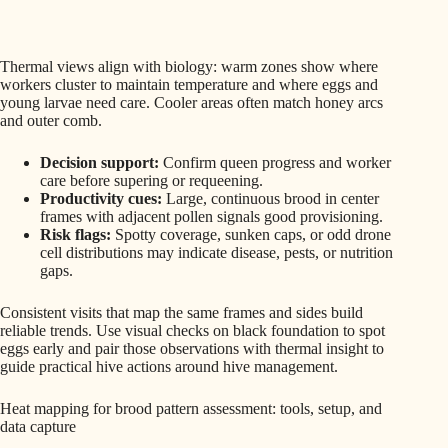
Thermal views align with biology: warm zones show where
workers cluster to maintain temperature and where eggs and
young larvae need care. Cooler areas often match honey arcs
and outer comb.
Decision support:
Confirm queen progress and worker
care before supering or requeening.
Productivity cues:
Large, continuous brood in center
frames with adjacent pollen signals good provisioning.
Risk flags:
Spotty coverage, sunken caps, or odd drone
cell distributions may indicate disease, pests, or nutrition
gaps.
Consistent visits that map the same frames and sides build
reliable trends. Use visual checks on black foundation to spot
eggs early and pair those observations with thermal insight to
guide practical hive actions around hive management.
Heat mapping for brood pattern assessment: tools, setup, and
data capture