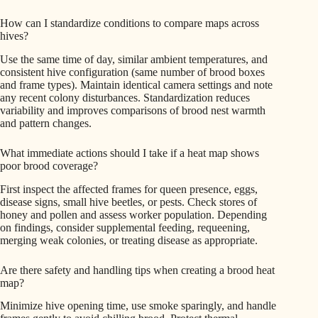
How can I standardize conditions to compare maps across
hives?
Use the same time of day, similar ambient temperatures, and
consistent hive configuration (same number of brood boxes
and frame types). Maintain identical camera settings and note
any recent colony disturbances. Standardization reduces
variability and improves comparisons of brood nest warmth
and pattern changes.
What immediate actions should I take if a heat map shows
poor brood coverage?
First inspect the affected frames for queen presence, eggs,
disease signs, small hive beetles, or pests. Check stores of
honey and pollen and assess worker population. Depending
on findings, consider supplemental feeding, requeening,
merging weak colonies, or treating disease as appropriate.
Are there safety and handling tips when creating a brood heat
map?
Minimize hive opening time, use smoke sparingly, and handle