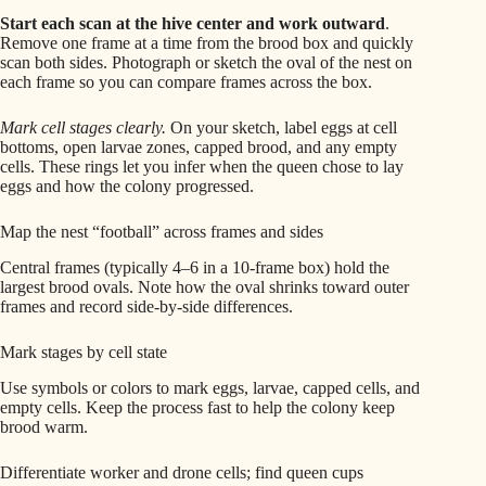
Start each scan at the hive center and work outward
.
Remove one frame at a time from the brood box and quickly
scan both sides. Photograph or sketch the oval of the nest on
each frame so you can compare frames across the box.
Mark cell stages clearly.
On your sketch, label eggs at cell
bottoms, open larvae zones, capped brood, and any empty
cells. These rings let you infer when the queen chose to lay
eggs and how the colony progressed.
Map the nest “football” across frames and sides
Central frames (typically 4–6 in a 10-frame box) hold the
largest brood ovals. Note how the oval shrinks toward outer
frames and record side-by-side differences.
Mark stages by cell state
Use symbols or colors to mark eggs, larvae, capped cells, and
empty cells. Keep the process fast to help the colony keep
brood warm.
Differentiate worker and drone cells; find queen cups