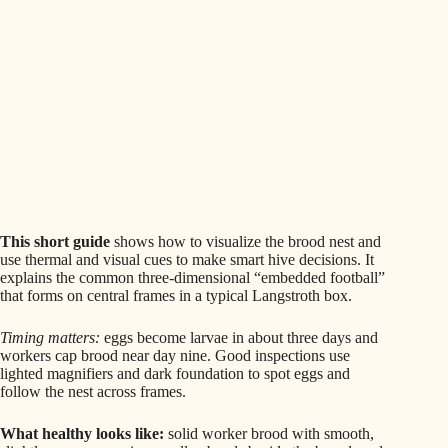
This short guide
shows how to visualize the brood nest and
use thermal and visual cues to make smart hive decisions. It
explains the common three-dimensional “embedded football”
that forms on central frames in a typical Langstroth box.
Timing matters:
eggs become larvae in about three days and
workers cap brood near day nine. Good inspections use
lighted magnifiers and dark foundation to spot eggs and
follow the nest across frames.
What healthy looks like:
solid worker brood with smooth,