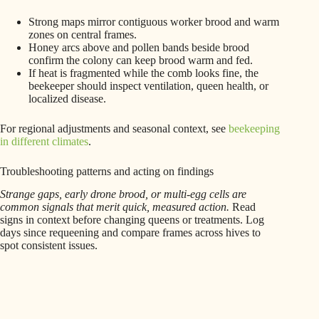
Strong maps mirror contiguous worker brood and warm
zones on central frames.
Honey arcs above and pollen bands beside brood
confirm the colony can keep brood warm and fed.
If heat is fragmented while the comb looks fine, the
beekeeper should inspect ventilation, queen health, or
localized disease.
For regional adjustments and seasonal context, see
beekeeping
in different climates
.
Troubleshooting patterns and acting on findings
Strange gaps, early drone brood, or multi-egg cells are
common signals that merit quick, measured action.
Read
signs in context before changing queens or treatments. Log
days since requeening and compare frames across hives to
spot consistent issues.