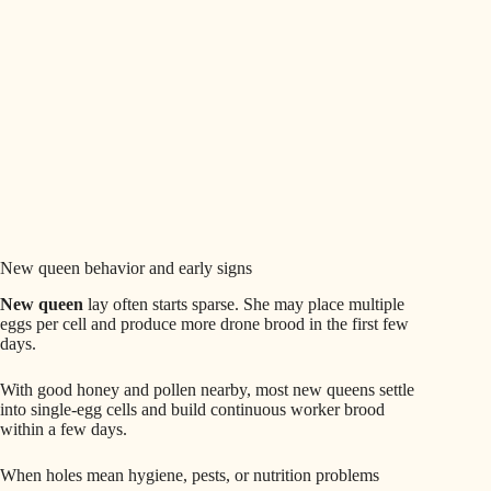
New queen behavior and early signs
New queen
lay often starts sparse. She may place multiple
eggs per cell and produce more drone brood in the first few
days.
With good honey and pollen nearby, most new queens settle
into single-egg cells and build continuous worker brood
within a few days.
When holes mean hygiene, pests, or nutrition problems