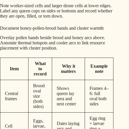
Note worker-sized cells and larger drone cells at lower edges.
Label any queen cups on sides or bottoms and record whether
they are open, filled, or torn down.
Document honey-pollen-brood bands and cluster warmth
Overlay pollen bands beside brood and honey arcs above.
Annotate thermal hotspots and cooler arcs to link resource
placement with cluster position.
What
Why it
Example
Item
to
matters
note
record
Brood
Shows
Frames 4–
oval
Central
queen lay
6: full
size
frames
area and
oval both
(both
nest center
sides
sides)
Egg ring
Eggs,
Dates laying
+ larvae
Cell
larvae,
arcs and
ring +