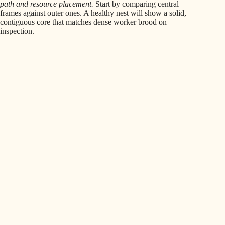
path and resource placement.
Start by comparing central
frames against outer ones. A healthy nest will show a solid,
contiguous core that matches dense worker brood on
inspection.