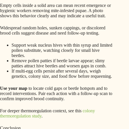
Empty cells inside a solid area can mean recent emergence or
hygienic workers removing mite-infested pupae. A photo
shows this behavior clearly and may indicate a useful trait.
Widespread random holes, sunken cappings, or discolored
brood cells suggest disease and need follow-up testing.
Support weak nucleus hives with thin syrup and limited
pollen substitute, watching closely for small hive
beetles.
Remove pollen patties if beetle larvae appear; slimy
patties attract hive beetles and worsen gaps in comb.
If multi-egg cells persist after several days, weigh
genetics, colony size, and food flow before requeening.
Use your map
to locate cold gaps or beetle hotspots and to
record interventions. Pair each action with a follow-up scan to
confirm improved brood continuity.
For deeper thermoregulation context, see this
colony
thermoregulation study
.
Conclusion