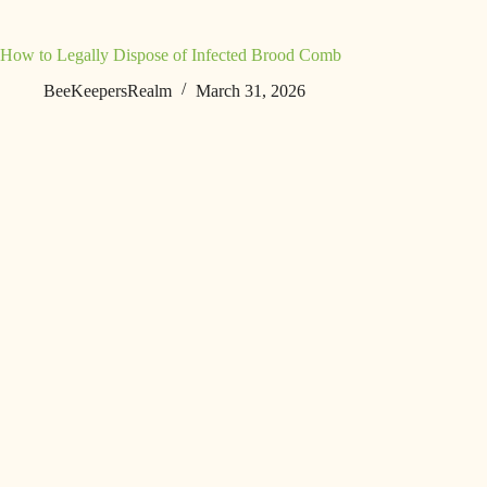
How to Legally Dispose of Infected Brood Comb
BeeKeepersRealm
March 31, 2026