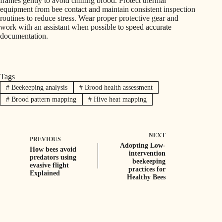
frames gently to avoid chilling brood. Protect thermal
equipment from bee contact and maintain consistent inspection
routines to reduce stress. Wear proper protective gear and
work with an assistant when possible to speed accurate
documentation.
Tags
#
Beekeeping analysis
#
Brood health assessment
#
Brood pattern mapping
#
Hive heat mapping
NEXT
PREVIOUS
Adopting Low-
How bees avoid
intervention
predators using
beekeeping
evasive flight
practices for
Explained
Healthy Bees