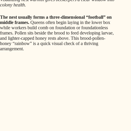
colony health.
The nest usually forms a three-dimensional “football” on
middle frames.
Queens often begin laying in the lower box
while workers build comb on foundation or foundationless
frames. Pollen sits beside the brood to feed developing larvae,
and lighter-capped honey rests above. This brood-pollen-
honey “rainbow” is a quick visual check of a thriving
arrangement.