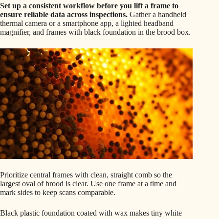
Set up a consistent workflow before you lift a frame to
ensure reliable data across inspections.
Gather a handheld
thermal camera or a smartphone app, a lighted headband
magnifier, and frames with black foundation in the brood box.
Prioritize central frames with clean, straight comb so the
largest oval of brood is clear. Use one frame at a time and
mark sides to keep scans comparable.
Black plastic foundation coated with wax makes tiny white