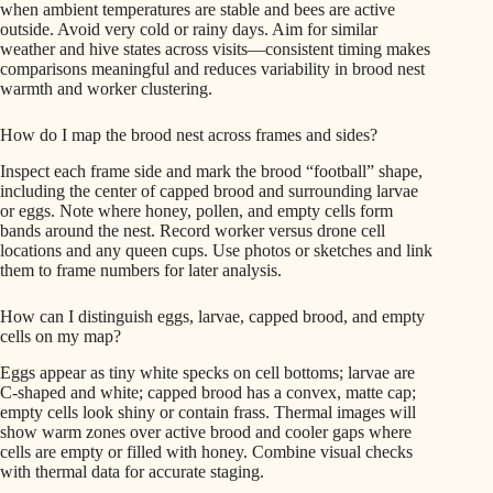
when ambient temperatures are stable and bees are active
outside. Avoid very cold or rainy days. Aim for similar
weather and hive states across visits—consistent timing makes
comparisons meaningful and reduces variability in brood nest
warmth and worker clustering.
How do I map the brood nest across frames and sides?
Inspect each frame side and mark the brood “football” shape,
including the center of capped brood and surrounding larvae
or eggs. Note where honey, pollen, and empty cells form
bands around the nest. Record worker versus drone cell
locations and any queen cups. Use photos or sketches and link
them to frame numbers for later analysis.
How can I distinguish eggs, larvae, capped brood, and empty
cells on my map?
Eggs appear as tiny white specks on cell bottoms; larvae are
C-shaped and white; capped brood has a convex, matte cap;
empty cells look shiny or contain frass. Thermal images will
show warm zones over active brood and cooler gaps where
cells are empty or filled with honey. Combine visual checks
with thermal data for accurate staging.