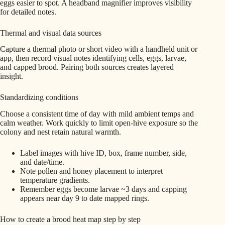
eggs easier to spot. A headband magnifier improves visibility
for detailed notes.
Thermal and visual data sources
Capture a thermal photo or short video with a handheld unit or
app, then record visual notes identifying cells, eggs, larvae,
and capped brood. Pairing both sources creates layered
insight.
Standardizing conditions
Choose a consistent time of day with mild ambient temps and
calm weather. Work quickly to limit open-hive exposure so the
colony and nest retain natural warmth.
Label images with hive ID, box, frame number, side,
and date/time.
Note pollen and honey placement to interpret
temperature gradients.
Remember eggs become larvae ~3 days and capping
appears near day 9 to date mapped rings.
How to create a brood heat map step by step