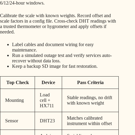
6/12/24-hour windows.
Calibrate the scale with known weights. Record offset and
scale factors in a config file. Cross-check DHT readings with
a trusted thermometer or hygrometer and apply offsets if
needed.
Label cables and document wiring for easy
maintenance.
Run a simulated outage test and verify services auto-
recover without data loss.
Keep a backup SD image for fast restoration.
Top Check
Device
Pass Criteria
Load
Stable readings, no drift
Mounting
cell +
with known weight
HX711
Matches calibrated
Sensor
DHT23
instrument within offset