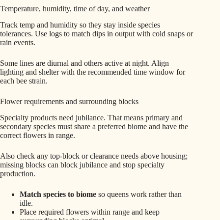
Temperature, humidity, time of day, and weather
Track temp and humidity so they stay inside species
tolerances. Use logs to match dips in output with cold snaps or
rain events.
Some lines are diurnal and others active at night. Align
lighting and shelter with the recommended time window for
each bee strain.
Flower requirements and surrounding blocks
Specialty products need jubilance. That means primary and
secondary species must share a preferred biome and have the
correct flowers in range.
Also check any top-block or clearance needs above housing;
missing blocks can block jubilance and stop specialty
production.
Match species to biome
so queens work rather than
idle.
Place required flowers within range and keep