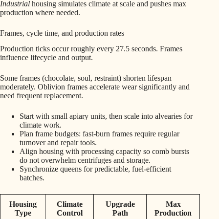
Industrial
housing simulates climate at scale and pushes max
production where needed.
Frames, cycle time, and production rates
Production ticks occur roughly every 27.5 seconds. Frames
influence lifecycle and output.
Some frames (chocolate, soul, restraint) shorten lifespan
moderately. Oblivion frames accelerate wear significantly and
need frequent replacement.
Start with small apiary units, then scale into alvearies for
climate work.
Plan frame budgets: fast-burn frames require regular
turnover and repair tools.
Align housing with processing capacity so comb bursts
do not overwhelm centrifuges and storage.
Synchronize queens for predictable, fuel-efficient
batches.
Housing
Climate
Upgrade
Max
Type
Control
Path
Production