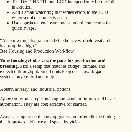
Test DHT, HX711, and LCD independently before full
integration.
Add a small watchdog that writes errors to the LCD
when serial disconnects occur.
Use a gasketed enclosure and standard connectors for
quick swaps.
“A clear wiring diagram inside the lid saves a field visit and
keeps uptime high.”
Bee Housing and Production Workflow
Your housing choice sets the pace for production and
breeding.
Pick a setup that matches budget, climate, and
expected throughput. Small units keep costs low; bigger
systems buy control and output.
Apiary, alveary, and industrial options
Apiary
units are simple and support standard frames and basic
automation. They are cost-effective for starters.
Alveary
setups accept many upgrades and offer climate tuning
that improves jubilance and specialty yields.