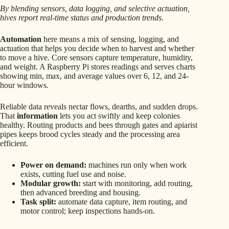
By blending sensors, data logging, and selective actuation,
hives report real-time status and production trends.
Automation
here means a mix of sensing, logging, and
actuation that helps you decide when to harvest and whether
to move a hive. Core sensors capture temperature, humidity,
and weight. A Raspberry Pi stores readings and serves charts
showing min, max, and average values over 6, 12, and 24-
hour windows.
Reliable data reveals nectar flows, dearths, and sudden drops.
That
information
lets you act swiftly and keep colonies
healthy. Routing products and bees through gates and apiarist
pipes keeps brood cycles steady and the processing area
efficient.
Power on demand:
machines run only when work
exists, cutting fuel use and noise.
Modular growth:
start with monitoring, add routing,
then advanced breeding and housing.
Task split:
automate data capture, item routing, and
motor control; keep inspections hands-on.