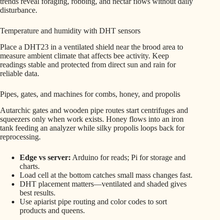
trends reveal foraging, robbing, and nectar flows without daily
disturbance.
Temperature and humidity with DHT sensors
Place a DHT23 in a ventilated shield near the brood area to
measure ambient climate that affects bee activity. Keep
readings stable and protected from direct sun and rain for
reliable data.
Pipes, gates, and machines for combs, honey, and propolis
Autarchic gates and wooden pipe routes start centrifuges and
squeezers only when work exists. Honey flows into an iron
tank feeding an analyzer while silky propolis loops back for
reprocessing.
Edge vs server:
Arduino for reads; Pi for storage and
charts.
Load cell at the bottom catches small mass changes fast.
DHT placement matters—ventilated and shaded gives
best results.
Use apiarist pipe routing and color codes to sort
products and queens.