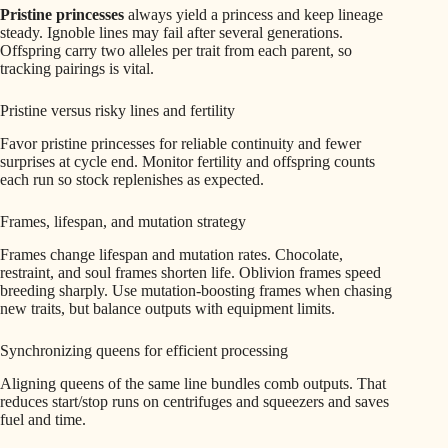
Pristine princesses
always yield a princess and keep lineage
steady. Ignoble lines may fail after several generations.
Offspring carry two alleles per trait from each parent, so
tracking pairings is vital.
Pristine versus risky lines and fertility
Favor pristine princesses for reliable continuity and fewer
surprises at cycle end. Monitor fertility and offspring counts
each run so stock replenishes as expected.
Frames, lifespan, and mutation strategy
Frames change lifespan and mutation rates. Chocolate,
restraint, and soul frames shorten life. Oblivion frames speed
breeding sharply. Use mutation-boosting frames when chasing
new traits, but balance outputs with equipment limits.
Synchronizing queens for efficient processing
Aligning queens of the same line bundles comb outputs. That
reduces start/stop runs on centrifuges and squeezers and saves
fuel and time.