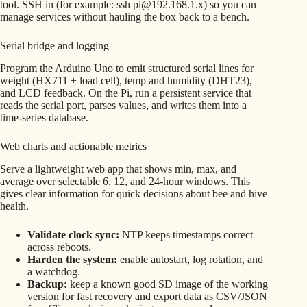
tool. SSH in (for example: ssh pi@192.168.1.x) so you can
manage services without hauling the box back to a bench.
Serial bridge and logging
Program the Arduino Uno to emit structured serial lines for
weight (HX711 + load cell), temp and humidity (DHT23),
and LCD feedback. On the Pi, run a persistent service that
reads the serial port, parses values, and writes them into a
time-series database.
Web charts and actionable metrics
Serve a lightweight web app that shows min, max, and
average over selectable 6, 12, and 24-hour windows. This
gives clear information for quick decisions about bee and hive
health.
Validate clock sync:
NTP keeps timestamps correct
across reboots.
Harden the system:
enable autostart, log rotation, and
a watchdog.
Backup:
keep a known good SD image of the working
version for fast recovery and export data as CSV/JSON