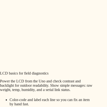
LCD basics for field diagnostics
Power the LCD from the Uno and check contrast and
backlight for outdoor readability. Show simple messages: raw
weight, temp, humidity, and a serial link status.
Color-code and label each line so you can fix an item
by hand fast.