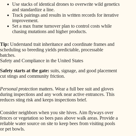
Use stacks of identical drones to overwrite wild genetics
and standardize a line.
Track pairings and results in written records for iterative
improvement.
Set a max frame turnover plan to control costs while
chasing mutations and higher products.
Tip:
Understand trait inheritance and coordinate frames and
scheduling so breeding yields predictable, processable
batches.
Safety and Compliance in the United States
Safety starts at the gate:
suits, signage, and good placement
cut stings and community friction.
Personal protection
matters. Wear a full bee suit and gloves
during inspections and any work near active entrances. This
reduces sting risk and keeps inspections brief.
Consider neighbors when you site hives. Aim flyways over
fences or vegetation so bees pass above walk areas. Provide a
reliable water source on site to keep bees from visiting pools
or pet bowls.