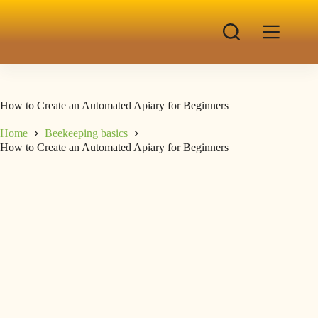
How to Create an Automated Apiary for Beginners
Home
Beekeeping basics
How to Create an Automated Apiary for Beginners