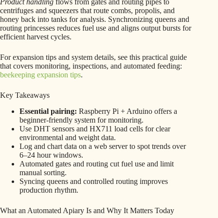
Product handling
flows from gates and routing pipes to
centrifuges and squeezers that route combs, propolis, and
honey back into tanks for analysis. Synchronizing queens and
routing princesses reduces fuel use and aligns output bursts for
efficient harvest cycles.
For expansion tips and system details, see this practical guide
that covers monitoring, inspections, and automated feeding:
beekeeping expansion tips
.
Key Takeaways
Essential pairing:
Raspberry Pi + Arduino offers a
beginner-friendly system for monitoring.
Use DHT sensors and HX711 load cells for clear
environmental and weight data.
Log and chart data on a web server to spot trends over
6–24 hour windows.
Automated gates and routing cut fuel use and limit
manual sorting.
Syncing queens and controlled routing improves
production rhythm.
What an Automated Apiary Is and Why It Matters Today