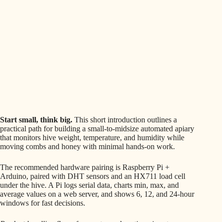
Start small, think big.
This short introduction outlines a
practical path for building a small-to-midsize automated apiary
that monitors hive weight, temperature, and humidity while
moving combs and honey with minimal hands-on work.
The recommended hardware pairing is Raspberry Pi +
Arduino, paired with DHT sensors and an HX711 load cell
under the hive. A Pi logs serial data, charts min, max, and
average values on a web server, and shows 6, 12, and 24-hour
windows for fast decisions.