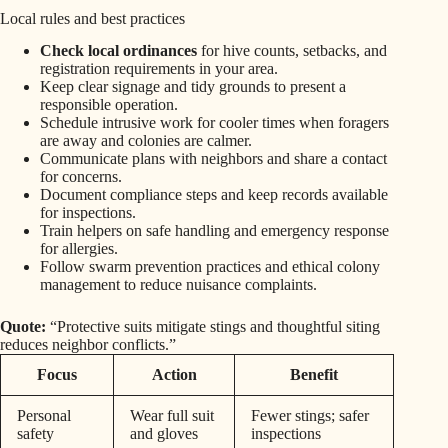
Local rules and best practices
Check local ordinances
for hive counts, setbacks, and
registration requirements in your area.
Keep clear signage and tidy grounds to present a
responsible operation.
Schedule intrusive work for cooler times when foragers
are away and colonies are calmer.
Communicate plans with neighbors and share a contact
for concerns.
Document compliance steps and keep records available
for inspections.
Train helpers on safe handling and emergency response
for allergies.
Follow swarm prevention practices and ethical colony
management to reduce nuisance complaints.
Quote:
“Protective suits mitigate stings and thoughtful siting
reduces neighbor conflicts.”
Focus
Action
Benefit
Personal
Wear full suit
Fewer stings; safer
safety
and gloves
inspections