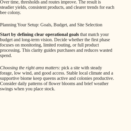
Over time, thresholds and routes improve. The result is
steadier yields, consistent products, and clearer trends for each
bee colony.
Planning Your Setup: Goals, Budget, and Site Selection
Start by defining clear operational goals
that match your
budget and long‑term vision. Decide whether the first phase
focuses on monitoring, limited routing, or full product
processing. This clarity guides purchases and reduces wasted
spend.
Choosing the right area matters:
pick a site with steady
forage, low wind, and good access. Stable local climate and a
supportive biome keep queens active and colonies productive.
Consider daily patterns of flower blooms and brief weather
swings when you place stock.