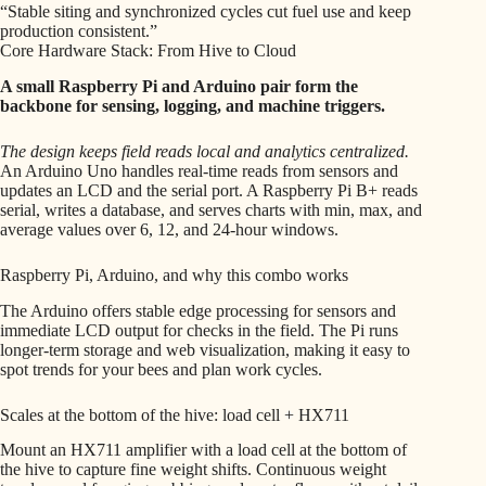
“Stable siting and synchronized cycles cut fuel use and keep
production consistent.”
Core Hardware Stack: From Hive to Cloud
A small Raspberry Pi and Arduino pair form the
backbone for sensing, logging, and machine triggers.
The design keeps field reads local and analytics centralized.
An Arduino Uno handles real-time reads from sensors and
updates an LCD and the serial port. A Raspberry Pi B+ reads
serial, writes a database, and serves charts with min, max, and
average values over 6, 12, and 24-hour windows.
Raspberry Pi, Arduino, and why this combo works
The Arduino offers stable edge processing for sensors and
immediate LCD output for checks in the field. The Pi runs
longer-term storage and web visualization, making it easy to
spot trends for your bees and plan work cycles.
Scales at the bottom of the hive: load cell + HX711
Mount an HX711 amplifier with a load cell at the bottom of
the hive to capture fine weight shifts. Continuous weight