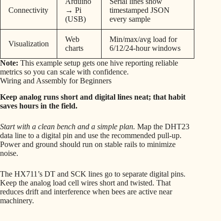
Arduino
Serial lines show
Connectivity
→ Pi
timestamped JSON
(USB)
every sample
Web
Min/max/avg load for
Visualization
charts
6/12/24-hour windows
Note:
This example setup gets one hive reporting reliable
metrics so you can scale with confidence.
Wiring and Assembly for Beginners
Keep analog runs short and digital lines neat; that habit
saves hours in the field.
Start with a clean bench and a simple plan.
Map the DHT23
data line to a digital pin and use the recommended pull-up.
Power and ground should run on stable rails to minimize
noise.
The HX711’s DT and SCK lines go to separate digital pins.
Keep the analog load cell wires short and twisted. That
reduces drift and interference when bees are active near
machinery.