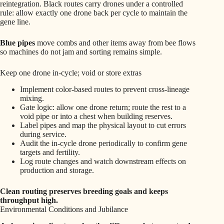
reintegration. Black routes carry drones under a controlled
rule: allow exactly one drone back per cycle to maintain the
gene line.
Blue pipes
move combs and other items away from bee flows
so machines do not jam and sorting remains simple.
Keep one drone in-cycle; void or store extras
Implement color-based routes to prevent cross-lineage
mixing.
Gate logic: allow one drone return; route the rest to a
void pipe or into a chest when building reserves.
Label pipes and map the physical layout to cut errors
during service.
Audit the in-cycle drone periodically to confirm gene
targets and fertility.
Log route changes and watch downstream effects on
production and storage.
Clean routing preserves breeding goals and keeps
throughput high.
Environmental Conditions and Jubilance