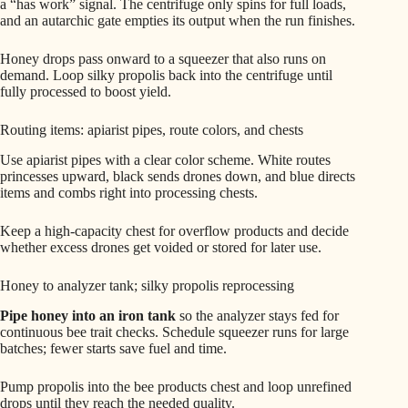
a “has work” signal. The centrifuge only spins for full loads,
and an autarchic gate empties its output when the run finishes.
Honey drops pass onward to a squeezer that also runs on
demand. Loop silky propolis back into the centrifuge until
fully processed to boost yield.
Routing items: apiarist pipes, route colors, and chests
Use apiarist pipes with a clear color scheme. White routes
princesses upward, black sends drones down, and blue directs
items and combs right into processing chests.
Keep a high-capacity chest for overflow products and decide
whether excess drones get voided or stored for later use.
Honey to analyzer tank; silky propolis reprocessing
Pipe honey into an iron tank
so the analyzer stays fed for
continuous bee trait checks. Schedule squeezer runs for large
batches; fewer starts save fuel and time.
Pump propolis into the bee products chest and loop unrefined
drops until they reach the needed quality.