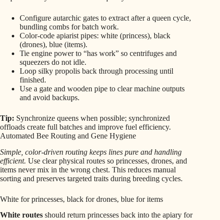
Configure autarchic gates to extract after a queen cycle,
bundling combs for batch work.
Color-code apiarist pipes: white (princess), black
(drones), blue (items).
Tie engine power to “has work” so centrifuges and
squeezers do not idle.
Loop silky propolis back through processing until
finished.
Use a gate and wooden pipe to clear machine outputs
and avoid backups.
Tip:
Synchronize queens when possible; synchronized
offloads create full batches and improve fuel efficiency.
Automated Bee Routing and Gene Hygiene
Simple, color-driven routing keeps lines pure and handling
efficient.
Use clear physical routes so princesses, drones, and
items never mix in the wrong chest. This reduces manual
sorting and preserves targeted traits during breeding cycles.
White for princesses, black for drones, blue for items
White routes
should return princesses back into the apiary for