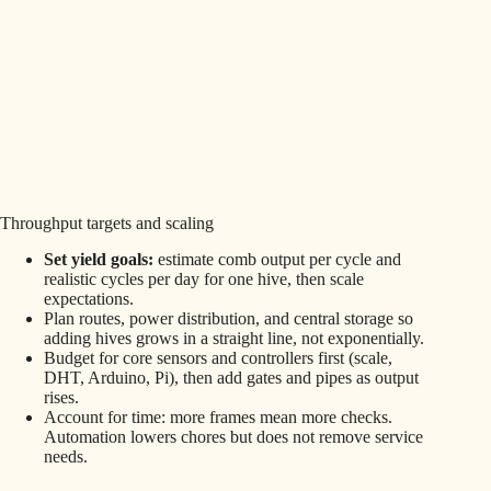
Throughput targets and scaling
Set yield goals:
estimate comb output per cycle and
realistic cycles per day for one hive, then scale
expectations.
Plan routes, power distribution, and central storage so
adding hives grows in a straight line, not exponentially.
Budget for core sensors and controllers first (scale,
DHT, Arduino, Pi), then add gates and pipes as output
rises.
Account for time: more frames mean more checks.
Automation lowers chores but does not remove service
needs.