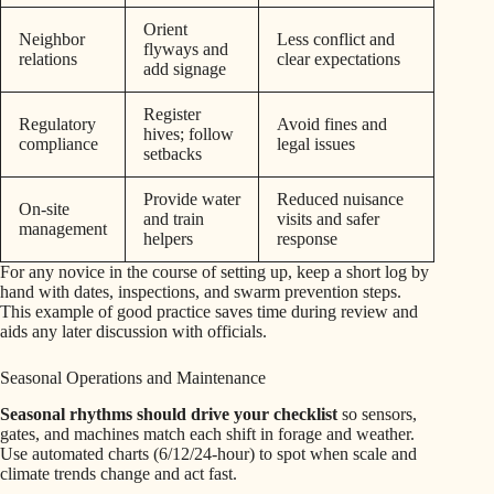
Orient
Neighbor
Less conflict and
flyways and
relations
clear expectations
add signage
Register
Regulatory
Avoid fines and
hives; follow
compliance
legal issues
setbacks
Provide water
Reduced nuisance
On-site
and train
visits and safer
management
helpers
response
For any novice in the course of setting up, keep a short log by
hand with dates, inspections, and swarm prevention steps.
This example of good practice saves time during review and
aids any later discussion with officials.
Seasonal Operations and Maintenance
Seasonal rhythms should drive your checklist
so sensors,
gates, and machines match each shift in forage and weather.
Use automated charts (6/12/24-hour) to spot when scale and
climate trends change and act fast.