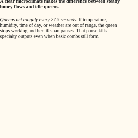
A clear microclimate makes the difference between steady
honey flows and idle queens.
Queens act roughly every 27.5 seconds.
If temperature,
humidity, time of day, or weather are out of range, the queen
stops working and her lifespan pauses. That pause kills
specialty outputs even when basic combs still form.