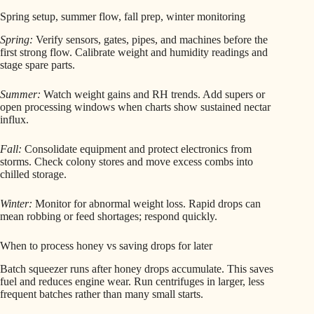
Spring setup, summer flow, fall prep, winter monitoring
Spring:
Verify sensors, gates, pipes, and machines before the
first strong flow. Calibrate weight and humidity readings and
stage spare parts.
Summer:
Watch weight gains and RH trends. Add supers or
open processing windows when charts show sustained nectar
influx.
Fall:
Consolidate equipment and protect electronics from
storms. Check colony stores and move excess combs into
chilled storage.
Winter:
Monitor for abnormal weight loss. Rapid drops can
mean robbing or feed shortages; respond quickly.
When to process honey vs saving drops for later
Batch squeezer runs after honey drops accumulate. This saves
fuel and reduces engine wear. Run centrifuges in larger, less
frequent batches rather than many small starts.