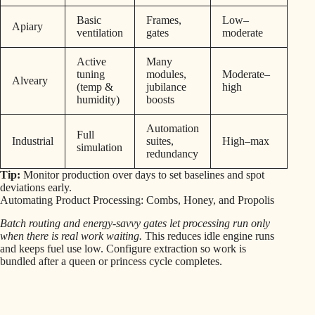
Basic
Frames,
Low–
Apiary
ventilation
gates
moderate
Active
Many
tuning
modules,
Moderate–
Alveary
(temp &
jubilance
high
humidity)
boosts
Automation
Full
Industrial
suites,
High–max
simulation
redundancy
Tip:
Monitor production over days to set baselines and spot
deviations early.
Automating Product Processing: Combs, Honey, and Propolis
Batch routing and energy-savvy gates let processing run only
when there is real work waiting.
This reduces idle engine runs
and keeps fuel use low. Configure extraction so work is
bundled after a queen or princess cycle completes.