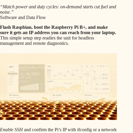
“Match power and duty cycles: on-demand starts cut fuel and
noise.”
Software and Data Flow
Flash Raspbian, boot the Raspberry Pi B+, and make
sure it gets an IP address you can reach from your laptop.
This simple setup step readies the unit for headless
management and remote diagnostics.
Enable SSH
and confirm the Pi’s IP with ifconfig or a network