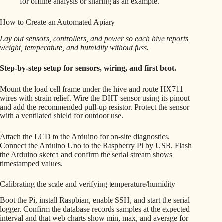
for offline analysis or sharing as an example.
How to Create an Automated Apiary
Lay out sensors, controllers, and power so each hive reports
weight, temperature, and humidity without fuss.
Step-by-step setup for sensors, wiring, and first boot.
Mount the load cell frame under the hive and route HX711
wires with strain relief. Wire the DHT sensor using its pinout
and add the recommended pull-up resistor. Protect the sensor
with a ventilated shield for outdoor use.
Attach the LCD to the Arduino for on-site diagnostics.
Connect the Arduino Uno to the Raspberry Pi by USB. Flash
the Arduino sketch and confirm the serial stream shows
timestamped values.
Calibrating the scale and verifying temperature/humidity
Boot the Pi, install Raspbian, enable SSH, and start the serial
logger. Confirm the database records samples at the expected
interval and that web charts show min, max, and average for