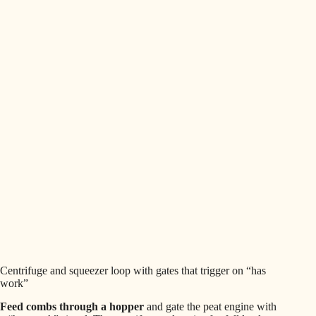
Centrifuge and squeezer loop with gates that trigger on “has
work”
Feed combs through a hopper
and gate the peat engine with