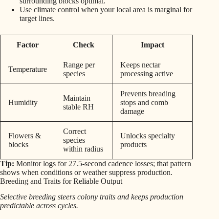
surrounding blocks optimal.
Use climate control when your local area is marginal for
target lines.
Factor
Check
Impact
Range per
Keeps nectar
Temperature
species
processing active
Prevents breading
Maintain
Humidity
stops and comb
stable RH
damage
Correct
Flowers &
Unlocks specialty
species
blocks
products
within radius
Tip:
Monitor logs for 27.5-second cadence losses; that pattern
shows when conditions or weather suppress production.
Breeding and Traits for Reliable Output
Selective breeding steers colony traits and keeps production
predictable across cycles.