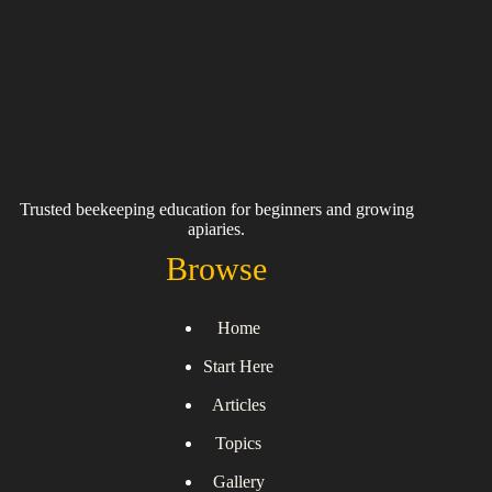
Trusted beekeeping education for beginners and growing
apiaries.
Browse
Home
Start Here
Articles
Topics
Gallery