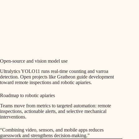
Open-source and vision model use
Ultralytics YOLO11 runs real-time counting and varroa
detection. Open projects like Gratheon guide development
toward remote inspections and robotic apiaries.
Roadmap to robotic apiaries
Teams move from metrics to targeted automation: remote
inspections, actionable alerts, and selective mechanical
interventions.
“Combining video, sensors, and mobile apps reduces
guesswork and strengthens decision-making.”