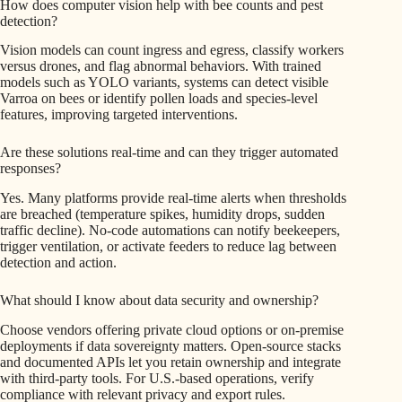
How does computer vision help with bee counts and pest
detection?
Vision models can count ingress and egress, classify workers
versus drones, and flag abnormal behaviors. With trained
models such as YOLO variants, systems can detect visible
Varroa on bees or identify pollen loads and species-level
features, improving targeted interventions.
Are these solutions real-time and can they trigger automated
responses?
Yes. Many platforms provide real-time alerts when thresholds
are breached (temperature spikes, humidity drops, sudden
traffic decline). No-code automations can notify beekeepers,
trigger ventilation, or activate feeders to reduce lag between
detection and action.
What should I know about data security and ownership?
Choose vendors offering private cloud options or on-premise
deployments if data sovereignty matters. Open-source stacks
and documented APIs let you retain ownership and integrate
with third-party tools. For U.S.-based operations, verify
compliance with relevant privacy and export rules.