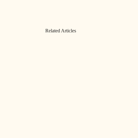
Related Articles