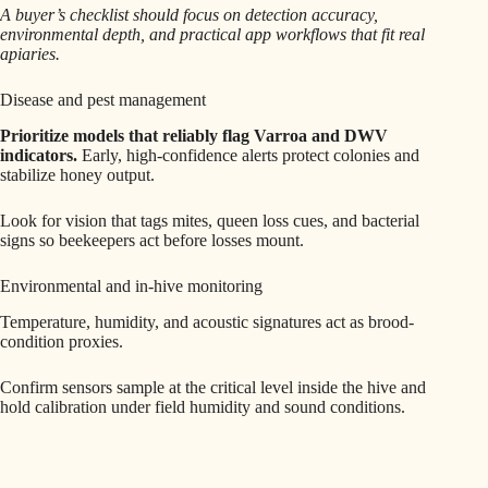
A buyer’s checklist should focus on detection accuracy,
environmental depth, and practical app workflows that fit real
apiaries.
Disease and pest management
Prioritize models that reliably flag Varroa and DWV
indicators.
Early, high-confidence alerts protect colonies and
stabilize honey output.
Look for vision that tags mites, queen loss cues, and bacterial
signs so beekeepers act before losses mount.
Environmental and in-hive monitoring
Temperature, humidity, and acoustic signatures act as brood-
condition proxies.
Confirm sensors sample at the critical level inside the hive and
hold calibration under field humidity and sound conditions.