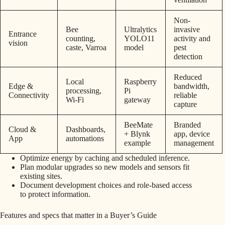
Non-
Bee
Ultralytics
invasive
Entrance
counting,
YOLO11
activity and
vision
caste, Varroa
model
pest
detection
Reduced
Local
Raspberry
Edge &
bandwidth,
processing,
Pi
Connectivity
reliable
Wi‑Fi
gateway
capture
BeeMate
Branded
Cloud &
Dashboards,
+ Blynk
app, device
App
automations
example
management
Optimize energy by caching and scheduled inference.
Plan modular upgrades so new models and sensors fit
existing sites.
Document development choices and role-based access
to protect information.
Features and specs that matter in a Buyer’s Guide