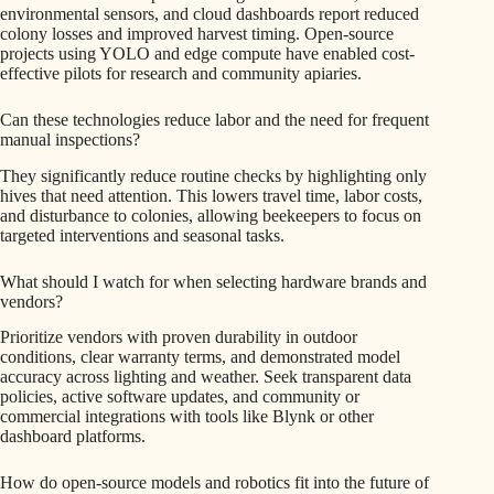
environmental sensors, and cloud dashboards report reduced
colony losses and improved harvest timing. Open-source
projects using YOLO and edge compute have enabled cost-
effective pilots for research and community apiaries.
Can these technologies reduce labor and the need for frequent
manual inspections?
They significantly reduce routine checks by highlighting only
hives that need attention. This lowers travel time, labor costs,
and disturbance to colonies, allowing beekeepers to focus on
targeted interventions and seasonal tasks.
What should I watch for when selecting hardware brands and
vendors?
Prioritize vendors with proven durability in outdoor
conditions, clear warranty terms, and demonstrated model
accuracy across lighting and weather. Seek transparent data
policies, active software updates, and community or
commercial integrations with tools like Blynk or other
dashboard platforms.
How do open-source models and robotics fit into the future of