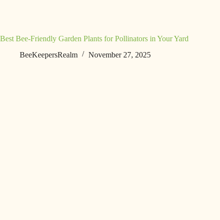
Best Bee-Friendly Garden Plants for Pollinators in Your Yard
BeeKeepersRealm
November 27, 2025