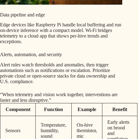
Data pipeline and edge
Edge devices like Raspberry Pi handle local buffering and run
on-device inference with a compact model. Wi‑Fi bridges
telemetry to a cloud app that shows per-hive trends and
exceptions.
Alerts, automation, and security
Alert rules watch thresholds and anomalies, then trigger
automations such as notifications or escalation. Prioritize
private cloud or open-source stacks for data ownership and
U.S. compliance.
“When telemetry and vision work together, interventions are
faster and less disruptive.”
Component
Function
Example
Benefit
Early alerts
Temperature,
On-hive
on brood
Sensors
humidity,
thermistor,
and
sound
mic
ventilation