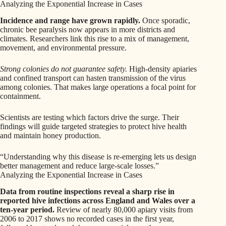
Analyzing the Exponential Increase in Cases
Incidence and range have grown rapidly.
Once sporadic,
chronic bee paralysis now appears in more districts and
climates. Researchers link this rise to a mix of management,
movement, and environmental pressure.
Strong colonies do not guarantee safety.
High-density apiaries
and confined transport can hasten transmission of the virus
among colonies. That makes large operations a focal point for
containment.
Scientists are testing which factors drive the surge. Their
findings will guide targeted strategies to protect hive health
and maintain honey production.
“Understanding why this disease is re-emerging lets us design
better management and reduce large-scale losses.”
Analyzing the Exponential Increase in Cases
Data from routine inspections reveal a sharp rise in
reported hive infections across England and Wales over a
ten-year period.
Review of nearly 80,000 apiary visits from
2006 to 2017 shows no recorded cases in the first year,