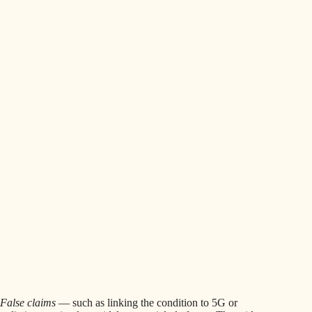
False claims
— such as linking the condition to 5G or