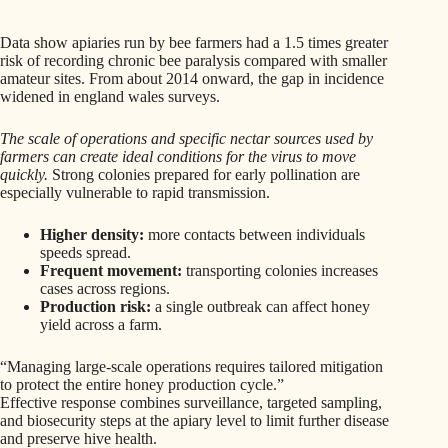
Data show apiaries run by bee farmers had a 1.5 times greater
risk of recording chronic bee paralysis compared with smaller
amateur sites. From about 2014 onward, the gap in incidence
widened in england wales surveys.
The scale of operations and specific nectar sources used by
farmers can create ideal conditions for the virus to move
quickly.
Strong colonies prepared for early pollination are
especially vulnerable to rapid transmission.
Higher density:
more contacts between individuals
speeds spread.
Frequent movement:
transporting colonies increases
cases across regions.
Production risk:
a single outbreak can affect honey
yield across a farm.
“Managing large-scale operations requires tailored mitigation
to protect the entire honey production cycle.”
Effective response combines surveillance, targeted sampling,
and biosecurity steps at the apiary level to limit further disease
and preserve hive health.