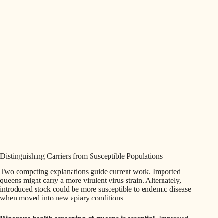
Distinguishing Carriers from Susceptible Populations
Two competing explanations guide current work. Imported
queens might carry a more virulent virus strain. Alternately,
introduced stock could be more susceptible to endemic disease
when moved into new apiary conditions.