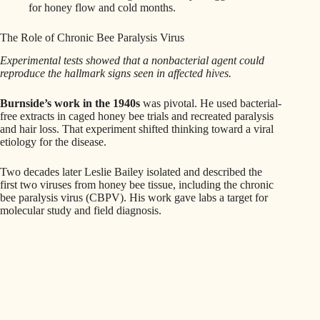
for honey flow and cold months.
The Role of Chronic Bee Paralysis Virus
Experimental tests showed that a nonbacterial agent could
reproduce the hallmark signs seen in affected hives.
Burnside’s work in the 1940s
was pivotal. He used bacterial-
free extracts in caged honey bee trials and recreated paralysis
and hair loss. That experiment shifted thinking toward a viral
etiology for the disease.
Two decades later Leslie Bailey isolated and described the
first two viruses from honey bee tissue, including the chronic
bee paralysis virus (CBPV). His work gave labs a target for
molecular study and field diagnosis.