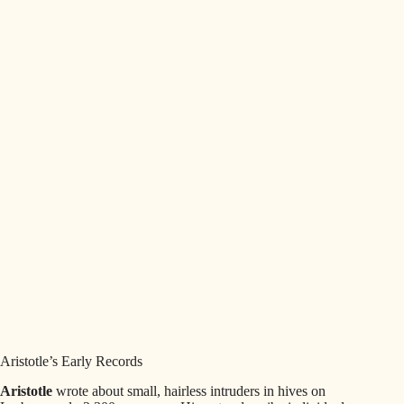
Aristotle’s Early Records
Aristotle
wrote about small, hairless intruders in hives on