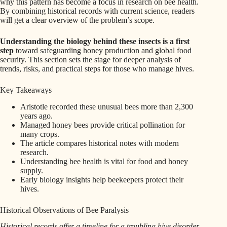
why this pattern has become a focus in research on bee health.
By combining historical records with current science, readers
will get a clear overview of the problem’s scope.
Understanding the biology behind these insects is a first
step
toward safeguarding honey production and global food
security. This section sets the stage for deeper analysis of
trends, risks, and practical steps for those who manage hives.
Key Takeaways
Aristotle recorded these unusual bees more than 2,300
years ago.
Managed honey bees provide critical pollination for
many crops.
The article compares historical notes with modern
research.
Understanding bee health is vital for food and honey
supply.
Early biology insights help beekeepers protect their
hives.
Historical Observations of Bee Paralysis
Historical records offer a timeline for a troubling hive disorder