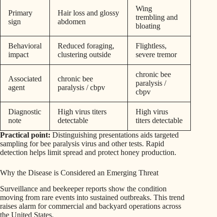
Wing
Primary
Hair loss and glossy
trembling and
sign
abdomen
bloating
Behavioral
Reduced foraging,
Flightless,
impact
clustering outside
severe tremor
chronic bee
Associated
chronic bee
paralysis /
agent
paralysis / cbpv
cbpv
Diagnostic
High virus titers
High virus
note
detectable
titers detectable
Practical point:
Distinguishing presentations aids targeted
sampling for bee paralysis virus and other tests. Rapid
detection helps limit spread and protect honey production.
Why the Disease is Considered an Emerging Threat
Surveillance and beekeeper reports show the condition
moving from rare events into sustained outbreaks. This trend
raises alarm for commercial and backyard operations across
the United States.