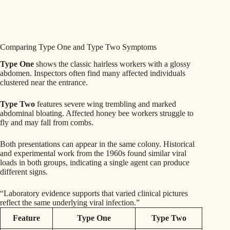
Comparing Type One and Type Two Symptoms
Type One
shows the classic hairless workers with a glossy
abdomen. Inspectors often find many affected individuals
clustered near the entrance.
Type Two
features severe wing trembling and marked
abdominal bloating. Affected honey bee workers struggle to
fly and may fall from combs.
Both presentations can appear in the same colony. Historical
and experimental work from the 1960s found similar viral
loads in both groups, indicating a single agent can produce
different signs.
“Laboratory evidence supports that varied clinical pictures
reflect the same underlying viral infection.”
Feature
Type One
Type Two