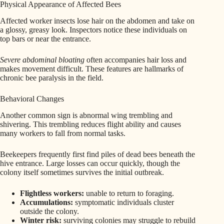
Physical Appearance of Affected Bees
Affected worker insects lose hair on the abdomen and take on
a glossy, greasy look. Inspectors notice these individuals on
top bars or near the entrance.
Severe abdominal bloating
often accompanies hair loss and
makes movement difficult. These features are hallmarks of
chronic bee paralysis in the field.
Behavioral Changes
Another common sign is abnormal wing trembling and
shivering. This trembling reduces flight ability and causes
many workers to fall from normal tasks.
Beekeepers frequently first find piles of dead bees beneath the
hive entrance. Large losses can occur quickly, though the
colony itself sometimes survives the initial outbreak.
Flightless workers:
unable to return to foraging.
Accumulations:
symptomatic individuals cluster
outside the colony.
Winter risk:
surviving colonies may struggle to rebuild