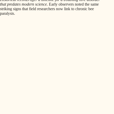
that predates modern science.
Early observers noted the same
striking signs that field researchers now link to chronic bee
paralysis.