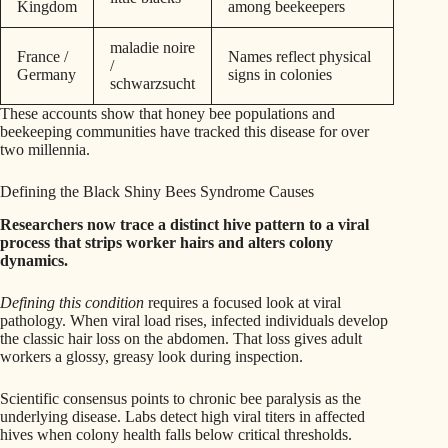
Kingdom
among beekeepers
maladie noire
France /
Names reflect physical
/
Germany
signs in colonies
schwarzsucht
These accounts show that honey bee populations and
beekeeping communities have tracked this disease for over
two millennia.
Defining the Black Shiny Bees Syndrome Causes
Researchers now trace a distinct hive pattern to a viral
process that strips worker hairs and alters colony
dynamics.
Defining this condition
requires a focused look at viral
pathology. When viral load rises, infected individuals develop
the classic hair loss on the abdomen. That loss gives adult
workers a glossy, greasy look during inspection.
Scientific consensus points to chronic bee paralysis as the
underlying disease. Labs detect high viral titers in affected
hives when colony health falls below critical thresholds.