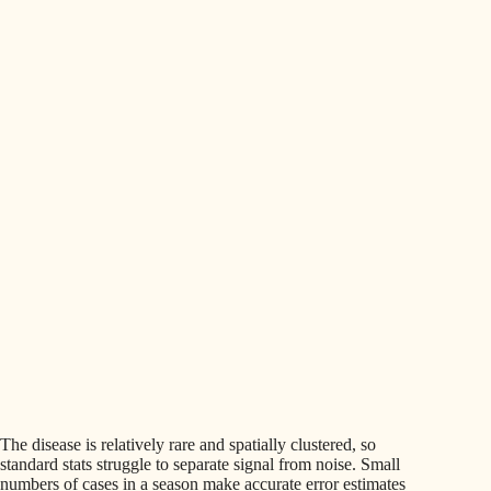
The disease is relatively rare and spatially clustered, so
standard stats struggle to separate signal from noise. Small
numbers of cases in a season make accurate error estimates