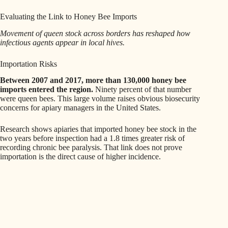
Evaluating the Link to Honey Bee Imports
Movement of queen stock across borders has reshaped how
infectious agents appear in local hives.
Importation Risks
Between 2007 and 2017, more than 130,000 honey bee
imports entered the region.
Ninety percent of that number
were queen bees. This large volume raises obvious biosecurity
concerns for apiary managers in the United States.
Research shows apiaries that imported honey bee stock in the
two years before inspection had a 1.8 times greater risk of
recording chronic bee paralysis. That link does not prove
importation is the direct cause of higher incidence.