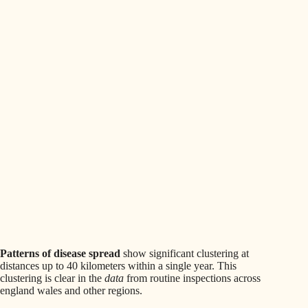
Patterns of disease spread
show significant clustering at
distances up to 40 kilometers within a single year. This
clustering is clear in the
data
from routine inspections across
england wales and other regions.