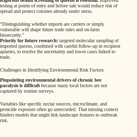
Rigorous health screening of queens is essential.
Improved
testing at points of entry and before sale would reduce risk of
spread and protect colonies already under stress.
“Distinguishing whether imports are carriers or simply
vulnerable will shape future trade rules and on-farm
biosecurity.”
Priority for future research:
targeted molecular sampling of
imported queens, combined with careful follow-up in recipient
apiaries, to resolve the uncertainty and lower cases linked to
trade.
Challenges in Identifying Environmental Risk Factors
Pinpointing environmental drivers of chronic bee
paralysis is difficult
because many local factors are not
captured by routine surveys.
Variables like specific nectar sources, microclimate, and
pesticide exposure often go unrecorded. That missing context
hinders models that might link landscape features to outbreak
risk.