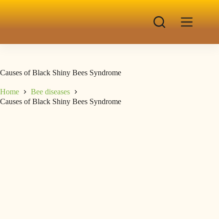
Causes of Black Shiny Bees Syndrome
Home
Bee diseases
Causes of Black Shiny Bees Syndrome