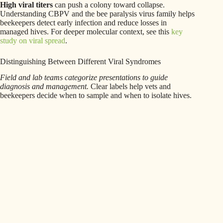
High viral titers
can push a colony toward collapse.
Understanding CBPV and the bee paralysis virus family helps
beekeepers detect early infection and reduce losses in
managed hives. For deeper molecular context, see this
key
study on viral spread
.
Distinguishing Between Different Viral Syndromes
Field and lab teams categorize presentations to guide
diagnosis and management.
Clear labels help vets and
beekeepers decide when to sample and when to isolate hives.