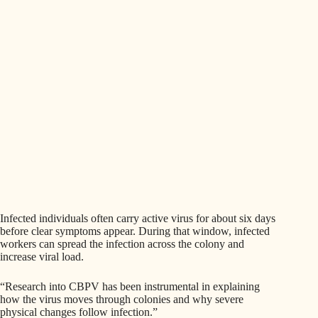
Infected individuals often carry active virus for about six days
before clear symptoms appear. During that window, infected
workers can spread the infection across the colony and
increase viral load.
“Research into CBPV has been instrumental in explaining
how the virus moves through colonies and why severe
physical changes follow infection.”