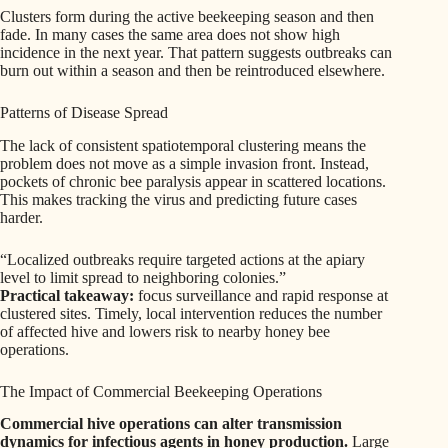
Clusters form during the active beekeeping season and then
fade. In many cases the same area does not show high
incidence in the next year. That pattern suggests outbreaks can
burn out within a season and then be reintroduced elsewhere.
Patterns of Disease Spread
The lack of consistent spatiotemporal clustering means the
problem does not move as a simple invasion front. Instead,
pockets of chronic bee paralysis appear in scattered locations.
This makes tracking the virus and predicting future cases
harder.
“Localized outbreaks require targeted actions at the apiary
level to limit spread to neighboring colonies.”
Practical takeaway:
focus surveillance and rapid response at
clustered sites. Timely, local intervention reduces the number
of affected hive and lowers risk to nearby honey bee
operations.
The Impact of Commercial Beekeeping Operations
Commercial hive operations can alter transmission
dynamics for infectious agents in honey production.
Large