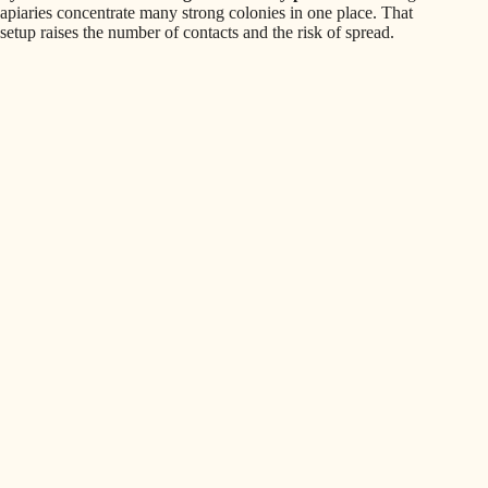
apiaries concentrate many strong colonies in one place. That
setup raises the number of contacts and the risk of spread.