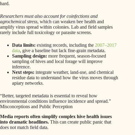
hard.
Researchers must also account for coinfections and
agrochemical stress
, which can weaken bee health and
amplify virus spread within colonies. Lab and field samples
rarely include full toxicology or parasite screens.
Data limits:
existing records, including the
2007–2017
data
, give a baseline but lack fine-grain metadata.
Sampling design:
more frequent, season-focused
sampling of hives and local forage will improve
inference.
Next steps:
integrate weather, land-use, and chemical
residue data to understand how the virus moves through
apiary networks.
“Better, targeted metadata is essential to reveal how
environmental conditions influence incidence and spread.”
Misconceptions and Public Perception
Media reports often simplify complex hive health issues
into dramatic headlines.
This can create public panic that
does not match field data.