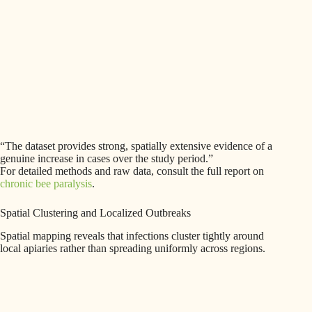
“The dataset provides strong, spatially extensive evidence of a
genuine increase in cases over the study period.”
For detailed methods and raw data, consult the full report on
chronic bee paralysis
.
Spatial Clustering and Localized Outbreaks
Spatial mapping reveals that infections cluster tightly around
local apiaries rather than spreading uniformly across regions.