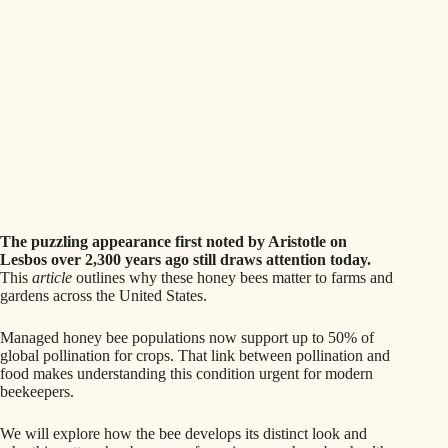
The puzzling appearance first noted by Aristotle on
Lesbos over 2,300 years ago still draws attention today.
This
article
outlines why these honey bees matter to farms and
gardens across the United States.
Managed honey bee populations now support up to 50% of
global pollination for crops. That link between pollination and
food makes understanding this condition urgent for modern
beekeepers.
We will explore how the bee develops its distinct look and