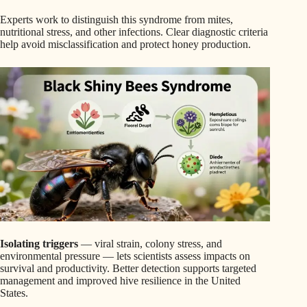
Experts work to distinguish this syndrome from mites,
nutritional stress, and other infections. Clear diagnostic criteria
help avoid misclassification and protect honey production.
Isolating triggers
— viral strain, colony stress, and
environmental pressure — lets scientists assess impacts on
survival and productivity. Better detection supports targeted
management and improved hive resilience in the United
States.