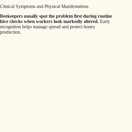
Clinical Symptoms and Physical Manifestations
Beekeepers usually spot the problem first during routine
hive checks when workers look markedly altered.
Early
recognition helps manage spread and protect honey
production.