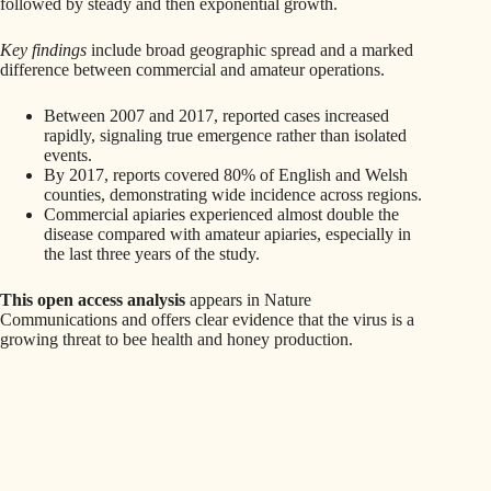
followed by steady and then exponential growth.
Key findings
include broad geographic spread and a marked
difference between commercial and amateur operations.
Between 2007 and 2017, reported cases increased
rapidly, signaling true emergence rather than isolated
events.
By 2017, reports covered 80% of English and Welsh
counties, demonstrating wide incidence across regions.
Commercial apiaries experienced almost double the
disease compared with amateur apiaries, especially in
the last three years of the study.
This open access analysis
appears in Nature
Communications and offers clear evidence that the virus is a
growing threat to bee health and honey production.