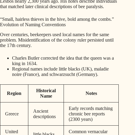
Lesbos nearly 2,300 years ago. His notes describe individuals
that matched later clinical descriptions of bee paralysis.
“Small, hairless thieves in the hive, bold among the combs.”
Evolution of Naming Conventions
Over centuries, beekeepers used local names for the same
problem. Misidentification of the colony ruler persisted until
the 17th century.
Charles Butler corrected the idea that the queen was a
king in 1634.
Regional names include little blacks (UK), maladie
noire (France), and schwarzsucht (Germany).
Historical
Region
Notes
Name
Early records matching
Ancient
Greece
chronic bee reports
descriptions
(2300 years)
United
Common vernacular
little blacks