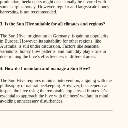
production, beekeepers might occasionally be favored with
some surplus honey. However, regular and large-scale honey
harvesting is not recommended.
3. Is the Sun Hive suitable for all climates and regions?
The Sun Hive, originating in Germany, is gaining popularity
in Europe. However, its suitability for other regions, like
Australia, is still under discussion. Factors like seasonal
variations, honey flow patterns, and humidity play a role in
determining the hive’s effectiveness in different areas.
4. How do I maintain and manage a Sun Hive?
The Sun Hive requires minimal intervention, aligning with the
philosophy of natural beekeeping. However, beekeepers can
inspect the hive using the removable top curved frames. It’s
essential to approach the hive with the bees’ welfare in mind,
avoiding unnecessary disturbances.