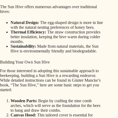
The Sun Hive offers numerous advantages over traditional
hives:
Natural Design:
The egg-shaped design is more in line
with the natural nesting preferences of honey bees.
Thermal Efficiency:
The straw construction provides
better insulation, keeping the hive warm during colder
months.
Sustainability:
Made from natural materials, the Sun
Hive is environmentally friendly and biodegradable.
Building Your Own Sun Hive
For those interested in adopting this sustainable approach to
beekeeping, building a Sun Hive is a rewarding endeavor.
While detailed instructions can be found in Günter Mancke’s
book, “The Sun Hive,” here are some basic steps to get you
started:
Wooden Parts:
Begin by crafting the nine comb
arches, which will serve as the foundation for the bees
to hang and draw their combs.
Canvas Hood:
This tailored cover is essential for