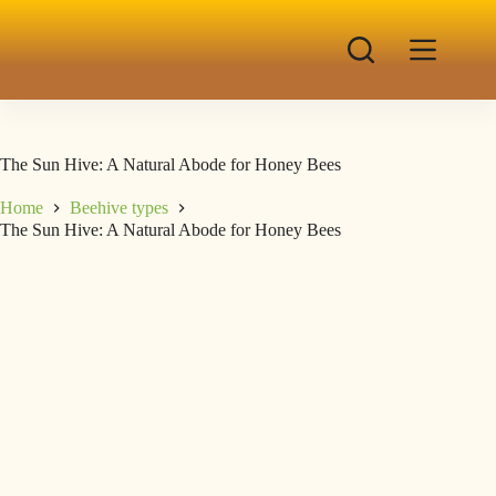
The Sun Hive: A Natural Abode for Honey Bees
Home
Beehive types
The Sun Hive: A Natural Abode for Honey Bees