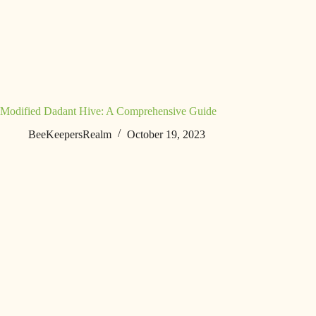
Modified Dadant Hive: A Comprehensive Guide
BeeKeepersRealm
October 19, 2023