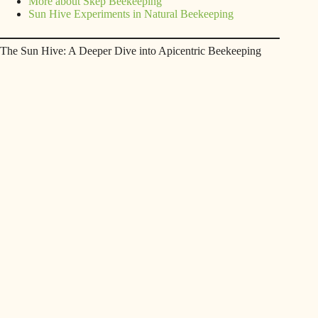
More about Skep Beekeeping
Sun Hive Experiments in Natural Beekeeping
The Sun Hive: A Deeper Dive into Apicentric Beekeeping