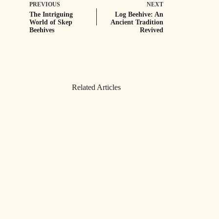
PREVIOUS
NEXT
The Intriguing
Log Beehive: An
World of Skep
Ancient Tradition
Beehives
Revived
Related Articles