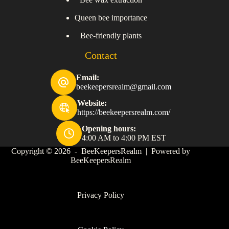
Queen bee importance
Bee-friendly plants
Contact
Email:
beekeepersrealm@gmail.com
Website:
https://beekeepersrealm.com/
Opening hours:
4:00 AM to 4:00 PM EST
Copyright © 2026 - BeeKeepersRealm | Powered by
BeeKeepersRealm
Privacy Policy