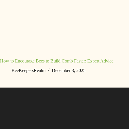
How to Encourage Bees to Build Comb Faster: Expert Advice
BeeKeepersRealm
December 3, 2025