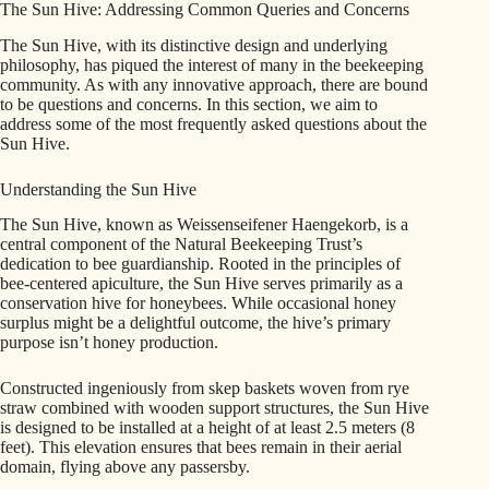
The Sun Hive: Addressing Common Queries and Concerns
The Sun Hive, with its distinctive design and underlying
philosophy, has piqued the interest of many in the beekeeping
community. As with any innovative approach, there are bound
to be questions and concerns. In this section, we aim to
address some of the most frequently asked questions about the
Sun Hive.
Understanding the Sun Hive
The Sun Hive, known as Weissenseifener Haengekorb, is a
central component of the Natural Beekeeping Trust’s
dedication to bee guardianship. Rooted in the principles of
bee-centered apiculture, the Sun Hive serves primarily as a
conservation hive for honeybees. While occasional honey
surplus might be a delightful outcome, the hive’s primary
purpose isn’t honey production.
Constructed ingeniously from skep baskets woven from rye
straw combined with wooden support structures, the Sun Hive
is designed to be installed at a height of at least 2.5 meters (8
feet). This elevation ensures that bees remain in their aerial
domain, flying above any passersby.