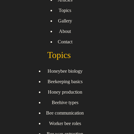
Topics
Gallery
About
Contact
Topics
Honeybee biology
Beekeeping basics
Honey production
Beehive types
Bee communication
Worker bee roles
Bee wax extraction