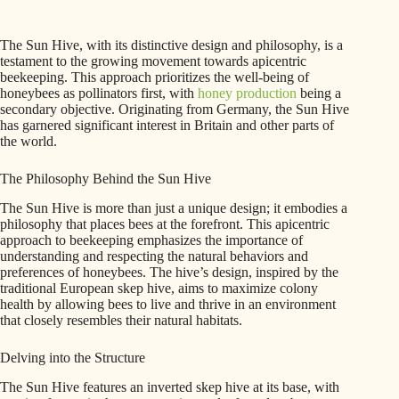
The Sun Hive, with its distinctive design and philosophy, is a
testament to the growing movement towards apicentric
beekeeping. This approach prioritizes the well-being of
honeybees as pollinators first, with
honey production
being a
secondary objective. Originating from Germany, the Sun Hive
has garnered significant interest in Britain and other parts of
the world.
The Philosophy Behind the Sun Hive
The Sun Hive is more than just a unique design; it embodies a
philosophy that places bees at the forefront. This apicentric
approach to beekeeping emphasizes the importance of
understanding and respecting the natural behaviors and
preferences of honeybees. The hive’s design, inspired by the
traditional European skep hive, aims to maximize colony
health by allowing bees to live and thrive in an environment
that closely resembles their natural habitats.
Delving into the Structure
The Sun Hive features an inverted skep hive at its base, with