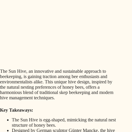
The Sun Hive, an innovative and sustainable approach to
beekeeping, is gaining traction among bee enthusiasts and
environmentalists alike. This unique hive design, inspired by
the natural nesting preferences of honey bees, offers a
harmonious blend of traditional skep beekeeping and modern
hive management techniques.
Key Takeaways:
The Sun Hive is egg-shaped, mimicking the natural nest
structure of honey bees.
Designed by German sculptor Günter Mancke, the hive