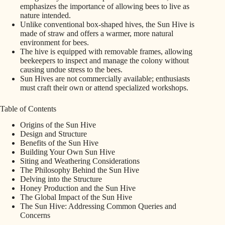
emphasizes the importance of allowing bees to live as
nature intended.
Unlike conventional box-shaped hives, the Sun Hive is
made of straw and offers a warmer, more natural
environment for bees.
The hive is equipped with removable frames, allowing
beekeepers to inspect and manage the colony without
causing undue stress to the bees.
Sun Hives are not commercially available; enthusiasts
must craft their own or attend specialized workshops.
Table of Contents
Origins of the Sun Hive
Design and Structure
Benefits of the Sun Hive
Building Your Own Sun Hive
Siting and Weathering Considerations
The Philosophy Behind the Sun Hive
Delving into the Structure
Honey Production and the Sun Hive
The Global Impact of the Sun Hive
The Sun Hive: Addressing Common Queries and
Concerns