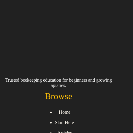
Trusted beekeeping education for beginners and growing
apiaries.
Browse
Home
Start Here
Articles