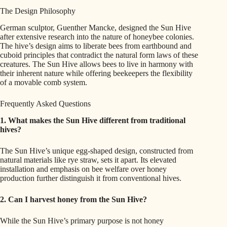
The Design Philosophy
German sculptor, Guenther Mancke, designed the Sun Hive
after extensive research into the nature of honeybee colonies.
The hive’s design aims to liberate bees from earthbound and
cuboid principles that contradict the natural form laws of these
creatures. The Sun Hive allows bees to live in harmony with
their inherent nature while offering beekeepers the flexibility
of a movable comb system.
Frequently Asked Questions
1. What makes the Sun Hive different from traditional
hives?
The Sun Hive’s unique egg-shaped design, constructed from
natural materials like rye straw, sets it apart. Its elevated
installation and emphasis on bee welfare over honey
production further distinguish it from conventional hives.
2. Can I harvest honey from the Sun Hive?
While the Sun Hive’s primary purpose is not honey