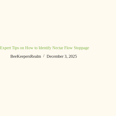
Expert Tips on How to Identify Nectar Flow Stoppage
BeeKeepersRealm
December 3, 2025