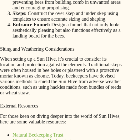
preventing bees from building comb in unwanted areas
and encouraging propolising.
Skeps:
Construct the over-skep and under-skep using
templates to ensure accurate sizing and shaping.
Entrance Funnel:
Design a funnel that not only looks
aesthetically pleasing but also functions effectively as a
landing board for the bees.
Siting and Weathering Considerations
When setting up a Sun Hive, it’s crucial to consider its
location and protection against the elements. Traditional skeps
were often housed in bee boles or plastered with a protective
mortar known as cloome. Today, beekeepers have devised
various methods to shield the Sun Hive from adverse weather
conditions, such as using hackles made from bundles of reeds
or wheat straw.
External Resources
For those keen on diving deeper into the world of Sun Hives,
here are some valuable resources:
Natural Beekeeping Trust