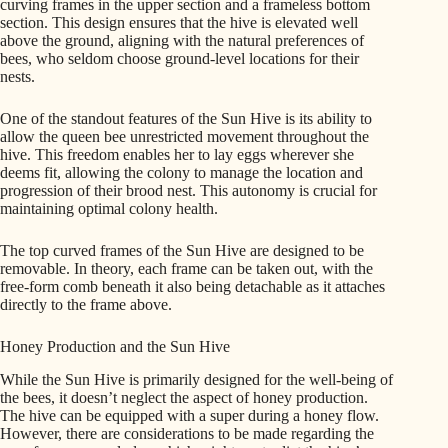
curving frames in the upper section and a frameless bottom
section. This design ensures that the hive is elevated well
above the ground, aligning with the natural preferences of
bees, who seldom choose ground-level locations for their
nests.
One of the standout features of the Sun Hive is its ability to
allow the queen bee unrestricted movement throughout the
hive. This freedom enables her to lay eggs wherever she
deems fit, allowing the colony to manage the location and
progression of their brood nest. This autonomy is crucial for
maintaining optimal colony health.
The top curved frames of the Sun Hive are designed to be
removable. In theory, each frame can be taken out, with the
free-form comb beneath it also being detachable as it attaches
directly to the frame above.
Honey Production and the Sun Hive
While the Sun Hive is primarily designed for the well-being of
the bees, it doesn’t neglect the aspect of honey production.
The hive can be equipped with a super during a honey flow.
However, there are considerations to be made regarding the