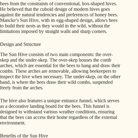
bees from the constraints of conventional, box-shaped hives.
He believed that the cuboid design of modern hives goes
against the natural tendencies and preferences of honey bees.
Mancke’s Sun Hive, with its egg-shaped design, allows bees
to build their nests as they would in the wild, without the
limitations imposed by straight walls and sharp corners.
Design and Structure
The Sun Hive consists of two main components: the over-
skep and the under-skep. The over-skep houses the comb
arches, which are essential for the bees to hang and draw their
combs. These arches are removable, allowing beekeepers to
inspect the hive when necessary. The under-skep, on the other
hand, is where the bees draw their wild combs, suspended
freely from the arches.
The hive also features a unique entrance funnel, which serves
as a decorative landing board for the bees. This funnel is
designed to withstand various weather conditions, ensuring
that the bees can access their home regardless of the external
environment.
Benefits of the Sun Hive