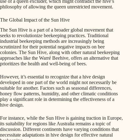
use of a queen excluder, which might contradict the hive’s
philosophy of allowing the queen unrestricted movement.
The Global Impact of the Sun Hive
The Sun Hive is a part of a broader global movement that
seeks to revolutionize beekeeping practices. Traditional
industrial beekeeping methods are increasingly being
scrutinized for their potential negative impacts on bee
colonies. The Sun Hive, along with other natural beekeeping
approaches like the Warré Beehive, offers an alternative that
prioritizes the health and well-being of bees.
However, it’s essential to recognize that a hive design
developed in one part of the world might not necessarily be
suitable for another. Factors such as seasonal differences,
honey flow patterns, humidity, and other climatic conditions
play a significant role in determining the effectiveness of a
hive design.
For instance, while the Sun Hive is gaining traction in Europe,
its suitability for regions like Australia remains a topic of
discussion. Different continents have varying conditions that
necessitate adaptations in hive design for effective natural