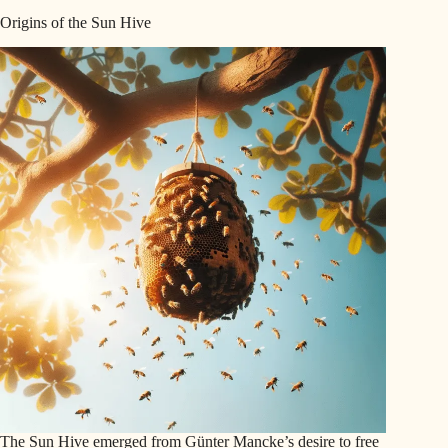
Origins of the Sun Hive
The Sun Hive emerged from Günter Mancke’s desire to free