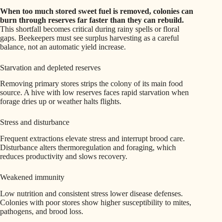
When too much stored sweet fuel is removed, colonies can
burn through reserves far faster than they can rebuild.
This shortfall becomes critical during rainy spells or floral
gaps. Beekeepers must see surplus harvesting as a careful
balance, not an automatic yield increase.
Starvation and depleted reserves
Removing primary stores strips the colony of its main food
source. A hive with low reserves faces rapid starvation when
forage dries up or weather halts flights.
Stress and disturbance
Frequent extractions elevate stress and interrupt brood care.
Disturbance alters thermoregulation and foraging, which
reduces productivity and slows recovery.
Weakened immunity
Low nutrition and consistent stress lower disease defenses.
Colonies with poor stores show higher susceptibility to mites,
pathogens, and brood loss.