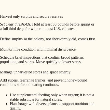
Harvest only surplus and secure reserves
Set clear thresholds.
Hold at least 30 pounds before spring or
a full third deep for winter in most U.S. climates.
Define surplus so the colony, not short-term yield, comes first.
Monitor hive condition with minimal disturbance
Schedule brief inspections that confirm brood patterns,
population, and stores. Move quickly to lower stress.
Manage unharvested stores and space smartly
Add supers, rearrange frames, and prevent honey-bound
conditions so brood rearing continues.
Use supplemental feeding only when urgent; it is not a
stable substitute for natural stores.
Plan forage with diverse plants to support nutrition and
quality.