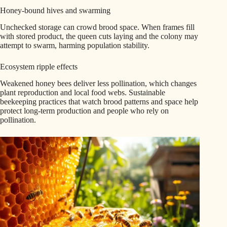
Honey-bound hives and swarming
Unchecked storage can crowd brood space. When frames fill
with stored product, the queen cuts laying and the colony may
attempt to swarm, harming population stability.
Ecosystem ripple effects
Weakened honey bees deliver less pollination, which changes
plant reproduction and local food webs. Sustainable
beekeeping practices that watch brood patterns and space help
protect long-term production and people who rely on
pollination.