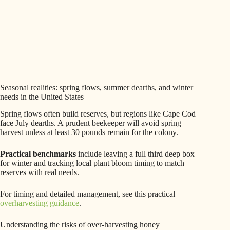
Seasonal realities: spring flows, summer dearths, and winter
needs in the United States
Spring flows often build reserves, but regions like Cape Cod
face July dearths. A prudent beekeeper will avoid spring
harvest unless at least 30 pounds remain for the colony.
Practical benchmarks
include leaving a full third deep box
for winter and tracking local plant bloom timing to match
reserves with real needs.
For timing and detailed management, see this practical
overharvesting guidance
.
Understanding the risks of over-harvesting honey