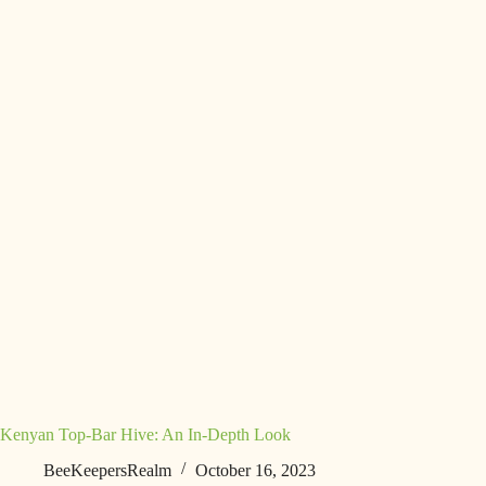
Kenyan Top-Bar Hive: An In-Depth Look
BeeKeepersRealm
October 16, 2023