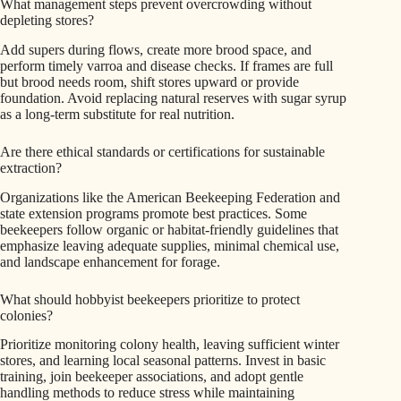
What management steps prevent overcrowding without
depleting stores?
Add supers during flows, create more brood space, and
perform timely varroa and disease checks. If frames are full
but brood needs room, shift stores upward or provide
foundation. Avoid replacing natural reserves with sugar syrup
as a long-term substitute for real nutrition.
Are there ethical standards or certifications for sustainable
extraction?
Organizations like the American Beekeeping Federation and
state extension programs promote best practices. Some
beekeepers follow organic or habitat-friendly guidelines that
emphasize leaving adequate supplies, minimal chemical use,
and landscape enhancement for forage.
What should hobbyist beekeepers prioritize to protect
colonies?
Prioritize monitoring colony health, leaving sufficient winter
stores, and learning local seasonal patterns. Invest in basic
training, join beekeeper associations, and adopt gentle
handling methods to reduce stress while maintaining