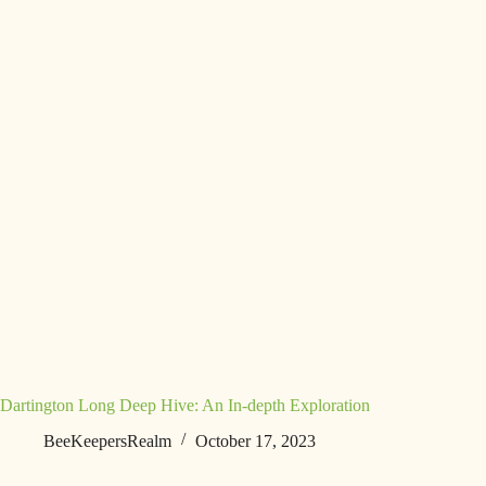
Dartington Long Deep Hive: An In-depth Exploration
BeeKeepersRealm
October 17, 2023