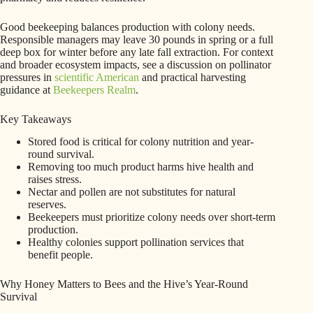
Good beekeeping balances production with colony needs.
Responsible managers may leave 30 pounds in spring or a full
deep box for winter before any late fall extraction. For context
and broader ecosystem impacts, see a discussion on pollinator
pressures in
scientific American
and practical harvesting
guidance at
Beekeepers Realm
.
Key Takeaways
Stored food is critical for colony nutrition and year-
round survival.
Removing too much product harms hive health and
raises stress.
Nectar and pollen are not substitutes for natural
reserves.
Beekeepers must prioritize colony needs over short-term
production.
Healthy colonies support pollination services that
benefit people.
Why Honey Matters to Bees and the Hive’s Year-Round
Survival