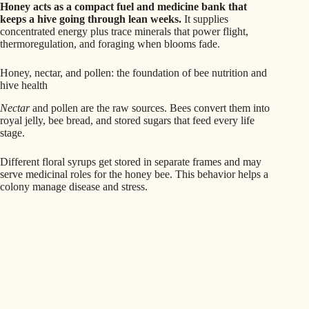
Honey acts as a compact fuel and medicine bank that
keeps a hive going through lean weeks.
It supplies
concentrated energy plus trace minerals that power flight,
thermoregulation, and foraging when blooms fade.
Honey, nectar, and pollen: the foundation of bee nutrition and
hive health
Nectar
and pollen are the raw sources. Bees convert them into
royal jelly, bee bread, and stored sugars that feed every life
stage.
Different floral syrups get stored in separate frames and may
serve medicinal roles for the honey bee. This behavior helps a
colony manage disease and stress.