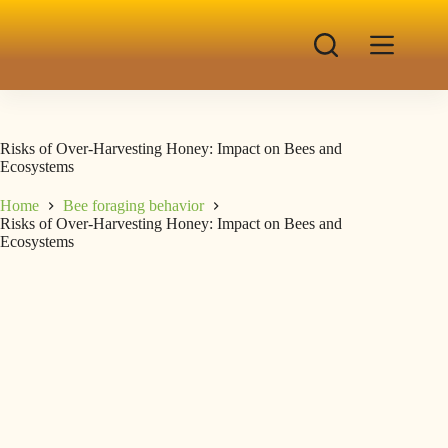
Risks of Over-Harvesting Honey: Impact on Bees and
Ecosystems
Home
Bee foraging behavior
Risks of Over-Harvesting Honey: Impact on Bees and
Ecosystems