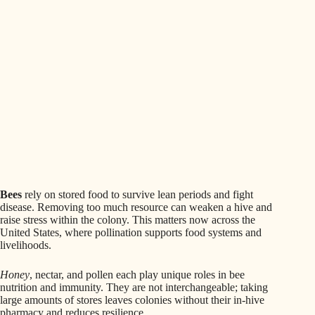
Bees
rely on stored food to survive lean periods and fight
disease. Removing too much resource can weaken a hive and
raise stress within the colony. This matters now across the
United States, where pollination supports food systems and
livelihoods.
Honey
, nectar, and pollen each play unique roles in bee
nutrition and immunity. They are not interchangeable; taking
large amounts of stores leaves colonies without their in-hive
pharmacy and reduces resilience.