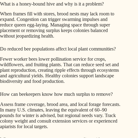
What is a honey-bound hive and why is it a problem?
When frames fill with stores, brood nests may lack room to
expand. Congestion can trigger swarming impulses and
reduce queen egg-laying. Managing space through super
placement or removing surplus keeps colonies balanced
without jeopardizing health.
Do reduced bee populations affect local plant communities?
Fewer worker bees lower pollination service for crops,
wildflowers, and fruiting plants. That can reduce seed set and
plant reproduction, creating ripple effects through ecosystems
and agricultural yields. Healthy colonies support landscape
biodiversity and food production.
How can beekeepers know how much surplus to remove?
Assess frame coverage, brood area, and local forage forecasts.
In many U.S. climates, leaving the equivalent of 60–90
pounds for winter is advised, but regional needs vary. Track
colony weight and consult extension services or experienced
apiarists for local targets.