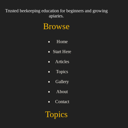
Trusted beekeeping education for beginners and growing
apiaries.
Browse
Home
Start Here
Articles
Topics
Gallery
About
Contact
Topics