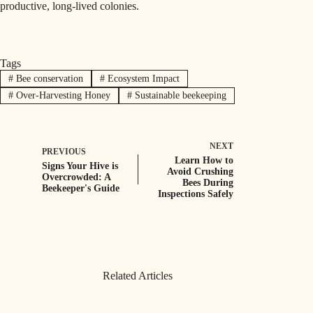
productive, long-lived colonies.
Tags
#
Bee conservation
#
Ecosystem Impact
#
Over-Harvesting Honey
#
Sustainable beekeeping
NEXT
PREVIOUS
Learn How to
Signs Your Hive is
Avoid Crushing
Overcrowded: A
Bees During
Beekeeper's Guide
Inspections Safely
Related Articles