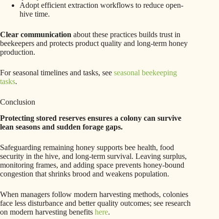
Adopt efficient extraction workflows to reduce open-
hive time.
Clear communication
about these practices builds trust in
beekeepers and protects product quality and long-term honey
production.
For seasonal timelines and tasks, see
seasonal beekeeping
tasks
.
Conclusion
Protecting stored reserves ensures a colony can survive
lean seasons and sudden forage gaps.
Safeguarding remaining honey supports bee health, food
security in the hive, and long-term survival. Leaving surplus,
monitoring frames, and adding space prevents honey-bound
congestion that shrinks brood and weakens population.
When managers follow modern harvesting methods, colonies
face less disturbance and better quality outcomes; see research
on modern harvesting benefits
here
.