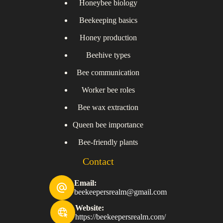
Honeybee biology
Beekeeping basics
Honey production
Beehive types
Bee communication
Worker bee roles
Bee wax extraction
Queen bee importance
Bee-friendly plants
Contact
Email:
beekeepersrealm@gmail.com
Website:
https://beekeepersrealm.com/