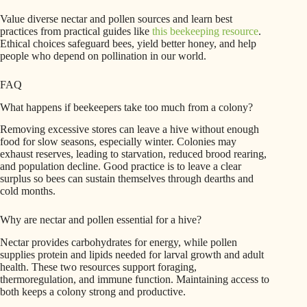
Value diverse nectar and pollen sources and learn best
practices from practical guides like
this beekeeping resource
.
Ethical choices safeguard bees, yield better honey, and help
people who depend on pollination in our world.
FAQ
What happens if beekeepers take too much from a colony?
Removing excessive stores can leave a hive without enough
food for slow seasons, especially winter. Colonies may
exhaust reserves, leading to starvation, reduced brood rearing,
and population decline. Good practice is to leave a clear
surplus so bees can sustain themselves through dearths and
cold months.
Why are nectar and pollen essential for a hive?
Nectar provides carbohydrates for energy, while pollen
supplies protein and lipids needed for larval growth and adult
health. These two resources support foraging,
thermoregulation, and immune function. Maintaining access to
both keeps a colony strong and productive.