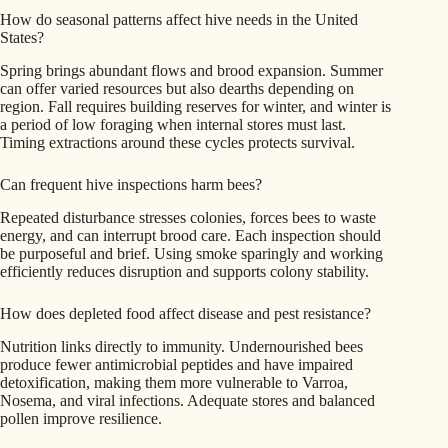
How do seasonal patterns affect hive needs in the United
States?
Spring brings abundant flows and brood expansion. Summer
can offer varied resources but also dearths depending on
region. Fall requires building reserves for winter, and winter is
a period of low foraging when internal stores must last.
Timing extractions around these cycles protects survival.
Can frequent hive inspections harm bees?
Repeated disturbance stresses colonies, forces bees to waste
energy, and can interrupt brood care. Each inspection should
be purposeful and brief. Using smoke sparingly and working
efficiently reduces disruption and supports colony stability.
How does depleted food affect disease and pest resistance?
Nutrition links directly to immunity. Undernourished bees
produce fewer antimicrobial peptides and have impaired
detoxification, making them more vulnerable to Varroa,
Nosema, and viral infections. Adequate stores and balanced
pollen improve resilience.