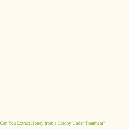
Can You Extract Honey from a Colony Under Treatment?