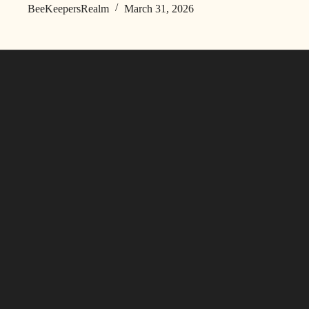
BeeKeepersRealm
March 31, 2026