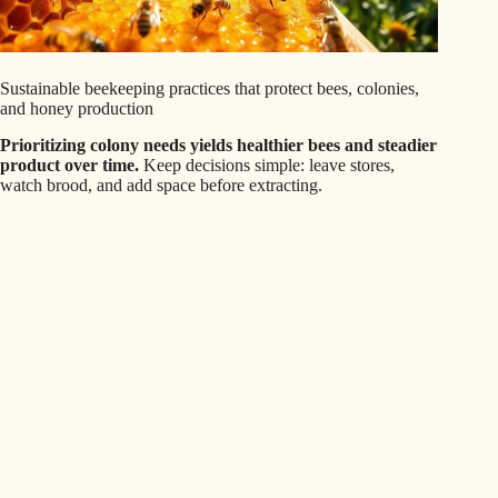
Sustainable beekeeping practices that protect bees, colonies,
and honey production
Prioritizing colony needs yields healthier bees and steadier
product over time.
Keep decisions simple: leave stores,
watch brood, and add space before extracting.