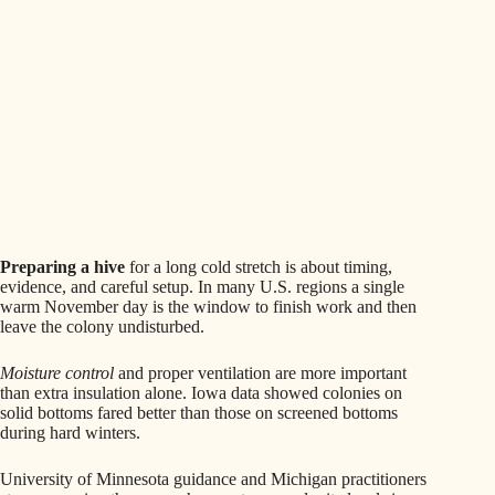
Preparing a hive
for a long cold stretch is about timing,
evidence, and careful setup. In many U.S. regions a single
warm November day is the window to finish work and then
leave the colony undisturbed.
Moisture control
and proper ventilation are more important
than extra insulation alone. Iowa data showed colonies on
solid bottoms fared better than those on screened bottoms
during hard winters.
University of Minnesota guidance and Michigan practitioners