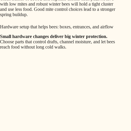
with low mites and robust winter bees will hold a tight cluster
and use less food. Good mite control choices lead to a stronger
spring buildup.
Hardware setup that helps bees: boxes, entrances, and airflow
Small hardware changes deliver big winter protection.
Choose parts that control drafts, channel moisture, and let bees
reach food without long cold walks.