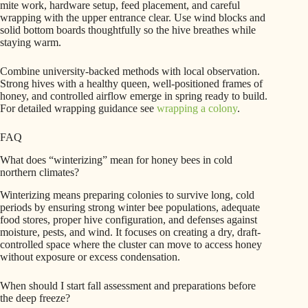
mite work, hardware setup, feed placement, and careful
wrapping with the upper entrance clear. Use wind blocks and
solid bottom boards thoughtfully so the hive breathes while
staying warm.
Combine university-backed methods with local observation.
Strong hives with a healthy queen, well-positioned frames of
honey, and controlled airflow emerge in spring ready to build.
For detailed wrapping guidance see
wrapping a colony
.
FAQ
What does “winterizing” mean for honey bees in cold
northern climates?
Winterizing means preparing colonies to survive long, cold
periods by ensuring strong winter bee populations, adequate
food stores, proper hive configuration, and defenses against
moisture, pests, and wind. It focuses on creating a dry, draft-
controlled space where the cluster can move to access honey
without exposure or excess condensation.
When should I start fall assessment and preparations before
the deep freeze?