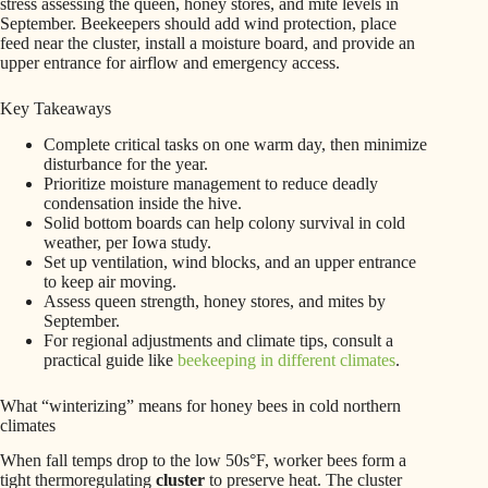
stress assessing the queen, honey stores, and mite levels in
September. Beekeepers should add wind protection, place
feed near the cluster, install a moisture board, and provide an
upper entrance for airflow and emergency access.
Key Takeaways
Complete critical tasks on one warm day, then minimize
disturbance for the year.
Prioritize moisture management to reduce deadly
condensation inside the hive.
Solid bottom boards can help colony survival in cold
weather, per Iowa study.
Set up ventilation, wind blocks, and an upper entrance
to keep air moving.
Assess queen strength, honey stores, and mites by
September.
For regional adjustments and climate tips, consult a
practical guide like
beekeeping in different climates
.
What “winterizing” means for honey bees in cold northern
climates
When fall temps drop to the low 50s°F, worker bees form a
tight thermoregulating
cluster
to preserve heat. The cluster