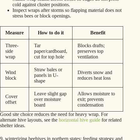
cold against cluster positions.
Inspect wraps after storms so flapping material does not
stress bees or block openings.
Measure
How to do it
Benefit
Three-
Tar
Blocks drafts;
side
paper/cardboard,
preserves top
wrap
cut for top hole
ventilation
Straw bales or
Wind
Diverts snow and
panels in U-
block
reduces heat loss
shape
Leave slight gap
Allows moisture to
Cover
over moisture
exit; prevents
offset
board
condensation
Good site choice reduces the need for heavy wrap. For
alternate hive layouts, see the
horizontal hive guide
for related
shelter ideas.
9. winterizing beehives in northern states: feeding strategy and