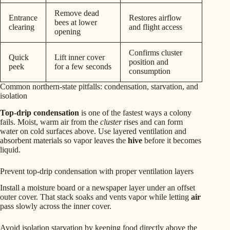
Remove dead
Entrance
Restores airflow
bees at lower
clearing
and flight access
opening
Confirms cluster
Quick
Lift inner cover
position and
peek
for a few seconds
consumption
Common northern-state pitfalls: condensation, starvation, and
isolation
Top-drip condensation
is one of the fastest ways a colony
fails. Moist, warm air from the
cluster
rises and can form
water on cold surfaces above. Use layered ventilation and
absorbent materials so vapor leaves the
hive
before it becomes
liquid.
Prevent top-drip condensation with proper ventilation layers
Install a moisture board or a newspaper layer under an offset
outer cover. That stack soaks and vents vapor while letting
air
pass slowly across the inner cover.
Avoid isolation starvation by keeping food directly above the