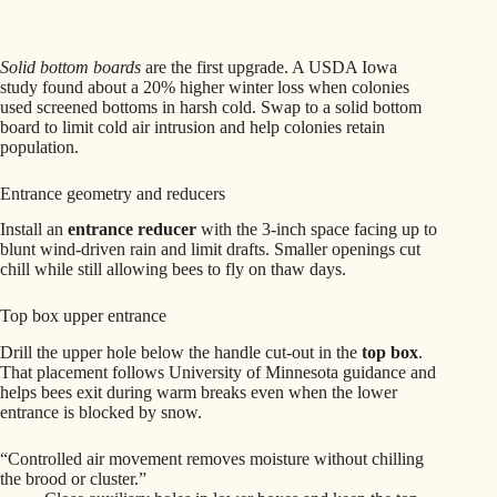
Solid bottom boards
are the first upgrade. A USDA Iowa
study found about a 20% higher winter loss when colonies
used screened bottoms in harsh cold. Swap to a solid bottom
board to limit cold air intrusion and help colonies retain
population.
Entrance geometry and reducers
Install an
entrance reducer
with the 3-inch space facing up to
blunt wind-driven rain and limit drafts. Smaller openings cut
chill while still allowing bees to fly on thaw days.
Top box upper entrance
Drill the upper hole below the handle cut-out in the
top box
.
That placement follows University of Minnesota guidance and
helps bees exit during warm breaks even when the lower
entrance is blocked by snow.
“Controlled air movement removes moisture without chilling
the brood or cluster.”