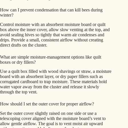
How can I prevent condensation that can kill bees during
winter?
Control moisture with an absorbent moisture board or quilt
box above the inner cover, allow slow venting at the top, and
avoid sealing hives so tightly that warm air condenses and
drips. Provide a small, consistent airflow without creating
direct drafts on the cluster.
What are simple moisture-management options like quilt
boxes or dry fillers?
Use a quilt box filled with wood shavings or straw, a moisture
board with an absorbent layer, or dry paper fillers such as
corrugated cardboard to trap moisture. These materials hold
water vapor away from the cluster and release it slowly
through the top vent.
How should I set the outer cover for proper airflow?
Set the outer cover slightly raised on one side or use a
telescoping cover aligned with the moisture board’s vent to
allow gentle airflow. The goal is to vent moist air upward