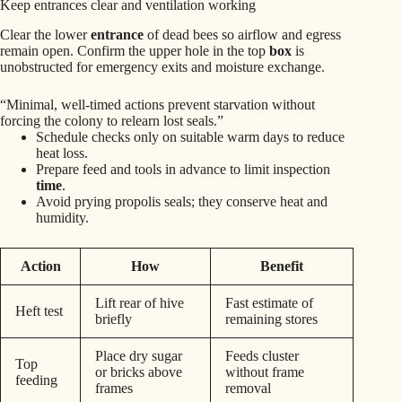
Keep entrances clear and ventilation working
Clear the lower
entrance
of dead bees so airflow and egress
remain open. Confirm the upper hole in the top
box
is
unobstructed for emergency exits and moisture exchange.
“Minimal, well-timed actions prevent starvation without
forcing the colony to relearn lost seals.”
Schedule checks only on suitable warm days to reduce
heat loss.
Prepare feed and tools in advance to limit inspection
time
.
Avoid prying propolis seals; they conserve heat and
humidity.
Action
How
Benefit
Lift rear of hive
Fast estimate of
Heft test
briefly
remaining stores
Place dry sugar
Feeds cluster
Top
or bricks above
without frame
feeding
frames
removal