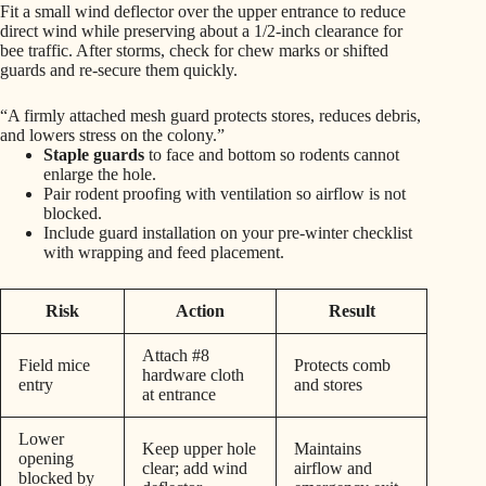
Fit a small wind deflector over the upper entrance to reduce
direct wind while preserving about a 1/2-inch clearance for
bee traffic. After storms, check for chew marks or shifted
guards and re-secure them quickly.
“A firmly attached mesh guard protects stores, reduces debris,
and lowers stress on the colony.”
Staple guards
to face and bottom so rodents cannot
enlarge the hole.
Pair rodent proofing with ventilation so airflow is not
blocked.
Include guard installation on your pre-winter checklist
with wrapping and feed placement.
Risk
Action
Result
Attach #8
Field mice
Protects comb
hardware cloth
entry
and stores
at entrance
Lower
Keep upper hole
Maintains
opening
clear; add wind
airflow and
blocked by