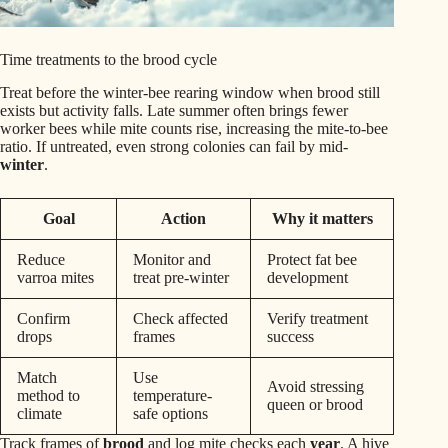
Time treatments to the brood cycle
Treat before the winter-bee rearing window when brood still
exists but activity falls. Late summer often brings fewer
worker bees while mite counts rise, increasing the mite-to-bee
ratio. If untreated, even strong colonies can fail by mid-
winter
.
Goal
Action
Why it matters
Reduce
Monitor and
Protect fat bee
varroa mites
treat pre-winter
development
Confirm
Check affected
Verify treatment
drops
frames
success
Match
Use
Avoid stressing
method to
temperature-
queen or brood
climate
safe options
Track frames of
brood
and log mite checks each
year
. A hive