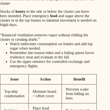
cluster
Stocks of
honey
to the side or below the cluster can leave
bees stranded. Place emergency
food
and sugar above the
cluster or in the top frames so minimal movement is needed on
frigid days.
“Balanced ventilation removes vapor without chilling the
cluster or creating drafts.”
Watch midwinter consumption on frames and add top
sugar when needed.
Remember late-season mites and a failing queen lower
resilience; treat and evaluate in the fall.
Use the upper entrance for controlled exchange and
emergency flights.
Issue
Action
Benefit
Prevents water
Top-drip
Moisture board
from falling on
condensation
+ offset cover
bees
Place food