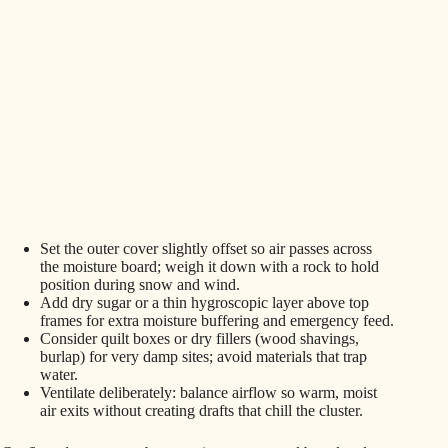
Set the outer cover slightly offset so air passes across
the moisture board; weigh it down with a rock to hold
position during snow and wind.
Add dry sugar or a thin hygroscopic layer above top
frames for extra moisture buffering and emergency feed.
Consider quilt boxes or dry fillers (wood shavings,
burlap) for very damp sites; avoid materials that trap
water.
Ventilate deliberately: balance airflow so warm, moist
air exits without creating drafts that chill the cluster.