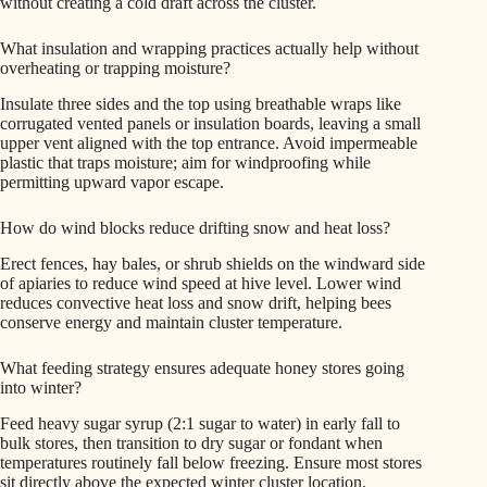
without creating a cold draft across the cluster.
What insulation and wrapping practices actually help without
overheating or trapping moisture?
Insulate three sides and the top using breathable wraps like
corrugated vented panels or insulation boards, leaving a small
upper vent aligned with the top entrance. Avoid impermeable
plastic that traps moisture; aim for windproofing while
permitting upward vapor escape.
How do wind blocks reduce drifting snow and heat loss?
Erect fences, hay bales, or shrub shields on the windward side
of apiaries to reduce wind speed at hive level. Lower wind
reduces convective heat loss and snow drift, helping bees
conserve energy and maintain cluster temperature.
What feeding strategy ensures adequate honey stores going
into winter?
Feed heavy sugar syrup (2:1 sugar to water) in early fall to
bulk stores, then transition to dry sugar or fondant when
temperatures routinely fall below freezing. Ensure most stores
sit directly above the expected winter cluster location.