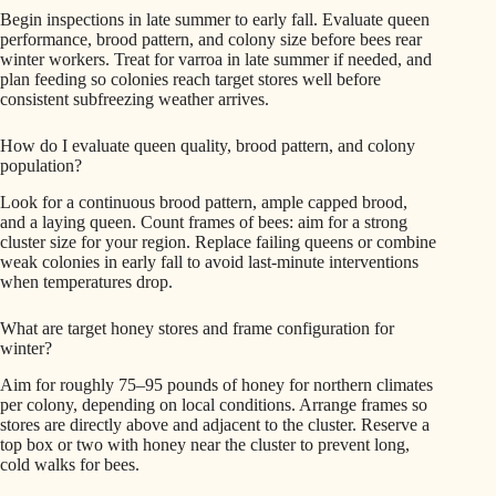
Begin inspections in late summer to early fall. Evaluate queen
performance, brood pattern, and colony size before bees rear
winter workers. Treat for varroa in late summer if needed, and
plan feeding so colonies reach target stores well before
consistent subfreezing weather arrives.
How do I evaluate queen quality, brood pattern, and colony
population?
Look for a continuous brood pattern, ample capped brood,
and a laying queen. Count frames of bees: aim for a strong
cluster size for your region. Replace failing queens or combine
weak colonies in early fall to avoid last-minute interventions
when temperatures drop.
What are target honey stores and frame configuration for
winter?
Aim for roughly 75–95 pounds of honey for northern climates
per colony, depending on local conditions. Arrange frames so
stores are directly above and adjacent to the cluster. Reserve a
top box or two with honey near the cluster to prevent long,
cold walks for bees.