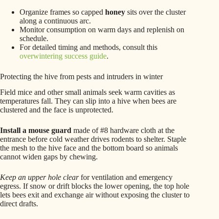
Organize frames so capped
honey
sits over the cluster
along a continuous arc.
Monitor consumption on warm days and replenish on
schedule.
For detailed timing and methods, consult this
overwintering success guide
.
Protecting the hive from pests and intruders in winter
Field mice and other small animals seek warm cavities as
temperatures fall. They can slip into a hive when bees are
clustered and the face is unprotected.
Install a mouse guard
made of #8 hardware cloth at the
entrance before cold weather drives rodents to shelter. Staple
the mesh to the hive face and the bottom board so animals
cannot widen gaps by chewing.
Keep an upper hole clear
for ventilation and emergency
egress. If snow or drift blocks the lower opening, the top hole
lets bees exit and exchange air without exposing the cluster to
direct drafts.