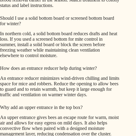
status and label instructions.
Should I use a solid bottom board or screened bottom board
for winter?
In northern cold, a solid bottom board reduces drafts and heat
loss. If you used a screened bottom for mite control in
summer, install a solid board or block the screen before
freezing weather while maintaining clean ventilation
elsewhere to control moisture.
How does an entrance reducer help during winter?
An entrance reducer minimizes wind-driven chilling and limits
space for mice and robbers. Reduce the opening to allow bees
to guard and to retain warmth, but keep it large enough for
traffic and ventilation on warmer winter days.
Why add an upper entrance in the top box?
An upper entrance gives bees an escape route for warm, moist
air and allows for easy egress on mild days. It also helps
convective flow when paired with a designed moisture
management layer, reducing condensation over the cluster.