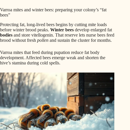
Varroa mites and winter bees: preparing your colony’s “fat
bees”
Protecting fat, long-lived bees begins by cutting mite loads
before winter brood peaks.
Winter bees
develop enlarged fat
bodies
and store vitellogenin. That reserve lets nurse bees feed
brood without fresh
pollen
and sustain the cluster for months.
Varroa mites that feed during pupation reduce fat body
development. Affected bees emerge weak and shorten the
hive’s stamina during cold spells.