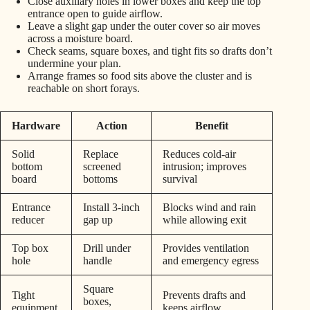
Close auxiliary holes in lower boxes and keep the top
entrance open to guide airflow.
Leave a slight gap under the outer cover so air moves
across a moisture board.
Check seams, square boxes, and tight fits so drafts don’t
undermine your plan.
Arrange frames so food sits above the cluster and is
reachable on short forays.
Hardware
Action
Benefit
Solid
Replace
Reduces cold-air
bottom
screened
intrusion; improves
board
bottoms
survival
Entrance
Install 3-inch
Blocks wind and rain
reducer
gap up
while allowing exit
Top box
Drill under
Provides ventilation
hole
handle
and emergency egress
Square
Tight
Prevents drafts and
boxes,
equipment
keeps airflow