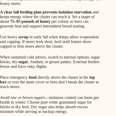
honey stores
A clear fall feeding plan prevents isolation starvation
and
keeps energy where the cluster can reach it. Set a target of
about
75–95 pounds of honey
per colony so bees can
generate heat and support intermittent brood rearing.
Use heavy
syrup
in early fall when temps allow evaporation
and capping. If stores look short, feed until frames show
capped or firm stores above the cluster.
When sustained cold arrives, switch to internal options: sugar
bricks, dry
sugar
, fondant, or grease patties. External feeders
freeze and force risky flights.
Place emergency
food
directly above the cluster in the
top
box
or over the inner cover so bees don’t break the cluster to
reach stores.
Avoid raw or brown sugars
—molasses content can harm gut
health in winter. Choose pure white granulated sugar for
bricks or dry feed. Dry sugar also helps absorb excess
moisture while serving as backup energy.