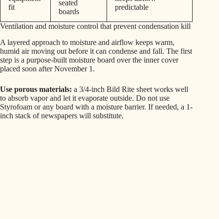
seated
fit
predictable
boards
Ventilation and moisture control that prevent condensation kill
A layered approach to moisture and airflow keeps warm,
humid air moving out before it can condense and fall. The first
step is a purpose-built moisture board over the inner cover
placed soon after November 1.
Use porous materials:
a 3/4-inch Bild Rite sheet works well
to absorb vapor and let it evaporate outside. Do not use
Styrofoam or any board with a moisture barrier. If needed, a 1-
inch stack of newspapers will substitute.