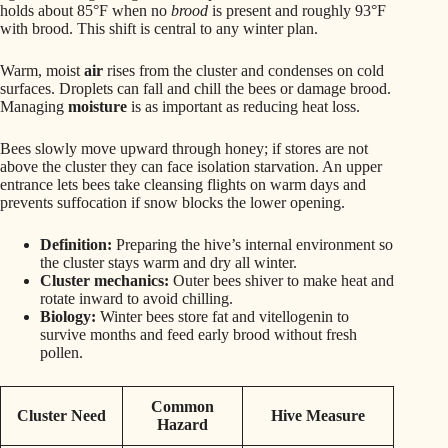
holds about 85°F when no
brood
is present and roughly 93°F
with brood. This shift is central to any winter plan.
Warm, moist
air
rises from the cluster and condenses on cold
surfaces. Droplets can fall and chill the bees or damage brood.
Managing
moisture
is as important as reducing heat loss.
Bees slowly move upward through honey; if stores are not
above the cluster they can face isolation starvation. An upper
entrance lets bees take cleansing flights on warm days and
prevents suffocation if snow blocks the lower opening.
Definition:
Preparing the hive’s internal environment so
the cluster stays warm and dry all winter.
Cluster mechanics:
Outer bees shiver to make heat and
rotate inward to avoid chilling.
Biology:
Winter bees store fat and vitellogenin to
survive months and feed early brood without fresh
pollen.
Common
Cluster Need
Hive Measure
Hazard