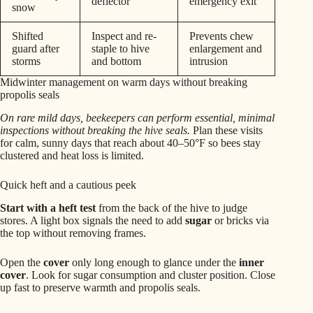
deflector
emergency exit
snow
Shifted
Inspect and re-
Prevents chew
guard after
staple to hive
enlargement and
storms
and bottom
intrusion
Midwinter management on warm days without breaking
propolis seals
On rare mild days, beekeepers can perform essential, minimal
inspections without breaking the hive seals.
Plan these visits
for calm, sunny days that reach about 40–50°F so bees stay
clustered and heat loss is limited.
Quick heft and a cautious peek
Start with a heft test
from the back of the hive to judge
stores. A light box signals the need to add
sugar
or bricks via
the top without removing frames.
Open the
cover
only long enough to glance under the
inner
cover
. Look for sugar consumption and cluster position. Close
up fast to preserve warmth and propolis seals.