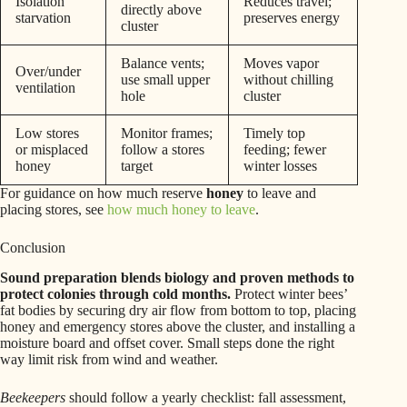
Isolation
Reduces travel;
directly above
starvation
preserves energy
cluster
Balance vents;
Moves vapor
Over/under
use small upper
without chilling
ventilation
hole
cluster
Low stores
Monitor frames;
Timely top
or misplaced
follow a stores
feeding; fewer
honey
target
winter losses
For guidance on how much reserve
honey
to leave and
placing stores, see
how much honey to leave
.
Conclusion
Sound preparation blends biology and proven methods to
protect colonies through cold months.
Protect winter bees’
fat bodies by securing dry air flow from bottom to top, placing
honey and emergency stores above the cluster, and installing a
moisture board and offset cover. Small steps done the right
way limit risk from wind and weather.
Beekeepers
should follow a yearly checklist: fall assessment,