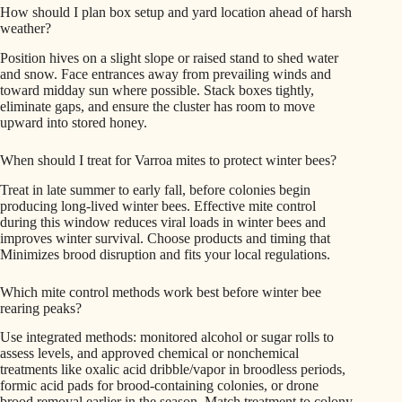
How should I plan box setup and yard location ahead of harsh
weather?
Position hives on a slight slope or raised stand to shed water
and snow. Face entrances away from prevailing winds and
toward midday sun where possible. Stack boxes tightly,
eliminate gaps, and ensure the cluster has room to move
upward into stored honey.
When should I treat for Varroa mites to protect winter bees?
Treat in late summer to early fall, before colonies begin
producing long-lived winter bees. Effective mite control
during this window reduces viral loads in winter bees and
improves winter survival. Choose products and timing that
Minimizes brood disruption and fits your local regulations.
Which mite control methods work best before winter bee
rearing peaks?
Use integrated methods: monitored alcohol or sugar rolls to
assess levels, and approved chemical or nonchemical
treatments like oxalic acid dribble/vapor in broodless periods,
formic acid pads for brood-containing colonies, or drone
brood removal earlier in the season. Match treatment to colony