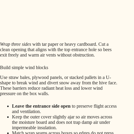
Wrap three sides
with tar paper or heavy cardboard. Cut a
clean opening that aligns with the top entrance hole so bees
exit freely and warm air vents without obstruction.
Build simple wind blocks
Use straw bales, plywood panels, or stacked pallets in a U-
shape to break wind and divert snow away from the hive face.
These barriers reduce radiant heat loss and lower wind
pressure on the box walls.
Leave the entrance side open
to preserve flight access
and ventilation.
Keep the outer cover slightly ajar so air moves across
the moisture board and does not trap damp air under
impermeable insulation.
Match wrap seams across boxes so edges do not press