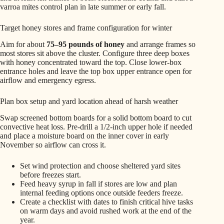
varroa mites control plan in late summer or early fall.
Target honey stores and frame configuration for winter
Aim for about
75–95 pounds of honey
and arrange frames so
most stores sit above the cluster. Configure three deep boxes
with honey concentrated toward the top. Close lower-box
entrance holes and leave the top box upper entrance open for
airflow and emergency egress.
Plan box setup and yard location ahead of harsh weather
Swap screened bottom boards for a solid bottom board to cut
convective heat loss. Pre-drill a 1/2-inch upper hole if needed
and place a moisture board on the inner cover in early
November so airflow can cross it.
Set wind protection and choose sheltered yard sites
before freezes start.
Feed heavy syrup in fall if stores are low and plan
internal feeding options once outside feeders freeze.
Create a checklist with dates to finish critical hive tasks
on warm days and avoid rushed work at the end of the
year.