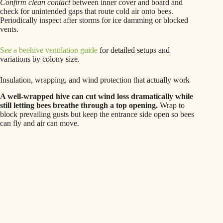
Confirm clean contact
between inner cover and board and
check for unintended gaps that route cold air onto bees.
Periodically inspect after storms for ice damming or blocked
vents.
See a beehive ventilation guide
for detailed setups and
variations by colony size.
Insulation, wrapping, and wind protection that actually work
A well-wrapped hive can cut wind loss dramatically while
still letting bees breathe through a top opening.
Wrap to
block prevailing gusts but keep the entrance side open so bees
can fly and air can move.