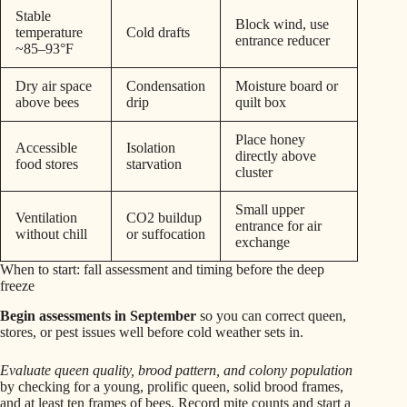
Stable
Block wind, use
temperature
Cold drafts
entrance reducer
~85–93°F
Dry air space
Condensation
Moisture board or
above bees
drip
quilt box
Place honey
Accessible
Isolation
directly above
food stores
starvation
cluster
Small upper
Ventilation
CO2 buildup
entrance for air
without chill
or suffocation
exchange
When to start: fall assessment and timing before the deep
freeze
Begin assessments in September
so you can correct queen,
stores, or pest issues well before cold weather sets in.
Evaluate queen quality, brood pattern, and colony population
by checking for a young, prolific queen, solid brood frames,
and at least ten frames of bees. Record mite counts and start a