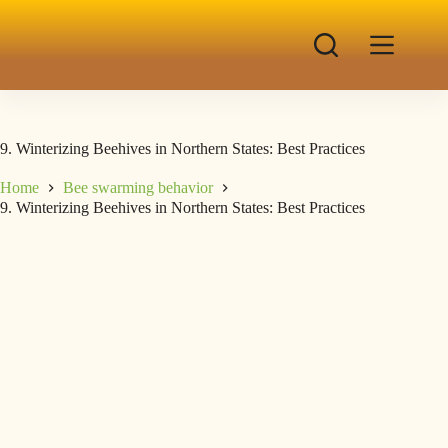
9. Winterizing Beehives in Northern States: Best Practices
Home
Bee swarming behavior
9. Winterizing Beehives in Northern States: Best Practices