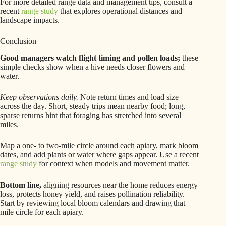
For more detailed range data and management tips, consult a
recent
range study
that explores operational distances and
landscape impacts.
Conclusion
Good managers watch flight timing and pollen loads;
these
simple checks show when a hive needs closer flowers and
water.
Keep observations daily.
Note return times and load size
across the day. Short, steady trips mean nearby food; long,
sparse returns hint that foraging has stretched into several
miles.
Map a one- to two-mile circle around each apiary, mark bloom
dates, and add plants or water where gaps appear. Use a recent
range study
for context when models and movement matter.
Bottom line,
aligning resources near the home reduces energy
loss, protects honey yield, and raises pollination reliability.
Start by reviewing local bloom calendars and drawing that
mile circle for each apiary.