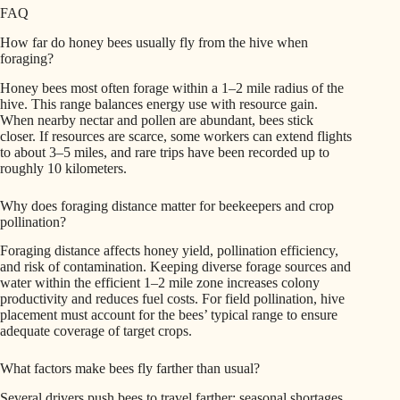
FAQ
How far do honey bees usually fly from the hive when
foraging?
Honey bees most often forage within a 1–2 mile radius of the
hive. This range balances energy use with resource gain.
When nearby nectar and pollen are abundant, bees stick
closer. If resources are scarce, some workers can extend flights
to about 3–5 miles, and rare trips have been recorded up to
roughly 10 kilometers.
Why does foraging distance matter for beekeepers and crop
pollination?
Foraging distance affects honey yield, pollination efficiency,
and risk of contamination. Keeping diverse forage sources and
water within the efficient 1–2 mile zone increases colony
productivity and reduces fuel costs. For field pollination, hive
placement must account for the bees’ typical range to ensure
adequate coverage of target crops.
What factors make bees fly farther than usual?
Several drivers push bees to travel farther: seasonal shortages,