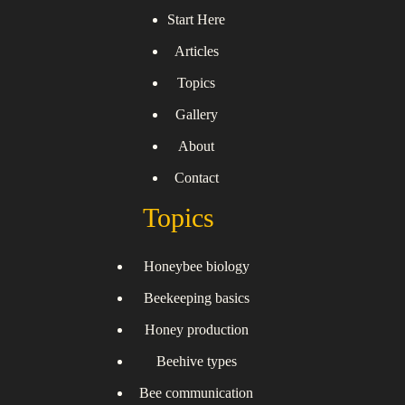
Start Here
Articles
Topics
Gallery
About
Contact
Topics
Honeybee biology
Beekeeping basics
Honey production
Beehive types
Bee communication