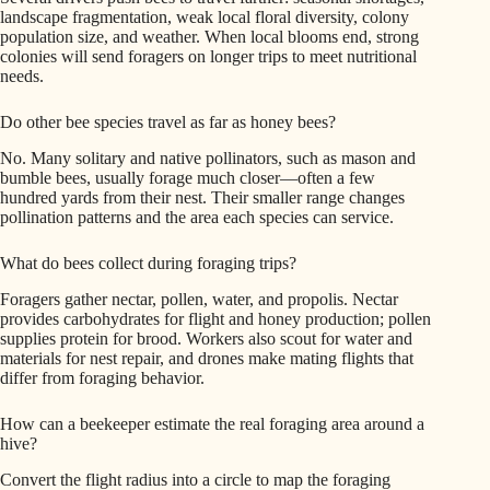
landscape fragmentation, weak local floral diversity, colony
population size, and weather. When local blooms end, strong
colonies will send foragers on longer trips to meet nutritional
needs.
Do other bee species travel as far as honey bees?
No. Many solitary and native pollinators, such as mason and
bumble bees, usually forage much closer—often a few
hundred yards from their nest. Their smaller range changes
pollination patterns and the area each species can service.
What do bees collect during foraging trips?
Foragers gather nectar, pollen, water, and propolis. Nectar
provides carbohydrates for flight and honey production; pollen
supplies protein for brood. Workers also scout for water and
materials for nest repair, and drones make mating flights that
differ from foraging behavior.
How can a beekeeper estimate the real foraging area around a
hive?
Convert the flight radius into a circle to map the foraging