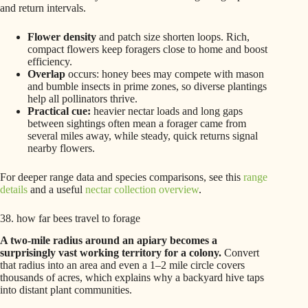
and return intervals.
Flower density
and patch size shorten loops. Rich,
compact flowers keep foragers close to home and boost
efficiency.
Overlap
occurs: honey bees may compete with mason
and bumble insects in prime zones, so diverse plantings
help all pollinators thrive.
Practical cue:
heavier nectar loads and long gaps
between sightings often mean a forager came from
several miles away, while steady, quick returns signal
nearby flowers.
For deeper range data and species comparisons, see this
range
details
and a useful
nectar collection overview
.
38. how far bees travel to forage
A two-mile radius around an apiary becomes a
surprisingly vast working territory for a colony.
Convert
that radius into an area and even a 1–2 mile circle covers
thousands of acres, which explains why a backyard hive taps
into distant plant communities.