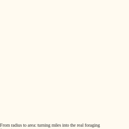
From radius to area: turning miles into the real foraging