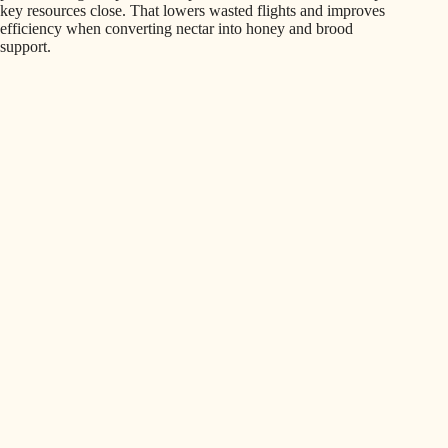
key resources close. That lowers wasted flights and improves
efficiency when converting nectar into honey and brood
support.