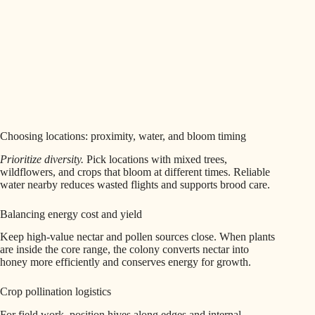
Choosing locations: proximity, water, and bloom timing
Prioritize diversity.
Pick locations with mixed trees,
wildflowers, and crops that bloom at different times. Reliable
water nearby reduces wasted flights and supports brood care.
Balancing energy cost and yield
Keep high-value nectar and pollen sources close. When plants
are inside the core range, the colony converts nectar into
honey more efficiently and conserves energy for growth.
Crop pollination logistics
For field work, position hives along edges and internal