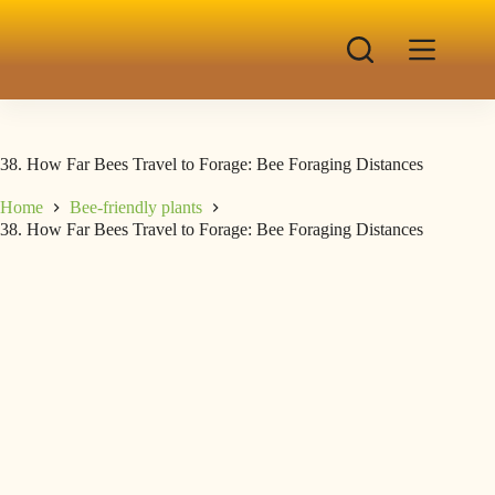
38. How Far Bees Travel to Forage: Bee Foraging Distances
Home
Bee-friendly plants
38. How Far Bees Travel to Forage: Bee Foraging Distances