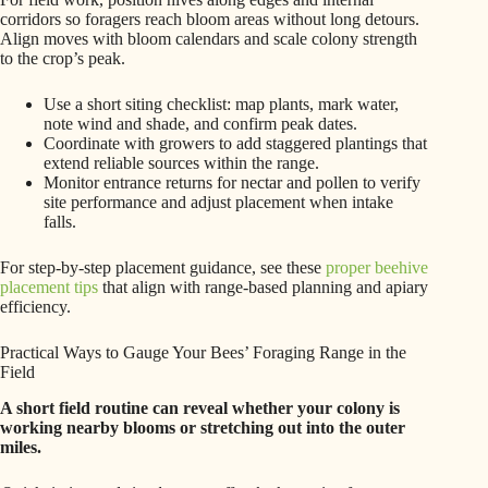
corridors so foragers reach bloom areas without long detours.
Align moves with bloom calendars and scale colony strength
to the crop’s peak.
Use a short siting checklist: map plants, mark water,
note wind and shade, and confirm peak dates.
Coordinate with growers to add staggered plantings that
extend reliable sources within the range.
Monitor entrance returns for nectar and pollen to verify
site performance and adjust placement when intake
falls.
For step-by-step placement guidance, see these
proper beehive
placement tips
that align with range-based planning and apiary
efficiency.
Practical Ways to Gauge Your Bees’ Foraging Range in the
Field
A short field routine can reveal whether your colony is
working nearby blooms or stretching out into the outer
miles.