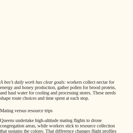
A bee’s daily work has clear goals:
workers collect nectar for
energy and honey production, gather pollen for brood protein,
and haul water for cooling and processing stores. These needs
shape route choices and time spent at each stop.
Mating versus resource trips
Queens undertake high-altitude mating flights to drone
congregation areas, while workers stick to resource collection
that sustains the colony. That difference changes flight profiles