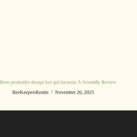
How pesticides disrupt bee gut bacteria: A Scientific Review
BeeKeepersRealm
November 26, 2025