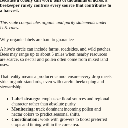
Because a colony can work tens of thousands of acres, a
beekeeper rarely controls every source that contributes to
a harvest.
This scale complicates organic and purity statements under
U.S. rules.
Why organic labels are hard to guarantee
A hive’s circle can include farms, roadsides, and wild patches.
Bees may range up to about 5 miles when nearby resources
are scarce, so nectar and pollen often come from mixed land
uses.
That reality means a producer cannot ensure every drop meets
strict organic standards, even with careful beekeeping and
stewardship.
Label strategy:
emphasize floral sources and regional
character rather than absolute purity.
Monitoring:
track dominant incoming pollen and
nectar colors to predict seasonal shifts.
Coordination:
work with growers to boost preferred
crops and timing within the core area.