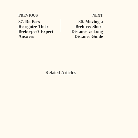
PREVIOUS
NEXT
37. Do Bees
30. Moving a
Recognize Their
Beehive: Short
Beekeeper? Expert
Distance vs Long
Answers
Distance Guide
Related Articles