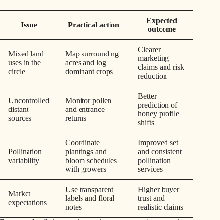
Expected
Issue
Practical action
outcome
Clearer
Mixed land
Map surrounding
marketing
uses in the
acres and log
claims and risk
circle
dominant crops
reduction
Better
Uncontrolled
Monitor pollen
prediction of
distant
and entrance
honey profile
sources
returns
shifts
Coordinate
Improved set
Pollination
plantings and
and consistent
variability
bloom schedules
pollination
with growers
services
Use transparent
Higher buyer
Market
labels and floral
trust and
expectations
notes
realistic claims