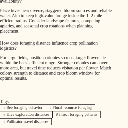
availability?
Place hives near diverse, staggered bloom sources and reliable
water. Aim to keep high-value forage inside the 1–2 mile
efficient radius. Consider landscape features, competing
apiaries, and seasonal crop rotations when planning
placement.
How does foraging distance influence crop pollination
logistics?
For large fields, position colonies so most target flowers lie
within the bees’ efficient range. Stronger colonies can cover
more area, but travel time reduces visitation per flower. Match
colony strength to distance and crop bloom window for
optimal results.
Tags
#
Bee foraging behavior
#
Floral resource foraging
#
Hive exploration distances
#
Insect foraging patterns
#
Pollinator travel distances