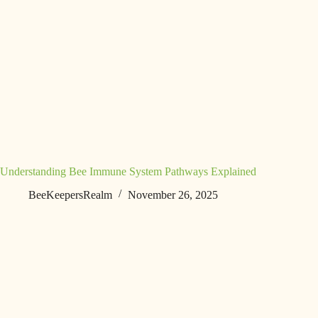
Understanding Bee Immune System Pathways Explained
BeeKeepersRealm
November 26, 2025