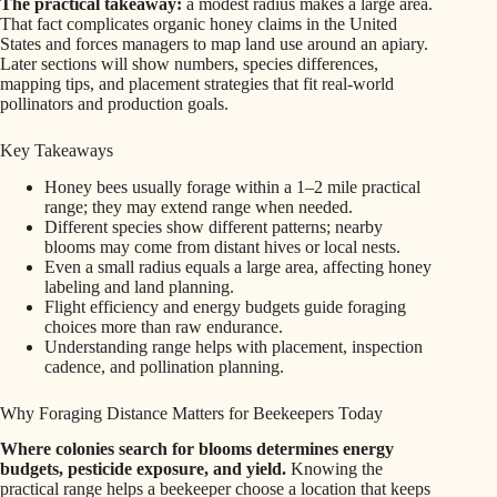
The practical takeaway:
a modest radius makes a large area.
That fact complicates organic honey claims in the United
States and forces managers to map land use around an apiary.
Later sections will show numbers, species differences,
mapping tips, and placement strategies that fit real-world
pollinators and production goals.
Key Takeaways
Honey bees usually forage within a 1–2 mile practical
range; they may extend range when needed.
Different species show different patterns; nearby
blooms may come from distant hives or local nests.
Even a small radius equals a large area, affecting honey
labeling and land planning.
Flight efficiency and energy budgets guide foraging
choices more than raw endurance.
Understanding range helps with placement, inspection
cadence, and pollination planning.
Why Foraging Distance Matters for Beekeepers Today
Where colonies search for blooms determines energy
budgets, pesticide exposure, and yield.
Knowing the
practical range helps a beekeeper choose a location that keeps