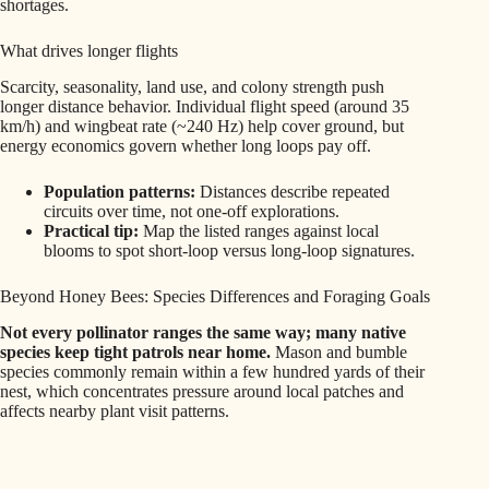
shortages.
What drives longer flights
Scarcity, seasonality, land use, and colony strength push
longer distance behavior. Individual flight speed (around 35
km/h) and wingbeat rate (~240 Hz) help cover ground, but
energy economics govern whether long loops pay off.
Population patterns:
Distances describe repeated
circuits over time, not one-off explorations.
Practical tip:
Map the listed ranges against local
blooms to spot short-loop versus long-loop signatures.
Beyond Honey Bees: Species Differences and Foraging Goals
Not every pollinator ranges the same way; many native
species keep tight patrols near home.
Mason and bumble
species commonly remain within a few hundred yards of their
nest, which concentrates pressure around local patches and
affects nearby plant visit patterns.