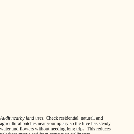
Audit nearby land uses.
Check residential, natural, and
agricultural patches near your apiary so the hive has steady
water and flowers without needing long trips. This reduces