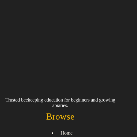
Trusted beekeeping education for beginners and growing
apiaries.
Browse
Home