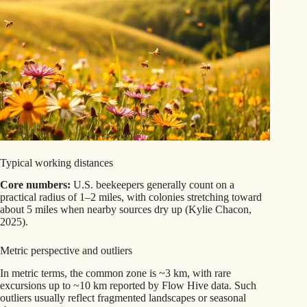
Typical working distances
Core numbers:
U.S. beekeepers generally count on a
practical radius of 1–2 miles, with colonies stretching toward
about 5 miles when nearby sources dry up (Kylie Chacon,
2025).
Metric perspective and outliers
In metric terms, the common zone is ~3 km, with rare
excursions up to ~10 km reported by Flow Hive data. Such
outliers usually reflect fragmented landscapes or seasonal