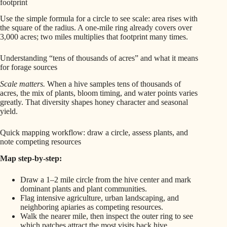
footprint
Use the simple formula for a circle to see scale: area rises with
the square of the radius. A one-mile ring already covers over
3,000 acres; two miles multiplies that footprint many times.
Understanding “tens of thousands of acres” and what it means
for forage sources
Scale matters.
When a hive samples tens of thousands of
acres, the mix of plants, bloom timing, and water points varies
greatly. That diversity shapes honey character and seasonal
yield.
Quick mapping workflow: draw a circle, assess plants, and
note competing resources
Map step-by-step:
Draw a 1–2 mile circle from the hive center and mark
dominant plants and plant communities.
Flag intensive agriculture, urban landscaping, and
neighboring apiaries as competing resources.
Walk the nearer mile, then inspect the outer ring to see
which patches attract the most visits back hive.