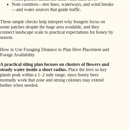
Note corridors—tree lines, waterways, and wind breaks
—and water sources that guide traffic.
These simple checks help interpret why foragers focus on
some patches despite the huge area available, and they
connect landscape scale to practical expectations for honey by
season.
How to Use Foraging Distance to Plan Hive Placement and
Forage Availability
A practical siting plan focuses on clusters of flowers and
steady water inside a short radius.
Place the hive so key
plants peak within a 1–2 mile range, since honey bees
normally work that zone and strong colonies may extend
farther when needed.