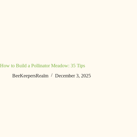
How to Build a Pollinator Meadow: 35 Tips
BeeKeepersRealm
December 3, 2025