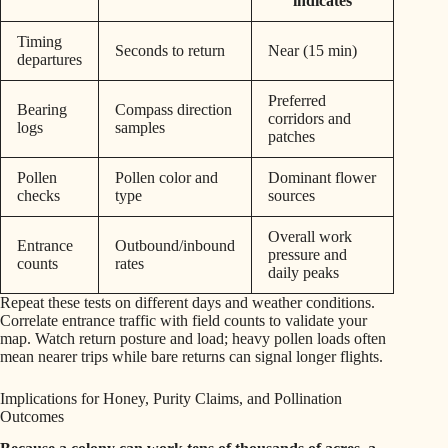
indicates
Timing
Seconds to return
Near (15 min)
departures
Preferred
Bearing
Compass direction
corridors and
logs
samples
patches
Pollen
Pollen color and
Dominant flower
checks
type
sources
Overall work
Entrance
Outbound/inbound
pressure and
counts
rates
daily peaks
Repeat these tests on different days and weather conditions.
Correlate entrance traffic with field counts to validate your
map. Watch return posture and load; heavy pollen loads often
mean nearer trips while bare returns can signal longer flights.
Implications for Honey, Purity Claims, and Pollination
Outcomes