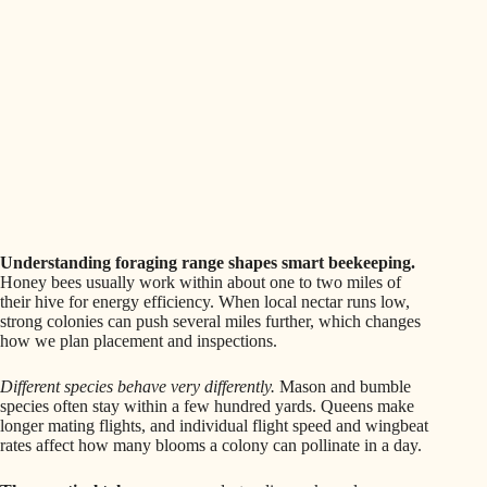
Understanding foraging range shapes smart beekeeping.
Honey bees usually work within about one to two miles of
their hive for energy efficiency. When local nectar runs low,
strong colonies can push several miles further, which changes
how we plan placement and inspections.
Different species behave very differently.
Mason and bumble
species often stay within a few hundred yards. Queens make
longer mating flights, and individual flight speed and wingbeat
rates affect how many blooms a colony can pollinate in a day.