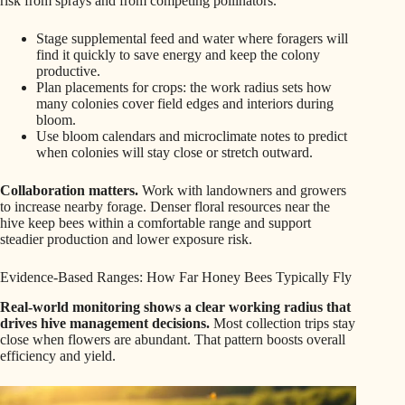
risk from sprays and from competing pollinators.
Stage supplemental feed and water where foragers will
find it quickly to save energy and keep the colony
productive.
Plan placements for crops: the work radius sets how
many colonies cover field edges and interiors during
bloom.
Use bloom calendars and microclimate notes to predict
when colonies will stay close or stretch outward.
Collaboration matters.
Work with landowners and growers
to increase nearby forage. Denser floral resources near the
hive keep bees within a comfortable range and support
steadier production and lower exposure risk.
Evidence-Based Ranges: How Far Honey Bees Typically Fly
Real-world monitoring shows a clear working radius that
drives hive management decisions.
Most collection trips stay
close when flowers are abundant. That pattern boosts overall
efficiency and yield.