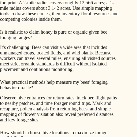
footprint. A 2-mile radius covers roughly 12,566 acres; a 1-
mile radius covers about 3,142 acres. Use simple mapping
tools to draw these circles, then inventory floral resources and
competing colonies inside them.
Is it realistic to claim honey is pure or organic given bee
foraging ranges?
It’s challenging. Bees can visit a wide area that includes
unmanaged crops, treated fields, and wild plants. Because
workers can travel several miles, ensuring all visited sources
meet strict organic standards is difficult without isolated
placement and continuous monitoring.
What practical methods help measure my bees’ foraging
behavior on-site?
Observe hive entrances for return rates, track bee flight paths
to nearby patches, and time forager round-trips. Mark-and-
recapture, pollen analysis from returning bees, and simple
mapping of flower visitation also reveal preferred distances
and key forage sites.
How should I choose hive locations to maximize forage