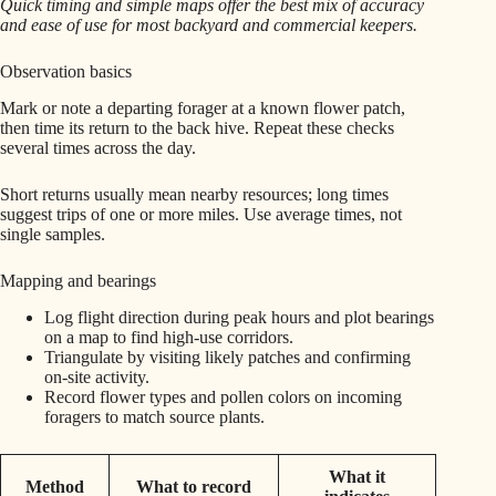
Quick timing and simple maps offer the best mix of accuracy
and ease of use for most backyard and commercial keepers.
Observation basics
Mark or note a departing forager at a known flower patch,
then time its return to the back hive. Repeat these checks
several times across the day.
Short returns usually mean nearby resources; long times
suggest trips of one or more miles. Use average times, not
single samples.
Mapping and bearings
Log flight direction during peak hours and plot bearings
on a map to find high-use corridors.
Triangulate by visiting likely patches and confirming
on-site activity.
Record flower types and pollen colors on incoming
foragers to match source plants.
What it
Method
What to record