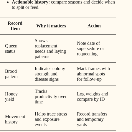
Actionable history:
compare seasons and decide when
to split or feed.
Record
Why it matters
Action
Item
Shows
Note date of
Queen
replacement
supersedure or
status
needs and laying
requeening
patterns
Indicates colony
Mark frames with
Brood
strength and
abnormal spots
pattern
disease signs
for follow-up
Tracks
Honey
Log weights and
productivity over
yield
compare by ID
time
Helps trace stress
Record transfers
Movement
and exposure
and temporary
history
events
yards