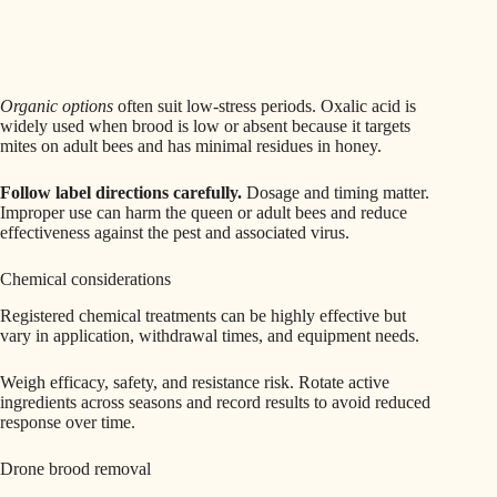
Organic options
often suit low-stress periods. Oxalic acid is
widely used when brood is low or absent because it targets
mites on adult bees and has minimal residues in honey.
Follow label directions carefully.
Dosage and timing matter.
Improper use can harm the queen or adult bees and reduce
effectiveness against the pest and associated virus.
Chemical considerations
Registered chemical treatments can be highly effective but
vary in application, withdrawal times, and equipment needs.
Weigh efficacy, safety, and resistance risk. Rotate active
ingredients across seasons and record results to avoid reduced
response over time.
Drone brood removal