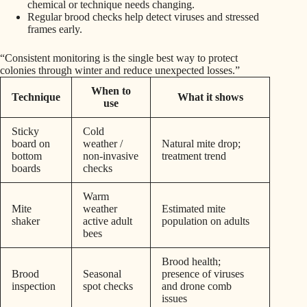
chemical or technique needs changing.
Regular brood checks help detect viruses and stressed
frames early.
“Consistent monitoring is the single best way to protect
colonies through winter and reduce unexpected losses.”
When to
Technique
What it shows
use
Sticky
Cold
board on
weather /
Natural mite drop;
bottom
non-invasive
treatment trend
boards
checks
Warm
Mite
weather
Estimated mite
shaker
active adult
population on adults
bees
Brood health;
Brood
Seasonal
presence of viruses
inspection
spot checks
and drone comb
issues