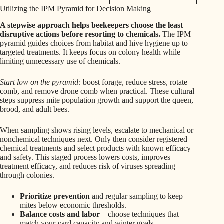
Utilizing the IPM Pyramid for Decision Making
A stepwise approach helps beekeepers choose the least
disruptive actions before resorting to chemicals.
The IPM
pyramid guides choices from habitat and hive hygiene up to
targeted treatments. It keeps focus on colony health while
limiting unnecessary use of chemicals.
Start low on the pyramid:
boost forage, reduce stress, rotate
comb, and remove drone comb when practical. These cultural
steps suppress mite population growth and support the queen,
brood, and adult bees.
When sampling shows rising levels, escalate to mechanical or
nonchemical techniques next. Only then consider registered
chemical treatments and select products with known efficacy
and safety. This staged process lowers costs, improves
treatment efficacy, and reduces risk of viruses spreading
through colonies.
Prioritize prevention
and regular sampling to keep
mites below economic thresholds.
Balance costs and labor
—choose techniques that
match your yard capacity and winter goals.