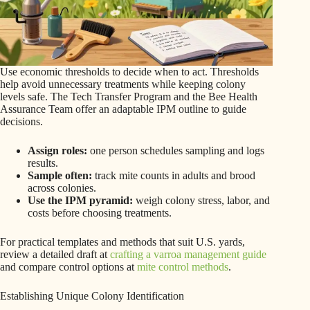
Use economic thresholds to decide when to act. Thresholds
help avoid unnecessary treatments while keeping colony
levels safe. The Tech Transfer Program and the Bee Health
Assurance Team offer an adaptable IPM outline to guide
decisions.
Assign roles:
one person schedules sampling and logs
results.
Sample often:
track mite counts in adults and brood
across colonies.
Use the IPM pyramid:
weigh colony stress, labor, and
costs before choosing treatments.
For practical templates and methods that suit U.S. yards,
review a detailed draft at
crafting a varroa management guide
and compare control options at
mite control methods
.
Establishing Unique Colony Identification