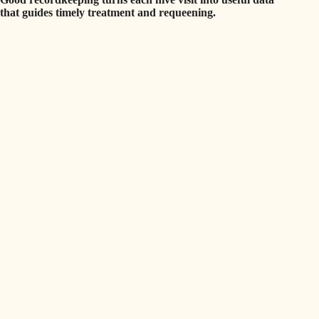
that guides timely treatment and requeening.