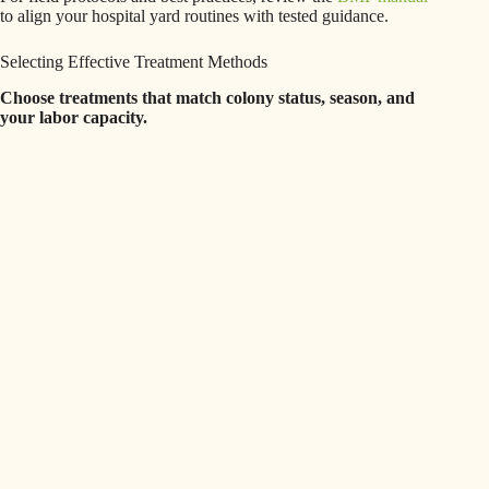
to align your hospital yard routines with tested guidance.
Selecting Effective Treatment Methods
Choose treatments that match colony status, season, and
your labor capacity.