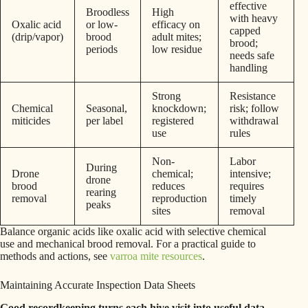
effective
Broodless
High
with heavy
Oxalic acid
or low-
efficacy on
capped
(drip/vapor)
brood
adult mites;
brood;
periods
low residue
needs safe
handling
Strong
Resistance
Chemical
Seasonal,
knockdown;
risk; follow
miticides
per label
registered
withdrawal
use
rules
Non-
Labor
During
Drone
chemical;
intensive;
drone
brood
reduces
requires
rearing
removal
reproduction
timely
peaks
sites
removal
Balance organic acids like oxalic acid with selective chemical
use and mechanical brood removal. For a practical guide to
methods and actions, see
varroa mite resources
.
Maintaining Accurate Inspection Data Sheets
Good recordkeeping turns each hive visit into useful data