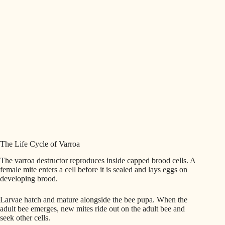
The Life Cycle of Varroa
The varroa destructor reproduces inside capped brood cells. A
female mite enters a cell before it is sealed and lays eggs on
developing brood.
Larvae hatch and mature alongside the bee pupa. When the
adult bee emerges, new mites ride out on the adult bee and
seek other cells.