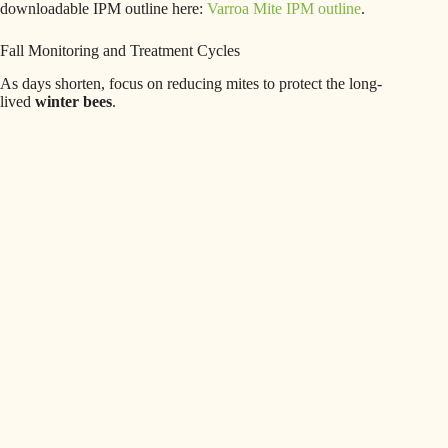
downloadable IPM outline here:
Varroa Mite IPM outline
.
Fall Monitoring and Treatment Cycles
As days shorten, focus on reducing mites to protect the long-
lived
winter bees
.