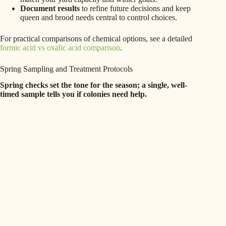
Document results
to refine future decisions and keep
queen and brood needs central to control choices.
For practical comparisons of chemical options, see a detailed
formic acid vs oxalic acid comparison
.
Spring Sampling and Treatment Protocols
Spring checks set the tone for the season; a single, well-
timed sample tells you if colonies need help.