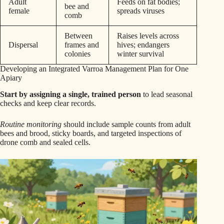
Adult
Feeds on fat bodies;
bee and
female
spreads viruses
comb
Between
Raises levels across
Dispersal
frames and
hives; endangers
colonies
winter survival
Developing an Integrated Varroa Management Plan for One
Apiary
Start by assigning a single, trained person
to lead seasonal
checks and keep clear records.
Routine monitoring
should include sample counts from adult
bees and brood, sticky boards, and targeted inspections of
drone comb and sealed cells.