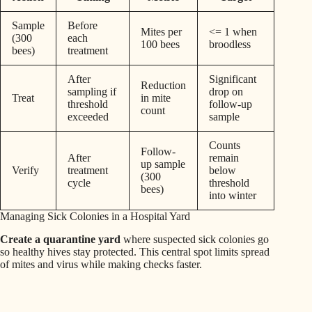
Sample
Before
Mites per
<= 1 when
(300
each
100 bees
broodless
bees)
treatment
After
Significant
Reduction
sampling if
drop on
Treat
in mite
threshold
follow-up
count
exceeded
sample
Counts
Follow-
After
remain
up sample
Verify
treatment
below
(300
cycle
threshold
bees)
into winter
Managing Sick Colonies in a Hospital Yard
Create a quarantine yard
where suspected sick colonies go
so healthy hives stay protected. This central spot limits spread
of mites and virus while making checks faster.