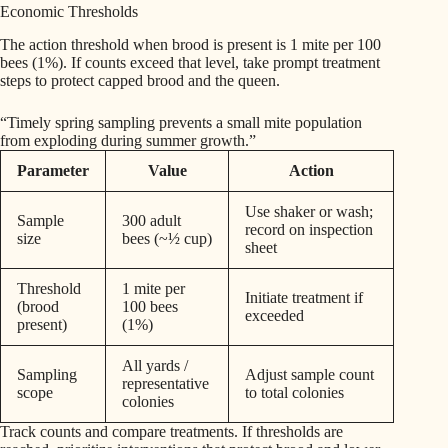
Economic Thresholds
The action threshold when brood is present is 1 mite per 100
bees (1%). If counts exceed that level, take prompt treatment
steps to protect capped brood and the queen.
“Timely spring sampling prevents a small mite population
from exploding during summer growth.”
Parameter
Value
Action
Use shaker or wash;
Sample
300 adult
record on inspection
size
bees (~½ cup)
sheet
Threshold
1 mite per
Initiate treatment if
(brood
100 bees
exceeded
present)
(1%)
All yards /
Sampling
Adjust sample count
representative
scope
to total colonies
colonies
Track counts and compare treatments. If thresholds are