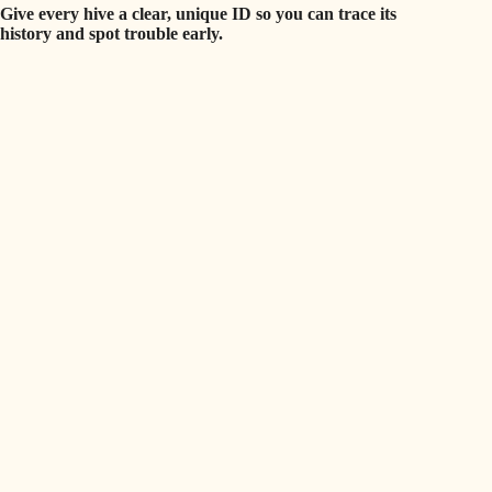
Give every hive a clear, unique ID so you can trace its
history and spot trouble early.