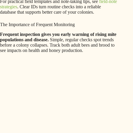
For practical field templates and note-taking tips, see
field-note
strategies
. Clear IDs turn routine checks into a reliable
database that supports better care of your colonies.
The Importance of Frequent Monitoring
Frequent inspection gives you early warning of rising mite
populations and disease.
Simple, regular checks spot trends
before a colony collapses. Track both adult bees and brood to
see impacts on health and honey production.