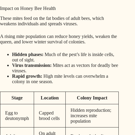
Impact on Honey Bee Health
These mites feed on the fat bodies of adult bees, which
weakens individuals and spreads viruses.
A rising mite population can reduce honey yields, weaken the
queen, and lower winter survival of colonies.
Hidden phases:
Much of the pest’s life is inside cells,
out of sight.
Virus transmission:
Mites act as vectors for deadly bee
viruses.
Rapid growth:
High mite levels can overwhelm a
colony in one season.
Stage
Location
Colony Impact
Hidden reproduction;
Egg to
Capped
increases mite
deutonymph
brood cells
population
On adult