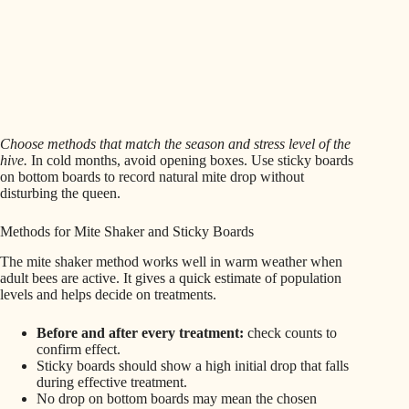
Choose methods that match the season and stress level of the
hive.
In cold months, avoid opening boxes. Use sticky boards
on bottom boards to record natural mite drop without
disturbing the queen.
Methods for Mite Shaker and Sticky Boards
The mite shaker method works well in warm weather when
adult bees are active. It gives a quick estimate of population
levels and helps decide on treatments.
Before and after every treatment:
check counts to
confirm effect.
Sticky boards should show a high initial drop that falls
during effective treatment.
No drop on bottom boards may mean the chosen