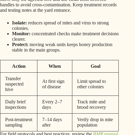
handles to avoid cross-contamination. Keep treatment records
and testing notes at the yard entrance.
Isolate:
reduces spread of mites and virus to strong
colonies.
Monitor:
concentrated checks make treatment decisions
clearer.
Protect:
moving weak units keeps honey production
stable in the main groups.
Action
When
Goal
Transfer
At first sign
Limit spread to
suspected
of disease
other colonies
hive
Daily brief
Every 2–7
Track mite and
inspections
days
brood recovery
Post-treatment
7–14 days
Verify drop in mite
sampling
after
population
For field protocols and best practices, review the
BMP manual