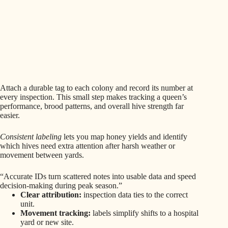
Attach a durable tag to each colony and record its number at
every inspection. This small step makes tracking a queen’s
performance, brood patterns, and overall hive strength far
easier.
Consistent labeling
lets you map honey yields and identify
which hives need extra attention after harsh weather or
movement between yards.
“Accurate IDs turn scattered notes into usable data and speed
decision-making during peak season.”
Clear attribution:
inspection data ties to the correct
unit.
Movement tracking:
labels simplify shifts to a hospital
yard or new site.