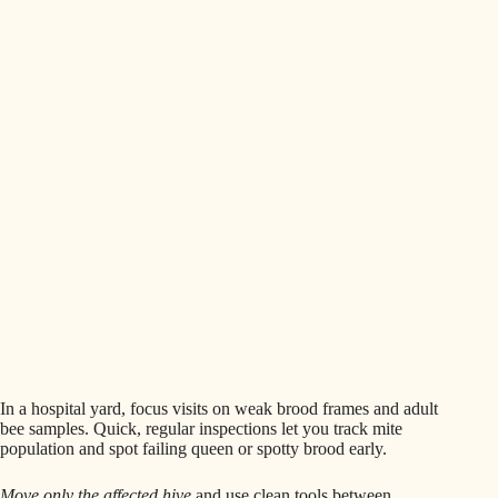
In a hospital yard, focus visits on weak brood frames and adult
bee samples. Quick, regular inspections let you track mite
population and spot failing queen or spotty brood early.
Move only the affected hive
and use clean tools between