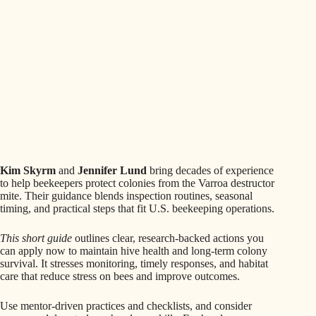
Kim Skyrm
and
Jennifer Lund
bring decades of experience
to help beekeepers protect colonies from the Varroa destructor
mite. Their guidance blends inspection routines, seasonal
timing, and practical steps that fit U.S. beekeeping operations.
This short guide
outlines clear, research-backed actions you
can apply now to maintain hive health and long-term colony
survival. It stresses monitoring, timely responses, and habitat
care that reduce stress on bees and improve outcomes.
Use mentor-driven practices and checklists, and consider