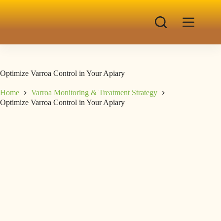
Optimize Varroa Control in Your Apiary
Home
Varroa Monitoring & Treatment Strategy
Optimize Varroa Control in Your Apiary