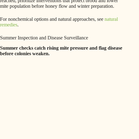
reached, prioritize interventions that protect brood and lower
mite population before honey flow and winter preparation.
For nonchemical options and natural approaches, see
natural
remedies
.
Summer Inspection and Disease Surveillance
Summer checks catch rising mite pressure and flag disease
before colonies weaken.