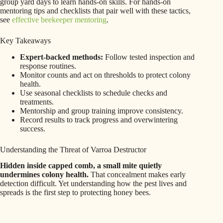
group yard days to learn hands-on skills. For hands-on
mentoring tips and checklists that pair well with these tactics,
see
effective beekeeper mentoring
.
Key Takeaways
Expert-backed methods:
Follow tested inspection and
response routines.
Monitor counts and act on thresholds to protect colony
health.
Use seasonal checklists to schedule checks and
treatments.
Mentorship and group training improve consistency.
Record results to track progress and overwintering
success.
Understanding the Threat of Varroa Destructor
Hidden inside capped comb, a small mite quietly
undermines colony health.
That concealment makes early
detection difficult. Yet understanding how the pest lives and
spreads is the first step to protecting honey bees.