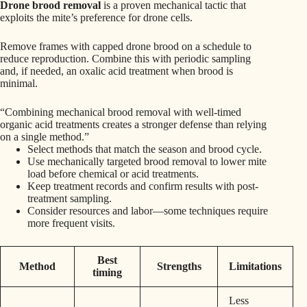
Drone brood removal
is a proven mechanical tactic that
exploits the mite’s preference for drone cells.
Remove frames with capped drone brood on a schedule to
reduce reproduction. Combine this with periodic sampling
and, if needed, an oxalic acid treatment when brood is
minimal.
“Combining mechanical brood removal with well-timed
organic acid treatments creates a stronger defense than relying
on a single method.”
Select methods that match the season and brood cycle.
Use mechanically targeted brood removal to lower mite
load before chemical or acid treatments.
Keep treatment records and confirm results with post-
treatment sampling.
Consider resources and labor—some techniques require
more frequent visits.
Best
Method
Strengths
Limitations
timing
Less