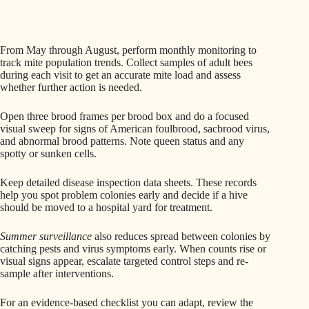
From May through August, perform monthly monitoring to
track mite population trends. Collect samples of adult bees
during each visit to get an accurate mite load and assess
whether further action is needed.
Open three brood frames per brood box and do a focused
visual sweep for signs of American foulbrood, sacbrood virus,
and abnormal brood patterns. Note queen status and any
spotty or sunken cells.
Keep detailed disease inspection data sheets. These records
help you spot problem colonies early and decide if a hive
should be moved to a hospital yard for treatment.
Summer surveillance
also reduces spread between colonies by
catching pests and virus symptoms early. When counts rise or
visual signs appear, escalate targeted control steps and re-
sample after interventions.
For an evidence-based checklist you can adapt, review the