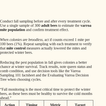
Conduct fall sampling before and after every treatment cycle.
Use a single sample of 300
adult bees
to estimate the
varroa
mite population
and confirm treatment effect.
When colonies are broodless
, act if counts exceed 1 mite per
100 bees (1%). Repeat sampling with each treatment to verify
that
mite control
measures actually lowered the mites and
protected winter bees.
Reducing the pest population in fall gives colonies a better
chance at winter survival. Track results, note queen status and
comb condition, and use decision tools like the Varroa
Sampling 101 factsheet and the Evaluating Varroa Decision
Tree when choosing cycles.
“Fall monitoring is the most critical time to protect the winter
bees, as these bees must be healthy to survive the cold months
ahead.”
Action
Timing
Metric
Target