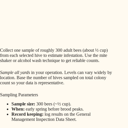
Collect one sample of roughly 300 adult bees (about ½ cup)
from each selected hive to estimate infestation. Use the mite
shaker or alcohol wash technique to get reliable counts.
Sample all yards
in your operation. Levels can vary widely by
location. Base the number of hives sampled on total colony
count so your data is representative.
Sampling Parameters
Sample size:
300 bees (~½ cup).
When:
early spring before brood peaks.
Record keeping:
log results on the General
Management Inspection Data Sheet.