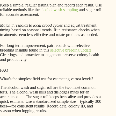
Keep a simple, regular testing plan and record each result. Use
reliable methods like the
alcohol wash sampling
and sugar roll
for accurate assessment.
Match thresholds to local brood cycles
and adjust treatment
timing based on seasonal trends. Run resistance checks when
treatments seem less effective and rotate products as needed.
For long-term improvement, pair records with selective-
breeding insights found in this
selective breeding update
.
Clear logs and proactive management preserve colony health
and productivity.
FAQ
What’s the simplest field test for estimating varroa levels?
The alcohol wash and sugar roll are the two most common
tests. The alcohol wash kills and dislodges mites for an
accurate count. The sugar roll keeps bees alive and provides a
quick estimate. Use a standardized sample size—typically 300
bees—for consistent results. Record date, colony ID, and
season when logging results.