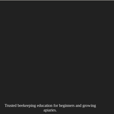
Trusted beekeeping education for beginners and growing
apiaries.