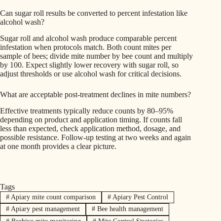
Can sugar roll results be converted to percent infestation like
alcohol wash?
Sugar roll and alcohol wash produce comparable percent
infestation when protocols match. Both count mites per
sample of bees; divide mite number by bee count and multiply
by 100. Expect slightly lower recovery with sugar roll, so
adjust thresholds or use alcohol wash for critical decisions.
What are acceptable post-treatment declines in mite numbers?
Effective treatments typically reduce counts by 80–95%
depending on product and application timing. If counts fall
less than expected, check application method, dosage, and
possible resistance. Follow-up testing at two weeks and again
at one month provides a clear picture.
Tags
#
Apiary mite count comparison
#
Apiary Pest Control
#
Apiary pest management
#
Bee health management