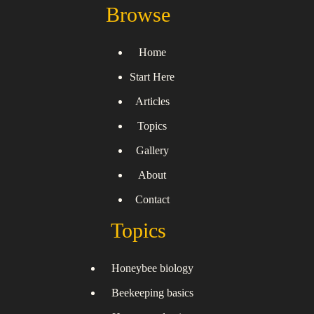
Browse
Home
Start Here
Articles
Topics
Gallery
About
Contact
Topics
Honeybee biology
Beekeeping basics