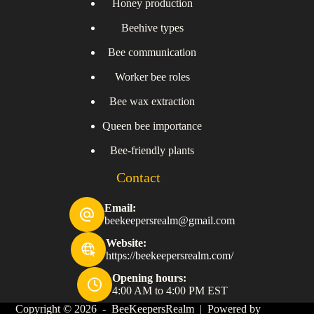
Honey production
Beehive types
Bee communication
Worker bee roles
Bee wax extraction
Queen bee importance
Bee-friendly plants
Contact
Email:
beekeepersrealm@gmail.com
Website:
https://beekeepersrealm.com/
Opening hours:
4:00 AM to 4:00 PM EST
Copyright © 2026 - BeeKeepersRealm | Powered by