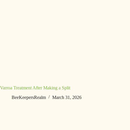
Varroa Treatment After Making a Split
BeeKeepersRealm
March 31, 2026