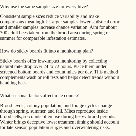
Why use the same sample size for every hive?
Consistent sample sizes reduce variability and make
comparisons meaningful. Larger samples lower statistical error
and smaller samples increase chance variation. Aim for about
300 adult bees taken from the brood area during spring or
summer for comparable infestation estimates.
How do sticky boards fit into a monitoring plan?
Sticky boards offer low-impact monitoring by collecting
natural mite drop over 24 to 72 hours. Place them under
screened bottom boards and count mites per day. This method
complements wash or roll tests and helps detect trends without
handling bees.
What seasonal factors affect mite counts?
Brood levels, colony population, and forage cycles change
through spring, summer, and fall. Mites reproduce inside
brood cells, so counts often rise during heavy brood periods.
Winter brings deceptive lows; treatment timing should account
for late-season population surges and overwintering risks.