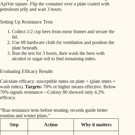
ApiVar square. Flip the container over a plate coated with
petroleum jelly and wait 3 hours.
Setting Up Resistance Tests
Collect 1/2 cup bees from nurse frames and secure the
lid.
Use #8 hardware cloth for ventilation and position the
plate beneath.
Run the test for 3 hours, then wash the bees with
alcohol or sugar roll to find remaining mites.
Evaluating Efficacy Results
Calculate efficacy: susceptible mites on plate ÷ (plate mites +
wash mites).
Targets:
70% or higher means effective. Below
70% signals resistance—Colony 80 showed only 4.2%
efficacy.
“Run resistance tests before treating; records guide better
rotation and winter plans.”
Step
Action
Why it matters