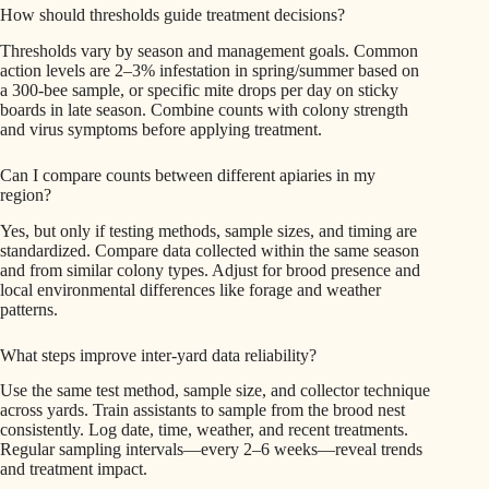
How should thresholds guide treatment decisions?
Thresholds vary by season and management goals. Common
action levels are 2–3% infestation in spring/summer based on
a 300-bee sample, or specific mite drops per day on sticky
boards in late season. Combine counts with colony strength
and virus symptoms before applying treatment.
Can I compare counts between different apiaries in my
region?
Yes, but only if testing methods, sample sizes, and timing are
standardized. Compare data collected within the same season
and from similar colony types. Adjust for brood presence and
local environmental differences like forage and weather
patterns.
What steps improve inter-yard data reliability?
Use the same test method, sample size, and collector technique
across yards. Train assistants to sample from the brood nest
consistently. Log date, time, weather, and recent treatments.
Regular sampling intervals—every 2–6 weeks—reveal trends
and treatment impact.