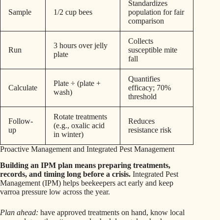
Standardizes
Sample
1/2 cup bees
population for fair
comparison
Collects
3 hours over jelly
Run
susceptible mite
plate
fall
Quantifies
Plate ÷ (plate +
Calculate
efficacy; 70%
wash)
threshold
Rotate treatments
Follow-
Reduces
(e.g., oxalic acid
up
resistance risk
in winter)
Proactive Management and Integrated Pest Management
Building an IPM plan means preparing treatments,
records, and timing long before a crisis.
Integrated Pest
Management (IPM) helps beekeepers act early and keep
varroa pressure low across the year.
Plan ahead:
have approved treatments on hand, know local