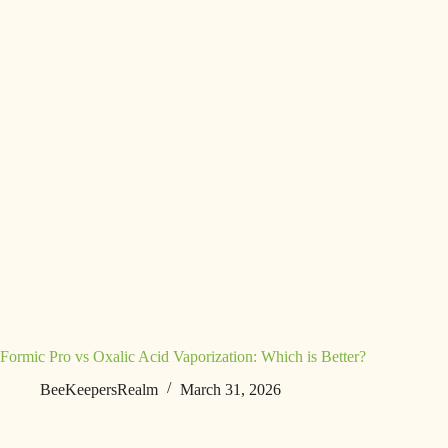
Formic Pro vs Oxalic Acid Vaporization: Which is Better?
BeeKeepersRealm
March 31, 2026