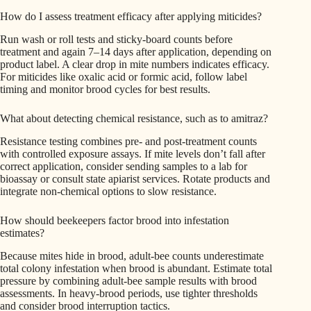
How do I assess treatment efficacy after applying miticides?
Run wash or roll tests and sticky-board counts before
treatment and again 7–14 days after application, depending on
product label. A clear drop in mite numbers indicates efficacy.
For miticides like oxalic acid or formic acid, follow label
timing and monitor brood cycles for best results.
What about detecting chemical resistance, such as to amitraz?
Resistance testing combines pre- and post-treatment counts
with controlled exposure assays. If mite levels don’t fall after
correct application, consider sending samples to a lab for
bioassay or consult state apiarist services. Rotate products and
integrate non-chemical options to slow resistance.
How should beekeepers factor brood into infestation
estimates?
Because mites hide in brood, adult-bee counts underestimate
total colony infestation when brood is abundant. Estimate total
pressure by combining adult-bee sample results with brood
assessments. In heavy-brood periods, use tighter thresholds
and consider brood interruption tactics.