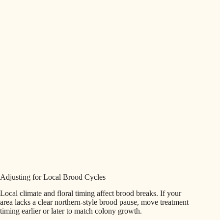
Adjusting for Local Brood Cycles
Local climate and floral timing affect brood breaks. If your
area lacks a clear northern-style brood pause, move treatment
timing earlier or later to match colony growth.