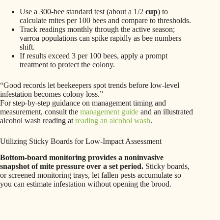
Use a 300-bee standard test (about a 1/2
cup
) to
calculate mites per 100 bees and compare to thresholds.
Track readings monthly through the active season;
varroa populations can spike rapidly as bee numbers
shift.
If results exceed 3 per 100 bees, apply a prompt
treatment to protect the colony.
“Good records let beekeepers spot trends before low-level
infestation becomes colony loss.”
For step-by-step guidance on management timing and
measurement, consult the
management guide
and an illustrated
alcohol wash reading at
reading an alcohol wash
.
Utilizing Sticky Boards for Low-Impact Assessment
Bottom-board monitoring provides a noninvasive
snapshot of mite pressure over a set period.
Sticky boards,
or screened monitoring trays, let fallen pests accumulate so
you can estimate infestation without opening the brood.