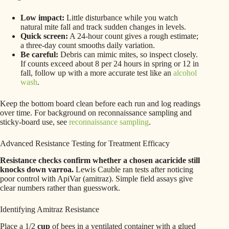
Low impact:
Little disturbance while you watch
natural mite fall and track sudden changes in levels.
Quick screen:
A 24-hour count gives a rough estimate;
a three-day count smooths daily variation.
Be careful:
Debris can mimic mites, so inspect closely.
If counts exceed about 8 per 24 hours in spring or 12 in
fall, follow up with a more accurate test like an
alcohol
wash
.
Keep the bottom board clean before each run and log readings
over time. For background on reconnaissance sampling and
sticky-board use, see
reconnaissance sampling
.
Advanced Resistance Testing for Treatment Efficacy
Resistance checks confirm whether a chosen acaricide still
knocks down varroa.
Lewis Cauble ran tests after noticing
poor control with ApiVar (amitraz). Simple field assays give
clear numbers rather than guesswork.
Identifying Amitraz Resistance
Place a 1/2
cup
of bees in a ventilated container with a glued