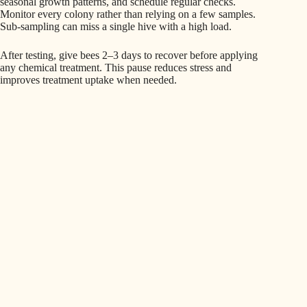
seasonal growth patterns, and schedule regular checks.
Monitor every colony rather than relying on a few samples.
Sub-sampling can miss a single hive with a high load.
After testing, give bees 2–3 days to recover before applying
any chemical treatment. This pause reduces stress and
improves treatment uptake when needed.