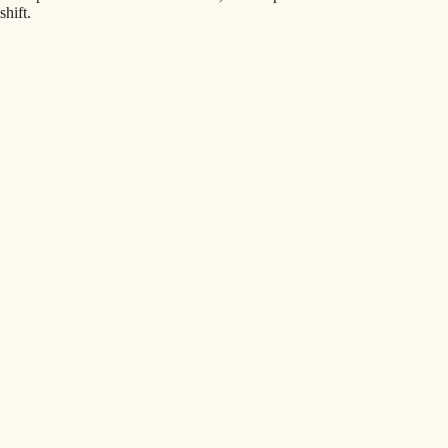
shift.