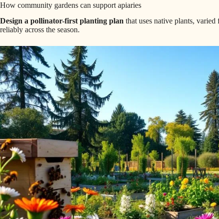
How community gardens can support apiaries
Design a pollinator-first planting plan
that uses native plants, varied
reliably across the season.