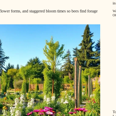
in
 flower forms, and staggered bloom times so bees find forage
Wa
O
T