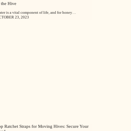
 the Hive
ter is a vital component of life, and for honey…
CTOBER 23, 2023
op Ratchet Straps for Moving Hives: Secure Your