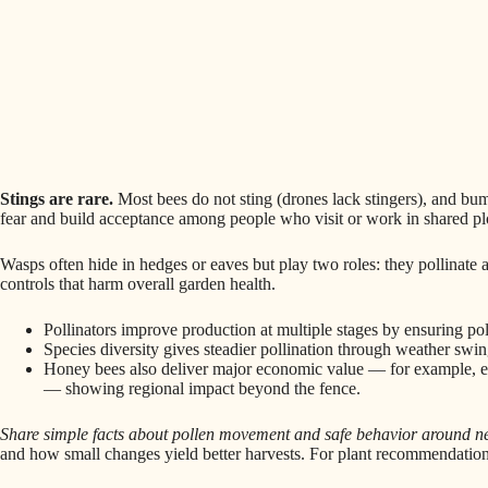
Stings are rare.
Most bees do not sting (drones lack stingers), and bumb
fear and build acceptance among people who visit or work in shared pl
Wasps often hide in hedges or eaves but play two roles: they pollinate 
controls that harm overall garden health.
Pollinators improve production at multiple stages by ensuring p
Species diversity gives steadier pollination through weather swi
Honey bees also deliver major economic value — for example, est
— showing regional impact beyond the fence.
Share simple facts about pollen movement and safe behavior around ne
and how small changes yield better harvests. For plant recommendation