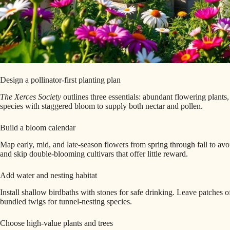
Design a pollinator-first planting plan
The Xerces Society
outlines three essentials: abundant flowering plants,
species with staggered bloom to supply both nectar and pollen.
Build a bloom calendar
Map early, mid, and late-season flowers from spring through fall to avoi
and skip double-blooming cultivars that offer little reward.
Add water and nesting habitat
Install shallow birdbaths with stones for safe drinking. Leave patches o
bundled twigs for tunnel-nesting species.
Choose high-value plants and trees