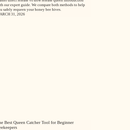
ster direct release vs slow release queen introduction
th our expert guide. We compare both methods to help
u safely requeen your honey bee hives.
ARCH 31, 2026
he Best Queen Catcher Tool for Beginner
eekeepers