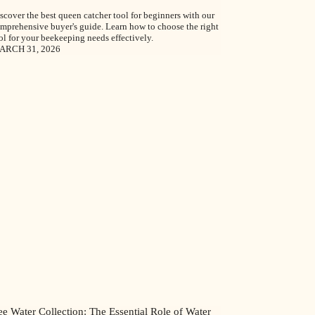
scover the best queen catcher tool for beginners with our
mprehensive buyer's guide. Learn how to choose the right
ol for your beekeeping needs effectively.
ARCH 31, 2026
e Water Collection: The Essential Role of Water