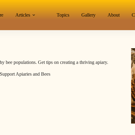
re
Articles
Topics
Gallery
About
C
bee populations. Get tips on creating a thriving apiary.
upport Apiaries and Bees