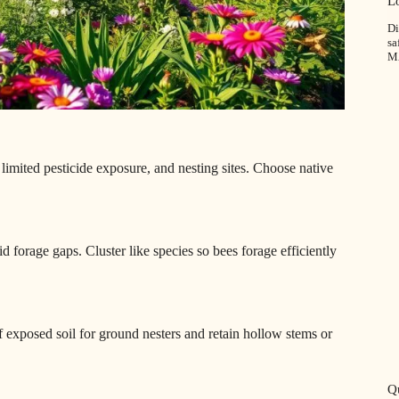
L
Di
sa
M
 limited pesticide exposure, and nesting sites. Choose native
d forage gaps. Cluster like species so bees forage efficiently
f exposed soil for ground nesters and retain hollow stems or
Qu