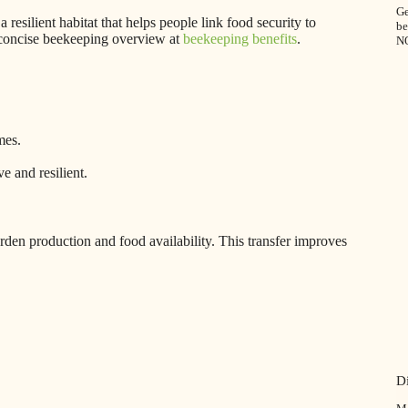
Ge
a resilient habitat that helps people link food security to
be
s concise beekeeping overview at
beekeeping benefits
.
N
mes.
 and resilient.
rden production and food availability. This transfer improves
D