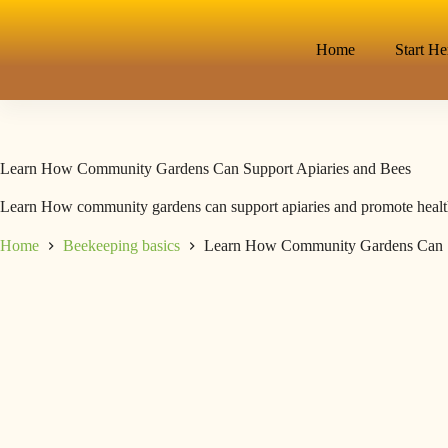
Home
Start He
Learn How Community Gardens Can Support Apiaries and Bees
Learn How community gardens can support apiaries and promote healthy 
Home
Beekeeping basics
Learn How Community Gardens Can S