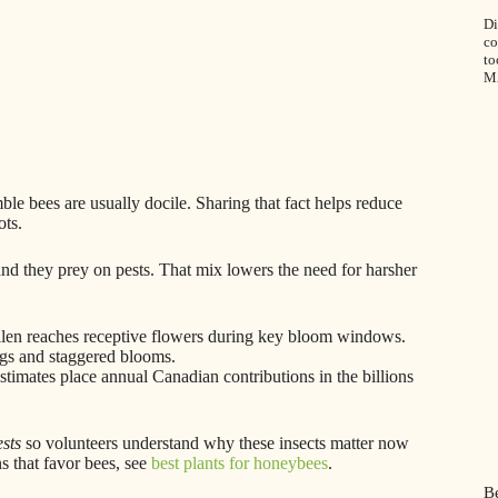
Di
co
to
M
le bees are usually docile. Sharing that fact helps reduce
ots.
and they prey on pests. That mix lowers the need for harsher
ollen reaches receptive flowers during key bloom windows.
ngs and staggered blooms.
imates place annual Canadian contributions in the billions
sts
so volunteers understand why these insects matter now
s that favor bees, see
best plants for honeybees
.
Be