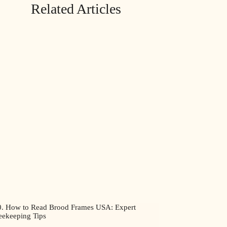
Related Articles
0. How to Read Brood Frames USA: Expert
eekeeping Tips