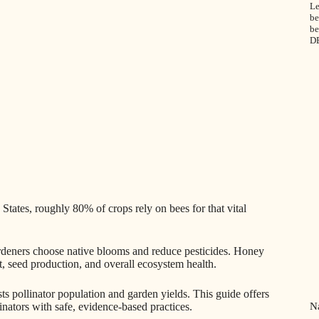
Le
be
be
D
States, roughly 80% of crops rely on bees for that vital
rdeners choose native blooms and reduce pesticides. Honey
et, seed production, and overall ecosystem health.
 pollinator population and garden yields. This guide offers
Na
inators with safe, evidence-based practices.