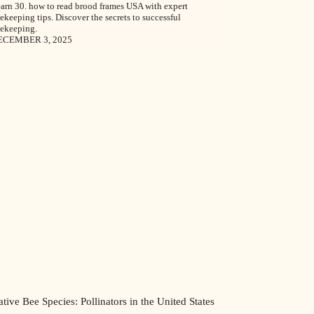
arn 30. how to read brood frames USA with expert
ekeeping tips. Discover the secrets to successful
ekeeping.
ECEMBER 3, 2025
tive Bee Species: Pollinators in the United States