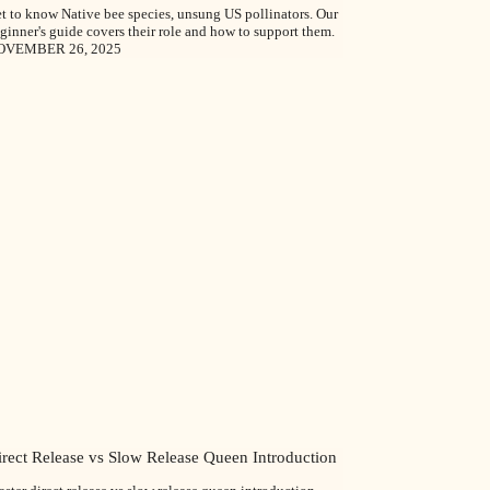
t to know Native bee species, unsung US pollinators. Our
ginner's guide covers their role and how to support them.
OVEMBER 26, 2025
irect Release vs Slow Release Queen Introduction