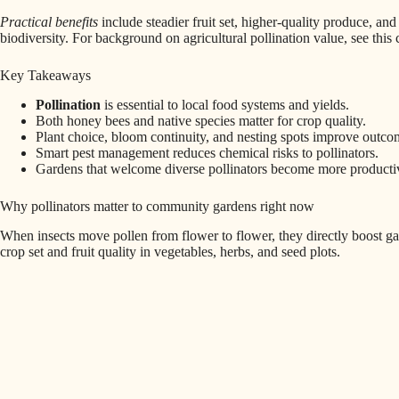
Practical benefits
include steadier fruit set, higher-quality produce, and 
biodiversity. For background on agricultural pollination value, see thi
Key Takeaways
Pollination
is essential to local food systems and yields.
Both honey bees and native species matter for crop quality.
Plant choice, bloom continuity, and nesting spots improve outco
Smart pest management reduces chemical risks to pollinators.
Gardens that welcome diverse pollinators become more productive
Why pollinators matter to community gardens right now
When insects move pollen from flower to flower, they directly boost ga
crop set and fruit quality in vegetables, herbs, and seed plots.