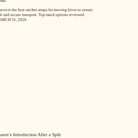
oad
scover the best ratchet straps for moving hives to ensure
fe and secure transport. Top-rated options reviewed.
ARCH 31, 2026
een’s Introduction After a Split