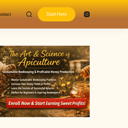
ontact
Start Here