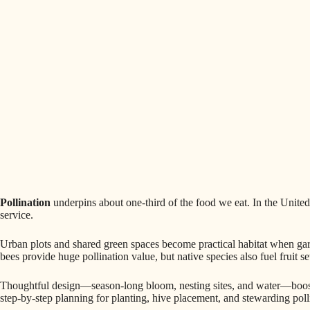
Pollination
underpins about one-third of the food we eat. In the United 
service.
Urban plots and shared green spaces become practical habitat when ga
bees provide huge pollination value, but native species also fuel fruit s
Thoughtful design—season-long bloom, nesting sites, and water—boosts
step-by-step planning for planting, hive placement, and stewarding poll