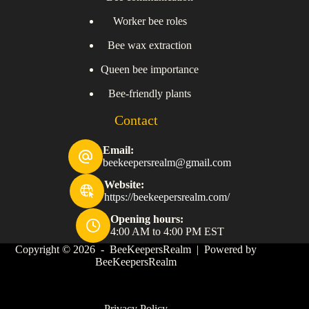
Worker bee roles
Bee wax extraction
Queen bee importance
Bee-friendly plants
Contact
Email:
beekeepersrealm@gmail.com
Website:
https://beekeepersrealm.com/
Opening hours:
4:00 AM to 4:00 PM EST
Copyright © 2026 - BeeKeepersRealm | Powered by
BeeKeepersRealm
Privacy Policy