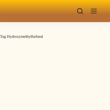
Tag
Hydroxymethylfurfural