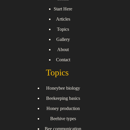
Start Here
Articles
Topics
Gallery
About
Contact
Topics
Honeybee biology
Beekeeping basics
Honey production
Beehive types
Bee communication