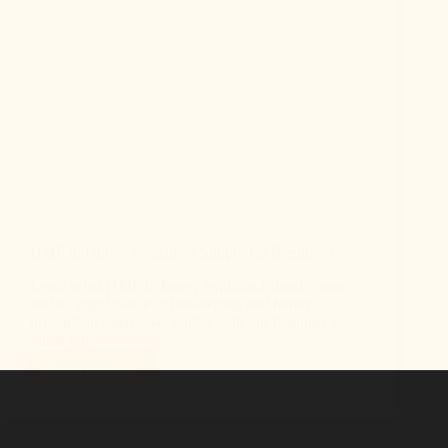
HMF in Honey Explained Simply for Beginners
Learn what HMF in honey explained simply means
and its significance in beekeeping and honey
production today. Get started with our beginner's
guide now.
Read More