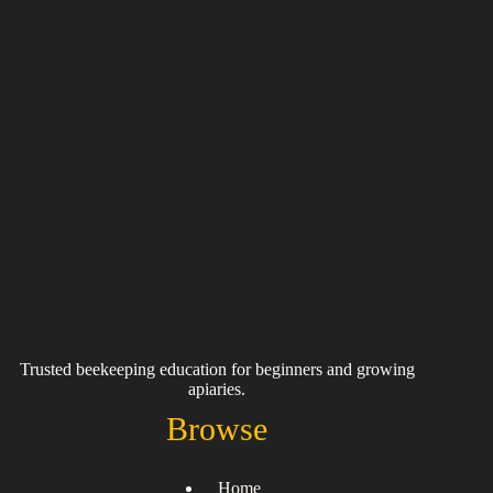
Trusted beekeeping education for beginners and growing
apiaries.
Browse
Home