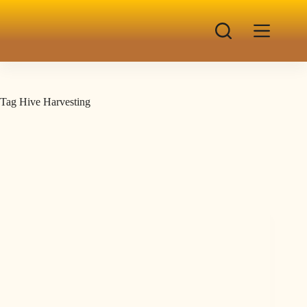
Tag
Hive Harvesting