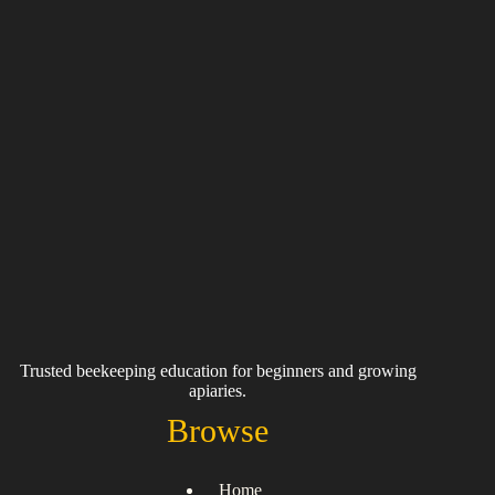
Trusted beekeeping education for beginners and growing
apiaries.
Browse
Home