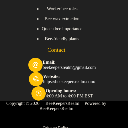
Worker bee roles
Bee wax extraction
Queen bee importance
Bee-friendly plants
Contact
Email:
beekeepersrealm@gmail.com
Website:
https://beekeepersrealm.com/
Opening hours:
4:00 AM to 4:00 PM EST
Copyright © 2026 - BeeKeepersRealm | Powered by
BeeKeepersRealm
Privacy Policy