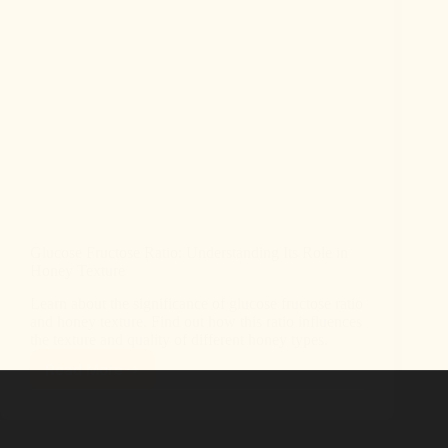
Glucose Fructose Ratio: Understanding Its Role in
Honey Texture
Learn about the significance of glucose fructose ratio
and honey texture. Find out how this ratio influences
the texture and quality of different honey types.
Read More