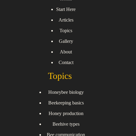
Start Here
Articles
Topics
Gallery
About
Contact
Topics
Honeybee biology
Beekeeping basics
Honey production
Beehive types
Bee communication