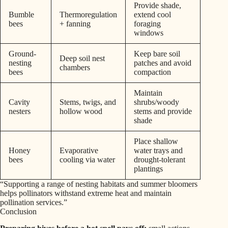
Provide shade,
Bumble
Thermoregulation
extend cool
bees
+ fanning
foraging
windows
Ground-
Keep bare soil
Deep soil nest
nesting
patches and avoid
chambers
bees
compaction
Maintain
Cavity
Stems, twigs, and
shrubs/woody
nesters
hollow wood
stems and provide
shade
Place shallow
Honey
Evaporative
water trays and
bees
cooling via water
drought-tolerant
plantings
“Supporting a range of nesting habitats and summer bloomers
helps pollinators withstand extreme heat and maintain
pollination services.”
Conclusion