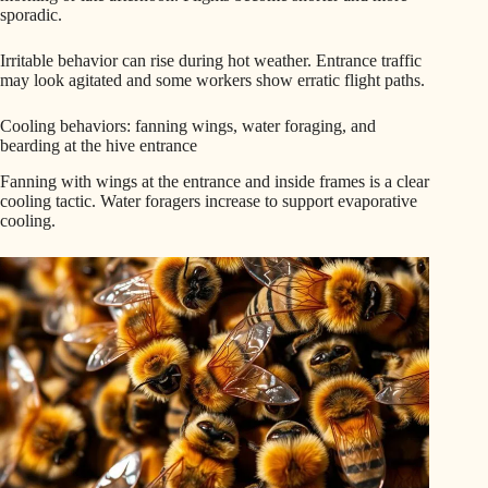
sporadic.
Irritable behavior can rise during hot weather. Entrance traffic
may look agitated and some workers show erratic flight paths.
Cooling behaviors: fanning wings, water foraging, and
bearding at the hive entrance
Fanning with wings at the entrance and inside frames is a clear
cooling tactic. Water foragers increase to support evaporative
cooling.