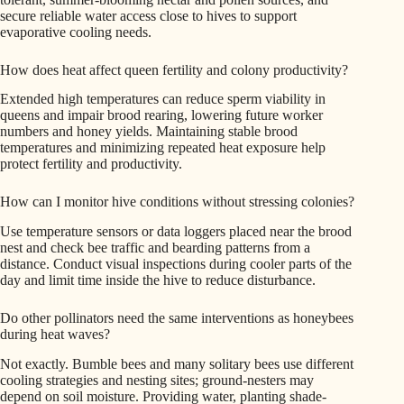
secure reliable water access close to hives to support
evaporative cooling needs.
How does heat affect queen fertility and colony productivity?
Extended high temperatures can reduce sperm viability in
queens and impair brood rearing, lowering future worker
numbers and honey yields. Maintaining stable brood
temperatures and minimizing repeated heat exposure help
protect fertility and productivity.
How can I monitor hive conditions without stressing colonies?
Use temperature sensors or data loggers placed near the brood
nest and check bee traffic and bearding patterns from a
distance. Conduct visual inspections during cooler parts of the
day and limit time inside the hive to reduce disturbance.
Do other pollinators need the same interventions as honeybees
during heat waves?
Not exactly. Bumble bees and many solitary bees use different
cooling strategies and nesting sites; ground-nesters may
depend on soil moisture. Providing water, planting shade-