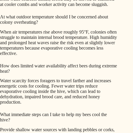
at cooler combs and worker activity can become sluggish.
At what outdoor temperature should I be concerned about
colony overheating?
When air temperatures rise above roughly 95°F, colonies often
struggle to maintain internal brood temperature. High humidity
and prolonged heat waves raise the risk even at slightly lower
temperatures because evaporative cooling becomes less
effective.
How does limited water availability affect bees during extreme
heat?
Water scarcity forces foragers to travel farther and increases
energetic costs for cooling. Fewer water trips reduce
evaporative cooling inside the hive, which can lead to
dehydration, impaired brood care, and reduced honey
production.
What immediate steps can I take to help my bees cool the
hive?
Provide shallow water sources with landing pebbles or corks,