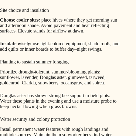
Site choice and insulation
Choose cooler sites:
place hives where they get morning sun
and afternoon shade. Avoid pavement and heat-reflecting
surfaces. Elevate stands for airflow at dawn.
Insulate wisely:
use light-colored equipment, shade roofs, and
add quilts or inner boards to buffer day–night swings.
Planting to sustain summer foraging
Prioritize drought-tolerant, summer-blooming plants:
sunflower, lavender, Douglas aster, gumweed, tarweed,
goldenrod, Clarkia, snowberry, oceanspray, and spirea.
Douglas aster has shown strong bee support in field plots.
Water these plants in the evening and use a moisture probe to
keep nectar flowing when grass browns.
Water security and colony protection
Install permanent water features with rough landings and
multiple sources. Maintain them so worker bees find water