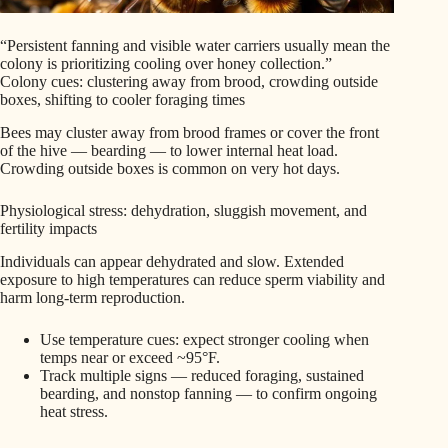
“Persistent fanning and visible water carriers usually mean the
colony is prioritizing cooling over honey collection.”
Colony cues: clustering away from brood, crowding outside
boxes, shifting to cooler foraging times
Bees may cluster away from brood frames or cover the front
of the hive — bearding — to lower internal heat load.
Crowding outside boxes is common on very hot days.
Physiological stress: dehydration, sluggish movement, and
fertility impacts
Individuals can appear dehydrated and slow. Extended
exposure to high temperatures can reduce sperm viability and
harm long-term reproduction.
Use temperature cues: expect stronger cooling when
temps near or exceed ~95°F.
Track multiple signs — reduced foraging, sustained
bearding, and nonstop fanning — to confirm ongoing
heat stress.