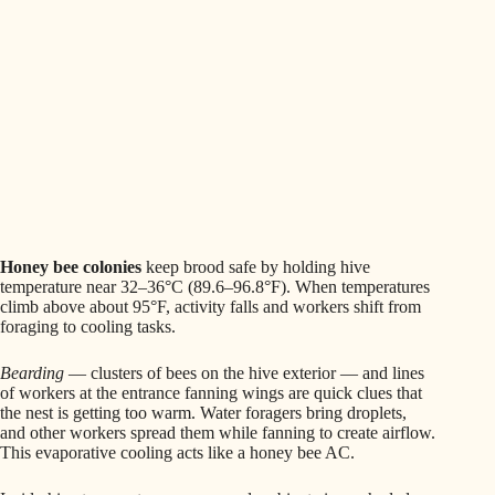
Honey bee colonies
keep brood safe by holding hive
temperature near 32–36°C (89.6–96.8°F). When temperatures
climb above about 95°F, activity falls and workers shift from
foraging to cooling tasks.
Bearding
— clusters of bees on the hive exterior — and lines
of workers at the entrance fanning wings are quick clues that
the nest is getting too warm. Water foragers bring droplets,
and other workers spread them while fanning to create airflow.
This evaporative cooling acts like a honey bee AC.