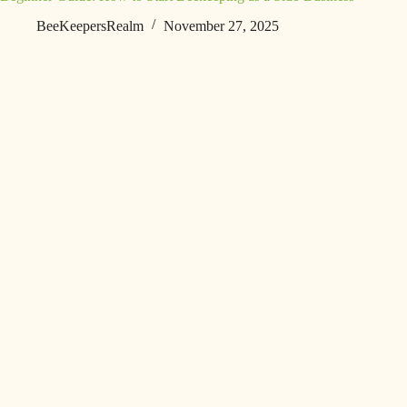
BeeKeepersRealm
November 27, 2025