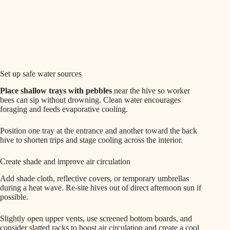
Set up safe water sources
Place shallow trays with pebbles
near the hive so worker
bees can sip without drowning. Clean water encourages
foraging and feeds evaporative cooling.
Position one tray at the entrance and another toward the back
hive to shorten trips and stage cooling across the interior.
Create shade and improve air circulation
Add shade cloth, reflective covers, or temporary umbrellas
during a heat wave. Re-site hives out of direct afternoon sun if
possible.
Slightly open upper vents, use screened bottom boards, and
consider slatted racks to boost air circulation and create a cool