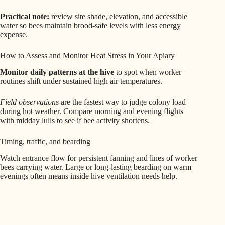
Practical note:
review site shade, elevation, and accessible
water so bees maintain brood-safe levels with less energy
expense.
How to Assess and Monitor Heat Stress in Your Apiary
Monitor daily patterns at the hive
to spot when worker
routines shift under sustained high air temperatures.
Field observations
are the fastest way to judge colony load
during hot weather. Compare morning and evening flights
with midday lulls to see if bee activity shortens.
Timing, traffic, and bearding
Watch entrance flow for persistent fanning and lines of worker
bees carrying water. Large or long-lasting bearding on warm
evenings often means inside hive ventilation needs help.