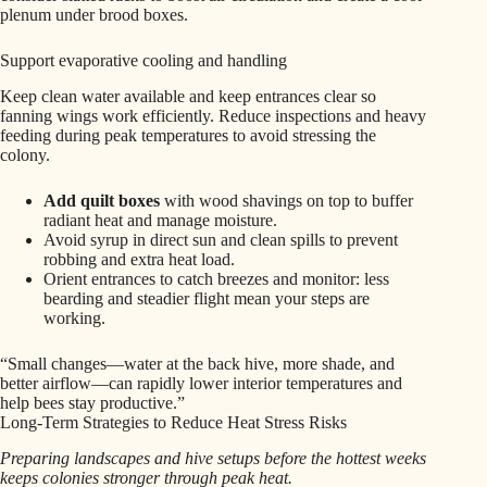
plenum under brood boxes.
Support evaporative cooling and handling
Keep clean water available and keep entrances clear so
fanning wings work efficiently. Reduce inspections and heavy
feeding during peak temperatures to avoid stressing the
colony.
Add quilt boxes
with wood shavings on top to buffer
radiant heat and manage moisture.
Avoid syrup in direct sun and clean spills to prevent
robbing and extra heat load.
Orient entrances to catch breezes and monitor: less
bearding and steadier flight mean your steps are
working.
“Small changes—water at the back hive, more shade, and
better airflow—can rapidly lower interior temperatures and
help bees stay productive.”
Long-Term Strategies to Reduce Heat Stress Risks
Preparing landscapes and hive setups before the hottest weeks
keeps colonies stronger through peak heat.