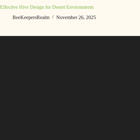
Effective Hive Design for Desert Environments
BeeKeepersRealm
November 26, 2025