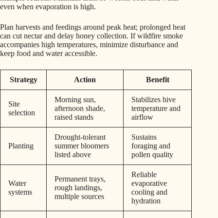
even when evaporation is high.
Plan harvests and feedings around peak heat; prolonged heat
can cut nectar and delay honey collection. If wildfire smoke
accompanies high temperatures, minimize disturbance and
keep food and water accessible.
Strategy
Action
Benefit
Morning sun,
Stabilizes hive
Site
afternoon shade,
temperature and
selection
raised stands
airflow
Drought-tolerant
Sustains
Planting
summer bloomers
foraging and
listed above
pollen quality
Reliable
Permanent trays,
Water
evaporative
rough landings,
systems
cooling and
multiple sources
hydration