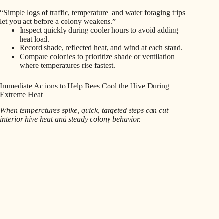
“Simple logs of traffic, temperature, and water foraging trips
let you act before a colony weakens.”
Inspect quickly during cooler hours to avoid adding
heat load.
Record shade, reflected heat, and wind at each stand.
Compare colonies to prioritize shade or ventilation
where temperatures rise fastest.
Immediate Actions to Help Bees Cool the Hive During
Extreme Heat
When temperatures spike, quick, targeted steps can cut
interior hive heat and steady colony behavior.