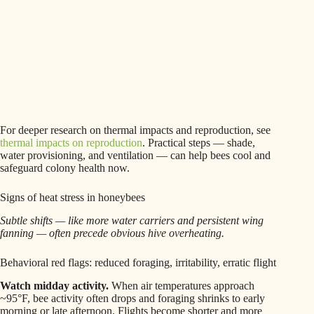
For deeper research on thermal impacts and reproduction, see
thermal impacts on reproduction
. Practical steps — shade,
water provisioning, and ventilation — can help bees cool and
safeguard colony health now.
Signs of heat stress in honeybees
Subtle shifts — like more water carriers and persistent wing
fanning — often precede obvious hive overheating.
Behavioral red flags: reduced foraging, irritability, erratic flight
Watch midday activity.
When air temperatures approach
~95°F, bee activity often drops and foraging shrinks to early
morning or late afternoon. Flights become shorter and more