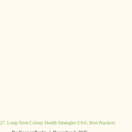
27. Long-Term Colony Health Strategies USA: Best Practices