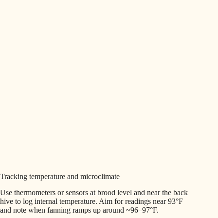
Tracking temperature and microclimate
Use thermometers or sensors at brood level and near the back
hive to log internal temperature. Aim for readings near 93°F
and note when fanning ramps up around ~96–97°F.