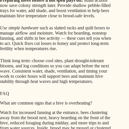
Preparing hives before a hot spell pays off:
small actions
now save colony strength later. Provide shallow pebble-filled
trays for water, add shade, and boost ventilation to help bees
maintain hive temperature close to brood-safe levels.
Use simple hardware
such as slatted racks and quilt boxes to
manage airflow and moisture. Watch for bearding, nonstop
fanning, and shifts in bee activity — these cues tell you when
to act. Quick fixes cut losses to honey and protect long-term
fertility when temperatures rise.
Think long term: choose cool sites, plant drought-tolerant
blooms, and log conditions so you can adapt before the next
wave. Consistent water, shade, ventilation, and timing your
work to cooler hours will support bees and maintain hive
stability through heat waves and high temperatures.
FAQ
What are common signs that a hive is overheating?
Watch for increased fanning at the entrance, bees clustering
away from the brood nest, heavy bearding on the front of the
hive, reduced foraging during midday, and more trips to and
from water sources. Inside, brood may be moved or clustered