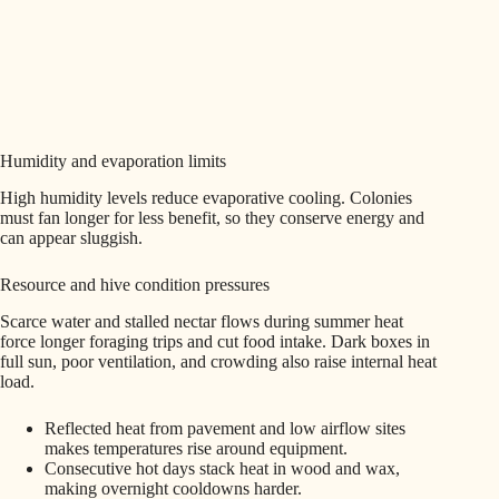
Humidity and evaporation limits
High humidity levels reduce evaporative cooling. Colonies
must fan longer for less benefit, so they conserve energy and
can appear sluggish.
Resource and hive condition pressures
Scarce water and stalled nectar flows during summer heat
force longer foraging trips and cut food intake. Dark boxes in
full sun, poor ventilation, and crowding also raise internal heat
load.
Reflected heat from pavement and low airflow sites
makes temperatures rise around equipment.
Consecutive hot days stack heat in wood and wax,
making overnight cooldowns harder.