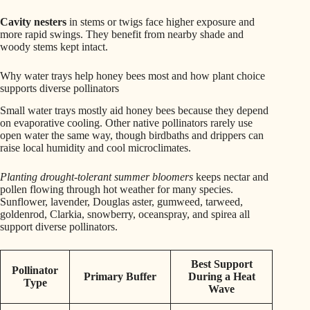
Cavity nesters
in stems or twigs face higher exposure and
more rapid swings. They benefit from nearby shade and
woody stems kept intact.
Why water trays help honey bees most and how plant choice
supports diverse pollinators
Small water trays mostly aid honey bees because they depend
on evaporative cooling. Other native pollinators rarely use
open water the same way, though birdbaths and drippers can
raise local humidity and cool microclimates.
Planting drought-tolerant summer bloomers
keeps nectar and
pollen flowing through hot weather for many species.
Sunflower, lavender, Douglas aster, gumweed, tarweed,
goldenrod, Clarkia, snowberry, oceanspray, and spirea all
support diverse pollinators.
Best Support
Pollinator
Primary Buffer
During a Heat
Type
Wave