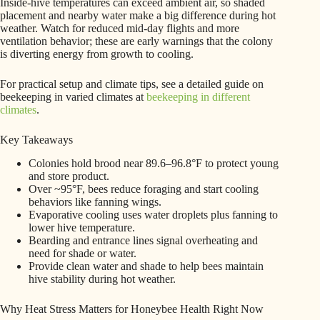
Inside-hive temperatures can exceed ambient air, so shaded
placement and nearby water make a big difference during hot
weather. Watch for reduced mid-day flights and more
ventilation behavior; these are early warnings that the colony
is diverting energy from growth to cooling.
For practical setup and climate tips, see a detailed guide on
beekeeping in varied climates at
beekeeping in different
climates
.
Key Takeaways
Colonies hold brood near 89.6–96.8°F to protect young
and store product.
Over ~95°F, bees reduce foraging and start cooling
behaviors like fanning wings.
Evaporative cooling uses water droplets plus fanning to
lower hive temperature.
Bearding and entrance lines signal overheating and
need for shade or water.
Provide clean water and shade to help bees maintain
hive stability during hot weather.
Why Heat Stress Matters for Honeybee Health Right Now