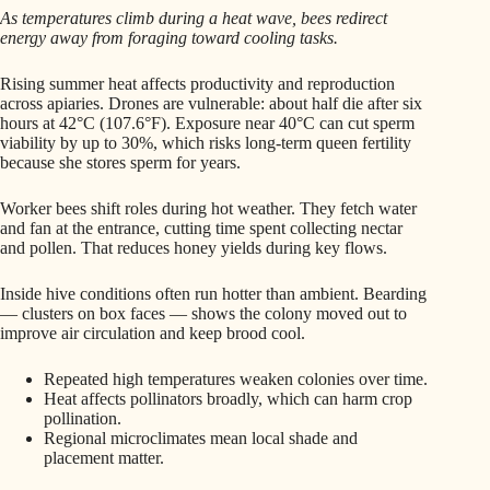
As temperatures climb during a heat wave, bees redirect
energy away from foraging toward cooling tasks.
Rising summer heat affects productivity and reproduction
across apiaries. Drones are vulnerable: about half die after six
hours at 42°C (107.6°F). Exposure near 40°C can cut sperm
viability by up to 30%, which risks long-term queen fertility
because she stores sperm for years.
Worker bees shift roles during hot weather. They fetch water
and fan at the entrance, cutting time spent collecting nectar
and pollen. That reduces honey yields during key flows.
Inside hive conditions often run hotter than ambient. Bearding
— clusters on box faces — shows the colony moved out to
improve air circulation and keep brood cool.
Repeated high temperatures weaken colonies over time.
Heat affects pollinators broadly, which can harm crop
pollination.
Regional microclimates mean local shade and
placement matter.