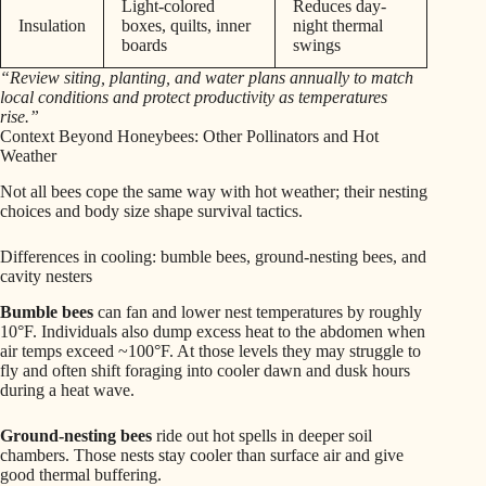
Light-colored
Reduces day-
Insulation
boxes, quilts, inner
night thermal
boards
swings
“Review siting, planting, and water plans annually to match
local conditions and protect productivity as temperatures
rise.”
Context Beyond Honeybees: Other Pollinators and Hot
Weather
Not all bees cope the same way with hot weather; their nesting
choices and body size shape survival tactics.
Differences in cooling: bumble bees, ground-nesting bees, and
cavity nesters
Bumble bees
can fan and lower nest temperatures by roughly
10°F. Individuals also dump excess heat to the abdomen when
air temps exceed ~100°F. At those levels they may struggle to
fly and often shift foraging into cooler dawn and dusk hours
during a heat wave.
Ground-nesting bees
ride out hot spells in deeper soil
chambers. Those nests stay cooler than surface air and give
good thermal buffering.