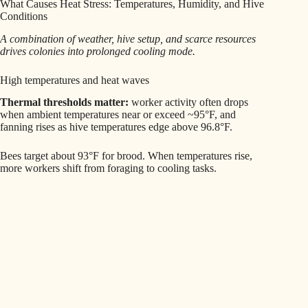
What Causes Heat Stress: Temperatures, Humidity, and Hive
Conditions
A combination of weather, hive setup, and scarce resources
drives colonies into prolonged cooling mode.
High temperatures and heat waves
Thermal thresholds matter:
worker activity often drops
when ambient temperatures near or exceed ~95°F, and
fanning rises as hive temperatures edge above 96.8°F.
Bees target about 93°F for brood. When temperatures rise,
more workers shift from foraging to cooling tasks.