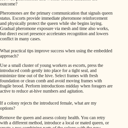
outcome?
Pheromones are the primary communication that signals queen
status. Escorts provide immediate pheromone reinforcement
and physically protect the queen while she begins laying.
Gradual pheromone exposure via mesh and time also works,
but direct escort presence accelerates recognition and lowers
conflict in many cases.
What practical tips improve success when using the embedded
approach?
Use a small cluster of young workers as escorts, press the
introduced comb gently into place for a tight seal, and
minimize time out of the hive. Select frames with fresh
foundation or clean comb and avoid moving frames with
fragile brood. Perform introductions midday when foragers are
active to reduce at-hive numbers and agitation.
If a colony rejects the introduced female, what are my
options?
Remove the queen and assess colony health. You can retry
with a different method, introduce a local or mated queen, or
create a nuc combining parts of the colony with the new