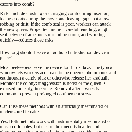
escorts into comb?
Risks include crushing or damaging comb during insertion,
losing escorts during the move, and leaving gaps that allow
robbing or drift. If the comb seal is poor, workers can attack
the new queen. Proper technique—careful handling, a tight
seal between frame and surrounding comb, and working
quickly—reduces those risks.
How long should I leave a traditional introduction device in
place?
Most beekeepers leave the device for 3 to 7 days. The typical
window lets workers acclimate to the queen’s pheromones and
eat through a candy plug or otherwise release her gradually.
Monitor the colony; if aggression is noted or the queen is
exposed too early, intervene. Removal after a week is
common to prevent prolonged confinement stress.
Can I use these methods with an artificially inseminated or
nucleus-bred female?
Yes. Both methods work with instrumentally inseminated or
nuc-bred females, but ensure the queen is healthy and
pheromone-active. A mated, vigorous queen with a strong