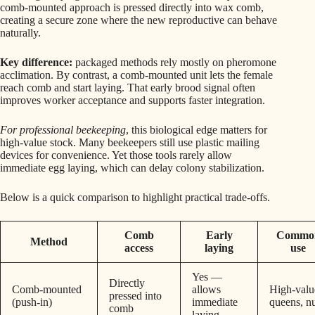
comb-mounted approach is pressed directly into wax comb,
creating a secure zone where the new reproductive can behave
naturally.
Key difference:
packaged methods rely mostly on pheromone
acclimation. By contrast, a comb-mounted unit lets the female
reach comb and start laying. That early brood signal often
improves worker acceptance and supports faster integration.
For professional beekeeping
, this biological edge matters for
high-value stock. Many beekeepers still use plastic mailing
devices for convenience. Yet those tools rarely allow
immediate egg laying, which can delay colony stabilization.
Below is a quick comparison to highlight practical trade-offs.
Comb
Early
Commo
Method
access
laying
use
Yes —
Directly
Comb-mounted
allows
High-valu
pressed into
(push-in)
immediate
queens, n
comb
laying