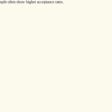
split often show higher acceptance rates.