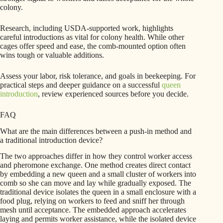
colony.
Research, including USDA-supported work, highlights
careful introductions as vital for colony health. While other
cages offer speed and ease, the comb-mounted option often
wins tough or valuable additions.
Assess your labor, risk tolerance, and goals in beekeeping. For
practical steps and deeper guidance on a successful
queen
introduction
, review experienced sources before you decide.
FAQ
What are the main differences between a push-in method and
a traditional introduction device?
The two approaches differ in how they control worker access
and pheromone exchange. One method creates direct contact
by embedding a new queen and a small cluster of workers into
comb so she can move and lay while gradually exposed. The
traditional device isolates the queen in a small enclosure with a
food plug, relying on workers to feed and sniff her through
mesh until acceptance. The embedded approach accelerates
laying and permits worker assistance, while the isolated device