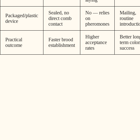
Sealed, no
No — relies
Mailing,
Packaged/plastic
direct comb
on
routine
device
contact
pheromones
introducti
Higher
Better lon
Practical
Faster brood
acceptance
term colo
outcome
establishment
rates
success