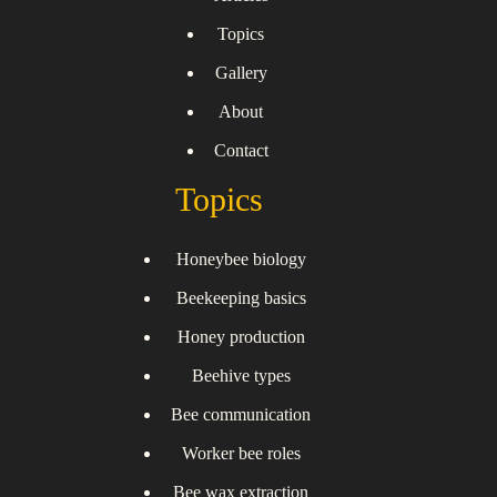
Topics
Gallery
About
Contact
Topics
Honeybee biology
Beekeeping basics
Honey production
Beehive types
Bee communication
Worker bee roles
Bee wax extraction