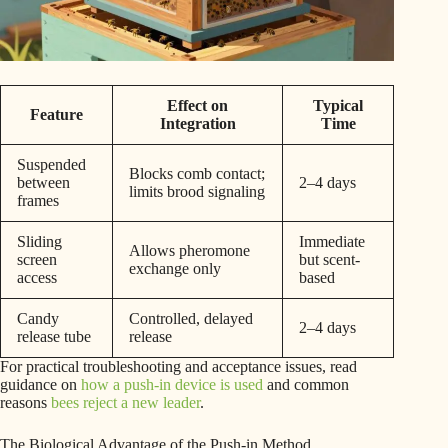
Effect on
Typical
Feature
Integration
Time
Suspended
Blocks comb contact;
between
2–4 days
limits brood signaling
frames
Sliding
Immediate
Allows pheromone
screen
but scent-
exchange only
access
based
Candy
Controlled, delayed
2–4 days
release tube
release
For practical troubleshooting and acceptance issues, read
guidance on
how a push-in device is used
and common
reasons
bees reject a new leader
.
The Biological Advantage of the Push-in Method