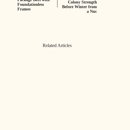
Colony Strength
Foundationless
Before Winter from
Frames
a Nuc
Related Articles