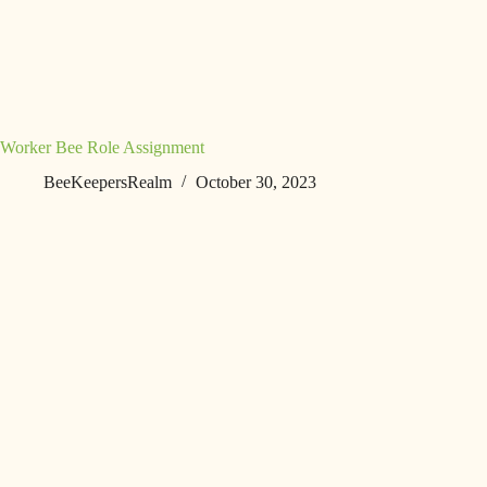
Worker Bee Role Assignment
BeeKeepersRealm
October 30, 2023