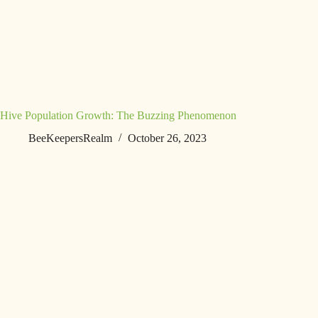
Hive Population Growth: The Buzzing Phenomenon
BeeKeepersRealm
October 26, 2023