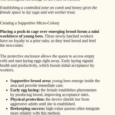
Establishing a controlled zone on comb and honey gives the
female space to lay eggs and win worker trust.
Creating a Supportive Micro-Colony
Placing a push-in cage over emerging brood forms a mini
workforce of young bees.
These newly hatched workers
have no loyalty to a prior ruler, so they tend brood and feed
the newcomer.
The protective enclosure allows the queen to access empty
cells and start laying eggs right away. Early laying signals
health and productivity, which boosts initial acceptance by
workers.
Supportive brood area:
young bees emerge inside the
area and provide immediate care.
Early egg laying:
the female establishes pheromones
by producing brood, improving acceptance rates.
Physical protection:
the device shields her from
aggressive adults until she is established.
Beekeeping success:
high-value queens often integrate
more reliably with this method.