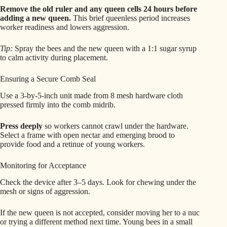
Remove the old ruler and any queen cells 24 hours before
adding a new queen.
This brief queenless period increases
worker readiness and lowers aggression.
Tip:
Spray the bees and the new queen with a 1:1 sugar syrup
to calm activity during placement.
Ensuring a Secure Comb Seal
Use a 3-by-5-inch unit made from 8 mesh hardware cloth
pressed firmly into the comb midrib.
Press deeply
so workers cannot crawl under the hardware.
Select a frame with open nectar and emerging brood to
provide food and a retinue of young workers.
Monitoring for Acceptance
Check the device after 3–5 days. Look for chewing under the
mesh or signs of aggression.
If the new queen is not accepted, consider moving her to a nuc
or trying a different method next time. Young bees in a small