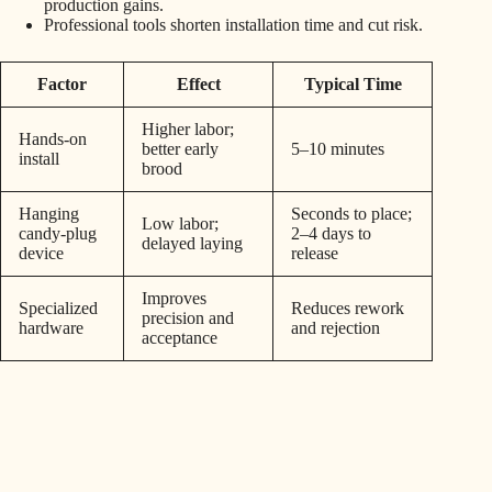
production gains.
Professional tools shorten installation time and cut risk.
Factor
Effect
Typical Time
Higher labor;
Hands-on
better early
5–10 minutes
install
brood
Hanging
Seconds to place;
Low labor;
candy-plug
2–4 days to
delayed laying
device
release
Improves
Specialized
Reduces rework
precision and
hardware
and rejection
acceptance