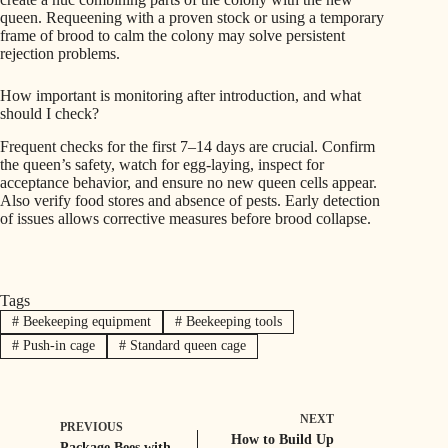
queen. Requeening with a proven stock or using a temporary
frame of brood to calm the colony may solve persistent
rejection problems.
How important is monitoring after introduction, and what
should I check?
Frequent checks for the first 7–14 days are crucial. Confirm
the queen’s safety, watch for egg-laying, inspect for
acceptance behavior, and ensure no new queen cells appear.
Also verify food stores and absence of pests. Early detection
of issues allows corrective measures before brood collapse.
Tags
#
Beekeeping equipment
#
Beekeeping tools
#
Push-in cage
#
Standard queen cage
NEXT
PREVIOUS
How to Build Up
Package Bees with