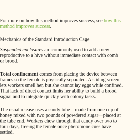
For more on how this method improves success, see
how this
method improves success
.
Mechanics of the Standard Introduction Cage
Suspended enclosures
are commonly used to add a new
reproductive to a hive without immediate contact with comb
or brood.
Total confinement
comes from placing the device between
frames so the female is physically separated. A sliding screen
lets workers smell her, but she cannot lay eggs while confined.
That lack of direct contact limits her ability to build a brood
signal and to integrate quickly with colony tasks.
The usual release uses a candy tube—made from one cup of
honey mixed with two pounds of powdered sugar—placed at
the tube end. Workers chew through that candy over two to
four days, freeing the female once pheromone cues have
settled.