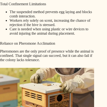
Total Confinement Limitations
The suspended method prevents egg laying and blocks
comb interaction.
Workers rely solely on scent, increasing the chance of
rejection if the hive is stressed.
Care is needed when using plastic or wire devices to
avoid injuring the animal during placement.
Reliance on Pheromone Acclimation
Pheromones are the only proof of presence while the animal is
confined. That single signal can succeed, but it can also fail if
the colony lacks tolerance.