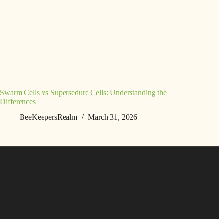
Swarm Cells vs Supersedure Cells: Understanding the
Differences
BeeKeepersRealm
March 31, 2026