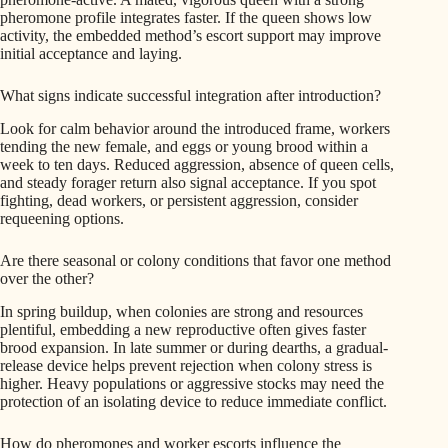
pheromone profile integrates faster. If the queen shows low
activity, the embedded method’s escort support may improve
initial acceptance and laying.
What signs indicate successful integration after introduction?
Look for calm behavior around the introduced frame, workers
tending the new female, and eggs or young brood within a
week to ten days. Reduced aggression, absence of queen cells,
and steady forager return also signal acceptance. If you spot
fighting, dead workers, or persistent aggression, consider
requeening options.
Are there seasonal or colony conditions that favor one method
over the other?
In spring buildup, when colonies are strong and resources
plentiful, embedding a new reproductive often gives faster
brood expansion. In late summer or during dearths, a gradual-
release device helps prevent rejection when colony stress is
higher. Heavy populations or aggressive stocks may need the
protection of an isolating device to reduce immediate conflict.
How do pheromones and worker escorts influence the