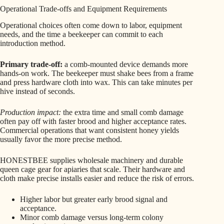
Operational Trade-offs and Equipment Requirements
Operational choices often come down to labor, equipment
needs, and the time a beekeeper can commit to each
introduction method.
Primary trade-off:
a comb-mounted device demands more
hands-on work. The beekeeper must shake bees from a frame
and press hardware cloth into wax. This can take minutes per
hive instead of seconds.
Production impact:
the extra time and small comb damage
often pay off with faster brood and higher acceptance rates.
Commercial operations that want consistent honey yields
usually favor the more precise method.
HONESTBEE supplies wholesale machinery and durable
queen cage gear for apiaries that scale. Their hardware and
cloth make precise installs easier and reduce the risk of errors.
Higher labor but greater early brood signal and
acceptance.
Minor comb damage versus long-term colony