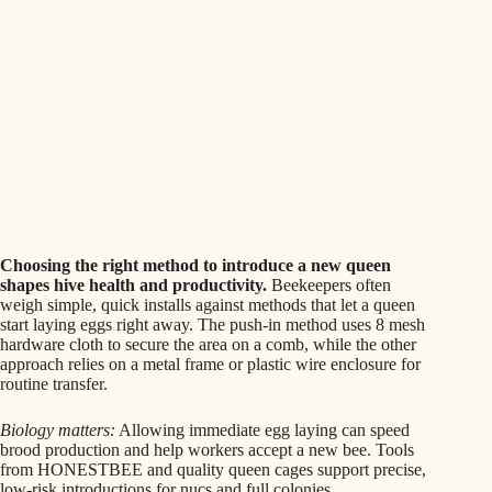
Choosing the right method to introduce a new queen
shapes hive health and productivity.
Beekeepers often
weigh simple, quick installs against methods that let a queen
start laying eggs right away. The push-in method uses 8 mesh
hardware cloth to secure the area on a comb, while the other
approach relies on a metal frame or plastic wire enclosure for
routine transfer.
Biology matters:
Allowing immediate egg laying can speed
brood production and help workers accept a new bee. Tools
from HONESTBEE and quality queen cages support precise,
low-risk introductions for nucs and full colonies.