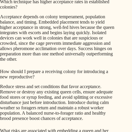
Which technique has higher acceptance rates in established
colonies?
Acceptance depends on colony temperament, population
balance, and timing. Embedded placement tends to yield
higher acceptance in strong, well-fed hives because the queen
integrates with escorts and begins laying quickly. Isolated
devices can work well in colonies that are suspicious or
crowded, since the cage prevents immediate aggression and
allows pheromone acclimation over days. Success hinges on
preparation more than one method universally outperforming
the other.
How should I prepare a receiving colony for introducing a
new reproductive?
Reduce stress and set conditions that favor acceptance.
Remove or destroy any existing queen cells, ensure adequate
food stores or syrup feeding, and avoid splitting or excessive
disturbance just before introduction. Introduce during calm
weather so foragers return and maintain a robust worker
population. A balanced nurse-to-forager ratio and healthy
brood presence boost chances of acceptance.
What risks are associated with embedding a queen and her