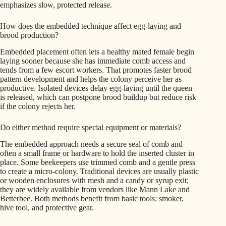
emphasizes slow, protected release.
How does the embedded technique affect egg-laying and
brood production?
Embedded placement often lets a healthy mated female begin
laying sooner because she has immediate comb access and
tends from a few escort workers. That promotes faster brood
pattern development and helps the colony perceive her as
productive. Isolated devices delay egg-laying until the queen
is released, which can postpone brood buildup but reduce risk
if the colony rejects her.
Do either method require special equipment or materials?
The embedded approach needs a secure seal of comb and
often a small frame or hardware to hold the inserted cluster in
place. Some beekeepers use trimmed comb and a gentle press
to create a micro-colony. Traditional devices are usually plastic
or wooden enclosures with mesh and a candy or syrup exit;
they are widely available from vendors like Mann Lake and
Betterbee. Both methods benefit from basic tools: smoker,
hive tool, and protective gear.