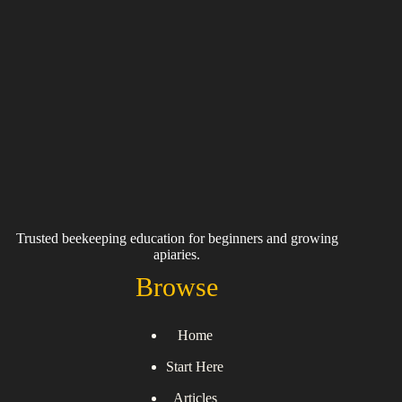
Trusted beekeeping education for beginners and growing
apiaries.
Browse
Home
Start Here
Articles