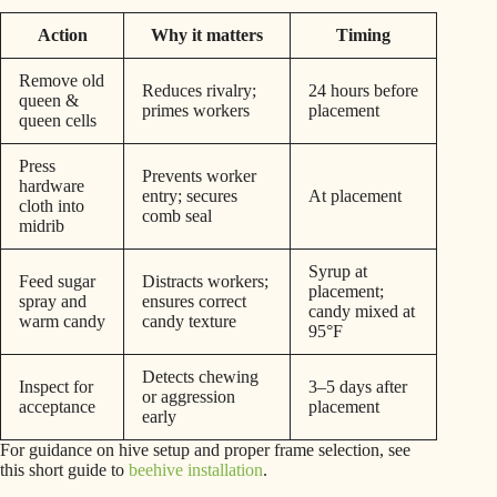
Action
Why it matters
Timing
Remove old
Reduces rivalry;
24 hours before
queen &
primes workers
placement
queen cells
Press
Prevents worker
hardware
entry; secures
At placement
cloth into
comb seal
midrib
Syrup at
Feed sugar
Distracts workers;
placement;
spray and
ensures correct
candy mixed at
warm candy
candy texture
95°F
Detects chewing
Inspect for
3–5 days after
or aggression
acceptance
placement
early
For guidance on hive setup and proper frame selection, see
this short guide to
beehive installation
.