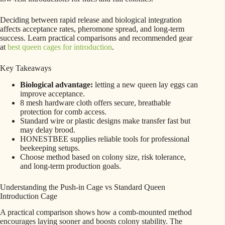
Deciding between rapid release and biological integration
affects acceptance rates, pheromone spread, and long-term
success. Learn practical comparisons and recommended gear
at
best queen cages for introduction
.
Key Takeaways
Biological advantage:
letting a new queen lay eggs can
improve acceptance.
8 mesh hardware cloth offers secure, breathable
protection for comb access.
Standard wire or plastic designs make transfer fast but
may delay brood.
HONESTBEE supplies reliable tools for professional
beekeeping setups.
Choose method based on colony size, risk tolerance,
and long-term production goals.
Understanding the Push-in Cage vs Standard Queen
Introduction Cage
A practical comparison shows how a comb-mounted method
encourages laying sooner and boosts colony stability. The