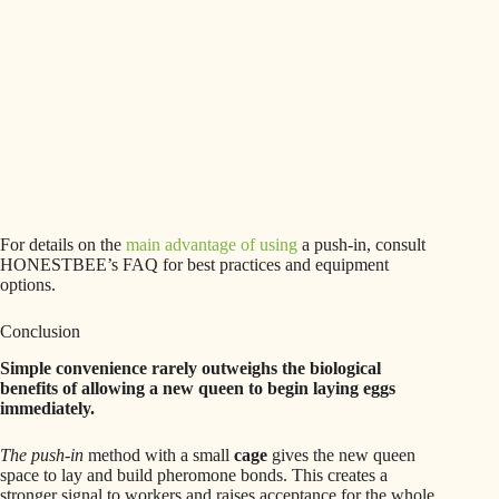
For details on the
main advantage of using
a push-in, consult
HONESTBEE’s FAQ for best practices and equipment
options.
Conclusion
Simple convenience rarely outweighs the biological
benefits of allowing a new queen to begin laying eggs
immediately.
The push-in
method with a small
cage
gives the new queen
space to lay and build pheromone bonds. This creates a
stronger signal to workers and raises acceptance for the whole