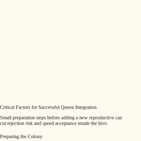
Critical Factors for Successful Queen Integration
Small preparation steps before adding a new reproductive can
cut rejection risk and speed acceptance inside the hive.
Preparing the Colony