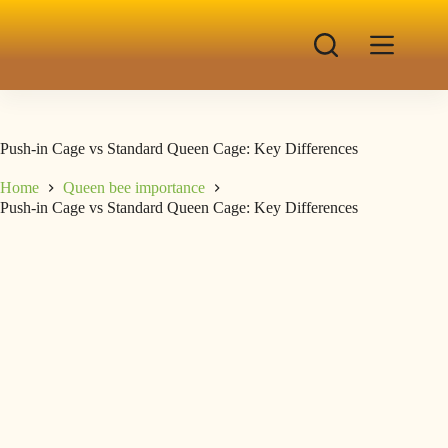
Push-in Cage vs Standard Queen Cage: Key Differences
Home
Queen bee importance
Push-in Cage vs Standard Queen Cage: Key Differences