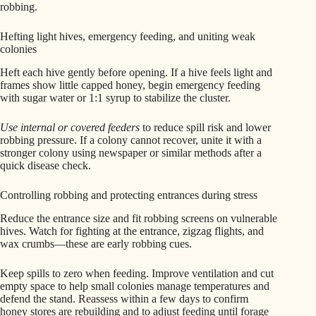
robbing.
Hefting light hives, emergency feeding, and uniting weak
colonies
Heft each hive gently before opening. If a hive feels light and
frames show little capped honey, begin emergency feeding
with sugar water or 1:1 syrup to stabilize the cluster.
Use internal or covered feeders
to reduce spill risk and lower
robbing pressure. If a colony cannot recover, unite it with a
stronger colony using newspaper or similar methods after a
quick disease check.
Controlling robbing and protecting entrances during stress
Reduce the entrance size and fit robbing screens on vulnerable
hives. Watch for fighting at the entrance, zigzag flights, and
wax crumbs—these are early robbing cues.
Keep spills to zero when feeding. Improve ventilation and cut
empty space to help small colonies manage temperatures and
defend the stand. Reassess within a few days to confirm
honey stores are rebuilding and to adjust feeding until forage