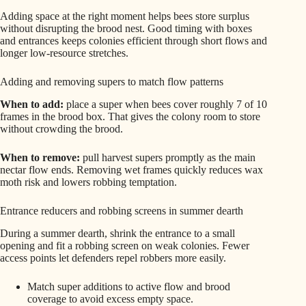
Adding space at the right moment helps bees store surplus
without disrupting the brood nest. Good timing with boxes
and entrances keeps colonies efficient through short flows and
longer low‑resource stretches.
Adding and removing supers to match flow patterns
When to add:
place a super when bees cover roughly 7 of 10
frames in the brood box. That gives the colony room to store
without crowding the brood.
When to remove:
pull harvest supers promptly as the main
nectar flow ends. Removing wet frames quickly reduces wax
moth risk and lowers robbing temptation.
Entrance reducers and robbing screens in summer dearth
During a summer dearth, shrink the entrance to a small
opening and fit a robbing screen on weak colonies. Fewer
access points let defenders repel robbers more easily.
Match super additions to active flow and brood
coverage to avoid excess empty space.