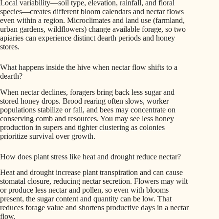
Local variability—soil type, elevation, rainfall, and floral
species—creates different bloom calendars and nectar flows
even within a region. Microclimates and land use (farmland,
urban gardens, wildflowers) change available forage, so two
apiaries can experience distinct dearth periods and honey
stores.
What happens inside the hive when nectar flow shifts to a
dearth?
When nectar declines, foragers bring back less sugar and
stored honey drops. Brood rearing often slows, worker
populations stabilize or fall, and bees may concentrate on
conserving comb and resources. You may see less honey
production in supers and tighter clustering as colonies
prioritize survival over growth.
How does plant stress like heat and drought reduce nectar?
Heat and drought increase plant transpiration and can cause
stomatal closure, reducing nectar secretion. Flowers may wilt
or produce less nectar and pollen, so even with blooms
present, the sugar content and quantity can be low. That
reduces forage value and shortens productive days in a nectar
flow.