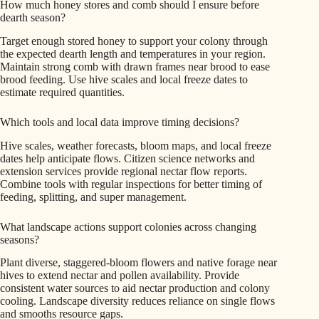
How much honey stores and comb should I ensure before
dearth season?
Target enough stored honey to support your colony through
the expected dearth length and temperatures in your region.
Maintain strong comb with drawn frames near brood to ease
brood feeding. Use hive scales and local freeze dates to
estimate required quantities.
Which tools and local data improve timing decisions?
Hive scales, weather forecasts, bloom maps, and local freeze
dates help anticipate flows. Citizen science networks and
extension services provide regional nectar flow reports.
Combine tools with regular inspections for better timing of
feeding, splitting, and super management.
What landscape actions support colonies across changing
seasons?
Plant diverse, staggered-bloom flowers and native forage near
hives to extend nectar and pollen availability. Provide
consistent water sources to aid nectar production and colony
cooling. Landscape diversity reduces reliance on single flows
and smooths resource gaps.