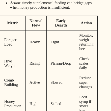
Action:
timely supplemental feeding can bridge gaps
when honey production is insufficient.
Normal
Early
Metric
Action
Flow
Dearth
Monitor;
Forager
weigh
Heavy
Light
Load
returning
bees
Check
Hive
Rising
Plateau/Drop
scales
Weight
daily
Reduce
Comb
Active
Slowed
super
Building
changes
Feed
Honey
syrup if
High
Stalled
Production
stores
low