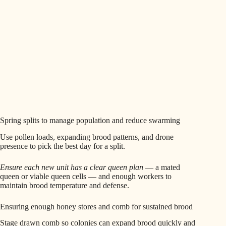
Spring splits to manage population and reduce swarming
Use pollen loads, expanding brood patterns, and drone
presence to pick the best day for a split.
Ensure each new unit has a clear queen plan
— a mated
queen or viable queen cells — and enough workers to
maintain brood temperature and defense.
Ensuring enough honey stores and comb for sustained brood
Stage drawn comb so colonies can expand brood quickly and