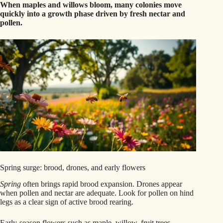
When maples and willows bloom, many colonies move
quickly into a growth phase driven by fresh nectar and
pollen.
Spring surge: brood, drones, and early flowers
Spring
often brings rapid brood expansion. Drones appear
when pollen and nectar are adequate. Look for pollen on hind
legs as a clear sign of active brood rearing.
Early-season flowers such as maple, willow, fruit trees,