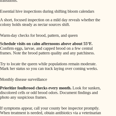
transitions.
Essential hive inspections during shifting bloom calendars
A short, focused inspection on a mild day reveals whether the
colony holds steady as nectar sources shift.
Warm-day checks for brood, pattern, and queen
Schedule visits on calm afternoons above about 55°F.
Confirm eggs, larvae, and capped brood on a few central
frames. Note the brood pattern quality and any patchiness.
Try to locate the queen while populations remain moderate.
Mark her status so you can track laying over coming weeks.
Monthly disease surveillance
Prioritize foulbrood checks every month.
Look for sunken,
discolored cells or odd brood odors. Document findings and
photo any suspicious frames.
If symptoms appear, call your county bee inspector promptly.
When treatment is needed, obtain antibiotics via a veterinarian