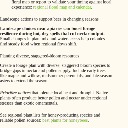
floral map or report to validate your timing against local
experience:
regional floral map and calendar
.
Landscape actions to support bees in changing seasons
Landscape choices near apiaries can boost forage
resilience during hot, dry spells that cut nectar output.
Small changes in plant mix and water access help colonies
find steady food when regional flows shift.
Planting diverse, staggered-bloom resources
Create a forage plan with diverse, staggered-bloom species to
bridge gaps in nectar and pollen supply. Include early trees
like maple and willow, midsummer perennials, and late-season
asters to extend the season.
Prioritize natives
that tolerate local heat and drought. Native
plants often produce better pollen and nectar under regional
stresses than exotic ornamentals.
See regional plant lists for honey-producing species and
reliable pollen sources:
best plants for honeybees
.