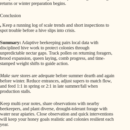
returns or winter preparation begins.
Conclusion
,
Keep a running log of scale trends and short inspections to
spot trouble before a hive slips into crisis.
Summary:
Adaptive beekeeping pairs local data with
disciplined hive work to protect colonies through
unpredictable nectar gaps. Track pollen on returning foragers,
brood expansion, queen laying, comb progress, and time-
stamped weight shifts to guide action.
Make sure
stores are adequate before summer dearth and again
before winter. Reduce entrances, adjust supers to match flow,
and feed 1:1 in spring or 2:1 in late summer/fall when
production stalls.
Keep multi-year notes, share observations with nearby
beekeepers, and plant diverse, drought-tolerant forage with
water near apiaries. Close observation and quick interventions
will keep your honey goals realistic and colonies resilient each
year.