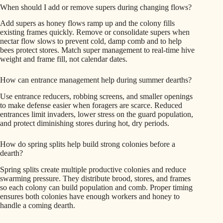
When should I add or remove supers during changing flows?
Add supers as honey flows ramp up and the colony fills
existing frames quickly. Remove or consolidate supers when
nectar flow slows to prevent cold, damp comb and to help
bees protect stores. Match super management to real-time hive
weight and frame fill, not calendar dates.
How can entrance management help during summer dearths?
Use entrance reducers, robbing screens, and smaller openings
to make defense easier when foragers are scarce. Reduced
entrances limit invaders, lower stress on the guard population,
and protect diminishing stores during hot, dry periods.
How do spring splits help build strong colonies before a
dearth?
Spring splits create multiple productive colonies and reduce
swarming pressure. They distribute brood, stores, and frames
so each colony can build population and comb. Proper timing
ensures both colonies have enough workers and honey to
handle a coming dearth.