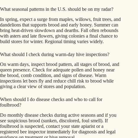
What seasonal patterns in the U.S. should be on my radar?
In spring, expect a surge from maples, willows, fruit trees, and
dandelions that supports brood and early honey. Summer can
bring heat-driven slowdown and dearths. Fall often rebounds
with asters and late flowers, giving colonies a final chance to
build stores for winter. Regional timing varies widely.
What should I check during warm-day hive inspections?
On warm days, inspect brood pattern, all stages of brood, and
queen presence. Check for adequate pollen and honey near
the brood, comb condition, and signs of disease. Warm
inspections let bees fly and reduce chill risk to brood while
giving a clear view of stores and population.
When should I do disease checks and who to call for
foulbrood?
Do monthly disease checks during active seasons and if you
see suspicious brood (sunken, discolored, foul smell). If
foulbrood is suspected, contact your state apiarist or a
registered bee inspector immediately for diagnosis and legal
guidance on treatment or hive removal.