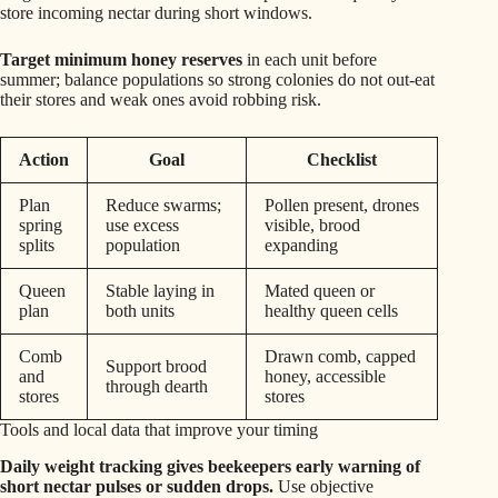
store incoming nectar during short windows.
Target minimum honey reserves
in each unit before
summer; balance populations so strong colonies do not out-eat
their stores and weak ones avoid robbing risk.
Action
Goal
Checklist
Plan
Reduce swarms;
Pollen present, drones
spring
use excess
visible, brood
splits
population
expanding
Queen
Stable laying in
Mated queen or
plan
both units
healthy queen cells
Comb
Drawn comb, capped
Support brood
and
honey, accessible
through dearth
stores
stores
Tools and local data that improve your timing
Daily weight tracking gives beekeepers early warning of
short nectar pulses or sudden drops.
Use objective