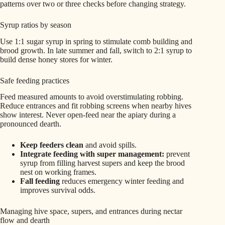
patterns over two or three checks before changing strategy.
Syrup ratios by season
Use 1:1 sugar syrup in spring to stimulate comb building and
brood growth. In late summer and fall, switch to 2:1 syrup to
build dense honey stores for winter.
Safe feeding practices
Feed measured amounts to avoid overstimulating robbing.
Reduce entrances and fit robbing screens when nearby hives
show interest. Never open-feed near the apiary during a
pronounced dearth.
Keep feeders clean
and avoid spills.
Integrate feeding with super management:
prevent
syrup from filling harvest supers and keep the brood
nest on working frames.
Fall feeding
reduces emergency winter feeding and
improves survival odds.
Managing hive space, supers, and entrances during nectar
flow and dearth