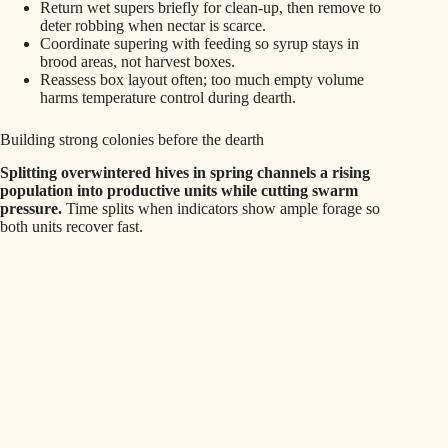
Return wet supers briefly for clean‑up, then remove to
deter robbing when nectar is scarce.
Coordinate supering with feeding so syrup stays in
brood areas, not harvest boxes.
Reassess box layout often; too much empty volume
harms temperature control during dearth.
Building strong colonies before the dearth
Splitting overwintered hives in spring channels a rising
population into productive units while cutting swarm
pressure.
Time splits when indicators show ample forage so
both units recover fast.