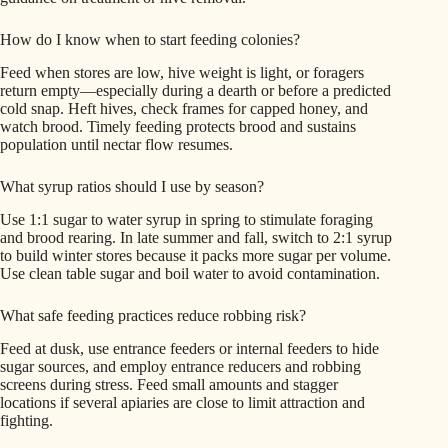
How do I know when to start feeding colonies?
Feed when stores are low, hive weight is light, or foragers
return empty—especially during a dearth or before a predicted
cold snap. Heft hives, check frames for capped honey, and
watch brood. Timely feeding protects brood and sustains
population until nectar flow resumes.
What syrup ratios should I use by season?
Use 1:1 sugar to water syrup in spring to stimulate foraging
and brood rearing. In late summer and fall, switch to 2:1 syrup
to build winter stores because it packs more sugar per volume.
Use clean table sugar and boil water to avoid contamination.
What safe feeding practices reduce robbing risk?
Feed at dusk, use entrance feeders or internal feeders to hide
sugar sources, and employ entrance reducers and robbing
screens during stress. Feed small amounts and stagger
locations if several apiaries are close to limit attraction and
fighting.