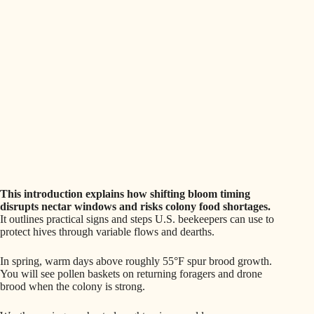
This introduction explains how shifting bloom timing
disrupts nectar windows and risks colony food shortages.
It outlines practical signs and steps U.S. beekeepers can use to
protect hives through variable flows and dearths.
In spring, warm days above roughly 55°F spur brood growth.
You will see pollen baskets on returning foragers and drone
brood when the colony is strong.