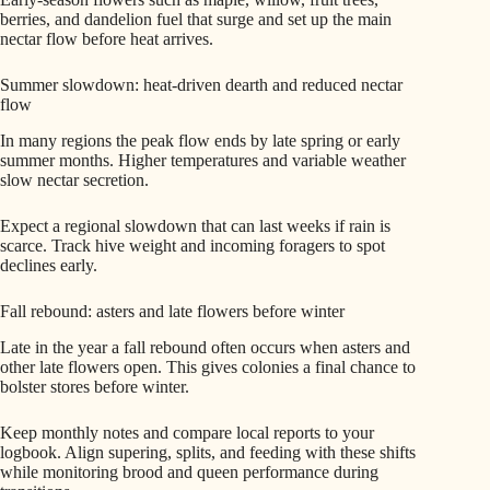
berries, and dandelion fuel that surge and set up the main
nectar flow before heat arrives.
Summer slowdown: heat-driven dearth and reduced nectar
flow
In many regions the peak flow ends by late spring or early
summer months. Higher temperatures and variable weather
slow nectar secretion.
Expect a regional slowdown that can last weeks if rain is
scarce. Track hive weight and incoming foragers to spot
declines early.
Fall rebound: asters and late flowers before winter
Late in the year a fall rebound often occurs when asters and
other late flowers open. This gives colonies a final chance to
bolster stores before winter.
Keep monthly notes and compare local reports to your
logbook. Align supering, splits, and feeding with these shifts
while monitoring brood and queen performance during