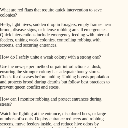
What are red flags that require quick intervention to save
colonies?
Hefty, light hives, sudden drop in foragers, empty frames near
brood, disease signs, or intense robbing are all emergencies.
Quick interventions include emergency feeding with internal
feeders, uniting weak colonies, controlling robbing with
screens, and securing entrances.
How do I safely unite a weak colony with a strong one?
Use the newspaper method or pair introductions at dusk,
ensuring the stronger colony has adequate honey stores.
Check for diseases before uniting. Uniting boosts population
and protects brood during dearths but follow best practices to
prevent queen conflict and stress.
How can I monitor robbing and protect entrances during
stress?
Watch for fighting at the entrance, discolored bees, or large
numbers of scouts. Deploy entrance reducers and robbing
screens, move feeders inside, and reduce hive odors by