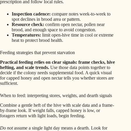
prescription and follow local rules.
Inspection cadence:
compare notes week-to-week to
spot declines in brood area or pattern.
Resource check:
confirm open nectar, pollen near
brood, and enough space to avoid congestion.
Temperatures:
limit open-hive time in cool or extreme
heat to protect brood health.
Feeding strategies that prevent starvation
Practical feeding relies on clear signals: frame checks, hive
hefting, and scale trends.
Use those data points together to
decide if the colony needs supplemental food. A quick visual
for capped honey and open nectar tells you whether stores are
sufficient.
When to feed: interpreting stores, weights, and dearth signals
Combine a gentle heft of the hive with scale data and a frame-
by-frame look. If weight falls, capped honey is low, or
foragers return with light loads, begin feeding.
Do not
assume a single light day means a dearth. Look for