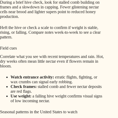
During a brief hive check, look for stalled comb building on
frames and a slowdown in capping. Fewer glistening nectar
cells near brood and lighter supers point to reduced honey
production.
Heft the hive or check a scale to confirm if weight is stable,
rising, or falling. Compare notes week-to-week to see a clear
pattern.
Field cues
Correlate what you see with recent temperatures and rain. Hot,
dry weeks often mean little nectar even if flowers remain in
bloom.
Watch entrance activity:
erratic flights, fighting, or
wax crumbs can signal early robbing.
Check frames:
stalled comb and fewer nectar deposits
are red flags.
Use weight:
a falling hive weight confirms visual signs
of low incoming nectar.
Seasonal patterns in the United States to watch