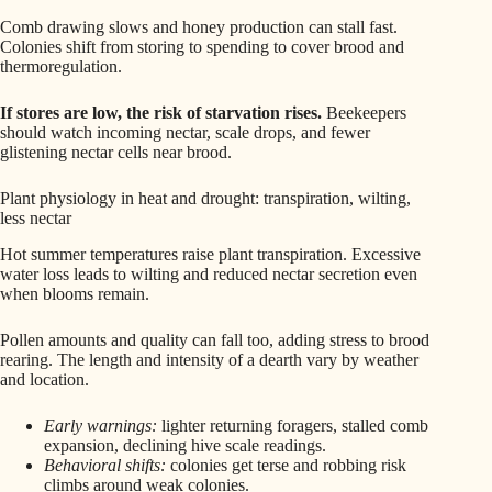
Comb drawing slows and honey production can stall fast.
Colonies shift from storing to spending to cover brood and
thermoregulation.
If stores are low, the risk of starvation rises.
Beekeepers
should watch incoming nectar, scale drops, and fewer
glistening nectar cells near brood.
Plant physiology in heat and drought: transpiration, wilting,
less nectar
Hot summer temperatures raise plant transpiration. Excessive
water loss leads to wilting and reduced nectar secretion even
when blooms remain.
Pollen amounts and quality can fall too, adding stress to brood
rearing. The length and intensity of a dearth vary by weather
and location.
Early warnings:
lighter returning foragers, stalled comb
expansion, declining hive scale readings.
Behavioral shifts:
colonies get terse and robbing risk
climbs around weak colonies.