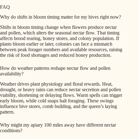
FAQ
Why do shifts in bloom timing matter for my hives right now?
Shifts in bloom timing change when flowers produce nectar
and pollen, which alters the seasonal nectar flow. That timing
affects brood rearing, honey stores, and colony population. If
plants bloom earlier or later, colonies can face a mismatch
between peak forager numbers and available resources, raising
the risk of food shortages and reduced honey production.
How do weather patterns reshape nectar flow and pollen
availability?
Weather drives plant physiology and floral rewards. Heat,
drought, or heavy rains can reduce nectar secretion and pollen
viability, shortening or delaying flows. Warm spells can trigger
early bloom, while cold snaps halt foraging. These swings
influence hive stores, comb building, and the queen’s laying
pattern.
Why might my apiary 100 miles away have different nectar
conditions?