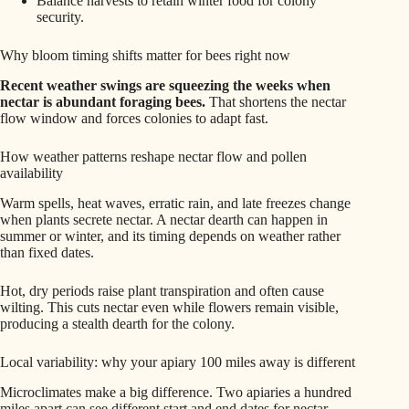
Balance harvests to retain winter food for colony
security.
Why bloom timing shifts matter for bees right now
Recent weather swings are squeezing the weeks when
nectar is abundant foraging bees.
That shortens the nectar
flow window and forces colonies to adapt fast.
How weather patterns reshape nectar flow and pollen
availability
Warm spells, heat waves, erratic rain, and late freezes change
when plants secrete nectar. A nectar dearth can happen in
summer or winter, and its timing depends on weather rather
than fixed dates.
Hot, dry periods raise plant transpiration and often cause
wilting. This cuts nectar even while flowers remain visible,
producing a stealth dearth for the colony.
Local variability: why your apiary 100 miles away is different
Microclimates make a big difference. Two apiaries a hundred
miles apart can see different start and end dates for nectar