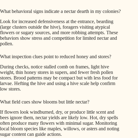
What behavioral signs indicate a nectar dearth in my colonies?
Look for increased defensiveness at the entrance, bearding
(large clusters outside the hive), foragers visiting atypical
flowers or sugary sources, and more robbing attempts. These
behaviors show stress and competition for limited nectar and
pollen.
What inspection clues point to reduced honey and stores?
During checks, notice stalled comb on frames, light hive
weight, thin honey stores in supers, and fewer fresh pollen
stores. Brood patterns may be compact but with less food for
larvae. Hefting the hive and using a hive scale help confirm
low stores.
What field cues show blooms but little nectar?
If flowers look windburned, dry, or produce little scent and
bees ignore them, nectar yields are likely low. Hot, dry spells
often produce many flowers with minimal sugar. Monitoring
local bloom species like maples, willows, or asters and noting
sugar content can guide actions.