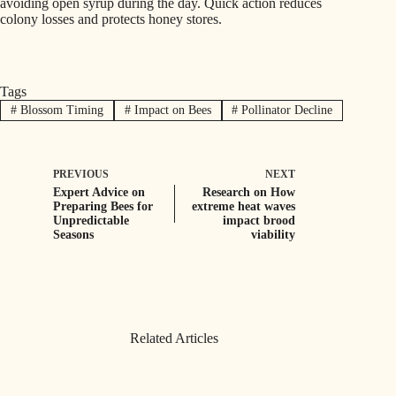
avoiding open syrup during the day. Quick action reduces
colony losses and protects honey stores.
Tags
#
Blossom Timing
#
Impact on Bees
#
Pollinator Decline
PREVIOUS
NEXT
Expert Advice on
Research on How
Preparing Bees for
extreme heat waves
Unpredictable
impact brood
Seasons
viability
Related Articles