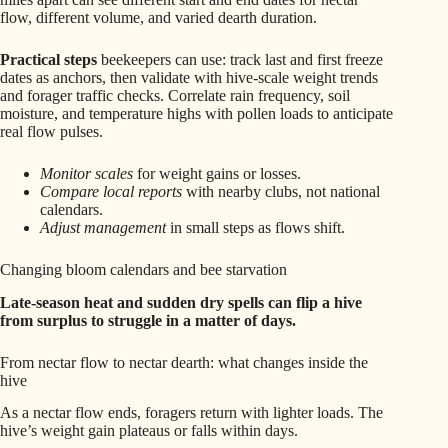
flow, different volume, and varied dearth duration.
Practical steps
beekeepers can use: track last and first freeze
dates as anchors, then validate with hive-scale weight trends
and forager traffic checks. Correlate rain frequency, soil
moisture, and temperature highs with pollen loads to anticipate
real flow pulses.
Monitor scales
for weight gains or losses.
Compare local reports
with nearby clubs, not national
calendars.
Adjust management
in small steps as flows shift.
Changing bloom calendars and bee starvation
Late-season heat and sudden dry spells can flip a hive
from surplus to struggle in a matter of days.
From nectar flow to nectar dearth: what changes inside the
hive
As a nectar flow ends, foragers return with lighter loads. The
hive’s weight gain plateaus or falls within days.