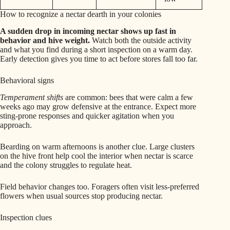
How to recognize a nectar dearth in your colonies
A sudden drop in incoming nectar shows up fast in
behavior and hive weight.
Watch both the outside activity
and what you find during a short inspection on a warm day.
Early detection gives you time to act before stores fall too far.
Behavioral signs
Temperament shifts
are common: bees that were calm a few
weeks ago may grow defensive at the entrance. Expect more
sting-prone responses and quicker agitation when you
approach.
Bearding on warm afternoons is another clue. Large clusters
on the hive front help cool the interior when nectar is scarce
and the colony struggles to regulate heat.
Field behavior changes too. Foragers often visit less-preferred
flowers when usual sources stop producing nectar.
Inspection clues