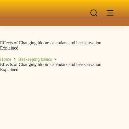
Effects of Changing bloom calendars and bee starvation
Explained
Home
Beekeeping basics
Effects of Changing bloom calendars and bee starvation
Explained