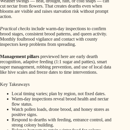
Weather swings — heat, drought, rain, or cold snaps — can
cut nectar from flowers. That creates dearths even when
blooms are visible and raises starvation risk without prompt
action.
Practical checks
include warm-day inspections to confirm
brood stages, consistent brood patterns, and queen activity.
Monthly foulbrood vigilance and contact with county
inspectors keep problems from spreading.
Management pillars
previewed here are early dearth
recognition, adaptive feeding (1:1 sugar and patties), smart
super management, robbing prevention, and use of local data
like hive scales and freeze dates to time interventions.
Key Takeaways
Local timing varies; plan by region, not fixed dates.
Warm-day inspections reveal brood health and nectar
flow status.
Watch pollen loads, drone brood, and honey stores as
positive signs.
Respond to dearths with feeding, entrance control, and
strong colony building.