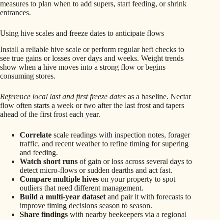
measures to plan when to add supers, start feeding, or shrink
entrances.
Using hive scales and freeze dates to anticipate flows
Install a reliable hive scale or perform regular heft checks to
see true gains or losses over days and weeks. Weight trends
show when a hive moves into a strong flow or begins
consuming stores.
Reference local last and first freeze dates
as a baseline. Nectar
flow often starts a week or two after the last frost and tapers
ahead of the first frost each year.
Correlate
scale readings with inspection notes, forager
traffic, and recent weather to refine timing for supering
and feeding.
Watch short runs
of gain or loss across several days to
detect micro-flows or sudden dearths and act fast.
Compare multiple hives
on your property to spot
outliers that need different management.
Build a multi-year dataset
and pair it with forecasts to
improve timing decisions season to season.
Share findings
with nearby beekeepers via a regional