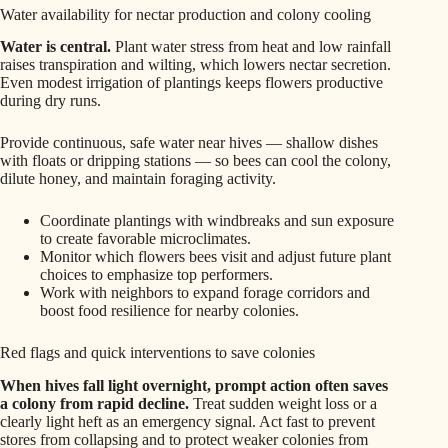
Water availability for nectar production and colony cooling
Water is central.
Plant water stress from heat and low rainfall
raises transpiration and wilting, which lowers nectar secretion.
Even modest irrigation of plantings keeps flowers productive
during dry runs.
Provide continuous, safe water near hives — shallow dishes
with floats or dripping stations — so bees can cool the colony,
dilute honey, and maintain foraging activity.
Coordinate plantings with windbreaks and sun exposure
to create favorable microclimates.
Monitor which flowers bees visit and adjust future plant
choices to emphasize top performers.
Work with neighbors to expand forage corridors and
boost food resilience for nearby colonies.
Red flags and quick interventions to save colonies
When hives fall light overnight, prompt action often saves
a colony from rapid decline.
Treat sudden weight loss or a
clearly light heft as an emergency signal. Act fast to prevent
stores from collapsing and to protect weaker colonies from