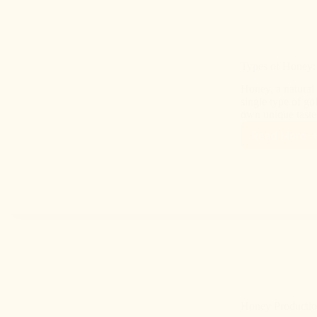
Types of Honey: 
Honey, a natural 
single type of go
own unique taste
Read More
Honey Productio