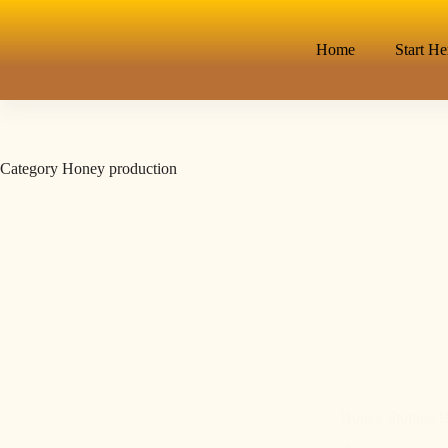
Home
Start He
Category
Honey production
Honey Storage Be