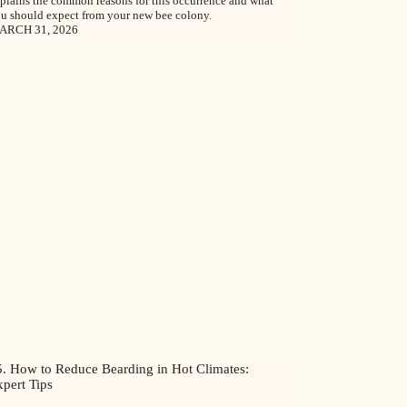
plains the common reasons for this occurrence and what
u should expect from your new bee colony.
ARCH 31, 2026
5. How to Reduce Bearding in Hot Climates:
pert Tips