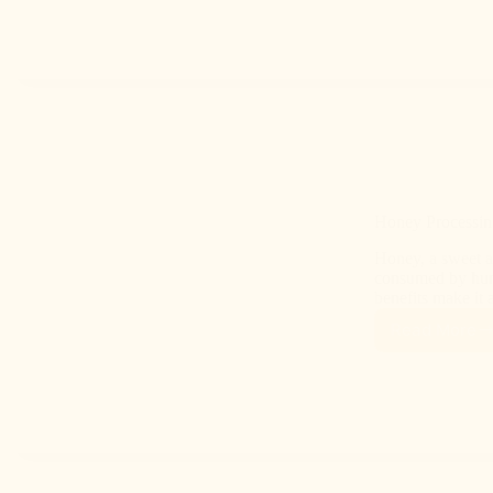
Honey Processin
Honey, a sweet a
consumed by huma
benefits make it
Read More