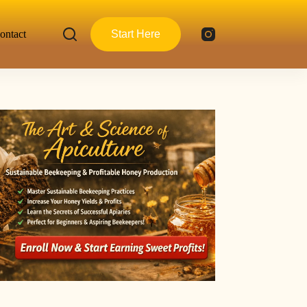
ontact
Start Here