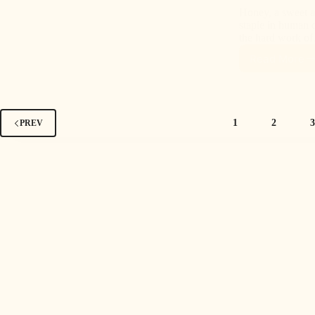
Honey, a sweet a
staple in human di
the hard work o
Read More
1
2
PREV