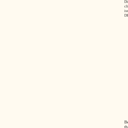
Di
cl
is
D
B
th