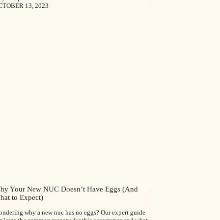
CTOBER 13, 2023
hy Your New NUC Doesn’t Have Eggs (And
hat to Expect)
ndering why a new nuc has no eggs? Our expert guide