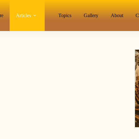
re
Articles
Topics
Gallery
About
C
st Practices