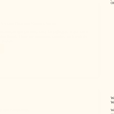
O
A Sweet Dive into Nature’s Nectar
sweetener that has been used for millennia, is not just a
lden liquid. There are numerous varieties, each with its
, texture,…
W
W
n and Biodiversity
Wo