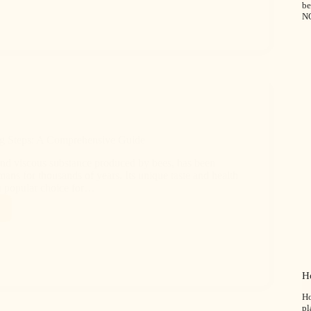
b
N
g Steps: A Comprehensive Guide
nd viscous substance produced by bees, has been
ns for thousands of years. Its unique taste and health
 a popular choice for…
H
Ho
pl