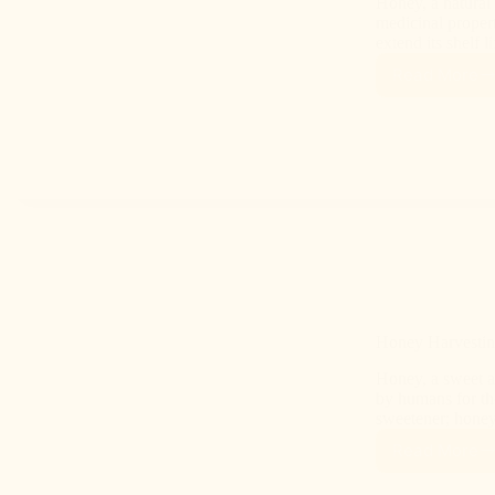
Honey, a natural 
medicinal propert
extend its shelf l
Read More
Honey Harvesti
Honey, a sweet a
by humans for tho
sweetener; hone
Read More