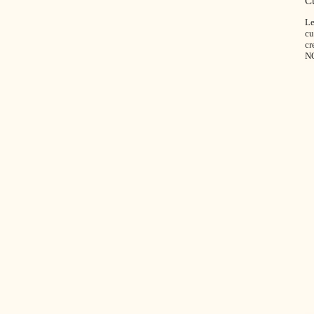
C
Le
cu
cr
N