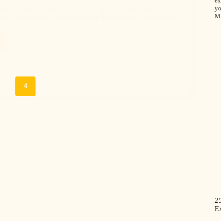
ex
yo
nd viscous substance produced by bees, has been a
M
ets for centuries. Its production is not just a testament to
f…
3
4
2
Ex