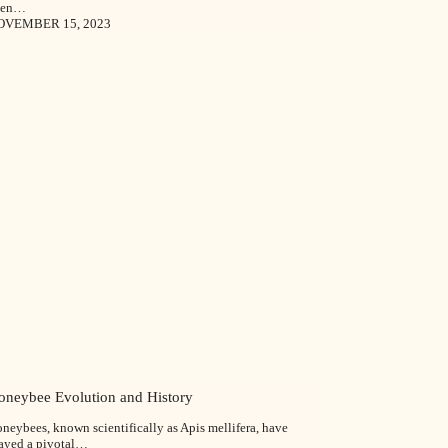
een…
OVEMBER 15, 2023
oneybee Evolution and History
neybees, known scientifically as Apis mellifera, have
ayed a pivotal…