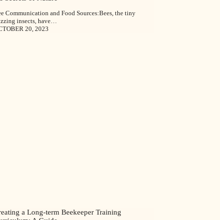
e Communication and Food Sources:Bees, the tiny
zzing insects, have…
CTOBER 20, 2023
reating a Long-term Beekeeper Training