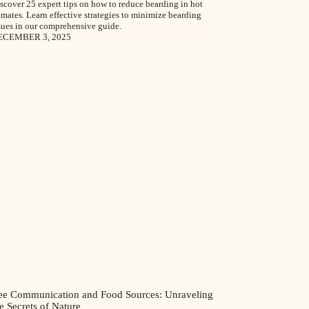
scover 25 expert tips on how to reduce bearding in hot
imates. Learn effective strategies to minimize bearding
sues in our comprehensive guide.
ECEMBER 3, 2025
ee Communication and Food Sources: Unraveling
e Secrets of Nature