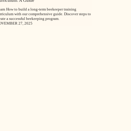
urriculum: A Guide
arn How to build a long-term beekeeper training
rriculum with our comprehensive guide. Discover steps to
eate a successful beekeeping program.
OVEMBER 27, 2025