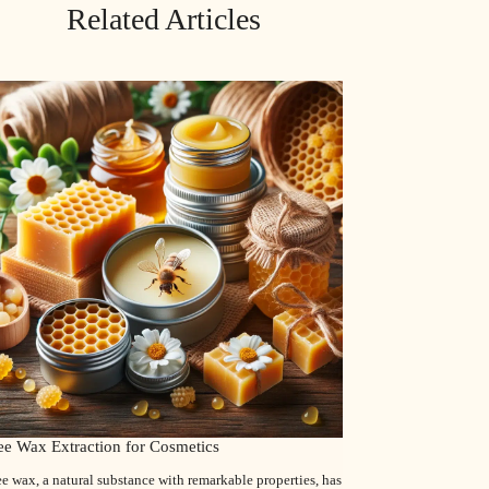
Related Articles
ee Wax Extraction for Cosmetics
e wax, a natural substance with remarkable properties, has