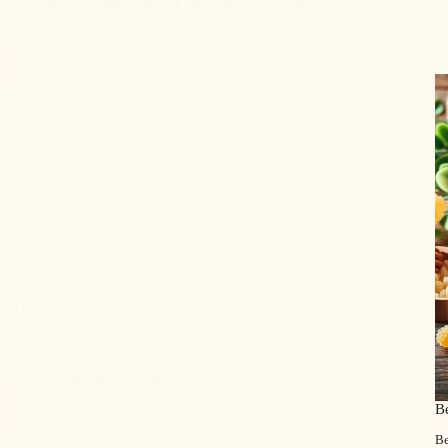
sweetener, has been used for centuries for its taste and
ies. Proper storage is essential to maintain its quality and
ife. This article…
ng Methods: A Comprehensive Guide
nd golden liquid produced by bees, has been harvested
usands of years. It’s not just a delicious natural
y also has numerous health…
B
Be