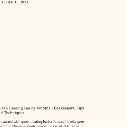
CTOBER 15, 2023
ueen Rearing Basics for Small Beekeepers: Tips
nd Techniques
t started with queen rearing basics for small beekeepers.
r comprehensive guide covers the essential tips and