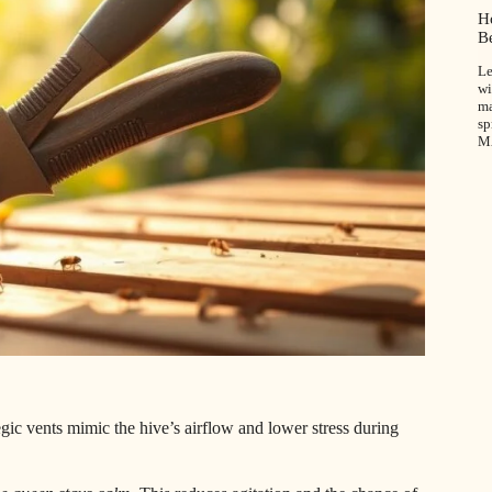
H
B
Le
wi
ma
sp
M
egic vents mimic the hive’s airflow and lower stress during