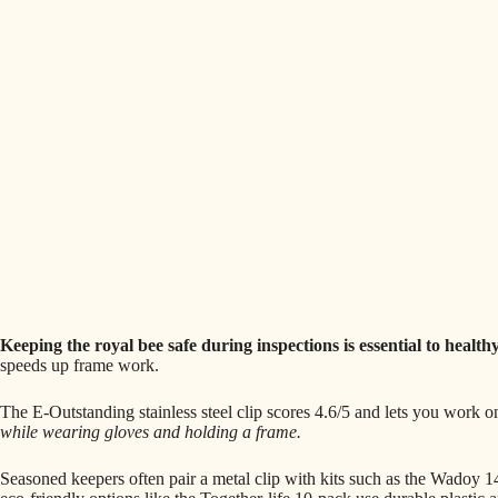
Keeping the royal bee safe during inspections is essential to healthy
speeds up frame work.
The E-Outstanding stainless steel clip scores 4.6/5 and lets you work 
while wearing gloves and holding a frame.
Seasoned keepers often pair a metal clip with kits such as the Wadoy 1