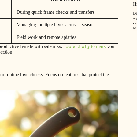
H
During quick frame checks and transfers
Di
wi
sa
Managing multiple hives across a season
M
Field work and remote apiaries
roductive female with safe inks:
how and why to mark
your
pection.
or routine hive checks. Focus on features that protect the