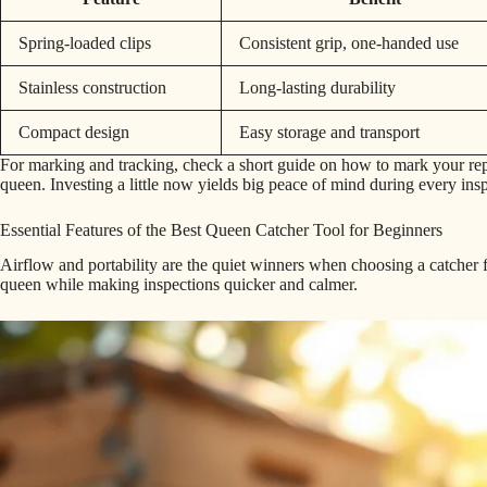
Spring-loaded clips
Consistent grip, one-handed use
Stainless construction
Long-lasting durability
Compact design
Easy storage and transport
For marking and tracking, check a short guide on how to mark your rep
queen. Investing a little now yields big peace of mind during every ins
Essential Features of the Best Queen Catcher Tool for Beginners
Airflow and portability are the quiet winners when choosing a catcher f
queen while making inspections quicker and calmer.