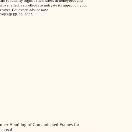
arn to identify Signs of heat stress in honeybees and
scover effective methods to mitigate its impact on your
ehives. Get expert advice now.
OVEMBER 26, 2025
roper Handling of Contaminated Frames for
isposal