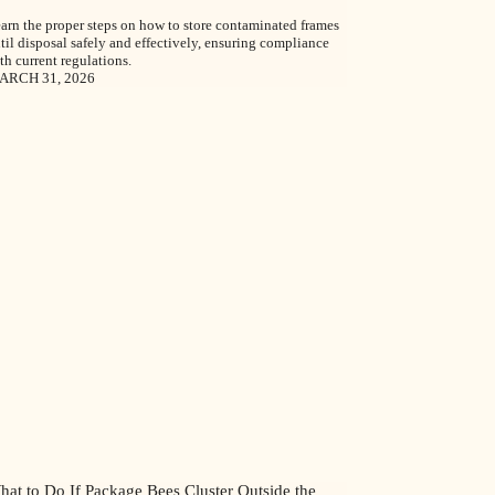
arn the proper steps on how to store contaminated frames
til disposal safely and effectively, ensuring compliance
th current regulations.
ARCH 31, 2026
hat to Do If Package Bees Cluster Outside the