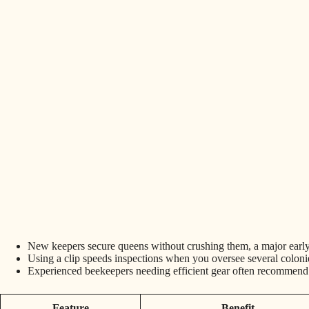
New keepers secure queens without crushing them, a major earl
Using a clip speeds inspections when you oversee several coloni
Experienced beekeepers needing efficient gear often recommend d
Feature
Benefit