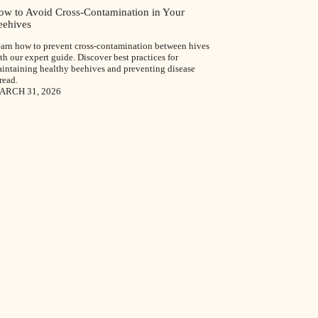
ow to Avoid Cross-Contamination in Your
eehives
arn how to prevent cross-contamination between hives
th our expert guide. Discover best practices for
intaining healthy beehives and preventing disease
read.
ARCH 31, 2026