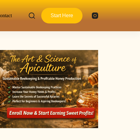
ontact
Start Here