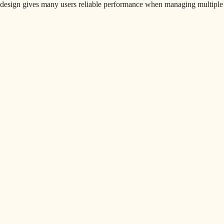
design gives many users reliable performance when managing multiple 