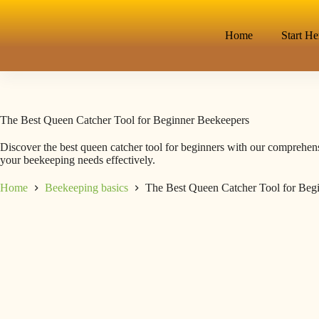
Home
Start He
The Best Queen Catcher Tool for Beginner Beekeepers
Discover the best queen catcher tool for beginners with our comprehens
your beekeeping needs effectively.
Home
Beekeeping basics
The Best Queen Catcher Tool for Beg