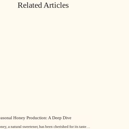
Related Articles
easonal Honey Production: A Deep Dive
ney, a natural sweetener, has been cherished for its taste…