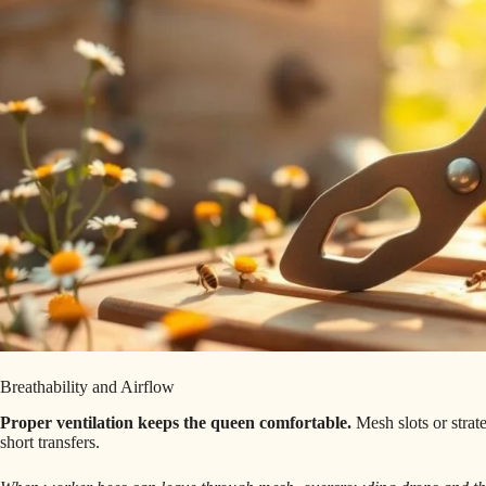
Breathability and Airflow
Proper ventilation keeps the queen comfortable.
Mesh slots or strat
short transfers.