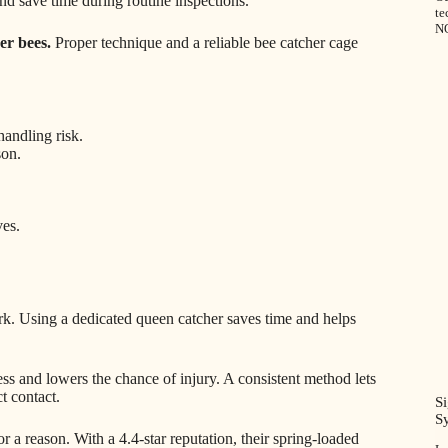
and save time during routine inspections.
te
N
er bees.
Proper technique and a reliable bee catcher cage
handling risk.
son.
ves.
rk. Using a dedicated queen catcher saves time and helps
ss and lowers the chance of injury. A consistent method lets
t contact.
S
S
r a reason. With a 4.4-star reputation, their spring-loaded