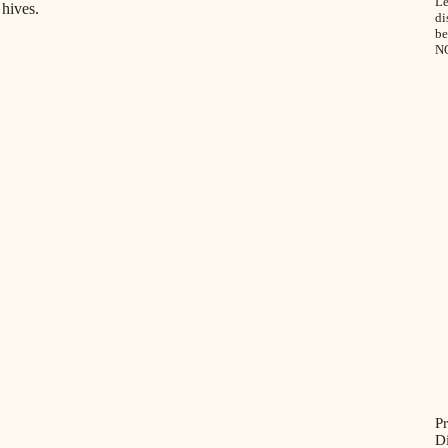
Le
hives.
di
be
N
P
D