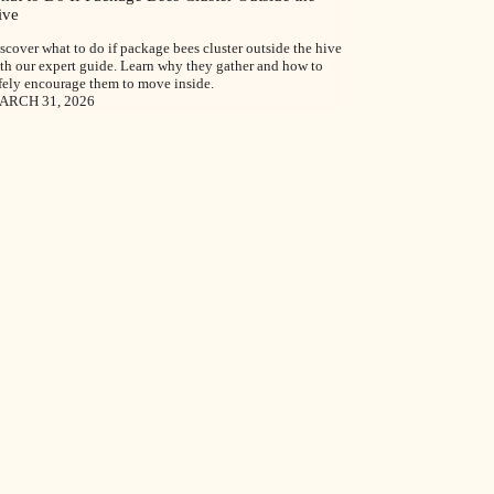
ive
scover what to do if package bees cluster outside the hive
th our expert guide. Learn why they gather and how to
fely encourage them to move inside.
ARCH 31, 2026