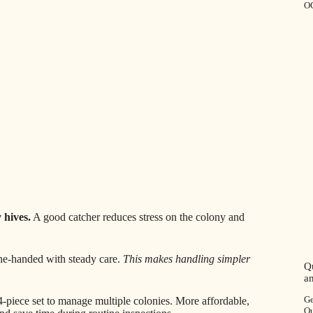
O
 hives.
A good catcher reduces stress on the colony and
one-handed with steady care.
This makes handling simpler
Q
a
Ge
4-piece set to manage multiple colonies. More affordable,
Ou