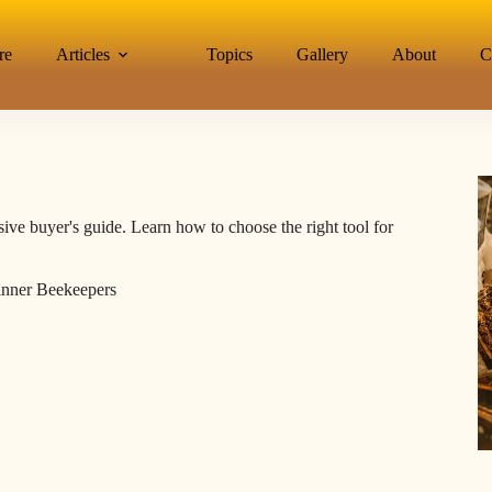
re
Articles
Topics
Gallery
About
C
ive buyer's guide. Learn how to choose the right tool for
inner Beekeepers