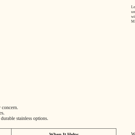
Le
un
wi
M
y concern.
es.
urable stainless options.
W
When It Helps