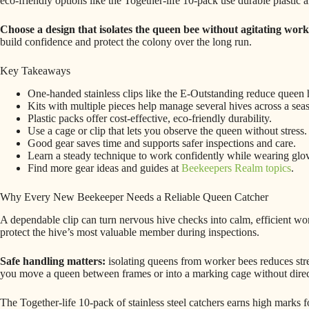
eco-friendly options like the Together-life 10-pack use durable plastic 
Choose a design that isolates the queen bee without agitating work
build confidence and protect the colony over the long run.
Key Takeaways
One-handed stainless clips like the E-Outstanding reduce queen 
Kits with multiple pieces help manage several hives across a sea
Plastic packs offer cost-effective, eco-friendly durability.
Use a cage or clip that lets you observe the queen without stress.
Good gear saves time and supports safer inspections and care.
Learn a steady technique to work confidently while wearing glo
Find more gear ideas and guides at
Beekeepers Realm topics
.
Why Every New Beekeeper Needs a Reliable Queen Catcher
A dependable clip can turn nervous hive checks into calm, efficient wo
protect the hive’s most valuable member during inspections.
Safe handling matters:
isolating queens from worker bees reduces stre
you move a queen between frames or into a marking cage without direc
The Together-life 10-pack of stainless steel catchers earns high marks fo