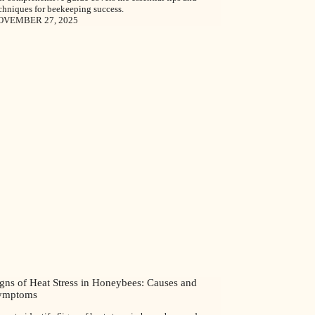
chniques for beekeeping success.
OVEMBER 27, 2025
igns of Heat Stress in Honeybees: Causes and
ymptoms