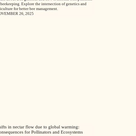
 beekeeping. Explore the intersection of genetics and
iculture for better bee management.
OVEMBER 26, 2025
ifts in nectar flow due to global warming:
onsequences for Pollinators and Ecosystems