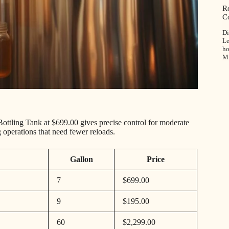
R
C
Di
Le
ho
M
ttling Tank at $699.00 gives precise control for moderate
g operations that need fewer reloads.
Gallon
Price
7
$699.00
9
$195.00
60
$2,299.00