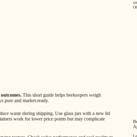
u
O
e outcomes.
This short guide helps beekeepers weigh
ays pure and market-ready.
educe waste during shipping. Use glass jars with a new lid
tainers work for lower price points but may complicate
Be
A
Le