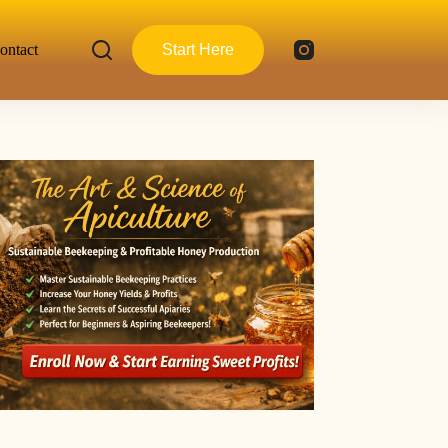
ontact
Start Here