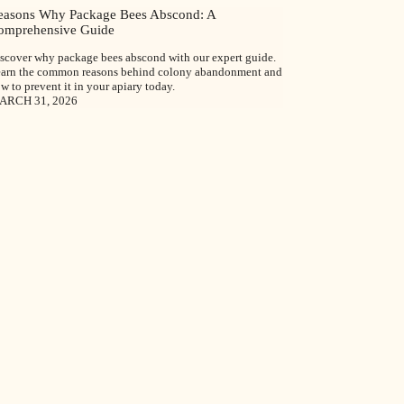
easons Why Package Bees Abscond: A
omprehensive Guide
scover why package bees abscond with our expert guide.
arn the common reasons behind colony abandonment and
w to prevent it in your apiary today.
ARCH 31, 2026