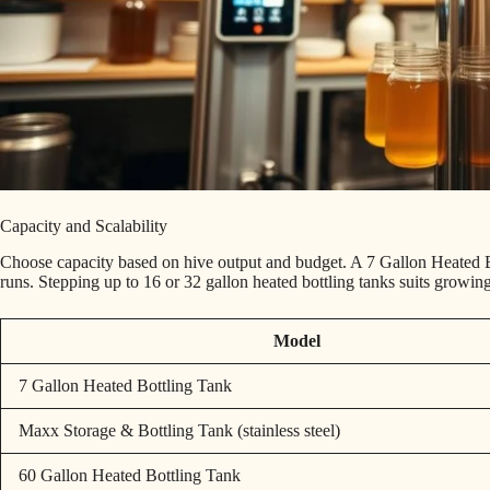
Capacity and Scalability
Choose capacity based on hive output and budget. A 7 Gallon Heated Bo
runs. Stepping up to 16 or 32 gallon heated bottling tanks suits growin
Model
7 Gallon Heated Bottling Tank
Maxx Storage & Bottling Tank (stainless steel)
60 Gallon Heated Bottling Tank