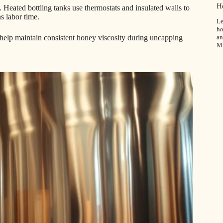
H
. Heated bottling tanks use thermostats and insulated walls to
s labor time.
Le
ho
an
s help maintain consistent honey viscosity during uncapping
M