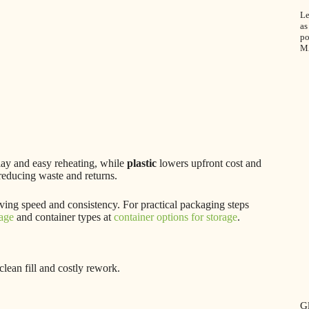
Le
as
po
M
ay and easy reheating, while
plastic
lowers upfront cost and
 reducing waste and returns.
roving speed and consistency. For practical packaging steps
kage
and container types at
container options for storage
.
lean fill and costly rework.
Gl