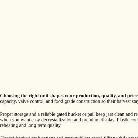
Choosing the right unit shapes your production, quality, and pric
capacity, valve control, and food grade construction so their harvest st
Proper storage and a reliable gated bucket or pail keep jars clean and r
when you want easy decrystallization and premium display. Plastic con
reheating and long-term quality.