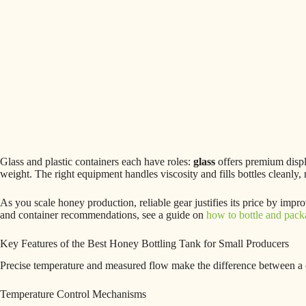
Glass and plastic containers each have roles:
glass
offers premium displ
weight. The right equipment handles viscosity and fills bottles cleanly,
As you scale honey production, reliable gear justifies its price by imp
and container recommendations, see a guide on
how to bottle and pac
Key Features of the Best Honey Bottling Tank for Small Producers
Precise temperature and measured flow make the difference between a c
Temperature Control Mechanisms