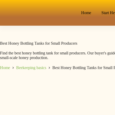
Home
Start He
Best Honey Bottling Tanks for Small Producers
Find the best honey bottling tank for small producers. Our buyer's guide
small-scale honey production.
Home
Beekeeping basics
Best Honey Bottling Tanks for Small 