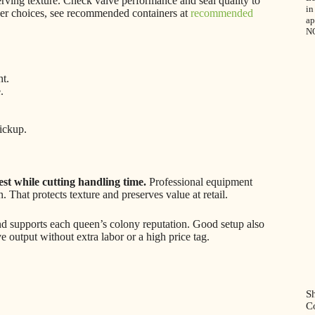
serving texture. Check valve performance and seal quality to
in
iner choices, see recommended containers at
recommended
ap
N
t.
.
ickup.
est while cutting handling time.
Professional equipment
 That protects texture and preserves value at retail.
nd supports each queen’s colony reputation. Good setup also
 output without extra labor or a high price tag.
Sh
C