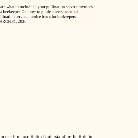
arn what to include in your pollination service invoices
 a beekeeper. Our how-to guide covers essential
llination service invoice items for beekeepers.
ARCH 31, 2026
ucose Fructose Ratio: Understanding Its Role in