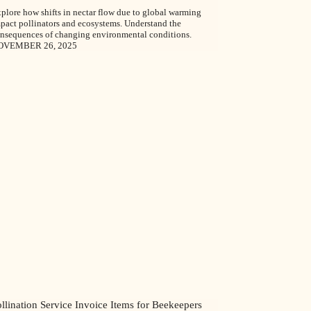
plore how shifts in nectar flow due to global warming
pact pollinators and ecosystems. Understand the
nsequences of changing environmental conditions.
OVEMBER 26, 2025
llination Service Invoice Items for Beekeepers