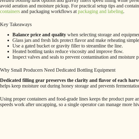
Heated bottling tank
options and gravity fillers speed filling while pre
avoid aeration and moisture pickup. For practical setup tips and conta
containers
and packaging workflows at
packaging and labeling
.
Key Takeaways
Balance price and quality
when selecting storage and equipmen
Glass jars and fresh lids protect flavor and make reheating simple
Use a gated bucket or gravity filler to streamline the line.
Heated bottling tanks reduce viscosity and improve flow.
Inspect valves and seals to prevent contamination and moisture p
Why Small Producers Need Dedicated Bottling Equipment
Dedicated filling gear preserves the clarity and flavor of each harv
helps keep moisture out during honey storage and prevents fermentation.
Using proper containers and food-grade lines keeps the product pure a
speeds work after uncapping, so a single operator can manage more hive