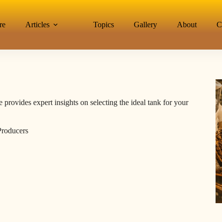
re
Articles
Topics
Gallery
About
C
 provides expert insights on selecting the ideal tank for your
Producers