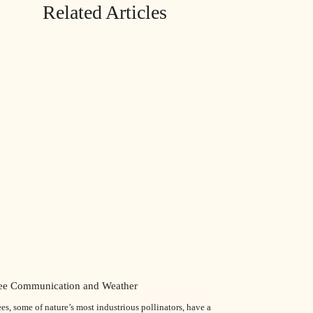
Related Articles
ee Communication and Weather
es, some of nature’s most industrious pollinators, have a