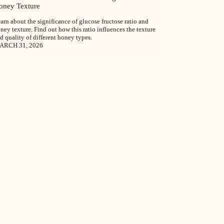
oney Texture
arn about the significance of glucose fructose ratio and
ney texture. Find out how this ratio influences the texture
d quality of different honey types.
ARCH 31, 2026