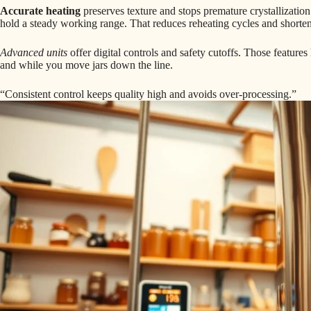
Accurate heating
preserves texture and stops premature crystallization
hold a steady working range. That reduces reheating cycles and shorten
Advanced units
offer digital controls and safety cutoffs. Those feature
and while you move jars down the line.
“Consistent control keeps quality high and avoids over-processing.”