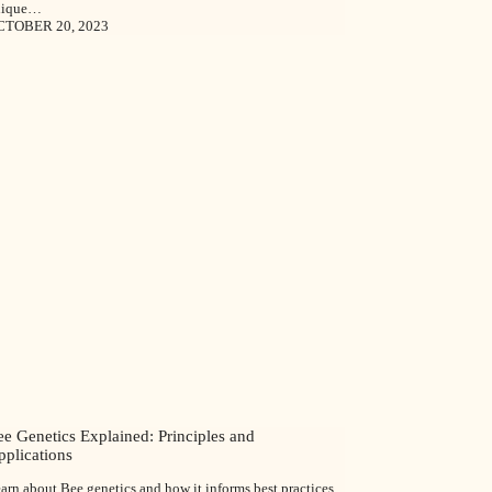
nique…
CTOBER 20, 2023
e Genetics Explained: Principles and
pplications
arn about Bee genetics and how it informs best practices