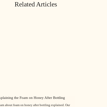
Related Articles
xplaining the Foam on Honey After Bottling
arn about foam on honey after bottling explained. Our