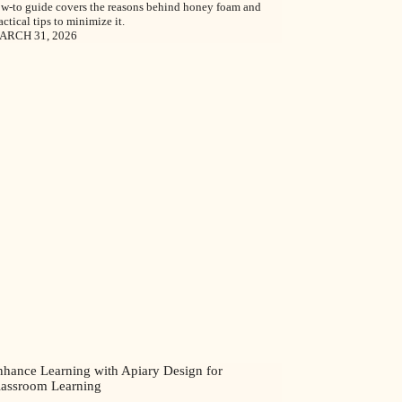
w-to guide covers the reasons behind honey foam and
actical tips to minimize it.
ARCH 31, 2026
nhance Learning with Apiary Design for
lassroom Learning