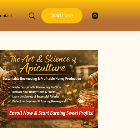
ontact
Start Here