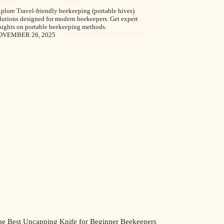
plore Travel-friendly beekeeping (portable hives)
lutions designed for modern beekeepers. Get expert
sights on portable beekeeping methods.
OVEMBER 26, 2025
he Best Uncapping Knife for Beginner Beekeepers