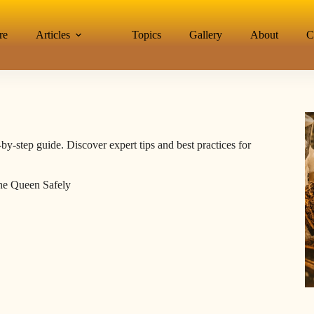
re
Articles
Topics
Gallery
About
C
-by-step guide. Discover expert tips and best practices for
the Queen Safely