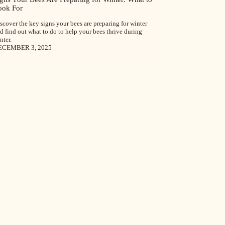
ook For
scover the key signs your bees are preparing for winter
d find out what to do to help your bees thrive during
nter.
ECEMBER 3, 2025