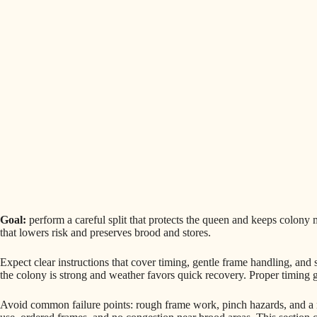
Goal:
perform a careful split that protects the queen and keeps colon
that lowers risk and preserves brood and stores.
Expect clear instructions that cover timing, gentle frame handling, and
the colony is strong and weather favors quick recovery. Proper timing g
Avoid common failure points: rough frame work, pinch hazards, and 