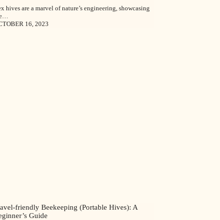
x hives are a marvel of nature’s engineering, showcasing
he…
CTOBER 16, 2023
avel-friendly Beekeeping (Portable Hives): A
eginner’s Guide