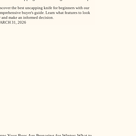
scover the best uncapping knife for beginners with our
mprehensive buyer's guide. Learn what features to look
r and make an informed decision.
ARCH 31, 2026
gns Your Bees Are Preparing for Winter: What to