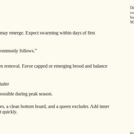
Di
co
fo
M
 may emerge. Expect swarming within days of first
 commonly follows.”
ueen removal. Favor capped or emerging brood and balance
luder
possible during peak season.
s, a clean bottom board, and a queen excluder. Add inner
t quickly.
Si