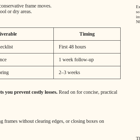
r conservative frame moves.
Ex
ool or dry areas.
so
in
N
iverable
Timing
ecklist
First 48 hours
ance
1 week follow-up
oring
2–3 weeks
s you prevent costly losses.
Read on for concise, practical
 frames without clearing edges, or closing boxes on
T