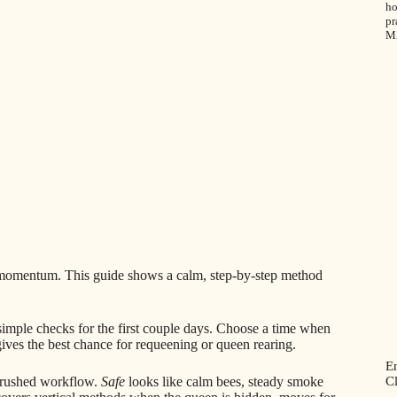
ho
pr
M
y momentum. This guide shows a calm, step-by-step method
 simple checks for the first couple days. Choose a time when
ives the best chance for requeening or queen rearing.
E
C
a rushed workflow.
Safe
looks like calm bees, steady smoke