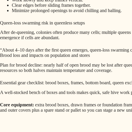
Clear edges before sliding frames together.
Minimize prolonged openings to avoid chilling and balling.
Queen‑loss swarming risk in queenless setups
After de‑queening, colonies often produce many cells; multiple queens
emergence if cells are abundant.
“About 4–10 days after the first queen emerges, queen-loss swarming
Brood loss and impacts on population and stores
Plan for brood decline: nearly half of open brood may be lost after q
resources so both halves maintain temperature and coverage.
Essential gear checklist: brood boxes, frames, bottom board, queen exc
A well-stocked bench of boxes and tools makes quick, safe hive work 
Core equipment:
extra brood boxes, drawn frames or foundation frame
and outer covers plus a spare stand or pallet so you can stage a new uni