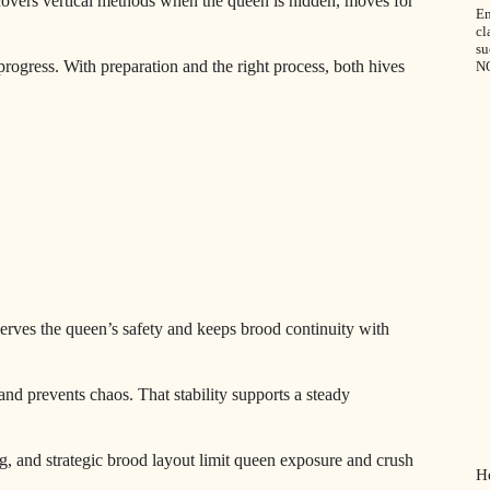
 covers vertical methods when the queen is hidden, moves for
En
cl
su
rogress. With preparation and the right process, both hives
N
eserves the queen’s safety and keeps brood continuity with
nd prevents chaos. That stability supports a steady
ng, and strategic brood layout limit queen exposure and crush
H