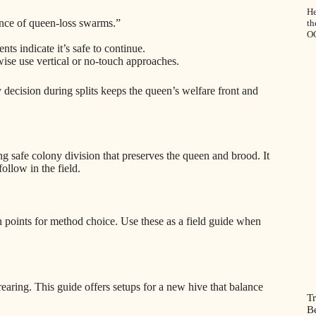
He
nce of queen-loss swarms.”
t
O
s indicate it’s safe to continue.
ise use vertical or no-touch approaches.
ecision during splits keeps the queen’s welfare front and
ng safe colony division that preserves the queen and brood. It
ollow in the field.
 points for method choice. Use these as a field guide when
aring. This guide offers setups for a new hive that balance
Tr
B