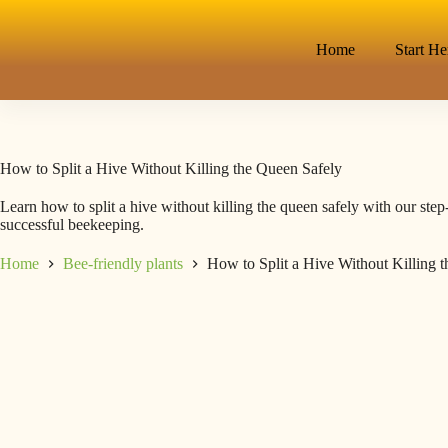
Home
Start He
How to Split a Hive Without Killing the Queen Safely
Learn how to split a hive without killing the queen safely with our step
successful beekeeping.
Home
Bee-friendly plants
How to Split a Hive Without Killing 