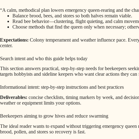
“A calm, methodical plan lowers emergency queen-rearing and the cha
Balance brood, bees, and stores so both halves remain viable.
Read bee behavior—clustering, flight quieting, and calm movement
Choose methods that find the queen only when necessary; otherw
Expectations:
Colony temperament and weather influence pace. Every d
center.
Search intent and who this guide helps today
This section answers practical, step-by-step needs for beekeepers seeki
targets hobbyists and sideline keepers who want clear actions they can f
Informational intent: step-by-step instructions and best practices
Deliverables:
concise checklists, timing markers by week, and decision
weather or equipment limits your options.
Beekeepers aiming to grow hives and reduce swarming
The ideal reader wants to expand without triggering emergency queen re
brood, pollen, and stores so recovery is fast.