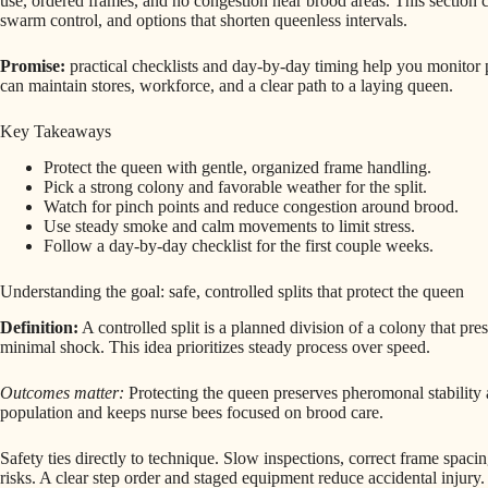
use, ordered frames, and no congestion near brood areas. This section
swarm control, and options that shorten queenless intervals.
Promise:
practical checklists and day-by-day timing help you monitor p
can maintain stores, workforce, and a clear path to a laying queen.
Key Takeaways
Protect the queen with gentle, organized frame handling.
Pick a strong colony and favorable weather for the split.
Watch for pinch points and reduce congestion around brood.
Use steady smoke and calm movements to limit stress.
Follow a day-by-day checklist for the first couple weeks.
Understanding the goal: safe, controlled splits that protect the queen
Definition:
A controlled split is a planned division of a colony that pr
minimal shock. This idea prioritizes steady process over speed.
Outcomes matter:
Protecting the queen preserves pheromonal stability a
population and keeps nurse bees focused on brood care.
Safety ties directly to technique. Slow inspections, correct frame spaci
risks. A clear step order and staged equipment reduce accidental injury.