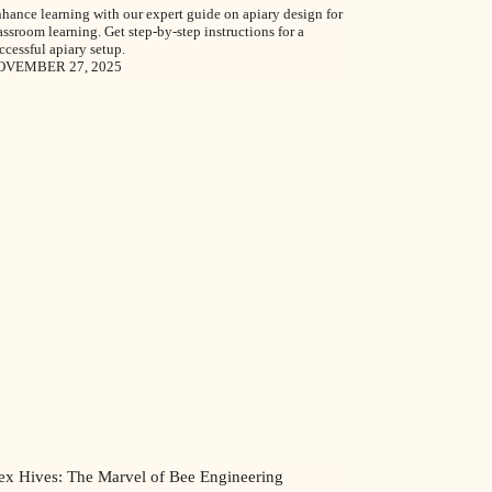
hance learning with our expert guide on apiary design for
assroom learning. Get step-by-step instructions for a
ccessful apiary setup.
OVEMBER 27, 2025
ex Hives: The Marvel of Bee Engineering