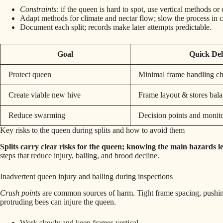
Constraints:
if the queen is hard to spot, use vertical methods o
Adapt methods for climate and nectar flow; slow the process in c
Document each split; records make later attempts predictable.
Goal
Quick Del
Protect queen
Minimal frame handling ch
Create viable new hive
Frame layout & stores bal
Reduce swarming
Decision points and monit
Key risks to the queen during splits and how to avoid them
Splits carry clear risks for the queen; knowing the main hazards let
steps that reduce injury, balling, and brood decline.
Inadvertent queen injury and balling during inspections
Crush points
are common sources of harm. Tight frame spacing, pushing
protruding bees can injure the queen.
Work slowly and keep frames vertical.