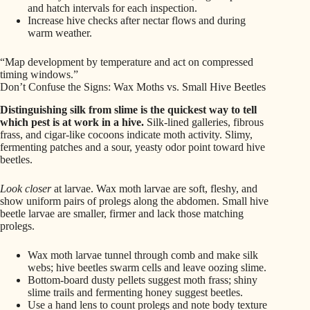
and hatch intervals for each inspection.
Increase hive checks after nectar flows and during
warm weather.
“Map development by temperature and act on compressed
timing windows.”
Don’t Confuse the Signs: Wax Moths vs. Small Hive Beetles
Distinguishing silk from slime is the quickest way to tell
which pest is at work in a hive.
Silk-lined galleries, fibrous
frass, and cigar-like cocoons indicate moth activity. Slimy,
fermenting patches and a sour, yeasty odor point toward hive
beetles.
Look closer
at larvae. Wax moth larvae are soft, fleshy, and
show uniform pairs of prolegs along the abdomen. Small hive
beetle larvae are smaller, firmer and lack those matching
prolegs.
Wax moth larvae tunnel through comb and make silk
webs; hive beetles swarm cells and leave oozing slime.
Bottom-board dusty pellets suggest moth frass; shiny
slime trails and fermenting honey suggest beetles.
Use a hand lens to count prolegs and note body texture