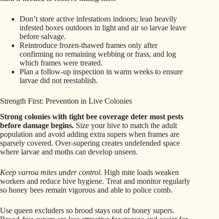
Don’t store active infestations indoors; lean heavily
infested boxes outdoors in light and air so larvae leave
before salvage.
Reintroduce frozen-thawed frames only after
confirming no remaining webbing or frass, and log
which frames were treated.
Plan a follow-up inspection in warm weeks to ensure
larvae did not reestablish.
Strength First: Prevention in Live Colonies
Strong colonies with tight bee coverage deter most pests
before damage begins.
Size your hive to match the adult
population and avoid adding extra supers when frames are
sparsely covered. Over-supering creates undefended space
where larvae and moths can develop unseen.
Keep varroa mites under control.
High mite loads weaken
workers and reduce hive hygiene. Treat and monitor regularly
so honey bees remain vigorous and able to police comb.
Use queen excluders so brood stays out of honey supers.