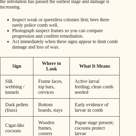
the infestation has passed the earliest stage and damage is
increasing.
Inspect weak or queenless colonies first; bees there
rarely police comb well.
Photograph suspect frames so you can compare
progression and confirm remediation.
Act immediately when these signs appear to limit comb
damage and loss of wax.
Where to
Sign
What It Means
Look
Silk
Frame faces,
Active larval
webbing /
top bars,
feeding; clean comb
tunnels
crevices
needed
Dark pellets
Bottom
Early evidence of
(frass)
boards, trays
larvae in comb
Wooden
Pupae stage present;
Cigar-like
frames,
cocoons protect
cocoons
corners
larvae