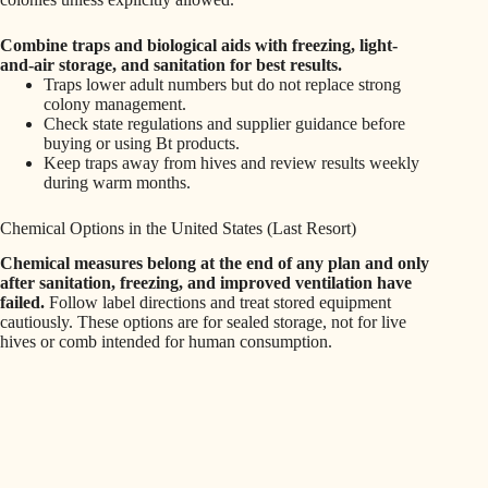
Combine traps and biological aids with freezing, light-
and-air storage, and sanitation for best results.
Traps lower adult numbers but do not replace strong
colony management.
Check state regulations and supplier guidance before
buying or using Bt products.
Keep traps away from hives and review results weekly
during warm months.
Chemical Options in the United States (Last Resort)
Chemical measures belong at the end of any plan and only
after sanitation, freezing, and improved ventilation have
failed.
Follow label directions and treat stored equipment
cautiously. These options are for sealed storage, not for live
hives or comb intended for human consumption.