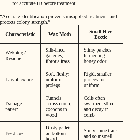
for accurate ID before treatment.
“Accurate identification prevents misapplied treatments and
protects colony strength.”
Small Hive
Characteristic
Wax Moth
Beetle
Silk-lined
Slimy patches,
Webbing /
galleries,
fermenting
Residue
fibrous frass
honey odor
Soft, fleshy;
Rigid, smaller;
Larval texture
uniform
prolegs not
prolegs
uniform
Tunnels
Cells often
Damage
across comb;
swarmed; slime
pattern
cocoons in
and decay in
wood
comb
Dusty pellets
Shiny slime trails
Field cue
on bottom
and sour smell
board