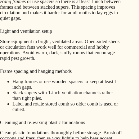
Hang frames
or use spacers so there is at least 1 inch between
frames and between stacked supers. This spacing improves
circulation and makes it harder for adult moths to lay eggs in
quiet gaps.
Light and ventilation setup
Store equipment in bright, ventilated areas. Open-sided sheds
or circulation fans work well for commercial and hobby
operations. Avoid warm, dark, stuffy rooms that encourage
rapid pest growth.
Frame spacing and hanging methods
Hang frames or use wooden spacers to keep at least 1
inch gaps.
Stack supers with 1-inch ventilation channels rather
than tight piles.
Label and rotate stored comb so older comb is used or
culled.
Cleaning and re-waxing plastic foundations
Clean plastic foundations thoroughly before storage. Brush off
cocoons and frass, then re-wax lightly to help bees accept