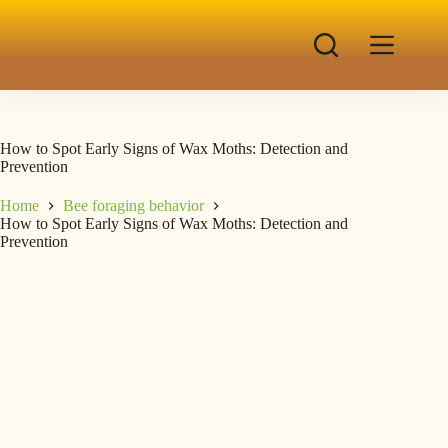
How to Spot Early Signs of Wax Moths: Detection and
Prevention
Home
Bee foraging behavior
How to Spot Early Signs of Wax Moths: Detection and
Prevention