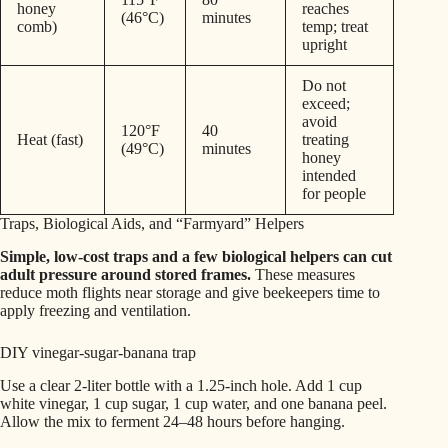
honey
reaches
(46°C)
minutes
comb)
temp; treat
upright
Do not
exceed;
avoid
120°F
40
Heat (fast)
treating
(49°C)
minutes
honey
intended
for people
Traps, Biological Aids, and “Farmyard” Helpers
Simple, low-cost traps and a few biological helpers can cut
adult pressure around stored frames.
These measures
reduce moth flights near storage and give beekeepers time to
apply freezing and ventilation.
DIY vinegar-sugar-banana trap
Use a clear 2-liter bottle with a 1.25-inch hole. Add 1 cup
white vinegar, 1 cup sugar, 1 cup water, and one banana peel.
Allow the mix to ferment 24–48 hours before hanging.