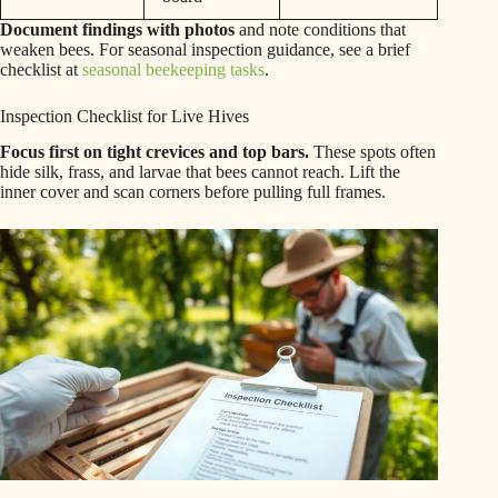
Document findings with photos
and note conditions that
weaken bees. For seasonal inspection guidance, see a brief
checklist at
seasonal beekeeping tasks
.
Inspection Checklist for Live Hives
Focus first on tight crevices and top bars.
These spots often
hide silk, frass, and larvae that bees cannot reach. Lift the
inner cover and scan corners before pulling full frames.