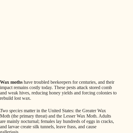
Wax moths
have troubled beekeepers for centuries, and their
impact remains costly today. These pests attack stored comb
and weak hives, reducing honey yields and forcing colonies to
rebuild lost wax.
Two species
matter in the United States: the Greater Wax
Moth (the primary threat) and the Lesser Wax Moth. Adults
are mainly nocturnal; females lay hundreds of eggs in cracks,
and larvae create silk tunnels, leave frass, and cause
galleriasis.