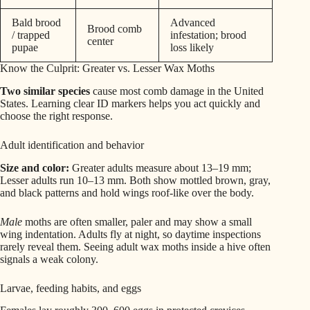
Bald brood
Advanced
Brood comb
/ trapped
infestation; brood
center
pupae
loss likely
Know the Culprit: Greater vs. Lesser Wax Moths
Two similar species
cause most comb damage in the United
States. Learning clear ID markers helps you act quickly and
choose the right response.
Adult identification and behavior
Size and color:
Greater adults measure about 13–19 mm;
Lesser adults run 10–13 mm. Both show mottled brown, gray,
and black patterns and hold wings roof-like over the body.
Male
moths are often smaller, paler and may show a small
wing indentation. Adults fly at night, so daytime inspections
rarely reveal them. Seeing adult wax moths inside a hive often
signals a weak colony.
Larvae, feeding habits, and eggs