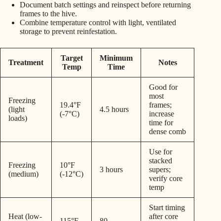
Document batch settings and reinspect before returning
frames to the hive.
Combine temperature control with light, ventilated
storage to prevent reinfestation.
Target
Minimum
Treatment
Notes
Temp
Time
Good for
most
Freezing
19.4°F
frames;
(light
4.5 hours
(-7°C)
increase
loads)
time for
dense comb
Use for
stacked
Freezing
10°F
3 hours
supers;
(medium)
(-12°C)
verify core
temp
Start timing
Heat (low-
after core
115°F
80