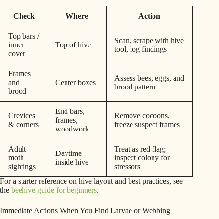
Check
Where
Action
Top bars /
Scan, scrape with hive
inner
Top of hive
tool, log findings
cover
Frames
Assess bees, eggs, and
and
Center boxes
brood pattern
brood
End bars,
Crevices
Remove cocoons,
frames,
& corners
freeze suspect frames
woodwork
Adult
Treat as red flag;
Daytime
moth
inspect colony for
inside hive
sightings
stressors
For a starter reference on hive layout and best practices, see
the
beehive guide for beginners
.
Immediate Actions When You Find Larvae or Webbing