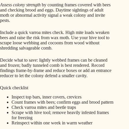
Assess colony strength
by counting frames covered with bees
and checking brood and eggs. Daytime sightings of adult
moth or abnormal activity signal a weak colony and invite
pests.
Include a quick varroa mites check. High mite loads weaken
bees and raise the risk from wax moth. Use your hive tool to
scrape loose webbing and cocoons from wood without
shredding salvageable comb.
Decide what to save: lightly webbed frames can be cleaned
and frozen; badly tunneled comb is best rendered. Record
findings frame-by-frame and reduce boxes or add an entrance
reducer to let the colony defend a smaller cavity.
Quick checklist
Inspect top bars, inner covers, crevices
Count frames with bees; confirm eggs and brood pattern
Check varroa mites and beetle traps
Scrape with hive tool; remove heavily infested frames
for freezing
Reinspect within one week in warm weather