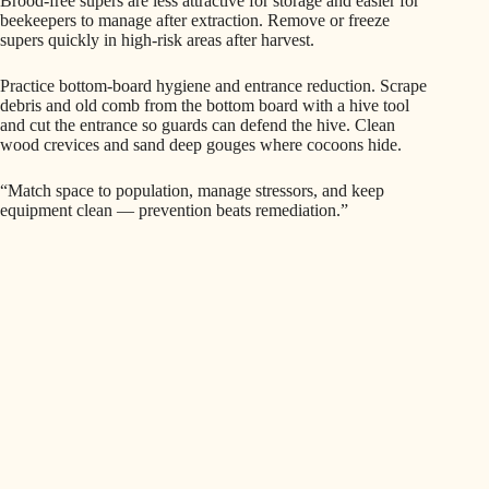
Brood-free supers are less attractive for storage and easier for
beekeepers to manage after extraction. Remove or freeze
supers quickly in high-risk areas after harvest.
Practice bottom-board hygiene and entrance reduction. Scrape
debris and old comb from the bottom board with a hive tool
and cut the entrance so guards can defend the hive. Clean
wood crevices and sand deep gouges where cocoons hide.
“Match space to population, manage stressors, and keep
equipment clean — prevention beats remediation.”