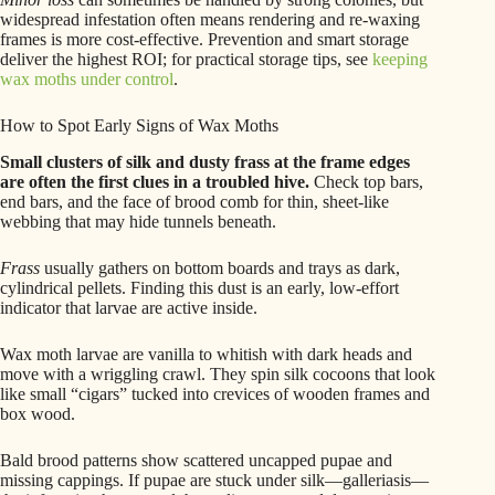
widespread infestation often means rendering and re-waxing
frames is more cost-effective. Prevention and smart storage
deliver the highest ROI; for practical storage tips, see
keeping
wax moths under control
.
How to Spot Early Signs of Wax Moths
Small clusters of silk and dusty frass at the frame edges
are often the first clues in a troubled hive.
Check top bars,
end bars, and the face of brood comb for thin, sheet-like
webbing that may hide tunnels beneath.
Frass
usually gathers on bottom boards and trays as dark,
cylindrical pellets. Finding this dust is an early, low-effort
indicator that larvae are active inside.
Wax moth larvae are vanilla to whitish with dark heads and
move with a wriggling crawl. They spin silk cocoons that look
like small “cigars” tucked into crevices of wooden frames and
box wood.
Bald brood patterns show scattered uncapped pupae and
missing cappings. If pupae are stuck under silk—galleriasis—