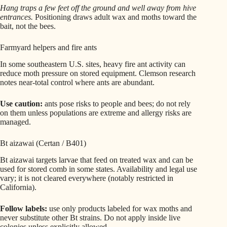
Hang traps a few feet off the ground and well away from hive
entrances.
Positioning draws adult wax and moths toward the
bait, not the bees.
Farmyard helpers and fire ants
In some southeastern U.S. sites, heavy fire ant activity can
reduce moth pressure on stored equipment. Clemson research
notes near-total control where ants are abundant.
Use caution:
ants pose risks to people and bees; do not rely
on them unless populations are extreme and allergy risks are
managed.
Bt aizawai (Certan / B401)
Bt aizawai targets larvae that feed on treated wax and can be
used for stored comb in some states. Availability and legal use
vary; it is not cleared everywhere (notably restricted in
California).
Follow labels:
use only products labeled for wax moths and
never substitute other Bt strains. Do not apply inside live
colonies unless explicitly allowed.