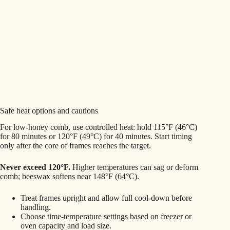
Safe heat options and cautions
For low-honey comb, use controlled heat: hold 115°F (46°C)
for 80 minutes or 120°F (49°C) for 40 minutes. Start timing
only after the core of frames reaches the target.
Never exceed 120°F.
Higher temperatures can sag or deform
comb; beeswax softens near 148°F (64°C).
Treat frames upright and allow full cool-down before
handling.
Choose time-temperature settings based on freezer or
oven capacity and load size.