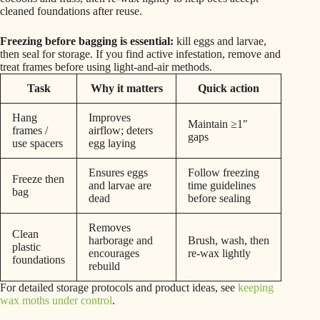
cleaned foundations after reuse.
Freezing before bagging is essential:
kill eggs and larvae,
then seal for storage. If you find active infestation, remove and
treat frames before using light-and-air methods.
Task
Why it matters
Quick action
Hang
Improves
Maintain ≥1″
frames /
airflow; deters
gaps
use spacers
egg laying
Ensures eggs
Follow freezing
Freeze then
and larvae are
time guidelines
bag
dead
before sealing
Removes
Clean
harborage and
Brush, wash, then
plastic
encourages
re-wax lightly
foundations
rebuild
For detailed storage protocols and product ideas, see
keeping
wax moths under control
.