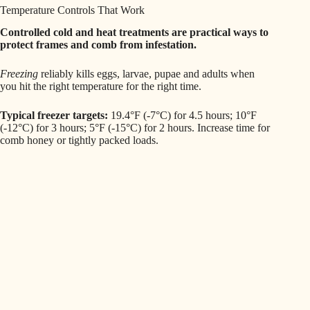
Temperature Controls That Work
Controlled cold and heat treatments are practical ways to
protect frames and comb from infestation.
Freezing
reliably kills eggs, larvae, pupae and adults when
you hit the right temperature for the right time.
Typical freezer targets:
19.4°F (-7°C) for 4.5 hours; 10°F
(-12°C) for 3 hours; 5°F (-15°C) for 2 hours. Increase time for
comb honey or tightly packed loads.