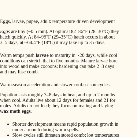
Eggs, larvae, pupae, adult: temperature-driven development
Eggs
are tiny (~0.5 mm). At optimal 82–86°F (28–30°C) they
hatch quickly. At 84–95°F (29–35°C) hatch occurs in about
3–5 days; at ~64.4°F (18°C) it may take up to 35 days.
Warm temps push
larvae
to maturity in ~20 days, while cool
conditions can stretch that to five months. Mature larvae bore
into wood and make cocoons; hardening can take 2–3 days
and may fuse comb.
Warm-season acceleration and slower cool-season cycles
Pupation lasts roughly 3–8 days in heat, and up to 2 months
when cool. Adults live about 12 days for females and 21 for
males. Adults do not feed; they focus on mating and laying
wax moth eggs
.
Shorter development means rapid population growth in
under a month during warm spells.
Slow cycles still threaten stored comb; log temperatures