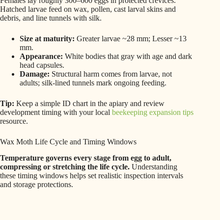
Females lay roughly 300–600 eggs in protected crevices.
Hatched larvae feed on wax, pollen, cast larval skins and
debris, and line tunnels with silk.
Size at maturity:
Greater larvae ~28 mm; Lesser ~13
mm.
Appearance:
White bodies that gray with age and dark
head capsules.
Damage:
Structural harm comes from larvae, not
adults; silk-lined tunnels mark ongoing feeding.
Tip:
Keep a simple ID chart in the apiary and review
development timing with your local
beekeeping expansion tips
resource.
Wax Moth Life Cycle and Timing Windows
Temperature governs every stage from egg to adult,
compressing or stretching the life cycle.
Understanding
these timing windows helps set realistic inspection intervals
and storage protections.