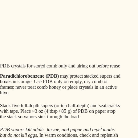
PDB crystals for stored comb only and airing out before reuse
Paradichlorobenzene (PDB)
may protect stacked supers and
boxes in storage. Use PDB only on empty, dry comb or
frames; never treat comb honey or place crystals in an active
hive.
Stack five full-depth supers (or ten half-depth) and seal cracks
with tape. Place ~3 oz (4 tbsp / 85 g) of PDB on paper atop
the stack so vapors sink through the load.
PDB vapors kill adults, larvae, and pupae and repel moths
but do not kill eggs.
In warm conditions, check and replenish