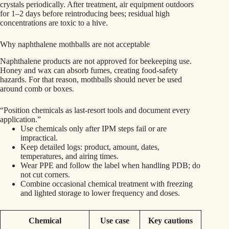
crystals periodically. After treatment, air equipment outdoors
for 1–2 days before reintroducing bees; residual high
concentrations are toxic to a hive.
Why naphthalene mothballs are not acceptable
Naphthalene products are not approved for beekeeping use.
Honey and wax can absorb fumes, creating food-safety
hazards. For that reason, mothballs should never be used
around comb or boxes.
“Position chemicals as last-resort tools and document every
application.”
Use chemicals only after IPM steps fail or are
impractical.
Keep detailed logs: product, amount, dates,
temperatures, and airing times.
Wear PPE and follow the label when handling PDB; do
not cut corners.
Combine occasional chemical treatment with freezing
and lighted storage to lower frequency and doses.
Chemical
Use case
Key cautions