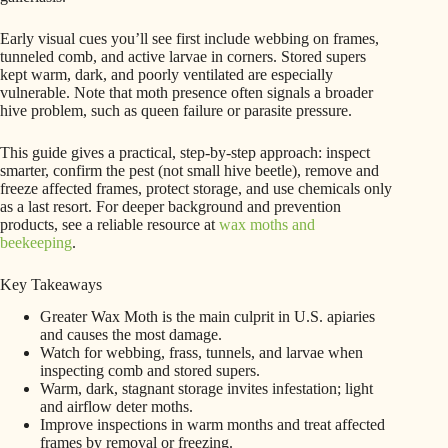
Early visual cues you’ll see first include webbing on frames,
tunneled comb, and active larvae in corners. Stored supers
kept warm, dark, and poorly ventilated are especially
vulnerable. Note that moth presence often signals a broader
hive problem, such as queen failure or parasite pressure.
This guide gives a practical, step-by-step approach: inspect
smarter, confirm the pest (not small hive beetle), remove and
freeze affected frames, protect storage, and use chemicals only
as a last resort. For deeper background and prevention
products, see a reliable resource at
wax moths and
beekeeping
.
Key Takeaways
Greater Wax Moth is the main culprit in U.S. apiaries
and causes the most damage.
Watch for webbing, frass, tunnels, and larvae when
inspecting comb and stored supers.
Warm, dark, stagnant storage invites infestation; light
and airflow deter moths.
Improve inspections in warm months and treat affected
frames by removal or freezing.