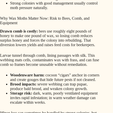
Strong colonies with good management usually control
moth pressure naturally.
Why Wax Moths Matter Now: Risk to Bees, Comb, and
Equipment
Drawn comb is costly:
bees use roughly eight pounds of
honey to make one pound of wax, so losing comb reduces
surplus honey and forces the colony into rebuilding. That
diversion lowers yields and raises feed costs for beekeepers.
Larvae tunnel through comb, lining passages with silk. This
webbing mats cells, contaminates wax with frass, and can fuse
comb so frames become unusable without remediation.
Woodenware harm:
cocoon “cigars” anchor in corners
and create gouges that hide future pests if not cleaned.
Brood impacts:
severe webbing can trap pupae,
produce bald brood, and weaken colony growth.
Storage risk:
dark, warm, poorly ventilated equipment
invites rapid infestation; in warm weather damage can
escalate within weeks.
Minor loss
can sometimes be handled by strong colonies, but