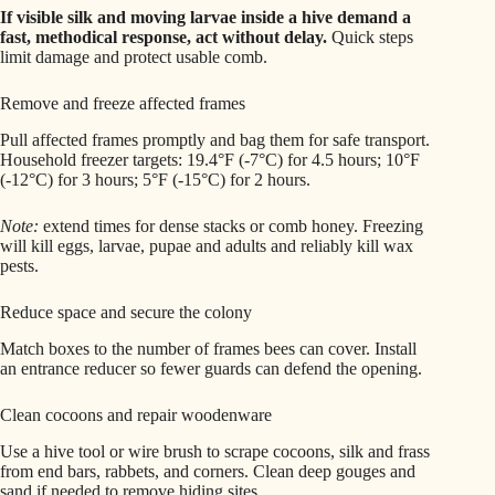
If visible silk and moving larvae inside a hive demand a
fast, methodical response, act without delay.
Quick steps
limit damage and protect usable comb.
Remove and freeze affected frames
Pull affected frames promptly and bag them for safe transport.
Household freezer targets: 19.4°F (-7°C) for 4.5 hours; 10°F
(-12°C) for 3 hours; 5°F (-15°C) for 2 hours.
Note:
extend times for dense stacks or comb honey. Freezing
will kill eggs, larvae, pupae and adults and reliably kill wax
pests.
Reduce space and secure the colony
Match boxes to the number of frames bees can cover. Install
an entrance reducer so fewer guards can defend the opening.
Clean cocoons and repair woodenware
Use a hive tool or wire brush to scrape cocoons, silk and frass
from end bars, rabbets, and corners. Clean deep gouges and
sand if needed to remove hiding sites.