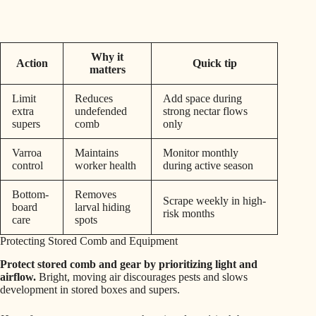
Why it
Action
Quick tip
matters
Limit
Reduces
Add space during
extra
undefended
strong nectar flows
supers
comb
only
Varroa
Maintains
Monitor monthly
control
worker health
during active season
Bottom-
Removes
Scrape weekly in high-
board
larval hiding
risk months
care
spots
Protecting Stored Comb and Equipment
Protect stored comb and gear by prioritizing light and
airflow.
Bright, moving air discourages pests and slows
development in stored boxes and supers.